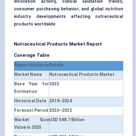
innovation activity, clinical validation trends,
consumer purchasing behavior, and global nutrition
industry developments affecting nutraceutical
products worldwide.
Nutraceutical Products Market Report
Coverage Table
Report Attribute
Details
Market Name
Nutraceutical Products Market
Base Year for
2025
Estimation
Historical Data
2019–2024
Forecast Period
2026–2032
Market Size
USD 548.7 Billion
Value in 2025