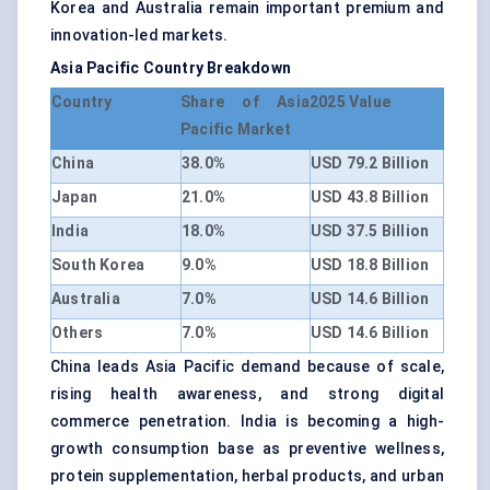
Korea and Australia remain important premium and
innovation-led markets.
Asia Pacific Country Breakdown
Country
Share of Asia
2025 Value
Pacific Market
China
38.0%
USD 79.2 Billion
Japan
21.0%
USD 43.8 Billion
India
18.0%
USD 37.5 Billion
South Korea
9.0%
USD 18.8 Billion
Australia
7.0%
USD 14.6 Billion
Others
7.0%
USD 14.6 Billion
China leads Asia Pacific demand because of scale,
rising health awareness, and strong digital
commerce penetration. India is becoming a high-
growth consumption base as preventive wellness,
protein supplementation, herbal products, and urban