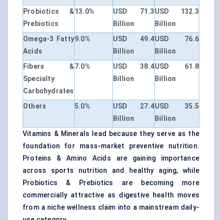
Probiotics &
13.0%
USD 71.3
USD 132.3
Prebiotics
Billion
Billion
Omega-3 Fatty
9.0%
USD 49.4
USD 76.6
Acids
Billion
Billion
Fibers &
7.0%
USD 38.4
USD 61.8
Specialty
Billion
Billion
Carbohydrates
Others
5.0%
USD 27.4
USD 35.5
Billion
Billion
Vitamins & Minerals lead because they serve as the
foundation for mass-market preventive nutrition.
Proteins & Amino Acids are gaining importance
across sports nutrition and healthy aging, while
Probiotics & Prebiotics are becoming more
commercially attractive as digestive health moves
from a niche wellness claim into a mainstream daily-
use category.