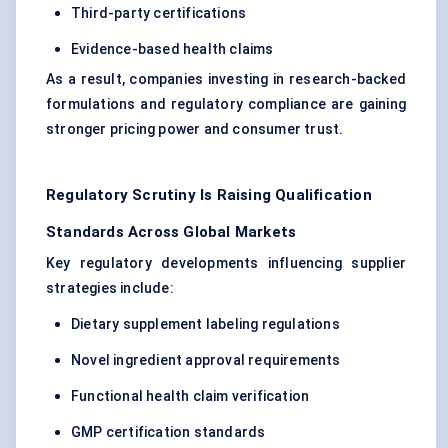
Third-party certifications
Evidence-based health claims
As a result, companies investing in research-backed
formulations and regulatory compliance are gaining
stronger pricing power and consumer trust.
Regulatory Scrutiny Is Raising Qualification
Standards Across Global Markets
Key regulatory developments influencing supplier
strategies include:
Dietary supplement labeling regulations
Novel ingredient approval requirements
Functional health claim verification
GMP certification standards