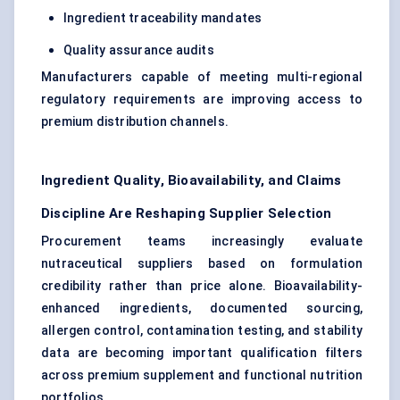
Ingredient traceability mandates
Quality assurance audits
Manufacturers capable of meeting multi-regional
regulatory requirements are improving access to
premium distribution channels.
Ingredient Quality, Bioavailability, and Claims
Discipline Are Reshaping Supplier Selection
Procurement teams increasingly evaluate
nutraceutical suppliers based on formulation
credibility rather than price alone. Bioavailability-
enhanced ingredients, documented sourcing,
allergen control, contamination testing, and stability
data are becoming important qualification filters
across premium supplement and functional nutrition
portfolios.