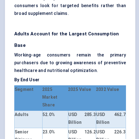
consumers look for targeted benefits rather than
broad supplement claims.
Adults Account for the Largest Consumption
Base
Working-age consumers remain the primary
purchasers due to growing awareness of preventive
healthcare and nutritional optimization.
By End User
Segment
2025
2025 Value
2032 Value
Market
Share
Adults
52.0%
USD 285.3
USD 462.7
Billion
Billion
Senior
23.0%
USD 126.2
USD 226.3