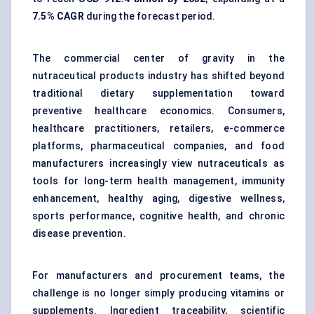
7.5% CAGR
during the forecast period.
The commercial center of gravity in the
nutraceutical products industry has shifted beyond
traditional dietary supplementation toward
preventive healthcare economics. Consumers,
healthcare practitioners, retailers, e-commerce
platforms, pharmaceutical companies, and food
manufacturers increasingly view nutraceuticals as
tools for long-term health management, immunity
enhancement, healthy aging, digestive wellness,
sports performance, cognitive health, and chronic
disease prevention.
For manufacturers and procurement teams, the
challenge is no longer simply producing vitamins or
supplements. Ingredient traceability, scientific