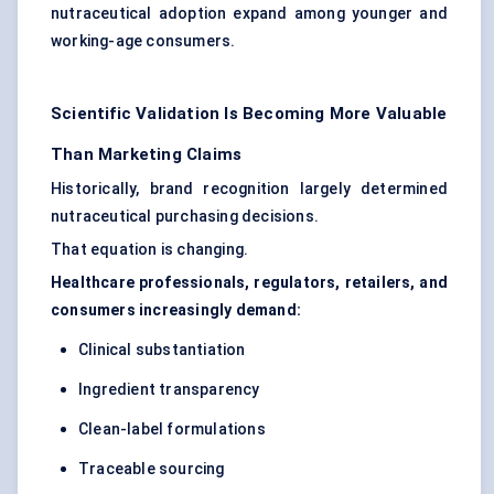
nutraceutical adoption expand among younger and
working-age consumers.
Scientific Validation Is Becoming More Valuable
Than Marketing Claims
Historically, brand recognition largely determined
nutraceutical purchasing decisions.
That equation is changing.
Healthcare professionals, regulators, retailers, and
consumers increasingly demand:
Clinical substantiation
Ingredient transparency
Clean-label formulations
Traceable sourcing