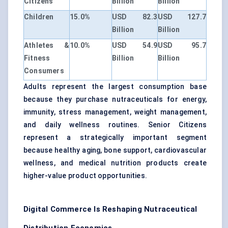
Citizens
Billion
Billion
Children
15.0%
USD 82.3
USD 127.7
Billion
Billion
Athletes &
10.0%
USD 54.9
USD 95.7
Fitness
Billion
Billion
Consumers
Adults represent the largest consumption base
because they purchase nutraceuticals for energy,
immunity, stress management, weight management,
and daily wellness routines. Senior Citizens
represent a strategically important segment
because healthy aging, bone support, cardiovascular
wellness, and medical nutrition products create
higher-value product opportunities.
Digital Commerce Is Reshaping Nutraceutical