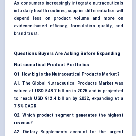
As consumers increasingly integrate nutraceuticals
into daily health routines, supplier differentiation will
depend less on product volume and more on
evidence-based efficacy, formulation quality, and
brand trust.
Questions Buyers Are Asking Before Expanding
Nutraceutical Product Portfolios
Q1. How big is the Nutraceutical Products Market?
A1. The Global Nutraceutical Products Market was
valued at
USD 548.7 billion in 2025
and is projected
to reach
USD 912.4 billion by 2032
, expanding at a
7.5% CAGR
.
Q2. Which product segment generates the highest
revenue?
A2. Dietary Supplements account for the largest