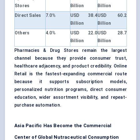
Stores
Billion
Billion
Direct Sales
7.0%
USD 38.4
USD 60.2
Billion
Billion
Others
4.0%
USD 22.0
USD 28.7
Billion
Billion
Pharmacies & Drug Stores remain the largest
channel because they provide consumer trust,
healthcare adjacency, and product credibility. Online
Retail is the fastest-expanding commercial route
because it supports subscription models,
personalized nutrition programs, direct consumer
education, wider assortment visibility, and repeat-
purchase automation.
Asia Pacific Has Become the Commercial
Center of Global Nutraceutical Consumption