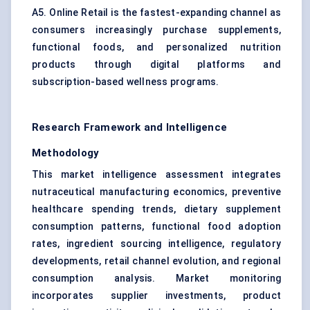
A5. Online Retail is the fastest-expanding channel as
consumers increasingly purchase supplements,
functional foods, and personalized nutrition
products through digital platforms and
subscription-based wellness programs.
Research Framework and Intelligence
Methodology
This market intelligence assessment integrates
nutraceutical manufacturing economics, preventive
healthcare spending trends, dietary supplement
consumption patterns, functional food adoption
rates, ingredient sourcing intelligence, regulatory
developments, retail channel evolution, and regional
consumption analysis. Market monitoring
incorporates supplier investments, product