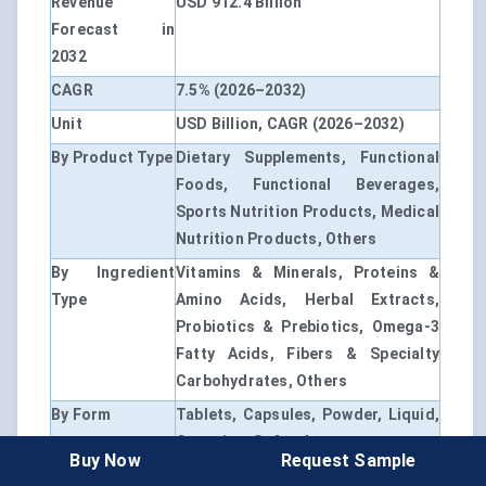
Revenue
USD 912.4 Billion
Forecast in
2032
CAGR
7.5% (2026–2032)
Unit
USD Billion, CAGR (2026–2032)
By Product Type
Dietary Supplements, Functional
Foods, Functional Beverages,
Sports Nutrition Products, Medical
Nutrition Products, Others
By Ingredient
Vitamins & Minerals, Proteins &
Type
Amino Acids, Herbal Extracts,
Probiotics & Prebiotics, Omega-3
Fatty Acids, Fibers & Specialty
Carbohydrates, Others
By Form
Tablets, Capsules, Powder, Liquid,
Gummies, Softgels
Buy Now
Request Sample
By Application
General Wellness, Immunity