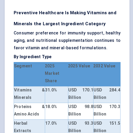
Preventive Healthcare Is Making Vitamins and
Minerals the Largest Ingredient Category
Consumer preference for immunity support, healthy
aging, and nutritional supplementation continues to
favor vitamin and mineral-based formulations.
By Ingredient Type
Segment
2025
2025 Value
2032 Value
Market
Share
Vitamins &
31.0%
USD 170.1
USD 284.4
Minerals
Billion
Billion
Proteins &
18.0%
USD 98.8
USD 170.3
Amino Acids
Billion
Billion
Herbal
17.0%
USD 93.3
USD 151.5
Extracts
Billion
Billion