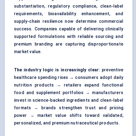
substantiation, regulatory compliance, clean-label
requirements, bioavailability enhancement, and
supply-chain resilience now determine commercial
success. Companies capable of delivering clinically
supported formulations with reliable sourcing and
premium branding are capturing disproportionate
market value.
The industry logic is increasingly clear:
preventive
healthcare spending rises → consumers adopt daily
nutrition products → retailers expand functional
food and supplement portfolios → manufacturers
invest in science-backed ingredients and clean-label
formats → brands strengthen trust and pricing
power → market value shifts toward validated,
personalized, and premium nutraceutical products.