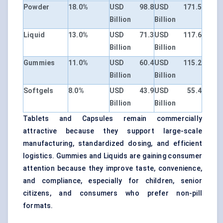
Powder
18.0%
USD 98.8
USD 171.5
Billion
Billion
Liquid
13.0%
USD 71.3
USD 117.6
Billion
Billion
Gummies
11.0%
USD 60.4
USD 115.2
Billion
Billion
Softgels
8.0%
USD 43.9
USD 55.4
Billion
Billion
Tablets and Capsules remain commercially
attractive because they support large-scale
manufacturing, standardized dosing, and efficient
logistics. Gummies and Liquids are gaining consumer
attention because they improve taste, convenience,
and compliance, especially for children, senior
citizens, and consumers who prefer non-pill
formats.