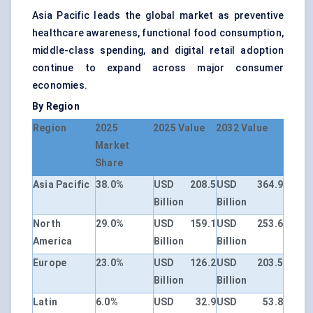
Asia Pacific leads the global market as preventive
healthcare awareness, functional food consumption,
middle-class spending, and digital retail adoption
continue to expand across major consumer
economies.
By Region
Region
2025
2025 Value
2032 Value
Market
Share
Asia Pacific
38.0%
USD 208.5
USD 364.9
Billion
Billion
North
29.0%
USD 159.1
USD 253.6
America
Billion
Billion
Europe
23.0%
USD 126.2
USD 203.5
Billion
Billion
Latin
6.0%
USD 32.9
USD 53.8