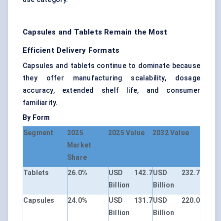
Capsules and Tablets Remain the Most
Efficient Delivery Formats
Capsules and tablets continue to dominate because
they offer manufacturing scalability, dosage
accuracy, extended shelf life, and consumer
familiarity.
By Form
Segment
2025
2025 Value
2032 Value
Market
Share
Tablets
26.0%
USD 142.7
USD 232.7
Billion
Billion
Capsules
24.0%
USD 131.7
USD 220.0
Billion
Billion