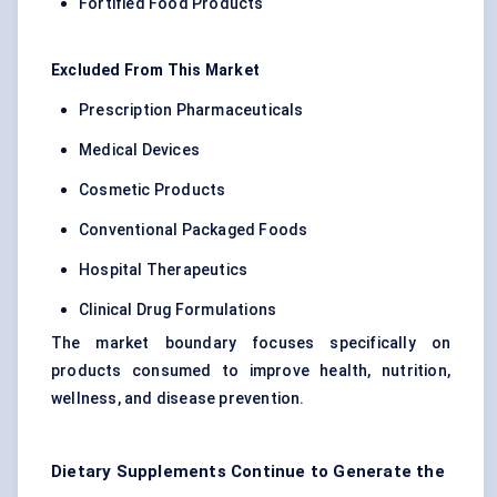
Fortified Food Products
Excluded From This Market
Prescription Pharmaceuticals
Medical Devices
Cosmetic Products
Conventional Packaged Foods
Hospital Therapeutics
Clinical Drug Formulations
The market boundary focuses specifically on
products consumed to improve health, nutrition,
wellness, and disease prevention.
Dietary Supplements Continue to Generate the