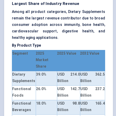
Largest Share of Industry Revenue
Among all product categories, Dietary Supplements
remain the largest revenue contributor due to broad
consumer adoption across immunity, bone health,
cardiovascular support, digestive health, and
healthy aging applications.
By Product Type
Segment
2025
2025 Value
2032 Value
Market
Share
Dietary
39.0%
USD 214.0
USD 362.5
Supplements
Billion
Billion
Functional
26.0%
USD 142.7
USD 237.2
Foods
Billion
Billion
Functional
18.0%
USD 98.8
USD 165.4
Beverages
Billion
Billion