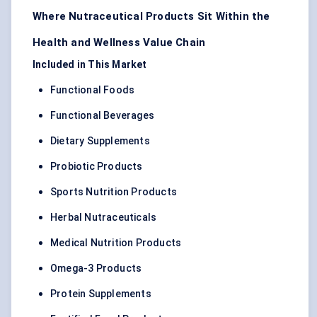
Where Nutraceutical Products Sit Within the
Health and Wellness Value Chain
Included in This Market
Functional Foods
Functional Beverages
Dietary Supplements
Probiotic Products
Sports Nutrition Products
Herbal Nutraceuticals
Medical Nutrition Products
Omega-3 Products
Protein Supplements