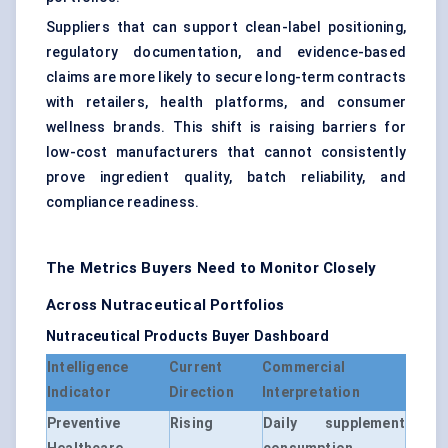
Suppliers that can support clean-label positioning,
regulatory documentation, and evidence-based
claims are more likely to secure long-term contracts
with retailers, health platforms, and consumer
wellness brands. This shift is raising barriers for
low-cost manufacturers that cannot consistently
prove ingredient quality, batch reliability, and
compliance readiness.
The Metrics Buyers Need to Monitor Closely
Across Nutraceutical Portfolios
Nutraceutical Products Buyer Dashboard
Intelligence
Current
Commercial
Indicator
Direction
Interpretation
Preventive
Rising
Daily supplement