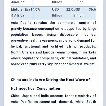
America
Billion
Billion
Middle East
4.0%
USD 22.0
USD 36.6
& Africa
Billion
Billion
Asia Pacific remains the commercial center of
gravity because consumption is supported by large
population bases, rising disposable incomes,
preventive health awareness, and strong demand for
herbal, functional, and fortified nutrition products.
North America and Europe remain premium markets
where regulatory compliance, clinical validation, and
brand credibility carry significant commercial weight.
China and India Are Driving the Next Wave of
Nutraceutical Consumption
China, Japan, and India account for the majority of
Asia Pacific nutraceutical demand, while South