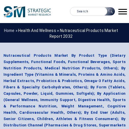
Home »
Health And Wellness
»
Nutraceutical Products Market
Report 2032
Nutraceutical Products Market By Product Type (Dietary
Supplements, Functional Foods, Functional Beverages, Sports
Nutrition Products, Medical Nutrition Products, Others); By
Ingredient Type (Vitamins & Minerals, Proteins & Amino Acids,
Herbal Extracts, Probiotics & Prebiotics, Omega-3 Fatty Acids,
Fibers & Specialty Carbohydrates, Others); By Form (Tablets,
Capsules, Powder, Liquid, Gummies, Softgels); By Application
(General Wellness, Immunity Support, Digestive Health, Sports
& Performance Nutrition, Weight Management, Cognitive
Health, Cardiovascular Health, Others); By End User (Adults,
Senior Citizens, Children, Athletes & Fitness Consumers); By
Distribution Channel (Pharmacies & Drug Stores, Supermarkets