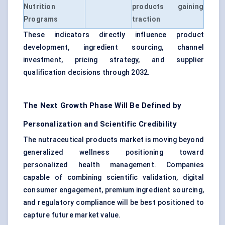
Nutrition
products gaining
Programs
traction
These indicators directly influence product
development, ingredient sourcing, channel
investment, pricing strategy, and supplier
qualification decisions through 2032.
The Next Growth Phase Will Be Defined by
Personalization and Scientific Credibility
The nutraceutical products market is moving beyond
generalized wellness positioning toward
personalized health management. Companies
capable of combining scientific validation, digital
consumer engagement, premium ingredient sourcing,
and regulatory compliance will be best positioned to
capture future market value.