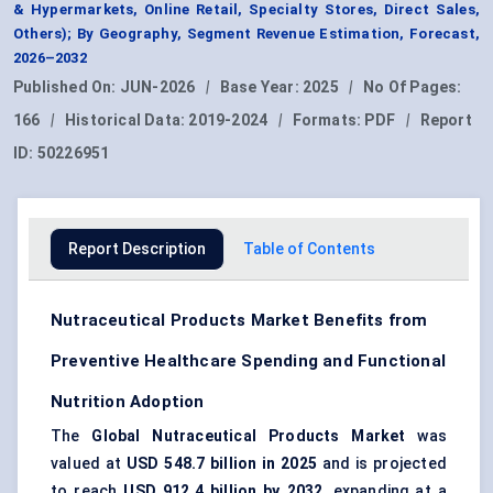
& Hypermarkets, Online Retail, Specialty Stores, Direct Sales,
Others); By Geography, Segment Revenue Estimation, Forecast,
2026–2032
Published On:
JUN-2026
|
Base Year:
2025
|
No Of Pages:
166
|
Historical Data:
2019-2024
|
Formats:
PDF
|
Report
ID:
50226951
Report Description
Table of Contents
Nutraceutical Products Market Benefits from
Preventive Healthcare Spending and Functional
Nutrition Adoption
The
Global Nutraceutical Products Market
was
valued at
USD 548.7 billion in 2025
and is projected
to reach
USD 912.4 billion by 2032
, expanding at a