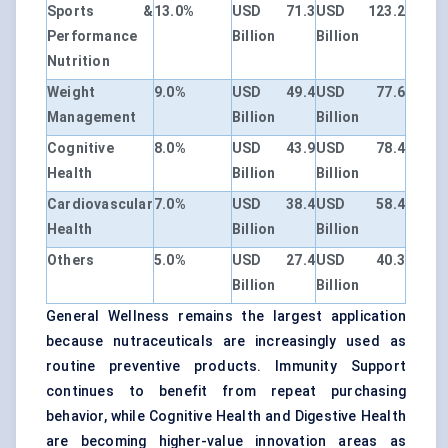
Sports &
13.0%
USD 71.3
USD 123.2
Performance
Billion
Billion
Nutrition
Weight
9.0%
USD 49.4
USD 77.6
Management
Billion
Billion
Cognitive
8.0%
USD 43.9
USD 78.4
Health
Billion
Billion
Cardiovascular
7.0%
USD 38.4
USD 58.4
Health
Billion
Billion
Others
5.0%
USD 27.4
USD 40.3
Billion
Billion
General Wellness remains the largest application
because nutraceuticals are increasingly used as
routine preventive products. Immunity Support
continues to benefit from repeat purchasing
behavior, while Cognitive Health and Digestive Health
are becoming higher-value innovation areas as