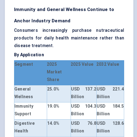
Immunity and General Wellness Continue to
Anchor Industry Demand
Consumers increasingly purchase nutraceutical
products for daily health maintenance rather than
disease treatment.
By Application
Segment
2025
2025 Value
2032 Value
Market
Share
General
25.0%
USD 137.2
USD 221.4
Wellness
Billion
Billion
Immunity
19.0%
USD 104.3
USD 184.5
Support
Billion
Billion
Digestive
14.0%
USD 76.8
USD 128.6
Health
Billion
Billion