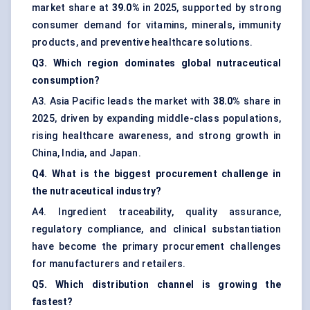
market share at
39.0%
in 2025, supported by strong
consumer demand for vitamins, minerals, immunity
products, and preventive healthcare solutions.
Q3. Which region dominates global nutraceutical
consumption?
A3. Asia Pacific leads the market with
38.0%
share in
2025, driven by expanding middle-class populations,
rising healthcare awareness, and strong growth in
China, India, and Japan.
Q4. What is the biggest procurement challenge in
the nutraceutical industry?
A4. Ingredient traceability, quality assurance,
regulatory compliance, and clinical substantiation
have become the primary procurement challenges
for manufacturers and retailers.
Q5. Which distribution channel is growing the
fastest?