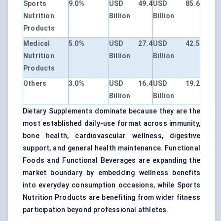
Sports
9.0%
USD 49.4
USD 85.6
Nutrition
Billion
Billion
Products
Medical
5.0%
USD 27.4
USD 42.5
Nutrition
Billion
Billion
Products
Others
3.0%
USD 16.4
USD 19.2
Billion
Billion
Dietary Supplements dominate because they are the
most established daily-use format across immunity,
bone health, cardiovascular wellness, digestive
support, and general health maintenance. Functional
Foods and Functional Beverages are expanding the
market boundary by embedding wellness benefits
into everyday consumption occasions, while Sports
Nutrition Products are benefiting from wider fitness
participation beyond professional athletes.