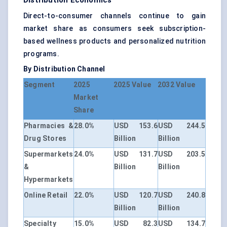
Distribution Economics
Direct-to-consumer channels continue to gain
market share as consumers seek subscription-
based wellness products and personalized nutrition
programs.
By Distribution Channel
Segment
2025
2025 Value
2032 Value
Market
Share
Pharmacies &
28.0%
USD 153.6
USD 244.5
Drug Stores
Billion
Billion
Supermarkets
24.0%
USD 131.7
USD 203.5
&
Billion
Billion
Hypermarkets
Online Retail
22.0%
USD 120.7
USD 240.8
Billion
Billion
Specialty
15.0%
USD 82.3
USD 134.7