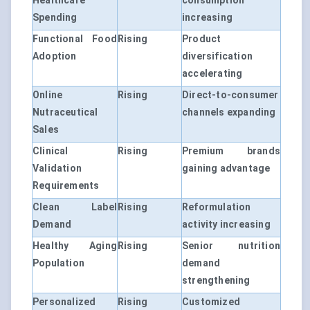
Healthcare
consumption
Spending
increasing
Functional Food
Rising
Product
Adoption
diversification
accelerating
Online
Rising
Direct-to-consumer
Nutraceutical
channels expanding
Sales
Clinical
Rising
Premium brands
Validation
gaining advantage
Requirements
Clean Label
Rising
Reformulation
Demand
activity increasing
Healthy Aging
Rising
Senior nutrition
Population
demand
strengthening
Personalized
Rising
Customized