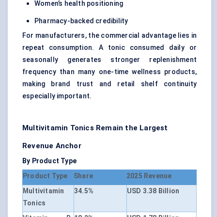
Women’s health positioning
Pharmacy-backed credibility
For manufacturers, the commercial advantage lies in
repeat consumption. A tonic consumed daily or
seasonally generates stronger replenishment
frequency than many one-time wellness products,
making brand trust and retail shelf continuity
especially important.
Multivitamin Tonics Remain the Largest
Revenue Anchor
By Product Type
Product Type
Share
2025 Revenue
Multivitamin
34.5%
USD 3.38 Billion
Tonics