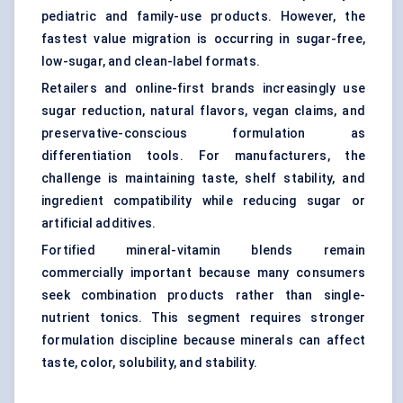
pediatric and family-use products. However, the
fastest value migration is occurring in sugar-free,
low-sugar, and clean-label formats.
Retailers and online-first brands increasingly use
sugar reduction, natural flavors, vegan claims, and
preservative-conscious formulation as
differentiation tools. For manufacturers, the
challenge is maintaining taste, shelf stability, and
ingredient compatibility while reducing sugar or
artificial additives.
Fortified mineral-vitamin blends remain
commercially important because many consumers
seek combination products rather than single-
nutrient tonics. This segment requires stronger
formulation discipline because minerals can affect
taste, color, solubility, and stability.