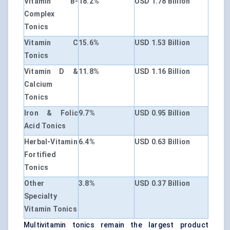
Vitamin B-
18.2%
USD 1.78 Billion
Complex
Tonics
Vitamin C
15.6%
USD 1.53 Billion
Tonics
Vitamin D &
11.8%
USD 1.16 Billion
Calcium
Tonics
Iron & Folic
9.7%
USD 0.95 Billion
Acid Tonics
Herbal-Vitamin
6.4%
USD 0.63 Billion
Fortified
Tonics
Other
3.8%
USD 0.37 Billion
Specialty
Vitamin Tonics
Multivitamin tonics remain the largest product