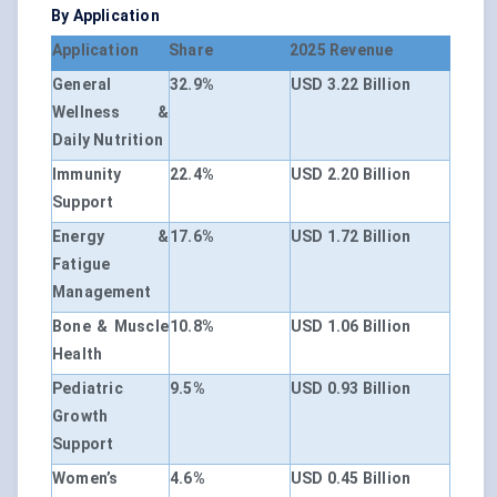
By Application
Application
Share
2025 Revenue
General
32.9%
USD 3.22 Billion
Wellness &
Daily Nutrition
Immunity
22.4%
USD 2.20 Billion
Support
Energy &
17.6%
USD 1.72 Billion
Fatigue
Management
Bone & Muscle
10.8%
USD 1.06 Billion
Health
Pediatric
9.5%
USD 0.93 Billion
Growth
Support
Women’s
4.6%
USD 0.45 Billion