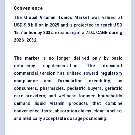
Convenience
The
Global Vitamin Tonics Market
was valued at
USD 9.8 billion in 2025
and is projected to reach
USD
15.7 billion by 2032
, expanding at a
7.0% CAGR during
2026–2032
.
The market is no longer defined only by basic
deficiency supplementation. The dominant
commercial tension has shifted toward
regulatory
compliance and formulation credibility
, as
consumers, pharmacies, pediatric buyers, geriatric
care providers, and wellness-focused households
demand liquid vitamin products that combine
convenience, taste, absorption claims, clean labeling,
and medically acceptable dosage positioning.