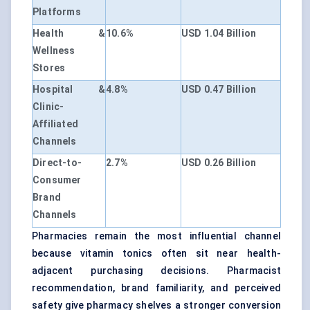
Platforms
Health &
10.6%
USD 1.04 Billion
Wellness
Stores
Hospital &
4.8%
USD 0.47 Billion
Clinic-
Affiliated
Channels
Direct-to-
2.7%
USD 0.26 Billion
Consumer
Brand
Channels
Pharmacies remain the most influential channel
because vitamin tonics often sit near health-
adjacent purchasing decisions. Pharmacist
recommendation, brand familiarity, and perceived
safety give pharmacy shelves a stronger conversion