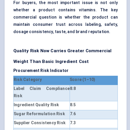
For buyers, the most important issue is not only
whether a product contains vitamins. The key
commercial question is whether the product can
maintain consumer trust across labeling, safety,
dosage consistency, taste, and brand reputation.
Quality Risk Now Carries Greater Commercial
Weight Than Basic Ingredient Cost
Procurement Risk Indicator
Risk Category
Score (1–10)
Label Claim Compliance
8.8
Risk
Ingredient Quality Risk
8.5
Sugar Reformulation Risk
7.6
Supplier Consistency Risk
7.3