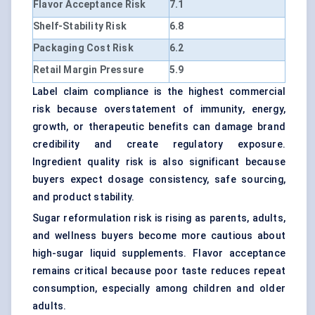
Flavor Acceptance Risk
7.1
Shelf-Stability Risk
6.8
Packaging Cost Risk
6.2
Retail Margin Pressure
5.9
Label claim compliance is the highest commercial
risk because overstatement of immunity, energy,
growth, or therapeutic benefits can damage brand
credibility and create regulatory exposure.
Ingredient quality risk is also significant because
buyers expect dosage consistency, safe sourcing,
and product stability.
Sugar reformulation risk is rising as parents, adults,
and wellness buyers become more cautious about
high-sugar liquid supplements. Flavor acceptance
remains critical because poor taste reduces repeat
consumption, especially among children and older
adults.