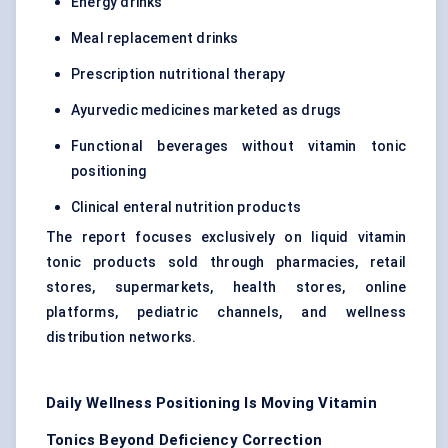
Energy drinks
Meal replacement drinks
Prescription nutritional therapy
Ayurvedic medicines marketed as drugs
Functional beverages without vitamin tonic
positioning
Clinical enteral nutrition products
The report focuses exclusively on liquid vitamin
tonic products sold through pharmacies, retail
stores, supermarkets, health stores, online
platforms, pediatric channels, and wellness
distribution networks.
Daily Wellness Positioning Is Moving Vitamin
Tonics Beyond Deficiency Correction