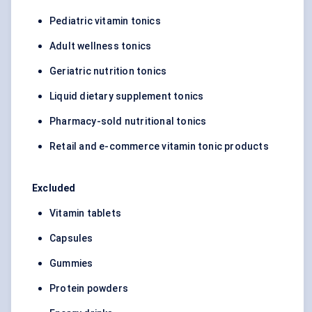
Pediatric vitamin tonics
Adult wellness tonics
Geriatric nutrition tonics
Liquid dietary supplement tonics
Pharmacy-sold nutritional tonics
Retail and e-commerce vitamin tonic products
Excluded
Vitamin tablets
Capsules
Gummies
Protein powders