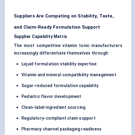
Suppliers Are Competing on Stability, Taste,
and Claim-Ready Formulation Support
Supplier Capability Matrix
The most competitive vitamin tonic manufacturers
increasingly differentiate themselves through:
Liquid formulation stability expertise
Vitamin and mineral compatibility management
Sugar-reduced formulation capability
Pediatric flavor development
Clean-label ingredient sourcing
Regulatory-compliant claim support
Pharmacy channel packaging readiness