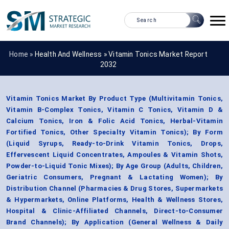
Home »
Health And Wellness
»
Vitamin Tonics Market Report
2032
Vitamin Tonics Market By Product Type (Multivitamin Tonics,
Vitamin B-Complex Tonics, Vitamin C Tonics, Vitamin D &
Calcium Tonics, Iron & Folic Acid Tonics, Herbal-Vitamin
Fortified Tonics, Other Specialty Vitamin Tonics); By Form
(Liquid Syrups, Ready-to-Drink Vitamin Tonics, Drops,
Effervescent Liquid Concentrates, Ampoules & Vitamin Shots,
Powder-to-Liquid Tonic Mixes); By Age Group (Adults, Children,
Geriatric Consumers, Pregnant & Lactating Women); By
Distribution Channel (Pharmacies & Drug Stores, Supermarkets
& Hypermarkets, Online Platforms, Health & Wellness Stores,
Hospital & Clinic-Affiliated Channels, Direct-to-Consumer
Brand Channels); By Application (General Wellness & Daily