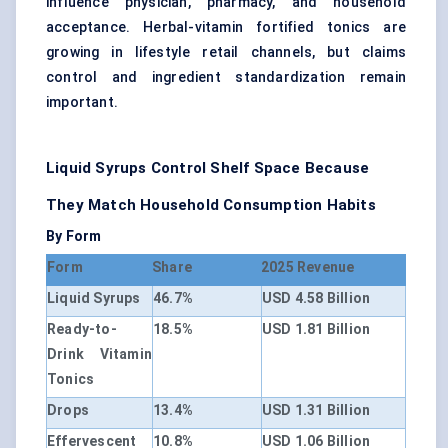
influence physician, pharmacy, and household
acceptance. Herbal-vitamin fortified tonics are
growing in lifestyle retail channels, but claims
control and ingredient standardization remain
important.
Liquid Syrups Control Shelf Space Because
They Match Household Consumption Habits
By Form
Form
Share
2025 Revenue
Liquid Syrups
46.7%
USD 4.58 Billion
Ready-to-
18.5%
USD 1.81 Billion
Drink Vitamin
Tonics
Drops
13.4%
USD 1.31 Billion
Effervescent
10.8%
USD 1.06 Billion