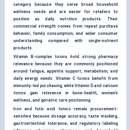
category because they serve broad household
wellness needs and are easier for retailers to
position as daily nutrition products. Their
commercial strength comes from repeat purchase
behavior, family consumption, and wider consumer
understanding compared with single-nutrient
products.
Vitamin B-complex tonics hold strong pharmacy
relevance because they are commonly positioned
around fatigue, appetite support, metabolism, and
daily energy needs. Vitamin C tonics benefit from
immunity-led purchasing, while Vitamin D and calcium
tonics gain relevance in bone-health, women’s
wellness, and geriatric care positioning.
Iron and folic acid tonics remain procurement-
sensitive because dosage accuracy, taste masking,
gastrointestinal tolerance, and regulatory labeling