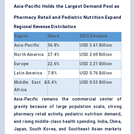
Asia-Pacific Holds the Largest Demand Pool as
Pharmacy Retail and Pediatric Nutrition Expand
Regional Revenue Distribution
Region
Share
2025 Revenue
Asia-Pacific
36.8%
USD 3.61 Billion
North America
27.4%
USD 2.69 Billion
Europe
22.6%
USD 2.21 Billion
Latin America
7.8%
USD 0.76 Billion
Middle East &
5.4%
USD 0.53 Billion
Africa
Asia-Pacific remains the commercial center of
gravity because of large population scale, strong
pharmacy retail activity, pediatric nutrition demand,
and rising middle-class health spending. India, China,
Japan, South Korea, and Southeast Asian markets