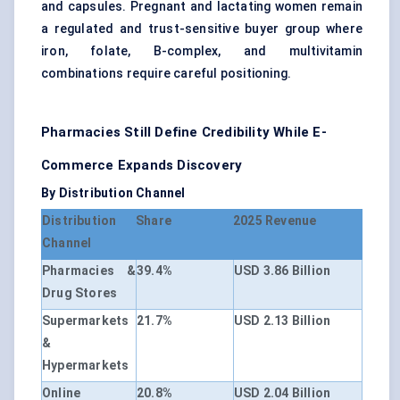
and capsules. Pregnant and lactating women remain
a regulated and trust-sensitive buyer group where
iron, folate, B-complex, and multivitamin
combinations require careful positioning.
Pharmacies Still Define Credibility While E-
Commerce Expands Discovery
By Distribution Channel
Distribution
Share
2025 Revenue
Channel
Pharmacies &
39.4%
USD 3.86 Billion
Drug Stores
Supermarkets
21.7%
USD 2.13 Billion
&
Hypermarkets
Online
20.8%
USD 2.04 Billion