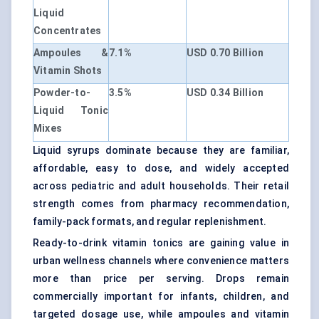
Liquid
Concentrates
Ampoules &
7.1%
USD 0.70 Billion
Vitamin Shots
Powder-to-
3.5%
USD 0.34 Billion
Liquid Tonic
Mixes
Liquid syrups dominate because they are familiar,
affordable, easy to dose, and widely accepted
across pediatric and adult households. Their retail
strength comes from pharmacy recommendation,
family-pack formats, and regular replenishment.
Ready-to-drink vitamin tonics are gaining value in
urban wellness channels where convenience matters
more than price per serving. Drops remain
commercially important for infants, children, and
targeted dosage use, while ampoules and vitamin