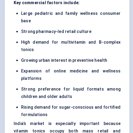
Key commercial factors include:
Large pediatric and family wellness consumer
base
Strong pharmacy-led retail culture
High demand for multivitamin and B-complex
tonics
Growing urban interest in preventive health
Expansion of online medicine and wellness
platforms
Strong preference for liquid formats among
children and older adults
Rising demand for sugar-conscious and fortified
formulations
India’s market is especially important because
vitamin tonics occupy both mass retail and