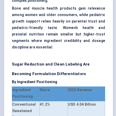
complex positioning.
Bone and muscle health products gain relevance
among women and older consumers, while pediatric
growth support relies heavily on parental trust and
pediatric-friendly taste. Women’s health and
prenatal nutrition remain smaller but higher-trust
segments where ingredient credibility and dosage
discipline are essential.
Sugar Reduction and Clean Labeling Are
Becoming Formulation Differentiators
By Ingredient Positioning
Ingredient
Share
2025 Revenue
Positioning
Conventional
41.2%
USD 4.04 Billion
Sweetened