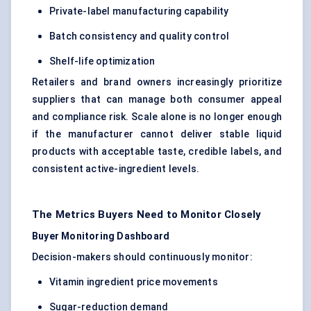
Private-label manufacturing capability
Batch consistency and quality control
Shelf-life optimization
Retailers and brand owners increasingly prioritize
suppliers that can manage both consumer appeal
and compliance risk. Scale alone is no longer enough
if the manufacturer cannot deliver stable liquid
products with acceptable taste, credible labels, and
consistent active-ingredient levels.
The Metrics Buyers Need to Monitor Closely
Buyer Monitoring Dashboard
Decision-makers should continuously monitor:
Vitamin ingredient price movements
Sugar-reduction demand