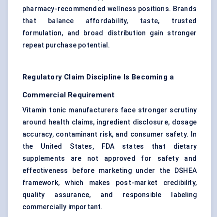
pharmacy-recommended wellness positions. Brands
that balance affordability, taste, trusted
formulation, and broad distribution gain stronger
repeat purchase potential.
Regulatory Claim Discipline Is Becoming a
Commercial Requirement
Vitamin tonic manufacturers face stronger scrutiny
around health claims, ingredient disclosure, dosage
accuracy, contaminant risk, and consumer safety. In
the United States, FDA states that dietary
supplements are not approved for safety and
effectiveness before marketing under the DSHEA
framework, which makes post-market credibility,
quality assurance, and responsible labeling
commercially important.