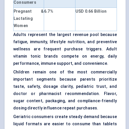
Consumers
Pregnant &
6.7%
USD 0.66 Billion
Lactating
Women
Adults represent the largest revenue pool because
fatigue, immunity, lifestyle nutrition, and preventive
wellness are frequent purchase triggers. Adult
vitamin tonic brands compete on energy, daily
performance, immune support, and convenience.
Children remain one of the most commercially
important segments because parents prioritize
taste, safety, dosage clarity, pediatric trust, and
doctor or pharmacist recommendation. Flavor,
sugar content, packaging, and compliance-friendly
dosing directly influence repeat purchases.
Geriatric consumers create steady demand because
liquid formats are easier to consume than tablets