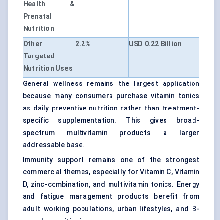
Health &
Prenatal
Nutrition
Other
2.2%
USD 0.22 Billion
Targeted
Nutrition Uses
General wellness remains the largest application
because many consumers purchase vitamin tonics
as daily preventive nutrition rather than treatment-
specific supplementation. This gives broad-
spectrum multivitamin products a larger
addressable base.
Immunity support remains one of the strongest
commercial themes, especially for Vitamin C, Vitamin
D, zinc-combination, and multivitamin tonics. Energy
and fatigue management products benefit from
adult working populations, urban lifestyles, and B-