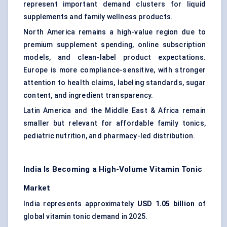
represent important demand clusters for liquid
supplements and family wellness products.
North America remains a high-value region due to
premium supplement spending, online subscription
models, and clean-label product expectations.
Europe is more compliance-sensitive, with stronger
attention to health claims, labeling standards, sugar
content, and ingredient transparency.
Latin America and the Middle East & Africa remain
smaller but relevant for affordable family tonics,
pediatric nutrition, and pharmacy-led distribution.
India Is Becoming a High-Volume Vitamin Tonic
Market
India represents approximately
USD 1.05 billion
of
global vitamin tonic demand in 2025.