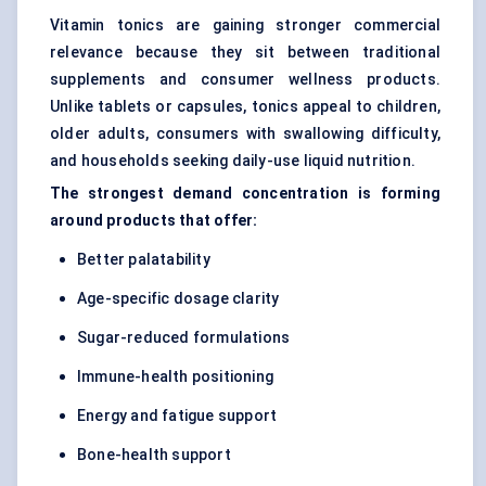
Vitamin tonics are gaining stronger commercial
relevance because they sit between traditional
supplements and consumer wellness products.
Unlike tablets or capsules, tonics appeal to children,
older adults, consumers with swallowing difficulty,
and households seeking daily-use liquid nutrition.
The strongest demand concentration is forming
around products that offer:
Better palatability
Age-specific dosage clarity
Sugar-reduced formulations
Immune-health positioning
Energy and fatigue support
Bone-health support