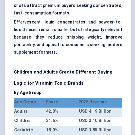
shots attract premium buyers seeking concentrated,
fast-consumption formats.
Effervescent liquid concentrates and powder-to-
liquid mixes remain smaller but strategically relevant
because they reduce shipping weight, improve
portability, and appeal to consumers seeking modern
supplement formats.
Children and Adults Create Different Buying
Logic for Vitamin Tonic Brands
By Age Group
Age Group
Share
2025 Revenue
Adults
42.8%
USD 4.19 Billion
Children
31.6%
USD 3.10 Billion
Geriatric
18.9%
USD 1.85 Billion