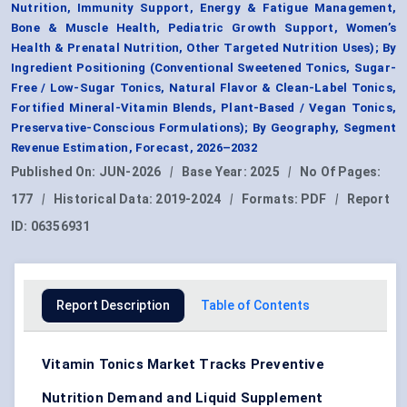
Nutrition, Immunity Support, Energy & Fatigue Management,
Bone & Muscle Health, Pediatric Growth Support, Women’s
Health & Prenatal Nutrition, Other Targeted Nutrition Uses); By
Ingredient Positioning (Conventional Sweetened Tonics, Sugar-
Free / Low-Sugar Tonics, Natural Flavor & Clean-Label Tonics,
Fortified Mineral-Vitamin Blends, Plant-Based / Vegan Tonics,
Preservative-Conscious Formulations); By Geography, Segment
Revenue Estimation, Forecast, 2026–2032
Published On:
JUN-2026
|
Base Year:
2025
|
No Of Pages:
177
|
Historical Data:
2019-2024
|
Formats:
PDF
|
Report
ID:
06356931
Report Description
Table of Contents
Vitamin Tonics Market Tracks Preventive
Nutrition Demand and Liquid Supplement