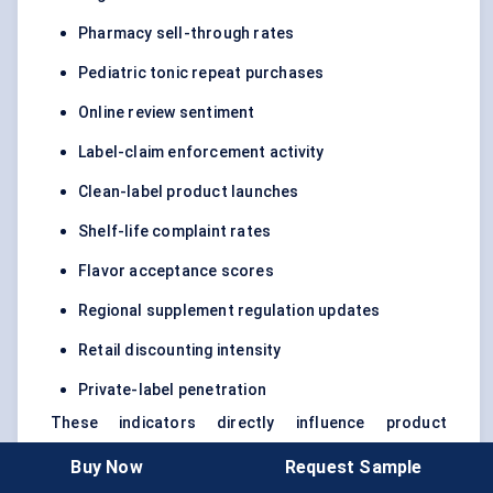
Pharmacy sell-through rates
Pediatric tonic repeat purchases
Online review sentiment
Label-claim enforcement activity
Clean-label product launches
Shelf-life complaint rates
Flavor acceptance scores
Regional supplement regulation updates
Retail discounting intensity
Private-label penetration
These indicators directly influence product
development, supplier selection, pricing, inventory
Buy Now
Request Sample
planning, and channel strategy through 2032.