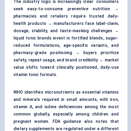
The industry logic is increasingly clear: consumers
seek easy-to-consume preventive nutrition →
pharmacies and retailers require trusted daily-
health products → manufacturers face label-claim,
dosage, stability, and taste-masking challenges →
liquid tonic brands invest in fortified blends, sugar-
reduced formulations, age-specific variants, and
pharmacy-grade positioning → buyers prioritize
safety, repeat usage, and brand credibility → market
value shifts toward clinically positioned, daily-use
vitamin tonic formats.
WHO identifies micronutrients as essential vitamins
and minerals required in small amounts, with iron,
vitamin A, and iodine deficiencies among the most
common globally, especially among children and
pregnant women. FDA guidance also notes that
dietary supplements are regulated under a different