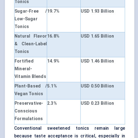
Tonics
Sugar-Free /
19.7%
USD 1.93 Billion
Low-Sugar
Tonics
Natural Flavor
16.8%
USD 1.65 Billion
& Clean-Label
Tonics
Fortified
14.9%
USD 1.46 Billion
Mineral-
Vitamin Blends
Plant-Based /
5.1%
USD 0.50 Billion
Vegan Tonics
Preservative-
2.3%
USD 0.23 Billion
Conscious
Formulations
Conventional sweetened tonics remain large
because taste acceptance is critical, especially in