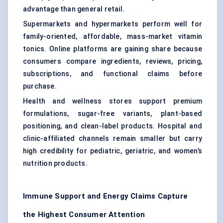
advantage than general retail.
Supermarkets and hypermarkets perform well for
family-oriented, affordable, mass-market vitamin
tonics. Online platforms are gaining share because
consumers compare ingredients, reviews, pricing,
subscriptions, and functional claims before
purchase.
Health and wellness stores support premium
formulations, sugar-free variants, plant-based
positioning, and clean-label products. Hospital and
clinic-affiliated channels remain smaller but carry
high credibility for pediatric, geriatric, and women’s
nutrition products.
Immune Support and Energy Claims Capture
the Highest Consumer Attention