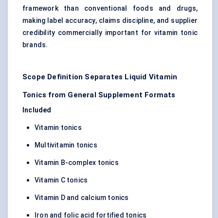
framework than conventional foods and drugs,
making label accuracy, claims discipline, and supplier
credibility commercially important for vitamin tonic
brands.
Scope Definition Separates Liquid Vitamin
Tonics from General Supplement Formats
Included
Vitamin tonics
Multivitamin tonics
Vitamin B-complex tonics
Vitamin C tonics
Vitamin D and calcium tonics
Iron and folic acid fortified tonics