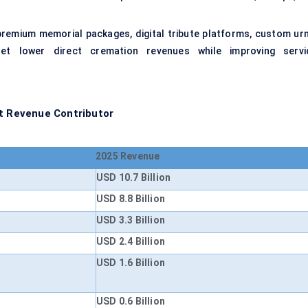
premium memorial packages, digital tribute platforms, custom urn
set lower direct cremation revenues while improving servi
st Revenue Contributor
2025 Revenue
USD 10.7 Billion
USD 8.8 Billion
USD 3.3 Billion
USD 2.4 Billion
USD 1.6 Billion
USD 0.6 Billion