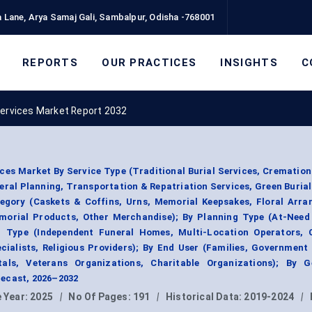
 Lane, Arya Samaj Gali, Sambalpur, Odisha -768001
REPORTS
OUR PRACTICES
INSIGHTS
C
Services Market Report 2032
es Market By Service Type (Traditional Burial Services, Cremation
ral Planning, Transportation & Repatriation Services, Green Burial
tegory (Caskets & Coffins, Urns, Memorial Keepsakes, Floral Arra
emorial Products, Other Merchandise); By Planning Type (At-Need 
r Type (Independent Funeral Homes, Multi-Location Operators, 
ialists, Religious Providers); By End User (Families, Government
tals, Veterans Organizations, Charitable Organizations); By G
ecast, 2026–2032
 Year:
2025
|
No Of Pages:
191
|
Historical Data:
2019-2024
|