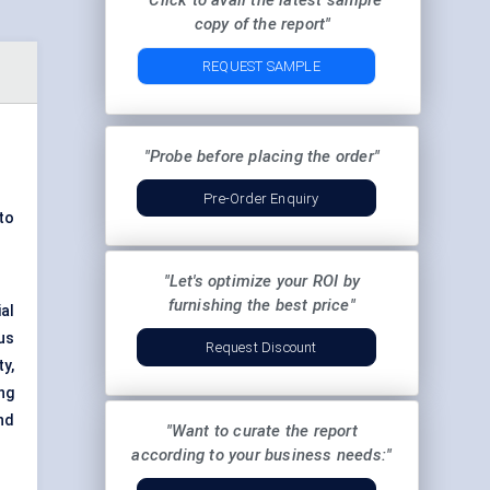
"Click to avail the latest sample
copy of the report"
REQUEST SAMPLE
"Probe before placing the order"
Pre-Order Enquiry
to
"Let's optimize your ROI by
furnishing the best price"
al
ous
Request Discount
y,
ing
nd
"Want to curate the report
according to your business needs:"