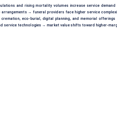
populations and rising mortality volumes increase service demand
fe arrangements → funeral providers face higher service complexi
emation, eco-burial, digital planning, and memorial offerings
and service technologies → market value shifts toward higher-marg