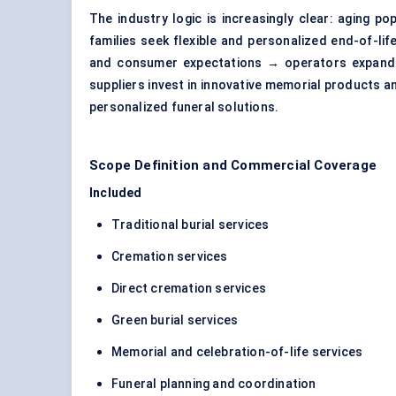
The industry logic is increasingly clear: aging 
families seek flexible and personalized end-of-li
and consumer expectations → operators expand cr
suppliers invest in innovative memorial products 
personalized funeral solutions.
Scope Definition and Commercial Coverage
Included
Traditional burial services
Cremation services
Direct cremation services
Green burial services
Memorial and celebration-of-life services
Funeral planning and coordination