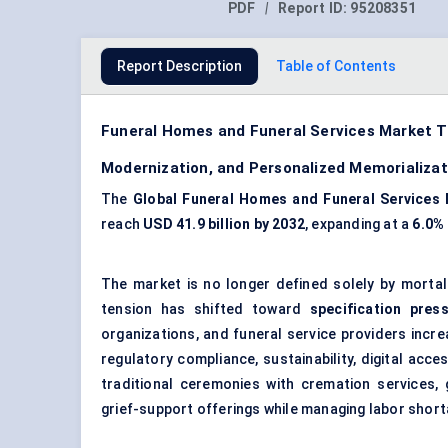
PDF
|
Report ID:
95208351
Report Description
Table of Contents
Funeral Homes and Funeral Services Market T
Modernization, and Personalized Memorializa
The
Global Funeral Homes and Funeral Services
reach
USD 41.9 billion by 2032
, expanding at a
6.0%
The market is no longer defined solely by mortal
tension has shifted toward
specification pres
organizations, and funeral service providers increa
regulatory compliance, sustainability, digital acce
traditional ceremonies with cremation services, 
grief-support offerings while managing labor short