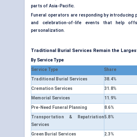
parts of Asia-Pacific.
Funeral operators are responding by introducing 
and celebration-of-life events that help off
personalization.
Traditional Burial Services Remain the Large
By Service Type
Service Type
Share
Traditional Burial Services
38.4%
Cremation Services
31.8%
Memorial Services
11.9%
Pre-Need Funeral Planning
8.6%
Transportation & Repatriation
5.8%
Services
Green Burial Services
2.3%