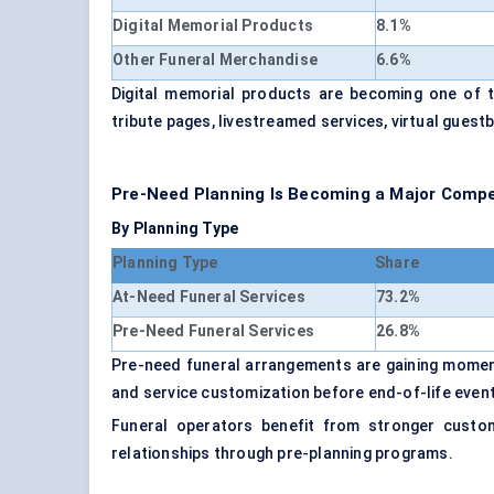
Digital Memorial Products
8.1%
Other Funeral Merchandise
6.6%
Digital memorial products are becoming one of t
tribute pages, livestreamed services, virtual gues
Pre-Need Planning Is Becoming a Major Compet
By Planning Type
Planning Type
Share
At-Need Funeral Services
73.2%
Pre-Need Funeral Services
26.8%
Pre-need funeral arrangements are gaining moment
and service customization before end-of-life even
Funeral operators benefit from stronger custome
relationships through pre-planning programs.