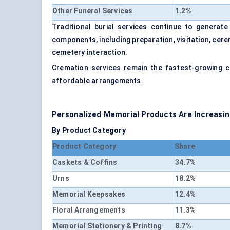
Other Funeral Services
1.2%
Traditional burial services continue to generate
components, including preparation, visitation, cer
cemetery interaction.
Cremation services remain the fastest-growing 
affordable arrangements.
Personalized Memorial Products Are Increasi
By Product Category
Product Category
Share
Caskets & Coffins
34.7%
Urns
18.2%
Memorial Keepsakes
12.4%
Floral Arrangements
11.3%
Memorial Stationery & Printing
8.7%