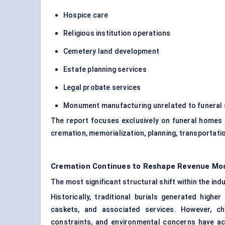
Hospice care
Religious institution operations
Cemetery land development
Estate planning services
Legal probate services
Monument manufacturing unrelated to funeral 
The report focuses exclusively on funeral homes 
cremation, memorialization, planning, transportatio
Cremation Continues to Reshape Revenue Mod
The most significant structural shift within the in
Historically, traditional burials generated highe
caskets, and associated services. However, ch
constraints, and environmental concerns have a