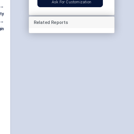
Ask For Customization
 →
ty
 →
Related Reports
in