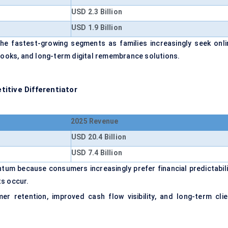
USD 2.3 Billion
USD 1.9 Billion
he fastest-growing segments as families increasingly seek onli
tbooks, and long-term digital remembrance solutions.
itive Differentiator
2025 Revenue
USD 20.4 Billion
USD 7.4 Billion
um because consumers increasingly prefer financial predictabili
ts occur.
r retention, improved cash flow visibility, and long-term clie