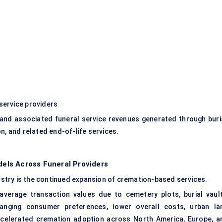
service providers
and associated funeral service revenues generated through buria
n, and related end-of-life services.
els Across Funeral Providers
dustry is the continued expansion of cremation-based services.
r average transaction values due to cemetery plots, burial vault
anging consumer preferences, lower overall costs, urban la
ccelerated cremation adoption across North America, Europe, a