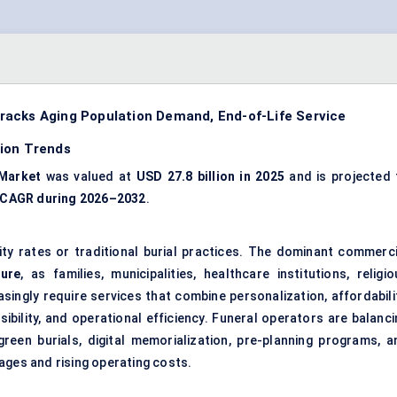
racks Aging Population Demand, End-of-Life Service
tion Trends
 Market
was valued at
USD 27.8 billion in 2025
and is projected 
 CAGR during 2026–2032
.
ity rates or traditional burial practices. The dominant commerci
sure
, as families, municipalities, healthcare institutions, religi
singly require services that combine personalization, affordabilit
ssibility, and operational efficiency. Funeral operators are balanc
green burials, digital memorialization, pre-planning programs, a
ages and rising operating costs.