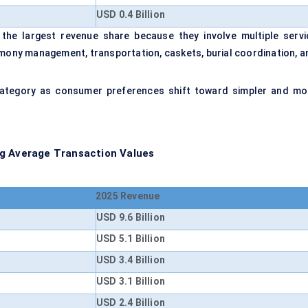
USD 0.4 Billion
 the largest revenue share because they involve multiple servi
emony management, transportation, caskets, burial coordination, a
category as consumer preferences shift toward simpler and mo
ng Average Transaction Values
2025 Revenue
USD 9.6 Billion
USD 5.1 Billion
USD 3.4 Billion
USD 3.1 Billion
USD 2.4 Billion