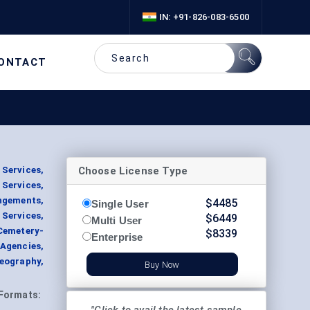
IN: +91-826-083-6500
ONTACT
Choose License Type
 Services,
 Services,
ngements,
$
4485
Single User
Services,
$
6449
Multi User
Cemetery-
$
8339
Enterprise
 Agencies,
eography,
Buy Now
Formats: