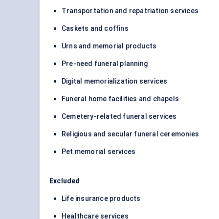
Transportation and repatriation services
Caskets and coffins
Urns and memorial products
Pre-need funeral planning
Digital memorialization services
Funeral home facilities and chapels
Cemetery-related funeral services
Religious and secular funeral ceremonies
Pet memorial services
Excluded
Life insurance products
Healthcare services