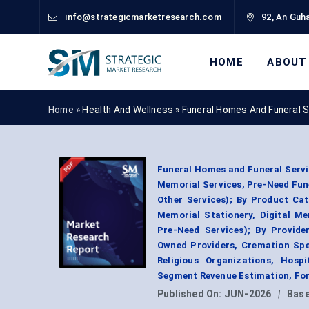
info@strategicmarketresearch.com
92, An Guha
HOME
ABOUT
Home »
Health And Wellness
»
Funeral Homes And Funeral 
Funeral Homes and Funeral Servic
Memorial Services, Pre-Need Fune
Other Services); By Product Ca
Memorial Stationery, Digital M
Pre-Need Services); By Provide
Owned Providers, Cremation Spec
Religious Organizations, Hospi
Segment Revenue Estimation, For
Published On:
JUN-2026
|
Base