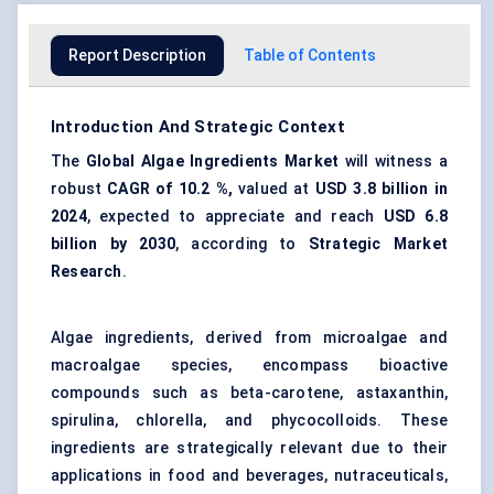
Report Description
Table of Contents
Introduction And Strategic Context
The
Global Algae Ingredients Market
will witness a
robust
CAGR of
10.2
%,
valued at
USD 3.8 billion in
2024
, expected to appreciate and reach
USD
6.8
billion by 2030
, according to
Strategic Market
Research
.
Algae ingredients, derived from microalgae and
macroalgae species, encompass bioactive
compounds such as beta-carotene, astaxanthin,
spirulina, chlorella, and phycocolloids. These
ingredients are strategically relevant due to their
applications in food and beverages, nutraceuticals,