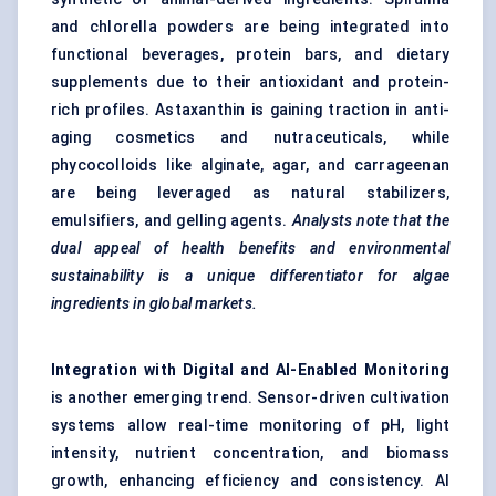
and chlorella powders are being integrated into
functional beverages, protein bars, and dietary
supplements due to their antioxidant and protein-
rich profiles. Astaxanthin is gaining traction in anti-
aging cosmetics and nutraceuticals, while
phycocolloids like alginate, agar, and carrageenan
are being leveraged as natural stabilizers,
emulsifiers, and gelling agents.
Analysts note that the
dual appeal of health benefits and environmental
sustainability is a unique differentiator for algae
ingredients in global markets.
Integration with Digital and AI-Enabled Monitoring
is another emerging trend. Sensor-driven cultivation
systems allow real-time monitoring of pH, light
intensity, nutrient concentration, and biomass
growth, enhancing efficiency and consistency. AI