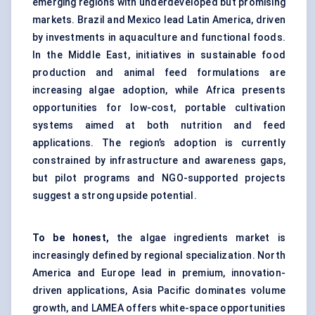
emerging regions with underdeveloped but promising
markets. Brazil and Mexico lead Latin America, driven
by investments in aquaculture and functional foods.
In the Middle East, initiatives in sustainable food
production and animal feed formulations are
increasing algae adoption, while Africa presents
opportunities for low-cost, portable cultivation
systems aimed at both nutrition and feed
applications. The region’s adoption is currently
constrained by infrastructure and awareness gaps,
but pilot programs and NGO-supported projects
suggest a strong upside potential.
To be honest,
the algae ingredients market is
increasingly defined by regional specialization. North
America and Europe lead in premium, innovation-
driven applications, Asia Pacific dominates volume
growth, and LAMEA offers white-space opportunities