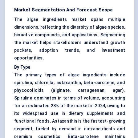
Market Segmentation And Forecast Scope
The algae ingredients market spans multiple
dimensions, reflecting the diversity of algae species,
bioactive compounds, and applications. Segmenting
the market helps stakeholders understand growth
pockets, adoption trends, and investment
opportunities.
By Type
The primary types of algae ingredients include
spirulina, chlorella, astaxanthin, beta-carotene, and
phycocolloids (alginate, carrageenan, agar).
Spirulina dominates in terms of volume, accounting
for an estimated 28% of the market in 2024, owing to
its widespread use in dietary supplements and
functional foods. Astaxanthin is the fastest-growing
segment, fueled by demand in nutraceuticals and
premium cosmetics. Beta-carotene maintains