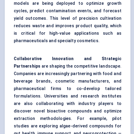
models are being deployed to optimize growth
cycles, predict contamination events, and forecast
yield outcomes. This level of precision cultivation
reduces waste and improves product quality, which
is critical for high-value applications such as
pharmaceuticals and specialty cosmetics.
Collaborative Innovation and Strategic
Partnerships
are shaping the competitive landscape.
Companies are increasingly partnering with food and
beverage brands, cosmetic manufacturers, and
pharmaceutical firms to co-develop tailored
formulations. Universities and research institutes
are also collaborating with industry players to
discover novel bioactive compounds and optimize
extraction methodologies. For example, pilot
studies are exploring algae-derived compounds for
gut health, immune support, and neuroprotection —