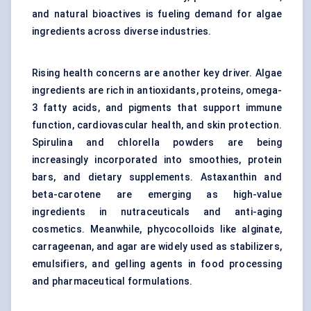
and natural bioactives is fueling demand for algae
ingredients across diverse industries.
Rising health concerns are another key driver. Algae
ingredients are rich in antioxidants, proteins, omega-
3 fatty acids, and pigments that support immune
function, cardiovascular health, and skin protection.
Spirulina and chlorella powders are being
increasingly incorporated into smoothies, protein
bars, and dietary supplements. Astaxanthin and
beta-carotene are emerging as high-value
ingredients in nutraceuticals and anti-aging
cosmetics. Meanwhile, phycocolloids like alginate,
carrageenan, and agar are widely used as stabilizers,
emulsifiers, and gelling agents in food processing
and pharmaceutical formulations.