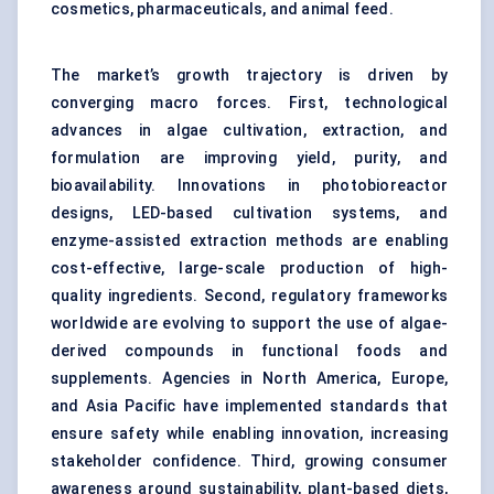
cosmetics, pharmaceuticals, and animal feed.
The market’s growth trajectory is driven by
converging macro forces. First, technological
advances in algae cultivation, extraction, and
formulation are improving yield, purity, and
bioavailability. Innovations in photobioreactor
designs, LED-based cultivation systems, and
enzyme-assisted extraction methods are enabling
cost-effective, large-scale production of high-
quality ingredients. Second, regulatory frameworks
worldwide are evolving to support the use of algae-
derived compounds in functional foods and
supplements. Agencies in North America, Europe,
and Asia Pacific have implemented standards that
ensure safety while enabling innovation, increasing
stakeholder confidence. Third, growing consumer
awareness around sustainability, plant-based diets,