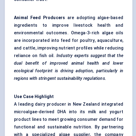
Animal Feed Producers
are adopting algae-based
ingredients to improve livestock health and
environmental outcomes. Omega-3-rich algae oils
are incorporated into feed for poultry, aquaculture,
and cattle, improving nutrient profiles while reducing
reliance on fish oil.
Industry experts suggest that the
dual benefit of improved animal health and lower
ecological footprint is driving adoption, particularly in
regions with stringent sustainability regulations.
Use Case Highlight
A leading dairy producer in New Zealand integrated
microalgae-derived DHA into its milk and yogurt
product lines to meet growing consumer demand for
functional and sustainable nutrition. By partnering
with a specialized algae supplier, the company