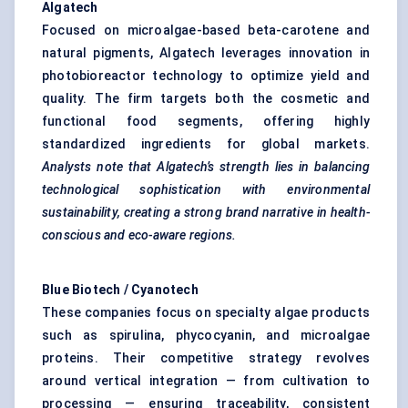
Algatech
Focused on microalgae-based beta-carotene and
natural pigments, Algatech leverages innovation in
photobioreactor technology to optimize yield and
quality. The firm targets both the cosmetic and
functional food segments, offering highly
standardized ingredients for global markets.
Analysts note that
Algatech’s
strength lies in balancing
technological sophistication with environmental
sustainability, creating a strong brand narrative in health-
conscious and eco-aware regions.
Blue Biotech /
Cyanotech
These companies focus on specialty algae products
such as spirulina, phycocyanin, and microalgae
proteins. Their competitive strategy revolves
around vertical integration — from cultivation to
processing — ensuring traceability, consistent