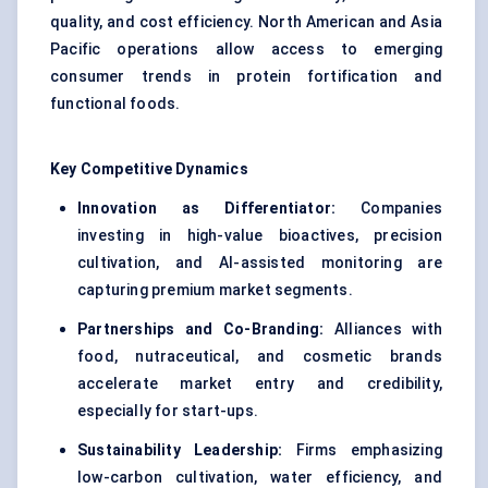
quality, and cost efficiency. North American and Asia
Pacific operations allow access to emerging
consumer trends in protein fortification and
functional foods.
Key Competitive Dynamics
Innovation as Differentiator:
Companies
investing in high-value bioactives, precision
cultivation, and AI-assisted monitoring are
capturing premium market segments.
Partnerships and Co-Branding:
Alliances with
food, nutraceutical, and cosmetic brands
accelerate market entry and credibility,
especially for start-ups.
Sustainability Leadership:
Firms emphasizing
low-carbon cultivation, water efficiency, and