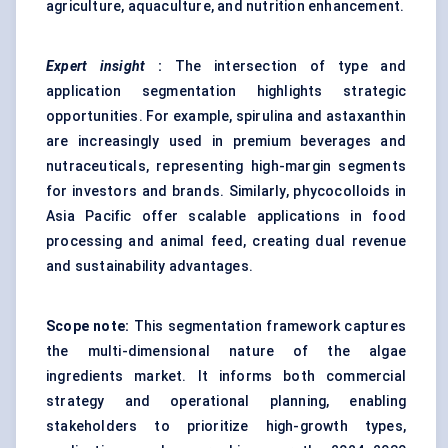
agriculture, aquaculture, and nutrition enhancement.
Expert insight
:
The intersection of type and
application segmentation highlights strategic
opportunities. For example, spirulina and astaxanthin
are increasingly used in premium beverages and
nutraceuticals, representing high-margin segments
for investors and brands. Similarly, phycocolloids in
Asia Pacific offer scalable applications in food
processing and animal feed, creating dual revenue
and sustainability advantages.
Scope note:
This segmentation framework captures
the multi-dimensional nature of the algae
ingredients market. It informs both commercial
strategy and operational planning, enabling
stakeholders to prioritize high-growth types,