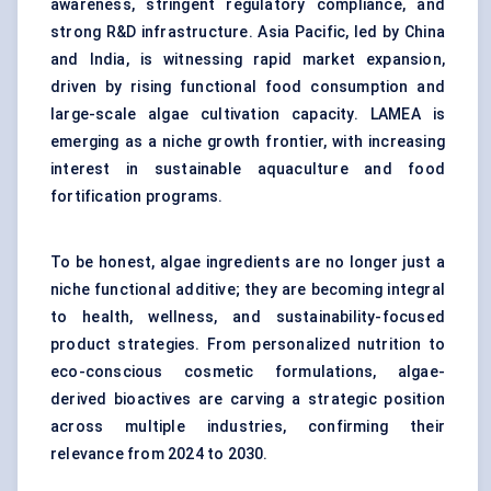
awareness, stringent regulatory compliance, and
strong R&D infrastructure. Asia Pacific, led by China
and India, is witnessing rapid market expansion,
driven by rising functional food consumption and
large-scale algae cultivation capacity. LAMEA is
emerging as a niche growth frontier, with increasing
interest in sustainable aquaculture and food
fortification programs.
To be honest, algae ingredients are no longer just a
niche functional additive; they are becoming integral
to health, wellness, and sustainability-focused
product strategies. From personalized nutrition to
eco-conscious cosmetic formulations, algae-
derived bioactives are carving a strategic position
across multiple industries, confirming their
relevance from 2024 to 2030.