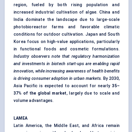
region, fueled by both rising population and
increased industrial cultivation of algae. China and
India dominate the landscape due to large-scale
photobioreactor farms and favorable climatic
conditions for outdoor cultivation. Japan and South
Korea focus on high-value applications, particularly
in functional foods and cosmetic formulations.
Industry observers note that regulatory harmonization
and investments in biotech start-ups are enabling rapid
innovation, while increasing awareness of health benefits
is driving consumer adoption in urban markets.
By 2030,
Asia Pacific is expected to account for nearly
35–
37% of the global market
, largely due to scale and
volume advantages.
LAMEA
Latin America, the Middle East, and Africa remain