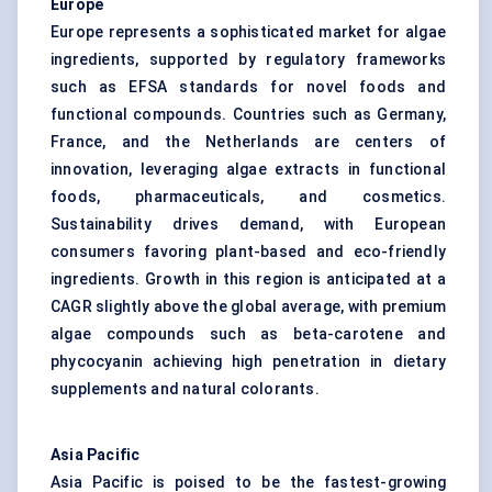
Europe
Europe represents a sophisticated market for algae
ingredients, supported by regulatory frameworks
such as EFSA standards for novel foods and
functional compounds. Countries such as Germany,
France, and the Netherlands are centers of
innovation, leveraging algae extracts in functional
foods, pharmaceuticals, and cosmetics.
Sustainability drives demand, with European
consumers favoring plant-based and eco-friendly
ingredients. Growth in this region is anticipated at a
CAGR slightly above the global average, with premium
algae compounds such as beta-carotene and
phycocyanin achieving high penetration in dietary
supplements and natural colorants.
Asia Pacific
Asia Pacific is poised to be the fastest-growing