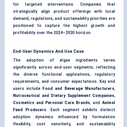
for targeted interventions. Companies that
strategically align product offerings with local
demand, regulations, and sustainability priorities are
positioned to capture the highest growth and
profitability over the 2024–2030 horizon.
End-User Dynamics And Use Case
The adoption of algae ingredients varies
significantly across end-user segments, reflecting
the diverse functional applications, regulatory
requirements, and consumer expectations. Key end
users include
Food and Beverage Manufacturers
,
Nutraceutical and Dietary Supplement Companies
,
Cosmetics and Personal Care Brands
, and
Animal
Feed Producers
. Each segment exhibits distinct
adoption dynamics influenced by formulation
flexibility, cost sensitivity, and sustainability