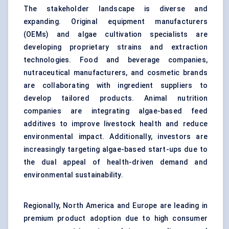
The stakeholder landscape is diverse and
expanding. Original equipment manufacturers
(OEMs) and algae cultivation specialists are
developing proprietary strains and extraction
technologies. Food and beverage companies,
nutraceutical manufacturers, and cosmetic brands
are collaborating with ingredient suppliers to
develop tailored products. Animal nutrition
companies are integrating algae-based feed
additives to improve livestock health and reduce
environmental impact. Additionally, investors are
increasingly targeting algae-based start-ups due to
the dual appeal of health-driven demand and
environmental sustainability.
Regionally, North America and Europe are leading in
premium product adoption due to high consumer