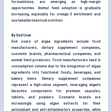
formulations, are emerging as high-margin
opportunities. Animal feed adoption is gradually
increasing, especially for omega-3 enrichment and
sustainable livestock nutrition.
By End User
End users of algae ingredients include food
manufacturers, dietary supplement companies,
cosmetic brands, pharmaceutical companies, and
animal feed producers. Food manufacturers lead in
consumption volume due to the integration of algae
ingredients into functional foods, beverages, and
bakery items. Dietary supplement companies
represent a high-value segment, leveraging algae’s
bioactive components for premium capsules,
tablets, and powders. Cosmetic brands are
increasingly using algae extracts for their
antioxidant and anti-inflammatory properties, while