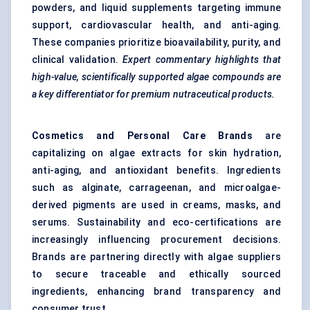
powders, and liquid supplements targeting immune
support, cardiovascular health, and anti-aging.
These companies prioritize bioavailability, purity, and
clinical validation.
Expert commentary highlights that
high-value, scientifically supported algae compounds are
a key differentiator for premium nutraceutical products.
Cosmetics and Personal Care Brands
are
capitalizing on algae extracts for skin hydration,
anti-aging, and antioxidant benefits. Ingredients
such as alginate, carrageenan, and microalgae-
derived pigments are used in creams, masks, and
serums. Sustainability and eco-certifications are
increasingly influencing procurement decisions.
Brands are partnering directly with algae suppliers
to secure traceable and ethically sourced
ingredients, enhancing brand transparency and
consumer trust.