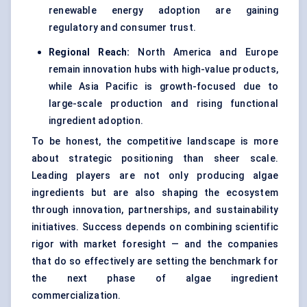
renewable energy adoption are gaining
regulatory and consumer trust.
Regional Reach:
North America and Europe
remain innovation hubs with high-value products,
while Asia Pacific is growth-focused due to
large-scale production and rising functional
ingredient adoption.
To be honest, the competitive landscape is more
about strategic positioning than sheer scale.
Leading players are not only producing algae
ingredients but are also shaping the ecosystem
through innovation, partnerships, and sustainability
initiatives. Success depends on combining scientific
rigor with market foresight — and the companies
that do so effectively are setting the benchmark for
the next phase of algae ingredient
commercialization.