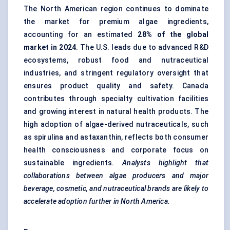
The North American region continues to dominate
the market for premium algae ingredients,
accounting for an estimated
28% of the global
market in 2024
. The U.S. leads due to advanced R&D
ecosystems, robust food and nutraceutical
industries, and stringent regulatory oversight that
ensures product quality and safety. Canada
contributes through specialty cultivation facilities
and growing interest in natural health products. The
high adoption of algae-derived nutraceuticals, such
as spirulina and astaxanthin, reflects both consumer
health consciousness and corporate focus on
sustainable ingredients.
Analysts highlight
that
collaborations
between algae producers and major
beverage, cosmetic, and nutraceutical brands are likely to
accelerate adoption further in North America.