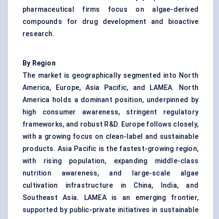
pharmaceutical firms focus on algae-derived
compounds for drug development and bioactive
research.
By Region
The market is geographically segmented into North
America, Europe, Asia Pacific, and LAMEA. North
America holds a dominant position, underpinned by
high consumer awareness, stringent regulatory
frameworks, and robust R&D. Europe follows closely,
with a growing focus on clean-label and sustainable
products. Asia Pacific is the fastest-growing region,
with rising population, expanding middle-class
nutrition awareness, and large-scale algae
cultivation infrastructure in China, India, and
Southeast Asia. LAMEA is an emerging frontier,
supported by public-private initiatives in sustainable