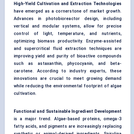
High-Yield Cultivation and Extraction Technologies
have emerged as a cornerstone of market growth.
Advances in photobioreactor design, including
vertical and modular systems, allow for precise
control of light, temperature, and nutrients,
optimizing biomass productivity. Enzyme-assisted
and supercritical fluid extraction techniques are
improving yield and purity of bioactive compounds
such as astaxanthin, phycocyanin, and beta-
carotene. According to industry experts, these
innovations are crucial to meet growing demand
while reducing the environmental footprint of algae
cultivation.
Functional and Sustainable Ingredient Development
is a major trend. Algae-based proteins, omega-3
fatty acids, and pigments are increasingly replacing
synthetic or animal-derived ingredients. Spirulina