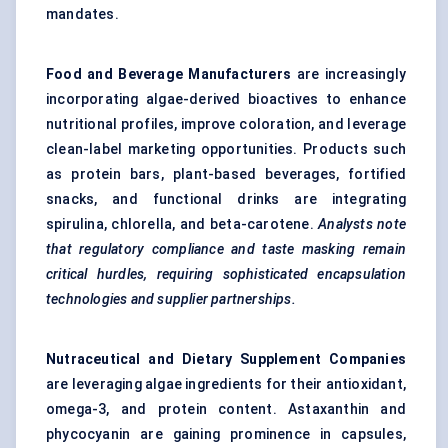
mandates.
Food and Beverage Manufacturers
are increasingly
incorporating algae-derived bioactives to enhance
nutritional profiles, improve coloration, and leverage
clean-label marketing opportunities. Products such
as protein bars, plant-based beverages, fortified
snacks, and functional drinks are integrating
spirulina, chlorella, and beta-carotene.
Analysts note
that regulatory compliance and taste masking remain
critical hurdles, requiring sophisticated encapsulation
technologies and supplier partnerships.
Nutraceutical and Dietary Supplement Companies
are leveraging algae ingredients for their antioxidant,
omega-3, and protein content. Astaxanthin and
phycocyanin are gaining prominence in capsules,