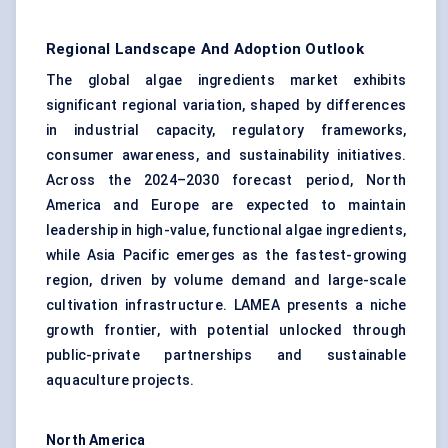
Regional Landscape And Adoption Outlook
The global algae ingredients market exhibits
significant regional variation, shaped by differences
in industrial capacity, regulatory frameworks,
consumer awareness, and sustainability initiatives.
Across the 2024–2030 forecast period, North
America and Europe are expected to maintain
leadership in high-value, functional algae ingredients,
while Asia Pacific emerges as the fastest-growing
region, driven by volume demand and large-scale
cultivation infrastructure. LAMEA presents a niche
growth frontier, with potential unlocked through
public-private partnerships and sustainable
aquaculture projects.
North America