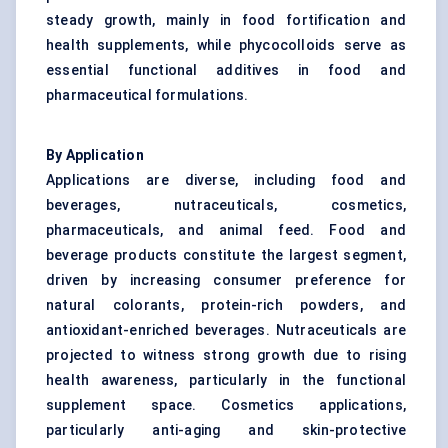
steady growth, mainly in food fortification and
health supplements, while phycocolloids serve as
essential functional additives in food and
pharmaceutical formulations.
By Application
Applications are diverse, including food and
beverages, nutraceuticals, cosmetics,
pharmaceuticals, and animal feed. Food and
beverage products constitute the largest segment,
driven by increasing consumer preference for
natural colorants, protein-rich powders, and
antioxidant-enriched beverages. Nutraceuticals are
projected to witness strong growth due to rising
health awareness, particularly in the functional
supplement space. Cosmetics applications,
particularly anti-aging and skin-protective