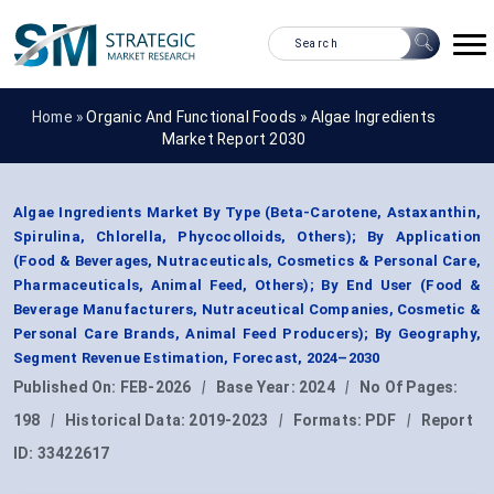
Home »
Organic And Functional Foods
»
Algae Ingredients
Market Report 2030
Algae Ingredients Market By Type (Beta-Carotene, Astaxanthin,
Spirulina, Chlorella, Phycocolloids, Others); By Application
(Food & Beverages, Nutraceuticals, Cosmetics & Personal Care,
Pharmaceuticals, Animal Feed, Others); By End User (Food &
Beverage Manufacturers, Nutraceutical Companies, Cosmetic &
Personal Care Brands, Animal Feed Producers); By Geography,
Segment Revenue Estimation, Forecast, 2024–2030
Published On:
FEB-2026
|
Base Year:
2024
|
No Of Pages:
198
|
Historical Data:
2019-2023
|
Formats:
PDF
|
Report
ID:
33422617