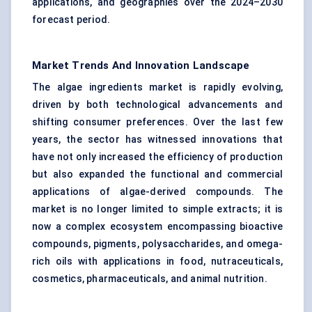
applications, and geographies over the 2024–2030
forecast period.
Market Trends And Innovation Landscape
The algae ingredients market is rapidly evolving,
driven by both technological advancements and
shifting consumer preferences. Over the last few
years, the sector has witnessed innovations that
have not only increased the efficiency of production
but also expanded the functional and commercial
applications of algae-derived compounds. The
market is no longer limited to simple extracts; it is
now a complex ecosystem encompassing bioactive
compounds, pigments, polysaccharides, and omega-
rich oils with applications in food, nutraceuticals,
cosmetics, pharmaceuticals, and animal nutrition.