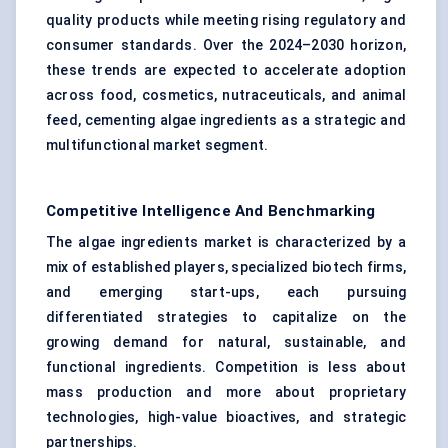
quality products while meeting rising regulatory and
consumer standards. Over the 2024–2030 horizon,
these trends are expected to accelerate adoption
across food, cosmetics, nutraceuticals, and animal
feed, cementing algae ingredients as a strategic and
multifunctional market segment.
Competitive Intelligence And Benchmarking
The algae ingredients market is characterized by a
mix of established players, specialized biotech firms,
and emerging start-ups, each pursuing
differentiated strategies to capitalize on the
growing demand for natural, sustainable, and
functional ingredients. Competition is less about
mass production and more about proprietary
technologies, high-value bioactives, and strategic
partnerships.