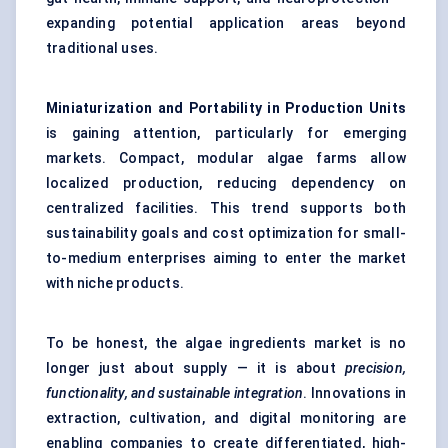
expanding potential application areas beyond
traditional uses.
Miniaturization and Portability in Production Units
is gaining attention, particularly for emerging
markets. Compact, modular algae farms allow
localized production, reducing dependency on
centralized facilities. This trend supports both
sustainability goals and cost optimization for small-
to-medium enterprises aiming to enter the market
with niche products.
To be honest, the algae ingredients market is no
longer just about supply — it is about
precision,
functionality, and sustainable integration
. Innovations in
extraction, cultivation, and digital monitoring are
enabling companies to create differentiated, high-