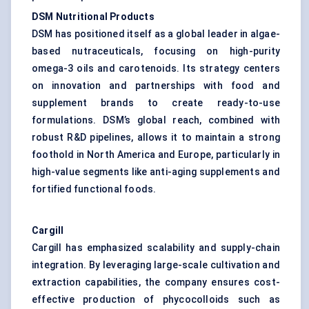
DSM Nutritional Products
DSM has positioned itself as a global leader in algae-
based nutraceuticals, focusing on high-purity
omega-3 oils and carotenoids. Its strategy centers
on innovation and partnerships with food and
supplement brands to create ready-to-use
formulations. DSM’s global reach, combined with
robust R&D pipelines, allows it to maintain a strong
foothold in North America and Europe, particularly in
high-value segments like anti-aging supplements and
fortified functional foods.
Cargill
Cargill has emphasized scalability and supply-chain
integration. By leveraging large-scale cultivation and
extraction capabilities, the company ensures cost-
effective production of phycocolloids such as