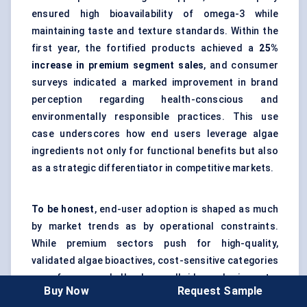
ensured high bioavailability of omega-3 while
maintaining taste and texture standards. Within the
first year, the fortified products achieved a
25%
increase in premium segment sales
, and consumer
surveys indicated a marked improvement in brand
perception regarding health-conscious and
environmentally responsible practices. This use
case underscores how end users leverage algae
ingredients not only for functional benefits but also
as a strategic differentiator in competitive markets.
To be honest
, end-user adoption is shaped as much
by market trends as by operational constraints.
While premium sectors push for high-quality,
validated algae bioactives, cost-sensitive categories
may focus on bulk phycocolloids and pigments.
Buy Now
Request Sample
Across all segments, strategic sourcing, regulatory