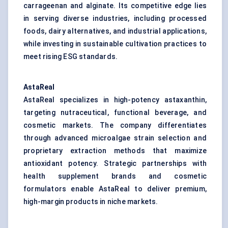
carrageenan and alginate. Its competitive edge lies
in serving diverse industries, including processed
foods, dairy alternatives, and industrial applications,
while investing in sustainable cultivation practices to
meet rising ESG standards.
AstaReal
AstaReal specializes in high-potency astaxanthin,
targeting nutraceutical, functional beverage, and
cosmetic markets. The company differentiates
through advanced microalgae strain selection and
proprietary extraction methods that maximize
antioxidant potency. Strategic partnerships with
health supplement brands and cosmetic
formulators enable AstaReal to deliver premium,
high-margin products in niche markets.