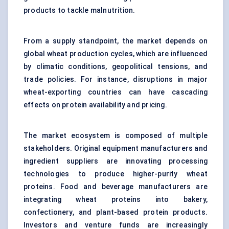
products to tackle malnutrition.
From a supply standpoint, the market depends on
global wheat production cycles, which are influenced
by climatic conditions, geopolitical tensions, and
trade policies. For instance, disruptions in major
wheat-exporting countries can have cascading
effects on protein availability and pricing.
The market ecosystem is composed of multiple
stakeholders. Original equipment manufacturers and
ingredient suppliers are innovating processing
technologies to produce higher-purity wheat
proteins. Food and beverage manufacturers are
integrating wheat proteins into bakery,
confectionery, and plant-based protein products.
Investors and venture funds are increasingly