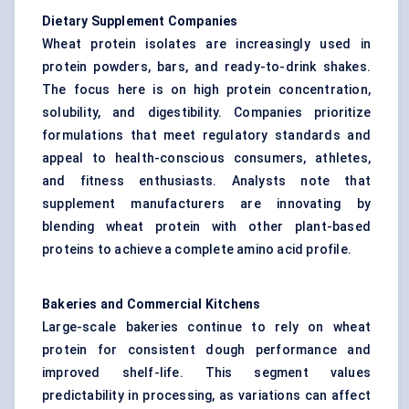
Dietary Supplement Companies
Wheat protein isolates are increasingly used in
protein powders, bars, and ready-to-drink shakes.
The focus here is on high protein concentration,
solubility, and digestibility. Companies prioritize
formulations that meet regulatory standards and
appeal to health-conscious consumers, athletes,
and fitness enthusiasts. Analysts note that
supplement manufacturers are innovating by
blending wheat protein with other plant-based
proteins to achieve a complete amino acid profile.
Bakeries and Commercial Kitchens
Large-scale bakeries continue to rely on wheat
protein for consistent dough performance and
improved shelf-life. This segment values
predictability in processing, as variations can affect