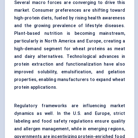
Several macro forces are converging to drive this
market. Consumer preferences are shifting toward
high-protein diets, fueled by rising health awareness
and the growing prevalence of lifestyle diseases.
Plant-based nutrition is becoming mainstream,
particularly in North America and Europe, creating a
high-demand segment for wheat proteins as meat
and dairy alternatives. Technological advances in
protein extraction and functionalization have also
improved solubility, emulsification, and gelation
properties, enabling manufacturers to expand wheat
protein applications.
Regulatory frameworks are influencing market
dynamics as well. In the U.S. and Europe, strict
labeling and food safety regulations ensure quality
and allergen management, while in emerging regions,
governments are incentivizing protein-enriched food