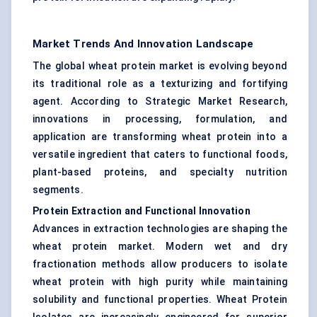
Market Trends And Innovation Landscape
The global wheat protein market is evolving beyond
its traditional role as a texturizing and fortifying
agent. According to Strategic Market Research,
innovations in processing, formulation, and
application are transforming wheat protein into a
versatile ingredient that caters to functional foods,
plant-based proteins, and specialty nutrition
segments.
Protein Extraction and Functional Innovation
Advances in extraction technologies are shaping the
wheat protein market. Modern wet and dry
fractionation methods allow producers to isolate
wheat protein with high purity while maintaining
solubility and functional properties. Wheat Protein