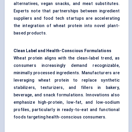
alternatives, vegan snacks, and meat substitutes.
Experts note that partnerships between ingredient
suppliers and food tech startups are accelerating
the integration of wheat protein into novel plant-
based products.
Clean Label and Health-Conscious Formulations
Wheat protein aligns with the clean-label trend, as
consumers increasingly demand recognizable,
minimally processed ingredients. Manufacturers are
leveraging wheat protein to replace synthetic
stabilizers, texturizers, and fillers in bakery,
beverage, and snack formulations. Innovations also
emphasize high-protein, low-fat, and low-sodium
profiles, particularly in ready-to-eat and functional
foods targeting health-conscious consumers.