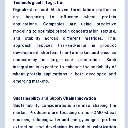
Technological Integration
Digitalization and AI-driven formulation platforms
are beginning to influence wheat protein
applications. Companies are using predictive
modeling to optimize protein concentration, texture,
and stability across different matrices. This
approach reduces trial-and-error in product
development, shortens time-to-market, and ensures
consistency in large-scale production. Such
integration is expected to enhance the scalability of
wheat protein applications in both developed and
emerging markets.
Sustainability and Supply Chain Innovation
Sustainability considerations are also shaping the
market. Producers are focusing on non-GMO wheat
sources, reducing water and energy usage in protein
extraction, and developing by-product valorization