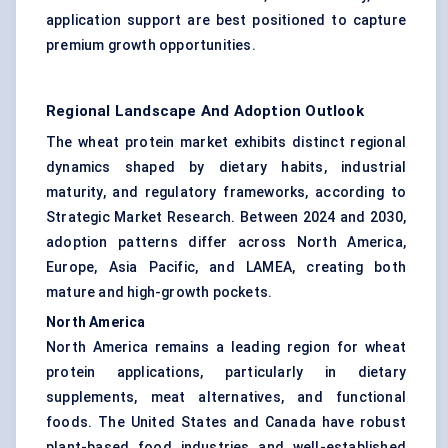
application support are best positioned to capture
premium growth opportunities.
Regional Landscape And Adoption Outlook
The wheat protein market exhibits distinct regional
dynamics shaped by dietary habits, industrial
maturity, and regulatory frameworks, according to
Strategic Market Research. Between 2024 and 2030,
adoption patterns differ across North America,
Europe, Asia Pacific, and LAMEA, creating both
mature and high-growth pockets.
North America
North America remains a leading region for wheat
protein applications, particularly in dietary
supplements, meat alternatives, and functional
foods. The United States and Canada have robust
plant-based food industries and well-established