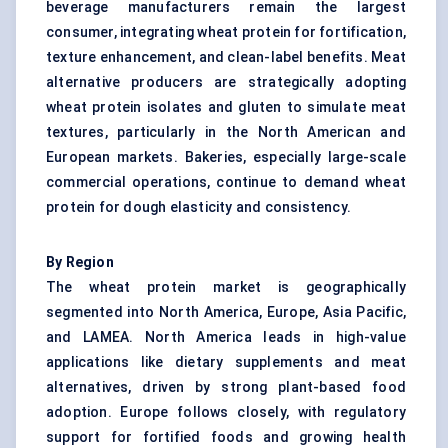
beverage manufacturers remain the largest
consumer, integrating wheat protein for fortification,
texture enhancement, and clean-label benefits. Meat
alternative producers are strategically adopting
wheat protein isolates and gluten to simulate meat
textures, particularly in the North American and
European markets. Bakeries, especially large-scale
commercial operations, continue to demand wheat
protein for dough elasticity and consistency.
By Region
The wheat protein market is geographically
segmented into North America, Europe, Asia Pacific,
and LAMEA. North America leads in high-value
applications like dietary supplements and meat
alternatives, driven by strong plant-based food
adoption. Europe follows closely, with regulatory
support for fortified foods and growing health