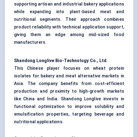
supporting artisan and industrial bakery applications
while expanding into plant-based meat and
nutritional segments. Their approach combines
product reliability with technical application support,
giving them an edge among mid-sized food
manufacturers.
Shandong Longlive Bio-Technology Co., Ltd.
This Chinese player focuses on wheat protein
isolates for bakery and meat alternative markets in
Asia. The company benefits from cost-efficient
production and proximity to high-growth markets
like China and India. Shandong Longlive invests in
functional optimization to improve solubility and
emulsification properties, targeting beverage and
nutritional applications.