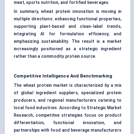
meat, sports nutrition, and fortified beverages.
In summary, wheat protein innovation is moving in
multiple directions: enhancing functional properties,
supporting plant-based and clean-label trends,
integrating AI for formulation efficiency, and
emphasizing sustainability. The result is a market
increasingly positioned as a strategic ingredient
rather than a commodity protein source.
Competitive Intelligence And Benchmarking
The wheat protein market is characterized by a mix
of global ingredient suppliers, specialized protein
producers, and regional manufacturers catering to
local food industries. According to Strategic Market
Research, competitive strategies focus on product
differentiation, functional innovation, and
partnerships with food and beverage manufacturers