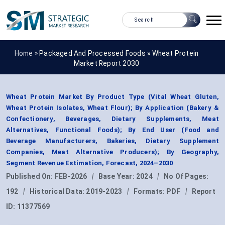
Home »
Packaged And Processed Foods
»
Wheat Protein
Market Report 2030
Wheat Protein Market By Product Type (Vital Wheat Gluten,
Wheat Protein Isolates, Wheat Flour); By Application (Bakery &
Confectionery, Beverages, Dietary Supplements, Meat
Alternatives, Functional Foods); By End User (Food and
Beverage Manufacturers, Bakeries, Dietary Supplement
Companies, Meat Alternative Producers); By Geography,
Segment Revenue Estimation, Forecast, 2024–2030
Published On:
FEB-2026
|
Base Year:
2024
|
No Of Pages:
192
|
Historical Data:
2019-2023
|
Formats:
PDF
|
Report
ID:
11377569