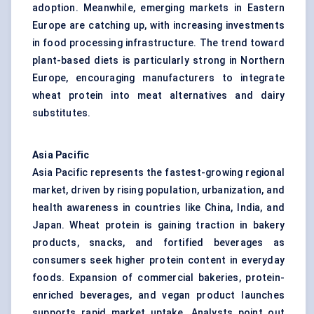
adoption. Meanwhile, emerging markets in Eastern
Europe are catching up, with increasing investments
in food processing infrastructure. The trend toward
plant-based diets is particularly strong in Northern
Europe, encouraging manufacturers to integrate
wheat protein into meat alternatives and dairy
substitutes.
Asia Pacific
Asia Pacific represents the fastest-growing regional
market, driven by rising population, urbanization, and
health awareness in countries like China, India, and
Japan. Wheat protein is gaining traction in bakery
products, snacks, and fortified beverages as
consumers seek higher protein content in everyday
foods. Expansion of commercial bakeries, protein-
enriched beverages, and vegan product launches
supports rapid market uptake. Analysts point out