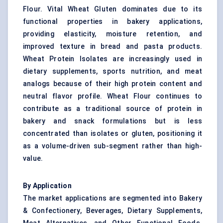
Flour. Vital Wheat Gluten dominates due to its
functional properties in bakery applications,
providing elasticity, moisture retention, and
improved texture in bread and pasta products.
Wheat Protein Isolates are increasingly used in
dietary supplements, sports nutrition, and meat
analogs because of their high protein content and
neutral flavor profile. Wheat Flour continues to
contribute as a traditional source of protein in
bakery and snack formulations but is less
concentrated than isolates or gluten, positioning it
as a volume-driven sub-segment rather than high-
value.
By Application
The market applications are segmented into Bakery
& Confectionery, Beverages, Dietary Supplements,