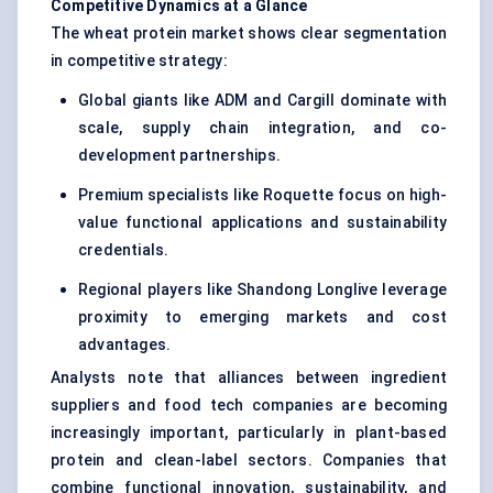
Competitive Dynamics at a Glance
The wheat protein market shows clear segmentation
in competitive strategy:
Global giants like ADM and Cargill dominate with
scale, supply chain integration, and co-
development partnerships.
Premium specialists like Roquette focus on high-
value functional applications and sustainability
credentials.
Regional players like Shandong Longlive leverage
proximity to emerging markets and cost
advantages.
Analysts note that alliances between ingredient
suppliers and food tech companies are becoming
increasingly important, particularly in plant-based
protein and clean-label sectors. Companies that
combine functional innovation, sustainability, and