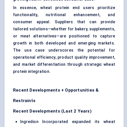
In essence, wheat protein end users prioritize
functionality, nutritional enhancement, and
consumer appeal. Suppliers that can provide
tailored solutions—whether for bakery, supplements,
or meat alternatives—are positioned to capture
growth in both developed and emerging markets.
The use case underscores the potential for
operational efficiency, product quality improvement,
and market differentiation through strategic wheat
protein integration.
Recent Developments + Opportunities &
Restraints
Recent Developments (Last 2 Years)
Ingredion Incorporated expanded its wheat