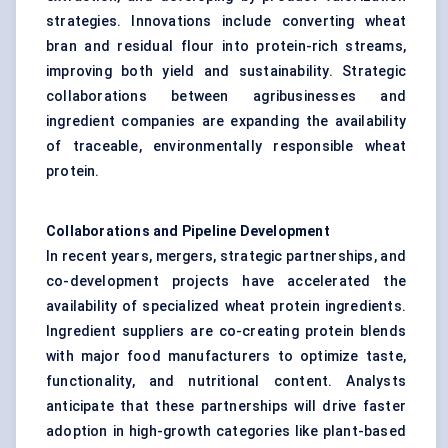
strategies. Innovations include converting wheat
bran and residual flour into protein-rich streams,
improving both yield and sustainability. Strategic
collaborations between agribusinesses and
ingredient companies are expanding the availability
of traceable, environmentally responsible wheat
protein.
Collaborations and Pipeline Development
In recent years, mergers, strategic partnerships, and
co-development projects have accelerated the
availability of specialized wheat protein ingredients.
Ingredient suppliers are co-creating protein blends
with major food manufacturers to optimize taste,
functionality, and nutritional content. Analysts
anticipate that these partnerships will drive faster
adoption in high-growth categories like plant-based