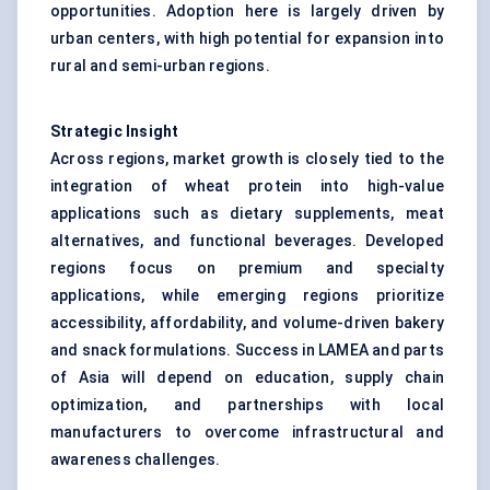
opportunities. Adoption here is largely driven by
urban centers, with high potential for expansion into
rural and semi-urban regions.
Strategic Insight
Across regions, market growth is closely tied to the
integration of wheat protein into high-value
applications such as dietary supplements, meat
alternatives, and functional beverages. Developed
regions focus on premium and specialty
applications, while emerging regions prioritize
accessibility, affordability, and volume-driven bakery
and snack formulations. Success in LAMEA and parts
of Asia will depend on education, supply chain
optimization, and partnerships with local
manufacturers to overcome infrastructural and
awareness challenges.