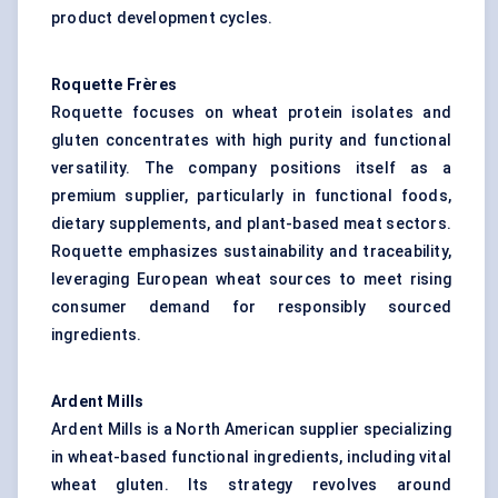
product development cycles.
Roquette Frères
Roquette focuses on wheat protein isolates and
gluten concentrates with high purity and functional
versatility. The company positions itself as a
premium supplier, particularly in functional foods,
dietary supplements, and plant-based meat sectors.
Roquette emphasizes sustainability and traceability,
leveraging European wheat sources to meet rising
consumer demand for responsibly sourced
ingredients.
Ardent Mills
Ardent Mills is a North American supplier specializing
in wheat-based functional ingredients, including vital
wheat gluten. Its strategy revolves around