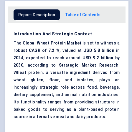
Report Description
Table of Contents
Introduction And Strategic Context
The
Global Wheat Protein Market
is set to witness a
robust
CAGR of
7.2
%,
valued at
USD
5.8
billion in
2024
, expected to reach around
USD
9.2
billion by
2030,
according to
Strategic Market Research.
Wheat protein, a versatile ingredient derived from
wheat gluten, flour, and isolates, plays an
increasingly strategic role across food, beverage,
dietary supplement, and animal nutrition industries.
Its functionality ranges from providing structure in
baked goods to serving as a plant-based protein
source in alternative meat and dairy products.