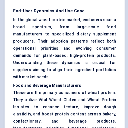
End-User Dynamics And Use Case
In the global wheat protein market, end users span a
broad spectrum, from large-scale food
manufacturers to specialized dietary supplement
producers. Their adoption patterns reflect both
operational priorities and evolving consumer
demands for plant-based, high-protein products.
Understanding these dynamics is crucial for
suppliers aiming to align their ingredient portfolios
with market needs.
Food and Beverage Manufacturers
These are the primary consumers of wheat protein.
They utilize Vital Wheat Gluten and Wheat Protein
Isolates to enhance texture, improve dough
elasticity, and boost protein content across bakery,
confectionery, and beverage products.