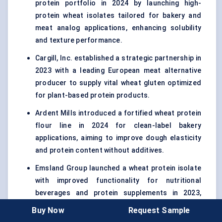
protein portfolio in 2024 by launching high-
protein wheat isolates tailored for bakery and
meat analog applications, enhancing solubility
and texture performance.
Cargill, Inc. established a strategic partnership in
2023 with a leading European meat alternative
producer to supply vital wheat gluten optimized
for plant-based protein products.
Ardent Mills introduced a fortified wheat protein
flour line in 2024 for clean-label bakery
applications, aiming to improve dough elasticity
and protein content without additives.
Emsland Group launched a wheat protein isolate
with improved functionality for nutritional
beverages and protein supplements in 2023,
targeting sports nutrition and health-focused
Buy Now
Request Sample
consumers.