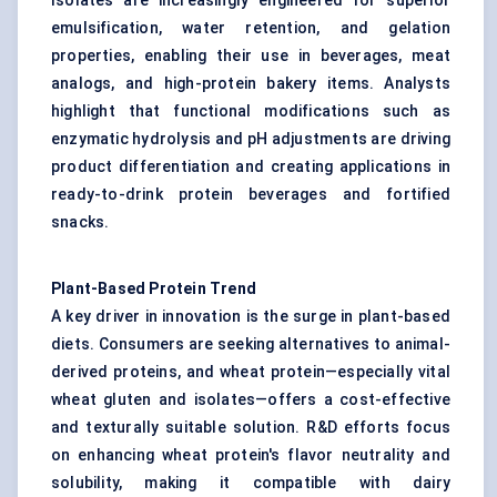
Isolates are increasingly engineered for superior
emulsification, water retention, and gelation
properties, enabling their use in beverages, meat
analogs, and high-protein bakery items. Analysts
highlight that functional modifications such as
enzymatic hydrolysis and pH adjustments are driving
product differentiation and creating applications in
ready-to-drink protein beverages and fortified
snacks.
Plant-Based Protein Trend
A key driver in innovation is the surge in plant-based
diets. Consumers are seeking alternatives to animal-
derived proteins, and wheat protein—especially vital
wheat gluten and isolates—offers a cost-effective
and texturally suitable solution. R&D efforts focus
on enhancing wheat protein's flavor neutrality and
solubility, making it compatible with dairy