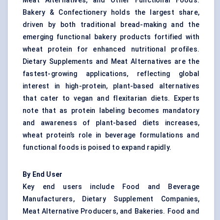
Meat Alternatives, and Other Functional Foods.
Bakery & Confectionery holds the largest share,
driven by both traditional bread-making and the
emerging functional bakery products fortified with
wheat protein for enhanced nutritional profiles.
Dietary Supplements and Meat Alternatives are the
fastest-growing applications, reflecting global
interest in high-protein, plant-based alternatives
that cater to vegan and flexitarian diets. Experts
note that as protein labeling becomes mandatory
and awareness of plant-based diets increases,
wheat protein’s role in beverage formulations and
functional foods is poised to expand rapidly.
By End User
Key end users include Food and Beverage
Manufacturers, Dietary Supplement Companies,
Meat Alternative Producers, and Bakeries. Food and