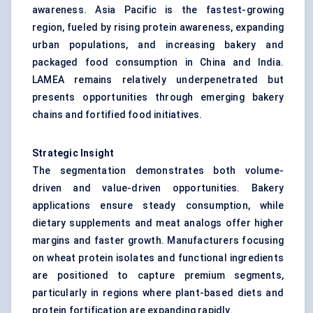
awareness. Asia Pacific is the fastest-growing
region, fueled by rising protein awareness, expanding
urban populations, and increasing bakery and
packaged food consumption in China and India.
LAMEA remains relatively underpenetrated but
presents opportunities through emerging bakery
chains and fortified food initiatives.
Strategic Insight
The segmentation demonstrates both volume-
driven and value-driven opportunities. Bakery
applications ensure steady consumption, while
dietary supplements and meat analogs offer higher
margins and faster growth. Manufacturers focusing
on wheat protein isolates and functional ingredients
are positioned to capture premium segments,
particularly in regions where plant-based diets and
protein fortification are expanding rapidly.