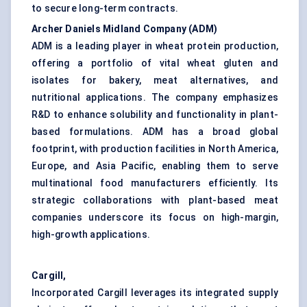
to secure long-term contracts.
Archer Daniels Midland Company (ADM)
ADM is a leading player in wheat protein production,
offering a portfolio of vital wheat gluten and
isolates for bakery, meat alternatives, and
nutritional applications. The company emphasizes
R&D to enhance solubility and functionality in plant-
based formulations. ADM has a broad global
footprint, with production facilities in North America,
Europe, and Asia Pacific, enabling them to serve
multinational food manufacturers efficiently. Its
strategic collaborations with plant-based meat
companies underscore its focus on high-margin,
high-growth applications.
Cargill,
Incorporated Cargill leverages its integrated supply