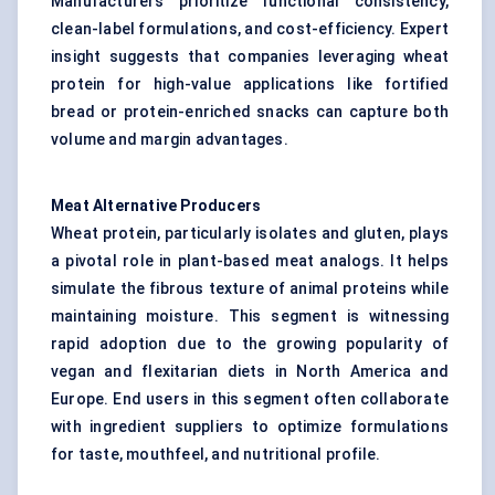
Manufacturers prioritize functional consistency,
clean-label formulations, and cost-efficiency. Expert
insight suggests that companies leveraging wheat
protein for high-value applications like fortified
bread or protein-enriched snacks can capture both
volume and margin advantages.
Meat Alternative Producers
Wheat protein, particularly isolates and gluten, plays
a pivotal role in plant-based meat analogs. It helps
simulate the fibrous texture of animal proteins while
maintaining moisture. This segment is witnessing
rapid adoption due to the growing popularity of
vegan and flexitarian diets in North America and
Europe. End users in this segment often collaborate
with ingredient suppliers to optimize formulations
for taste, mouthfeel, and nutritional profile.