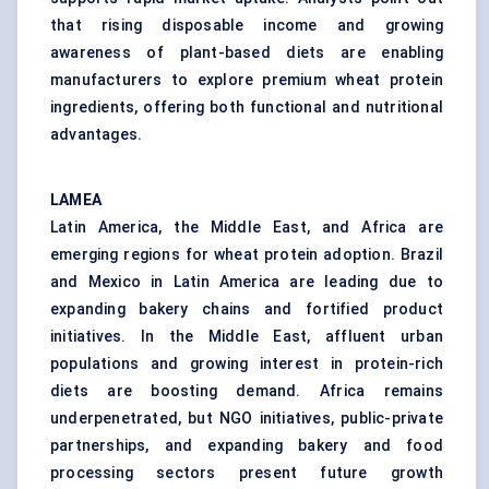
that rising disposable income and growing
awareness of plant-based diets are enabling
manufacturers to explore premium wheat protein
ingredients, offering both functional and nutritional
advantages.
LAMEA
Latin America, the Middle East, and Africa are
emerging regions for wheat protein adoption. Brazil
and Mexico in Latin America are leading due to
expanding bakery chains and fortified product
initiatives. In the Middle East, affluent urban
populations and growing interest in protein-rich
diets are boosting demand. Africa remains
underpenetrated, but NGO initiatives, public-private
partnerships, and expanding bakery and food
processing sectors present future growth