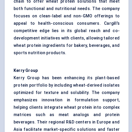
chain to offer wheat protein solutions that meet
both functional and nutritional needs. The company
focuses on clean-label and non-GMO offerings to
appeal to health-conscious consumers. Cargill’s
competitive edge lies in its global reach and co-
development initiatives with clients, allowing tailored
wheat protein ingredients for bakery, beverages, and
sports nutrition products.
Kerry Group
Kerry Group has been enhancing its plant-based
protein portfolio by including wheat-derived isolates
optimized for texture and solubility. The company
emphasizes innovation in formulation support,
helping clients integrate wheat protein into complex
matrices such as meat analogs and protein
beverages. Their regional R&D centers in Europe and
Asia facilitate market-specific solutions and faster