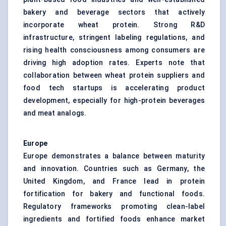
bakery and beverage sectors that actively
incorporate wheat protein. Strong R&D
infrastructure, stringent labeling regulations, and
rising health consciousness among consumers are
driving high adoption rates. Experts note that
collaboration between wheat protein suppliers and
food tech startups is accelerating product
development, especially for high-protein beverages
and meat analogs.
Europe
Europe demonstrates a balance between maturity
and innovation. Countries such as Germany, the
United Kingdom, and France lead in protein
fortification for bakery and functional foods.
Regulatory frameworks promoting clean-label
ingredients and fortified foods enhance market