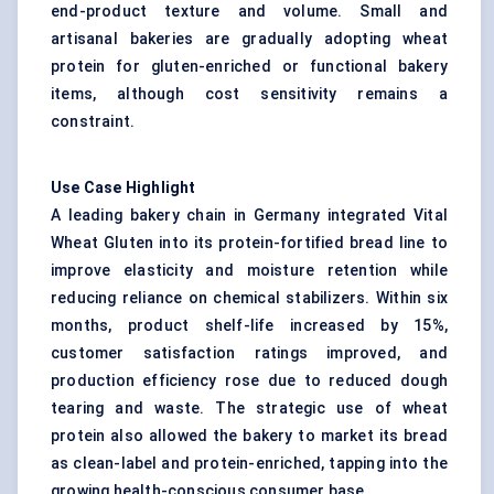
end-product texture and volume. Small and
artisanal bakeries are gradually adopting wheat
protein for gluten-enriched or functional bakery
items, although cost sensitivity remains a
constraint.
Use Case Highlight
A leading bakery chain in Germany integrated Vital
Wheat Gluten into its protein-fortified bread line to
improve elasticity and moisture retention while
reducing reliance on chemical stabilizers. Within six
months, product shelf-life increased by 15%,
customer satisfaction ratings improved, and
production efficiency rose due to reduced dough
tearing and waste. The strategic use of wheat
protein also allowed the bakery to market its bread
as clean-label and protein-enriched, tapping into the
growing health-conscious consumer base.