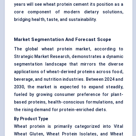
years will see wheat protein cement its position as a
core component of modern dietary solutions,
bridging health, taste, and sustainability.
Market Segmentation And Forecast Scope
The global wheat protein market, according to
Strategic Market Research, demonstrates a dynamic
segmentation landscape that mirrors the diverse
applications of wheat-derived proteins across food,
beverage, and nutrition industries. Between 2024 and
2030, the market is expected to expand steadily,
fueled by growing consumer preference for plant-
based proteins, health-conscious formulations, and
the rising demand for protein-enriched diets.
By Product Type
Wheat protein is primarily categorized into Vital
Wheat Gluten, Wheat Protein Isolates, and Wheat