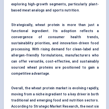
exploring high-growth segments, particularly plant-
based meat analogs and sports nutrition.
Strategically, wheat protein is more than just a
functional ingredient. Its adoption reflects a
convergence of consumer health trends,
sustainability priorities, and innovation-driven food
processing. With rising demand for clean-label and
allergen-friendly formulations, manufacturers who
can offer versatile, cost-effective, and sustainably
sourced wheat proteins are positioned to gain a
competitive advantage.
Overall, the wheat protein market is evolving rapidly,
moving from a niche ingredient to a key driver in both
traditional and emerging food and nutrition sectors.
According to Strategic Market Research, the next six