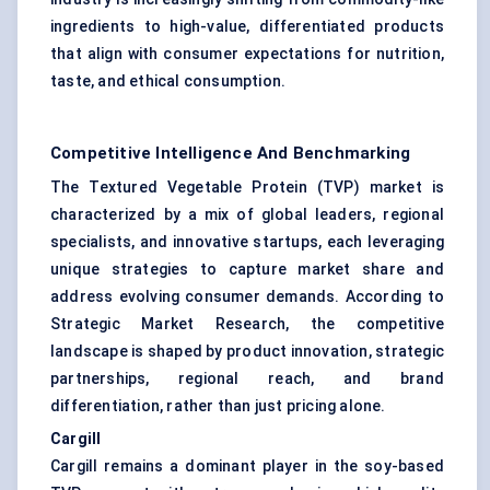
ingredients to high-value, differentiated products
that align with consumer expectations for nutrition,
taste, and ethical consumption.
Competitive Intelligence And Benchmarking
The Textured Vegetable Protein (TVP) market is
characterized by a mix of global leaders, regional
specialists, and innovative startups, each leveraging
unique strategies to capture market share and
address evolving consumer demands. According to
Strategic Market Research, the competitive
landscape is shaped by product innovation, strategic
partnerships, regional reach, and brand
differentiation, rather than just pricing alone.
Cargill
Cargill remains a dominant player in the soy-based