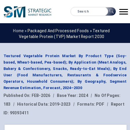
Home »
Packaged And Processed Foods
»
Textured
Vegetable Protein (TVP) Market Report 2030
Textured Vegetable Protein Market By Product Type (Soy-
based, Wheat-based, Pea-based); By Application (Meat Analogs,
Bakery & Confectionery, Snacks, Ready-to-Eat Meals); By End
User (Food Manufacturers, Restaurants & Foodservice
Operators, Household Consumers); By Geography, Segment
Revenue Estimation, Forecast, 2024–2030
Published On:
FEB-2026
|
Base Year:
2024
|
No Of Pages:
183
|
Historical Data:
2019-2023
|
Formats:
PDF
|
Report
ID:
99393411