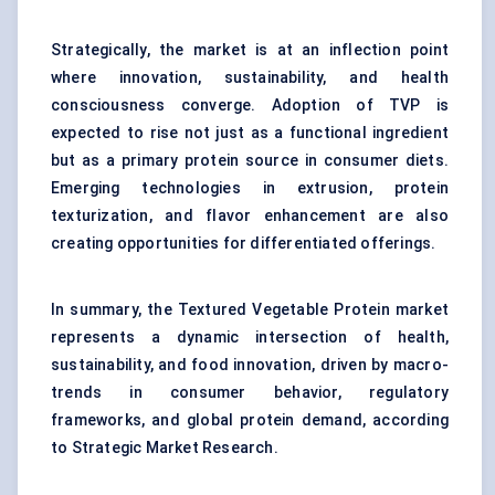
Strategically, the market is at an inflection point
where innovation, sustainability, and health
consciousness converge. Adoption of TVP is
expected to rise not just as a functional ingredient
but as a primary protein source in consumer diets.
Emerging technologies in extrusion, protein
texturization, and flavor enhancement are also
creating opportunities for differentiated offerings.
In summary, the Textured Vegetable Protein market
represents a dynamic intersection of health,
sustainability, and food innovation, driven by macro-
trends in consumer behavior, regulatory
frameworks, and global protein demand, according
to Strategic Market Research.