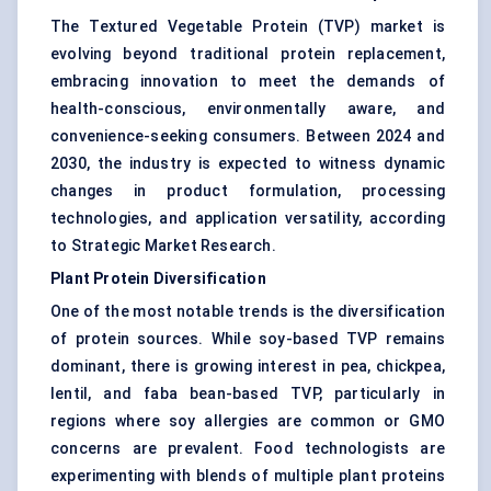
The Textured Vegetable Protein (TVP) market is
evolving beyond traditional protein replacement,
embracing innovation to meet the demands of
health-conscious, environmentally aware, and
convenience-seeking consumers. Between 2024 and
2030, the industry is expected to witness dynamic
changes in product formulation, processing
technologies, and application versatility, according
to Strategic Market Research.
Plant Protein Diversification
One of the most notable trends is the diversification
of protein sources. While soy-based TVP remains
dominant, there is growing interest in pea, chickpea,
lentil, and faba bean-based TVP, particularly in
regions where soy allergies are common or GMO
concerns are prevalent. Food technologists are
experimenting with blends of multiple plant proteins