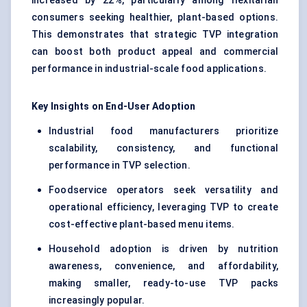
increased by 22%, particularly among flexitarian
consumers seeking healthier, plant-based options.
This demonstrates that strategic TVP integration
can boost both product appeal and commercial
performance in industrial-scale food applications.
Key Insights on End-User Adoption
Industrial food manufacturers prioritize
scalability, consistency, and functional
performance in TVP selection.
Foodservice operators seek versatility and
operational efficiency, leveraging TVP to create
cost-effective plant-based menu items.
Household adoption is driven by nutrition
awareness, convenience, and affordability,
making smaller, ready-to-use TVP packs
increasingly popular.