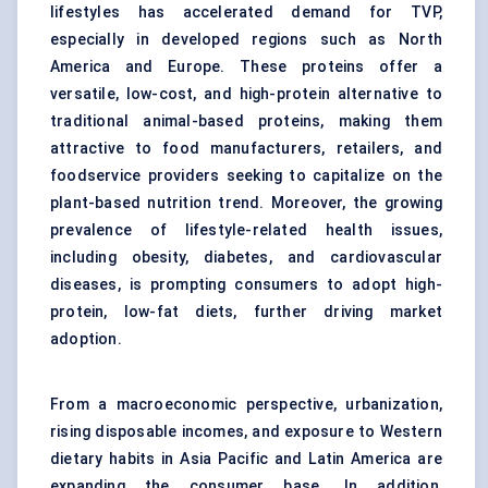
lifestyles has accelerated demand for TVP,
especially in developed regions such as North
America and Europe. These proteins offer a
versatile, low-cost, and high-protein alternative to
traditional animal-based proteins, making them
attractive to food manufacturers, retailers, and
foodservice providers seeking to capitalize on the
plant-based nutrition trend. Moreover, the growing
prevalence of lifestyle-related health issues,
including obesity, diabetes, and cardiovascular
diseases, is prompting consumers to adopt high-
protein, low-fat diets, further driving market
adoption.
From a macroeconomic perspective, urbanization,
rising disposable incomes, and exposure to Western
dietary habits in Asia Pacific and Latin America are
expanding the consumer base. In addition,