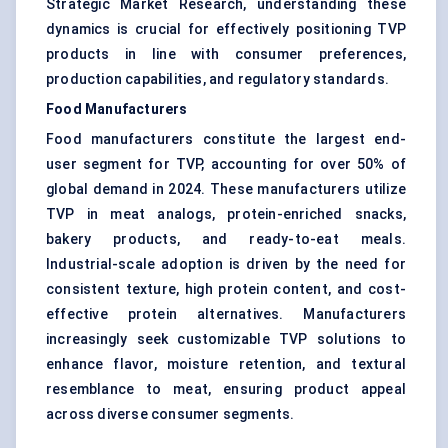
Strategic Market Research, understanding these
dynamics is crucial for effectively positioning TVP
products in line with consumer preferences,
production capabilities, and regulatory standards.
Food Manufacturers
Food manufacturers constitute the largest end-
user segment for TVP, accounting for over 50% of
global demand in 2024. These manufacturers utilize
TVP in meat analogs, protein-enriched snacks,
bakery products, and ready-to-eat meals.
Industrial-scale adoption is driven by the need for
consistent texture, high protein content, and cost-
effective protein alternatives. Manufacturers
increasingly seek customizable TVP solutions to
enhance flavor, moisture retention, and textural
resemblance to meat, ensuring product appeal
across diverse consumer segments.