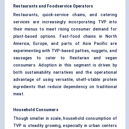
Restaurants and Foodservice Operators
Restaurants, quick-service chains, and catering
services are increasingly incorporating TVP into
their menus to meet rising consumer demand for
plant-based options. Fast-food chains in North
America, Europe, and parts of Asia Pacific are
experimenting with TVP-based patties, nuggets, and
sausages to cater to flexitarian and vegan
consumers. Adoption in this segment is driven by
both sustainability narratives and the operational
advantage of using versatile, shelf-stable protein
ingredients that reduce dependency on traditional
meat.
Household Consumers
Though smaller in scale, household consumption of
TVP is steadily growing, especially in urban centers