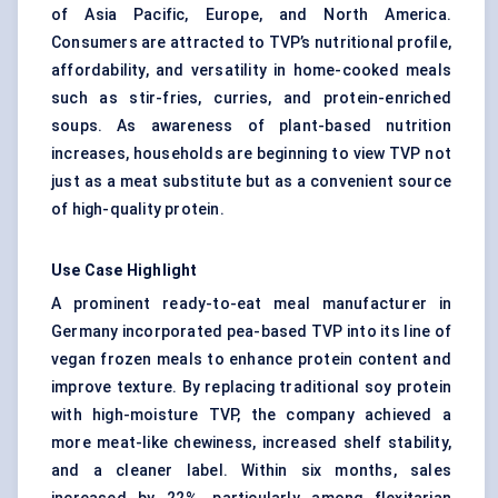
of Asia Pacific, Europe, and North America.
Consumers are attracted to TVP’s nutritional profile,
affordability, and versatility in home-cooked meals
such as stir-fries, curries, and protein-enriched
soups. As awareness of plant-based nutrition
increases, households are beginning to view TVP not
just as a meat substitute but as a convenient source
of high-quality protein.
Use Case Highlight
A prominent ready-to-eat meal manufacturer in
Germany incorporated pea-based TVP into its line of
vegan frozen meals to enhance protein content and
improve texture. By replacing traditional soy protein
with high-moisture TVP, the company achieved a
more meat-like chewiness, increased shelf stability,
and a cleaner label. Within six months, sales