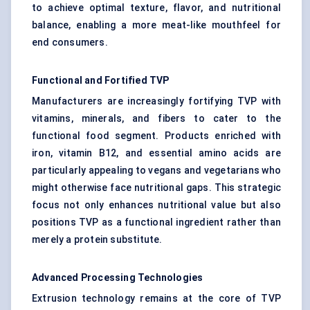
to achieve optimal texture, flavor, and nutritional
balance, enabling a more meat-like mouthfeel for
end consumers.
Functional and Fortified TVP
Manufacturers are increasingly fortifying TVP with
vitamins, minerals, and fibers to cater to the
functional food segment. Products enriched with
iron, vitamin B12, and essential amino acids are
particularly appealing to vegans and vegetarians who
might otherwise face nutritional gaps. This strategic
focus not only enhances nutritional value but also
positions TVP as a functional ingredient rather than
merely a protein substitute.
Advanced Processing Technologies
Extrusion technology remains at the core of TVP