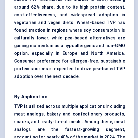
around 62% share, due to its high protein content,
cost-effectiveness, and widespread adoption in
vegetarian and vegan diets. Wheat-based TVP has
found traction in regions where soy consumption is
culturally lower, while pea-based alternatives are
gaining momentum as a hypoallergenic and non-GMO
option, especially in Europe and North America.
Consumer preference for allergen-free, sustainable
protein sources is expected to drive pea-based TVP
adoption over the next decade.
By Application
TVP is utilized across multiple applications including
meat analogs, bakery and confectionery products,
snacks, and ready-to-eat meals. Among these, meat
analogs are the fastest-growing segment,
accounting for nearly 40% of the market in 2024. The