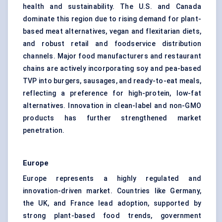
health and sustainability. The U.S. and Canada
dominate this region due to rising demand for plant-
based meat alternatives, vegan and flexitarian diets,
and robust retail and foodservice distribution
channels. Major food manufacturers and restaurant
chains are actively incorporating soy and pea-based
TVP into burgers, sausages, and ready-to-eat meals,
reflecting a preference for high-protein, low-fat
alternatives. Innovation in clean-label and non-GMO
products has further strengthened market
penetration.
Europe
Europe represents a highly regulated and
innovation-driven market. Countries like Germany,
the UK, and France lead adoption, supported by
strong plant-based food trends, government