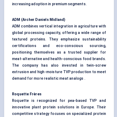
increasing adoption in premium segments.
ADM (Archer Daniels Midland)
ADM combines vertical integration in agriculture with
global processing capacity, offering a wide range of
textured proteins. They emphasize sustainability
certifications and eco-conscious sourcing,
positioning themselves as a trusted supplier for
meat-alternative and health-conscious food brands.
The company has also invested in twin-screw
extrusion and high-moisture TVP production to meet
demand for more realistic meat analogs .
Roquette Frères
Roquette is recognized for pea-based TVP and
innovative plant protein solutions in Europe. Their
competitive strategy focuses on specialized protein