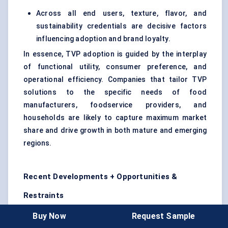
Across all end users, texture, flavor, and
sustainability credentials are decisive factors
influencing adoption and brand loyalty.
In essence, TVP adoption is guided by the interplay
of functional utility, consumer preference, and
operational efficiency. Companies that tailor TVP
solutions to the specific needs of food
manufacturers, foodservice providers, and
households are likely to capture maximum market
share and drive growth in both mature and emerging
regions.
Recent Developments + Opportunities &
Restraints
Recent Developments (Last 2 Years)
Buy Now
Request Sample