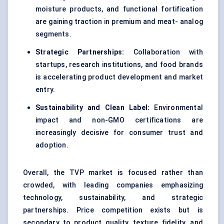
moisture products, and functional fortification
are gaining traction in premium and meat- analog
segments.
Strategic Partnerships:
Collaboration with
startups, research institutions, and food brands
is accelerating product development and market
entry.
Sustainability and Clean Label:
Environmental
impact and non-GMO certifications are
increasingly decisive for consumer trust and
adoption.
Overall, the TVP market is focused rather than
crowded, with leading companies emphasizing
technology, sustainability, and strategic
partnerships. Price competition exists but is
secondary to product quality, texture fidelity, and