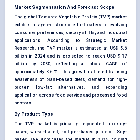
Market Segmentation And Forecast Scope
The global Textured Vegetable Protein (TVP) market
exhibits a layered structure that caters to evolving
consumer preferences, dietary shifts, and industrial
applications. According to Strategic Market
Research, the TVP market is estimated at USD 5.6
billion in 2024 and is projected to reach USD 9.17
billion by 2030, reflecting a robust CAGR of
approximately 8.6 %. This growth is fueled by rising
awareness of plant-based diets, demand for high-
protein low-fat alternatives, and expanding
application across food service and processed food
sectors.
By Product Type
The TVP market is primarily segmented into soy-
based, wheat-based, and pea-based proteins. Soy-
based TVP dominates the market in 2024, holding