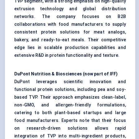
TVP segment, with a strong emphasis on high-quality
extrusion technology and global distribution
networks. The company focuses on B2B
collaborations with food manufacturers to supply
consistent protein solutions for meat analogs,
bakery, and ready-to-eat meals. Their competitive
edge lies in scalable production capabilities and
extensive R&D in protein functionality and texture.
DuPont Nutrition & Biosciences (now part of IFF)
DuPont leverages scientific innovation and
functional protein solutions, including pea and soy-
based TVP. Their approach emphasizes clean-label,
non-GMO, and allergen-friendly formulations,
catering to both plant-based startups and large
food manufacturers. Experts note that their focus
on research-driven solutions allows rapid
integration of TVP into multi-ingredient products,