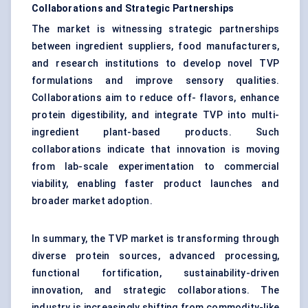
Collaborations and Strategic Partnerships
The market is witnessing strategic partnerships
between ingredient suppliers, food manufacturers,
and research institutions to develop novel TVP
formulations and improve sensory qualities.
Collaborations aim to reduce off- flavors, enhance
protein digestibility, and integrate TVP into multi-
ingredient plant-based products. Such
collaborations indicate that innovation is moving
from lab-scale experimentation to commercial
viability, enabling faster product launches and
broader market adoption.
In summary, the TVP market is transforming through
diverse protein sources, advanced processing,
functional fortification, sustainability-driven
innovation, and strategic collaborations. The
industry is increasingly shifting from commodity-like