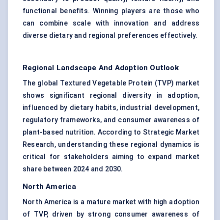
functional benefits. Winning players are those who
can combine scale with innovation and address
diverse dietary and regional preferences effectively.
Regional Landscape And Adoption Outlook
The global Textured Vegetable Protein (TVP) market
shows significant regional diversity in adoption,
influenced by dietary habits, industrial development,
regulatory frameworks, and consumer awareness of
plant-based nutrition. According to Strategic Market
Research, understanding these regional dynamics is
critical for stakeholders aiming to expand market
share between 2024 and 2030.
North America
North America is a mature market with high adoption
of TVP, driven by strong consumer awareness of