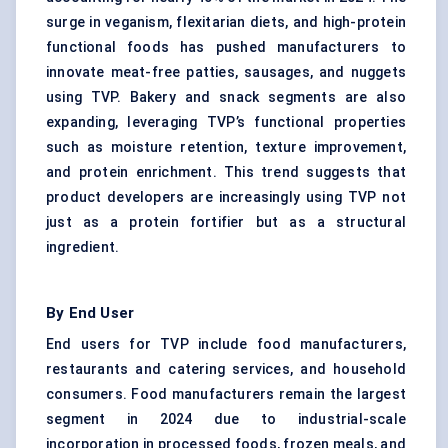
surge in veganism, flexitarian diets, and high-protein
functional foods has pushed manufacturers to
innovate meat-free patties, sausages, and nuggets
using TVP. Bakery and snack segments are also
expanding, leveraging TVP’s functional properties
such as moisture retention, texture improvement,
and protein enrichment. This trend suggests that
product developers are increasingly using TVP not
just as a protein fortifier but as a structural
ingredient.
By End User
End users for TVP include food manufacturers,
restaurants and catering services, and household
consumers. Food manufacturers remain the largest
segment in 2024 due to industrial-scale
incorporation in processed foods, frozen meals, and