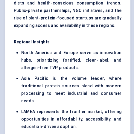
diets and health-conscious consumption trends.
Public-private partnerships, NGO initiatives, and the
rise of plant-protein-focused startups are gradually
expanding access and availability in these regions.
Regional Insights
North America and Europe serve as innovation
hubs, prioritizing fortified, clean-label, and
allergen-free TVP products.
Asia Pacific is the volume leader, where
traditional protein sources blend with modern
processing to meet industrial and consumer
needs.
LAMEA represents the frontier market, offering
opportunities in affordability, accessibility, and
education-driven adoption.