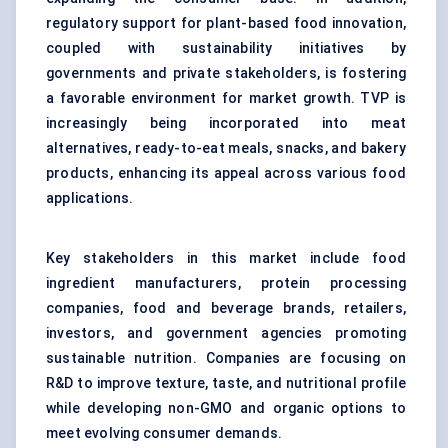
regulatory support for plant-based food innovation,
coupled with sustainability initiatives by
governments and private stakeholders, is fostering
a favorable environment for market growth. TVP is
increasingly being incorporated into meat
alternatives, ready-to-eat meals, snacks, and bakery
products, enhancing its appeal across various food
applications.
Key stakeholders in this market include food
ingredient manufacturers, protein processing
companies, food and beverage brands, retailers,
investors, and government agencies promoting
sustainable nutrition. Companies are focusing on
R&D to improve texture, taste, and nutritional profile
while developing non-GMO and organic options to
meet evolving consumer demands.