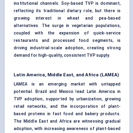
institutional channels. Soy-based TVP is dominant,
reflecting its traditional dietary role, but there is
growing interest in wheat and pea-based
alternatives. The surge in vegetarian populations,
coupled with the expansion of quick-service
restaurants and processed food segments, is
driving industrial-scale adoption, creating strong
demand for high-quality, consistent TVP supply.
Latin America, Middle East, and Africa (LAMEA)
LAMEA is an emerging market with untapped
potential. Brazil and Mexico lead Latin America in
TVP adoption, supported by urbanization, growing
retail networks, and the incorporation of plant-
based proteins in fast food and bakery products.
The Middle East and Africa are witnessing gradual
adoption, with increasing awareness of plant-based