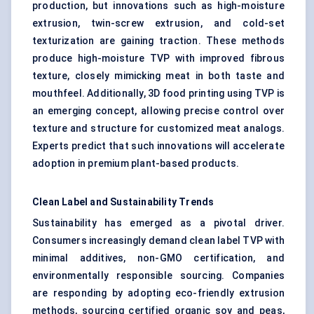
production, but innovations such as high-moisture
extrusion, twin-screw extrusion, and cold-set
texturization are gaining traction. These methods
produce high-moisture TVP with improved fibrous
texture, closely mimicking meat in both taste and
mouthfeel. Additionally, 3D food printing using TVP is
an emerging concept, allowing precise control over
texture and structure for customized meat analogs.
Experts predict that such innovations will accelerate
adoption in premium plant-based products.
Clean Label and Sustainability Trends
Sustainability has emerged as a pivotal driver.
Consumers increasingly demand clean label TVP with
minimal additives, non-GMO certification, and
environmentally responsible sourcing. Companies
are responding by adopting eco-friendly extrusion
methods, sourcing certified organic soy and peas,