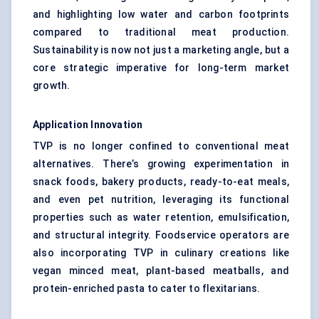
and highlighting low water and carbon footprints
compared to traditional meat production.
Sustainability is now not just a marketing angle, but a
core strategic imperative for long-term market
growth.
Application Innovation
TVP is no longer confined to conventional meat
alternatives. There’s growing experimentation in
snack foods, bakery products, ready-to-eat meals,
and even pet nutrition, leveraging its functional
properties such as water retention, emulsification,
and structural integrity. Foodservice operators are
also incorporating TVP in culinary creations like
vegan minced meat, plant-based meatballs, and
protein-enriched pasta to cater to flexitarians.