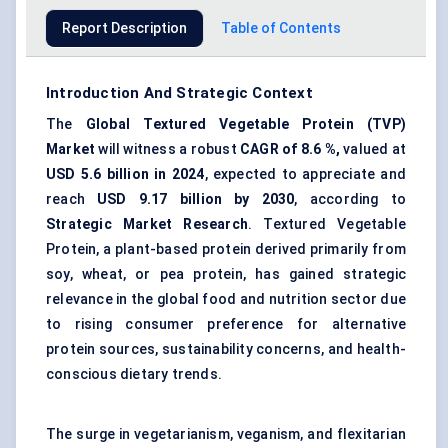
Report Description
Table of Contents
Introduction And Strategic Context
The
Global
Textured Vegetable Protein
(
TVP
)
Market
will witness a robust
CAGR of
8.6
%,
valued at
USD
5.6
billion in 2024
, expected to appreciate and
reach
USD
9.17
billion by 2030
, according to
Strategic Market Research
. Textured Vegetable
Protein, a plant-based protein derived primarily from
soy, wheat, or pea protein, has gained strategic
relevance in the global food and nutrition sector due
to rising consumer preference for alternative
protein sources, sustainability concerns, and health-
conscious dietary trends.
The surge in vegetarianism, veganism, and flexitarian