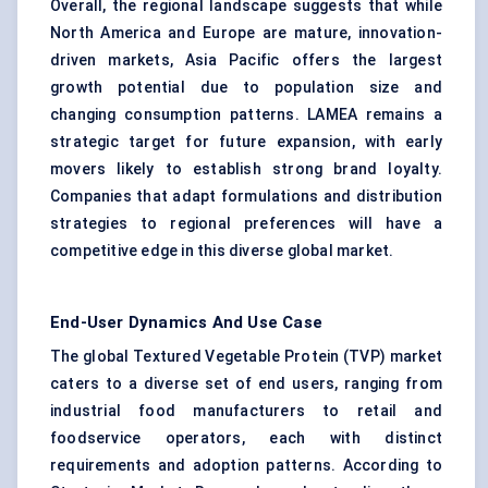
Overall, the regional landscape suggests that while
North America and Europe are mature, innovation-
driven markets, Asia Pacific offers the largest
growth potential due to population size and
changing consumption patterns. LAMEA remains a
strategic target for future expansion, with early
movers likely to establish strong brand loyalty.
Companies that adapt formulations and distribution
strategies to regional preferences will have a
competitive edge in this diverse global market.
End-User Dynamics And Use Case
The global Textured Vegetable Protein (TVP) market
caters to a diverse set of end users, ranging from
industrial food manufacturers to retail and
foodservice operators, each with distinct
requirements and adoption patterns. According to