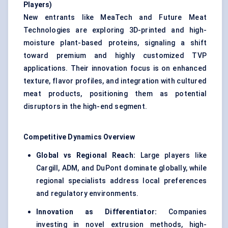
Players)
New entrants like MeaTech and Future Meat
Technologies are exploring 3D-printed and high-
moisture plant-based proteins, signaling a shift
toward premium and highly customized TVP
applications. Their innovation focus is on enhanced
texture, flavor profiles, and integration with cultured
meat products, positioning them as potential
disruptors in the high-end segment.
Competitive Dynamics Overview
Global vs Regional Reach:
Large players like
Cargill, ADM, and DuPont dominate globally, while
regional specialists address local preferences
and regulatory environments.
Innovation as Differentiator:
Companies
investing in novel extrusion methods, high-