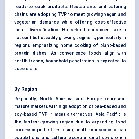
ready-to-cook products. Restaurants and catering
chains are adopting TVP to meet growing vegan and
vegetarian demands while offering cost-effective
menu diversification. Household consumers are a
nascent but steadily growing segment, particularly in
regions emphasizing home cooking of plant-based
protein dishes. As convenience foods align with
health trends, household penetration is expected to
accelerate.
By Region
Regionally, North America and Europe represent
mature markets with high adoption of pea-based and
soy-based TVP in meat alternatives. Asia Pacific is
the fastest-growing region due to expanding food
processing industries, rising health-conscious urban
populations, and cultural acceptance of soy protein