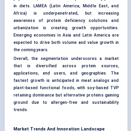
in diets. LAMEA (Latin America, Middle East, and
Africa) is underpenetrated, but increasing
awareness of protein deficiency solutions and
urbanization is creating growth opportunities.
Emerging economies in Asia and Latin America are
expected to drive both volume and value growth in
the coming years.
Overall, the segmentation underscores a market
that is diversified across protein sources,
applications, end users, and geographies. The
fastest growth is anticipated in meat analogs and
plant-based functional foods, with soy-based TVP
retaining dominance but alternative proteins gaining
ground due to allergen-free and sustainability
trends.
Market Trends And Innovation Landscape