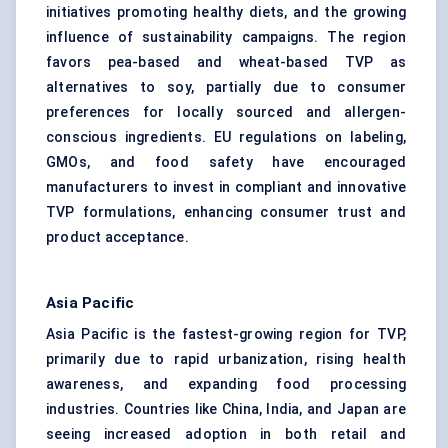
initiatives promoting healthy diets, and the growing
influence of sustainability campaigns. The region
favors pea-based and wheat-based TVP as
alternatives to soy, partially due to consumer
preferences for locally sourced and allergen-
conscious ingredients. EU regulations on labeling,
GMOs, and food safety have encouraged
manufacturers to invest in compliant and innovative
TVP formulations, enhancing consumer trust and
product acceptance.
Asia Pacific
Asia Pacific is the fastest-growing region for TVP,
primarily due to rapid urbanization, rising health
awareness, and expanding food processing
industries. Countries like China, India, and Japan are
seeing increased adoption in both retail and