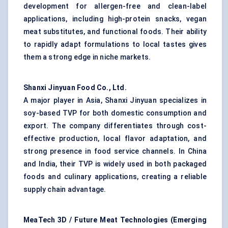
development for allergen-free and clean-label
applications, including high-protein snacks, vegan
meat substitutes, and functional foods. Their ability
to rapidly adapt formulations to local tastes gives
them a strong edge in niche markets.
Shanxi Jinyuan Food Co., Ltd.
A major player in Asia, Shanxi Jinyuan specializes in
soy-based TVP for both domestic consumption and
export. The company differentiates through cost-
effective production, local flavor adaptation, and
strong presence in food service channels. In China
and India, their TVP is widely used in both packaged
foods and culinary applications, creating a reliable
supply chain advantage.
MeaTech 3D / Future Meat Technologies (Emerging