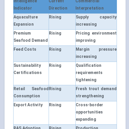
Intelligence
Current
Commercial
Indicator
Direction
Interpretation
Aquaculture
Rising
Supply capacity
Expansion
increasing
Premium
Rising
Pricing environment
Seafood Demand
improving
Feed Costs
Rising
Margin pressure
increasing
Sustainability
Rising
Qualification
Certifications
requirements
tightening
Retail Seafood
Rising
Fresh trout demand
Consumption
strengthening
Export Activity
Rising
Cross-border
opportunities
expanding
RAS Adoption
Rising
Production