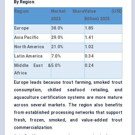
By Region
Region
Market Share
Value (USD
2025
Billion) 2025
Europe
38.0%
1.85
Asia Pacific
29.0%
1.41
North America
21.0%
1.02
Latin America
7.0%
0.34
Middle East &
5.0%
0.24
Africa
Europe leads because trout farming, smoked trout
consumption, chilled seafood retailing, and
aquaculture certification systems are more mature
across several markets. The region also benefits
from established processing networks that support
fresh, frozen, smoked, and value-added trout
commercialization.