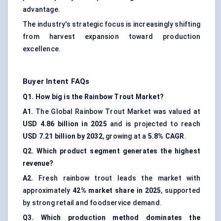
advantage.
The industry's strategic focus is increasingly shifting
from harvest expansion toward production
excellence.
Buyer Intent FAQs
Q1. How big is the Rainbow Trout Market?
A1.
The Global Rainbow Trout Market was valued at
USD 4.86 billion in 2025
and is projected to reach
USD 7.21 billion by 2032
, growing at a
5.8% CAGR
.
Q2. Which product segment generates the highest
revenue?
A2.
Fresh rainbow trout leads the market with
approximately
42% market share in 2025
, supported
by strong retail and foodservice demand.
Q3. Which production method dominates the