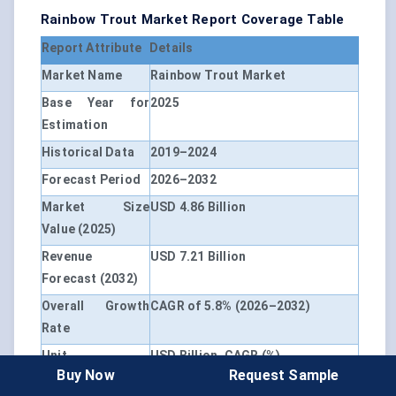
Rainbow Trout Market Report Coverage Table
Report Attribute
Details
Market Name
Rainbow Trout Market
Base Year for
2025
Estimation
Historical Data
2019–2024
Forecast Period
2026–2032
Market Size
USD 4.86 Billion
Value (2025)
Revenue
USD 7.21 Billion
Forecast (2032)
Overall Growth
CAGR of 5.8% (2026–2032)
Rate
Unit
USD Billion, CAGR (%)
Buy Now
Request Sample
Segmentation
By Product Type, By Application,