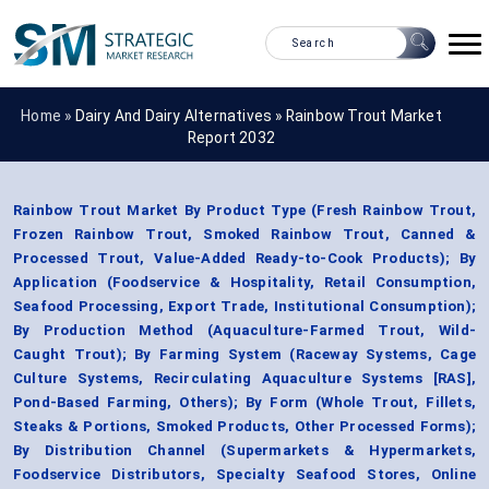
Home »
Dairy And Dairy Alternatives
»
Rainbow Trout Market
Report 2032
Rainbow Trout Market By Product Type (Fresh Rainbow Trout,
Frozen Rainbow Trout, Smoked Rainbow Trout, Canned &
Processed Trout, Value-Added Ready-to-Cook Products); By
Application (Foodservice & Hospitality, Retail Consumption,
Seafood Processing, Export Trade, Institutional Consumption);
By Production Method (Aquaculture-Farmed Trout, Wild-
Caught Trout); By Farming System (Raceway Systems, Cage
Culture Systems, Recirculating Aquaculture Systems [RAS],
Pond-Based Farming, Others); By Form (Whole Trout, Fillets,
Steaks & Portions, Smoked Products, Other Processed Forms);
By Distribution Channel (Supermarkets & Hypermarkets,
Foodservice Distributors, Specialty Seafood Stores, Online