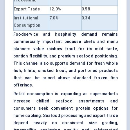
Processing
Export Trade
12.0%
0.58
Institutional
7.0%
0.34
Consumption
Foodservice and hospitality demand remains
commercially important because chefs and menu
planners value rainbow trout for its mild taste,
portion flexibility, and premium seafood positioning.
This channel also supports demand for fresh whole
fish, fillets, smoked trout, and portioned products
that can be priced above standard frozen fish
offerings.
Retail consumption is expanding as supermarkets
increase chilled seafood assortments and
consumers seek convenient protein options for
home cooking. Seafood processing and export trade
depend heavily on consistent size grading,