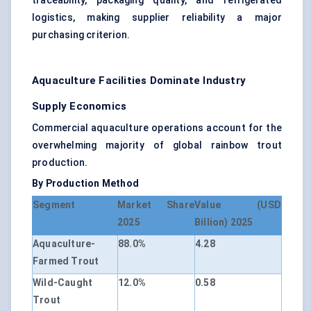
traceability, packaging quality, and refrigerated
logistics, making supplier reliability a major
purchasing criterion.
Aquaculture Facilities Dominate Industry
Supply Economics
Commercial aquaculture operations account for the
overwhelming majority of global rainbow trout
production.
By Production Method
Segment
Market Share
Value (USD
2025
Billion) 2025
Aquaculture-
88.0%
4.28
Farmed Trout
Wild-Caught
12.0%
0.58
Trout