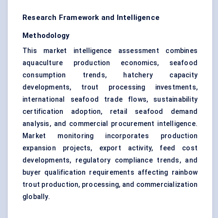
Research Framework and Intelligence
Methodology
This market intelligence assessment combines
aquaculture production economics, seafood
consumption trends, hatchery capacity
developments, trout processing investments,
international seafood trade flows, sustainability
certification adoption, retail seafood demand
analysis, and commercial procurement intelligence.
Market monitoring incorporates production
expansion projects, export activity, feed cost
developments, regulatory compliance trends, and
buyer qualification requirements affecting rainbow
trout production, processing, and commercialization
globally.