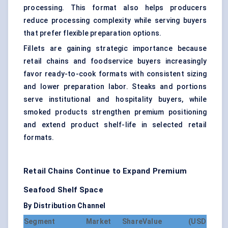
processing. This format also helps producers
reduce processing complexity while serving buyers
that prefer flexible preparation options.
Fillets are gaining strategic importance because
retail chains and foodservice buyers increasingly
favor ready-to-cook formats with consistent sizing
and lower preparation labor. Steaks and portions
serve institutional and hospitality buyers, while
smoked products strengthen premium positioning
and extend product shelf-life in selected retail
formats.
Retail Chains Continue to Expand Premium
Seafood Shelf Space
By Distribution Channel
Segment
Market Share
Value (USD