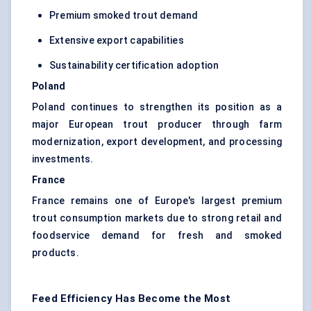
Premium smoked trout demand
Extensive export capabilities
Sustainability certification adoption
Poland
Poland continues to strengthen its position as a
major European trout producer through farm
modernization, export development, and processing
investments.
France
France remains one of Europe's largest premium
trout consumption markets due to strong retail and
foodservice demand for fresh and smoked
products.
Feed Efficiency Has Become the Most