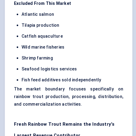
Excluded From This Market
Atlantic salmon
Tilapia production
Catfish aquaculture
Wild marine fisheries
Shrimp farming
Seafood logistics services
Fish feed additives sold independently
The market boundary focuses specifically on
rainbow trout production, processing, distribution,
and commercialization activities.
Fresh Rainbow Trout Remains the Industry's
Largest Revenue Contributor