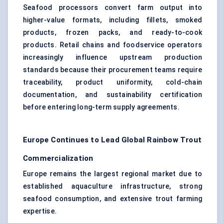
Seafood processors convert farm output into
higher-value formats, including fillets, smoked
products, frozen packs, and ready-to-cook
products. Retail chains and foodservice operators
increasingly influence upstream production
standards because their procurement teams require
traceability, product uniformity, cold-chain
documentation, and sustainability certification
before entering long-term supply agreements.
Europe Continues to Lead Global Rainbow Trout
Commercialization
Europe remains the largest regional market due to
established aquaculture infrastructure, strong
seafood consumption, and extensive trout farming
expertise.