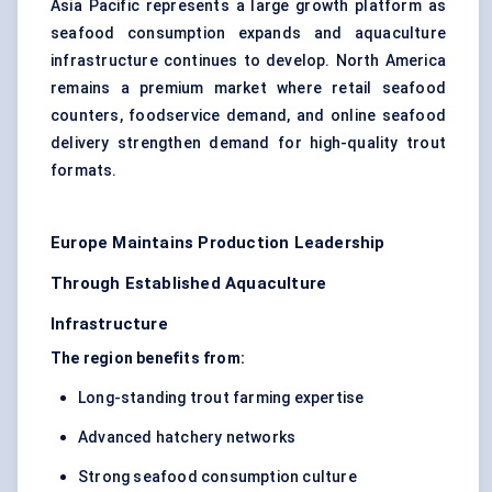
Asia Pacific represents a large growth platform as
seafood consumption expands and aquaculture
infrastructure continues to develop. North America
remains a premium market where retail seafood
counters, foodservice demand, and online seafood
delivery strengthen demand for high-quality trout
formats.
Europe Maintains Production Leadership
Through Established Aquaculture
Infrastructure
The region benefits from:
Long-standing trout farming expertise
Advanced hatchery networks
Strong seafood consumption culture