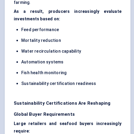
farming.
As a result, producers increasingly evaluate
investments based on:
Feed performance
Mortality reduction
Water recirculation capability
Automation systems
Fish health monitoring
Sustainability certification readiness
Sustainability Certifications Are Reshaping
Global Buyer Requirements
Large retailers and seafood buyers increasingly
require: