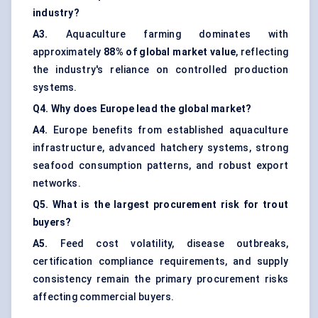
industry?
A3.
Aquaculture farming dominates with
approximately
88% of global market value
, reflecting
the industry's reliance on controlled production
systems.
Q4. Why does Europe lead the global market?
A4.
Europe benefits from established aquaculture
infrastructure, advanced hatchery systems, strong
seafood consumption patterns, and robust export
networks.
Q5. What is the largest procurement risk for trout
buyers?
A5.
Feed cost volatility, disease outbreaks,
certification compliance requirements, and supply
consistency remain the primary procurement risks
affecting commercial buyers.