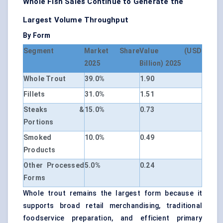
Whole Fish Sales Continue to Generate the
Largest Volume Throughput
By Form
Segment
Market Share
Value (USD
2025
Billion) 2025
Whole Trout
39.0%
1.90
Fillets
31.0%
1.51
Steaks &
15.0%
0.73
Portions
Smoked
10.0%
0.49
Products
Other Processed
5.0%
0.24
Forms
Whole trout remains the largest form because it
supports broad retail merchandising, traditional
foodservice preparation, and efficient primary