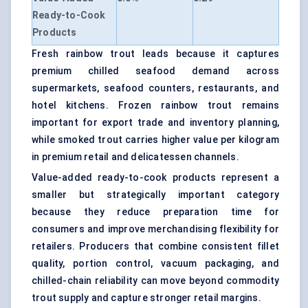
Ready-to-Cook
Products
Fresh rainbow trout leads because it captures
premium chilled seafood demand across
supermarkets, seafood counters, restaurants, and
hotel kitchens. Frozen rainbow trout remains
important for export trade and inventory planning,
while smoked trout carries higher value per kilogram
in premium retail and delicatessen channels.
Value-added ready-to-cook products represent a
smaller but strategically important category
because they reduce preparation time for
consumers and improve merchandising flexibility for
retailers. Producers that combine consistent fillet
quality, portion control, vacuum packaging, and
chilled-chain reliability can move beyond commodity
trout supply and capture stronger retail margins.