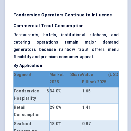
Foodservice Operators Continue to Influence
Commercial Trout Consumption
Restaurants, hotels, institutional kitchens, and
catering operations remain major demand
generators because rainbow trout offers menu
flexibility and premium consumer appeal.
By Application
Segment
Market Share
Value (USD
2025
Billion) 2025
Foodservice &
34.0%
1.65
Hospitality
Retail
29.0%
1.41
Consumption
Seafood
18.0%
0.87