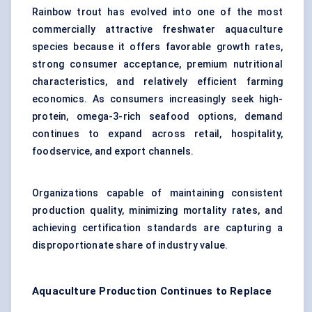
Rainbow trout has evolved into one of the most
commercially attractive freshwater aquaculture
species because it offers favorable growth rates,
strong consumer acceptance, premium nutritional
characteristics, and relatively efficient farming
economics. As consumers increasingly seek high-
protein, omega-3-rich seafood options, demand
continues to expand across retail, hospitality,
foodservice, and export channels.
Organizations capable of maintaining consistent
production quality, minimizing mortality rates, and
achieving certification standards are capturing a
disproportionate share of industry value.
Aquaculture Production Continues to Replace