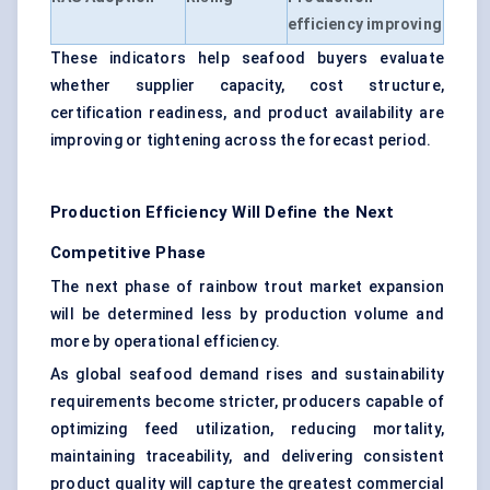
efficiency improving
These indicators help seafood buyers evaluate
whether supplier capacity, cost structure,
certification readiness, and product availability are
improving or tightening across the forecast period.
Production Efficiency Will Define the Next
Competitive Phase
The next phase of rainbow trout market expansion
will be determined less by production volume and
more by operational efficiency.
As global seafood demand rises and sustainability
requirements become stricter, producers capable of
optimizing feed utilization, reducing mortality,
maintaining traceability, and delivering consistent
product quality will capture the greatest commercial