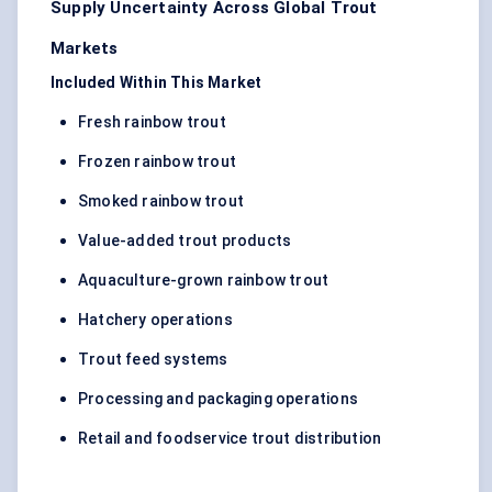
Supply Uncertainty Across Global Trout
Markets
Included Within This Market
Fresh rainbow trout
Frozen rainbow trout
Smoked rainbow trout
Value-added trout products
Aquaculture-grown rainbow trout
Hatchery operations
Trout feed systems
Processing and packaging operations
Retail and foodservice trout distribution