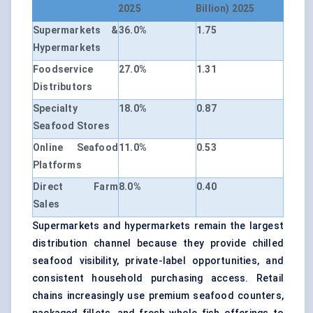
2025
Billion) 2025
Supermarkets &
36.0%
1.75
Hypermarkets
Foodservice
27.0%
1.31
Distributors
Specialty
18.0%
0.87
Seafood Stores
Online Seafood
11.0%
0.53
Platforms
Direct Farm
8.0%
0.40
Sales
Supermarkets and hypermarkets remain the largest
distribution channel because they provide chilled
seafood visibility, private-label opportunities, and
consistent household purchasing access. Retail
chains increasingly use premium seafood counters,