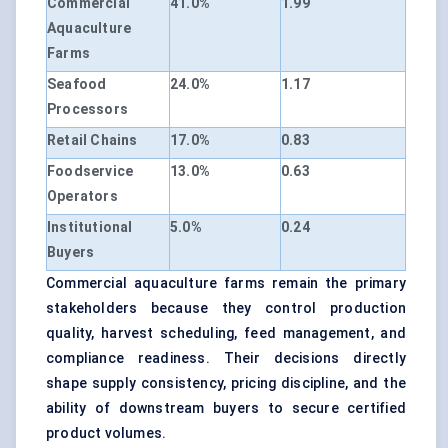
Commercial
41.0%
1.99
Aquaculture
Farms
Seafood
24.0%
1.17
Processors
Retail Chains
17.0%
0.83
Foodservice
13.0%
0.63
Operators
Institutional
5.0%
0.24
Buyers
Commercial aquaculture farms remain the primary
stakeholders because they control production
quality, harvest scheduling, feed management, and
compliance readiness. Their decisions directly
shape supply consistency, pricing discipline, and the
ability of downstream buyers to secure certified
product volumes.