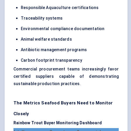
Responsible Aquaculture certifications
Traceability systems
Environmental compliance documentation
Animal welfare standards
Antibiotic management programs
Carbon footprint transparency
Commercial procurement teams increasingly favor
certified suppliers capable of demonstrating
sustainable production practices.
The Metrics Seafood Buyers Need to Monitor
Closely
Rainbow Trout Buyer Monitoring Dashboard