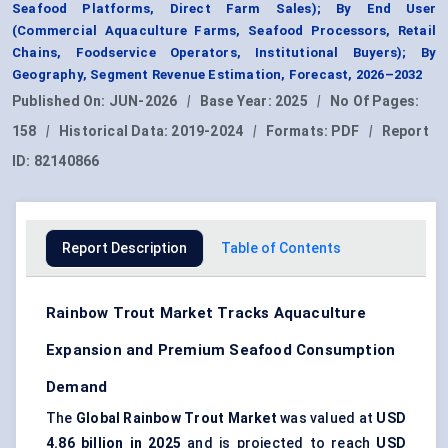
Seafood Platforms, Direct Farm Sales); By End User
(Commercial Aquaculture Farms, Seafood Processors, Retail
Chains, Foodservice Operators, Institutional Buyers); By
Geography, Segment Revenue Estimation, Forecast, 2026–2032
Published On:
JUN-2026
|
Base Year:
2025
|
No Of Pages:
158
|
Historical Data:
2019-2024
|
Formats:
PDF
|
Report
ID:
82140866
Report Description
Table of Contents
Rainbow Trout Market Tracks Aquaculture
Expansion and Premium Seafood Consumption
Demand
The
Global Rainbow Trout Market
was valued at
USD
4.86 billion in 2025
and is projected to reach
USD