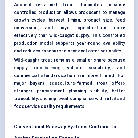
Aquaculture-farmed trout dominates because
controlled production allows producers to manage
growth cycles, harvest timing, product size, feed
conversion, and buyer specifications more
effectively than wild-caught supply. This controlled
production model supports year-round availability
and reduces exposure to seasonal catch variability.
Wild-caught trout remains a smaller share because
supply consistency, volume scalability, and
commercial standardization are more limited. For
major buyers, aquaculture-farmed trout offers
stronger procurement planning visibility, better
traceability, and improved compliance with retail and
foodservice quality requirements.
Conventional Raceway Systems Continue to