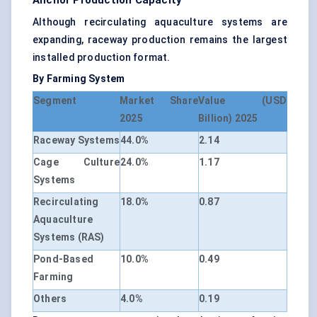
Anchor Production Capacity
Although recirculating aquaculture systems are
expanding, raceway production remains the largest
installed production format.
By Farming System
Segment
Market Share
Value (USD
2025
Billion) 2025
Raceway Systems
44.0%
2.14
Cage Culture
24.0%
1.17
Systems
Recirculating
18.0%
0.87
Aquaculture
Systems (RAS)
Pond-Based
10.0%
0.49
Farming
Others
4.0%
0.19