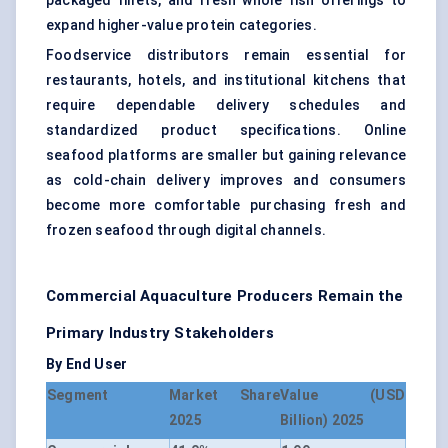
packaged fillets, and fresh whole fish offerings to
expand higher-value protein categories.
Foodservice distributors remain essential for
restaurants, hotels, and institutional kitchens that
require dependable delivery schedules and
standardized product specifications. Online
seafood platforms are smaller but gaining relevance
as cold-chain delivery improves and consumers
become more comfortable purchasing fresh and
frozen seafood through digital channels.
Commercial Aquaculture Producers Remain the
Primary Industry Stakeholders
By End User
Segment
Market Share
Value (USD
2025
Billion) 2025