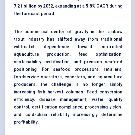
7.21 billion by 2032
, expanding at a
5.8% CAGR
during
the forecast period.
The commercial center of gravity in the rainbow
trout industry has shifted away from traditional
wild-catch dependence toward controlled
aquaculture production, feed optimization,
sustainability certification, and premium seafood
positioning. For seafood processors, retailers,
foodservice operators, exporters, and aquaculture
producers, the challenge is no longer simply
increasing fish harvest volumes. Feed conversion
efficiency, disease management, water quality
control, certification compliance, processing yields,
and cold-chain reliability increasingly determine
profitability.