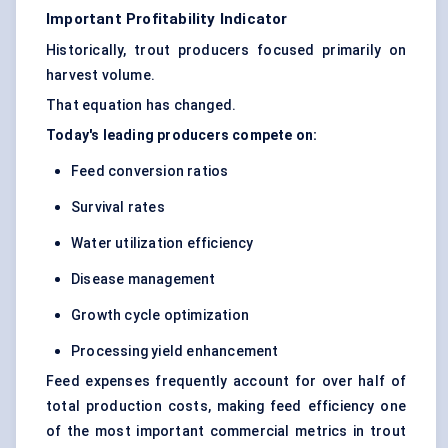
Important Profitability Indicator
Historically, trout producers focused primarily on
harvest volume.
That equation has changed.
Today's leading producers compete on:
Feed conversion ratios
Survival rates
Water utilization efficiency
Disease management
Growth cycle optimization
Processing yield enhancement
Feed expenses frequently account for over half of
total production costs, making feed efficiency one
of the most important commercial metrics in trout