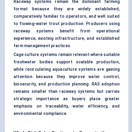
Raceway systems remain the dominant farming
format because they are widely established,
comparatively familiar to operators, and well suited
to flowing-water trout production. Producers using
raceway systems benefit from operational
experience, existing infrastructure, and established
farm management practices.
Cage culture systems remain relevant where suitable
freshwater bodies support scalable production,
while recirculating aquaculture systems are gaining
attention because they improve water control,
biosecurity, and production planning. RAS adoption
remains smaller than raceway systems but carries
strategic importance as buyers place greater
emphasis on traceability, water efficiency, and
environmental compliance.