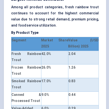
Among all product categories, fresh rainbow trout
continues to account for the highest commercial
value due to strong retail demand, premium pricing,
and foodservice utilization.
By Product Type
Segment
Market Share
Value (USD
2025
Billion) 2025
Fresh Rainbow
42.0%
2.04
Trout
Frozen Rainbow
26.0%
1.26
Trout
Smoked Rainbow
17.0%
0.83
Trout
Canned &
9.0%
0.44
Processed Trout
Value-Added
6.0%
0.29