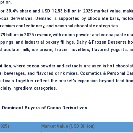
ption.
for
39.4%
share and
USD 12.53 billion
in 2025 market value, maki
ocoa derivatives. Demand is supported by chocolate bars, mold
 premium confectionery, and seasonal chocolate categories.
79 billion
in 2025 revenue, with cocoa powder and cocoa paste us
ppings, and industrial bakery fillings. Dairy & Frozen Desserts ho
chocolate milk, ice cream, frozen novelties, flavored yogurts, a
illion
, where cocoa powder and extracts are used in hot chocolat
nal beverages, and flavored drink mixes. Cosmetics & Personal Car
ticals together reflect the market's expansion beyond tradition
cialty ingredient categories.
 Dominant Buyers of Cocoa Derivatives
2025)
Market Value (USD Billion)