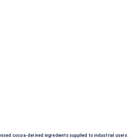
ssed cocoa-derived ingredients supplied to industrial users.