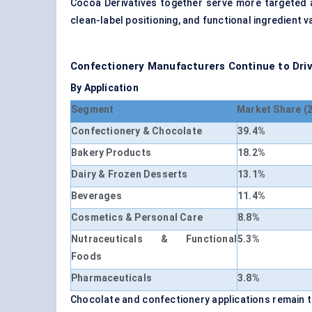
Cocoa Derivatives together serve more targeted 
clean-label positioning, and functional ingredient 
Confectionery Manufacturers Continue to Dri
By Application
Segment
Market Share (
Confectionery & Chocolate
39.4%
Bakery Products
18.2%
Dairy & Frozen Desserts
13.1%
Beverages
11.4%
Cosmetics & Personal Care
8.8%
Nutraceuticals & Functional
5.3%
Foods
Pharmaceuticals
3.8%
Chocolate and confectionery applications remain