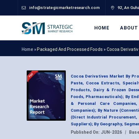
info@strategicmarketresearch.com
92, An Guha
HOME
ABOUT
Home »
Packaged And Processed Foods
»
Cocoa Derivati
Cocoa Derivatives Market By Pr
Paste, Cocoa Extracts, Special
Products, Dairy & Frozen Desse
Foods, Pharmaceuticals); By En
& Personal Care Companies, 
Companies); By Nature (Conventi
(Direct Industrial Procurement,
Suppliers); By Geography, Segme
Published On:
JUN-2026
|
Base