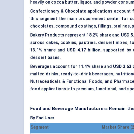
heavily on cocoa butter, liquor, and powder consum
Confectionery & Chocolate applications account 
this segment the main procurement center for c
chocolates, compound coatings, fillings, pralines,
Bakery Products represent
18.2%
share and
USD 5.
across cakes, cookies, pastries, dessert mixes, to
13.1%
share and
USD 4.17 billion
, supported by 
dessert bases.
Beverages account for
11.4%
share and
USD 3.63 b
malted drinks, ready-to-drink beverages, nutritio
Nutraceuticals & Functional Foods, and Pharmaceu
food applications into premium, functional, and spe
Food and Beverage Manufacturers Remain the
By End User
Segment
Market Share (