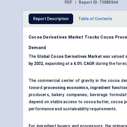
PDF
|
Report ID:
73885964
Report Description
Table of Contents
Cocoa Derivatives Market Tracks Cocoa Pro
Demand
The
Global Cocoa Derivatives Market
was valued 
by 2032
, expanding at a
6.0% CAGR
during the forec
The commercial center of gravity in the cocoa de
toward
processing economics, ingredient functiona
producers, bakery companies, beverage formulat
depend on stable access to cocoa butter, cocoa po
performance and sustainability requirements.
For ingredient buyers and processors, the primar