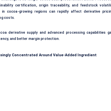
ability certification, origin traceability, and feedstock volatili
on in cocoa-growing regions can rapidly affect derivative pricin
ng costs.
ocoa derivative supply and advanced processing capabilities ga
tency, and better margin protection.
singly Concentrated Around Value-Added Ingredient