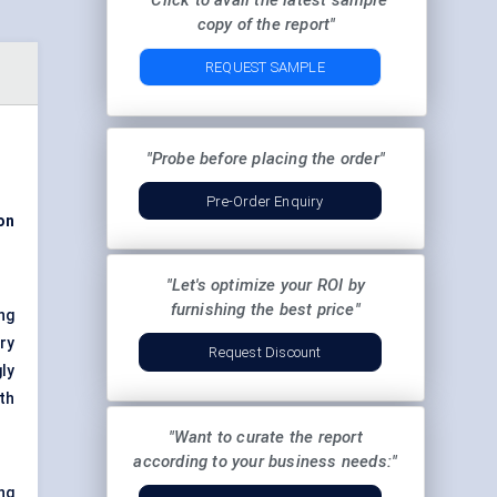
"Click to avail the latest sample
copy of the report"
REQUEST SAMPLE
"Probe before placing the order"
Pre-Order Enquiry
on
"Let's optimize your ROI by
furnishing the best price"
ng
ry
Request Discount
ly
th
"Want to curate the report
according to your business needs:"
ng