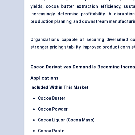
yields, cocoa butter extraction efficiency, sustain
increasingly determine profitability. A disrupti
production planning, and downstream manufacturi
Organizations capable of securing diversified c
stronger pricing stability, improved product consis
Cocoa Derivatives Demand Is Becoming Increa
Applications
Included Within This Market
Cocoa Butter
Cocoa Powder
Cocoa Liquor (Cocoa Mass)
Cocoa Paste