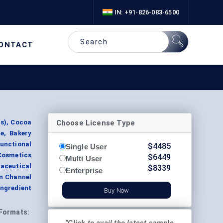
IN: +91-826-083-6500
ONTACT
Choose License Type
s), Cocoa
e, Bakery
unctional
$
4485
Single User
Cosmetics
$
6449
Multi User
ceutical
$
8339
Enterprise
on Channel
Ingredient
Buy Now
Formats: