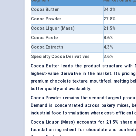
Segment
Market Share (
Cocoa Butter
34.2%
Cocoa Powder
27.8%
Cocoa Liquor (Mass)
21.5%
Cocoa Paste
8.6%
Cocoa Extracts
4.3%
Specialty Cocoa Derivatives
3.6%
Cocoa Butter leads the product structure with
highest-value derivative in the market. Its pric
premium chocolate texture, mouthfeel, melting be
butter quality and availability.
Cocoa Powder remains the second-largest produ
Demand is concentrated across bakery mixes, be
industrial food formulations where cost-efficient 
Cocoa Liquor (Mass) accounts for
21.5%
share 
foundation ingredient for chocolate and confect