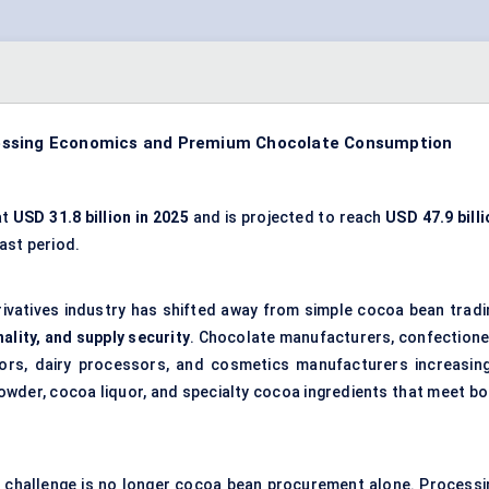
cessing Economics and Premium Chocolate Consumption
at
USD 31.8 billion in 2025
and is projected to reach
USD 47.9 billi
ast period.
rivatives industry has shifted away from simple cocoa bean tradi
lity, and supply security
. Chocolate manufacturers, confectione
ors, dairy processors, and cosmetics manufacturers increasing
wder, cocoa liquor, and specialty cocoa ingredients that meet bo
y challenge is no longer cocoa bean procurement alone. Processi