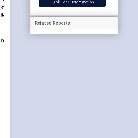
Ask For Customization
ty
g,
Related Reports
in