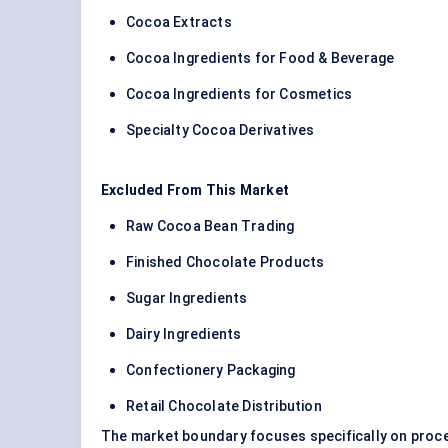
Cocoa Extracts
Cocoa Ingredients for Food & Beverage
Cocoa Ingredients for Cosmetics
Specialty Cocoa Derivatives
Excluded From This Market
Raw Cocoa Bean Trading
Finished Chocolate Products
Sugar Ingredients
Dairy Ingredients
Confectionery Packaging
Retail Chocolate Distribution
The market boundary focuses specifically on proce