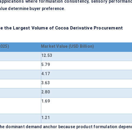
applications where formulation consistency, sensory performanc
value determine buyer preference.
ve the Largest Volume of Cocoa Derivative Procurement
2025)
Market Value (USD Billion)
12.53
5.79
4.17
3.63
2.80
1.69
1.21
 the dominant demand anchor because product formulation depen