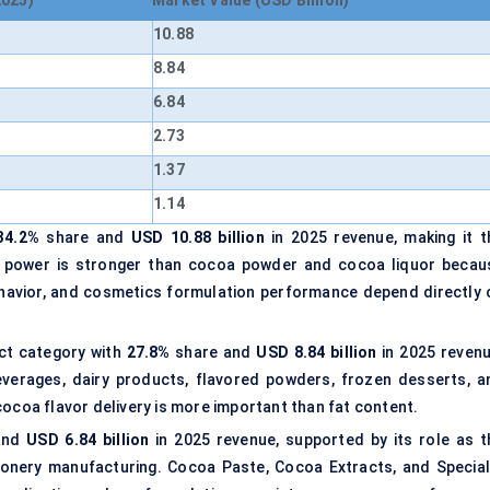
2025)
Market Value (USD Billion)
10.88
8.84
6.84
2.73
1.37
1.14
34.2%
share and
USD 10.88 billion
in 2025 revenue, making it t
ing power is stronger than cocoa powder and cocoa liquor becau
havior, and cosmetics formulation performance depend directly 
ct category with
27.8%
share and
USD 8.84 billion
in 2025 revenu
verages, dairy products, flavored powders, frozen desserts, a
cocoa flavor delivery is more important than fat content.
and
USD 6.84 billion
in 2025 revenue, supported by its role as t
ionery manufacturing. Cocoa Paste, Cocoa Extracts, and Special