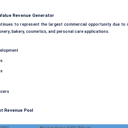
-Value Revenue Generator
tinues to represent the largest commercial opportunity due to i
nery, bakery, cosmetics, and personal care applications.
evelopment
es
rs
n
ucers
st Revenue Pool