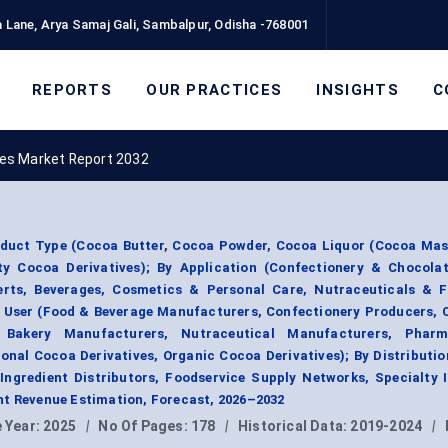
 Lane, Arya Samaj Gali, Sambalpur, Odisha -768001
REPORTS
OUR PRACTICES
INSIGHTS
C
ves Market Report 2032
oduct Type (Cocoa Butter, Cocoa Powder, Cocoa Liquor (Cocoa Mas
ty Cocoa Derivatives); By Application (Confectionery & Chocolat
rts, Beverages, Cosmetics & Personal Care, Nutraceuticals & F
d User (Food & Beverage Manufacturers, Confectionery Producers, 
Bakery Manufacturers, Nutraceutical Manufacturers, Pharma
onal Cocoa Derivatives, Organic Cocoa Derivatives); By Distributi
 Ingredient Distributors, Foodservice Supply Networks, Specialty 
nt Revenue Estimation, Forecast, 2026–2032
 Year:
2025
|
No Of Pages:
178
|
Historical Data:
2019-2024
|