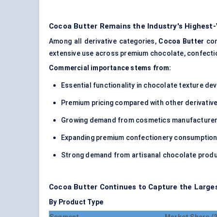
Cocoa Butter Remains the Industry's Highest
Among all derivative categories,
Cocoa Butter
con
extensive use across premium chocolate, confectio
Commercial importance stems from:
Essential functionality in chocolate texture d
Premium pricing compared with other derivativ
Growing demand from cosmetics manufacture
Expanding premium confectionery consumptio
Strong demand from artisanal chocolate prod
Cocoa Butter Continues to Capture the Large
By Product Type