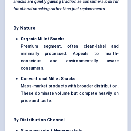
snacks are quietly gaining traction as consumers look for
functional snacking rather than just replacements.
By Nature
Organic Millet Snacks
Premium segment, often clean-label and
minimally processed. Appeals to health-
conscious and environmentally aware
consumers.
Conventional Millet Snacks
Mass-market products with broader distribution.
These dominate volume but compete heavily on
price and taste.
By Distribution Channel
Supermarkets & Hypermarkets