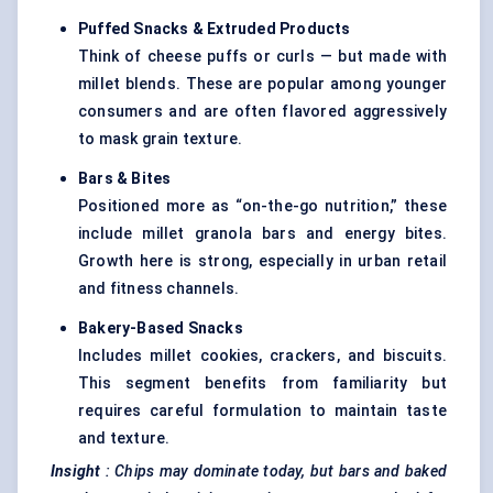
Puffed Snacks & Extruded Products
Think of cheese puffs or curls — but made with
millet blends. These are popular among younger
consumers and are often flavored aggressively
to mask grain texture.
Bars & Bites
Positioned more as “on-the-go nutrition,” these
include millet granola bars and energy bites.
Growth here is strong, especially in urban retail
and fitness channels.
Bakery-Based Snacks
Includes millet cookies, crackers, and biscuits.
This segment benefits from familiarity but
requires careful formulation to maintain taste
and texture.
Insight
: Chips may dominate today, but bars and baked