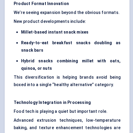
Product Format Innovation
We’re seeing expansion beyond the obvious formats.
New product developments include:
M
illet-based instant snack mixes
Ready-to-eat breakfas
t snacks doubling as
snack bars
Hybrid snacks combining millet with oats,
quinoa, or nuts
This diversification is helping brands avoid being
boxed into a single “healthy alternative” category.
Technology Integration in Processing
Food tech is playing a quiet but important role.
Advanced extrusion techniques, low-temperature
baking, and texture enhancement technologies are