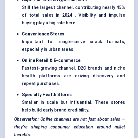
Still the largest channel, contributing nearly
45%
of total sales in
2024
. Visibility and impulse
buying play a big role here.
Convenience Stores
Important for single-serve snack formats,
especially in urban areas.
Online Retail & E-commerce
Fastest-growing channel. D2C brands and niche
health platforms are driving discovery and
repeat purchases.
Specialty Health Stores
Smaller in scale but influential. These stores
help build early brand credibility.
Observation: Online channels are not just about sales —
they’re shaping consumer education around millet
benefits.