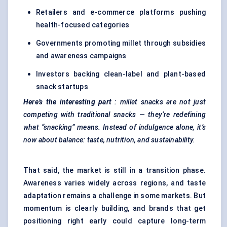
Retailers and e-commerce platforms pushing
health-focused categories
Governments promoting millet through subsidies
and awareness campaigns
Investors backing clean-label and plant-based
snack startups
Here’s the interesting part
: millet snacks are not just
competing with traditional snacks — they’re redefining
what “snacking” means. Instead of indulgence alone, it’s
now about balance: taste, nutrition, and sustainability.
That said, the market is still in a transition phase.
Awareness varies widely across regions, and taste
adaptation remains a challenge in some markets. But
momentum is clearly building, and brands that get
positioning right early could capture long-term