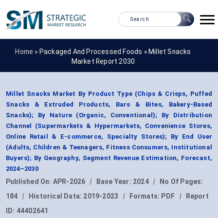
Home »
Packaged And Processed Foods
»
Millet Snacks
Market Report 2030
Millet Snacks Market By Product Type (Chips & Crisps, Puffed
Snacks & Extruded Products, Bars & Bites, Bakery-Based
Snacks); By Nature (Organic, Conventional); By Distribution
Channel (Supermarkets & Hypermarkets, Convenience Stores,
Online Retail & E-commerce, Specialty Stores); By End User
(Adults, Children & Teenagers, Fitness Consumers, Institutional
Buyers); By Geography, Segment Revenue Estimation, Forecast,
2024–2030
Published On:
APR-2026
|
Base Year:
2024
|
No Of Pages:
184
|
Historical Data:
2019-2023
|
Formats:
PDF
|
Report
ID:
44402641