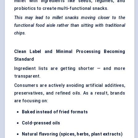
millet with ingredients like seeds, legumes, and
probiotics to create multi-functional snacks.
This may lead to millet snacks moving closer to the
functional food aisle rather than sitting with traditional
chips.
Clean Label and Minimal Processing Becoming
Standard
Ingredient lists are getting shorter — and more
transparent.
Consumers are actively avoiding artificial additives,
preservatives, and refined oils. As a result, brands
are focusing on:
Baked instead of fried formats
Cold-pressed oils
Natural
flavoring
(spices, herbs, plant extracts)