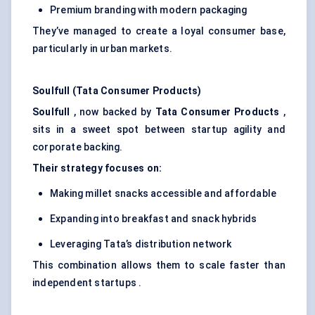
Premium branding with modern packaging
They’ve managed to create a loyal consumer base,
particularly in urban markets.
Soulfull
(Tata Consumer Products)
Soulfull
, now backed by
Tata Consumer Products
,
sits in a sweet spot between startup agility and
corporate backing.
Their strategy focuses on:
Making millet snacks accessible and affordable
Expanding into breakfast and snack hybrids
Leveraging Tata’s distribution network
This combination allows them to scale faster than
independent startups .