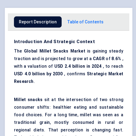
Report Description
Table of Contents
Introduction And Strategic Context
The
Global
Millet Snacks Market
is gaining steady
traction and is projected to grow at a
CAGR
of
8.6%
,
with a valuation of
USD 2.4 billion in 2024
, to reach
USD 4.0 billion by 2030
, confirms
Strategic Market
Research
.
Millet snacks
sit at the intersection of two strong
consumer shifts: healthier eating and sustainable
food choices. For a long time, millet was seen as a
traditional grain, mostly consumed in rural or
regional diets. That perception is changing fast.