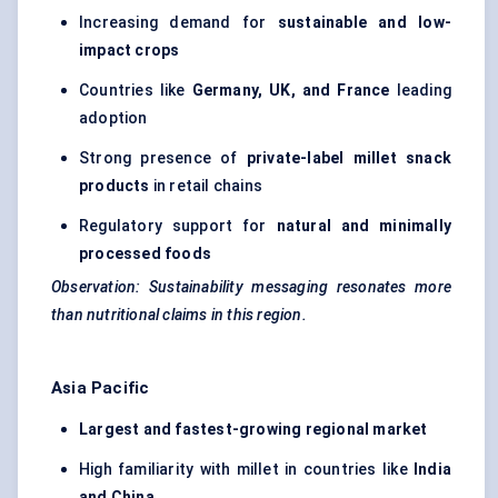
Increasing demand for
sustainable and low-
impact crops
Countries like
Germany, UK, and France
leading
adoption
Strong presence of
private-label millet snack
products
in retail chains
Regulatory support for
natural and minimally
processed foods
Observation: Sustainability messaging resonates more
than nutritional claims in this region.
Asia Pacific
Largest and fastest-growing regional market
High familiarity with millet in countries like
India
and China