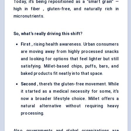
Today, it’s being repositioned as a “smart grain” —
high in fiber , gluten-free, and naturally rich in
micronutrients.
So, what’s really driving this shift
?
First
, rising health awareness. Urban consumers
are moving away from highly processed snacks
and looking for options that feel lighter but still
satisfying. Millet-based chips, puffs, bars, and
baked products fit neatly into that space.
Second
, there’s the gluten-free movement. While
it started as a medical necessity for some, it’s
now a broader lifestyle choice. Millet offers a
natural alternative without requiring heavy
processing.
Also, governments and global organizations are