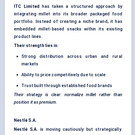
ITC Limited
has taken a structured approach by
integrating millet into its broader packaged food
portfolio. Instead of creating a niche brand, it has
embedded millet-based snacks within its existing
product lines.
Their strength lies in:
Strong distribution across urban and rural
markets
Ability to price competitively due to scale
Trust built through established food brands
Their strategy is clear: normalize millet rather than
position it as premium.
Nestlé S.A.
Nestlé S.A.
is moving cautiously but strategically.