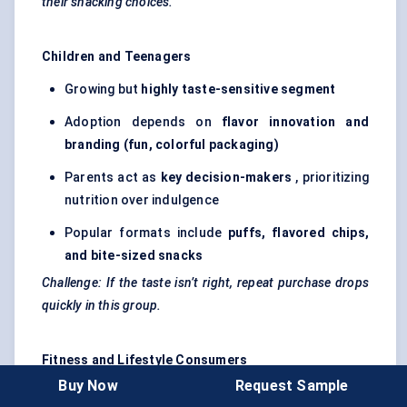
their snacking choices.
Children and Teenagers
Growing but
highly taste-sensitive segment
Adoption depends on
flavor
innovation and
branding (fun,
colorful
packaging)
Parents act as
key decision-makers
, prioritizing
nutrition over indulgence
Popular formats include
puffs,
flavored
chips,
and bite-sized snacks
Challenge: If the taste isn’t right, repeat purchase drops
quickly in this group.
Fitness and Lifestyle Consumers
Buy Now
Request Sample
Includes
gym-goers, athletes, and wellness-