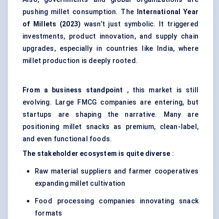
pushing millet consumption. The
International Year
of Millets (2023)
wasn’t just symbolic. It triggered
investments, product innovation, and supply chain
upgrades, especially in countries like India, where
millet production is deeply rooted.
From a business standpoint
, this market is still
evolving. Large FMCG companies are entering, but
startups are shaping the narrative. Many are
positioning millet snacks as premium, clean-label,
and even functional foods.
The stakeholder ecosystem is quite diverse
:
Raw material suppliers and farmer cooperatives
expanding millet cultivation
Food processing companies innovating snack
formats