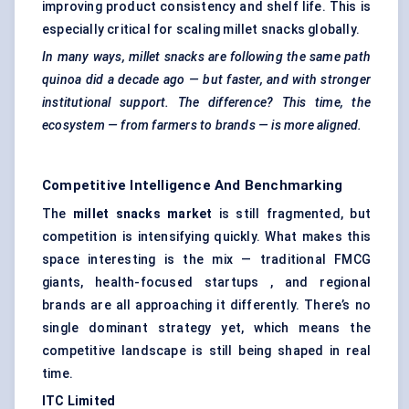
improving product consistency and shelf life. This is
especially critical for scaling millet snacks globally.
In many ways, millet snacks are following the same path
quinoa did a decade ago — but faster, and with stronger
institutional support. The difference? This time, the
ecosystem — from farmers to brands — is more aligned.
Competitive Intelligence And Benchmarking
The
millet snacks market
is still fragmented, but
competition is intensifying quickly. What makes this
space interesting is the mix — traditional FMCG
giants, health-focused startups , and regional
brands are all approaching it differently. There’s no
single dominant strategy yet, which means the
competitive landscape is still being shaped in real
time.
ITC Limited