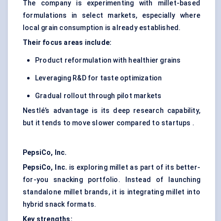
The company is experimenting with millet-based
formulations in select markets, especially where
local grain consumption is already established.
Their focus areas include:
Product reformulation with healthier grains
Leveraging R&D for taste optimization
Gradual rollout through pilot markets
Nestlé’s advantage is its deep research capability,
but it tends to move slower compared to startups .
PepsiCo, Inc.
PepsiCo, Inc.
is exploring millet as part of its better-
for-you snacking portfolio. Instead of launching
standalone millet brands, it is integrating millet into
hybrid snack formats.
Key strengths: