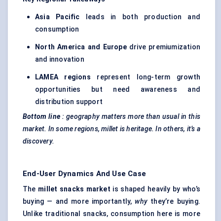
Asia Pacific
leads in both production and
consumption
North America and Europe
drive premiumization
and innovation
LAMEA regions
represent long-term growth
opportunities but need awareness and
distribution support
Bottom
line
: geography matters more than usual in this
market. In some regions, millet is heritage. In others, it’s a
discovery.
End-User Dynamics And Use Case
The
millet snacks market
is shaped heavily by who’s
buying — and more importantly,
why
they’re buying.
Unlike traditional snacks, consumption here is more