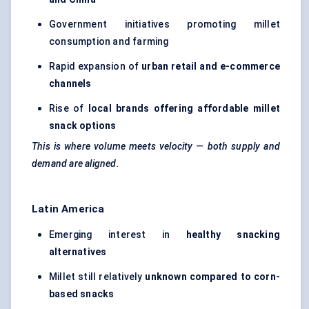
Government initiatives promoting millet
consumption and farming
Rapid expansion of
urban retail and e-commerce
channels
Rise of
local brands offering affordable millet
snack options
This is where volume meets velocity — both supply and
demand are aligned.
Latin America
Emerging interest in
healthy snacking
alternatives
Millet still relatively
unknown compared to corn-
based snacks