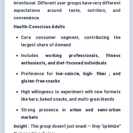
intentional. Different user groups have very different
expectations around taste, nutrition, and
convenience.
Health-Conscious Adults
Core consumer segment, contributing the
largest share of demand
Includes
working professionals, fitness
enthusiasts, and diet-focused individuals
Preference for
low-calorie, high-
fiber
, and
gluten-free snacks
High willingness to experiment with new formats
like bars, baked snacks, and multi-grain blends
Strong presence in
urban and semi-urban
markets
Insight
: This group doesn’t just snack — they “optimize”