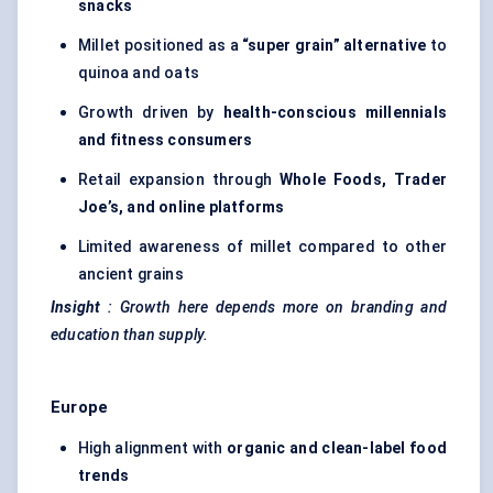
snacks
Millet positioned as a
“super grain” alternative
to
quinoa and oats
Growth driven by
health-conscious millennials
and fitness consumers
Retail expansion through
Whole Foods, Trader
Joe’s, and online platforms
Limited awareness of millet compared to other
ancient grains
Insight
: Growth here depends more on branding and
education than supply.
Europe
High alignment with
organic and clean-label food
trends