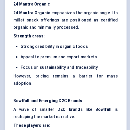
24 Mantra Organic
24 Mantra Organic
emphasizes the organic angle. Its
millet snack offerings are positioned as certified
organic and minimally processed.
Strength areas:
Strong credibility in organic foods
Appeal to premium and export markets
Focus on sustainability and traceability
However, pricing remains a barrier for mass
adoption.
Bowlfull
and Emerging D2C Brands
A wave of smaller
D2C brands
like
Bowlfull
is
reshaping the market narrative.
These players are: