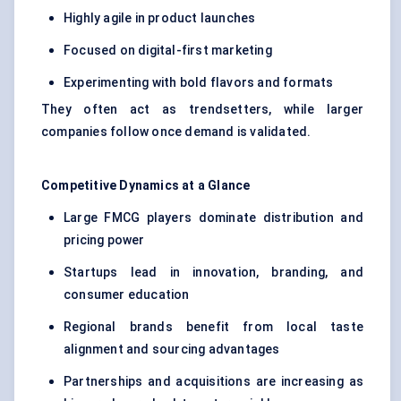
Highly agile in product launches
Focused on digital-first marketing
Experimenting with bold flavors and formats
They often act as trendsetters, while larger
companies follow once demand is validated.
Competitive Dynamics at a Glance
Large FMCG players dominate distribution and
pricing power
Startups lead in innovation, branding, and
consumer education
Regional brands benefit from local taste
alignment and sourcing advantages
Partnerships and acquisitions are increasing as