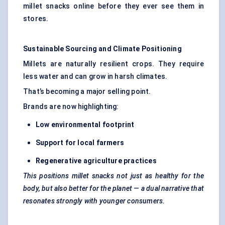
millet snacks online before they ever see them in
stores.
Sustainable Sourcing and Climate Positioning
Millets are naturally resilient crops. They require
less water and can grow in harsh climates.
That’s becoming a major selling point.
Brands are now highlighting:
Low environment
al footprint
Support for local farmers
Regenerative agriculture practices
This positions millet snacks not just as healthy for the
body, but also better for the planet — a dual narrative that
resonates strongly with younger consumers.