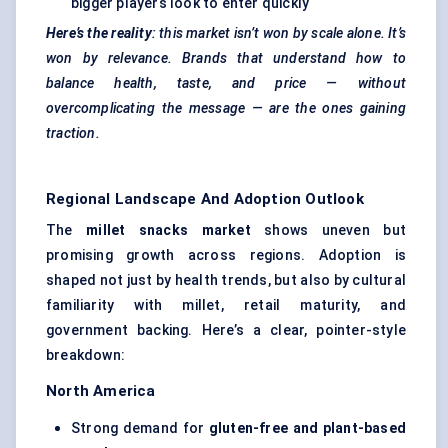
bigger players look to enter quickly
Here’s the reality
: this market isn’t won by scale alone. It’s
won by relevance. Brands that understand how to
balance health, taste, and price — without
overcomplicating the message — are the ones gaining
traction.
Regional Landscape And Adoption Outlook
The
millet snacks market
shows uneven but
promising growth across regions. Adoption is
shaped not just by health trends, but also by cultural
familiarity with millet, retail maturity, and
government backing. Here’s a clear, pointer-style
breakdown:
North America
Strong demand for
gluten-free and plant-based