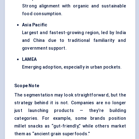
Strong alignment with organic and sustainable
food consumption.
Asia Pacific
Largest and fastest-growing region, led by India
and China due to traditional familiarity and
government support.
LAMEA
Emerging adoption, especially in urban pockets.
Scope Note
The segmentation may look straightforward, but the
strategy behind it is not. Companies are no longer
just launching products — they’re building
categories. For example, some brands position
millet snacks as “gut-friendly,” while others market
them as “ancient grain superfoods.”