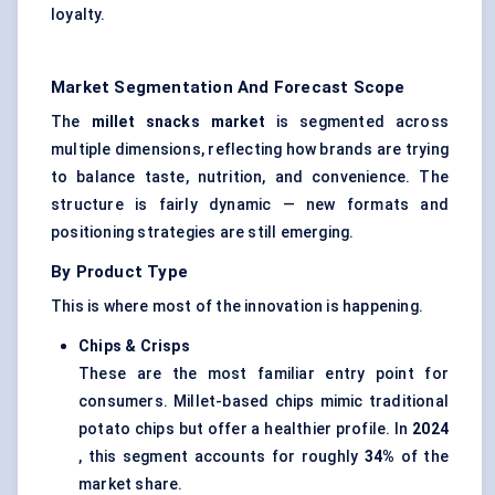
loyalty.
Market Segmentation And Forecast Scope
The
millet snacks market
is segmented across
multiple dimensions, reflecting how brands are trying
to balance taste, nutrition, and convenience. The
structure is fairly dynamic — new formats and
positioning strategies are still emerging.
By Product Type
This is where most of the innovation is happening.
Chips & Crisps
These are the most familiar entry point for
consumers. Millet-based chips mimic traditional
potato chips but offer a healthier profile. In
2024
, this segment accounts for roughly
34%
of the
market share.