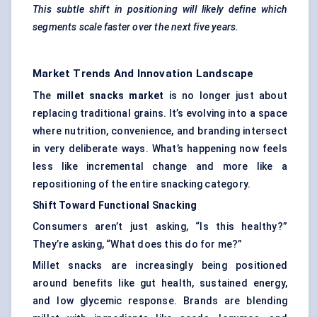
This subtle shift in positioning will likely define which
segments scale faster over the next five years.
Market Trends And Innovation Landscape
The
millet snacks market
is no longer just about
replacing traditional grains. It’s evolving into a space
where nutrition, convenience, and branding intersect
in very deliberate ways. What’s happening now feels
less like incremental change and more like a
repositioning of the entire snacking category.
Shift
Toward
Functional Snacking
Consumers aren’t just asking, “Is this healthy?”
They’re asking, “What does this do for me?”
Millet snacks are increasingly being positioned
around benefits like gut health, sustained energy,
and low glycemic response. Brands are blending