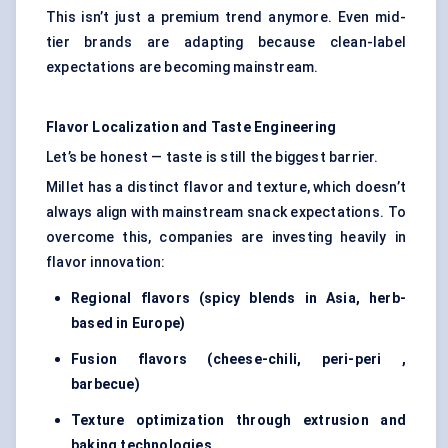
This isn’t just a premium trend anymore. Even mid-
tier brands are adapting because clean-label
expectations are becoming mainstream.
Flavor
Localization and Taste Engineering
Let’s be honest — taste is still the biggest barrier.
Millet has a distinct flavor and texture, which doesn’t
always align with mainstream snack expectations. To
overcome this, companies are investing heavily in
flavor innovation:
Regional
flavors
(spicy blends
in Asia, herb-
based in Europe)
Fusion
flavors
(che
ese-chili,
peri-peri
,
barbecue)
Texture optimization through extrusion and
baking technologies