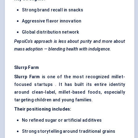
Strong brand recall in snacks
Aggressive flavor innovation
Global distribution network
PepsiCo’s approach is less about purity and more about
mass adoption — blending health with indulgence.
Slurrp
Farm
Slurrp
Farm
is one of the most recognized millet-
focused startups . It has built its entire identity
around clean-label, millet-based foods, especially
targeting children and young families.
Their positioning includes:
No refined sugar or artificial additives
Strong storytelling around traditional grains