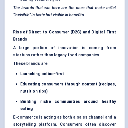
The brands that win here are the ones that make millet
“invisible” in taste but visible in benefits.
Rise of Direct-to-Consumer (D2C) and Digital-First
Brands
A large portion of innovation is coming from
startups rather than legacy food companies.
These brands are:
Laun
ching online-first
Educating consumers through co
ntent (recipes,
nutrition tips)
Building niche communities around healthy
eating
E-commerce is acting as both a sales channel and a
storytelling platform. Consumers often discover