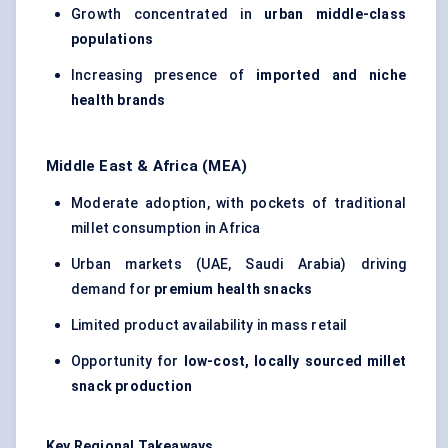
Growth concentrated in
urban middle-class
populations
Increasing presence of
imported and niche
health brands
Middle East & Africa (MEA)
Moderate adoption, with pockets of traditional
millet consumption in Africa
Urban markets (UAE, Saudi Arabia) driving
demand for
premium health snacks
Limited product availability in mass retail
Opportunity for
low-cost, locally sourced millet
snack production
Key Regional Takeaways