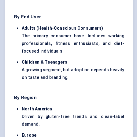
By End User
Adults (Health-Conscious Consumers
)
The primary consumer base. Includes working
professionals, fitness enthusiasts, and diet-
focused individuals.
Children & Teenagers
A growing segment, but adoption depends heavily
on taste and branding.
By Region
North America
Driven by gluten-free trends and clean-label
demand.
Europe