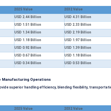
2025 Value
2032 Value
USD 2.44 Billion
USD 4.31 Billion
USD 1.51 Billion
USD 2.33 Billion
USD 1.34 Billion
USD 2.19 Billion
USD 1.18 Billion
USD 1.97 Billion
USD 0.92 Billion
USD 1.39 Billion
USD 0.67 Billion
USD 1.18 Billion
USD 0.34 Billion
USD 0.53 Billion
 Manufacturing Operations
e superior handling efficiency, blending flexibility, transportati
2025 Value
2032 Value