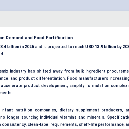
ion Demand and Food Fortification
8.4 billion in 2025
and is projected to reach
USD 13.9 billion by 20
od.
emix industry has shifted away from bulk ingredient procureme
iance, and product differentiation. Food manufacturers increasing
, accelerate product development, simplify formulation complexit
ements.
infant nutrition companies, dietary supplement producers, a
no longer sourcing individual vitamins and minerals. Specificati
n consistency, clean-label requirements, shelf-life performance, a