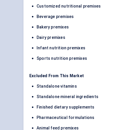
Customized nutritional premixes
Beverage premixes
Bakery premixes
Dairy premixes
Infant nutrition premixes
Sports nutrition premixes
Excluded From This Market
Standalone vitamins
Standalone mineral ingredients
Finished dietary supplements
Pharmaceutical formulations
Animal feed premixes