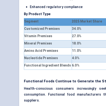
Enhanced regulatory compliance
By Product Type
Segment
2025 Market Share
Customized Premixes
34.0%
Vitamin Premixes
27.0%
Mineral Premixes
18.0%
Amino Acid Premixes
11.0%
Nucleotide Premixes
4.0%
Functional Ingredient Blends
6.0%
Functional Foods Continue to Generate the S
Health-conscious consumers increasingly seek
consumption. Functional food manufacturers th
suppliers.