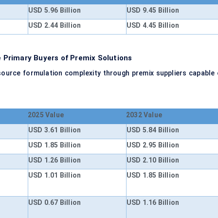
USD 5.96 Billion
USD 9.45 Billion
USD 2.44 Billion
USD 4.45 Billion
Primary Buyers of Premix Solutions
ource formulation complexity through premix suppliers capable 
2025 Value
2032 Value
USD 3.61 Billion
USD 5.84 Billion
USD 1.85 Billion
USD 2.95 Billion
USD 1.26 Billion
USD 2.10 Billion
USD 1.01 Billion
USD 1.85 Billion
USD 0.67 Billion
USD 1.16 Billion