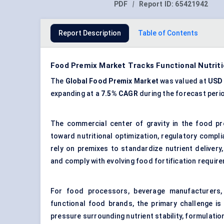
PDF
|
Report ID:
65421942
Report Description
Table of Contents
Food Premix Market Tracks Functional Nutrit
The
Global Food Premix Market
was valued at
USD 
expanding at a
7.5% CAGR
during the forecast peri
The commercial center of gravity in the food pr
toward nutritional optimization, regulatory compl
rely on premixes to standardize nutrient delivery
and comply with evolving food fortification requir
For food processors, beverage manufacturers, 
functional food brands, the primary challenge is 
pressure surrounding nutrient stability, formulatio