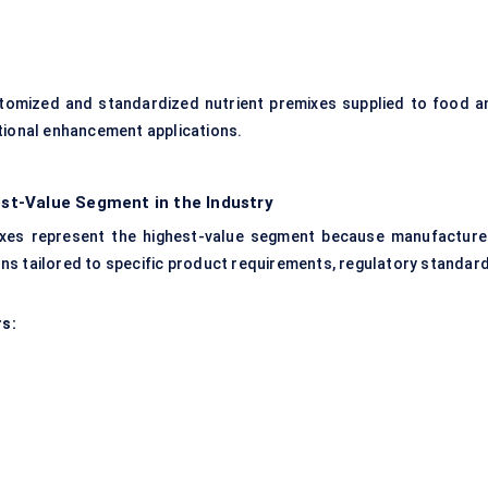
tomized and standardized nutrient premixes supplied to food a
itional enhancement applications.
st-Value Segment in the Industry
ixes represent the highest-value segment because manufacture
ons tailored to specific product requirements, regulatory standard
rs: