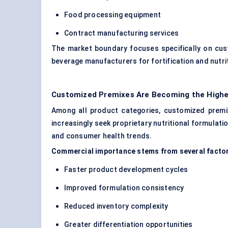
Food processing equipment
Contract manufacturing services
The market boundary focuses specifically on cus
beverage manufacturers for fortification and nutr
Customized Premixes Are Becoming the Highe
Among all product categories, customized prem
increasingly seek proprietary nutritional formulati
and consumer health trends.
Commercial importance stems from several facto
Faster product development cycles
Improved formulation consistency
Reduced inventory complexity
Greater differentiation opportunities