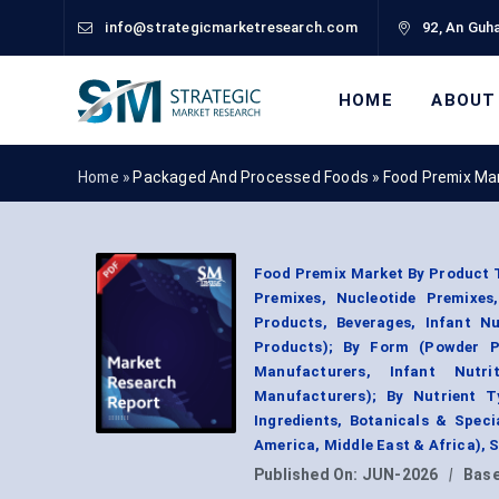
info@strategicmarketresearch.com
92, An Guha
HOME
ABOUT
Home »
Packaged And Processed Foods
»
Food Premix Ma
Food Premix Market By Product 
Premixes, Nucleotide Premixes,
Products, Beverages, Infant Nu
Products); By Form (Powder P
Manufacturers, Infant Nutri
Manufacturers); By Nutrient T
Ingredients, Botanicals & Speci
America, Middle East & Africa),
Published On:
JUN-2026
|
Base