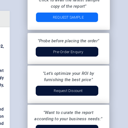
"Click to avail the latest sample
copy of the report"
REQUEST SAMPLE
"Probe before placing the order"
32
,
Pre-Order Enquiry
nt
"Let's optimize your ROI by
ly
furnishing the best price"
y,
Request Discount
nd
"Want to curate the report
on
according to your business needs:"
nd