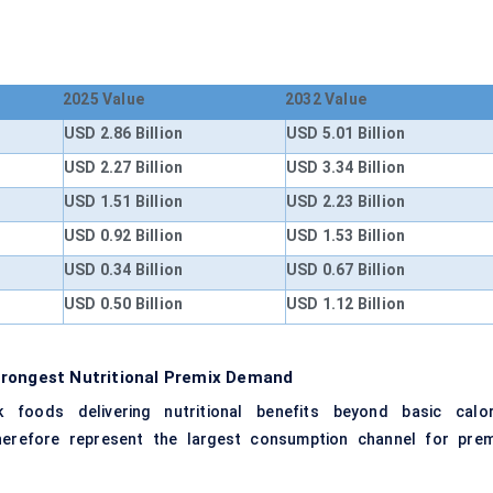
2025 Value
2032 Value
USD 2.86 Billion
USD 5.01 Billion
USD 2.27 Billion
USD 3.34 Billion
USD 1.51 Billion
USD 2.23 Billion
USD 0.92 Billion
USD 1.53 Billion
USD 0.34 Billion
USD 0.67 Billion
USD 0.50 Billion
USD 1.12 Billion
trongest Nutritional Premix Demand
 foods delivering nutritional benefits beyond basic calor
erefore represent the largest consumption channel for prem