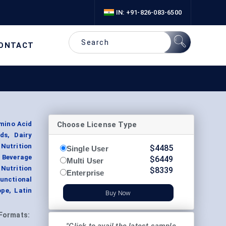
IN: +91-826-083-6500
ONTACT
Choose License Type
mino Acid
ds, Dairy
Nutrition
$
4485
Single User
 Beverage
$
6449
Multi User
utrition
$
8339
Enterprise
unctional
ope, Latin
Buy Now
Formats: