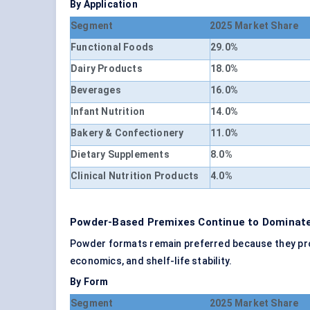
By Application
Segment
2025 Market Share
Functional Foods
29.0%
Dairy Products
18.0%
Beverages
16.0%
Infant Nutrition
14.0%
Bakery & Confectionery
11.0%
Dietary Supplements
8.0%
Clinical Nutrition Products
4.0%
Powder-Based Premixes Continue to Dominate
Powder formats remain preferred because they provid
economics, and shelf-life stability.
By Form
Segment
2025 Market Share