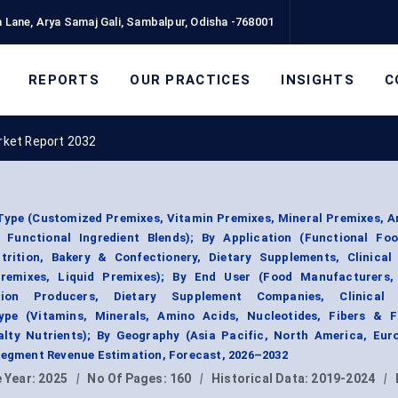
 Lane, Arya Samaj Gali, Sambalpur, Odisha -768001
REPORTS
OUR PRACTICES
INSIGHTS
C
rket Report 2032
Type (Customized Premixes, Vitamin Premixes, Mineral Premixes, A
 Functional Ingredient Blends); By Application (Functional Foo
trition, Bakery & Confectionery, Dietary Supplements, Clinical 
remixes, Liquid Premixes); By End User (Food Manufacturers,
tion Producers, Dietary Supplement Companies, Clinical N
ype (Vitamins, Minerals, Amino Acids, Nucleotides, Fibers & F
alty Nutrients); By Geography (Asia Pacific, North America, Eur
 Segment Revenue Estimation, Forecast, 2026–2032
 Year:
2025
|
No Of Pages:
160
|
Historical Data:
2019-2024
|