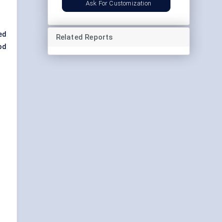
Ask For Customization
ed
Related Reports
od