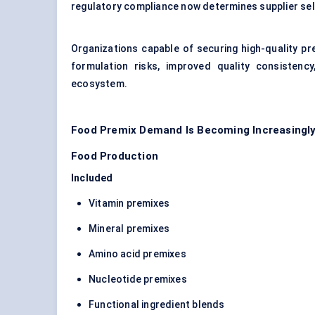
regulatory compliance now determines supplier se
Organizations capable of securing high-quality pr
formulation risks, improved quality consistenc
ecosystem.
Food Premix Demand Is Becoming Increasingly 
Food Production
Included
Vitamin premixes
Mineral premixes
Amino acid premixes
Nucleotide premixes
Functional ingredient blends