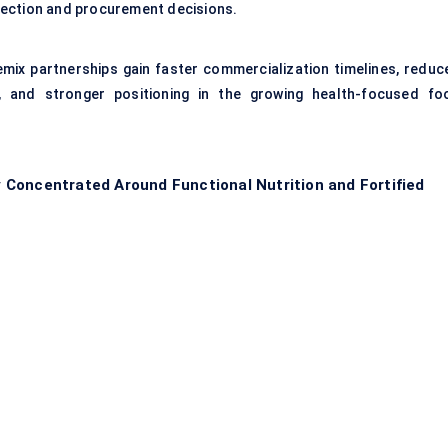
lection and procurement decisions.
emix partnerships gain faster commercialization timelines, reduc
y, and stronger positioning in the growing health-focused fo
Concentrated Around Functional Nutrition and Fortified