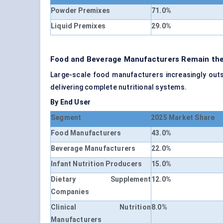
Powder Premixes
71.0%
Liquid Premixes
29.0%
Food and Beverage Manufacturers Remain the 
Large-scale food manufacturers increasingly outs
delivering complete nutritional systems.
By End User
Segment
2025 Market Share
Food Manufacturers
43.0%
Beverage Manufacturers
22.0%
Infant Nutrition Producers
15.0%
Dietary Supplement
12.0%
Companies
Clinical Nutrition
8.0%
Manufacturers