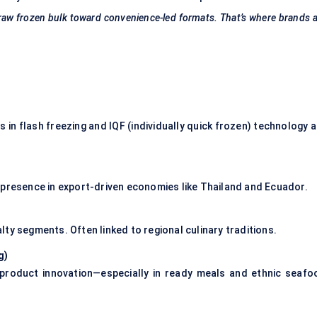
m raw frozen bulk toward convenience-led formats. That’s where brands 
in flash freezing and IQF (individually quick frozen) technology a
 presence in export-driven economies like Thailand and Ecuador.
ty segments. Often linked to regional culinary traditions.
g
)
s product innovation—especially in ready meals and ethnic seafo