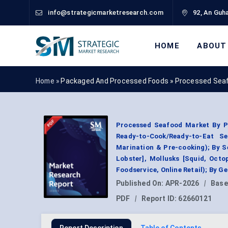
info@strategicmarketresearch.com
92, An Guha
HOME
ABOUT
Home »
Packaged And Processed Foods
»
Processed Seaf
Processed Seafood Market By P
Ready-to-Cook/Ready-to-Eat S
Marination & Pre-cooking); By S
Lobster], Mollusks [Squid, Octo
Foodservice, Online Retail); By 
Published On:
APR-2026
|
Base
PDF
|
Report ID:
62660121