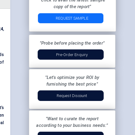
"Click to avail the latest sample
copy of the report"
REQUEST SAMPLE
24
,
"Probe before placing the order"
ds
Pre-Order Enquiry
of
"Let's optimize your ROI by
furnishing the best price"
Request Discount
’s
en
"Want to curate the report
al
according to your business needs:"