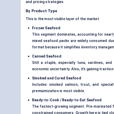
and pricing strategies.
By Product Type
This is the most visible layer of the market.
Frozen Seafood
This segment dominates, accounting for near
mixed seafood packs are widely consumed due to
format because it simplifies inventory manage
Canned Seafood
Still a staple, especially tuna, sardines, an
economic uncertainty. Also, it’s gaining tract
Smoked and Cured Seafood
Includes smoked salmon, trout, and specialt
premiumization is most visible.
Ready-to-Cook / Ready-to-Eat Seafood
The fastest-growing segment. Pre-marinated f
constrained consumers. Growth here is tied cl