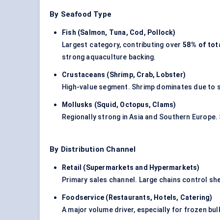
By Seafood Type
Fish (Salmon, Tuna, Cod, Pollock
)
Largest category, contributing over
58% of tot
strong aquaculture backing.
Crustaceans (Shrimp, Crab, Lobster
)
High-value segment. Shrimp dominates due to sc
Mollusks
(Squid, Octopus, Clams
)
Regionally strong in Asia and Southern Europe.
By Distribution Channel
Retail (Supermarkets and Hypermarkets
)
Primary sales channel. Large chains control shel
Foodservice (Restaurants, Hotels, Catering
)
A major volume driver, especially for frozen bu