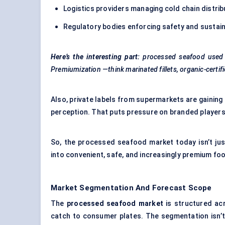
Logistics providers managing cold chain distrib
Regulatory bodies enforcing safety and sustain
Here’s the interesting part:
processed seafood used t
Premiumization
—think marinated fillets, organic-certi
Also, private labels from supermarkets are gaining 
perception. That puts pressure on branded players
So, the processed seafood market today isn’t jus
into convenient, safe, and increasingly premium f
Market Segmentation And Forecast Scope
The
processed seafood market
is structured ac
catch to consumer plates. The segmentation isn’t j