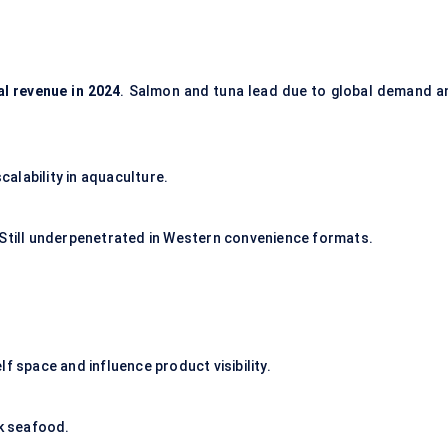
al revenue in 2024
. Salmon and tuna lead due to global demand a
alability in aquaculture.
 Still underpenetrated in Western convenience formats.
f space and influence product visibility.
lk seafood.