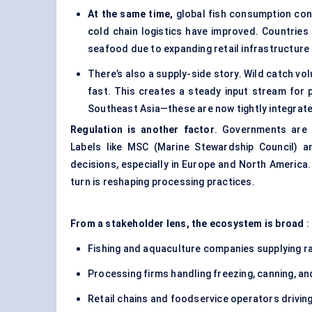
At the same time,
global fish consumption cont
cold chain logistics have improved. Countries 
seafood due to expanding retail infrastructure
There’s also a supply-side story. Wild catch vol
fast. This creates a steady input stream for 
Southeast Asia—these are now tightly integrate
Regulation is another factor
. Governments are t
Labels like MSC (Marine Stewardship Council) a
decisions, especially in Europe and North America.
turn is reshaping processing practices.
From a stakeholder lens, the ecosystem is broad
:
Fishing and aquaculture companies supplying r
Processing firms handling freezing, canning, a
Retail chains and foodservice operators drivi