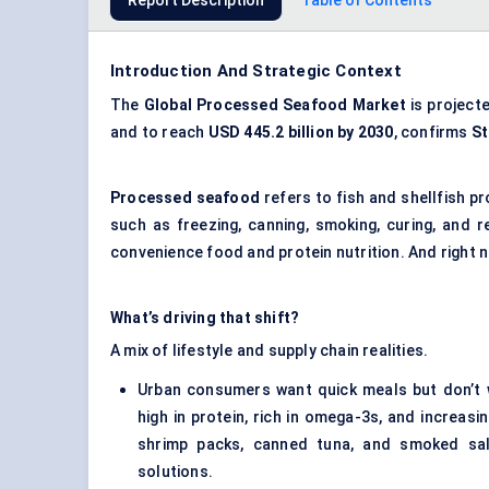
Report Description
Table of Contents
Introduction And Strategic Context
The
Global
Processed Seafood Market
is project
and to reach
USD 445.2 billion by 2030
, confirms
St
Processed seafood
refers to fish and shellfish 
such as freezing, canning, smoking, curing, and r
convenience food and protein nutrition. And right n
What’s driving that shift?
A mix of lifestyle and supply chain realities.
Urban consumers want quick meals but don’t 
high in protein, rich in omega-3s, and increas
shrimp packs, canned tuna, and smoked sal
solutions.