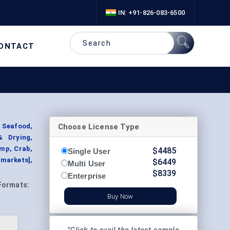
IN: +91-826-083-6500
ONTACT
Choose License Type
 Seafood,
& Drying,
imp, Crab,
$
4485
Single User
rmarkets],
$
6449
Multi User
$
8339
Enterprise
Formats:
Buy Now