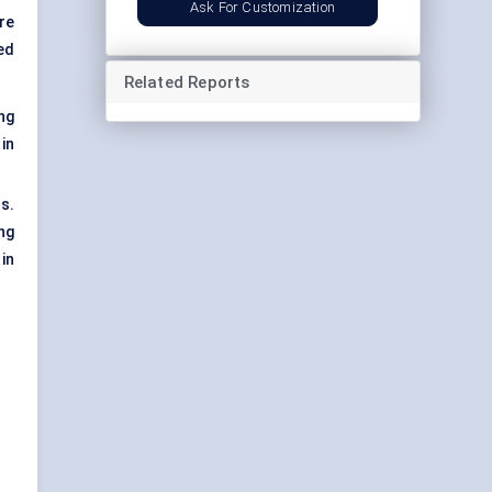
Ask For Customization
re
ed
Related Reports
ing
in
s.
ng
in