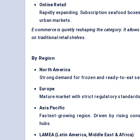
Online Retail
Rapidly expanding. Subscription seafood boxes 
urban markets.
E-commerce is quietly reshaping the category. It allo
on traditional retail shelves.
By Region
North America
Strong demand for frozen and ready-to-eat seaf
Europe
Mature market with strict regulatory standard
Asia Pacific
Fastest-growing region. Driven by rising co
hubs.
LAMEA (Latin America, Middle East & Africa
)