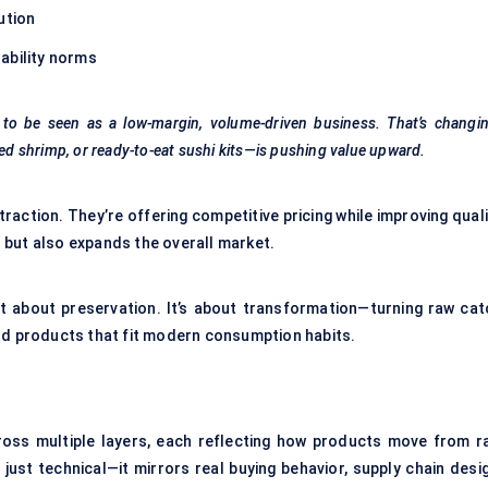
ution
ability norms
o be seen as a low-margin, volume-driven business. That’s changin
fied shrimp, or ready-to-eat sushi kits—is pushing value upward.
traction. They’re offering competitive pricing while improving qual
 but also expands the overall market.
t about preservation. It’s about transformation—turning raw cat
ood products that fit modern consumption habits.
ross multiple layers, each reflecting how products move from r
ust technical—it mirrors real buying behavior, supply chain desig