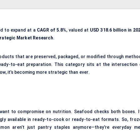
ed to expand at a
CAGR
of 5.8%
, valued at
USD 318.6 billion in 20
rategic Market Research
.
products that are preserved, packaged, or modified through metho
eady-to-eat preparation. This category sits at the intersection 
ow, it’s becoming more strategic than ever.
want to compromise on nutrition. Seafood checks both boxes. It
ingly available in ready-to-cook or ready-to-eat formats. So, froz
mon aren’t just pantry staples anymore—they’re everyday me