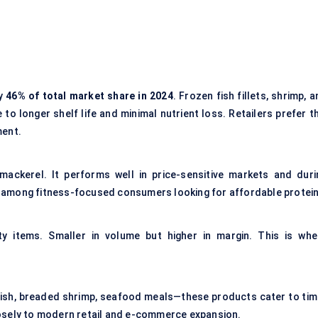
ly
46% of total market share in 2024
. Frozen fish fillets, shrimp, 
 longer shelf life and minimal nutrient loss. Retailers prefer th
ment.
d mackerel. It performs well in price-sensitive markets and duri
ion among fitness-focused consumers looking for affordable protein
y items. Smaller in volume but higher in margin. This is whe
ish, breaded shrimp, seafood meals—these products cater to tim
osely to modern retail and e-commerce expansion.