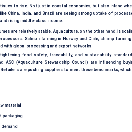
inues to rise. Not just in coastal economies, but also inland whe
like China, India, and Brazil are seeing strong uptake of process
 and rising middle-class income.
umes are relatively stable. Aquaculture, on the other hand, is scal
processors. Salmon farming in Norway and Chile, shrimp farming 
d with global processing and export networks.
ightening food safety, traceability, and sustainability standard
nd ASC (Aquaculture Stewardship Council) are influencing buyi
 Retailers are pushing suppliers to meet these benchmarks, which 
aw material
nd packaging
ng demand