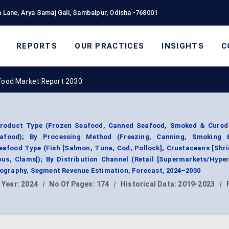
 Lane, Arya Samaj Gali, Sambalpur, Odisha -768001
REPORTS
OUR PRACTICES
INSIGHTS
C
ood Market Report 2030
roduct Type (Frozen Seafood, Canned Seafood, Smoked & Cured
eafood); By Processing Method (Freezing, Canning, Smoking 
eafood Type (Fish [Salmon, Tuna, Cod, Pollock], Crustaceans [Shr
pus, Clams]); By Distribution Channel (Retail [Supermarkets/Hype
Geography, Segment Revenue Estimation, Forecast, 2024–2030
 Year:
2024
|
No Of Pages:
174
|
Historical Data:
2019-2023
|