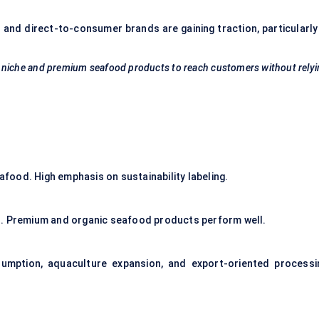
and direct-to-consumer brands are gaining traction, particularly 
ws niche and premium seafood products to reach customers without rely
ood. High emphasis on sustainability labeling.
s. Premium and organic seafood products perform well.
nsumption, aquaculture expansion, and export-oriented processi