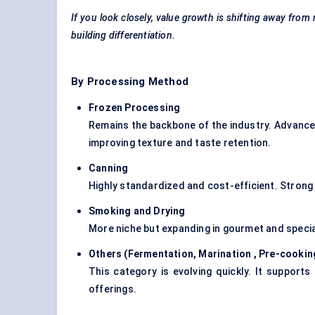
If you look closely, value growth is shifting away fro
building differentiation.
By Processing Method
Frozen Processing
Remains the backbone of the industry. Advances 
improving texture and taste retention.
Canning
Highly standardized and cost-efficient. Strong
Smoking and Drying
More niche but expanding in gourmet and special
Others (Fermentation,
Marination
, Pre-cookin
This category is evolving quickly. It support
offerings.