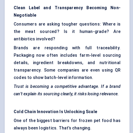
Clean Label and Transparency Becoming Non-
Negotiable
Consumers are asking tougher questions: Where is
the meat sourced? Is it human-grade? Are
antibiotics involved?
Brands are responding with full traceability.
Packaging now often includes farm-level sourcing
details, ingredient breakdowns, and nutritional
transparency. Some companies are even using QR
codes to show batch-level information.
Trust is becoming a competitive advantage. If a brand
can’t explain its sourcing clearly, it risks losing relevance.
Cold Chain Innovation Is Unlocking Scale
One of the biggest barriers for frozen pet food has
always been logistics. That’s changing.