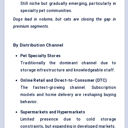
Still niche but gradually emerging, particularly in
specialty pet communities.
Dogs lead in volume, but cats are closing the gap in
premium segments.
By Distribution Channel
Pet Specialty Stores
Traditionally the dominant channel due to
storage infrastructure and knowledgeable staff.
Online Retail and Direct-to-Consumer (DTC
)
The fastest-growing channel. Subscription
models and home delivery are reshaping buying
behavior.
Supermarkets and Hypermarkets
Limited presence due to cold storage
constraints, but expanding in developed markets.