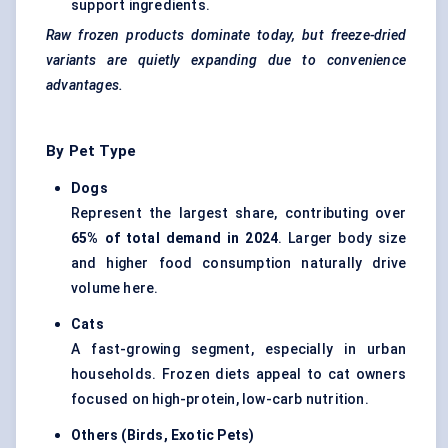
support ingredients.
Raw frozen products dominate today, but freeze-dried
variants are quietly expanding due to convenience
advantages.
By Pet Type
Dogs
Represent the largest share, contributing over
65% of total demand in 2024
. Larger body size
and higher food consumption naturally drive
volume here.
Cats
A fast-growing segment, especially in urban
households. Frozen diets appeal to cat owners
focused on high-protein, low-carb nutrition.
Others (Birds, Exotic Pets
)