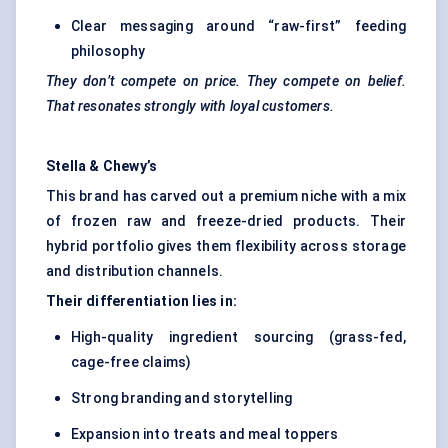
Clear messaging around “raw-first” feeding
philosophy
They don’t compete on price. They compete on belief.
That resonates strongly with loyal customers.
Stella &
Chewy’s
This brand has carved out a premium niche with a mix
of frozen raw and freeze-dried products. Their
hybrid portfolio gives them flexibility across storage
and distribution channels.
Their differentiation lies in:
High-quality ingredient sourcing (grass-fed,
cage-free claims)
Strong branding and storytelling
Expansion into treats and meal toppers