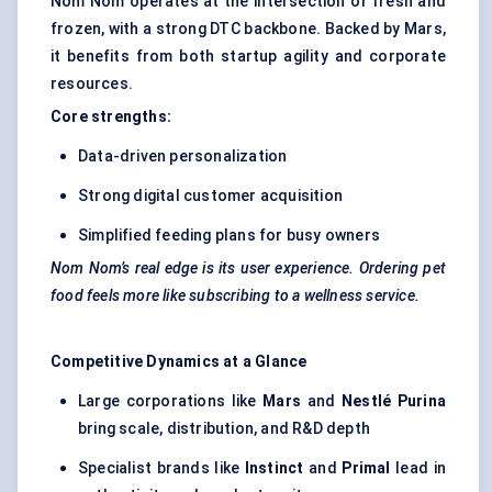
Nom Nom operates at the intersection of fresh and
frozen, with a strong DTC backbone. Backed by Mars,
it benefits from both startup agility and corporate
resources.
Core strengths:
Data-driven personalization
Strong digital customer acquisition
Simplified feeding plans for busy owners
Nom Nom’s real edge is its user experience. Ordering pet
food feels more like subscribing to a wellness service.
Competitive Dynamics at a Glance
Large corporations like
Mars
and
Nestlé Purina
bring scale, distribution, and R&D depth
Specialist brands like
Instinct
and
Primal
lead in