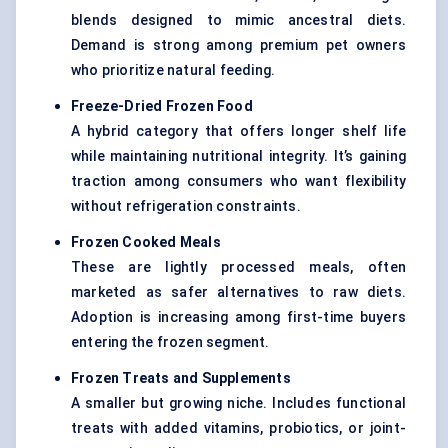
blends designed to mimic ancestral diets.
Demand is strong among premium pet owners
who prioritize natural feeding.
Freeze-Dried Frozen Food
A hybrid category that offers longer shelf life
while maintaining nutritional integrity. It’s gaining
traction among consumers who want flexibility
without refrigeration constraints.
Frozen Cooked Meals
These are lightly processed meals, often
marketed as safer alternatives to raw diets.
Adoption is increasing among first-time buyers
entering the frozen segment.
Frozen Treats and Supplements
A smaller but growing niche. Includes functional
treats with added vitamins, probiotics, or joint-