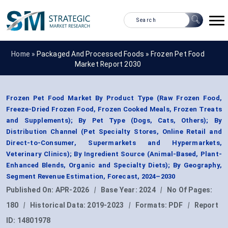
Home »
Packaged And Processed Foods
»
Frozen Pet Food
Market Report 2030
Frozen Pet Food Market By Product Type (Raw Frozen Food,
Freeze-Dried Frozen Food, Frozen Cooked Meals, Frozen Treats
and Supplements); By Pet Type (Dogs, Cats, Others); By
Distribution Channel (Pet Specialty Stores, Online Retail and
Direct-to-Consumer, Supermarkets and Hypermarkets,
Veterinary Clinics); By Ingredient Source (Animal-Based, Plant-
Enhanced Blends, Organic and Specialty Diets); By Geography,
Segment Revenue Estimation, Forecast, 2024–2030
Published On:
APR-2026
|
Base Year:
2024
|
No Of Pages:
180
|
Historical Data:
2019-2023
|
Formats:
PDF
|
Report
ID:
14801978