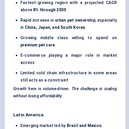
Fastest-growing region with a projected CAGR
above
8% through 2030
Rapid increase in
urban pet ownership
, especially
in
China, Japan, and South Korea
Growing middle class willing to spend on
premium pet care
E-commerce playing a major role in market
access
Limited cold chain infrastructure in some areas
still acts as a constraint
Growth here is volume-driven. The challenge is scaling
without losing affordability.
Latin America
Emerging market led by
Brazil and Mexico