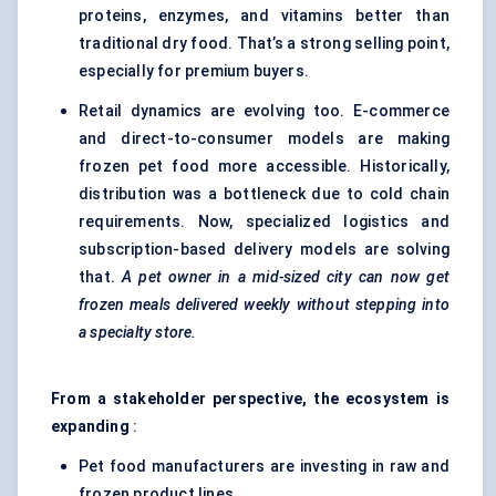
proteins, enzymes, and vitamins better than
traditional dry food. That’s a strong selling point,
especially for premium buyers.
Retail dynamics are evolving too. E-commerce
and direct-to-consumer models are making
frozen pet food more accessible. Historically,
distribution was a bottleneck due to cold chain
requirements. Now, specialized logistics and
subscription-based delivery models are solving
that.
A pet owner in a mid-sized city can now get
frozen meals delivered weekly without stepping into
a specialty store.
From a stakeholder perspective, the ecosystem is
expanding
:
Pet food manufacturers are investing in raw and
frozen product lines