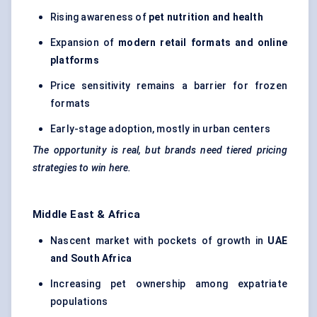
Rising awareness of
pet nutrition and health
Expansion of
modern retail formats and online
platforms
Price sensitivity remains a barrier for frozen
formats
Early-stage adoption, mostly in urban centers
The opportunity is real, but brands need tiered pricing
strategies to win here.
Middle East & Africa
Nascent market with pockets of growth in
UAE
and South Africa
Increasing pet ownership among expatriate
populations