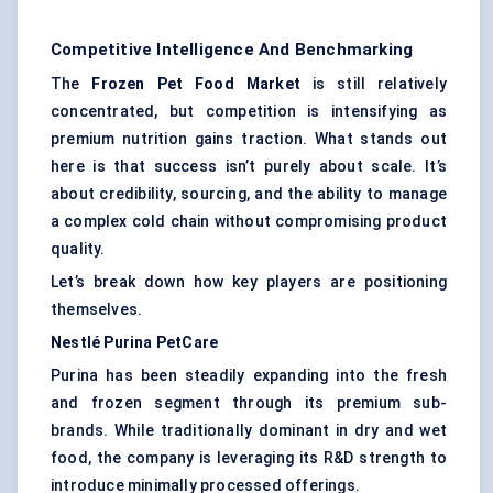
Competitive Intelligence And Benchmarking
The
Frozen Pet Food Market
is still relatively
concentrated, but competition is intensifying as
premium nutrition gains traction. What stands out
here is that success isn’t purely about scale. It’s
about credibility, sourcing, and the ability to manage
a complex cold chain without compromising product
quality.
Let’s break down how key players are positioning
themselves.
Nestlé Purina
PetCare
Purina has been steadily expanding into the fresh
and frozen segment through its premium sub-
brands. While traditionally dominant in dry and wet
food, the company is leveraging its R&D strength to
introduce minimally processed offerings.