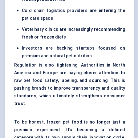
Cold chain logistics providers are entering the
pet care space
Veterinary clinics are increasingly recommending
fresh or frozen diets
Investors are backing startups focused on
premium and natural pet nutrition
Regulation is also tightening. Authorities in North
America and Europe are paying closer attention to
raw pet food safety, labeling, and sourcing. This is
pushing brands to improve transparency and quality
standards, which ultimately strengthens consumer
trust.
To be honest, frozen pet food is no longer just a
premium experiment. It’s becoming a defined
category with its own supply chain, innovation cycle,