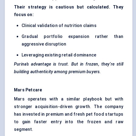
Their strategy is cautious but calculated. They
focus on:
Clinical validation of nutrition claims
Gradual portfolio expansion rather than
aggressive disruption
Leveraging existing retail dominance
Purina’s advantage is trust. But in frozen, they’re still
building authenticity among premium buyers.
Mars
Petcare
Mars operates with a similar playbook but with
stronger acquisition-driven growth. The company
has invested in premium and fresh pet food startups
to gain faster entry into the frozen and raw
segment.