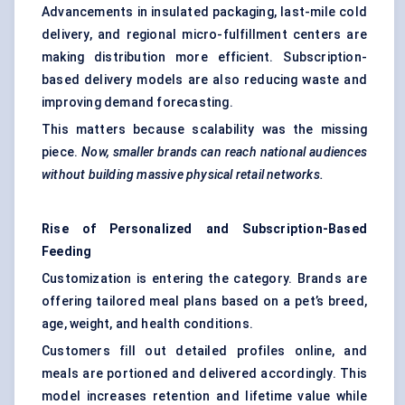
Advancements in insulated packaging, last-mile cold
delivery, and regional micro-fulfillment centers are
making distribution more efficient. Subscription-
based delivery models are also reducing waste and
improving demand forecasting.
This matters because scalability was the missing
piece.
Now, smaller brands can reach national audiences
without building massive physical retail networks.
Rise of Personalized and Subscription-Based
Feeding
Customization is entering the category. Brands are
offering tailored meal plans based on a pet’s breed,
age, weight, and health conditions.
Customers fill out detailed profiles online, and
meals are portioned and delivered accordingly. This
model increases retention and lifetime value while