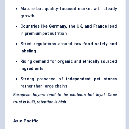
Mature but quality-focused market with steady
growth
Countries like
Germany, the UK, and France
lead
in premium pet nutrition
Strict regulations around
raw food safety and
labeling
Rising demand for
organic and ethically sourced
ingredients
Strong presence of
independent pet stores
rather than large chains
European buyers tend to be cautious but loyal. Once
trust is built, retention is high.
Asia Pacific