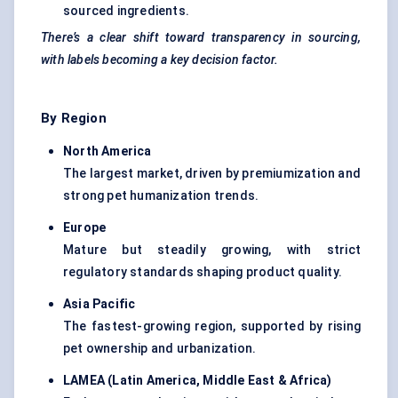
sourced ingredients.
There’s a clear shift toward transparency in sourcing,
with labels becoming a key decision factor.
By Region
North America
The largest market, driven by premiumization and
strong pet humanization trends.
Europe
Mature but steadily growing, with strict
regulatory standards shaping product quality.
Asia Pacific
The fastest-growing region, supported by rising
pet ownership and urbanization.
LAMEA (Latin America, Middle East & Africa
)