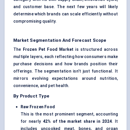
and customer base. The next few years will likely
determine which brands can scale efficiently without
compromising quality.
Market Segmentation And Forecast Scope
The
Frozen Pet Food Market
is structured across
multiple layers, each reflecting how consumers make
purchase decisions and how brands position their
offerings. The segmentation isn’t just functional. It
mirrors evolving expectations around nutrition,
convenience, and pet health.
By Product Type
Raw Frozen Food
This is the most prominent segment, accounting
for nearly
42% of the market share in 2024
. It
includes uncooked meat, bones, and organ