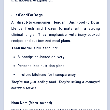
than aggressive expansion.
JustFoodForDogs
A direct-to-consumer leader, JustFoodForDogs
blends fresh and frozen formats with a strong
clinical angle. They emphasize veterinary-backed
recipes and customized meal plans.
Their model is built around:
Subscription-based delivery
Personalized nutrition plans
In-store kitchens for transparency
They’re not just selling food. They’re selling a managed
nutrition service.
Nom
Nom
(Mars-owned)