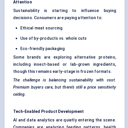
Attention
Sustainability is starting to influence buying
decisions. Consumers are paying attention to:
Ethical meat sourcing
Use of by-products vs. whole cuts
Eco-friendly packaging
Some brands are exploring alternative proteins,
including insect-based or lab-grown ingredients,
though this remains early-stage in frozen formats.
The challenge is balancing sustainability with cost.
Premium buyers care, but there’s still a price sensitivity
ceiling.
Tech-Enabled Product Development
AI and data analytics are quietly entering the scene.
Companies are analyzing feeding patterns, health