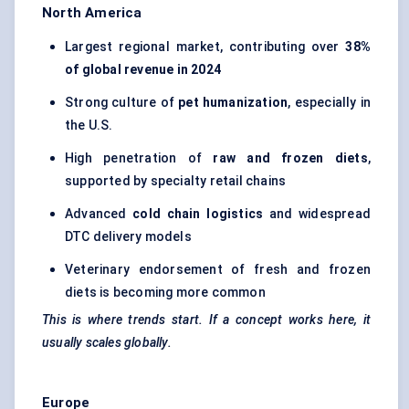
North America
Largest regional market, contributing over
38%
of global revenue in 2024
Strong culture of
pet humanization
, especially in
the U.S.
High penetration of
raw and frozen diets
,
supported by specialty retail chains
Advanced
cold chain logistics
and widespread
DTC delivery models
Veterinary endorsement of fresh and frozen
diets is becoming more common
This is where trends start. If a concept works here, it
usually scales globally.
Europe