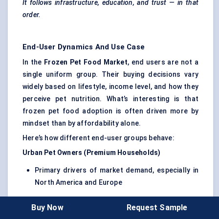
It follows infrastructure, education, and trust — in that
order.
End-User Dynamics And Use Case
In the
Frozen Pet Food Market
, end users are not a
single uniform group. Their buying decisions vary
widely based on lifestyle, income level, and how they
perceive pet nutrition. What’s interesting is that
frozen pet food adoption is often driven more by
mindset than by affordability alone.
Here’s how different end-user groups behave:
Urban Pet Owners (Premium Households)
Primary drivers of market demand, especially in
North America and Europe
Highly influenced by
health trends, ingredient
Buy Now
Request Sample
quality, and brand transparency