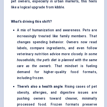
pet owners, especially in urban markets, this feels
like a logical upgrade from kibble.
What’s driving this shift?
A mix of humanization and awareness. Pets are
increasingly treated like family members. That
changes spending behavior. Owners now read
labels, compare ingredients, and even follow
veterinary nutrition advice more closely.
In some
households, the pet’s diet is planned with the same
care as the owner’s.
That mindset is fueling
demand for higher-quality food formats,
including frozen.
There’s also a health angle
. Rising cases of pet
obesity, allergies, and digestive issues are
pushing owners toward cleaner, minimally
processed food. Frozen formats preserve