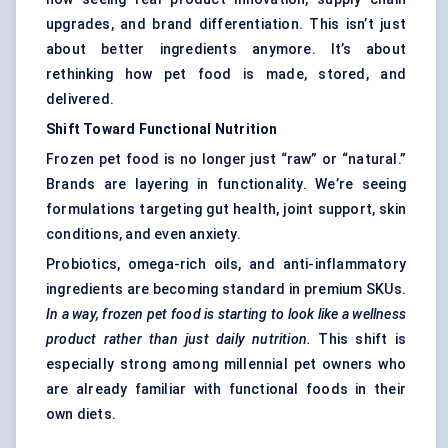
upgrades, and brand differentiation. This isn’t just
about better ingredients anymore. It’s about
rethinking how pet food is made, stored, and
delivered.
Shift
Toward
Functional Nutrition
Frozen pet food is no longer just “raw” or “natural.”
Brands are layering in functionality. We’re seeing
formulations targeting gut health, joint support, skin
conditions, and even anxiety.
Probiotics, omega-rich oils, and anti-inflammatory
ingredients are becoming standard in premium SKUs.
In a way, frozen pet food is starting to look like a wellness
product rather than just daily nutrition.
This shift is
especially strong among millennial pet owners who
are already familiar with functional foods in their
own diets.