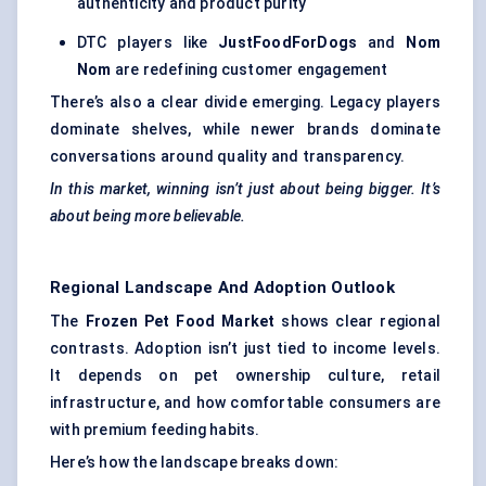
authenticity and product purity
DTC players like
JustFoodForDogs
and
Nom
Nom
are redefining customer engagement
There’s also a clear divide emerging. Legacy players
dominate shelves, while newer brands dominate
conversations around quality and transparency.
In this market, winning isn’t just about being bigger. It’s
about being more believable.
Regional Landscape And Adoption Outlook
The
Frozen Pet Food Market
shows clear regional
contrasts. Adoption isn’t just tied to income levels.
It depends on pet ownership culture, retail
infrastructure, and how comfortable consumers are
with premium feeding habits.
Here’s how the landscape breaks down: