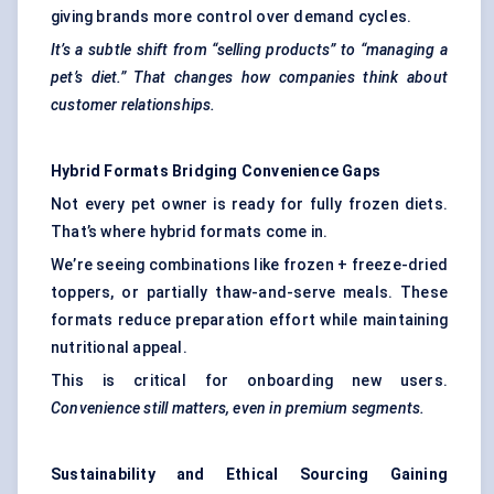
giving brands more control over demand cycles.
It’s a subtle shift from “selling products” to “managing a
pet’s diet.” That changes how companies think about
customer relationships.
Hybrid Formats Bridging Convenience Gaps
Not every pet owner is ready for fully frozen diets.
That’s where hybrid formats come in.
We’re seeing combinations like frozen + freeze-dried
toppers, or partially thaw-and-serve meals. These
formats reduce preparation effort while maintaining
nutritional appeal.
This is critical for onboarding new users.
Convenience still matters, even in premium segments.
Sustainability and Ethical Sourcing Gaining