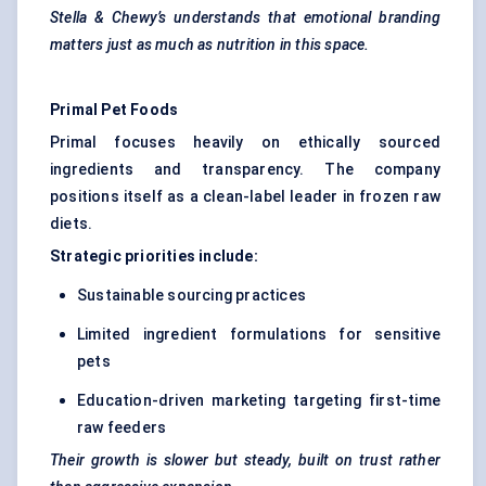
Stella &
Chewy’s
understands that emotional branding
matters just as much as nutrition in this space.
Primal Pet Foods
Primal focuses heavily on ethically sourced
ingredients and transparency. The company
positions itself as a clean-label leader in frozen raw
diets.
Strategic priorities include:
Sustainable sourcing practices
Limited ingredient formulations for sensitive
pets
Education-driven marketing targeting first-time
raw feeders
Their growth is slower but steady, built on trust rather