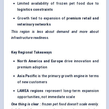
Limited availability of frozen pet food due to
logistics constraints
Growth tied to expansion of
premium retail and
veterinary networks
This region is less about demand and more about
infrastructure readiness.
Key Regional Takeaways
North America and Europe
drive innovation and
premium adoption
Asia Pacific
is the primary growth engine in terms
of new customers
LAMEA regions
represent long-term expansion
opportunities, not immediate scale
One thing is clear
: frozen pet food doesn’t scale evenly.