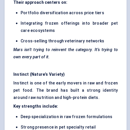
Their approach
centers
on:
Portfolio diversification across price tiers
Integrating frozen offerings into broader pet
care ecosystems
Cross-selling through veterinary networks
Mars isn’t trying to reinvent the category. It’s trying to
own every part of it.
Instinct (Nature’s Variety)
Instinct is one of the early movers in raw and frozen
pet food. The brand has built a strong identity
around raw nutrition and high-protein diets.
Key strengths include:
Deep specialization in raw frozen formulations
Strong presence in pet specialty retail