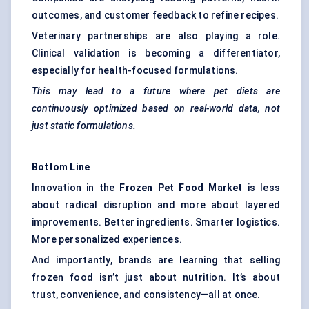
outcomes, and customer feedback to refine recipes.
Veterinary partnerships are also playing a role.
Clinical validation is becoming a differentiator,
especially for health-focused formulations.
This may lead to a future where pet diets are
continuously optimized based on real-world data, not
just static formulations.
Bottom Line
Innovation in the
Frozen Pet Food Market
is less
about radical disruption and more about layered
improvements. Better ingredients. Smarter logistics.
More personalized experiences.
And importantly, brands are learning that selling
frozen food isn’t just about nutrition. It’s about
trust, convenience, and consistency—all at once.