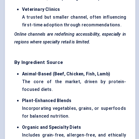
Veterinary Clinics
A trusted but smaller channel, often influencing
first-time adoption through recommendations.
Online channels are redefining accessibility, especially in
regions where specialty retail is limited.
By Ingredient Source
Animal-Based (Beef, Chicken, Fish, Lamb
)
The core of the market, driven by protein-
focused diets.
Plant-Enhanced Blends
Incorporating vegetables, grains, or superfoods
for balanced nutrition.
Organic and Specialty Diets
Includes grain-free, allergen-free, and ethically