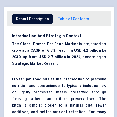
Report Description
Table of Contents
Introduction And Strategic Context
The
Global
Frozen Pet Food Market
is projected to
grow at a
CAGR of 6.8%
, reaching
USD 4.2 billion by
2030
, up from
USD 2.7 billion in 2024
, according to
Strategic Market Research
.
Frozen pet food
sits at the intersection of premium
nutrition and convenience. It typically includes raw
or lightly processed meals preserved through
freezing rather than artificial preservatives. The
pitch is simple: closer to a natural diet, fewer
additives, and better nutrient retention. For many