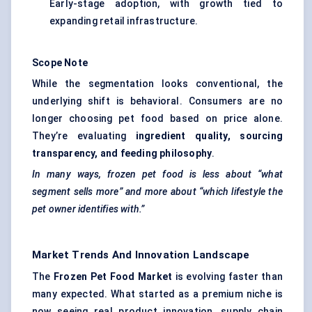
Early-stage adoption, with growth tied to
expanding retail infrastructure.
Scope Note
While the segmentation looks conventional, the
underlying shift is behavioral. Consumers are no
longer choosing pet food based on price alone.
They’re evaluating
ingredient quality, sourcing
transparency, and feeding philosophy
.
In many ways, frozen pet food is less about “what
segment sells more” and more about “which lifestyle the
pet owner identifies with.”
Market Trends And Innovation Landscape
The
Frozen Pet Food Market
is evolving faster than
many expected. What started as a premium niche is
now seeing real product innovation, supply chain