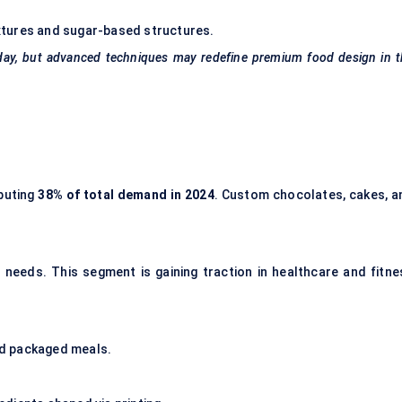
textures and sugar-based structures.
 today, but advanced techniques may redefine premium food design in 
ibuting
38
% of total demand in 2024
. Custom chocolates, cakes, a
needs. This segment is gaining traction in healthcare and fitne
d packaged meals.