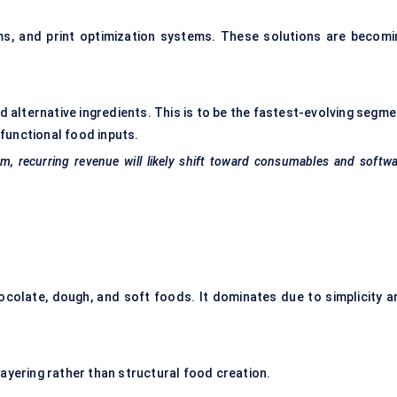
ms, and print optimization systems. These solutions are becomi
d alternative ingredients. This is to be the fastest-evolving segme
functional food inputs.
, recurring revenue will likely shift toward consumables and softw
colate, dough, and soft foods. It dominates due to simplicity a
ayering rather than structural food creation.