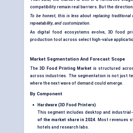
compatibility remain real barriers. But the direction 
To be honest, this is less about replacing traditional
repeatability, and customization.
As digital food ecosystems evolve, 3D food prin
production tool across select high-value applicati
Market Segmentation And Forecast Scope
The
3D Food Printing Market
is structured acros
across industries. The segmentation is not just te
where the next wave of demand could emerge.
By Component
Hardware (3D Food Printers
)
This segment includes desktop and industrial-
of the market share in 2024
. Most revenues st
hotels and research labs.