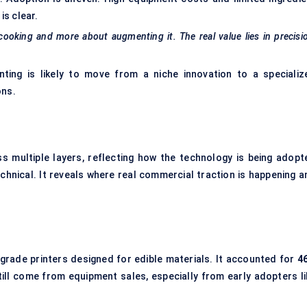
is clear.
 cooking and more about augmenting it. The real value lies in precisi
ting is likely to move from a niche innovation to a specializ
ons.
s multiple layers, reflecting how the technology is being adopt
chnical. It reveals where real commercial traction is happening a
grade printers designed for edible materials. It accounted for
4
ill come from equipment sales, especially from early adopters li