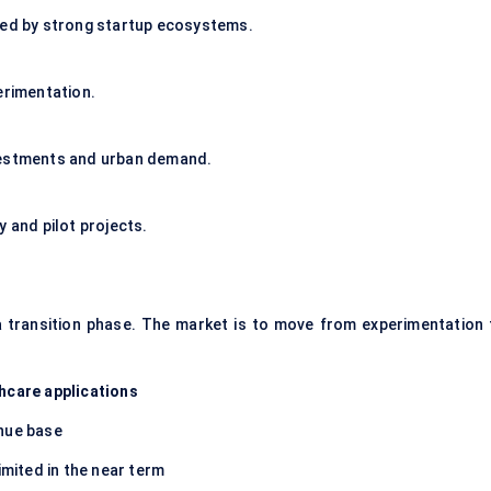
ted by strong startup ecosystems.
erimentation.
nvestments and urban demand.
y and pilot projects.
a transition phase. The market is to move from experimentation 
hcare applications
enue base
imited in the near term