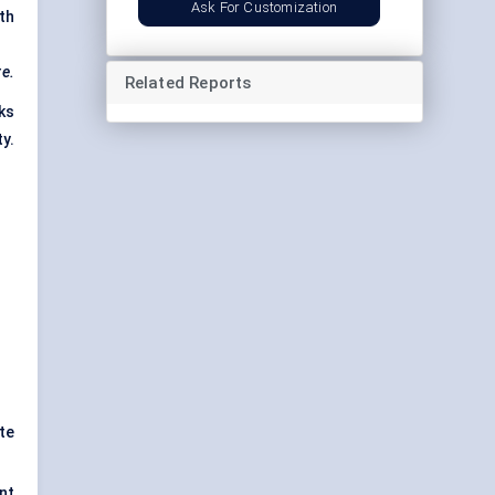
Ask For Customization
th
re.
Related Reports
ks
y.
te
nt