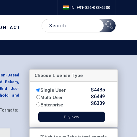
IN: +91-826-083-6500
ONTACT
Choose License Type
ion-Based
nd Bakery,
 End User
$
4485
Single User
ehold and
$
6449
Multi User
$
8339
Enterprise
Formats:
Buy Now