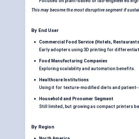
Focused on plant-based or lab-engineered ingre
This may become the most disruptive segment if sustai
By End User
Commercial Food Service (Hotels, Restaurants
Early adopters using 3D printing for differenti
Food Manufacturing Companies
Exploring scalability and automation benefits.
Healthcare Institutions
Using it for texture-modified diets and patient-s
Household and Prosumer Segment
Still limited, but growing as compact printers
By Region
North America