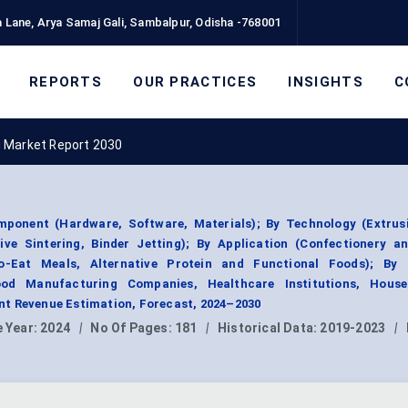
 Lane, Arya Samaj Gali, Sambalpur, Odisha -768001
REPORTS
OUR PRACTICES
INSIGHTS
C
g Market Report 2030
ponent (Hardware, Software, Materials); By Technology (Extrus
ctive Sintering, Binder Jetting); By Application (Confectionery a
to-Eat Meals, Alternative Protein and Functional Foods); By
od Manufacturing Companies, Healthcare Institutions, Hous
t Revenue Estimation, Forecast, 2024–2030
 Year:
2024
|
No Of Pages:
181
|
Historical Data:
2019-2023
|