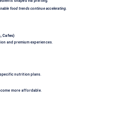
dients shaped via printing.
nable food trends continue accelerating.
, Cafes
)
ation and premium experiences.
pecific nutrition plans.
 become more affordable.