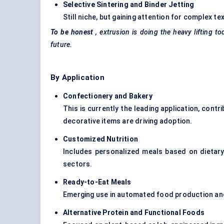
Selective Sintering and Binder Jetting
Still niche, but gaining attention for complex 
To be honest
, extrusion is doing the heavy lifting
future.
By Application
Confectionery and Bakery
This is currently the leading application, contr
decorative items are driving adoption.
Customized Nutrition
Includes personalized meals based on dietary 
sectors.
Ready-to-Eat Meals
Emerging use in automated food production an
Alternative Protein and Functional Foods