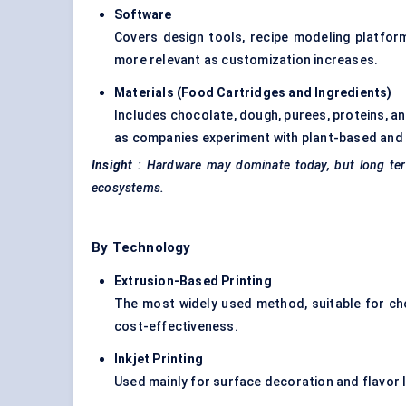
Software
Covers design tools, recipe modeling platfor
more relevant as customization increases.
Materials (Food Cartridges and Ingredients
)
Includes chocolate, dough, purees, proteins, an
as companies experiment with plant-based and 
Insight
: Hardware may dominate today, but long term
ecosystems.
By Technology
Extrusion-Based
Printing
The most widely used method, suitable for cho
cost-effectiveness.
Inkjet Printing
Used mainly for surface decoration and flavor l