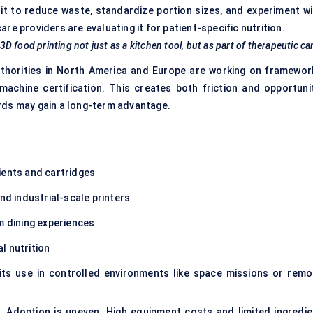
it to reduce waste, standardize portion sizes, and experiment wi
e providers are evaluating it for patient-specific nutrition.
 3D food printing not just as a kitchen tool, but as part of therapeutic ca
authorities in North America and Europe are working on framewor
machine certification. This creates both friction and opportunit
rds may gain a long-term advantage.
ients and cartridges
d industrial-scale printers
m dining experiences
al nutrition
its use in controlled environments like space missions or remo
ge. Adoption is uneven. High equipment costs and limited ingredie