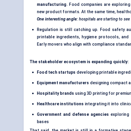
manufacturing
. Food companies are exploring 
new product formats. At the same time, healthcar
One interesting angle:
hospitals are starting to see
Regulation is still catching up. Food safety 
printable ingredients, hygiene protocols, and 
Early movers who align with compliance standa
The stakeholder ecosystem is expanding quickly:
Food tech
startups
developing printable ingred
Equipment manufacturers
designing compact an
Hospitality brands
using 3D printing for premiu
Healthcare institutions
integrating it into clinic
Government and
defense
agencies
exploring 
bases
That said, the market is still in a formative sta