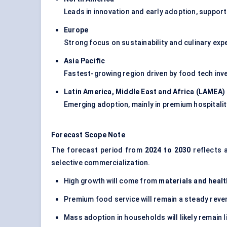
Leads in innovation and early adoption, suppor
Europe
Strong focus on sustainability and culinary exp
Asia Pacific
Fastest-growing region driven by food tech i
Latin America, Middle East and Africa (LAMEA
)
Emerging adoption, mainly in premium hospitalit
Forecast Scope Note
The forecast period from
2024 to 2030
reflects 
selective commercialization.
High growth will come from
materials and healt
Premium food service will remain a steady rev
Mass adoption in households will likely remain l