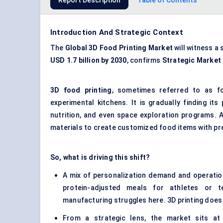
Report Description
Table of Contents
Introduction And Strategic Context
The
Global
3D Food Printing Market
will witness a
USD 1.7 billion by 2030
, confirms
Strategic Market
3D food printing
, sometimes referred to as fo
experimental kitchens. It is gradually finding it
nutrition, and even space exploration programs. A
materials to create customized food items with prec
So, what is driving this shift?
A mix of personalization demand and operation
protein-adjusted meals for athletes or te
manufacturing struggles here. 3D printing does
From a strategic lens, the market sits at