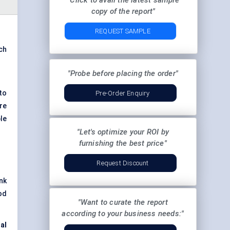
"Click to avail the latest sample
copy of the report"
REQUEST SAMPLE
ach
"Probe before placing the order"
to
Pre-Order Enquiry
re
le
"Let's optimize your ROI by
furnishing the best price"
Request Discount
nk
od
"Want to curate the report
according to your business needs:"
al