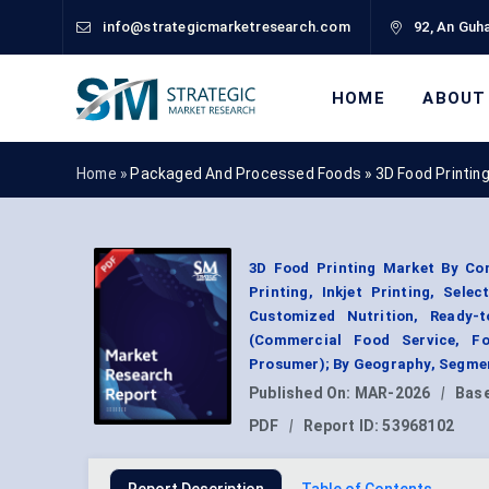
info@strategicmarketresearch.com
92, An Guha
HOME
ABOUT
Home »
Packaged And Processed Foods
»
3D Food Printin
3D Food Printing Market By Com
Printing, Inkjet Printing, Sele
Customized Nutrition, Ready-
(Commercial Food Service, Fo
Prosumer); By Geography, Segmen
Published On:
MAR-2026
|
Base
PDF
|
Report ID:
53968102