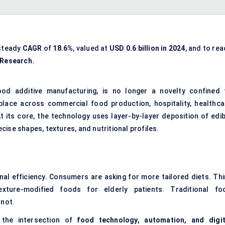
 steady
CAGR
of
18.6%
, valued at
USD 0.6 billion in 2024
, and to re
 Research.
od additive manufacturing, is no longer a novelty confined 
s place across commercial food production, hospitality, healthca
t its core, the technology uses layer-by-layer deposition of edib
ise shapes, textures, and nutritional profiles.
al efficiency. Consumers are asking for more tailored diets. Thi
xture-modified foods for elderly patients. Traditional fo
 not.
 the intersection of
food technology, automation, and digit