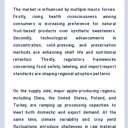
The market is influenced by multiple macro forces.
Firstly, rising health consciousness among
consumers is increasing preference for natural
fruit-based products over synthetic sweeteners.
Secondly, technological advancements in
concentration, cold-pressing, and preservation
methods are enhancing shelf life and nutritional
retention. Thirdly, regulatory frameworks
concerning food safety, labeling, and import/export
standards are shaping regional adoption patterns.
On the supply side, major apple-producing regions,
including China, the United States, Poland, and
Turkey, are ramping up processing capacities to
meet both domestic and export demand. At the
same time, climate variability and crop yield
fluctuations introduce challenges in raw material