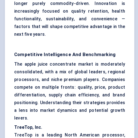
longer purely commodity-driven. Innovation is
increasingly focused on quality retention, health
functionality, sustainability, and convenience —
factors that will shape competitive advantage in the
next five years.
Competitive Intelligence And Benchmarking
The apple juice concentrate market is moderately
consolidated, with a mix of global leaders, regional
processors, and niche premium players. Companies
compete on multiple fronts: quality, price, product
differentiation, supply chain efficiency, and brand
positioning. Understanding their strategies provides
a lens into market dynamics and potential growth
levers.
TreeTop, Inc.
TreeTop is a leading North American processor,