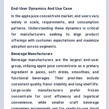
End-User Dynamics And Use Case
In the apple juice concentrate market, end users vary
widely in scale, requirements, and consumption
patterns. Understanding these dynamics is critical
for manufacturers seeking to align product
offerings with customer expectations and maximize
adoption across segments.
Beverage Manufacturers
Beverage manufacturers are the largest end-user
group, utilizing apple juice concentrate as a primary
ingredient in juices, soft drinks, smoothies, and
functional beverages. Their priorities include
consistent quality, flavor stability, and long shelf life.
Large-scale manufacturers prefer frozen
concentrate for cost efficiency and logistical
convenience, while smaller craft beverage
companies increasingly opt for ready-to-use liquid