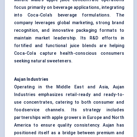
focus primarily on beverage applications, integrating
into Coca-Cola’s beverage formulations. The
company leverages global marketing, strong brand
recognition, and innovative packaging formats to
maintain market leadership. Its R&D efforts in
fortified and functional juice blends are helping
Coca-Cola capture health-conscious consumers
seeking natural sweeteners.
Aujan Industries
Operating in the Middle East and Asia, Aujan
Industries emphasizes retail-ready and ready-to-
use concentrates, catering to both consumer and
foodservice channels. Its strategy includes
partnerships with apple growers in Europe and North
America to ensure quality consistency. Aujan has
positioned itself as a bridge between premium and