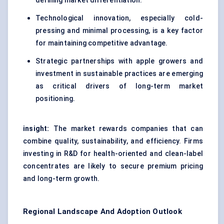
defining market differentiation.
Technological innovation, especially cold-
pressing and minimal processing, is a key factor
for maintaining competitive advantage.
Strategic partnerships with apple growers and
investment in sustainable practices are emerging
as critical drivers of long-term market
positioning.
insight:
The market rewards companies that can
combine quality, sustainability, and efficiency. Firms
investing in R&D for health-oriented and clean-label
concentrates are likely to secure premium pricing
and long-term growth.
Regional Landscape And Adoption Outlook