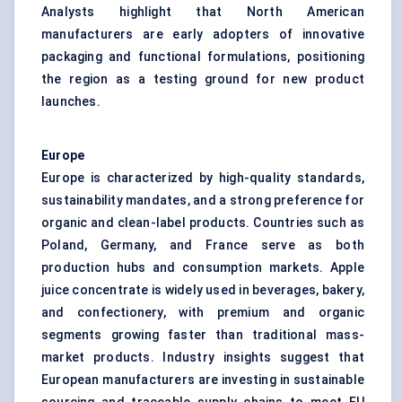
Analysts highlight that North American
manufacturers are early adopters of innovative
packaging and functional formulations, positioning
the region as a testing ground for new product
launches.
Europe
Europe is characterized by high-quality standards,
sustainability mandates, and a strong preference for
organic and clean-label products. Countries such as
Poland, Germany, and France serve as both
production hubs and consumption markets. Apple
juice concentrate is widely used in beverages, bakery,
and confectionery, with premium and organic
segments growing faster than traditional mass-
market products. Industry insights suggest that
European manufacturers are investing in sustainable