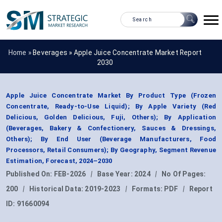
Home »
Beverages
»
Apple Juice Concentrate Market Report
2030
Apple Juice Concentrate Market By Product Type (Frozen
Concentrate, Ready-to-Use Liquid); By Apple Variety (Red
Delicious, Golden Delicious, Fuji, Others); By Application
(Beverages, Bakery & Confectionery, Sauces & Dressings,
Others); By End User (Beverage Manufacturers, Food
Processors, Retail Consumers); By Geography, Segment Revenue
Estimation, Forecast, 2024–2030
Published On:
FEB-2026
|
Base Year:
2024
|
No Of Pages:
200
|
Historical Data:
2019-2023
|
Formats:
PDF
|
Report
ID:
91660094