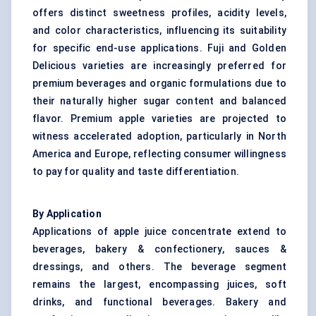
offers distinct sweetness profiles, acidity levels,
and color characteristics, influencing its suitability
for specific end-use applications. Fuji and Golden
Delicious varieties are increasingly preferred for
premium beverages and organic formulations due to
their naturally higher sugar content and balanced
flavor. Premium apple varieties are projected to
witness accelerated adoption, particularly in North
America and Europe, reflecting consumer willingness
to pay for quality and taste differentiation.
By Application
Applications of apple juice concentrate extend to
beverages, bakery & confectionery, sauces &
dressings, and others. The beverage segment
remains the largest, encompassing juices, soft
drinks, and functional beverages. Bakery and