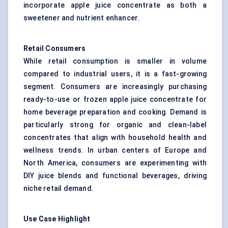
incorporate apple juice concentrate as both a
sweetener and nutrient enhancer.
Retail Consumers
While retail consumption is smaller in volume
compared to industrial users, it is a fast-growing
segment. Consumers are increasingly purchasing
ready-to-use or frozen apple juice concentrate for
home beverage preparation and cooking. Demand is
particularly strong for organic and clean-label
concentrates that align with household health and
wellness trends. In urban centers of Europe and
North America, consumers are experimenting with
DIY juice blends and functional beverages, driving
niche retail demand.
Use Case Highlight