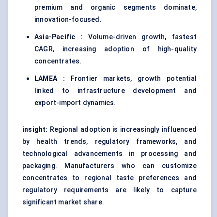
premium and organic segments dominate,
innovation-focused.
Asia-Pacific :
Volume-driven growth, fastest
CAGR, increasing adoption of high-quality
concentrates.
LAMEA :
Frontier markets, growth potential
linked to infrastructure development and
export-import dynamics.
insight:
Regional adoption is increasingly influenced
by health trends, regulatory frameworks, and
technological advancements in processing and
packaging. Manufacturers who can customize
concentrates to regional taste preferences and
regulatory requirements are likely to capture
significant market share.