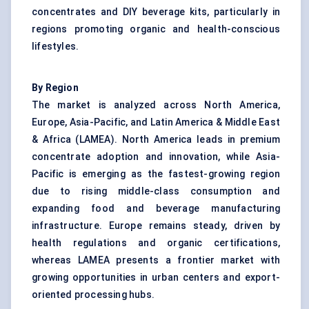
concentrates and DIY beverage kits, particularly in
regions promoting organic and health-conscious
lifestyles.
By Region
The market is analyzed across North America,
Europe, Asia-Pacific, and Latin America & Middle East
& Africa (LAMEA). North America leads in premium
concentrate adoption and innovation, while Asia-
Pacific is emerging as the fastest-growing region
due to rising middle-class consumption and
expanding food and beverage manufacturing
infrastructure. Europe remains steady, driven by
health regulations and organic certifications,
whereas LAMEA presents a frontier market with
growing opportunities in urban centers and export-
oriented processing hubs.