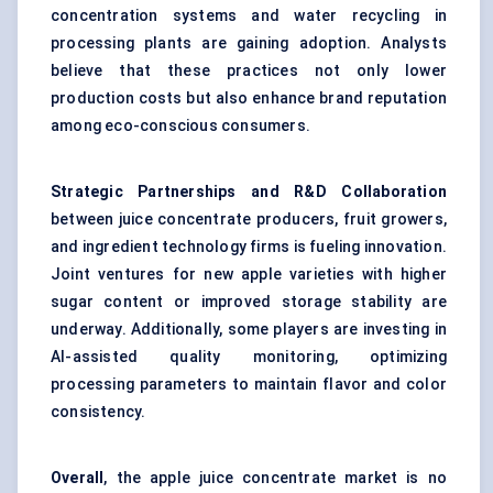
concentration systems and water recycling in
processing plants are gaining adoption. Analysts
believe that these practices not only lower
production costs but also enhance brand reputation
among eco-conscious consumers.
Strategic Partnerships and R&D Collaboration
between juice concentrate producers, fruit growers,
and ingredient technology firms is fueling innovation.
Joint ventures for new apple varieties with higher
sugar content or improved storage stability are
underway. Additionally, some players are investing in
AI-assisted quality monitoring, optimizing
processing parameters to maintain flavor and color
consistency.
Overall
, the apple juice concentrate market is no