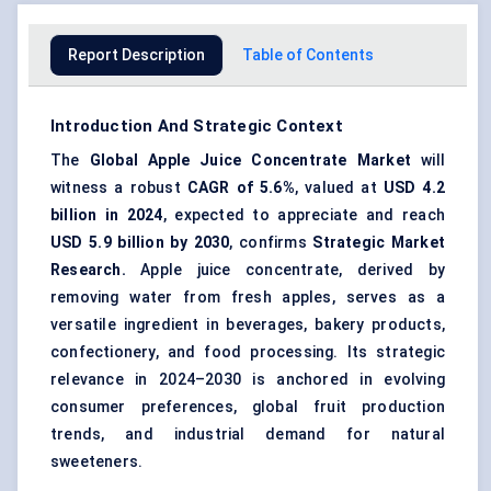
Report Description
Table of Contents
Introduction And Strategic Context
The
Global Apple Juice Concentrate Market
will
witness a robust
CAGR of 5.6%
, valued at
USD 4.2
billion in 2024
, expected to appreciate and reach
USD 5.9 billion by 2030
, confirms
Strategic Market
Research.
Apple juice concentrate, derived by
removing water from fresh apples, serves as a
versatile ingredient in beverages, bakery products,
confectionery, and food processing. Its strategic
relevance in 2024–2030 is anchored in evolving
consumer preferences, global fruit production
trends, and industrial demand for natural
sweeteners.