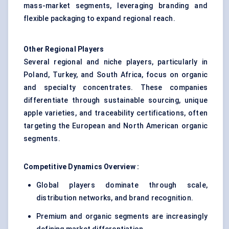
mass-market segments, leveraging branding and
flexible packaging to expand regional reach.
Other Regional Players
Several regional and niche players, particularly in
Poland, Turkey, and South Africa, focus on organic
and specialty concentrates. These companies
differentiate through sustainable sourcing, unique
apple varieties, and traceability certifications, often
targeting the European and North American organic
segments.
Competitive Dynamics Overview :
Global players dominate through scale,
distribution networks, and brand recognition.
Premium and organic segments are increasingly