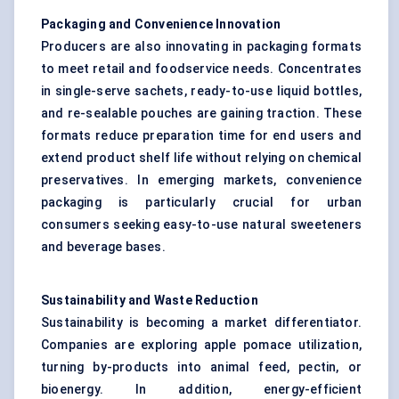
Packaging and Convenience Innovation
Producers are also innovating in packaging formats
to meet retail and foodservice needs. Concentrates
in single-serve sachets, ready-to-use liquid bottles,
and re-sealable pouches are gaining traction. These
formats reduce preparation time for end users and
extend product shelf life without relying on chemical
preservatives. In emerging markets, convenience
packaging is particularly crucial for urban
consumers seeking easy-to-use natural sweeteners
and beverage bases.
Sustainability and Waste Reduction
Sustainability is becoming a market differentiator.
Companies are exploring apple pomace utilization,
turning by-products into animal feed, pectin, or
bioenergy. In addition, energy-efficient