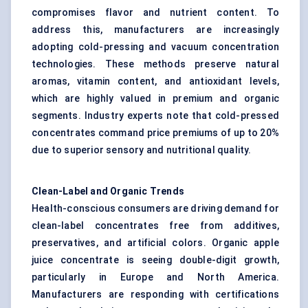
compromises flavor and nutrient content. To
address this, manufacturers are increasingly
adopting cold-pressing and vacuum concentration
technologies. These methods preserve natural
aromas, vitamin content, and antioxidant levels,
which are highly valued in premium and organic
segments. Industry experts note that cold-pressed
concentrates command price premiums of up to 20%
due to superior sensory and nutritional quality.
Clean-Label and Organic Trends
Health-conscious consumers are driving demand for
clean-label concentrates free from additives,
preservatives, and artificial colors. Organic apple
juice concentrate is seeing double-digit growth,
particularly in Europe and North America.
Manufacturers are responding with certifications