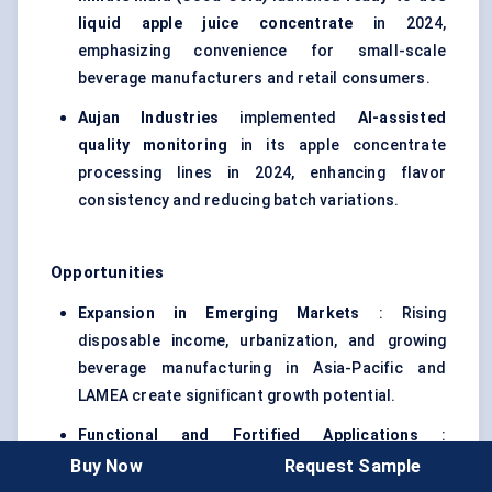
liquid apple juice concentrate
in 2024,
emphasizing convenience for small-scale
beverage manufacturers and retail consumers.
Aujan
Industries
implemented
AI-assisted
quality monitoring
in its apple concentrate
processing lines in 2024, enhancing flavor
consistency and reducing batch variations.
Opportunities
Expansion in Emerging Markets
: Rising
disposable income, urbanization, and growing
beverage manufacturing in Asia-Pacific and
LAMEA create significant growth potential.
Functional and Fortified Applications
:
Increasing demand for health-oriented
Buy Now
Request Sample
beverages offers scope for concentrates