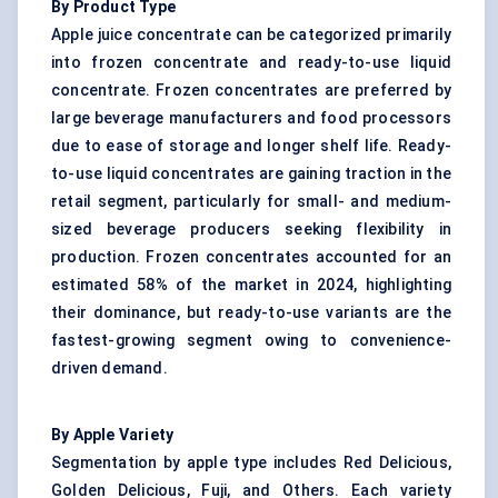
By Product Type
Apple juice concentrate can be categorized primarily
into frozen concentrate and ready-to-use liquid
concentrate. Frozen concentrates are preferred by
large beverage manufacturers and food processors
due to ease of storage and longer shelf life. Ready-
to-use liquid concentrates are gaining traction in the
retail segment, particularly for small- and medium-
sized beverage producers seeking flexibility in
production. Frozen concentrates accounted for an
estimated 58% of the market in 2024, highlighting
their dominance, but ready-to-use variants are the
fastest-growing segment owing to convenience-
driven demand.
By Apple Variety
Segmentation by apple type includes Red Delicious,
Golden Delicious, Fuji, and Others. Each variety