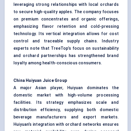
leveraging strong relationships with local orchards
to secure high-quality apples. The company focuses
on premium concentrates and organic offerings,
emphasizing flavor retention and cold-pressing
technology. Its vertical integration allows for cost
control and traceable supply chains. Industry
experts note that TreeTop’s focus on sustainability
and orchard partnerships has strengthened brand
loyalty among health-conscious consumers.
China Huiyuan Juice Group
A major Asian player, Huiyuan dominates the
domestic market with high-volume processing
facilities. Its strategy emphasizes scale and
distribution efficiency, supplying both domestic
beverage manufacturers and export markets.
Huiyuan’s integration with orchard networks ensures