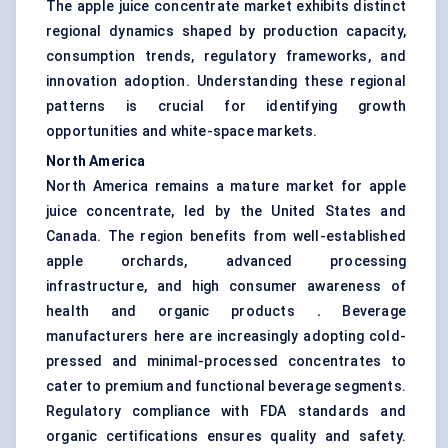
The apple juice concentrate market exhibits distinct
regional dynamics shaped by production capacity,
consumption trends, regulatory frameworks, and
innovation adoption. Understanding these regional
patterns is crucial for identifying growth
opportunities and white-space markets.
North America
North America remains a mature market for apple
juice concentrate, led by the United States and
Canada. The region benefits from well-established
apple orchards, advanced processing
infrastructure, and high consumer awareness of
health and organic products
.
Beverage
manufacturers here are increasingly adopting cold-
pressed and minimal-processed concentrates to
cater to premium and functional beverage segments.
Regulatory compliance with FDA standards and
organic certifications ensures quality and safety.