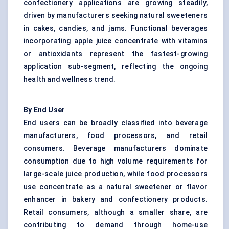
confectionery applications are growing steadily,
driven by manufacturers seeking natural sweeteners
in cakes, candies, and jams. Functional beverages
incorporating apple juice concentrate with vitamins
or antioxidants represent the fastest-growing
application sub-segment, reflecting the ongoing
health and wellness trend.
By End User
End users can be broadly classified into beverage
manufacturers, food processors, and retail
consumers. Beverage manufacturers dominate
consumption due to high volume requirements for
large-scale juice production, while food processors
use concentrate as a natural sweetener or flavor
enhancer in bakery and confectionery products.
Retail consumers, although a smaller share, are
contributing to demand through home-use