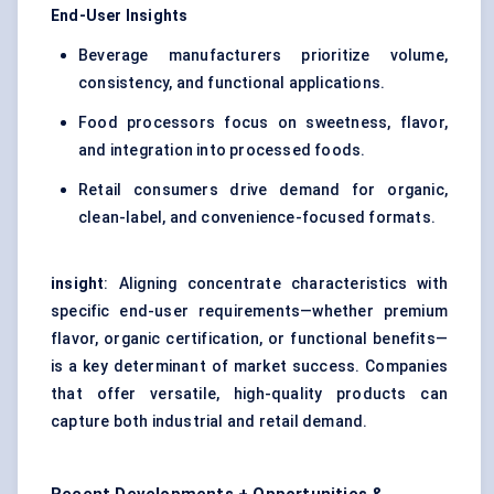
End-User Insights
Beverage manufacturers prioritize volume,
consistency, and functional applications.
Food processors focus on sweetness, flavor,
and integration into processed foods.
Retail consumers drive demand for organic,
clean-label, and convenience-focused formats.
insight
: Aligning concentrate characteristics with
specific end-user requirements—whether premium
flavor, organic certification, or functional benefits—
is a key determinant of market success. Companies
that offer versatile, high-quality products can
capture both industrial and retail demand.