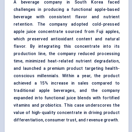
A beverage company in South Korea faced
challenges in producing a functional apple-based
beverage with consistent flavor and nutrient
retention. The company adopted cold-pressed
apple juice concentrate sourced from Fuji apples,
which preserved antioxidant content and natural
flavor. By integrating this concentrate into its
production line, the company reduced processing
time, minimized heat-related nutrient degradation,
and launched a premium product targeting health-
conscious millennials. Within a year, the product
achieved a 15% increase in sales compared to
traditional apple beverages, and the company
expanded into functional juice blends with fortified
vitamins and probiotics. This case underscores the
value of high-quality concentrate in driving product
differentiation, consumer trust, and revenue growth.