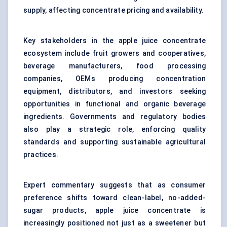
supply, affecting concentrate pricing and availability.
Key stakeholders in the apple juice concentrate
ecosystem include fruit growers and cooperatives,
beverage manufacturers, food processing
companies, OEMs producing concentration
equipment, distributors, and investors seeking
opportunities in functional and organic beverage
ingredients. Governments and regulatory bodies
also play a strategic role, enforcing quality
standards and supporting sustainable agricultural
practices.
Expert commentary suggests that as consumer
preference shifts toward clean-label, no-added-
sugar products, apple juice concentrate is
increasingly positioned not just as a sweetener but