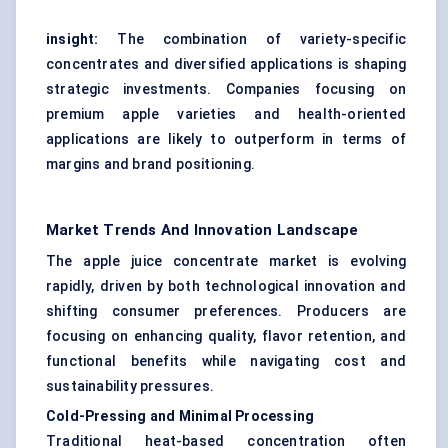
insight:
The combination of variety-specific
concentrates and diversified applications is shaping
strategic investments. Companies focusing on
premium apple varieties and health-oriented
applications are likely to outperform in terms of
margins and brand positioning.
Market Trends And Innovation Landscape
The apple juice concentrate market is evolving
rapidly, driven by both technological innovation and
shifting consumer preferences. Producers are
focusing on enhancing quality, flavor retention, and
functional benefits while navigating cost and
sustainability pressures.
Cold-Pressing and Minimal Processing
Traditional heat-based concentration often