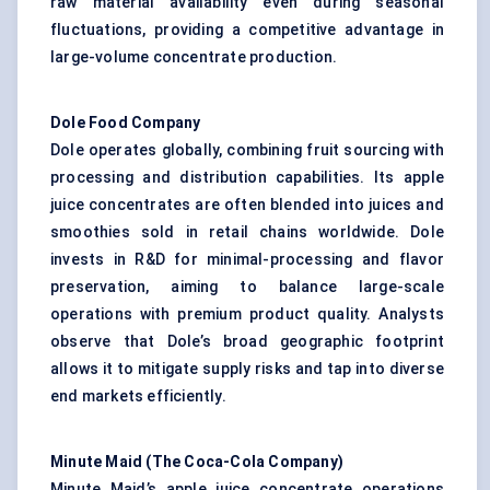
raw material availability even during seasonal
fluctuations, providing a competitive advantage in
large-volume concentrate production.
Dole Food Company
Dole operates globally, combining fruit sourcing with
processing and distribution capabilities. Its apple
juice concentrates are often blended into juices and
smoothies sold in retail chains worldwide. Dole
invests in R&D for minimal-processing and flavor
preservation, aiming to balance large-scale
operations with premium product quality. Analysts
observe that Dole’s broad geographic footprint
allows it to mitigate supply risks and tap into diverse
end markets efficiently.
Minute Maid (The Coca-Cola Company)
Minute Maid’s apple juice concentrate operations