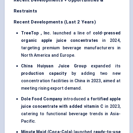
Recent Developments + Opportunities &
Restraints
Recent Developments (Last 2 Years)
TreeTop
, Inc.
launched a line of
cold-pressed
organic apple juice concentrates
in 2024,
targeting premium beverage manufacturers in
North America and Europe.
China
Huiyuan
Juice Group
expanded its
production capacity
by adding two new
concentration facilities in China in 2023, aimed at
meeting rising export demand.
Dole Food Company
introduced a
fortified apple
juice concentrate with added vitamin C
in 2023,
catering to functional beverage trends in Asia-
Pacific.
Minute Maid (Coca-Cola)
launched
ready-to-use