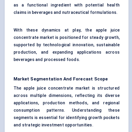
as a functional ingredient with potential health
claims in beverages and nutraceutical formulations.
With these dynamics at play, the apple juice
concentrate market is positioned for steady growth,
supported by technological innovation, sustainable
production, and expanding applications across
beverages and processed foods.
Market Segmentation And Forecast Scope
The apple juice concentrate market is structured
across multiple dimensions, reflecting its diverse
applications, production methods, and regional
consumption patterns. Understanding these
segments is essential for identifying growth pockets
and strategic investment opportunities.