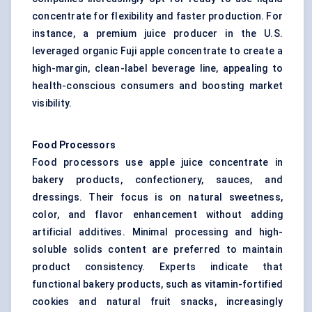
concentrate for flexibility and faster production. For
instance, a premium juice producer in the U.S.
leveraged organic Fuji apple concentrate to create a
high-margin, clean-label beverage line, appealing to
health-conscious consumers and boosting market
visibility.
Food Processors
Food processors use apple juice concentrate in
bakery products, confectionery, sauces, and
dressings. Their focus is on natural sweetness,
color, and flavor enhancement without adding
artificial additives. Minimal processing and high-
soluble solids content are preferred to maintain
product consistency. Experts indicate that
functional bakery products, such as vitamin-fortified
cookies and natural fruit snacks, increasingly