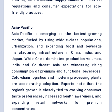
sourcing and traceable supply chains to meet EU
regulations and consumer expectations for eco-
friendly practices.
Asia-Pacific
Asia-Pacific is emerging as the fastest-growing
market, fueled by rising middle-class populations,
urbanization, and expanding food and beverage
manufacturing infrastructure in China, India, and
Japan. While China dominates production volumes,
India and Southeast Asia are witnessing rising
consumption of premium and functional beverages.
Cold-chain logistics and modern processing plants
are accelerating adoption. Experts note that the
region’s growth is closely tied to evolving consumer
taste preferences, increased health awareness, and
expanding retail networks for premium
concentrates.