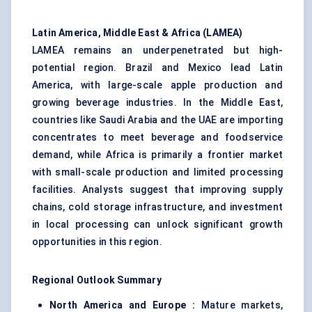
Latin America, Middle East & Africa (LAMEA)
LAMEA remains an underpenetrated but high-
potential region. Brazil and Mexico lead Latin
America, with large-scale apple production and
growing beverage industries. In the Middle East,
countries like Saudi Arabia and the UAE are importing
concentrates to meet beverage and foodservice
demand, while Africa is primarily a frontier market
with small-scale production and limited processing
facilities. Analysts suggest that improving supply
chains, cold storage infrastructure, and investment
in local processing can unlock significant growth
opportunities in this region.
Regional Outlook Summary
North America and Europe :
Mature markets,