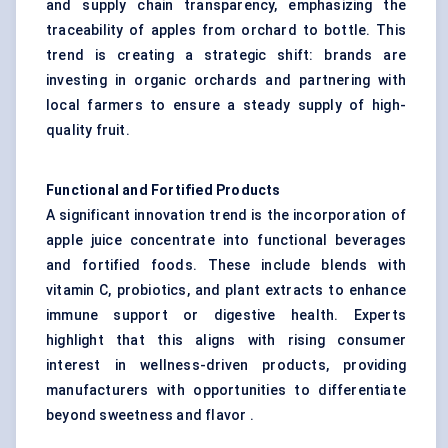
and supply chain transparency, emphasizing the
traceability of apples from orchard to bottle. This
trend is creating a strategic shift: brands are
investing in organic orchards and partnering with
local farmers to ensure a steady supply of high-
quality fruit.
Functional and Fortified Products
A significant innovation trend is the incorporation of
apple juice concentrate into functional beverages
and fortified foods. These include blends with
vitamin C, probiotics, and plant extracts to enhance
immune support or digestive health. Experts
highlight that this aligns with rising consumer
interest in wellness-driven products, providing
manufacturers with opportunities to differentiate
beyond sweetness and flavor .