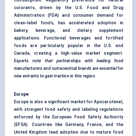
consumption. Regulatory preference for natural
colorants, driven by the U.S. Food and Drug
Administration (FDA) and consumer demand for
clean-label foods, has accelerated adoption in
bakery, beverage, and dietary supplement
applications. Functional beverages and fortified
foods are particularly popular in the U.S. and
Canada, creating a high-value market segment.
Experts note that partnerships with leading food
manufacturers and nutraceutical brands are essential for
new entrants to gain traction in this region.
Europe
Europe is also a significant market for Apocarotenal,
with stringent food safety and labeling regulations
enforced by the European Food Safety Authority
(EFSA). Countries like Germany, France, and the
United Kingdom lead adoption due to mature food