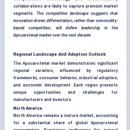
collaborations are likely to capture premium market
segments.
The competitive landscape suggests that
innovation-driven differentiation, rather than commodity-
based competition, will define leadership in the
Apocarotenal
market over the next decade.
Regional Landscape And Adoption Outlook
The Apocarotenal market demonstrates significant
regional variation, influenced by regulatory
frameworks, consumer behavior, industrial adoption,
and economic development. Each region presents
unique opportunities and challenges for
manufacturers and investors.
North America
North America remains a mature market, accounting
for a substantial share of global Apocarotenal