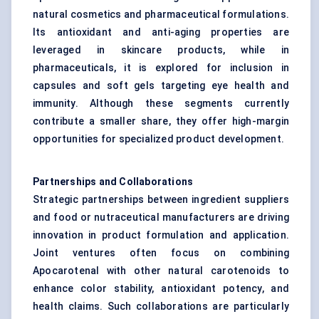
natural cosmetics and pharmaceutical formulations.
Its antioxidant and anti-aging properties are
leveraged in skincare products, while in
pharmaceuticals, it is explored for inclusion in
capsules and soft gels targeting eye health and
immunity. Although these segments currently
contribute a smaller share, they offer high-margin
opportunities for specialized product development.
Partnerships and Collaborations
Strategic partnerships between ingredient suppliers
and food or nutraceutical manufacturers are driving
innovation in product formulation and application.
Joint ventures often focus on combining
Apocarotenal with other natural carotenoids to
enhance color stability, antioxidant potency, and
health claims. Such collaborations are particularly