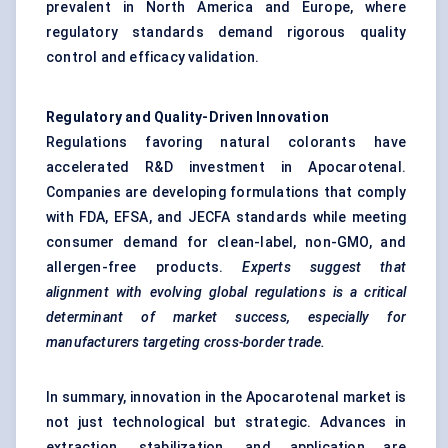
prevalent in North America and Europe, where
regulatory standards demand rigorous quality
control and efficacy validation.
Regulatory and Quality-Driven Innovation
Regulations favoring natural colorants have
accelerated R&D investment in Apocarotenal.
Companies are developing formulations that comply
with FDA, EFSA, and JECFA standards while meeting
consumer demand for clean-label, non-GMO, and
allergen-free products.
Experts suggest that
alignment with evolving global regulations is a critical
determinant of market success, especially for
manufacturers targeting cross-border trade.
In summary, innovation in the Apocarotenal market is
not just technological but strategic. Advances in
extraction, stabilization, and application are