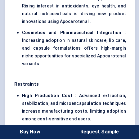
Rising interest in antioxidants, eye health, and
natural nutraceuticals is driving new product
innovations using Apocarotenal .
Cosmetics and Pharmaceutical Integration
:
Increasing adoption in natural skincare, lip care,
and capsule formulations offers high-margin
niche opportunities for specialized Apocarotenal
variants.
Restraints
High Production Cost
: Advanced extraction,
stabilization, and microencapsulation techniques
increase manufacturing costs, limiting adoption
among cost-sensitive end users.
Regulatory Compliance Challenges
: Strict
Buy Now
Request Sample
global regulations for natural food colorants