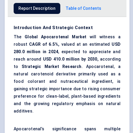
Report Description
Table of Contents
Introduction And Strategic Context
The
Global
Apocarotenal
Market
will witness a
robust
CAGR of 6.5%,
valued at an estimated
USD
280.0
million in 2024
, expected to appreciate and
reach around
USD
410.0
million by 2030,
according
to
Strategic Market Research
. Apocarotenal, a
natural carotenoid derivative primarily used as a
food colorant and nutraceutical ingredient, is
gaining strategic importance due to rising consumer
preference for clean-label, plant-based ingredients
and the growing regulatory emphasis on natural
additives.
Apocarotenal’s significance spans multiple