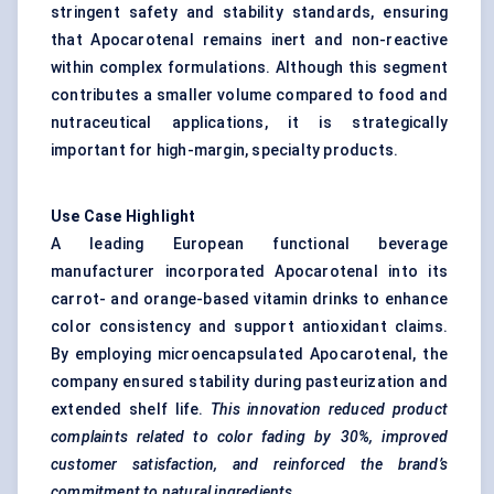
stringent safety and stability standards, ensuring
that Apocarotenal remains inert and non-reactive
within complex formulations. Although this segment
contributes a smaller volume compared to food and
nutraceutical applications, it is strategically
important for high-margin, specialty products.
Use Case Highlight
A leading European functional beverage
manufacturer incorporated Apocarotenal into its
carrot- and orange-based vitamin drinks to enhance
color consistency and support antioxidant claims.
By employing microencapsulated Apocarotenal, the
company ensured stability during pasteurization and
extended shelf life.
This innovation reduced product
complaints related to
color
fading by 30%, improved
customer satisfaction, and reinforced the brand’s
commitment to natural ingredients.