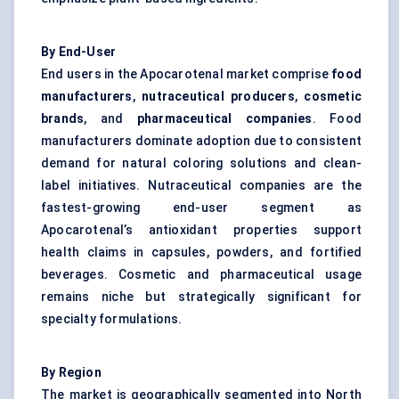
By End-User
End users in the Apocarotenal market comprise
food
manufacturers
,
nutraceutical producers
,
cosmetic
brands
, and
pharmaceutical companies
. Food
manufacturers dominate adoption due to consistent
demand for natural coloring solutions and clean-
label initiatives. Nutraceutical companies are the
fastest-growing end-user segment as
Apocarotenal’s antioxidant properties support
health claims in capsules, powders, and fortified
beverages. Cosmetic and pharmaceutical usage
remains niche but strategically significant for
specialty formulations.
By Region
The market is geographically segmented into North