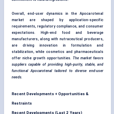
Overall, end-user dynamics in the Apocarotenal
market are shaped by application-specific
requirements, regulatory compliance, and consumer
expectations. High-end food and beverage
manufacturers, along with nutraceutical producers,
are driving innovation in formulation and
stabilization, while cosmetics and pharmaceuticals
offer niche growth opportunities.
The market
favors
suppliers capable of providing high-purity, stable, and
functional
Apocarotenal
tailored to diverse end-user
needs.
Recent Developments + Opportunities &
Restraints
Recent Developments (Last 2 Years)