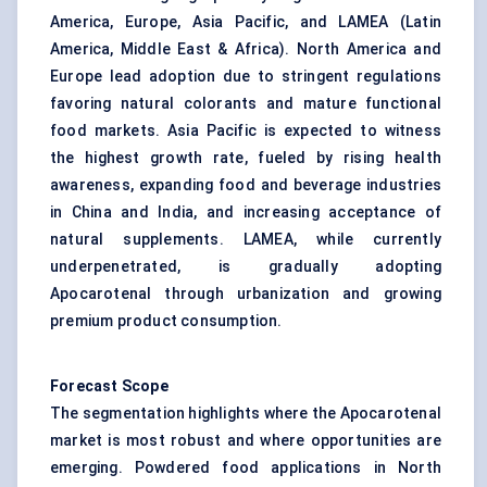
America, Europe, Asia Pacific, and LAMEA (Latin
America, Middle East & Africa). North America and
Europe lead adoption due to stringent regulations
favoring natural colorants and mature functional
food markets. Asia Pacific is expected to witness
the highest growth rate, fueled by rising health
awareness, expanding food and beverage industries
in China and India, and increasing acceptance of
natural supplements. LAMEA, while currently
underpenetrated, is gradually adopting
Apocarotenal through urbanization and growing
premium product consumption.
Forecast Scope
The segmentation highlights where the Apocarotenal
market is most robust and where opportunities are
emerging. Powdered food applications in North