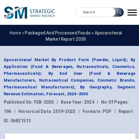
Home »
Packaged And Processed Foods
»
Apocarotenal
Market Report 2030
Apocarotenal Market By Product Form (Powder, Liquid); By
Application (Food & Beverages, Nutraceuticals, Cosmetics,
Pharmaceuticals); By End User (Food & Beverage
Manufacturers, Nutraceutical Companies, Cosmetic Brands,
Pharmaceutical Manufacturers); By Geography, Segment
Revenue Estimation, Forecast, 2024–2030
Published On:
FEB-2026
|
Base Year:
2024
|
No Of Pages:
196
|
Historical Data:
2019-2023
|
Formats:
PDF
|
Report
ID:
06821513