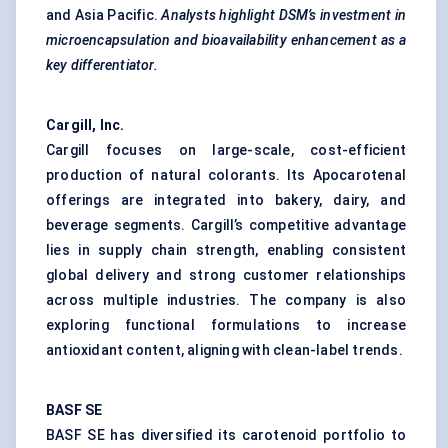
and Asia Pacific.
Analysts highlight DSM’s investment in
microencapsulation and bioavailability enhancement as a
key differentiator.
Cargill, Inc.
Cargill focuses on large-scale, cost-efficient
production of natural colorants. Its Apocarotenal
offerings are integrated into bakery, dairy, and
beverage segments. Cargill’s competitive advantage
lies in supply chain strength, enabling consistent
global delivery and strong customer relationships
across multiple industries. The company is also
exploring functional formulations to increase
antioxidant content, aligning with clean-label trends.
BASF SE
BASF SE has diversified its carotenoid portfolio to