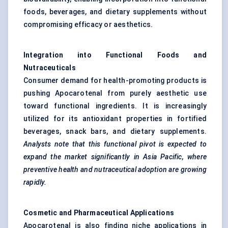
foods, beverages, and dietary supplements without
compromising efficacy or aesthetics.
Integration into Functional Foods and
Nutraceuticals
Consumer demand for health-promoting products is
pushing Apocarotenal from purely aesthetic use
toward functional ingredients. It is increasingly
utilized for its antioxidant properties in fortified
beverages, snack bars, and dietary supplements.
Analysts note that this functional pivot is expected to
expand the market significantly in Asia Pacific, where
preventive health and nutraceutical adoption are growing
rapidly.
Cosmetic and Pharmaceutical Applications
Apocarotenal is also finding niche applications in