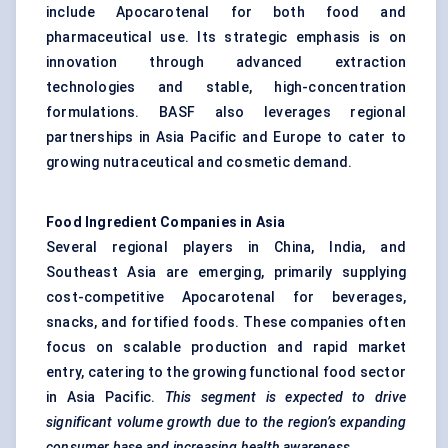
include Apocarotenal for both food and
pharmaceutical use. Its strategic emphasis is on
innovation through advanced extraction
technologies and stable, high-concentration
formulations. BASF also leverages regional
partnerships in Asia Pacific and Europe to cater to
growing nutraceutical and cosmetic demand.
Food Ingredient Companies in Asia
Several regional players in China, India, and
Southeast Asia are emerging, primarily supplying
cost-competitive Apocarotenal for beverages,
snacks, and fortified foods. These companies often
focus on scalable production and rapid market
entry, catering to the growing functional food sector
in Asia Pacific.
This segment is expected to drive
significant volume growth due to the region’s expanding
consumer base and increasing health awareness.