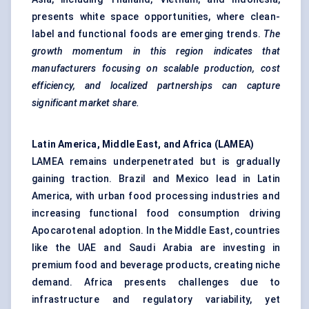
presents white space opportunities, where clean-
label and functional foods are emerging trends.
The
growth momentum in this region indicates that
manufacturers focusing on scalable production, cost
efficiency, and localized partnerships can capture
significant market share.
Latin America, Middle East, and Africa (LAMEA)
LAMEA remains underpenetrated but is gradually
gaining traction. Brazil and Mexico lead in Latin
America, with urban food processing industries and
increasing functional food consumption driving
Apocarotenal adoption. In the Middle East, countries
like the UAE and Saudi Arabia are investing in
premium food and beverage products, creating niche
demand. Africa presents challenges due to
infrastructure and regulatory variability, yet