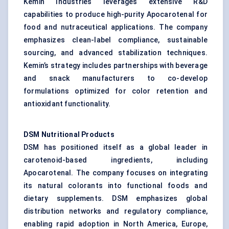
Kemin Industries leverages extensive R&D
capabilities to produce high-purity Apocarotenal for
food and nutraceutical applications. The company
emphasizes clean-label compliance, sustainable
sourcing, and advanced stabilization techniques.
Kemin’s strategy includes partnerships with beverage
and snack manufacturers to co-develop
formulations optimized for color retention and
antioxidant functionality.
DSM Nutritional Products
DSM has positioned itself as a global leader in
carotenoid-based ingredients, including
Apocarotenal. The company focuses on integrating
its natural colorants into functional foods and
dietary supplements. DSM emphasizes global
distribution networks and regulatory compliance,
enabling rapid adoption in North America, Europe,