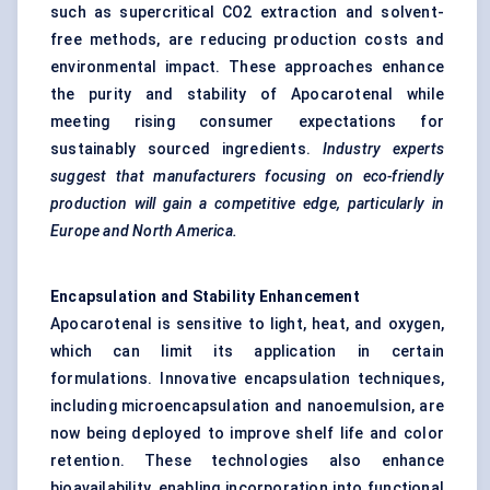
such as supercritical CO2 extraction and solvent-
free methods, are reducing production costs and
environmental impact. These approaches enhance
the purity and stability of Apocarotenal while
meeting rising consumer expectations for
sustainably sourced ingredients.
Industry experts
suggest that manufacturers focusing on eco-friendly
production will gain a competitive edge, particularly in
Europe and North America.
Encapsulation and Stability Enhancement
Apocarotenal is sensitive to light, heat, and oxygen,
which can limit its application in certain
formulations. Innovative encapsulation techniques,
including microencapsulation and nanoemulsion, are
now being deployed to improve shelf life and color
retention. These technologies also enhance
bioavailability, enabling incorporation into functional