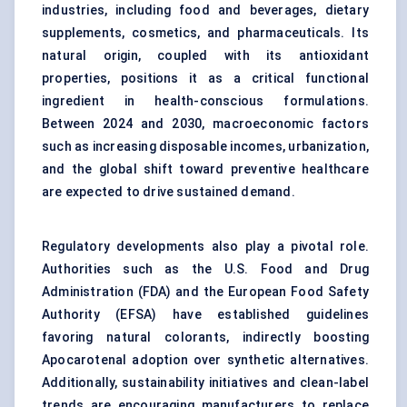
industries, including food and beverages, dietary
supplements, cosmetics, and pharmaceuticals. Its
natural origin, coupled with its antioxidant
properties, positions it as a critical functional
ingredient in health-conscious formulations.
Between 2024 and 2030, macroeconomic factors
such as increasing disposable incomes, urbanization,
and the global shift toward preventive healthcare
are expected to drive sustained demand.
Regulatory developments also play a pivotal role.
Authorities such as the U.S. Food and Drug
Administration (FDA) and the European Food Safety
Authority (EFSA) have established guidelines
favoring natural colorants, indirectly boosting
Apocarotenal adoption over synthetic alternatives.
Additionally, sustainability initiatives and clean-label
trends are encouraging manufacturers to replace