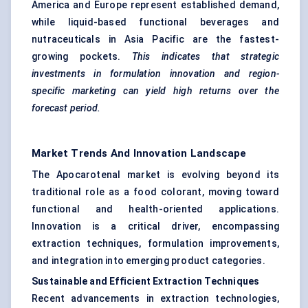
America and Europe represent established demand,
while liquid-based functional beverages and
nutraceuticals in Asia Pacific are the fastest-
growing pockets.
This indicates that strategic
investments in formulation innovation and region-
specific marketing can yield high returns over the
forecast period.
Market Trends And Innovation Landscape
The Apocarotenal market is evolving beyond its
traditional role as a food colorant, moving toward
functional and health-oriented applications.
Innovation is a critical driver, encompassing
extraction techniques, formulation improvements,
and integration into emerging product categories.
Sustainable and Efficient Extraction Techniques
Recent advancements in extraction technologies,