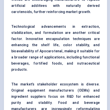
artificial additives with naturally derived
carotenoids, further reinforcing market growth.
Technological advancements in extraction,
stabilization, and formulation are another critical
factor. Innovative encapsulation techniques are
enhancing the shelf life, color stability, and
bioavailability of Apocarotenal, making it suitable for
a broader range of applications, including functional
beverages, fortified foods, and nutraceutical
products.
The market’s stakeholder ecosystem is diverse.
Original equipment manufacturers (OEMs) and
ingredient suppliers focus on R&D for enhanced
purity and stability. Food and beverage
manufacturers are increasingly reformulating