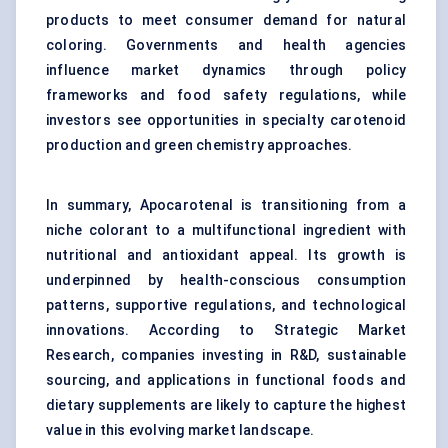
products to meet consumer demand for natural
coloring. Governments and health agencies
influence market dynamics through policy
frameworks and food safety regulations, while
investors see opportunities in specialty carotenoid
production and green chemistry approaches.
In summary, Apocarotenal is transitioning from a
niche colorant to a multifunctional ingredient with
nutritional and antioxidant appeal. Its growth is
underpinned by health-conscious consumption
patterns, supportive regulations, and technological
innovations. According to Strategic Market
Research, companies investing in R&D, sustainable
sourcing, and applications in functional foods and
dietary supplements are likely to capture the highest
value in this evolving market landscape.