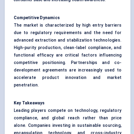
Competitive Dynamics
The market is characterized by high entry barriers
due to regulatory requirements and the need for
advanced extraction and stabilization technologies.
High-purity production, clean-label compliance, and
functional efficacy are critical factors influencing
competitive positioning. Partnerships and co-
development agreements are increasingly used to
accelerate product innovation and market
penetration.
Key Takeaways
Leading players compete on technology, regulatory
compliance, and global reach rather than price
alone. Companies investing in sustainable sourcing,
encapsulation technology, and cross-industry