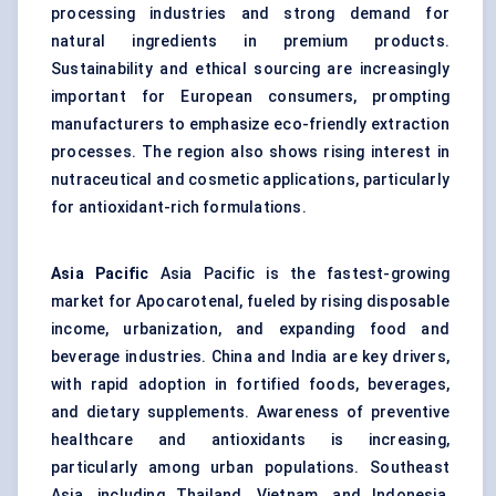
processing industries and strong demand for
natural ingredients in premium products.
Sustainability and ethical sourcing are increasingly
important for European consumers, prompting
manufacturers to emphasize eco-friendly extraction
processes. The region also shows rising interest in
nutraceutical and cosmetic applications, particularly
for antioxidant-rich formulations.
Asia Pacific
Asia Pacific is the fastest-growing
market for Apocarotenal, fueled by rising disposable
income, urbanization, and expanding food and
beverage industries. China and India are key drivers,
with rapid adoption in fortified foods, beverages,
and dietary supplements. Awareness of preventive
healthcare and antioxidants is increasing,
particularly among urban populations. Southeast
Asia, including Thailand, Vietnam, and Indonesia,