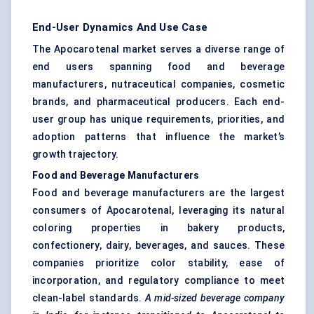
End-User Dynamics And Use Case
The Apocarotenal market serves a diverse range of
end users spanning food and beverage
manufacturers, nutraceutical companies, cosmetic
brands, and pharmaceutical producers. Each end-
user group has unique requirements, priorities, and
adoption patterns that influence the market’s
growth trajectory.
Food and Beverage Manufacturers
Food and beverage manufacturers are the largest
consumers of Apocarotenal, leveraging its natural
coloring properties in bakery products,
confectionery, dairy, beverages, and sauces. These
companies prioritize color stability, ease of
incorporation, and regulatory compliance to meet
clean-label standards.
A mid-sized beverage company