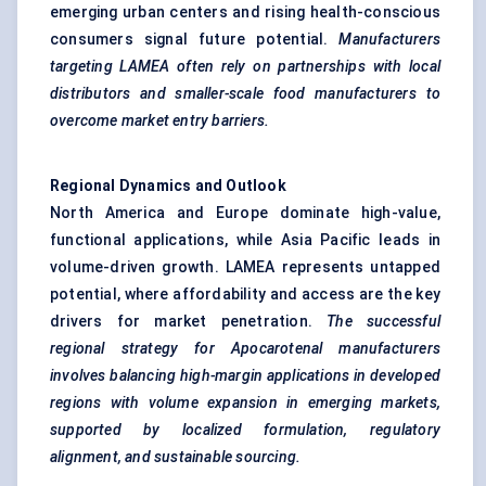
emerging urban centers and rising health-conscious
consumers signal future potential.
Manufacturers
targeting LAMEA often rely on partnerships with local
distributors and smaller-scale food manufacturers to
overcome market entry barriers.
Regional Dynamics and Outlook
North America and Europe dominate high-value,
functional applications, while Asia Pacific leads in
volume-driven growth. LAMEA represents untapped
potential, where affordability and access are the key
drivers for market penetration.
The successful
regional strategy for
Apocarotenal
manufacturers
involves balancing high-margin applications in developed
regions with volume expansion in emerging markets,
supported by localized formulation, regulatory
alignment, and sustainable sourcing.