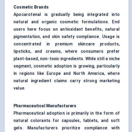
Cosmetic Brands
Apocarotenal is gradually being integrated into
natural and organic cosmetic formulations. End
users here focus on antioxidant benefits, natural
pigmentation, and skin safety compliance. Usage is
concentrated in premium skincare products,
lipsticks, and creams, where consumers prefer
plant-based, non-toxic ingredients. While still a niche
segment, cosmetic adoption is growing, particularly
in regions like Europe and North America, where
natural ingredient claims carry strong marketing
value.
Pharmaceutical Manufacturers
Pharmaceutical adoption is primarily in the form of
natural colorants for capsules, tablets, and soft
gels. Manufacturers prioritize compliance with