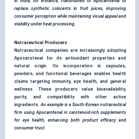
in India, for instance, transitioned to
Apocarotenal
to
replace synthetic colorants in fruit juices, improving
consumer perception while maintaining visual appeal and
stability under heat processing.
Nutraceutical Producers
Nutraceutical companies are increasingly adopting
Apocarotenal for its antioxidant properties and
natural origin. Its incorporation in capsules,
powders, and functional beverages enables health
claims targeting immunity, eye health, and general
wellness. These producers value bioavailability,
purity, and compatibility with other active
ingredients.
An example is a South
Korean nutraceutical
firm using
Apocarotenal
in carotenoid-rich supplements
for eye health, enhancing both product efficacy and
consumer trust.