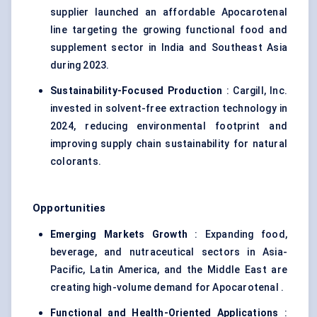
supplier launched an affordable Apocarotenal
line targeting the growing functional food and
supplement sector in India and Southeast Asia
during 2023.
Sustainability-Focused Production
: Cargill, Inc.
invested in solvent-free extraction technology in
2024, reducing environmental footprint and
improving supply chain sustainability for natural
colorants.
Opportunities
Emerging Markets Growth
: Expanding food,
beverage, and nutraceutical sectors in Asia-
Pacific, Latin America, and the Middle East are
creating high-volume demand for Apocarotenal .
Functional and Health-Oriented Applications
: