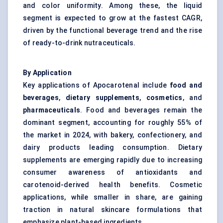
and color uniformity. Among these, the liquid
segment is expected to grow at the fastest CAGR,
driven by the functional beverage trend and the rise
of ready-to-drink nutraceuticals.
By Application
Key applications of Apocarotenal include
food and
beverages
,
dietary supplements
,
cosmetics
, and
pharmaceuticals
. Food and beverages remain the
dominant segment, accounting for roughly 55% of
the market in 2024, with bakery, confectionery, and
dairy products leading consumption. Dietary
supplements are emerging rapidly due to increasing
consumer awareness of antioxidants and
carotenoid-derived health benefits. Cosmetic
applications, while smaller in share, are gaining
traction in natural skincare formulations that
emphasize plant-based ingredients.