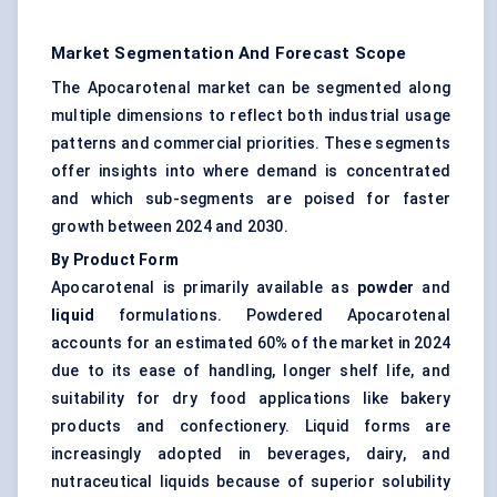
Market Segmentation And Forecast Scope
The Apocarotenal market can be segmented along
multiple dimensions to reflect both industrial usage
patterns and commercial priorities. These segments
offer insights into where demand is concentrated
and which sub-segments are poised for faster
growth between 2024 and 2030.
By Product Form
Apocarotenal is primarily available as
powder
and
liquid
formulations. Powdered Apocarotenal
accounts for an estimated 60% of the market in 2024
due to its ease of handling, longer shelf life, and
suitability for dry food applications like bakery
products and confectionery. Liquid forms are
increasingly adopted in beverages, dairy, and
nutraceutical liquids because of superior solubility