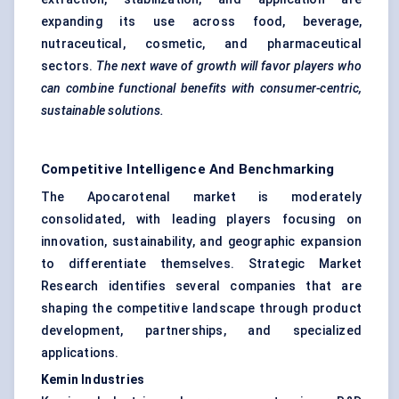
expanding its use across food, beverage,
nutraceutical, cosmetic, and pharmaceutical
sectors.
The next wave of growth will
favor
players who
can combine functional benefits with consumer-centric,
sustainable solutions.
Competitive Intelligence And Benchmarking
The Apocarotenal market is moderately
consolidated, with leading players focusing on
innovation, sustainability, and geographic expansion
to differentiate themselves. Strategic Market
Research identifies several companies that are
shaping the competitive landscape through product
development, partnerships, and specialized
applications.
Kemin
Industries