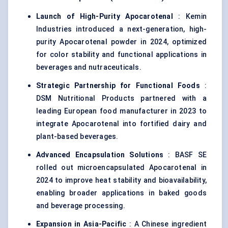
Launch of High-Purity
Apocarotenal
: Kemin
Industries introduced a next-generation, high-
purity Apocarotenal powder in 2024, optimized
for color stability and functional applications in
beverages and nutraceuticals.
Strategic Partnership for Functional Foods
:
DSM Nutritional Products partnered with a
leading European food manufacturer in 2023 to
integrate Apocarotenal into fortified dairy and
plant-based beverages.
Advanced Encapsulation Solutions
: BASF SE
rolled out microencapsulated Apocarotenal in
2024 to improve heat stability and bioavailability,
enabling broader applications in baked goods
and beverage processing.
Expansion in Asia-Pacific
: A Chinese ingredient