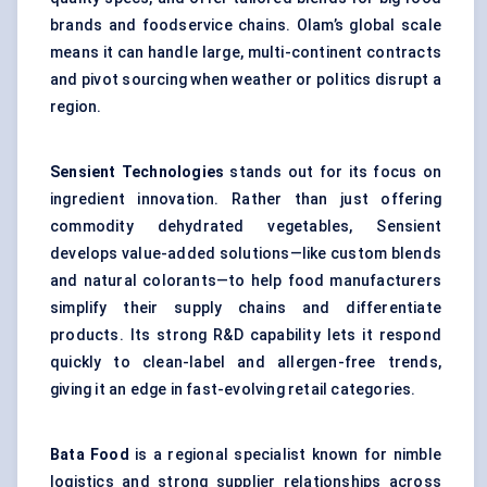
brands and foodservice chains. Olam’s global scale
means it can handle large, multi-continent contracts
and pivot sourcing when weather or politics disrupt a
region.
Sensient Technologies
stands out for its focus on
ingredient innovation. Rather than just offering
commodity dehydrated vegetables, Sensient
develops value-added solutions—like custom blends
and natural colorants—to help food manufacturers
simplify their supply chains and differentiate
products. Its strong R&D capability lets it respond
quickly to clean-label and allergen-free trends,
giving it an edge in fast-evolving retail categories.
Bata Food
is a regional specialist known for nimble
logistics and strong supplier relationships across