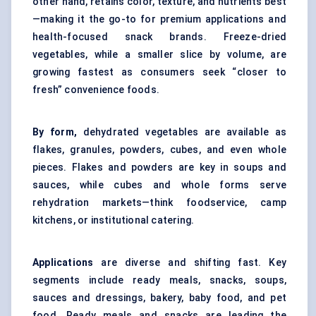
other hand, retains color, texture, and nutrients best
—making it the go-to for premium applications and
health-focused snack brands. Freeze-dried
vegetables, while a smaller slice by volume, are
growing fastest as consumers seek “closer to
fresh” convenience foods.
By form,
dehydrated vegetables are available as
flakes, granules, powders, cubes, and even whole
pieces. Flakes and powders are key in soups and
sauces, while cubes and whole forms serve
rehydration markets—think foodservice, camp
kitchens, or institutional catering.
Applications
are diverse and shifting fast. Key
segments include ready meals, snacks, soups,
sauces and dressings, bakery, baby food, and pet
food. Ready meals and snacks are leading the