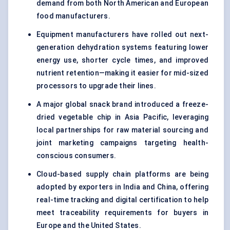
demand from both North American and European
food manufacturers.
Equipment manufacturers have rolled out next-
generation dehydration systems featuring lower
energy use, shorter cycle times, and improved
nutrient retention—making it easier for mid-sized
processors to upgrade their lines.
A major global snack brand introduced a freeze-
dried vegetable chip in Asia Pacific, leveraging
local partnerships for raw material sourcing and
joint marketing campaigns targeting health-
conscious consumers.
Cloud-based supply chain platforms are being
adopted by exporters in India and China, offering
real-time tracking and digital certification to help
meet traceability requirements for buyers in
Europe and the United States.