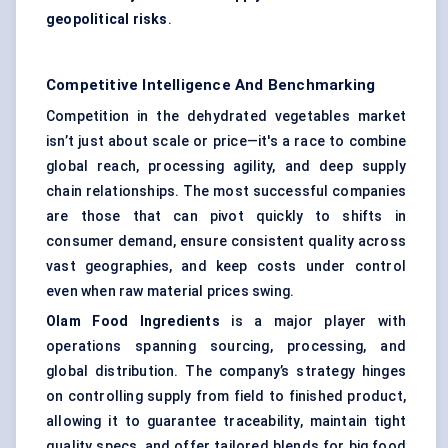
geopolitical risks
.
Competitive Intelligence And Benchmarking
Competition in the dehydrated vegetables market
isn’t just about scale or price—it's a race to combine
global reach, processing agility, and deep supply
chain relationships. The most successful companies
are those that can pivot quickly to shifts in
consumer demand, ensure consistent quality across
vast geographies, and keep costs under control
even when raw material prices swing.
Olam Food Ingredients
is a major player with
operations spanning sourcing, processing, and
global distribution. The company’s strategy hinges
on controlling supply from field to finished product,
allowing it to guarantee traceability, maintain tight
quality specs, and offer tailored blends for big food