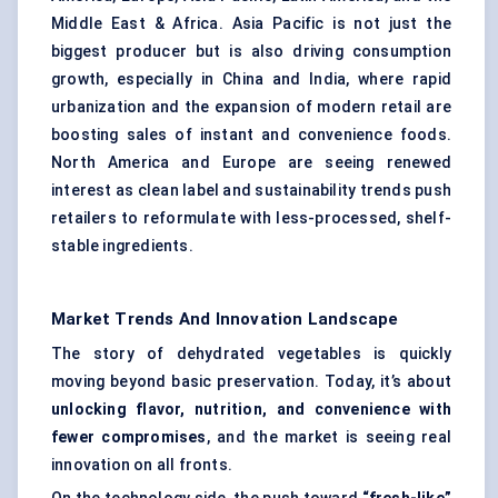
Middle East & Africa. Asia Pacific is not just the
biggest producer but is also driving consumption
growth, especially in China and India, where rapid
urbanization and the expansion of modern retail are
boosting sales of instant and convenience foods.
North America and Europe are seeing renewed
interest as clean label and sustainability trends push
retailers to reformulate with less-processed, shelf-
stable ingredients.
Market Trends And Innovation Landscape
The story of dehydrated vegetables is quickly
moving beyond basic preservation. Today, it’s about
unlocking flavor, nutrition, and convenience with
fewer compromises
, and the market is seeing real
innovation on all fronts.