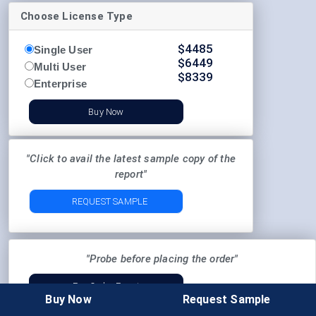
Choose License Type
$
4485
Single User
$
6449
Multi User
$
8339
Enterprise
Buy Now
"Click to avail the latest sample copy of the
report"
REQUEST SAMPLE
"Probe before placing the order"
Pre-Order Enquiry
Buy Now
Request Sample