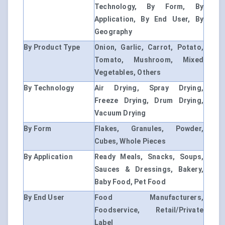
Technology, By Form, By
Application, By End User, By
Geography
By Product Type
Onion, Garlic, Carrot, Potato,
Tomato, Mushroom, Mixed
Vegetables, Others
By Technology
Air Drying, Spray Drying,
Freeze Drying, Drum Drying,
Vacuum Drying
By Form
Flakes, Granules, Powder,
Cubes, Whole Pieces
By Application
Ready Meals, Snacks, Soups,
Sauces & Dressings, Bakery,
Baby Food, Pet Food
By End User
Food Manufacturers,
Foodservice, Retail/Private
Label