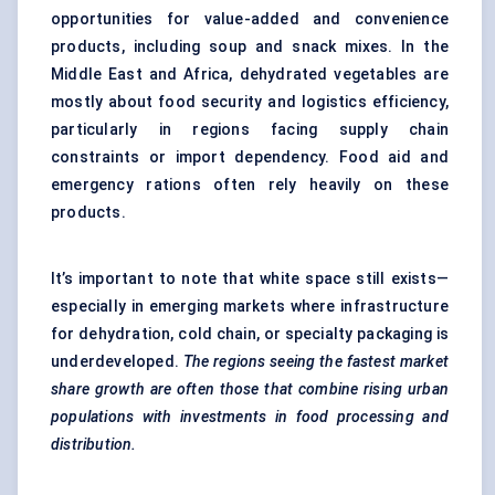
opportunities for value-added and convenience
products, including soup and snack mixes. In the
Middle East and Africa, dehydrated vegetables are
mostly about food security and logistics efficiency,
particularly in regions facing supply chain
constraints or import dependency. Food aid and
emergency rations often rely heavily on these
products.
It’s important to note that white space still exists—
especially in emerging markets where infrastructure
for dehydration, cold chain, or specialty packaging is
underdeveloped.
The regions seeing the fastest market
share growth are often those that combine rising urban
populations with investments in food processing and
distribution.