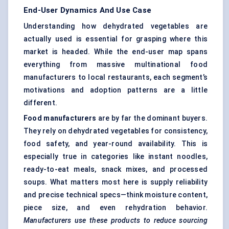
End-User Dynamics And Use Case
Understanding how dehydrated vegetables are
actually used is essential for grasping where this
market is headed. While the end-user map spans
everything from massive multinational food
manufacturers to local restaurants, each segment’s
motivations and adoption patterns are a little
different.
Food manufacturers
are by far the dominant buyers.
They rely on dehydrated vegetables for consistency,
food safety, and year-round availability. This is
especially true in categories like instant noodles,
ready-to-eat meals, snack mixes, and processed
soups. What matters most here is supply reliability
and precise technical specs—think moisture content,
piece size, and even rehydration behavior.
Manufacturers use these products to reduce sourcing