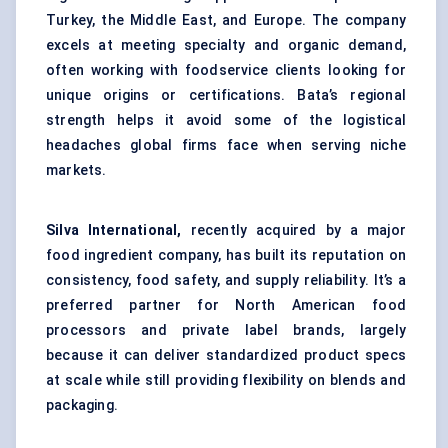
Turkey, the Middle East, and Europe. The company
excels at meeting specialty and organic demand,
often working with foodservice clients looking for
unique origins or certifications. Bata’s regional
strength helps it avoid some of the logistical
headaches global firms face when serving niche
markets.
Silva International,
recently acquired by a major
food ingredient company, has built its reputation on
consistency, food safety, and supply reliability. It’s a
preferred partner for North American food
processors and private label brands, largely
because it can deliver standardized product specs
at scale while still providing flexibility on blends and
packaging.