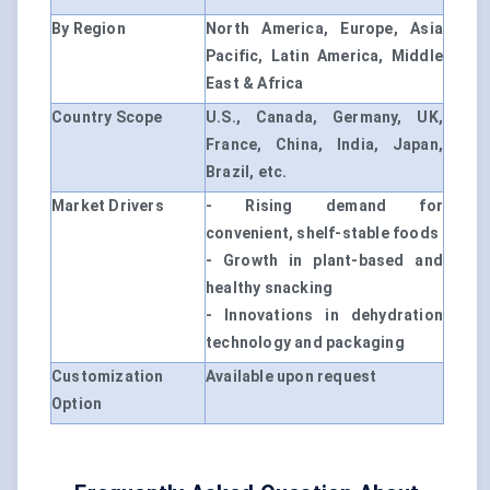
By Region
North America, Europe, Asia
Pacific, Latin America, Middle
East & Africa
Country Scope
U.S., Canada, Germany, UK,
France, China, India, Japan,
Brazil, etc.
Market Drivers
- Rising demand for
convenient, shelf-stable foods
- Growth in plant-based and
healthy snacking
- Innovations in dehydration
technology and packaging
Customization
Available upon request
Option