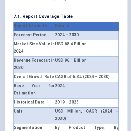
7.1. Report Coverage Table
Report Attribute
Details
Forecast Period
2024 – 2030
Market Size Value in
USD 68.4 Billion
2024
Revenue Forecast in
USD 96.1 Billion
2030
Overall Growth Rate
CAGR of 5.8% (2024 – 2030)
Base Year for
2024
Estimation
Historical Data
2019 – 2023
Unit
USD Million, CAGR (2024 –
2030)
Segmentation
By Product Type, By