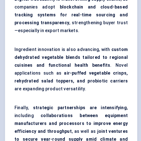
companies adopt
blockchain and cloud-based
tracking systems for real-time sourcing and
processing transparency
, strengthening buyer trust
—especially in export markets.
Ingredient innovation is also advancing, with
custom
dehydrated vegetable blends tailored to regional
cuisines and functional health benefits
. Novel
applications such as
air-puffed vegetable crisps,
rehydrated salad toppers, and probiotic carriers
are expanding product versatility.
Finally,
strategic partnerships are intensifying
,
including
collaborations between equipment
manufacturers and processors to improve energy
efficiency and throughput
, as well as
joint ventures
to secure year-round supply amid climate and