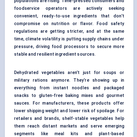
populations are rising. Time-pressed consumers and
foodservice operators are actively seeking
convenient, ready-to-use ingredients that don’t
compromise on nutrition or flavor. Food safety
regulations are getting stricter, and at the same
time, climate volatility is putting supply chains under
pressure, driving food processors to secure more
stable and resilient ingredient sources.
Dehydrated vegetables aren’t just for soups or
military rations anymore. They’re showing up in
everything from instant noodles and packaged
snacks to gluten-free baking mixes and gourmet
sauces. For manufacturers, these products offer
lower shipping weight and lower risk of spoilage. For
retailers and brands, shelf-stable vegetables help
them reach distant markets and serve emerging
segments like meal kits and plant-based