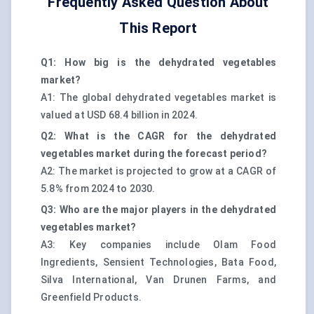
Frequently Asked Question About
This Report
Q1: How big is the dehydrated vegetables
market?
A1: The global dehydrated vegetables market is
valued at USD 68.4 billion in 2024.
Q2: What is the CAGR for the dehydrated
vegetables market during the forecast period?
A2: The market is projected to grow at a CAGR of
5.8% from 2024 to 2030.
Q3: Who are the major players in the dehydrated
vegetables market?
A3: Key companies include Olam Food
Ingredients, Sensient Technologies, Bata Food,
Silva International, Van Drunen Farms, and
Greenfield Products.