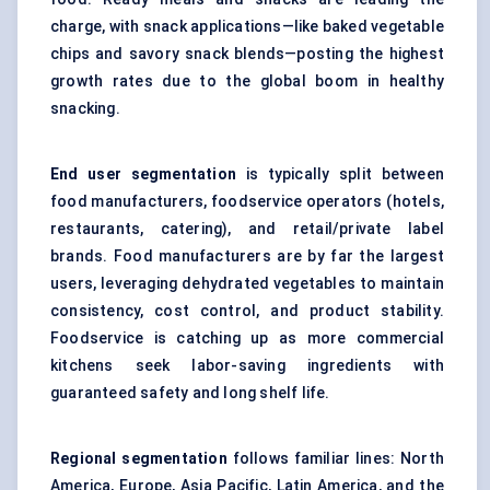
charge, with snack applications—like baked vegetable
chips and savory snack blends—posting the highest
growth rates due to the global boom in healthy
snacking.
End user segmentation
is typically split between
food manufacturers, foodservice operators (hotels,
restaurants, catering), and retail/private label
brands. Food manufacturers are by far the largest
users, leveraging dehydrated vegetables to maintain
consistency, cost control, and product stability.
Foodservice is catching up as more commercial
kitchens seek labor-saving ingredients with
guaranteed safety and long shelf life.
Regional segmentation
follows familiar lines: North
America, Europe, Asia Pacific, Latin America, and the