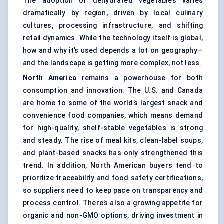
The adoption of dehydrated vegetables varies
dramatically by region, driven by local culinary
cultures, processing infrastructure, and shifting
retail dynamics. While the technology itself is global,
how and why it’s used depends a lot on geography—
and the landscape is getting more complex, not less.
North America
remains a powerhouse for both
consumption and innovation. The U.S. and Canada
are home to some of the world’s largest snack and
convenience food companies, which means demand
for high-quality, shelf-stable vegetables is strong
and steady. The rise of meal kits, clean-label soups,
and plant-based snacks has only strengthened this
trend. In addition, North American buyers tend to
prioritize traceability and food safety certifications,
so suppliers need to keep pace on transparency and
process control. There’s also a growing appetite for
organic and non-GMO options, driving investment in