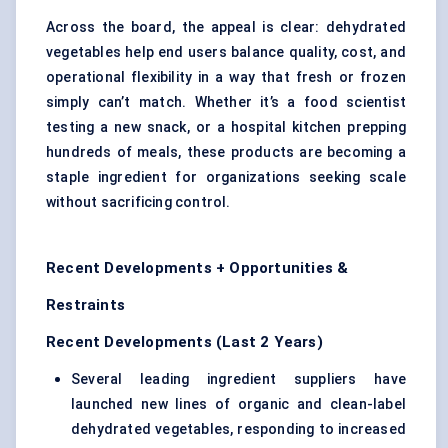
Across the board, the appeal is clear: dehydrated
vegetables help end users balance quality, cost, and
operational flexibility in a way that fresh or frozen
simply can’t match. Whether it’s a food scientist
testing a new snack, or a hospital kitchen prepping
hundreds of meals, these products are becoming a
staple ingredient for organizations seeking scale
without sacrificing control.
Recent Developments + Opportunities &
Restraints
Recent Developments (Last 2 Years)
Several leading ingredient suppliers have
launched new lines of organic and clean-label
dehydrated vegetables, responding to increased