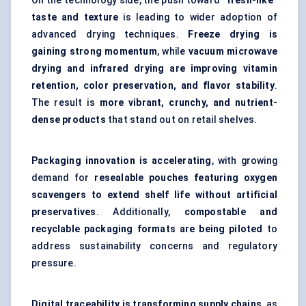
On the technology side, the push toward
“fresh-like”
taste and texture
is leading to wider adoption of
advanced drying techniques.
Freeze drying is
gaining strong momentum
, while
vacuum microwave
drying and infrared drying are improving vitamin
retention, color preservation, and flavor stability
.
The result is
more vibrant, crunchy, and nutrient-
dense products
that stand out on retail shelves.
Packaging innovation is accelerating
, with growing
demand for
resealable pouches featuring oxygen
scavengers to extend shelf life without artificial
preservatives
. Additionally,
compostable and
recyclable packaging formats are being piloted
to
address sustainability concerns and regulatory
pressure.
Digital traceability is transforming supply chains
, as