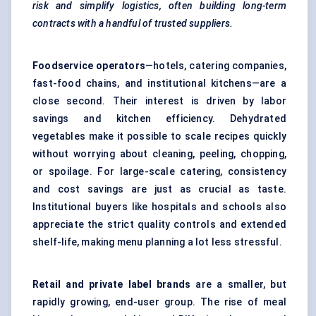
risk and simplify logistics, often building long-term
contracts with a handful of trusted suppliers.
Foodservice operators
—hotels, catering companies,
fast-food chains, and institutional kitchens—are a
close second. Their interest is driven by labor
savings and kitchen efficiency. Dehydrated
vegetables make it possible to scale recipes quickly
without worrying about cleaning, peeling, chopping,
or spoilage. For large-scale catering, consistency
and cost savings are just as crucial as taste.
Institutional buyers like hospitals and schools also
appreciate the strict quality controls and extended
shelf-life, making menu planning a lot less stressful.
Retail and private label brands
are a smaller, but
rapidly growing, end-user group. The rise of meal