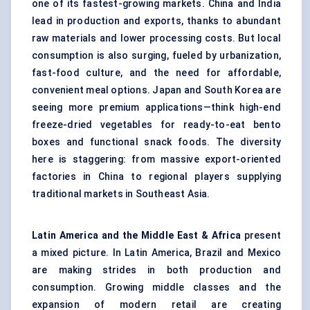
one of its fastest-growing markets. China and India
lead in production and exports, thanks to abundant
raw materials and lower processing costs. But local
consumption is also surging, fueled by urbanization,
fast-food culture, and the need for affordable,
convenient meal options. Japan and South Korea are
seeing more premium applications—think high-end
freeze-dried vegetables for ready-to-eat bento
boxes and functional snack foods. The diversity
here is staggering: from massive export-oriented
factories in China to regional players supplying
traditional markets in Southeast Asia.
Latin America and the Middle East & Africa
present
a mixed picture. In Latin America, Brazil and Mexico
are making strides in both production and
consumption. Growing middle classes and the
expansion of modern retail are creating