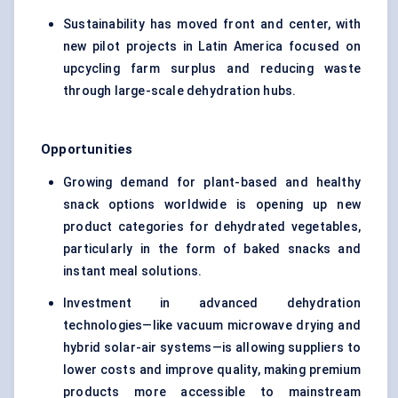
Sustainability has moved front and center, with
new pilot projects in Latin America focused on
upcycling farm surplus and reducing waste
through large-scale dehydration hubs.
Opportunities
Growing demand for plant-based and healthy
snack options worldwide is opening up new
product categories for dehydrated vegetables,
particularly in the form of baked snacks and
instant meal solutions.
Investment in advanced dehydration
technologies—like vacuum microwave drying and
hybrid solar-air systems—is allowing suppliers to
lower costs and improve quality, making premium
products more accessible to mainstream