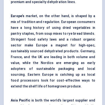
premium and specialty dehydration lines.
Europe’s
market, on the other hand, is shaped by a
mix of tradition and regulation. European consumers
have a long history of using dried vegetables in
pantry staples, from soup mixes to rye bread blends.
Stringent food safety laws and a robust organic
sector make Europe a magnet for high-spec,
sustainably sourced dehydrated products. Germany,
France, and the UK are leading in both volume and
value, while the Nordics are emerging as early
adopters of sustainable packaging and local
sourcing. Eastern Europe is catching up as local
food processors look for cost-effective ways to
extend the shelf life of homegrown produce.
Asia Pacific
is both the world’s largest supplier and