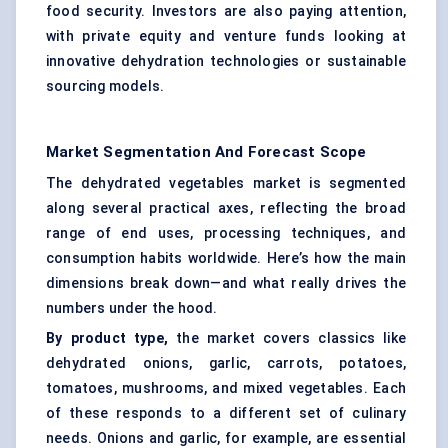
food security. Investors are also paying attention,
with private equity and venture funds looking at
innovative dehydration technologies or sustainable
sourcing models.
Market Segmentation And Forecast Scope
The dehydrated vegetables market is segmented
along several practical axes, reflecting the broad
range of end uses, processing techniques, and
consumption habits worldwide. Here’s how the main
dimensions break down—and what really drives the
numbers under the hood.
By product type,
the market covers classics like
dehydrated onions, garlic, carrots, potatoes,
tomatoes, mushrooms, and mixed vegetables. Each
of these responds to a different set of culinary
needs. Onions and garlic, for example, are essential