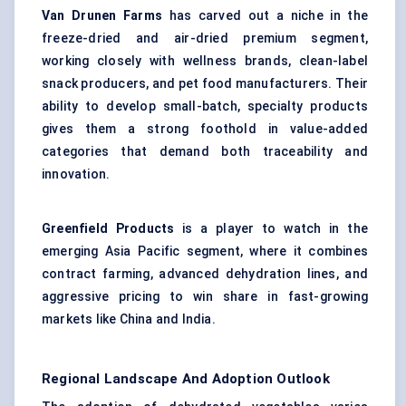
Van Drunen Farms
has carved out a niche in the
freeze-dried and air-dried premium segment,
working closely with wellness brands, clean-label
snack producers, and pet food manufacturers. Their
ability to develop small-batch, specialty products
gives them a strong foothold in value-added
categories that demand both traceability and
innovation.
Greenfield Products
is a player to watch in the
emerging Asia Pacific segment, where it combines
contract farming, advanced dehydration lines, and
aggressive pricing to win share in fast-growing
markets like China and India.
Regional Landscape And Adoption Outlook