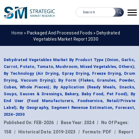
Home »
Packaged And Processed Foods
»
Dehydrated
Vegetables Market Report 2030
Dehydrated Vegetables Market By Product Type (Onion, Garlic,
Carrot, Potato, Tomato, Mushroom, Mixed Vegetables, Others);
By Technology (Air Drying, Spray Drying, Freeze Drying, Drum
Drying, Vacuum Drying); By Form (Flakes, Granules, Powder,
Cubes, Whole Pieces); By Application (Ready Meals, Snacks,
Soups, Sauces & Dressings, Bakery, Baby Food, Pet Food); By
End User (Food Manufacturers, Foodservice, Retail/Private
Label); By Geography, Segment Revenue Estimation, Forecast,
2024–2030
Published On:
FEB-2026
|
Base Year:
2024
|
No Of Pages:
158
|
Historical Data:
2019-2023
|
Formats:
PDF
|
Report