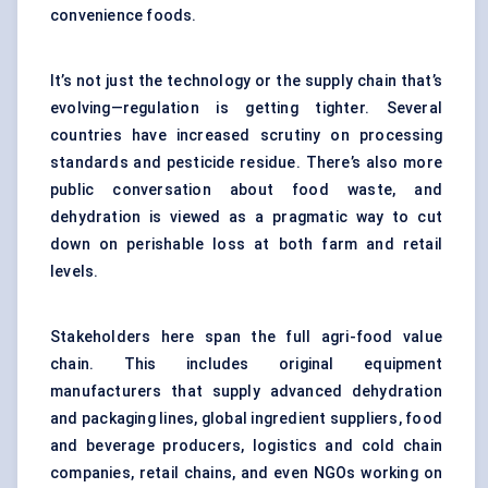
convenience foods.
It’s not just the technology or the supply chain that’s
evolving—regulation is getting tighter. Several
countries have increased scrutiny on processing
standards and pesticide residue. There’s also more
public conversation about food waste, and
dehydration is viewed as a pragmatic way to cut
down on perishable loss at both farm and retail
levels.
Stakeholders here span the full agri-food value
chain. This includes original equipment
manufacturers that supply advanced dehydration
and packaging lines, global ingredient suppliers, food
and beverage producers, logistics and cold chain
companies, retail chains, and even NGOs working on