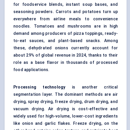
for foodservice blends, instant soup bases, and
seasoning powders. Carrots and potatoes turn up
everywhere from airline meals to convenience
noodles. Tomatoes and mushrooms are in high
demand among producers of pizza toppings, ready-
to-eat sauces, and plant-based snacks. Among
these, dehydrated onions currently account for
about 29% of global revenue in 2024, thanks to their
role as a base flavor in thousands of processed
food applications.
Processing technology
is another critical
segmentation layer. The dominant methods are air
drying, spray drying, freeze drying, drum drying, and
vacuum drying. Air drying is cost-effective and
widely used for high-volume, lower-cost ingredients
like onion and garlic flakes. Freeze drying, on the