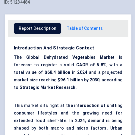
ID:
51234484
Report Description
Table of Contents
Introduction And Strategic Context
The
Global Dehydrated Vegetables Market
is
forecast to register a solid
CAGR of 5.8%
, with a
total value of
$68.4 billion in 2024
and a projected
market size reaching
$96.1 billion by 2030
, according
to
Strategic Market Research
.
This market sits right at the intersection of shifting
consumer lifestyles and the growing need for
extended food shelf-life. In 2024, demand is being
shaped by both macro and micro factors. Urban