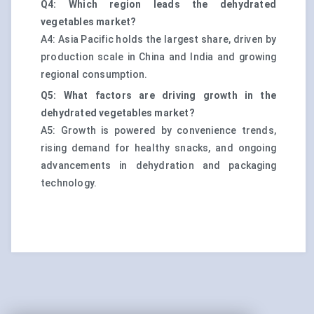
Q4: Which region leads the dehydrated
vegetables market?
A4: Asia Pacific holds the largest share, driven by
production scale in China and India and growing
regional consumption.
Q5: What factors are driving growth in the
dehydrated vegetables market?
A5: Growth is powered by convenience trends,
rising demand for healthy snacks, and ongoing
advancements in dehydration and packaging
technology.