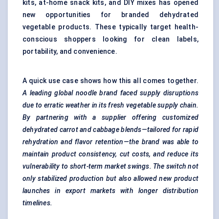
kits, at-home snack kits, and DIY mixes has opened
new opportunities for branded dehydrated
vegetable products. These typically target health-
conscious shoppers looking for clean labels,
portability, and convenience.
A quick use case shows how this all comes together.
A leading global noodle brand faced supply disruptions
due to erratic weather in its fresh vegetable supply chain.
By partnering with a supplier offering customized
dehydrated carrot and cabbage blends—tailored for rapid
rehydration and
flavor
retention—the brand was able to
maintain product consistency, cut costs, and reduce its
vulnerability to short-term market swings. The switch not
only
stabilized production but also allowed new product
launches in export markets with longer distribution
timelines.