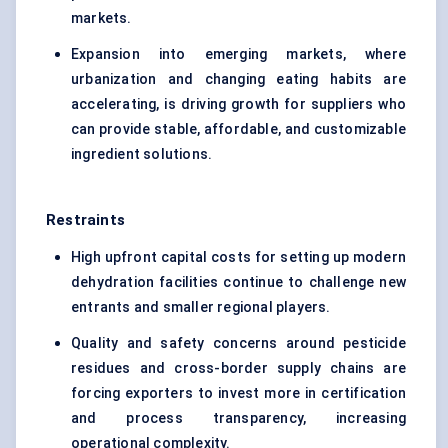
markets.
Expansion into emerging markets, where
urbanization and changing eating habits are
accelerating, is driving growth for suppliers who
can provide stable, affordable, and customizable
ingredient solutions.
Restraints
High upfront capital costs for setting up modern
dehydration facilities continue to challenge new
entrants and smaller regional players.
Quality and safety concerns around pesticide
residues and cross-border supply chains are
forcing exporters to invest more in certification
and process transparency, increasing
operational complexity.