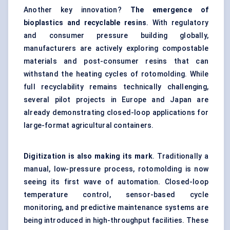
Another key innovation?
The emergence of
bioplastics and recyclable resins
. With regulatory
and consumer pressure building globally,
manufacturers are actively exploring compostable
materials and post-consumer resins that can
withstand the heating cycles of rotomolding. While
full recyclability remains technically challenging,
several pilot projects in Europe and Japan are
already demonstrating closed-loop applications for
large-format agricultural containers.
Digitization is also making its mark
. Traditionally a
manual, low-pressure process, rotomolding is now
seeing its first wave of automation. Closed-loop
temperature control, sensor-based cycle
monitoring, and predictive maintenance systems are
being introduced in high-throughput facilities. These