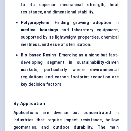
to its superior mechanical strength, heat
resistance, and dimensional stability.
Polypropylene
: Finding growing adoption in
medical housings
and
laboratory equipment
,
supported by its lightweight properties, chemical
inertness, and ease of sterilization.
Bio-based Resins
: Emerging as a niche but fast-
developing segment in
sustainability-driven
markets
, particularly where environmental
regulations and carbon footprint reduction are
key decision factors.
By Application
Applications are diverse but concentrated in
industries that require impact resistance, hollow
geometries, and outdoor durability. The main