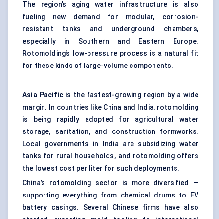
The region’s aging water infrastructure is also
fueling new demand for modular, corrosion-
resistant tanks and underground chambers,
especially in Southern and Eastern Europe.
Rotomolding’s low-pressure process is a natural fit
for these kinds of large-volume components.
Asia Pacific
is the fastest-growing region by a wide
margin. In countries like China and India, rotomolding
is being rapidly adopted for agricultural water
storage, sanitation, and construction formworks.
Local governments in India are subsidizing water
tanks for rural households, and rotomolding offers
the lowest cost per liter for such deployments.
China’s rotomolding sector is more diversified —
supporting everything from chemical drums to EV
battery casings. Several Chinese firms have also