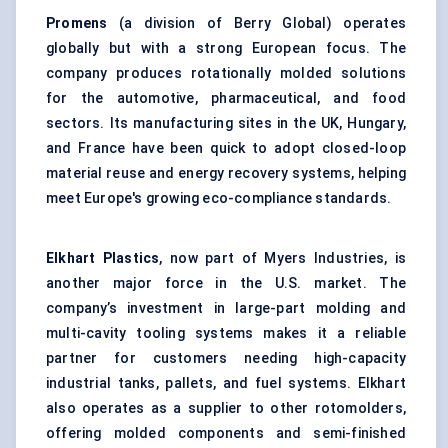
Promens
(a division of Berry Global) operates
globally but with a strong European focus. The
company produces rotationally molded solutions
for the automotive, pharmaceutical, and food
sectors. Its manufacturing sites in the UK, Hungary,
and France have been quick to adopt closed-loop
material reuse and energy recovery systems, helping
meet Europe's growing eco-compliance standards.
Elkhart Plastics
, now part of Myers Industries, is
another major force in the U.S. market. The
company’s investment in large-part molding and
multi-cavity tooling systems makes it a reliable
partner for customers needing high-capacity
industrial tanks, pallets, and fuel systems. Elkhart
also operates as a supplier to other rotomolders,
offering molded components and semi-finished