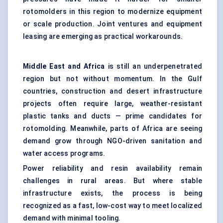
rotomolders in this region to modernize equipment
or scale production. Joint ventures and equipment
leasing are emerging as practical workarounds.
Middle East and Africa
is still an underpenetrated
region but not without momentum. In the Gulf
countries, construction and desert infrastructure
projects often require large, weather-resistant
plastic tanks and ducts — prime candidates for
rotomolding. Meanwhile, parts of Africa are seeing
demand grow through NGO-driven sanitation and
water access programs.
Power reliability and resin availability remain
challenges in rural areas. But where stable
infrastructure exists, the process is being
recognized as a fast, low-cost way to meet localized
demand with minimal tooling.