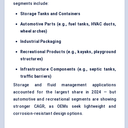
segments include:
Storage Tanks and Containers
Automotive Parts (e.g., fuel tanks, HVAC ducts,
wheel arches)
Industrial Packaging
Recreational Products (e.g., kayaks, playground
structures)
Infrastructure Components (e.g., septic tanks,
traffic barriers)
Storage and fluid management applications
accounted for the largest share in 2024 — but
automotive and recreational segments are showing
stronger CAGR, as OEMs seek lightweight and
corrosion-resistant design options.