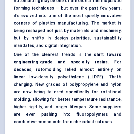
Rotomolding may be one of the oldest thermoplastic
forming techniques — but over the past few years,
it’s evolved into one of the most quietly innovative
corners of plastics manufacturing. The market is
being reshaped not just by materials and machinery,
but by shifts in design priorities, sustainability
mandates, and digital integration.
One of the clearest trends is the
shift toward
engineering-grade and specialty resins
. For
decades, rotomolding relied almost entirely on
linear low-density polyethylene (LLDPE). That’s
changing. New grades of polypropylene and nylon
are now being tailored specifically for rotational
molding, allowing for better temperature resistance,
higher rigidity, and longer lifespan. Some suppliers
are even pushing into fluoropolymers and
conductive compounds for niche industrial uses.