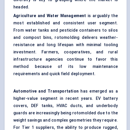
headed.
Agriculture and Water Management
is arguably the
most established and consistent user segment.
From water tanks and pesticide containers to silos
and compost bins, rotomolding delivers weather-
resistance and long lifespan with minimal tooling
investment. Farmers, cooperatives, and rural
infrastructure agencies continue to favor this
method because of its low maintenance
requirements and quick field deployment.
Automotive and Transportation
has emerged as a
higher-value segment in recent years. EV battery
covers, DEF tanks, HVAC ducts, and underbody
guards are increasingly being rotomolded due to the
weight savings and complex geometries they require.
For Tier 1 suppliers, the ability to produce rugged,