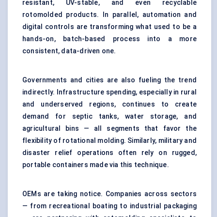
resistant, UV-stable, and even recyclable
rotomolded products. In parallel, automation and
digital controls are transforming what used to be a
hands-on, batch-based process into a more
consistent, data-driven one.
Governments and cities are also fueling the trend
indirectly. Infrastructure spending, especially in rural
and underserved regions, continues to create
demand for septic tanks, water storage, and
agricultural bins — all segments that favor the
flexibility of rotational molding. Similarly, military and
disaster relief operations often rely on rugged,
portable containers made via this technique.
OEMs are taking notice. Companies across sectors
— from recreational boating to industrial packaging