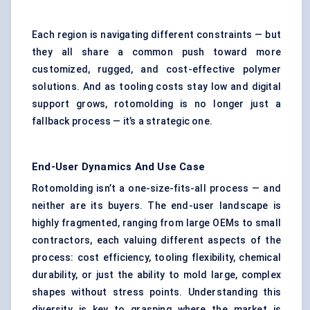
Each region is navigating different constraints — but
they all share a common push toward more
customized, rugged, and cost-effective polymer
solutions. And as tooling costs stay low and digital
support grows, rotomolding is no longer just a
fallback process — it’s a strategic one.
End-User Dynamics And Use Case
Rotomolding isn’t a one-size-fits-all process — and
neither are its buyers. The end-user landscape is
highly fragmented, ranging from large OEMs to small
contractors, each valuing different aspects of the
process: cost efficiency, tooling flexibility, chemical
durability, or just the ability to mold large, complex
shapes without stress points. Understanding this
diversity is key to grasping where the market is