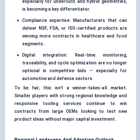
especially for undercuts and hybrid geometries,
is becoming a key differentiator.
Compliance expertise: Manufacturers that can
deliver NSF, FDA, or ISO-certified products are
winning more contracts in healthcare and food
segments.
Digital integration: Real-time monitoring,
traceability, and cycle optimization are no longer
optional in competitive bids — especially for
automotive and defense sectors.
To be fair, this isn’t a winner-takes-all market.
Smaller players with strong regional knowledge and
responsive tooling services continue to win
contracts from large OEMs looking to test new
product ideas without major capital investment.
Regional Landscape And Adoption Outlook