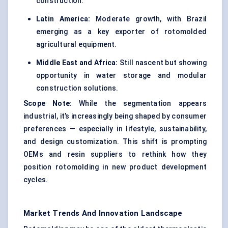
construction.
Latin America:
Moderate growth, with Brazil
emerging as a key exporter of rotomolded
agricultural equipment.
Middle East and Africa:
Still nascent but showing
opportunity in water storage and modular
construction solutions.
Scope Note:
While the segmentation appears
industrial, it’s increasingly being shaped by consumer
preferences — especially in lifestyle, sustainability,
and design customization. This shift is prompting
OEMs and resin suppliers to rethink how they
position rotomolding in new product development
cycles.
Market Trends And Innovation Landscape