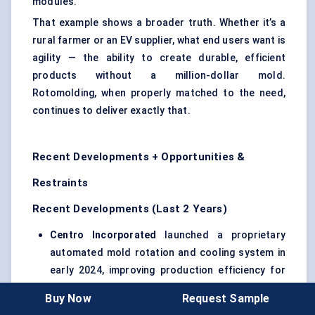
modules.
That example shows a broader truth. Whether it’s a
rural farmer or an EV supplier, what end users want is
agility — the ability to create durable, efficient
products without a million-dollar mold.
Rotomolding, when properly matched to the need,
continues to deliver exactly that.
Recent Developments + Opportunities &
Restraints
Recent Developments (Last 2 Years)
Centro Incorporated
launched a proprietary
automated mold rotation and cooling system in
early 2024, improving production efficiency for
large agricultural tanks in the U.S. Midwest.
Buy Now
Request Sample
Berry
Global’s
Promens
Division
expanded its