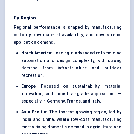
By Region
Regional performance is shaped by manufacturing
maturity, raw material availability, and downstream
application demand.
North America:
Leading in advanced rotomolding
automation and design complexity, with strong
demand from infrastructure and outdoor
recreation.
Europe:
Focused on sustainability, material
innovation, and industrial-grade applications —
especially in Germany, France, and Italy.
Asia Pacific:
The fastest-growing region, led by
India and China, where low-cost manufacturing
meets rising domestic demand in agriculture and