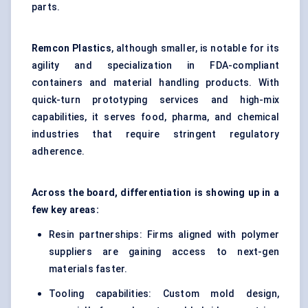
parts.
Remcon
Plastics
, although smaller, is notable for its
agility and specialization in FDA-compliant
containers and material handling products. With
quick-turn prototyping services and high-mix
capabilities, it serves food, pharma, and chemical
industries that require stringent regulatory
adherence.
Across the board, differentiation is showing up in a
few key areas:
Resin partnerships: Firms aligned with polymer
suppliers are gaining access to next-gen
materials faster.
Tooling capabilities: Custom mold design,