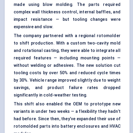
made using blow molding. The parts required
complex wall thickness control, internal baffles, and
impact resistance — but tooling changes were
expensive and slow.
The company partnered with a regional rotomolder
to shift production. With a custom two-cavity mold
and rotational casting, they were able to integrate all
required features — including mounting points —
without welding or adhesives. The new solution cut
tooling costs by over 50% and reduced cycle times
by 30%. Vehicle range improved slightly due to weight
savings, and product failure rates dropped
significantly in cold-weather testing.
This shift also enabled the OEM to prototype new
variants in under two weeks — a flexibility they hadn’t
had before. Since then, they’ve expanded their use of
rotomolded parts into battery enclosures and HVAC