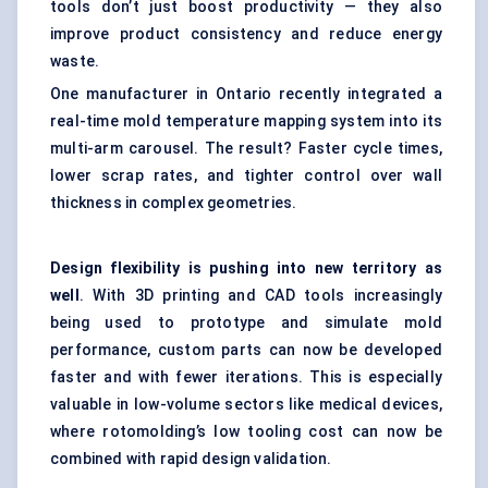
tools don’t just boost productivity — they also
improve product consistency and reduce energy
waste.
One manufacturer in Ontario recently integrated a
real-time mold temperature mapping system into its
multi-arm carousel. The result? Faster cycle times,
lower scrap rates, and tighter control over wall
thickness in complex geometries.
Design flexibility is pushing into new territory as
well
. With 3D printing and CAD tools increasingly
being used to prototype and simulate mold
performance, custom parts can now be developed
faster and with fewer iterations. This is especially
valuable in low-volume sectors like medical devices,
where rotomolding’s low tooling cost can now be
combined with rapid design validation.