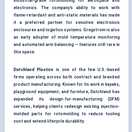
industrial-grade rotomolding for aerospace and
electronics. The company’s ability to work with
flame-retardant and anti-static materials has made
it a preferred partner for sensitive electronics
enclosures and logistics systems. Gregstrom is also
an early adopter of mold temperature monitoring
and automated arm balancing — features still rare in
this space.
Dutchland
Plastics
is one of the few U.S.-based
firms operating across both contract and branded
product manufacturing. Known for its work in kayaks,
playground equipment, and furniture, Dutchland has
expanded its design-for-manufacturing (DFM)
services, helping clients redesign existing injection-
molded parts for rotomolding to reduce tooling
cost and extend lifecycle durability.