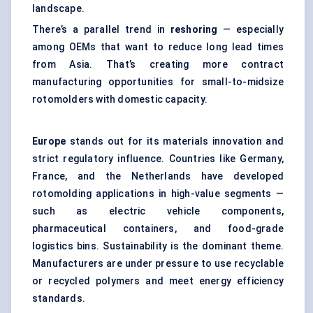
landscape.
There’s a parallel trend in
reshoring
— especially
among OEMs that want to reduce long lead times
from Asia. That’s creating more contract
manufacturing opportunities for small-to-midsize
rotomolders with domestic capacity.
Europe
stands out for its materials innovation and
strict regulatory influence. Countries like Germany,
France, and the Netherlands have developed
rotomolding applications in high-value segments —
such as electric vehicle components,
pharmaceutical containers, and food-grade
logistics bins. Sustainability is the dominant theme.
Manufacturers are under pressure to use recyclable
or recycled polymers and meet energy efficiency
standards.