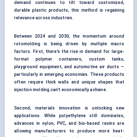
demand continues to tilt toward customized,
durable plastic products, this method is regaining
relevance across industries.
Between 2024 and 2030, the momentum around
rotomolding is being driven by multiple macro
factors. First, there's the rise in demand for large-
format polymer containers, custom tanks,
playground equipment, and automotive air ducts —
particularly in emerging economies. These products
often require thick walls and unique shapes that
injection molding can’t economically achieve.
Second, materials innovation is unlocking new
applications. While polyethylene still dominates,
advances in nylon, PVC, and bio-based resins are
allowing manufacturers to produce more heat-