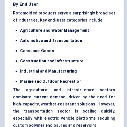
By End User
Rotomolded products serve a surprisingly broad set
of industries. Key end-user categories include:
Agriculture and Water Management
Automotive and Transportation
Consumer Goods
Construction and Infrastructure
Industrial and Manufacturing
Marine and Outdoor Recreation
The agricultural and infrastructure sectors
dominate current demand, driven by the need for
high-capacity, weather-resistant solutions. However,
the transportation sector is scaling quickly,
especially with electric vehicle platforms requiring
custom polymer enclosures and reservoirs.