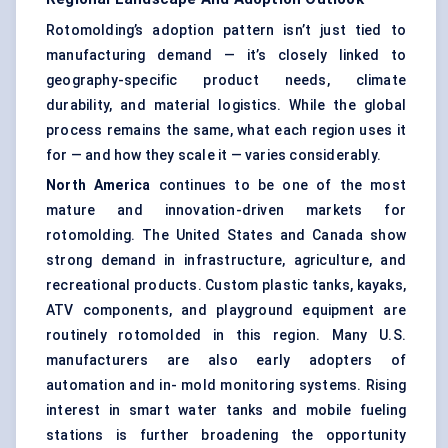
Rotomolding’s adoption pattern isn’t just tied to
manufacturing demand — it’s closely linked to
geography-specific product needs, climate
durability, and material logistics. While the global
process remains the same, what each region uses it
for — and how they scale it — varies considerably.
North America
continues to be one of the most
mature and innovation-driven markets for
rotomolding. The United States and Canada show
strong demand in infrastructure, agriculture, and
recreational products. Custom plastic tanks, kayaks,
ATV components, and playground equipment are
routinely rotomolded in this region. Many U.S.
manufacturers are also early adopters of
automation and in- mold monitoring systems. Rising
interest in smart water tanks and mobile fueling
stations is further broadening the opportunity