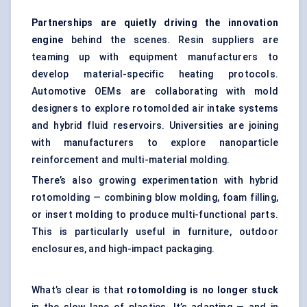
Partnerships are quietly driving the innovation
engine
behind the scenes. Resin suppliers are
teaming up with equipment manufacturers to
develop material-specific heating protocols.
Automotive OEMs are collaborating with mold
designers to explore rotomolded air intake systems
and hybrid fluid reservoirs. Universities are joining
with manufacturers to explore nanoparticle
reinforcement and multi-material molding.
There’s also growing experimentation with hybrid
rotomolding — combining blow molding, foam filling,
or insert molding to produce multi-functional parts.
This is particularly useful in furniture, outdoor
enclosures, and high-impact packaging.
What’s clear is that
rotomolding is no longer stuck