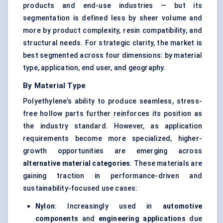
products and end-use industries — but its
segmentation is defined less by sheer volume and
more by product complexity, resin compatibility, and
structural needs. For strategic clarity, the market is
best segmented across four dimensions: by material
type, application, end user, and geography.
By Material Type
Polyethylene’s ability to produce seamless, stress-
free hollow parts further reinforces its position as
the industry standard. However, as application
requirements become more specialized, higher-
growth opportunities are emerging across
alternative material categories
. These materials are
gaining traction in performance-driven and
sustainability-focused use cases:
Nylon
: Increasingly used in
automotive
components
and
engineering applications
due