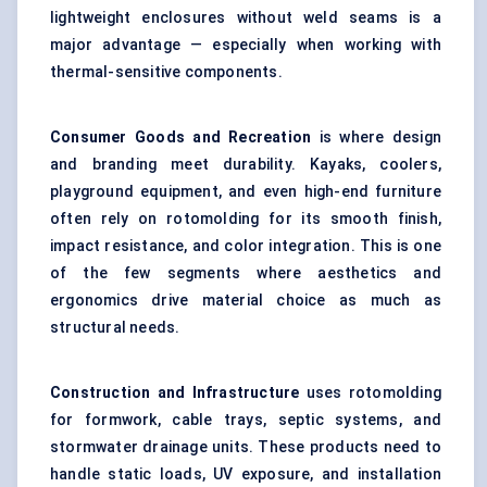
lightweight enclosures without weld seams is a
major advantage — especially when working with
thermal-sensitive components.
Consumer Goods and Recreation
is where design
and branding meet durability. Kayaks, coolers,
playground equipment, and even high-end furniture
often rely on rotomolding for its smooth finish,
impact resistance, and color integration. This is one
of the few segments where aesthetics and
ergonomics drive material choice as much as
structural needs.
Construction and Infrastructure
uses rotomolding
for formwork, cable trays, septic systems, and
stormwater drainage units. These products need to
handle static loads, UV exposure, and installation