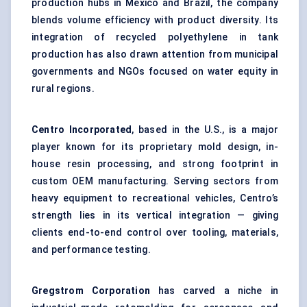
production hubs in Mexico and Brazil, the company
blends volume efficiency with product diversity. Its
integration of recycled polyethylene in tank
production has also drawn attention from municipal
governments and NGOs focused on water equity in
rural regions.
Centro Incorporated
, based in the U.S., is a major
player known for its proprietary mold design, in-
house resin processing, and strong footprint in
custom OEM manufacturing. Serving sectors from
heavy equipment to recreational vehicles, Centro’s
strength lies in its vertical integration — giving
clients end-to-end control over tooling, materials,
and performance testing.
Gregstrom
Corporation
has carved a niche in