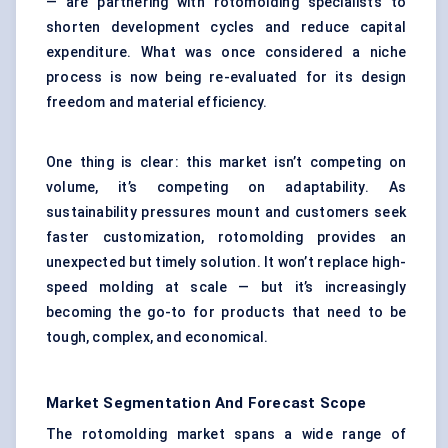
— are partnering with rotomolding specialists to
shorten development cycles and reduce capital
expenditure. What was once considered a niche
process is now being re-evaluated for its design
freedom and material efficiency.
One thing is clear: this market isn’t competing on
volume, it’s competing on adaptability. As
sustainability pressures mount and customers seek
faster customization, rotomolding provides an
unexpected but timely solution. It won’t replace high-
speed molding at scale — but it’s increasingly
becoming the go-to for products that need to be
tough, complex, and economical.
Market Segmentation And Forecast Scope
The rotomolding market spans a wide range of