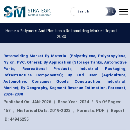
Home »
Polymers And Plastics
»
Rotomolding Market Report
2030
Rotomolding Market By Material (Polyethylene, Polypropylene,
Nylon, PVC, Others); By Application (Storage Tanks, Automotive
Parts, Recreational Products, Industrial Packaging,
Infrastructure Components); By End User (Agriculture,
Automotive, Consumer Goods, Construction, Industrial,
Marine); By Geography, Segment Revenue Estimation, Forecast,
2024–2030
Published On:
JAN-2026
|
Base Year:
2024
|
No Of Pages:
157
|
Historical Data:
2019-2023
|
Formats:
PDF
|
Report
ID:
44946255