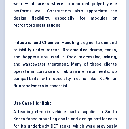
wear — all areas where rotomolded polyethylene
performs well. Contractors also appreciate the
design flexibility, especially for modular or
retrofitted installations.
Industrial and Chemical Handling
segments demand
reliability under stress. Rotomolded drums, tanks,
and hoppers are used in food processing, mining,
and wastewater treatment. Many of these clients
operate in corrosive or abrasive environments, so
compatibility with specialty resins like XLPE or
fluoropolymers is essential.
Use Case Highlight
A leading electric vehicle parts supplier in South
Korea faced mounting costs and design bottlenecks
for its underbody DEF tanks, which were previously