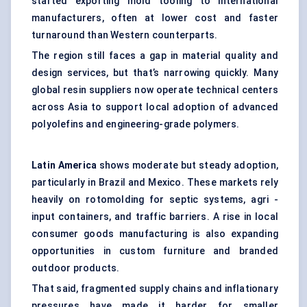
started exporting mold tooling to international
manufacturers, often at lower cost and faster
turnaround than Western counterparts.
The region still faces a gap in material quality and
design services, but that’s narrowing quickly. Many
global resin suppliers now operate technical centers
across Asia to support local adoption of advanced
polyolefins and engineering-grade polymers.
Latin America
shows moderate but steady adoption,
particularly in Brazil and Mexico. These markets rely
heavily on rotomolding for septic systems, agri -
input containers, and traffic barriers. A rise in local
consumer goods manufacturing is also expanding
opportunities in custom furniture and branded
outdoor products.
That said, fragmented supply chains and inflationary
pressures have made it harder for smaller