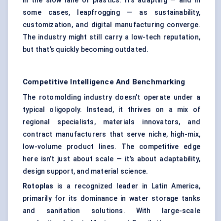
in the slow lane of plastics. It’s adapting — and in
some cases, leapfrogging — as sustainability,
customization, and digital manufacturing converge.
The industry might still carry a low-tech reputation,
but that’s quickly becoming outdated.
Competitive Intelligence And Benchmarking
The rotomolding industry doesn’t operate under a
typical oligopoly. Instead, it thrives on a mix of
regional specialists, materials innovators, and
contract manufacturers that serve niche, high-mix,
low-volume product lines. The competitive edge
here isn’t just about scale — it’s about adaptability,
design support, and material science.
Rotoplas
is a recognized leader in Latin America,
primarily for its dominance in water storage tanks
and sanitation solutions. With large-scale