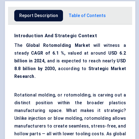
Report Description
Table of Contents
Introduction And Strategic Context
The
Global
Rotomolding
Market
will witness a
steady
CAGR of
6.1
%,
valued at around
USD
6.2
billion in 2024,
and is expected to reach nearly
USD
8.8
billion by 2030,
according to
Strategic Market
Research.
Rotational molding, or rotomolding, is carving out a
distinct position within the broader plastics
manufacturing space. What makes it strategic?
Unlike injection or blow molding, rotomolding allows
manufacturers to create seamless, stress-free, and
hollow parts — all with lower tooling costs. As global