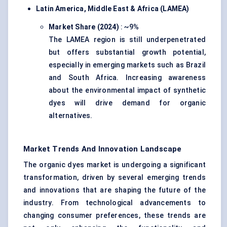
Latin America, Middle East & Africa (LAMEA)
Market Share (2024)
: ~9%
The LAMEA region is still underpenetrated
but offers substantial growth potential,
especially in emerging markets such as Brazil
and South Africa. Increasing awareness
about the environmental impact of synthetic
dyes will drive demand for organic
alternatives.
Market Trends And Innovation Landscape
The organic dyes market is undergoing a significant
transformation, driven by several emerging trends
and innovations that are shaping the future of the
industry. From technological advancements to
changing consumer preferences, these trends are