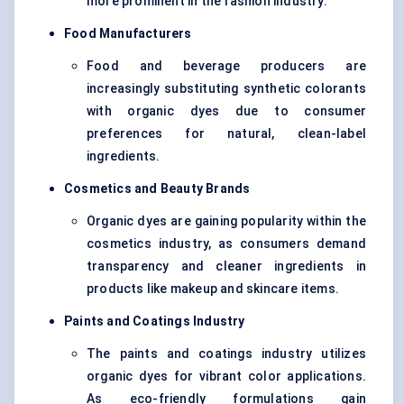
more prominent in the fashion industry.
Food Manufacturers
Food and beverage producers are
increasingly substituting synthetic colorants
with organic dyes due to consumer
preferences for natural, clean-label
ingredients.
Cosmetics and Beauty Brands
Organic dyes are gaining popularity within the
cosmetics industry, as consumers demand
transparency and cleaner ingredients in
products like makeup and skincare items.
Paints and Coatings Industry
The paints and coatings industry utilizes
organic dyes for vibrant color applications.
As eco-friendly formulations gain