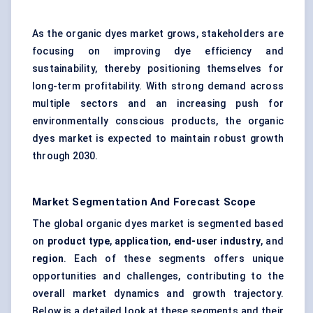
As the organic dyes market grows, stakeholders are
focusing on improving dye efficiency and
sustainability, thereby positioning themselves for
long-term profitability. With strong demand across
multiple sectors and an increasing push for
environmentally conscious products, the organic
dyes market is expected to maintain robust growth
through 2030.
Market Segmentation And Forecast Scope
The global organic dyes market is segmented based
on
product type
,
application
,
end-user industry
, and
region
. Each of these segments offers unique
opportunities and challenges, contributing to the
overall market dynamics and growth trajectory.
Below is a detailed look at these segments and their