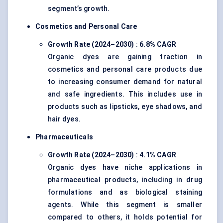
segment’s growth.
Cosmetics and Personal Care
Growth Rate (2024–2030)
:
6.8% CAGR
Organic dyes are gaining traction in
cosmetics and personal care products due
to increasing consumer demand for natural
and safe ingredients. This includes use in
products such as lipsticks, eye shadows, and
hair dyes.
Pharmaceuticals
Growth Rate (2024–2030)
:
4.1% CAGR
Organic dyes have niche applications in
pharmaceutical products, including in drug
formulations and as biological staining
agents. While this segment is smaller
compared to others, it holds potential for