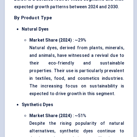
expected growth patterns between 2024 and 2030.
By Product Type
Natural Dyes
Market Share (2024)
: ~29%
Natural dyes, derived from plants, minerals,
and animals, have witnessed a revival due to
their eco-friendly and sustainable
properties. Their use is particularly prevalent
in textiles, food, and cosmetics industries.
The increasing focus on sustainability is
expected to drive growth in this segment.
Synthetic Dyes
Market Share (2024)
: ~51%
Despite the rising popularity of natural
alternatives, synthetic dyes continue to