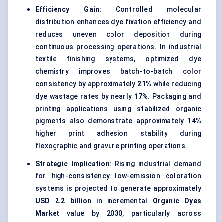
Efficiency Gain:
Controlled molecular
distribution enhances dye fixation efficiency and
reduces uneven color deposition during
continuous processing operations. In industrial
textile finishing systems, optimized dye
chemistry improves batch-to-batch color
consistency by approximately
21%
while reducing
dye wastage rates by nearly
17%
. Packaging and
printing applications using stabilized organic
pigments also demonstrate approximately
14%
higher print adhesion stability during
flexographic and gravure printing operations.
Strategic Implication:
Rising industrial demand
for high-consistency low-emission coloration
systems is projected to generate approximately
USD 2.2 billion
in incremental
Organic Dyes
Market
value by 2030, particularly across