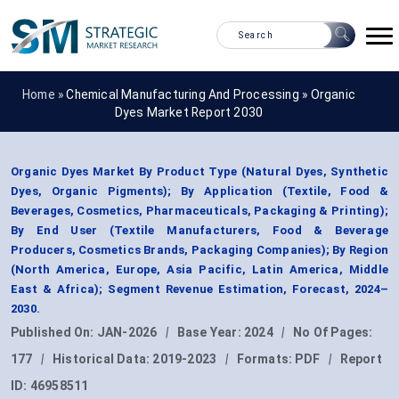
Home »
Chemical Manufacturing And Processing
»
Organic
Dyes Market Report 2030
Organic Dyes Market By Product Type (Natural Dyes, Synthetic
Dyes, Organic Pigments); By Application (Textile, Food &
Beverages, Cosmetics, Pharmaceuticals, Packaging & Printing);
By End User (Textile Manufacturers, Food & Beverage
Producers, Cosmetics Brands, Packaging Companies); By Region
(North America, Europe, Asia Pacific, Latin America, Middle
East & Africa); Segment Revenue Estimation, Forecast, 2024–
2030.
Published On:
JAN-2026
|
Base Year:
2024
|
No Of Pages:
177
|
Historical Data:
2019-2023
|
Formats:
PDF
|
Report
ID:
46958511