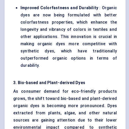
Improved Colorfastness and Durability
: Organic
dyes are now being formulated with better
colorfastness properties, which enhance the
longevity and vibrancy of colors in textiles and
other applications. This innovation is crucial in
making organic dyes more competitive with
synthetic dyes, which have traditionally
outperformed organic options in terms of
durability.
3. Bio-based and Plant-derived Dyes
As consumer demand for eco-friendly products
grows, the shift toward bio-based and plant-derived
organic dyes is becoming more pronounced. Dyes
extracted from plants, algae, and other natural
sources are gaining attention due to their lower
environmental impact compared to synthetic