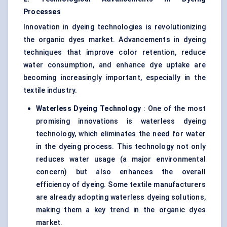
Processes
Innovation in dyeing technologies is revolutionizing
the organic dyes market. Advancements in dyeing
techniques that improve color retention, reduce
water consumption, and enhance dye uptake are
becoming increasingly important, especially in the
textile industry.
Waterless Dyeing Technology
: One of the most
promising innovations is waterless dyeing
technology, which eliminates the need for water
in the dyeing process. This technology not only
reduces water usage (a major environmental
concern) but also enhances the overall
efficiency of dyeing. Some textile manufacturers
are already adopting waterless dyeing solutions,
making them a key trend in the organic dyes
market.