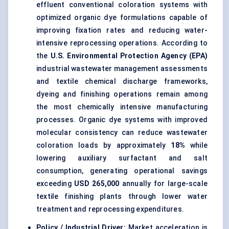
effluent conventional coloration systems with
optimized organic dye formulations capable of
improving fixation rates and reducing water-
intensive reprocessing operations. According to
the
U.S. Environmental Protection Agency (EPA)
industrial wastewater management assessments
and textile chemical discharge frameworks,
dyeing and finishing operations remain among
the most chemically intensive manufacturing
processes. Organic dye systems with improved
molecular consistency can reduce wastewater
coloration loads by approximately
18%
while
lowering auxiliary surfactant and salt
consumption, generating operational savings
exceeding
USD 265,000
annually for large-scale
textile finishing plants through lower water
treatment and reprocessing expenditures.
Policy / Industrial Driver:
Market acceleration is