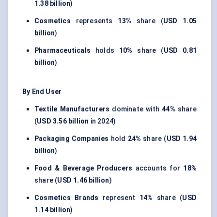
1.38 billion
)
Cosmetics
represents
13%
share (
USD 1.05
billion
)
Pharmaceuticals
holds
10%
share (
USD 0.81
billion
)
By End User
Textile Manufacturers
dominate with
44%
share
(
USD 3.56 billion
in 2024)
Packaging Companies
hold
24%
share (
USD 1.94
billion
)
Food & Beverage Producers
accounts for
18%
share (
USD 1.46 billion
)
Cosmetics Brands
represent
14%
share (
USD
1.14 billion
)