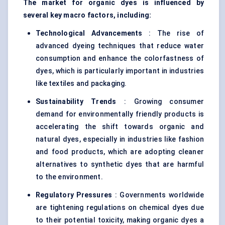
The market for organic dyes is influenced by
several key macro factors, including:
Technological Advancements
: The rise of
advanced dyeing techniques that reduce water
consumption and enhance the colorfastness of
dyes, which is particularly important in industries
like textiles and packaging.
Sustainability Trends
: Growing consumer
demand for environmentally friendly products is
accelerating the shift towards organic and
natural dyes, especially in industries like fashion
and food products, which are adopting cleaner
alternatives to synthetic dyes that are harmful
to the environment.
Regulatory Pressures
: Governments worldwide
are tightening regulations on chemical dyes due
to their potential toxicity, making organic dyes a