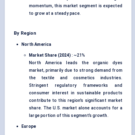
momentum, this market segment is expected
to grow at a steady pace.
By Region
North America
Market Share (2024)
: ~21%
North America leads the organic dyes
market, primarily due to strong demand from
the textile and cosmetics industries.
Stringent regulatory frameworks and
consumer interest in sustainable products
contribute to this region's significant market
share. The U.S. market alone accounts for a
large portion of this segment’s growth.
Europe