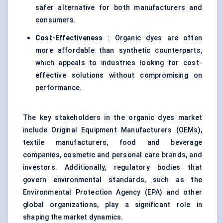
safer alternative for both manufacturers and
consumers.
Cost-Effectiveness
: Organic dyes are often
more affordable than synthetic counterparts,
which appeals to industries looking for cost-
effective solutions without compromising on
performance.
The key stakeholders in the organic dyes market
include Original Equipment Manufacturers (OEMs),
textile manufacturers, food and beverage
companies, cosmetic and personal care brands, and
investors. Additionally, regulatory bodies that
govern environmental standards, such as the
Environmental Protection Agency (EPA) and other
global organizations, play a significant role in
shaping the market dynamics.