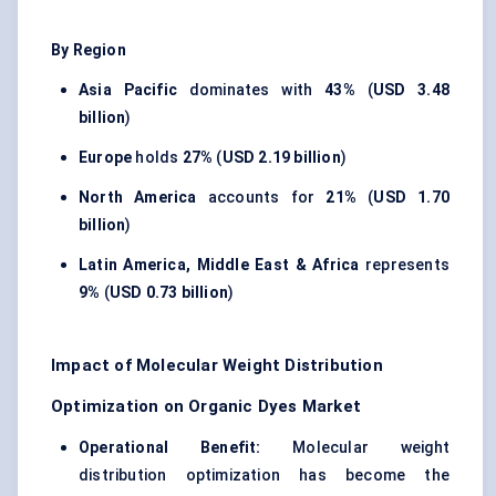
By Region
Asia Pacific
dominates with
43%
(
USD 3.48
billion
)
Europe
holds
27%
(
USD 2.19 billion
)
North America
accounts for
21%
(
USD 1.70
billion
)
Latin America, Middle East & Africa
represents
9%
(
USD 0.73 billion
)
Impact of Molecular Weight Distribution
Optimization on Organic Dyes Market
Operational Benefit:
Molecular weight
distribution optimization has become the