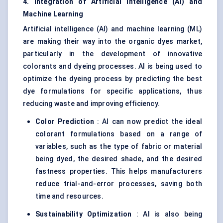
4. Integration of Artificial Intelligence (AI) and
Machine Learning
Artificial intelligence (AI) and machine learning (ML)
are making their way into the organic dyes market,
particularly in the development of innovative
colorants and dyeing processes. AI is being used to
optimize the dyeing process by predicting the best
dye formulations for specific applications, thus
reducing waste and improving efficiency.
Color Prediction
: AI can now predict the ideal
colorant formulations based on a range of
variables, such as the type of fabric or material
being dyed, the desired shade, and the desired
fastness properties. This helps manufacturers
reduce trial-and-error processes, saving both
time and resources.
Sustainability Optimization
: AI is also being