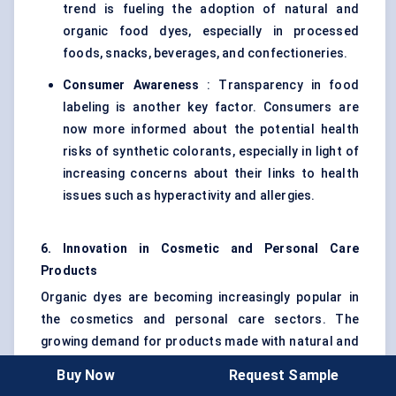
trend is fueling the adoption of natural and
organic food dyes, especially in processed
foods, snacks, beverages, and confectioneries.
Consumer Awareness
: Transparency in food
labeling is another key factor. Consumers are
now more informed about the potential health
risks of synthetic colorants, especially in light of
increasing concerns about their links to health
issues such as hyperactivity and allergies.
6. Innovation in Cosmetic and Personal Care
Products
Organic dyes are becoming increasingly popular in
the cosmetics and personal care sectors. The
growing demand for products made with natural and
organic ingredients is pushing beauty brands to
Buy Now
Request Sample
adopt organic dyes in products such as lipstick,