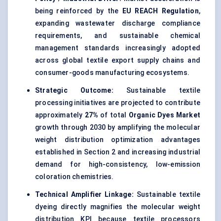
being reinforced by the
EU REACH Regulation
,
expanding wastewater discharge compliance
requirements, and sustainable chemical
management standards increasingly adopted
across global textile export supply chains and
consumer-goods manufacturing ecosystems.
Strategic Outcome:
Sustainable textile
processing initiatives are projected to contribute
approximately
27%
of total
Organic Dyes Market
growth through 2030 by amplifying the molecular
weight distribution optimization advantages
established in Section 2 and increasing industrial
demand for high-consistency, low-emission
coloration chemistries.
Technical Amplifier Linkage:
Sustainable textile
dyeing directly magnifies the molecular weight
distribution KPI because textile processors