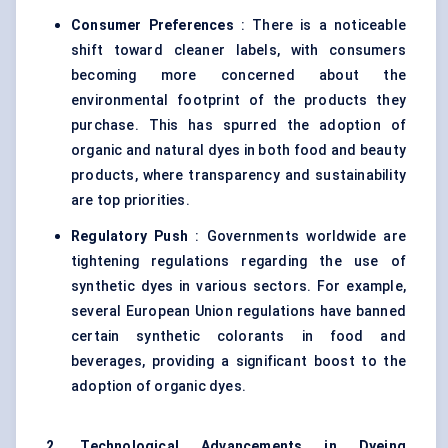
Consumer Preferences
: There is a noticeable
shift toward cleaner labels, with consumers
becoming more concerned about the
environmental footprint of the products they
purchase. This has spurred the adoption of
organic and natural dyes in both food and beauty
products, where transparency and sustainability
are top priorities.
Regulatory Push
: Governments worldwide are
tightening regulations regarding the use of
synthetic dyes in various sectors. For example,
several European Union regulations have banned
certain synthetic colorants in food and
beverages, providing a significant boost to the
adoption of organic dyes.
2. Technological Advancements in Dyeing