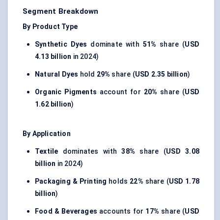
Segment Breakdown
By Product Type
Synthetic Dyes
dominate with
51%
share (
USD
4.13 billion
in 2024)
Natural Dyes
hold
29%
share (
USD 2.35 billion
)
Organic Pigments
account for
20%
share (
USD
1.62 billion
)
By Application
Textile
dominates with
38%
share (
USD 3.08
billion
in 2024)
Packaging & Printing
holds
22%
share (
USD 1.78
billion
)
Food & Beverages
accounts for
17%
share (
USD