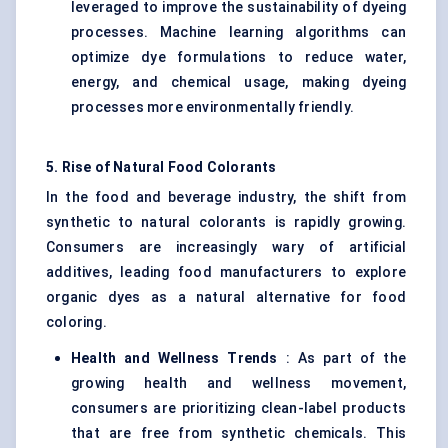
leveraged to improve the sustainability of dyeing
processes. Machine learning algorithms can
optimize dye formulations to reduce water,
energy, and chemical usage, making dyeing
processes more environmentally friendly.
5. Rise of Natural Food Colorants
In the food and beverage industry, the shift from
synthetic to natural colorants is rapidly growing.
Consumers are increasingly wary of artificial
additives, leading food manufacturers to explore
organic dyes as a natural alternative for food
coloring.
Health and Wellness Trends
: As part of the
growing health and wellness movement,
consumers are prioritizing clean-label products
that are free from synthetic chemicals. This