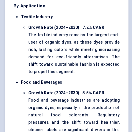
By Application
Textile Industry
Growth Rate (2024–2030)
:
7.2% CAGR
The textile industry remains the largest end-
user of organic dyes, as these dyes provide
rich, lasting colors while meeting increasing
demand for eco-friendly alternatives. The
shift toward sustainable fashion is expected
to propel this segment.
Food and Beverages
Growth Rate (2024–2030)
:
5.5% CAGR
Food and beverage industries are adopting
organic dyes, especially in the production of
natural food colorants. Regulatory
pressures and the shift toward healthier,
cleaner labels are significant drivers in this