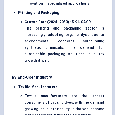
innovation in specialized applications.
Printing and Packaging
Growth Rate (2024–2030)
:
5.9% CAGR
The printing and packaging sector is
increasingly adopting organic dyes due to
environmental concerns surrounding
synthetic chemicals. The demand for
sustainable packaging solutions is a key
growth driver.
By End-User Industry
Textile Manufacturers
Textile manufacturers are the largest
consumers of organic dyes, with the demand
growing as sustainability initiatives become