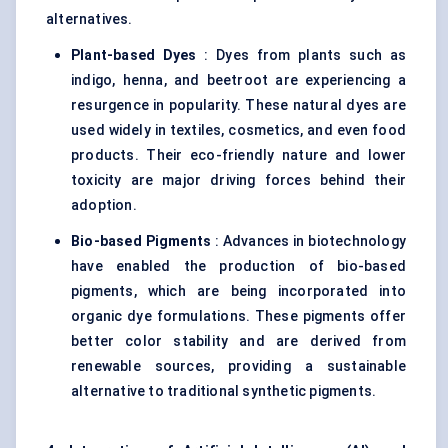
alternatives.
Plant-based Dyes
: Dyes from plants such as
indigo, henna, and beetroot are experiencing a
resurgence in popularity. These natural dyes are
used widely in textiles, cosmetics, and even food
products. Their eco-friendly nature and lower
toxicity are major driving forces behind their
adoption.
Bio-based Pigments
: Advances in biotechnology
have enabled the production of bio-based
pigments, which are being incorporated into
organic dye formulations. These pigments offer
better color stability and are derived from
renewable sources, providing a sustainable
alternative to traditional synthetic pigments.