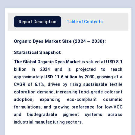
Report Description
Table of Contents
Organic Dyes Market Size (2024 – 2030):
Statistical Snapshot
The Global Organic Dyes Market
is valued at
USD 8.1
billion
in 2024 and is projected to reach
approximately
USD 11.6 billion
by 2030, growing at a
CAGR of
6.1%
, driven by rising sustainable textile
coloration demand, increasing food-grade colorant
adoption, expanding eco-compliant cosmetic
formulations, and growing preference for low-VOC
and biodegradable pigment systems across
industrial manufacturing sectors.