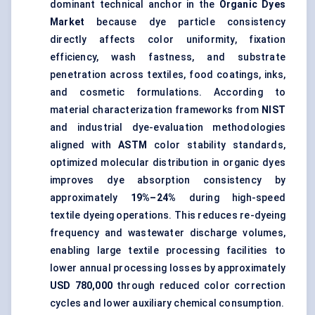
dominant technical anchor in the
Organic Dyes
Market
because dye particle consistency
directly affects color uniformity, fixation
efficiency, wash fastness, and substrate
penetration across textiles, food coatings, inks,
and cosmetic formulations. According to
material characterization frameworks from
NIST
and industrial dye-evaluation methodologies
aligned with
ASTM
color stability standards,
optimized molecular distribution in organic dyes
improves dye absorption consistency by
approximately
19%–24%
during high-speed
textile dyeing operations. This reduces re-dyeing
frequency and wastewater discharge volumes,
enabling large textile processing facilities to
lower annual processing losses by approximately
USD 780,000
through reduced color correction
cycles and lower auxiliary chemical consumption.