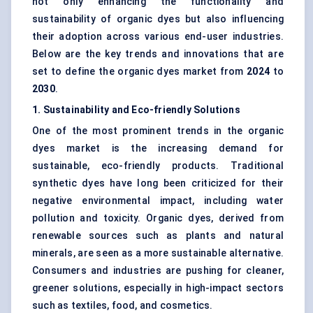
not only enhancing the functionality and
sustainability of organic dyes but also influencing
their adoption across various end-user industries.
Below are the key trends and innovations that are
set to define the organic dyes market from
2024
to
2030
.
1. Sustainability and Eco-friendly Solutions
One of the most prominent trends in the organic
dyes market is the increasing demand for
sustainable, eco-friendly products. Traditional
synthetic dyes have long been criticized for their
negative environmental impact, including water
pollution and toxicity. Organic dyes, derived from
renewable sources such as plants and natural
minerals, are seen as a more sustainable alternative.
Consumers and industries are pushing for cleaner,
greener solutions, especially in high-impact sectors
such as textiles, food, and cosmetics.