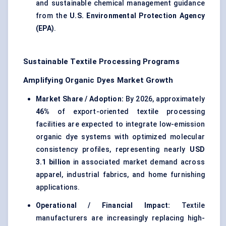
and sustainable chemical management guidance
from the
U.S. Environmental Protection Agency
(EPA)
.
Sustainable Textile Processing Programs
Amplifying Organic Dyes Market Growth
Market Share / Adoption:
By 2026, approximately
46%
of export-oriented textile processing
facilities are expected to integrate low-emission
organic dye systems with optimized molecular
consistency profiles, representing nearly
USD
3.1 billion
in associated market demand across
apparel, industrial fabrics, and home furnishing
applications.
Operational / Financial Impact:
Textile
manufacturers are increasingly replacing high-