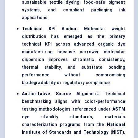
sustainable textile dyeing, food-safe pigment
systems, and compliant packaging ink
applications.
Technical KPI Anchor:
Molecular weight
distribution has emerged as the primary
technical KPI across advanced organic dye
manufacturing because narrower molecular
dispersion improves chromatic consistency,
thermal stability, and substrate bonding
performance without compromising
biodegradability or regulatory compliance.
Authoritative Source Alignment:
Technical
benchmarking aligns with color-performance
testing methodologies referenced under
ASTM
dye stability standards, materials
characterization programs from the
National
Institute of Standards and Technology (NIST)
,