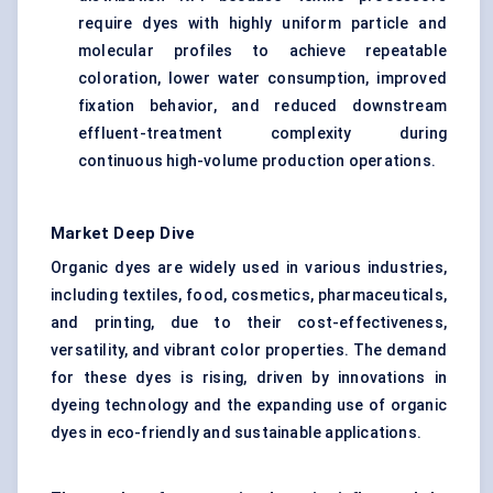
require dyes with highly uniform particle and
molecular profiles to achieve repeatable
coloration, lower water consumption, improved
fixation behavior, and reduced downstream
effluent-treatment complexity during
continuous high-volume production operations.
Market Deep Dive
Organic dyes are widely used in various industries,
including textiles, food, cosmetics, pharmaceuticals,
and printing, due to their cost-effectiveness,
versatility, and vibrant color properties. The demand
for these dyes is rising, driven by innovations in
dyeing technology and the expanding use of organic
dyes in eco-friendly and sustainable applications.