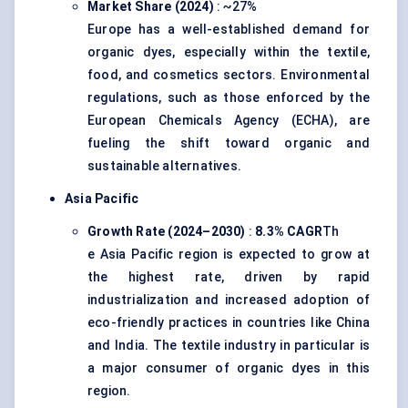
Market Share (2024)
: ~27%
Europe has a well-established demand for
organic dyes, especially within the textile,
food, and cosmetics sectors. Environmental
regulations, such as those enforced by the
European Chemicals Agency (ECHA), are
fueling the shift toward organic and
sustainable alternatives.
Asia Pacific
Growth Rate (2024–2030)
:
8.3% CAGR
Th
e Asia Pacific region is expected to grow at
the highest rate, driven by rapid
industrialization and increased adoption of
eco-friendly practices in countries like China
and India. The textile industry in particular is
a major consumer of organic dyes in this
region.