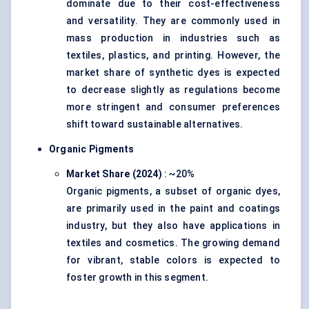
dominate due to their cost-effectiveness
and versatility. They are commonly used in
mass production in industries such as
textiles, plastics, and printing. However, the
market share of synthetic dyes is expected
to decrease slightly as regulations become
more stringent and consumer preferences
shift toward sustainable alternatives.
Organic Pigments
Market Share (2024)
: ~20%
Organic pigments, a subset of organic dyes,
are primarily used in the paint and coatings
industry, but they also have applications in
textiles and cosmetics. The growing demand
for vibrant, stable colors is expected to
foster growth in this segment.