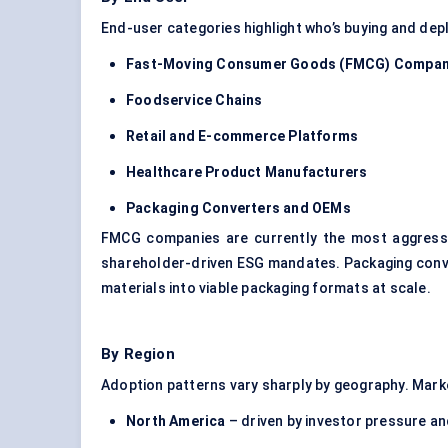
End-user categories highlight who’s buying and dep
Fast-Moving Consumer Goods (FMCG) Compan
Foodservice Chains
Retail and E-commerce Platforms
Healthcare Product Manufacturers
Packaging Converters and OEMs
FMCG companies are currently the most aggressi
shareholder-driven ESG mandates. Packaging conver
materials into viable packaging formats at scale.
By Region
Adoption patterns vary sharply by geography. Marke
North America
– driven by investor pressure an