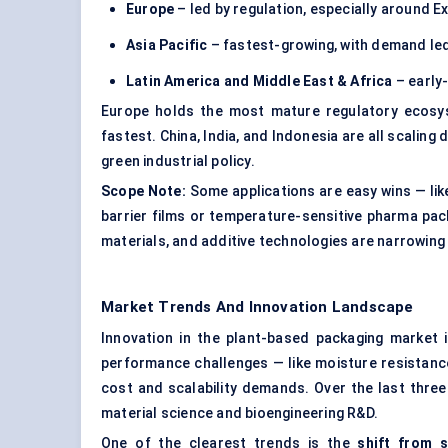
Europe
– led by regulation, especially around 
Asia Pacific
– fastest-growing, with demand led
Latin America and Middle East & Africa
– early-
Europe holds the most mature regulatory ecosyst
fastest. China, India, and Indonesia are all scali
green industrial policy.
Scope Note:
Some applications are easy wins — like
barrier films or temperature-sensitive pharma pack
materials, and additive technologies are narrowing
Market Trends And Innovation Landscape
Innovation in the plant-based packaging market is
performance challenges — like moisture resistance,
cost and scalability demands. Over the last thre
material science and bioengineering R&D.
One of the clearest trends is the
shift from s