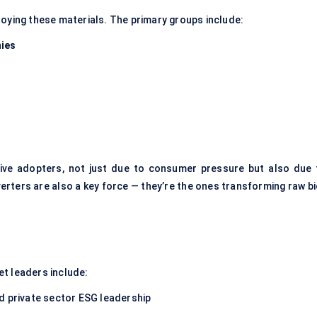
loying these materials. The primary groups include:
ies
ve adopters, not just due to consumer pressure but also due 
ters are also a key force — they’re the ones transforming raw bi
t leaders include:
d private sector ESG leadership