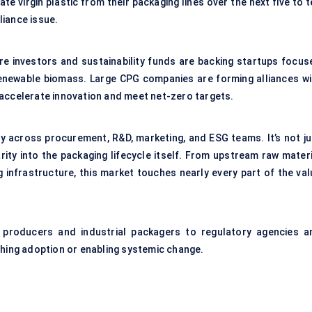
te virgin plastic from their packaging lines over the next five to 
liance issue.
ure investors and sustainability funds are backing startups focus
newable biomass. Large CPG companies are forming alliances wi
 accelerate innovation and meet net-zero targets.
ty across procurement, R&D, marketing, and ESG teams. It’s not ju
larity into the packaging lifecycle itself. From upstream raw mater
infrastructure, this market touches nearly every part of the val
 producers and industrial packagers to regulatory agencies a
shing adoption or enabling systemic change.