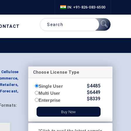
IN: +91-826-083-6500
ONTACT
Choose License Type
 Cellulose
commerce,
etailers,
$
4485
Single User
Forecast,
$
6449
Multi User
$
8339
Enterprise
Formats:
Buy Now