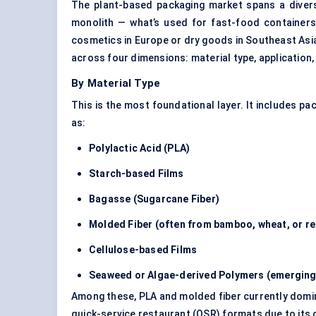
The plant-based packaging market spans a diverse
monolith — what’s used for fast-food containers 
cosmetics in Europe or dry goods in Southeast Asia
across four dimensions: material type, application,
By Material Type
This is the most foundational layer. It includes 
as:
Polylactic Acid (PLA)
Starch-based Films
Bagasse (Sugarcane Fiber)
Molded Fiber (often from bamboo, wheat, or re
Cellulose-based Films
Seaweed or Algae-derived Polymers (emergin
Among these, PLA and molded fiber currently dominat
quick-service restaurant (QSR) formats due to its d