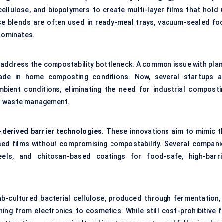
ellulose, and biopolymers to create multi-layer films that hold 
ese blends are often used in ready-meal trays, vacuum-sealed fo
 dominates.
 address the compostability bottleneck. A common issue with plan
grade in home composting conditions. Now, several startups a
mbient conditions, eliminating the need for industrial composti
ed waste management.
-derived barrier technologies
. These innovations aim to mimic t
ed films without compromising compostability. Several compani
eels, and chitosan-based coatings for food-safe, high-barri
ab-cultured bacterial cellulose, produced through fermentation, 
ing from electronics to cosmetics. While still cost-prohibitive f