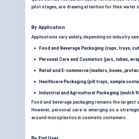
pilot stages, are drawing attention for their water 
By Application
Applications vary widely, depending on industry n
Food and Beverage Packaging (cups, trays, cut
Personal Care and Cosmetics (jars, tubes, wra
Retail and E-commerce (mailers, boxes, protec
Healthcare Packaging (pill trays, sample conta
Industrial and Agricultural Packaging (mulch fi
Food and beverage packaging remains the largest se
However, personal care is emerging as a strategi
around microplastics in cosmetic containers.
By End User