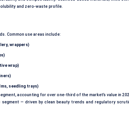
solubility and zero-waste profile.
eeds. Common use areas include:
lery, wrappers)
ps)
tive wrap)
iners)
lms, seedling trays)
gment, accounting for over one-third of the market’s value in 202
c segment — driven by clean beauty trends and regulatory scruti