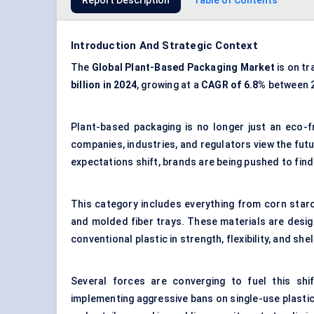
Report Description
Table of Contents
Introduction And Strategic Context
The
Global Plant-Based Packaging Market
is on tr
billion in 2024
, growing at a
CAGR of 6.8%
between 2
Plant-based packaging is no longer just an eco-f
companies, industries, and regulators view the fut
expectations shift, brands are being pushed to fin
This category includes everything from corn starc
and molded fiber trays. These materials are desig
conventional plastic in strength, flexibility, and she
Several forces are converging to fuel this sh
implementing aggressive bans on single-use plastic