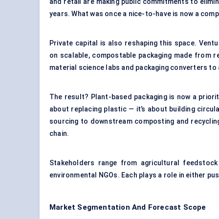
and retail are making public commitments to elimina
years. What was once a nice-to-have is now a comp
Private capital is also reshaping this space. Vent
on scalable, compostable packaging made from re
material science labs and packaging converters to
The result? Plant-based packaging is now a priori
about replacing plastic — it’s about building circu
sourcing to downstream composting and recycling 
chain.
Stakeholders range from agricultural feedstock
environmental NGOs. Each plays a role in either pu
Market Segmentation And Forecast Scope