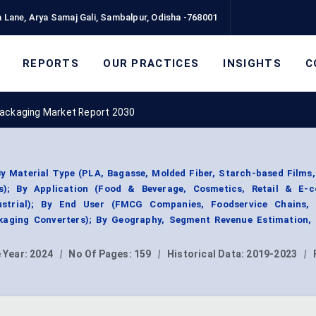
 Lane, Arya Samaj Gali, Sambalpur, Odisha -768001
REPORTS
OUR PRACTICES
INSIGHTS
C
ackaging Market Report 2030
 Material Type (PLA, Bagasse, Molded Fiber, Starch-based Films,
s); By Application (Food & Beverage, Cosmetics, Retail & E-
ustrial); By End User (FMCG Companies, Foodservice Chains, R
aging Converters); By Geography, Segment Revenue Estimation, 
 Year:
2024
|
No Of Pages:
159
|
Historical Data:
2019-2023
|