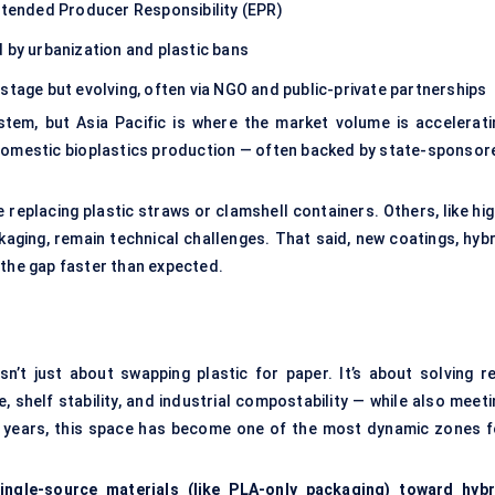
Extended Producer Responsibility (EPR)
 by urbanization and plastic bans
stage but evolving, often via NGO and public-private partnerships
em, but Asia Pacific is where the market volume is accelerati
ng domestic bioplastics production — often backed by state-sponsor
 replacing plastic straws or clamshell containers. Others, like hig
aging, remain technical challenges. That said, new coatings, hybr
 the gap faster than expected.
n’t just about swapping plastic for paper. It’s about solving re
 shelf stability, and industrial compostability — while also meeti
e years, this space has become one of the most dynamic zones f
ingle-source materials (like PLA-only packaging) toward hybr