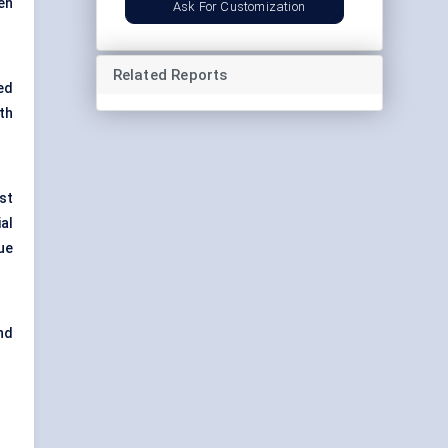
ten
Ask For Customization
Related Reports
ed
th
st
ial
ue
nd