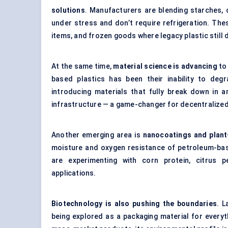
solutions
. Manufacturers are blending starches, c
under stress and don’t require refrigeration. Th
items, and frozen goods where legacy plastic still
At the same time,
material science is advancing
to
based plastics has been their inability to de
introducing materials that fully break down in a
infrastructure — a game-changer for decentraliz
Another emerging area is
nanocoatings and plant
moisture and oxygen resistance of petroleum-bas
are experimenting with corn protein, citrus p
applications.
Biotechnology is also pushing the boundaries
. L
being explored as a packaging material for everyth