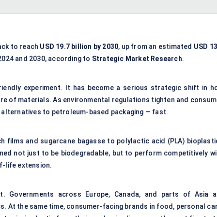
ack to reach
USD 19.7 billion by 2030
, up from an estimated
USD 13
024 and 2030, according to
Strategic Market Research
.
riendly experiment. It has become a serious strategic shift in h
ure of materials. As environmental regulations tighten and consum
d alternatives to petroleum-based packaging — fast.
h films and sugarcane bagasse to polylactic acid (PLA) bioplasti
ned not just to be biodegradable, but to perform competitively wi
lf-life extension.
ift. Governments across Europe, Canada, and parts of Asia a
s. At the same time, consumer-facing brands in food, personal car