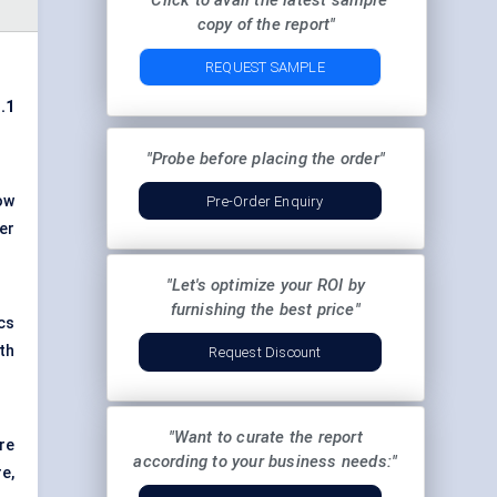
"Click to avail the latest sample
copy of the report"
REQUEST SAMPLE
.1
"Probe before placing the order"
ow
Pre-Order Enquiry
er
"Let's optimize your ROI by
furnishing the best price"
cs
th
Request Discount
"Want to curate the report
re
according to your business needs:"
e,