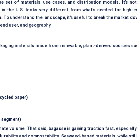
 set of materials, use cases, and distribution models. It’s not
in the U.S. looks very different from what’s needed for high-e
. To understand the landscape, it’s useful to break the market do
 end user, and geography.
packaging materials made from renewable, plant-derived sources su
cycled paper)
g segment)
e volume. That said, bagasse is gaining traction fast, especially 
urability and compostability. Seaweed-based materials, while still