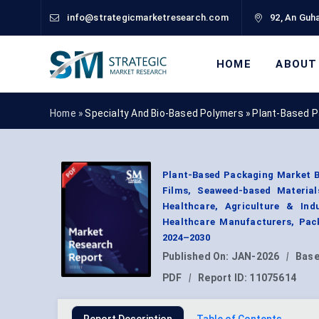
info@strategicmarketresearch.com
92, An Guha
HOME
ABOUT
Home »
Specialty And Bio-Based Polymers
»
Plant-Based P
Plant-Based Packaging Market By
Films, Seaweed-based Material
Healthcare, Agriculture & Ind
Healthcare Manufacturers, Pack
2024–2030
Published On:
JAN-2026
|
Base
PDF
|
Report ID:
11075614