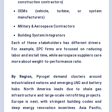
construction contractors)
OEMs (vehicle, turbine, or system
manufacturers)
Military & Aerospace Contractors
Building System Integrators
Each of these stakeholders has different drivers.
For example, EPC firms are focused on reducing
labor and install time, while aerospace suppliers care
more about weight-to-performance ratio.
By Region,
Pyrogel demand clusters around
industrialized nations and emerging LNG and battery
hubs. North America leads due to shale gas
infrastructure and large-scale retrofitting projects.
Europe is next, with stringent building codes and
deep energy renovation incentives. Asia Pacific,