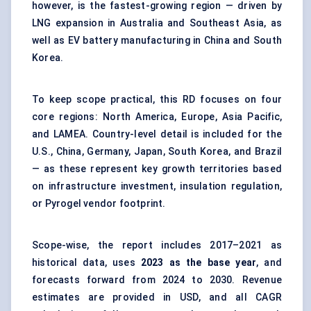
however, is the fastest-growing region — driven by
LNG expansion in Australia and Southeast Asia, as
well as EV battery manufacturing in China and South
Korea.
To keep scope practical, this RD focuses on four
core regions: North America, Europe, Asia Pacific,
and LAMEA. Country-level detail is included for the
U.S., China, Germany, Japan, South Korea, and Brazil
— as these represent key growth territories based
on infrastructure investment, insulation regulation,
or Pyrogel vendor footprint.
Scope-wise, the report includes 2017–2021 as
historical data, uses
2023 as the base year
, and
forecasts forward from 2024 to 2030. Revenue
estimates are provided in USD, and all CAGR