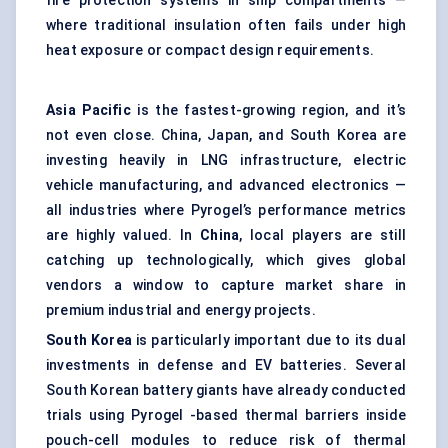
fire protection systems in ship compartments —
where traditional insulation often fails under high
heat exposure or compact design requirements.
Asia Pacific
is the fastest-growing region, and it’s
not even close. China, Japan, and South Korea are
investing heavily in LNG infrastructure, electric
vehicle manufacturing, and advanced electronics —
all industries where Pyrogel’s performance metrics
are highly valued. In
China
, local players are still
catching up technologically, which gives global
vendors a window to capture market share in
premium industrial and energy projects.
South Korea
is particularly important due to its dual
investments in defense and EV batteries. Several
South Korean battery giants have already conducted
trials using Pyrogel -based thermal barriers inside
pouch-cell modules to reduce risk of thermal