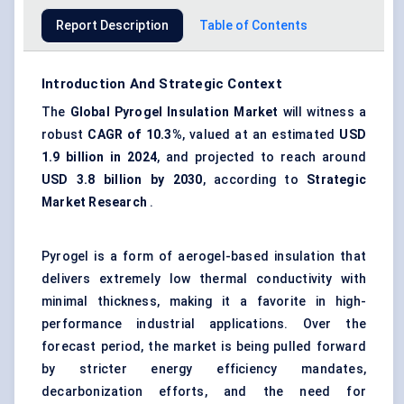
Report Description
Table of Contents
Introduction And Strategic Context
The
Global
Pyrogel
Insulation Market
will witness a
robust
CAGR of 10.3%
, valued at an estimated
USD
1.9 billion in 2024
, and projected to reach around
USD 3.8 billion by 2030
, according to
Strategic
Market Research
.
Pyrogel is a form of aerogel-based insulation that
delivers extremely low thermal conductivity with
minimal thickness, making it a favorite in high-
performance industrial applications. Over the
forecast period, the market is being pulled forward
by stricter energy efficiency mandates,
decarbonization efforts, and the need for