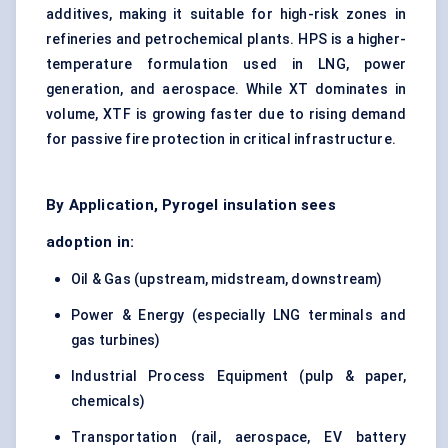
additives, making it suitable for high-risk zones in
refineries and petrochemical plants. HPS is a higher-
temperature formulation used in LNG, power
generation, and aerospace. While XT dominates in
volume, XTF is growing faster due to rising demand
for passive fire protection in critical infrastructure.
By Application, Pyrogel insulation sees
adoption in:
Oil & Gas (upstream, midstream, downstream)
Power & Energy (especially LNG terminals and
gas turbines)
Industrial Process Equipment (pulp & paper,
chemicals)
Transportation (rail, aerospace, EV battery