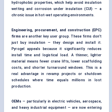
hydrophobic properties, which help avoid insulation
wetting and corrosion under insulation (CUI) — a
chronic issue in hot-wet operating environments.
Engineering, procurement, and construction (EPC)
firms
are another key user group. These firms don’t
just buy insulation — they design and install it.
Pyrogel appeals because it significantly reduces
install time and logistical load. A thinner, lighter
material means fewer crane lifts, lower scaffolding
costs, and shorter turnaround windows. This is a
real advantage in revamp projects or shutdown
schedules where time equals millions in lost
production.
OEMs
— particularly in electric vehicles, aerospace,
and heavy industrial equipment — are now entering