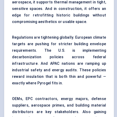
aerospace, it supports thermal management in tight,
sensitive spaces. And in construction, it offers an
edge for retrofitting historic buildings without
compromising aesthetics or usable space.
Regulations are tightening globally. European climate
targets are pushing for stricter building envelope
requirements. The U.S. is implementing
decarbonization policies across federal
infrastructure. And APAC nations are ramping up
industrial safety and energy audits. These policies
reward insulation that is both thin and powerful —
exactly where Pyrogel fits in.
OEMs, EPC contractors, energy majors, defense
suppliers, aerospace primes, and building material
distributors are key stakeholders. Also gaining