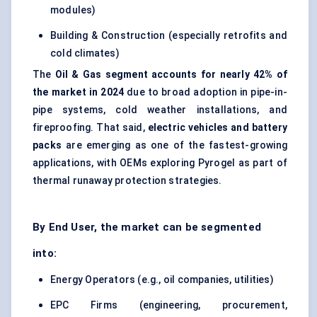
modules)
Building & Construction (especially retrofits and
cold climates)
The
Oil & Gas segment accounts for nearly 42% of
the market in 2024
due to broad adoption in pipe-in-
pipe systems, cold weather installations, and
fireproofing. That said,
electric vehicles and battery
packs
are emerging as one of the fastest-growing
applications, with OEMs exploring Pyrogel as part of
thermal runaway protection strategies.
By End User, the market can be segmented
into:
Energy Operators (e.g., oil companies, utilities)
EPC Firms (engineering, procurement,