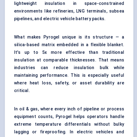
lightweight insulation in space-constrained
environments like refineries, LNG terminals, subsea
pipelines, and electric vehicle battery packs.
What makes Pyrogel unique is its structure — a
silica-based matrix embedded in a flexible blanket.
It's up to 5x more effective than traditional
insulation at comparable thicknesses. That means
industries can reduce insulation bulk while
maintaining performance. This is especially useful
where heat loss, safety, or asset durability are
critical.
In oil & gas, where every inch of pipeline or process
equipment counts, Pyrogel helps operators handle
extreme temperature differentials without bulky
lagging or fireproofing. In electric vehicles and