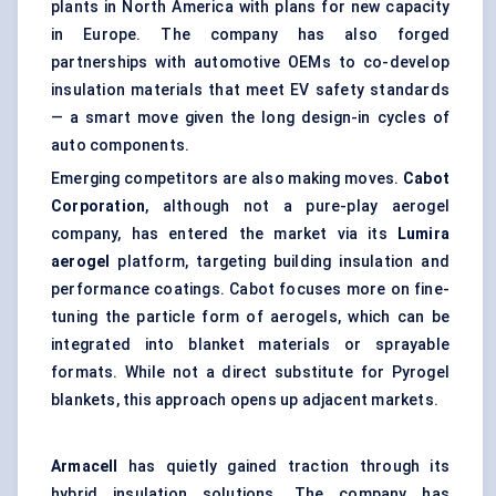
plants in North America with plans for new capacity
in Europe. The company has also forged
partnerships with automotive OEMs to co-develop
insulation materials that meet EV safety standards
— a smart move given the long design-in cycles of
auto components.
Emerging competitors are also making moves.
Cabot
Corporation
, although not a pure-play aerogel
company, has entered the market via its
Lumira
aerogel
platform, targeting building insulation and
performance coatings. Cabot focuses more on fine-
tuning the particle form of aerogels, which can be
integrated into blanket materials or sprayable
formats. While not a direct substitute for Pyrogel
blankets, this approach opens up adjacent markets.
Armacell
has quietly gained traction through its
hybrid insulation solutions. The company has