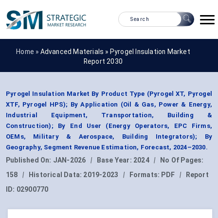
Home »
Advanced Materials
»
Pyrogel Insulation Market
Report 2030
Pyrogel Insulation Market By Product Type (Pyrogel XT, Pyrogel
XTF, Pyrogel HPS); By Application (Oil & Gas, Power & Energy,
Industrial Equipment, Transportation, Building &
Construction); By End User (Energy Operators, EPC Firms,
OEMs, Military & Aerospace, Building Integrators); By
Geography, Segment Revenue Estimation, Forecast, 2024–2030.
Published On:
JAN-2026
|
Base Year:
2024
|
No Of Pages:
158
|
Historical Data:
2019-2023
|
Formats:
PDF
|
Report
ID:
02900770