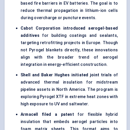
based fire barriers in EV batteries. The goal is to
reduce thermal propagation in lithium-ion cells
during overcharge or puncture events.
Cabot Corporation introduced aerogel-based
additives
for building coatings and sealants,
targeting retrofitting projects in Europe. Though
not Pyrogel blankets directly, these innovations
align with the broader trend of aerogel
integration in energy-efficient construction.
Shell and Baker Hughes initiated joint trials
of
advanced thermal insulation for midstream
pipeline assets in North America. The program is
exploring Pyrogel XTF in extreme heat zones with
high exposure to UV and saltwater.
Armacell
filed a patent
for flexible hybrid
insulation that embeds aerogel particles into
foam matrix sheets. This format aims to