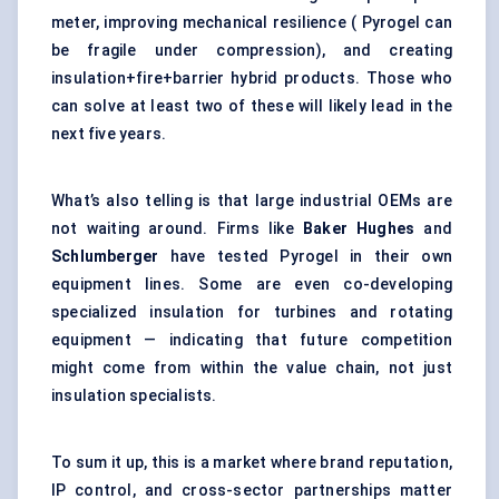
meter, improving mechanical resilience ( Pyrogel can
be fragile under compression), and creating
insulation+fire+barrier hybrid products. Those who
can solve at least two of these will likely lead in the
next five years.
What’s also telling is that large industrial OEMs are
not waiting around. Firms like
Baker Hughes
and
Schlumberger
have tested Pyrogel in their own
equipment lines. Some are even co-developing
specialized insulation for turbines and rotating
equipment — indicating that future competition
might come from within the value chain, not just
insulation specialists.
To sum it up, this is a market where brand reputation,
IP control, and cross-sector partnerships matter