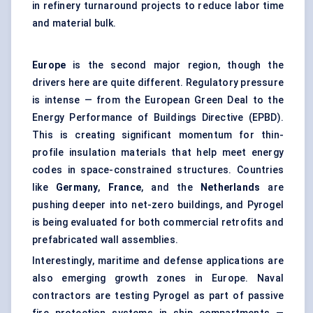
in refinery turnaround projects to reduce labor time
and material bulk.
Europe
is the second major region, though the
drivers here are quite different. Regulatory pressure
is intense — from the European Green Deal to the
Energy Performance of Buildings Directive (EPBD).
This is creating significant momentum for thin-
profile insulation materials that help meet energy
codes in space-constrained structures. Countries
like
Germany
,
France
, and the
Netherlands
are
pushing deeper into net-zero buildings, and Pyrogel
is being evaluated for both commercial retrofits and
prefabricated wall assemblies.
Interestingly, maritime and defense applications are
also emerging growth zones in Europe. Naval
contractors are testing Pyrogel as part of passive