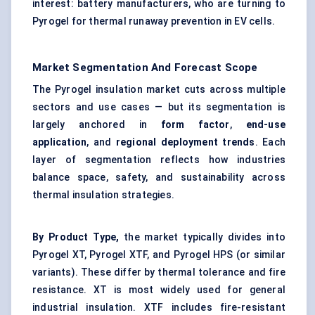
interest: battery manufacturers, who are turning to
Pyrogel for thermal runaway prevention in EV cells.
Market Segmentation And Forecast Scope
The Pyrogel insulation market cuts across multiple
sectors and use cases — but its segmentation is
largely anchored in
form factor
,
end-use
application
, and
regional deployment trends
. Each
layer of segmentation reflects how industries
balance space, safety, and sustainability across
thermal insulation strategies.
By Product Type,
the market typically divides into
Pyrogel XT, Pyrogel XTF, and Pyrogel HPS (or similar
variants). These differ by thermal tolerance and fire
resistance. XT is most widely used for general
industrial insulation. XTF includes fire-resistant