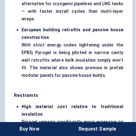
alternative for cryogenic pipelines and LNG tanks
— with faster install cycles than multi-layer
wraps.
European building retrofits and passive house
construction
With strict energy codes tightening under the
EPBD, Pyrogel is being piloted in narrow cavity
wall retrofits where bulk insulation simply won’t
fit. The material also shows promise in prefab
modular panels for passive house builds.
Restraints
High material cost relative to traditional
insulation
Pyrogel remains significantly more expensive on
Buy Now
Request Sample
a per-meter basis than fiberglass or mineral