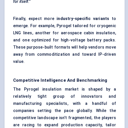
for itself.”
Finally, expect more
industry-specific variants
to
emerge. For example, Pyrogel tailored for cryogenic
LNG lines, another for aerospace cabin insulation,
and one optimized for high-voltage battery packs.
These purpose-built formats will help vendors move
away from commoditization and toward IP-driven
value.
Competitive Intelligence And Benchmarking
The Pyrogel insulation market is shaped by a
relatively tight group of innovators and
manufacturing specialists, with a handful of
companies setting the pace globally. While the
competitive landscape isn’t fragmented, the players
are racing to expand production capacity, tailor