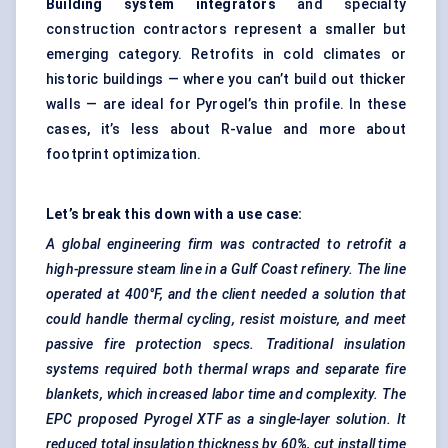
Building system integrators
and specialty
construction contractors represent a smaller but
emerging category. Retrofits in cold climates or
historic buildings — where you can’t build out thicker
walls — are ideal for Pyrogel’s thin profile. In these
cases, it’s less about R-value and more about
footprint optimization.
Let’s break this down with a use case:
A global engineering firm was contracted to retrofit a
high-pressure steam line in a Gulf Coast refinery. The line
operated at 400°F, and the client needed a solution that
could handle thermal cycling, resist moisture, and meet
passive fire protection specs. Traditional
insulation
systems required both thermal wraps and separate fire
blankets, which increased
labor
time and complexity. The
EPC proposed
Pyrogel
XTF as a single-layer solution. It
reduced total insulation thickness by 60%, cut install time