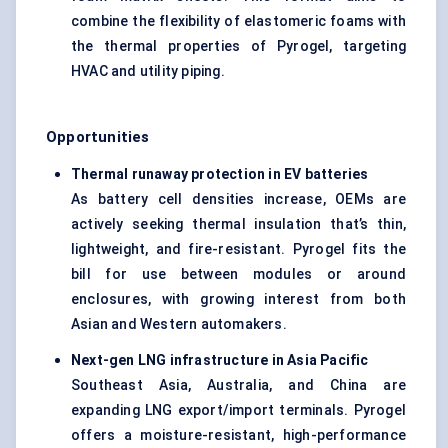
combine the flexibility of elastomeric foams with
the thermal properties of Pyrogel, targeting
HVAC and utility piping.
Opportunities
Thermal runaway protection in EV batteries
As battery cell densities increase, OEMs are
actively seeking thermal insulation that’s thin,
lightweight, and fire-resistant. Pyrogel fits the
bill for use between modules or around
enclosures, with growing interest from both
Asian and Western automakers.
Next-gen LNG infrastructure in Asia Pacific
Southeast Asia, Australia, and China are
expanding LNG export/import terminals. Pyrogel
offers a moisture-resistant, high-performance