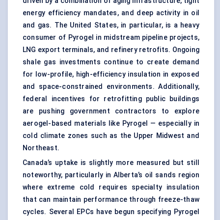
driven by a combination of aging infrastructure, tight
energy efficiency mandates, and deep activity in oil
and gas. The United States, in particular, is a heavy
consumer of Pyrogel in midstream pipeline projects,
LNG export terminals, and refinery retrofits. Ongoing
shale gas investments continue to create demand
for low-profile, high-efficiency insulation in exposed
and space-constrained environments. Additionally,
federal incentives for retrofitting public buildings
are pushing government contractors to explore
aerogel-based materials like Pyrogel — especially in
cold climate zones such as the Upper Midwest and
Northeast.
Canada’s uptake is slightly more measured but still
noteworthy, particularly in Alberta’s oil sands region
where extreme cold requires specialty insulation
that can maintain performance through freeze-thaw
cycles. Several EPCs have begun specifying Pyrogel