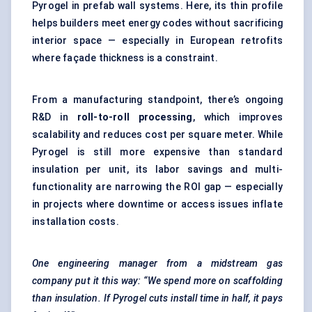
Pyrogel in prefab wall systems. Here, its thin profile
helps builders meet energy codes without sacrificing
interior space — especially in European retrofits
where façade thickness is a constraint.
From a manufacturing standpoint, there’s ongoing
R&D in
roll-to-roll processing
, which improves
scalability and reduces cost per square meter. While
Pyrogel is still more expensive than standard
insulation per unit, its labor savings and multi-
functionality are narrowing the ROI gap — especially
in projects where downtime or access issues inflate
installation costs.
One engineering manager from a midstream gas
company put it this way: “We spend more on scaffolding
than insulation. If
Pyrogel
cuts install time in half, it pays