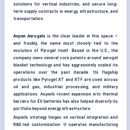
solutions for vertical industries, and secure long-
term supply contracts in energy, infrastructure, and
transportation.
Aspen Aerogels
is the clear leader in this space —
and frankly, the name most closely tied to the
evolution of Pyrogel itself. Based in the U.S., the
company owns several core patents around aerogel
blanket technology and has aggressively scaled its
operations over the past decade. Its flagship
products like Pyrogel XT and XTF are used across
oil and gas, industrial processing, and military
applications. Aspen’s recent expansion into thermal
barriers for EV batteries has also helped diversify its
portfolio beyond energy infrastructure.
Aspen’s strategy hinges on vertical integration and
R&D-led customization. It operates manufacturing