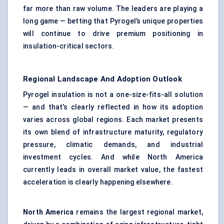
far more than raw volume. The leaders are playing a
long game — betting that Pyrogel’s unique properties
will continue to drive premium positioning in
insulation-critical sectors.
Regional Landscape And Adoption Outlook
Pyrogel insulation is not a one-size-fits-all solution
— and that’s clearly reflected in how its adoption
varies across global regions. Each market presents
its own blend of infrastructure maturity, regulatory
pressure, climatic demands, and industrial
investment cycles. And while North America
currently leads in overall market value, the fastest
acceleration is clearly happening elsewhere.
North America
remains the largest regional market,