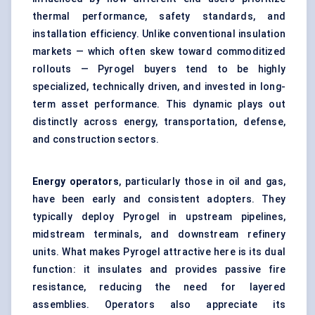
thermal performance, safety standards, and
installation efficiency. Unlike conventional insulation
markets — which often skew toward commoditized
rollouts — Pyrogel buyers tend to be highly
specialized, technically driven, and invested in long-
term asset performance. This dynamic plays out
distinctly across energy, transportation, defense,
and construction sectors.
Energy operators
, particularly those in oil and gas,
have been early and consistent adopters. They
typically deploy Pyrogel in upstream pipelines,
midstream terminals, and downstream refinery
units. What makes Pyrogel attractive here is its dual
function: it insulates and provides passive fire
resistance, reducing the need for layered
assemblies. Operators also appreciate its