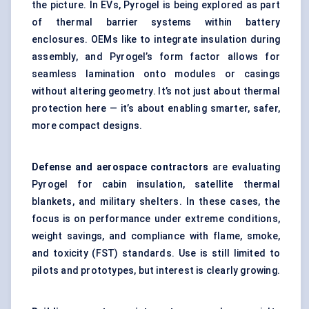
the picture. In EVs, Pyrogel is being explored as part
of thermal barrier systems within battery
enclosures. OEMs like to integrate insulation during
assembly, and Pyrogel’s form factor allows for
seamless lamination onto modules or casings
without altering geometry. It’s not just about thermal
protection here — it’s about enabling smarter, safer,
more compact designs.
Defense
and aerospace contractors
are evaluating
Pyrogel for cabin insulation, satellite thermal
blankets, and military shelters. In these cases, the
focus is on performance under extreme conditions,
weight savings, and compliance with flame, smoke,
and toxicity (FST) standards. Use is still limited to
pilots and prototypes, but interest is clearly growing.