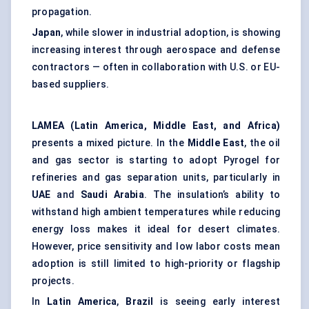
propagation.
Japan
, while slower in industrial adoption, is showing
increasing interest through aerospace and defense
contractors — often in collaboration with U.S. or EU-
based suppliers.
LAMEA (Latin America, Middle East, and Africa)
presents a mixed picture. In the
Middle East
, the oil
and gas sector is starting to adopt Pyrogel for
refineries and gas separation units, particularly in
UAE
and
Saudi Arabia
. The insulation’s ability to
withstand high ambient temperatures while reducing
energy loss makes it ideal for desert climates.
However, price sensitivity and low labor costs mean
adoption is still limited to high-priority or flagship
projects.
In
Latin America
,
Brazil
is seeing early interest