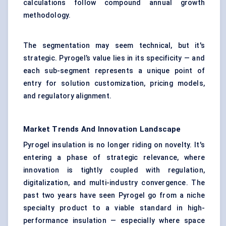
calculations follow compound annual growth
methodology.
The segmentation may seem technical, but it's
strategic. Pyrogel’s value lies in its specificity — and
each sub-segment represents a unique point of
entry for solution customization, pricing models,
and regulatory alignment.
Market Trends And Innovation Landscape
Pyrogel insulation is no longer riding on novelty. It's
entering a phase of strategic relevance, where
innovation is tightly coupled with regulation,
digitalization, and multi-industry convergence. The
past two years have seen Pyrogel go from a niche
specialty product to a viable standard in high-
performance insulation — especially where space