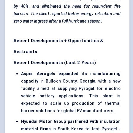
by 40%, and eliminated the need for redundant fire
barriers. The client reported better energy retention and
zero water ingress after a full hurricane season.
Recent Developments + Opportunities &
Restraints
Recent Developments (Last 2 Years)
Aspen Aerogels expanded its manufacturing
capacity
in Bulloch County, Georgia, with a new
facility aimed at supplying Pyrogel for electric
vehicle battery applications. This plant is
expected to scale up production of thermal
barrier solutions for global EV manufacturers.
Hyundai Motor Group partnered with insulation
material firms
in South Korea to test Pyrogel -