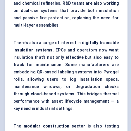
and chemical refineries. R&D teams are also working
on dual-use systems that provide both insulation
and passive fire protection, replacing the need for
multi-layer assemblies.
There’s also a surge of interest in
digitally traceable
insulation systems
. EPCs and operators now want
insulation that’s not only effective but also easy to
track for maintenance. Some manufacturers are
embedding QR-based labeling systems into Pyrogel
rolls, allowing users to log installation specs,
maintenance windows, or degradation checks
through cloud-based systems. This bridges thermal
performance with asset lifecycle management — a
key need in industrial settings.
The
modular construction sector
is also testing