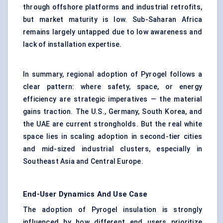
through offshore platforms and industrial retrofits,
but market maturity is low. Sub-Saharan Africa
remains largely untapped due to low awareness and
lack of installation expertise.
In summary, regional adoption of Pyrogel follows a
clear pattern: where safety, space, or energy
efficiency are strategic imperatives — the material
gains traction. The U.S., Germany, South Korea, and
the UAE are current strongholds. But the real white
space lies in scaling adoption in second-tier cities
and mid-sized industrial clusters, especially in
Southeast Asia and Central Europe.
End-User Dynamics And Use Case
The adoption of Pyrogel insulation is strongly
influenced by how different end users prioritize