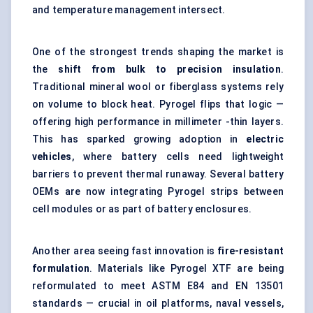
and temperature management intersect.
One of the strongest trends shaping the market is
the
shift from bulk to precision insulation
.
Traditional mineral wool or fiberglass systems rely
on volume to block heat. Pyrogel flips that logic —
offering high performance in millimeter -thin layers.
This has sparked growing adoption in
electric
vehicles
, where battery cells need lightweight
barriers to prevent thermal runaway. Several battery
OEMs are now integrating Pyrogel strips between
cell modules or as part of battery enclosures.
Another area seeing fast innovation is
fire-resistant
formulation
. Materials like Pyrogel XTF are being
reformulated to meet ASTM E84 and EN 13501
standards — crucial in oil platforms, naval vessels,