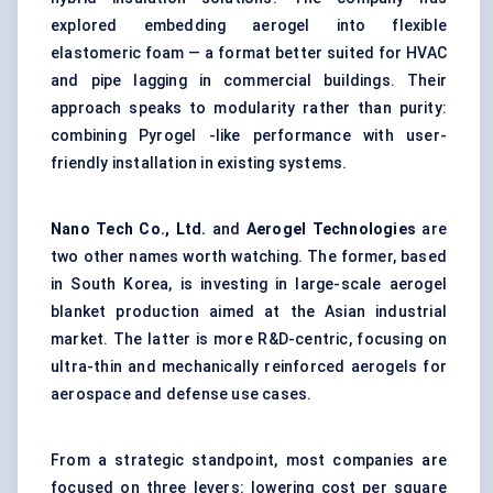
explored embedding aerogel into flexible
elastomeric foam — a format better suited for HVAC
and pipe lagging in commercial buildings. Their
approach speaks to modularity rather than purity:
combining Pyrogel -like performance with user-
friendly installation in existing systems.
Nano Tech Co., Ltd.
and
Aerogel Technologies
are
two other names worth watching. The former, based
in South Korea, is investing in large-scale aerogel
blanket production aimed at the Asian industrial
market. The latter is more R&D-centric, focusing on
ultra-thin and mechanically reinforced aerogels for
aerospace and defense use cases.
From a strategic standpoint, most companies are
focused on three levers: lowering cost per square