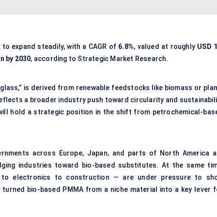
d to expand steadily, with a CAGR of
6.8%
, valued at roughly
USD 1
on by 2030
, according to Strategic Market Research.
lass,” is derived from renewable feedstocks like biomass or plan
flects a broader industry push toward circularity and sustainabili
ill hold a strategic position in the shift from petrochemical-bas
ernments across Europe, Japan, and parts of North America a
udging industries toward bio-based substitutes. At the same tim
 to electronics to construction — are under pressure to sh
 turned bio-based PMMA from a niche material into a key lever f