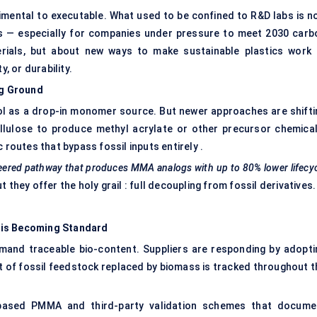
ental to executable. What used to be confined to R&D labs is n
s — especially for companies under pressure to meet 2030 carb
erials, but about new ways to make sustainable plastics work 
, or durability.
ng Ground
l as a drop-in monomer source. But newer approaches are shifti
lulose to produce methyl acrylate or other precursor chemical
 routes that bypass fossil inputs entirely .
neered pathway that produces MMA analogs with up to 80% lower lifecy
they offer the holy grail : full decoupling from fossil derivatives.
 is Becoming Standard
and traceable bio-content. Suppliers are responding by adopti
 of fossil feedstock replaced by biomass is tracked throughout t
o-based PMMA and third-party validation schemes that docume