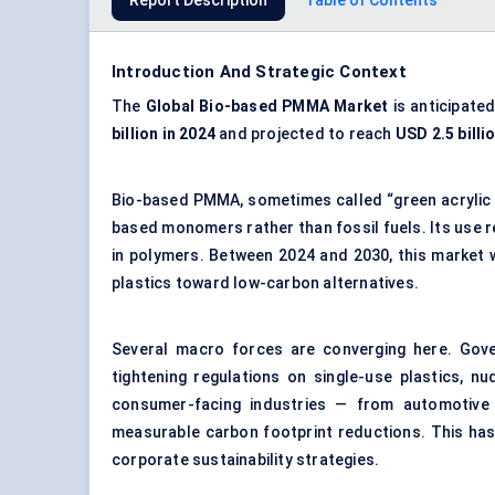
Report Description
Table of Contents
Introduction And Strategic Context
The
Global
Bio-based PMMA Market
is anticipate
billion in 2024
and projected to reach
USD 2.5 billi
Bio-based PMMA, sometimes called “green acrylic g
based monomers rather than fossil fuels. Its use re
in polymers. Between 2024 and 2030, this market w
plastics toward low-carbon alternatives.
Several macro forces are converging here. Gov
tightening regulations on single-use plastics, n
consumer-facing industries — from automotive
measurable carbon footprint reductions. This has
corporate sustainability strategies.