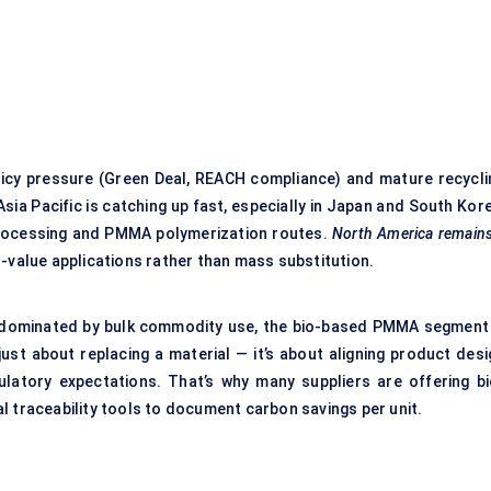
icy pressure (Green Deal, REACH compliance) and mature recycli
sia Pacific is catching up fast, especially in Japan and South Kor
 processing and PMMA polymerization routes.
North America remains
-value applications rather than mass substitution.
 dominated by bulk commodity use, the bio-based PMMA segment 
just about replacing a material — it’s about aligning product desi
latory expectations. That’s why many suppliers are offering bi
l traceability tools to document carbon savings per unit.