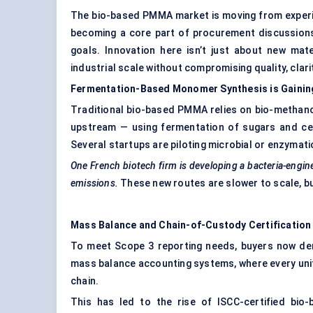
The bio-based PMMA market is moving from experim
becoming a core part of procurement discussion
goals. Innovation here isn’t just about new mat
industrial scale without compromising quality, clarity
Fermentation-Based Monomer Synthesis is Gaini
Traditional bio-based PMMA relies on bio-methano
upstream — using fermentation of sugars and cel
Several startups are piloting microbial or enzymatic
One French biotech firm is developing a bacteria-engi
emissions.
These new routes are slower to scale, but 
Mass Balance and Chain-of-Custody Certification
To meet Scope 3 reporting needs, buyers now dem
mass balance accounting systems, where every unit
chain.
This has led to the rise of ISCC-certified bi