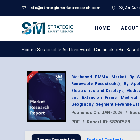
info@strategicmarketresearch.com
92, An Guha
HOME
ABOUT
Home »
Sustainable And Renewable Chemicals
»
Bio-Based
Bio-based PMMA Market By So
Renewable Feedstocks); By Appl
Electronics and Displays, Medi
and Extrusion Firms, Medical
Geography, Segment Revenue Esti
Published On:
JAN-2026
|
Base
PDF
|
Report ID:
58200588