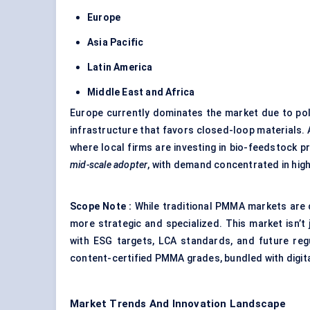
Europe
Asia Pacific
Latin America
Middle East and Africa
Europe currently dominates the market due to pol
infrastructure that favors closed-loop materials. A
where local firms are investing in bio-feedstock
mid-scale adopter
, with demand concentrated in high
Scope Note
:
While traditional PMMA markets are
more strategic and specialized. This market isn’t 
with ESG targets, LCA standards, and future regu
content-certified PMMA grades, bundled with digita
Market Trends And Innovation Landscape