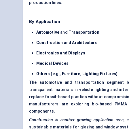
production lines.
By Application
Automotive and Transportation
Construction and Architecture
Electronics and Displays
Medical Devices
Others (e.g., Furniture, Lighting Fixtures)
The automotive and transportation segment le
transparent materials in vehicle lighting and in
replace fossil-based plastics without compromising
manufacturers are exploring bio-based PMMA 
components.
Construction is another growing application area
, 
sustainable materials for glazing and window sys