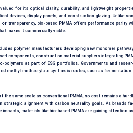
ued for its optical clarity, durability, and lightweight propertie
dical devices, display panels, and construction glazing. Unlike so
th or transparency, bio-based PMMA offers performance parity wi
hat makes it commercially viable.
ncludes polymer manufacturers developing new monomer pathway
ased components, construction material suppliers integrating PM
bio-polymers as part of ESG portfolios. Governments and resear
based methyl methacrylate synthesis routes, such as fermentation 
at the same scale as conventional PMMA, so cost remains a hurdl
 in strategic alignment with carbon neutrality goals. As brands fa
e impacts, materials like bio-based PMMA are gaining attention as