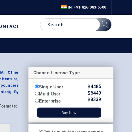
IN: +91-826-083-6500
ONTACT
Choose License Type
A, Other
itecture,
mpounders
$
4485
Single User
nies); By
$
6449
Multi User
$
8339
Enterprise
Formats:
Buy Now