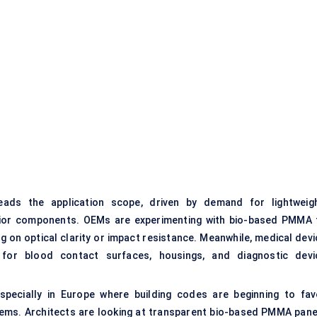
ads the application scope, driven by demand for lightweigh
terior components. OEMs are experimenting with bio-based PMMA 
 on optical clarity or impact resistance. Meanwhile, medical devi
for blood contact surfaces, housings, and diagnostic devi
especially in Europe where building codes are beginning to fav
tems. Architects are looking at transparent bio-based PMMA pane