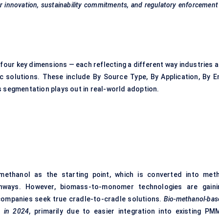
mer innovation, sustainability commitments, and regulatory enforcemen
our key dimensions — each reflecting a different way industries a
ic solutions. These include By Source Type, By Application, By E
s segmentation plays out in real-world adoption.
ethanol as the starting point, which is converted into meth
hways. However, biomass-to-monomer technologies are gaini
 companies seek true cradle-to-cradle solutions.
Bio-methanol-bas
 in 2024
, primarily due to easier integration into existing PM