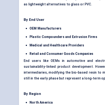
as lightweight alternatives to glass or PVC.
By End User
OEM Manufacturers
Plastic Compounders and Extrusion Firms
Medical and Healthcare Providers
Retail and Consumer Goods Companies
End users like OEMs in automotive and electr
sustainability-linked product development. Howe
intermediaries, modifying the bio-based resin to
still in the early phase but represent a long-term o
By Region
North America