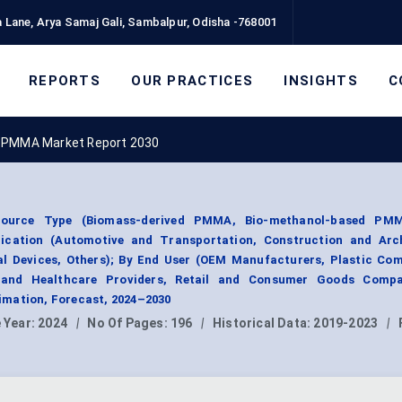
 Lane, Arya Samaj Gali, Sambalpur, Odisha -768001
REPORTS
OUR PRACTICES
INSIGHTS
C
 PMMA Market Report 2030
urce Type (Biomass-derived PMMA, Bio-methanol-based PMM
ication (Automotive and Transportation, Construction and Arch
cal Devices, Others); By End User (OEM Manufacturers, Plastic Co
 and Healthcare Providers, Retail and Consumer Goods Compa
mation, Forecast, 2024–2030
 Year:
2024
|
No Of Pages:
196
|
Historical Data:
2019-2023
|