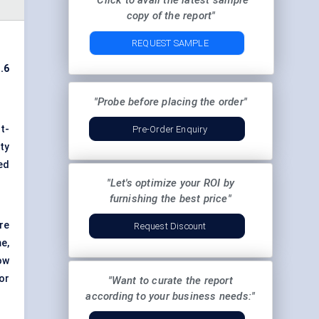
"Click to avail the latest sample
copy of the report"
REQUEST SAMPLE
.6
"Probe before placing the order"
t-
Pre-Order Enquiry
ty
ed
"Let's optimize your ROI by
furnishing the best price"
re
Request Discount
e,
ow
or
"Want to curate the report
according to your business needs:"