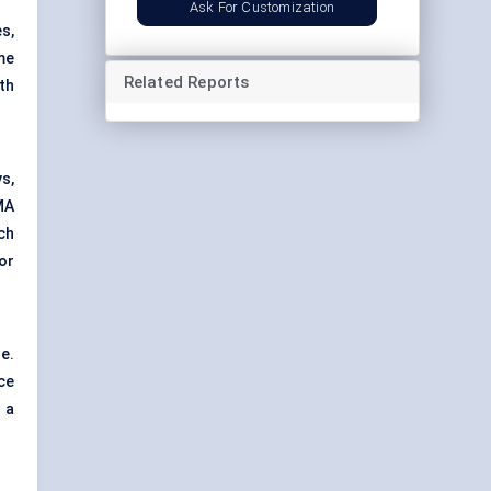
Ask For Customization
s,
me
Related Reports
th
s,
MA
ch
or
e.
ce
 a