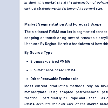
In short, this market sits at the intersection of poly
giving it strategic weight far beyond its current size.
Market Segmentation And Forecast Scope
The
bio-based PMMA market
is segmented across f
adopting or transitioning toward renewable acryl
User, and By Region. Here's a breakdown of how thi
By Source Type
Biomass-derived PMMA
Bio-methanol-based PMMA
Other Renewable
Feedstocks
Most current production methods rely on bio-m
methacrylate using adapted petrochemical pat
traction — particularly in Europe and Japan — as
PMMA accounts for over 60% of the market share