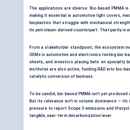
The applications are diverse. Bio-based PMMA is val
making it essential in automotive light covers, me
bioplastics that struggle with mechanical streng
its petroleum-derived counterpart. That parity is w
From a stakeholder standpoint, the ecosystem i
OEMs in automotive and electronics testing bio-b
sheets, and investors placing bets on specialty 
institutes are also active, funding R&D into bio-
catalytic conversion of biomass.
To be candid, bio-based PMMA isn’t yet produced 
But its relevance isn’t in volume dominance — it’s
pressure to report Scope 3 emissions and lifecycl
tangible, near-term decarbonization lever.