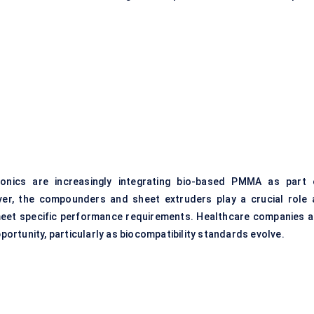
onics are increasingly integrating bio-based PMMA as part 
ver, the compounders and sheet extruders play a crucial role 
 meet specific performance requirements. Healthcare companies a
pportunity, particularly as biocompatibility standards evolve.