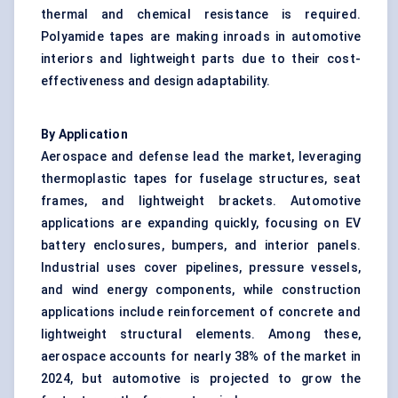
thermal and chemical resistance is required.
Polyamide tapes are making inroads in automotive
interiors and lightweight parts due to their cost-
effectiveness and design adaptability.
By Application
Aerospace and defense lead the market, leveraging
thermoplastic tapes for fuselage structures, seat
frames, and lightweight brackets. Automotive
applications are expanding quickly, focusing on EV
battery enclosures, bumpers, and interior panels.
Industrial uses cover pipelines, pressure vessels,
and wind energy components, while construction
applications include reinforcement of concrete and
lightweight structural elements. Among these,
aerospace accounts for nearly 38% of the market in
2024, but automotive is projected to grow the