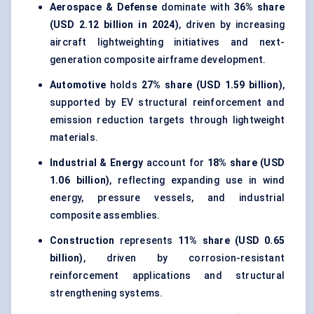
Aerospace & Defense
dominate with
36% share
(USD 2.12 billion in 2024)
, driven by increasing
aircraft lightweighting initiatives and next-
generation composite airframe development.
Automotive
holds
27% share (USD 1.59 billion)
,
supported by
EV structural reinforcement
and
emission reduction targets through lightweight
materials.
Industrial & Energy
account for
18% share (USD
1.06 billion)
, reflecting expanding use in wind
energy, pressure vessels, and industrial
composite assemblies.
Construction
represents
11% share (USD 0.65
billion)
, driven by corrosion-resistant
reinforcement applications and structural
strengthening systems.