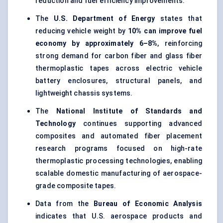
reduction and fuel efficiency improvements.
The
U.S. Department of Energy
states that
reducing vehicle weight by
10% can improve fuel
economy by approximately 6–8%
, reinforcing
strong demand for carbon fiber and glass fiber
thermoplastic tapes across electric vehicle
battery enclosures, structural panels, and
lightweight chassis systems.
The
National Institute of Standards and
Technology
continues supporting advanced
composites and automated fiber placement
research programs focused on high-rate
thermoplastic processing technologies, enabling
scalable domestic manufacturing of aerospace-
grade composite tapes.
Data from the
Bureau of Economic Analysis
indicates that U.S. aerospace products and