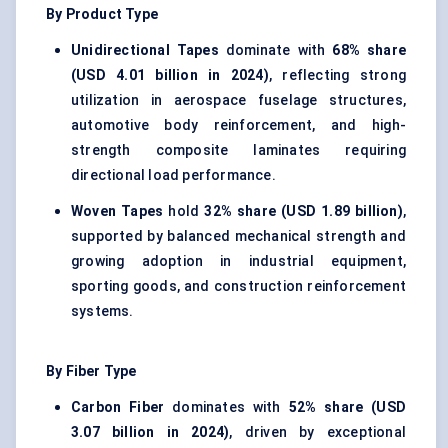
By Product Type
Unidirectional Tapes
dominate with
68% share
(USD 4.01 billion in 2024)
, reflecting strong
utilization in aerospace fuselage structures,
automotive body reinforcement, and high-
strength composite laminates requiring
directional load performance.
Woven Tapes
hold
32% share (USD 1.89 billion)
,
supported by balanced mechanical strength and
growing adoption in industrial equipment,
sporting goods, and construction reinforcement
systems.
By Fiber Type
Carbon Fiber
dominates with
52% share (USD
3.07 billion in 2024)
, driven by exceptional