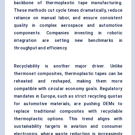
backbone of thermoplastic tape manufacturing.
These methods cut cycle times dramatically, reduce
reliance on manual labor, and ensure consistent
quality in complex aerospace and automotive
components. Companies investing in robotic
integration are setting new benchmarks in
throughput and efficiency.
Recyclability is another major driver. Unlike
thermoset composites, thermoplastic tapes can be
reheated and reshaped, making them more
compatible with circular economy goals. Regulatory
mandates in Europe, such as strict recycling quotas
for automotive materials, are pushing OEMs to
replace traditional composites with recyclable
thermoplastic options. This trend aligns with
sustainability targets in aviation and consumer
electronics, where waste reduction is increasingly