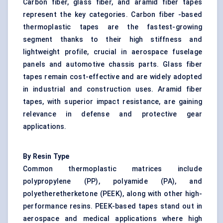
Carbon fiber, glass fiber, and aramid fiber tapes
represent the key categories. Carbon fiber -based
thermoplastic tapes are the fastest-growing
segment thanks to their high stiffness and
lightweight profile, crucial in aerospace fuselage
panels and automotive chassis parts. Glass fiber
tapes remain cost-effective and are widely adopted
in industrial and construction uses. Aramid fiber
tapes, with superior impact resistance, are gaining
relevance in defense and protective gear
applications.
By Resin Type
Common thermoplastic matrices include
polypropylene (PP), polyamide (PA), and
polyetheretherketone (PEEK), along with other high-
performance resins. PEEK-based tapes stand out in
aerospace and medical applications where high