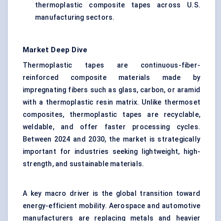
thermoplastic composite tapes across U.S.
manufacturing sectors.
Market Deep Dive
Thermoplastic tapes are continuous-fiber-
reinforced composite materials made by
impregnating fibers such as glass, carbon, or aramid
with a thermoplastic resin matrix. Unlike thermoset
composites, thermoplastic tapes are recyclable,
weldable, and offer faster processing cycles.
Between 2024 and 2030, the market is strategically
important for industries seeking lightweight, high-
strength, and sustainable materials.
A key macro driver is the global transition toward
energy-efficient mobility. Aerospace and automotive
manufacturers are replacing metals and heavier