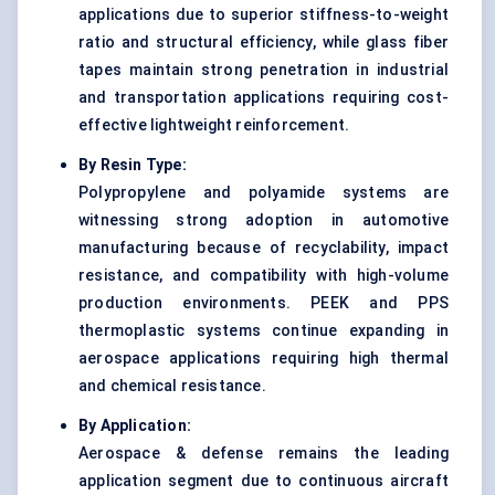
applications due to superior stiffness-to-weight
ratio and structural efficiency, while glass fiber
tapes maintain strong penetration in industrial
and transportation applications requiring cost-
effective lightweight reinforcement.
By Resin Type:
Polypropylene and polyamide systems are
witnessing strong adoption in automotive
manufacturing because of recyclability, impact
resistance, and compatibility with high-volume
production environments. PEEK and PPS
thermoplastic systems continue expanding in
aerospace applications requiring high thermal
and chemical resistance.
By Application:
Aerospace & defense
remains the leading
application segment due to continuous aircraft