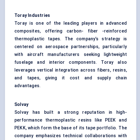
Toray Industries
Toray is one of the leading players in advanced
composites, offering carbon- fiber -reinforced
thermoplastic tapes. The company’s strategy is
centered on aerospace partnerships, particularly
with aircraft manufacturers seeking lightweight
fuselage and interior components. Toray also
leverages vertical integration across fibers, resins,
and tapes, giving it cost and supply chain
advantages.
Solvay
Solvay has built a strong reputation in high-
performance thermoplastic resins like PEEK and
PEKK, which form the base of its tape portfolio. The
company emphasizes technical collaborations with