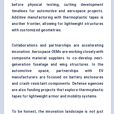
before physical testing, cutting development
timelines for automotive and aerospace projects.
Additive manufacturing with thermoplastic tapes is
another frontier, allowing for lightweight structures
with customized geometries.
Collaborations and partnerships are accelerating
innovation. Aerospace OEMs are working closely with
composite material suppliers to co-develop next-
generation fuselage and wing structures. In the
automotive space, partnerships with EV
manufacturers are focused on battery enclosures
and crash-resistant components. Defense agencies
are also funding projects that explore thermoplastic
tapes for lightweight armor and mobility systems.
To be honest, the innovation landscape is not just