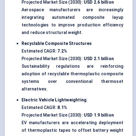
Projected Market Size (2030):
USD 2.6 billion
Aerospace manufacturers are increasingly
integrating automated composite layup
technologies to improve production efficiency
and reduce structural weight.
Recyclable Composite Structures
Estimated CAGR:
7.2%
Projected Market Size (2030):
USD 2.1 billion
Sustainability regulations are reinforcing
adoption of recyclable thermoplastic composite
systems over conventional thermoset
alternatives.
Electric Vehicle Lightweighting
Estimated CAGR:
8.1%
Projected Market Size (2030):
USD 1.9 billion
EV manufacturers are accelerating deployment
of thermoplastic tapes to offset battery weight