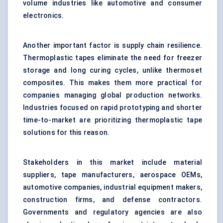
volume industries like automotive and consumer
electronics.
Another important factor is supply chain resilience.
Thermoplastic tapes eliminate the need for freezer
storage and long curing cycles, unlike thermoset
composites. This makes them more practical for
companies managing global production networks.
Industries focused on rapid prototyping and shorter
time-to-market are prioritizing thermoplastic tape
solutions for this reason.
Stakeholders in this market include material
suppliers, tape manufacturers, aerospace OEMs,
automotive companies, industrial equipment makers,
construction firms, and defense contractors.
Governments and regulatory agencies are also