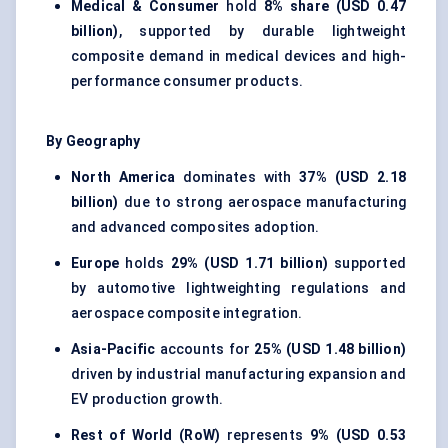
Medical & Consumer
hold
8% share (USD 0.47
billion)
, supported by durable lightweight
composite demand in medical devices and high-
performance consumer products.
By Geography
North America
dominates with
37% (USD 2.18
billion)
due to strong aerospace manufacturing
and advanced composites adoption.
Europe
holds
29% (USD 1.71 billion)
supported
by automotive lightweighting regulations and
aerospace composite integration.
Asia-Pacific
accounts for
25% (USD 1.48 billion)
driven by industrial manufacturing expansion and
EV production growth.
Rest of World (RoW)
represents
9% (USD 0.53