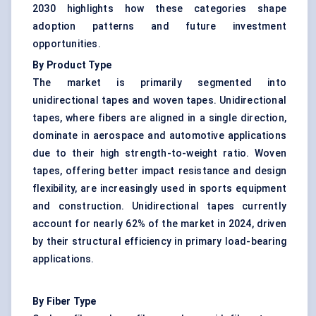
2030 highlights how these categories shape
adoption patterns and future investment
opportunities.
By Product Type
The market is primarily segmented into
unidirectional tapes and woven tapes. Unidirectional
tapes, where fibers are aligned in a single direction,
dominate in aerospace and automotive applications
due to their high strength-to-weight ratio. Woven
tapes, offering better impact resistance and design
flexibility, are increasingly used in sports equipment
and construction. Unidirectional tapes currently
account for nearly 62% of the market in 2024, driven
by their structural efficiency in primary load-bearing
applications.
By Fiber Type