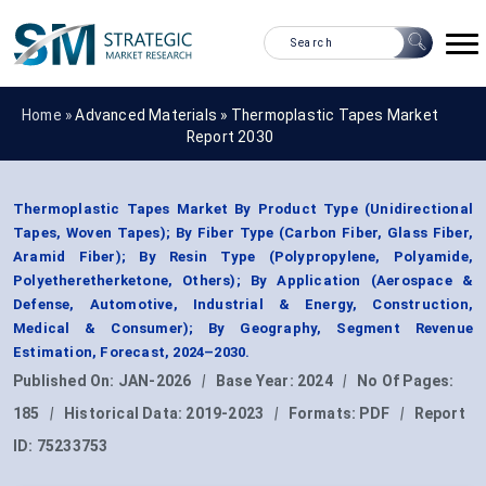
Home »
Advanced Materials
»
Thermoplastic Tapes Market
Report 2030
Thermoplastic Tapes Market By Product Type (Unidirectional
Tapes, Woven Tapes); By Fiber Type (Carbon Fiber, Glass Fiber,
Aramid Fiber); By Resin Type (Polypropylene, Polyamide,
Polyetheretherketone, Others); By Application (Aerospace &
Defense, Automotive, Industrial & Energy, Construction,
Medical & Consumer); By Geography, Segment Revenue
Estimation, Forecast, 2024–2030.
Published On:
JAN-2026
|
Base Year:
2024
|
No Of Pages:
185
|
Historical Data:
2019-2023
|
Formats:
PDF
|
Report
ID:
75233753