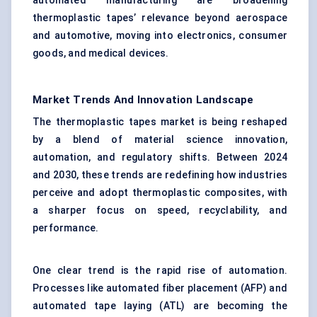
automated manufacturing are broadening
thermoplastic tapes’ relevance beyond aerospace
and automotive, moving into electronics, consumer
goods, and medical devices.
Market Trends And Innovation Landscape
The thermoplastic tapes market is being reshaped
by a blend of material science innovation,
automation, and regulatory shifts. Between 2024
and 2030, these trends are redefining how industries
perceive and adopt thermoplastic composites, with
a sharper focus on speed, recyclability, and
performance.
One clear trend is the rapid rise of automation.
Processes like automated fiber placement (AFP) and
automated tape laying (ATL) are becoming the