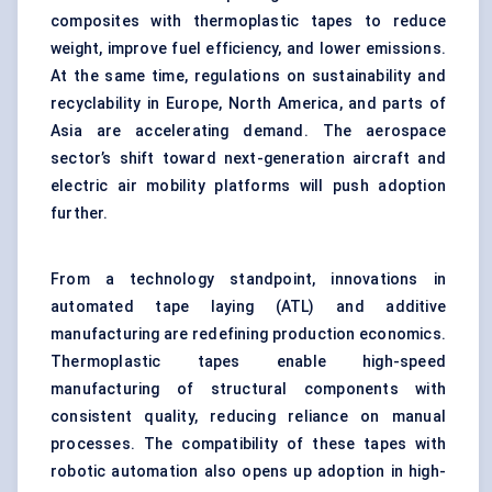
composites with thermoplastic tapes to reduce
weight, improve fuel efficiency, and lower emissions.
At the same time, regulations on sustainability and
recyclability in Europe, North America, and parts of
Asia are accelerating demand. The aerospace
sector’s shift toward next-generation aircraft and
electric air mobility platforms will push adoption
further.
From a technology standpoint, innovations in
automated tape laying (ATL) and additive
manufacturing are redefining production economics.
Thermoplastic tapes enable high-speed
manufacturing of structural components with
consistent quality, reducing reliance on manual
processes. The compatibility of these tapes with
robotic automation also opens up adoption in high-