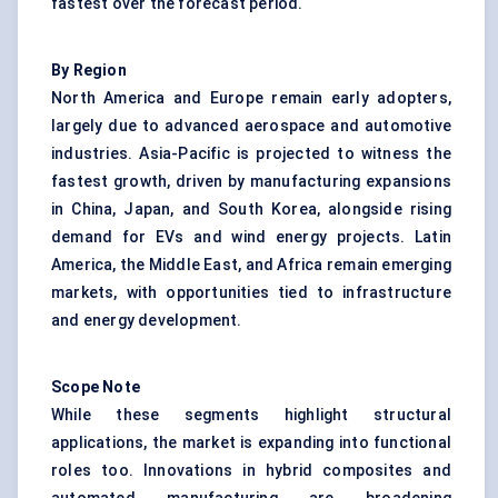
fastest over the forecast period.
By Region
North America and Europe remain early adopters,
largely due to advanced aerospace and automotive
industries. Asia-Pacific is projected to witness the
fastest growth, driven by manufacturing expansions
in China, Japan, and South Korea, alongside rising
demand for EVs and wind energy projects. Latin
America, the Middle East, and Africa remain emerging
markets, with opportunities tied to infrastructure
and energy development.
Scope Note
While these segments highlight structural
applications, the market is expanding into functional
roles too. Innovations in hybrid composites and