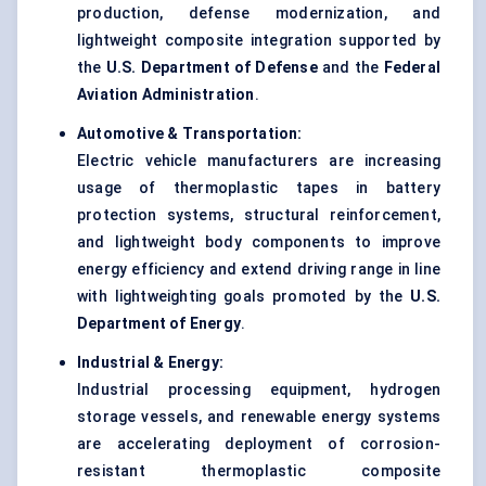
production, defense modernization, and
lightweight composite integration supported by
the
U.S. Department of Defense
and the
Federal
Aviation Administration
.
Automotive & Transportation:
Electric vehicle manufacturers are increasing
usage of thermoplastic tapes in battery
protection systems, structural reinforcement,
and lightweight body components to improve
energy efficiency and extend driving range in line
with lightweighting goals promoted by the
U.S.
Department of Energy
.
Industrial & Energy:
Industrial processing equipment, hydrogen
storage vessels, and renewable energy systems
are accelerating deployment of corrosion-
resistant thermoplastic composite