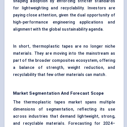
shaping adoption by enforcing stricter standards
for lightweighting and recyclability. Investors are
paying close attention, given the dual opportunity of
high-performance engineering applications and
alignment with the global sustainability agenda.
In short, thermoplastic tapes are no longer niche
materials. They are moving into the mainstream as
part of the broader composites ecosystem, offering
a balance of strength, weight reduction, and
recyclability that few other materials can match.
Market Segmentation And Forecast Scope
The thermoplastic tapes market spans multiple
dimensions of segmentation, reflecting its use
across industries that demand lightweight, strong,
and recyclable materials. Forecasting for 2024–