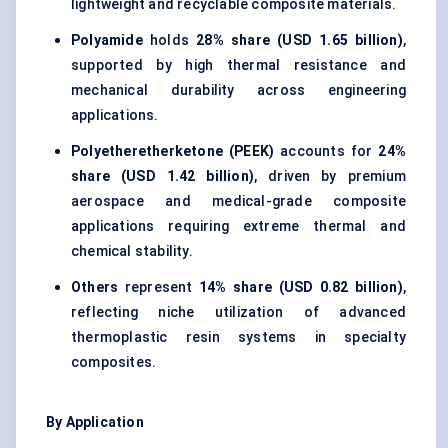
lightweight and recyclable composite materials.
Polyamide
holds
28% share (USD 1.65 billion)
,
supported by high thermal resistance and
mechanical durability across engineering
applications.
Polyetheretherketone (PEEK)
accounts for
24%
share (USD 1.42 billion)
, driven by premium
aerospace and medical-grade composite
applications requiring extreme thermal and
chemical stability.
Others
represent
14% share (USD 0.82 billion)
,
reflecting niche utilization of advanced
thermoplastic resin systems in specialty
composites.
By Application