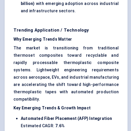
billion)
with emerging adoption across industrial
and infrastructure sectors.
Trending Application / Technology
Why Emerging Trends Matter
The market is transitioning from traditional
thermoset composites toward recyclable and
rapidly processable thermoplastic composite
systems. Lightweight engineering requirements
across aerospace, EVs, and industrial manufacturing
are accelerating the shift toward high-performance
thermoplastic tapes with automated production
compatibility.
Key Emerging Trends & Growth Impact
Automated Fiber Placement (AFP) Integration
Estimated CAGR:
7.6%