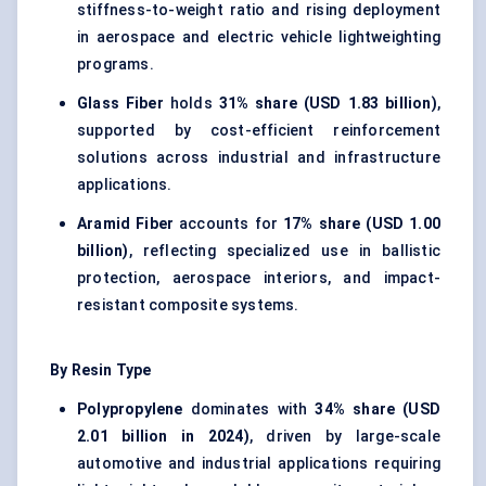
stiffness-to-weight ratio and rising deployment
in aerospace and electric vehicle lightweighting
programs.
Glass Fiber
holds
31% share (USD 1.83 billion)
,
supported by cost-efficient reinforcement
solutions across industrial and infrastructure
applications.
Aramid Fiber
accounts for
17% share (USD 1.00
billion)
, reflecting specialized use in ballistic
protection, aerospace interiors, and impact-
resistant composite systems.
By Resin Type
Polypropylene
dominates with
34% share (USD
2.01 billion in 2024)
, driven by large-scale
automotive and industrial applications requiring