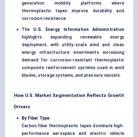
generation mobility platforms where
thermoplastic tapes improve durability and
corrosion resistance.
The
U.S. Energy Information Administration
highlights expanding renewable energy
deployment, with utility-scale wind and clean
energy infrastructure investments increasing
demand for corrosion-resistant thermoplastic
composite reinforcement systems used in wind
blades, storage systems, and pressure vessels.
How U.S. Market Segmentation Reflects Growth
Drivers
By Fiber Type:
Carbon fiber thermoplastic tapes
dominate high-
performance aerospace and electric vehicle