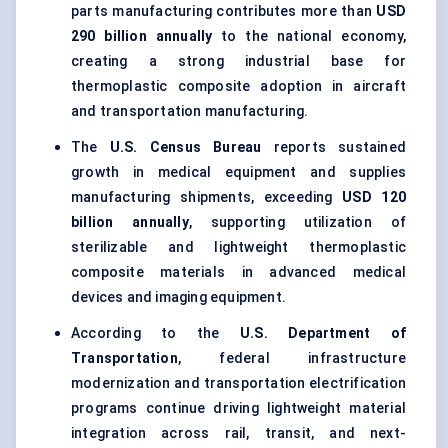
parts manufacturing contributes more than
USD
290 billion annually
to the national economy,
creating a strong industrial base for
thermoplastic composite adoption in aircraft
and transportation manufacturing.
The
U.S. Census Bureau
reports sustained
growth in medical equipment and supplies
manufacturing shipments, exceeding
USD 120
billion annually
, supporting utilization of
sterilizable and lightweight thermoplastic
composite materials in advanced medical
devices and imaging equipment.
According to the
U.S. Department of
Transportation
, federal infrastructure
modernization and transportation electrification
programs continue driving lightweight material
integration across rail, transit, and next-