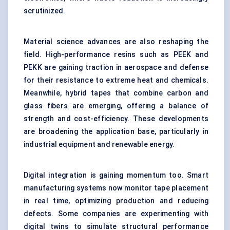
scrutinized.
Material science advances are also reshaping the
field. High-performance resins such as PEEK and
PEKK are gaining traction in aerospace and defense
for their resistance to extreme heat and chemicals.
Meanwhile, hybrid tapes that combine carbon and
glass fibers are emerging, offering a balance of
strength and cost-efficiency. These developments
are broadening the application base, particularly in
industrial equipment and renewable energy.
Digital integration is gaining momentum too. Smart
manufacturing systems now monitor tape placement
in real time, optimizing production and reducing
defects. Some companies are experimenting with
digital twins to simulate structural performance