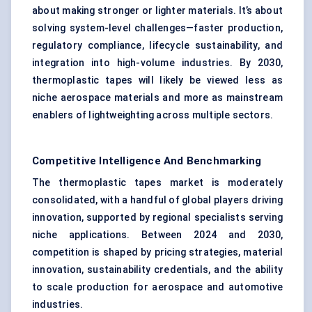
about making stronger or lighter materials. It’s about
solving system-level challenges—faster production,
regulatory compliance, lifecycle sustainability, and
integration into high-volume industries. By 2030,
thermoplastic tapes will likely be viewed less as
niche aerospace materials and more as mainstream
enablers of lightweighting across multiple sectors.
Competitive Intelligence And Benchmarking
The thermoplastic tapes market is moderately
consolidated, with a handful of global players driving
innovation, supported by regional specialists serving
niche applications. Between 2024 and 2030,
competition is shaped by pricing strategies, material
innovation, sustainability credentials, and the ability
to scale production for aerospace and automotive
industries.