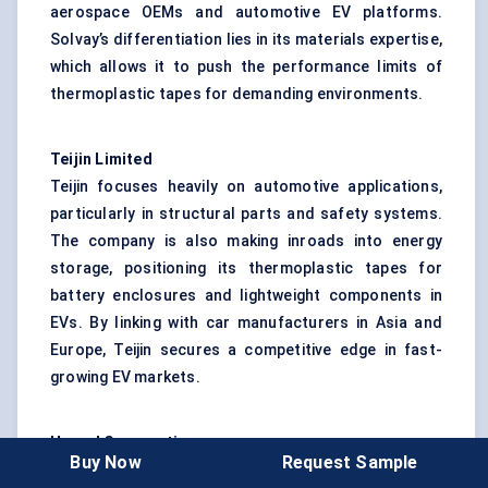
aerospace OEMs and automotive EV platforms.
Solvay’s differentiation lies in its materials expertise,
which allows it to push the performance limits of
thermoplastic tapes for demanding environments.
Teijin Limited
Teijin focuses heavily on automotive applications,
particularly in structural parts and safety systems.
The company is also making inroads into energy
storage, positioning its thermoplastic tapes for
battery enclosures and lightweight components in
EVs. By linking with car manufacturers in Asia and
Europe, Teijin secures a competitive edge in fast-
growing EV markets.
Hexcel Corporation
Buy Now
Request Sample
Hexcel remains a well-recognized name in aerospace