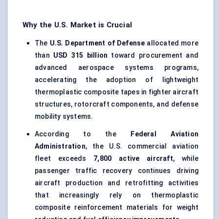
Why the U.S. Market is Crucial
The
U.S. Department of Defense
allocated more
than
USD 315 billion
toward procurement and
advanced aerospace systems programs,
accelerating the adoption of lightweight
thermoplastic composite tapes in fighter aircraft
structures, rotorcraft components, and defense
mobility systems.
According to the
Federal Aviation
Administration
, the U.S. commercial aviation
fleet exceeds
7,800 active aircraft
, while
passenger traffic recovery continues driving
aircraft production and retrofitting activities
that increasingly rely on thermoplastic
composite reinforcement materials for weight