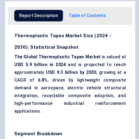
Report Description
Table of Contents
Thermoplastic Tapes Market Size (2024 -
2030): Statistical Snapshot
The Global Thermoplastic Tapes Market
is valued at
USD 5.9 billion in 2024
and is projected to reach
approximately
USD 9.3 billion by 2030
, growing at a
CAGR of
6.8%
, driven by lightweight composite
demand in aerospace, electric vehicle structural
integration, recyclable composite adoption, and
high-performance industrial reinforcement
applications.
Segment Breakdown