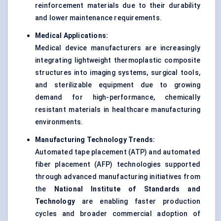
reinforcement materials due to their durability
and lower maintenance requirements.
Medical Applications:
Medical device manufacturers are increasingly
integrating lightweight thermoplastic composite
structures into imaging systems, surgical tools,
and sterilizable equipment due to growing
demand for high-performance, chemically
resistant materials in healthcare manufacturing
environments.
Manufacturing Technology Trends:
Automated tape placement (ATP) and automated
fiber placement (AFP) technologies supported
through advanced manufacturing initiatives from
the
National Institute of Standards and
Technology
are enabling faster production
cycles and broader commercial adoption of