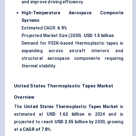
and improve driving efficiency.
High-Temperature Aerospace Composite
Systems
Estimated CAGR:
6.9%
Projected Market Size (2030):
USD 1.5 billion
Demand for PEEK-based thermoplastic tapes is
expanding across aircraft interiors and
structural aerospace components requiring
thermal stability.
United States Thermoplastic Tapes Market
Overview
The
United States Thermoplastic Tapes Market
is
estimated at
USD 1.62 billion
in 2024 and is
projected to reach
USD 2.55 billion
by 2030, growing
at a
CAGR of 7.8%
.