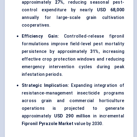
approximately
27%
, reducing seasonal pest-
control expenditure by nearly
USD 68,000
annually for large-scale grain cultivation
cooperatives.
Efficiency Gain:
Controlled-release fipronil
formulations improve field-level pest mortality
persistence by approximately
31%
, increasing
effective crop protection windows and reducing
emergency intervention cycles during peak
infestation periods.
Strategic Implication:
Expanding integration of
resistance-management insecticide programs
across grain and commercial horticulture
operations is projected to generate
approximately
USD 290 million
in incremental
Fipronil Pyrazole Market
value by 2030.