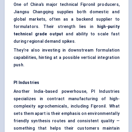
One of China’s major technical Fipronil producers,
Jiangsu Changqing supplies both domestic and
global markets, often as a backend supplier to
formulators. Their strength lies in
high-purity
technical grade output
and ability to scale fast
during regional demand spikes.
They’re also investing in downstream formulation
capabilities, hinting at a possible vertical integration
push.
PI Industries
Another India-based powerhouse, PI Industries
specializes in contract manufacturing of high-
complexity agrochemicals, including Fipronil. What
sets them apart is their emphasis on environmentally
friendly synthesis routes and consistent quality —
something that helps their customers maintain