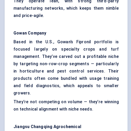
They operate lean, with strong third-party
manufacturing networks, which keeps them nimble
and price-agile.
Gowan Company
Based in the U.S., Gowan’s Fipronil portfolio is
focused largely on specialty crops and turf
management. They’ve carved out a profitable niche
by targeting non-row-crop segments — particularly
in horticulture and pest control services. Their
products often come bundled with usage training
and field diagnostics, which appeals to smaller
growers.
They’re not competing on volume — they’re winning
on technical alignment with niche needs.
Jiangsu
Changqing
Agrochemical