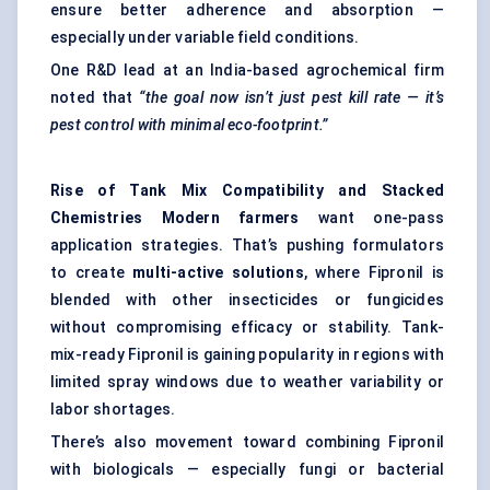
ensure better adherence and absorption —
especially under variable field conditions.
One R&D lead at an India-based agrochemical firm
noted that
“the goal now isn’t just pest kill rate — it’s
pest control with minimal eco-footprint.”
Rise of Tank Mix Compatibility and Stacked
Chemistries Modern farmers
want one-pass
application strategies. That’s pushing formulators
to create
multi-active solutions
, where Fipronil is
blended with other
insecticides
or fungicides
without compromising efficacy or stability. Tank-
mix-ready Fipronil is gaining popularity in regions with
limited spray windows due to weather variability or
labor shortages.
There’s also movement toward combining Fipronil
with biologicals — especially fungi or bacterial