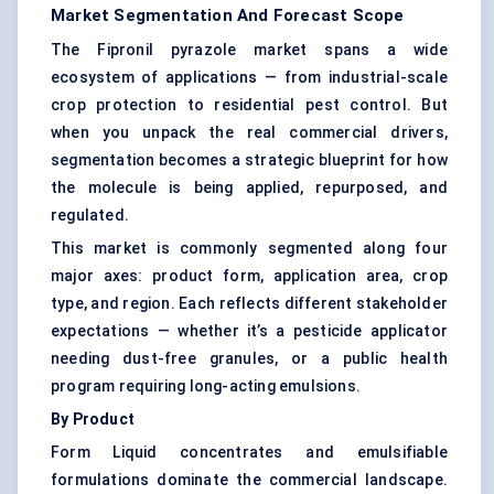
Market Segmentation And Forecast Scope
The Fipronil pyrazole market spans a wide
ecosystem of applications — from industrial-scale
crop protection to residential pest control. But
when you unpack the real commercial drivers,
segmentation becomes a strategic blueprint for how
the molecule is being applied, repurposed, and
regulated.
This market is commonly segmented along four
major axes: product form, application area, crop
type, and region. Each reflects different stakeholder
expectations — whether it’s a pesticide applicator
needing dust-free granules, or a public health
program requiring long-acting emulsions.
By Product
Form Liquid concentrates and emulsifiable
formulations dominate the commercial landscape.