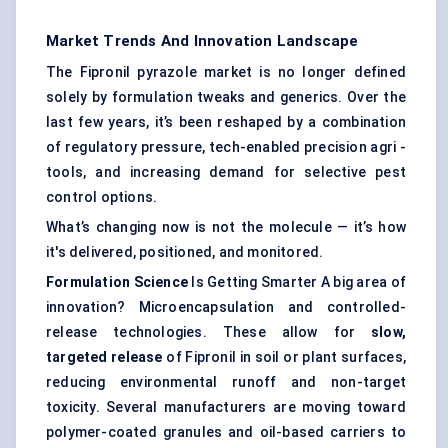
Market Trends And Innovation Landscape
The Fipronil pyrazole market is no longer defined
solely by formulation tweaks and generics. Over the
last few years, it’s been reshaped by a combination
of regulatory pressure, tech-enabled precision agri -
tools, and increasing demand for selective pest
control options.
What’s changing now is not the molecule — it’s how
it's delivered, positioned, and monitored.
Formulation Science
Is Getting Smarter A big area of
innovation? Microencapsulation and
controlled-
release technologies
. These allow for
slow,
targeted release
of Fipronil in soil or plant surfaces,
reducing environmental runoff and non-target
toxicity. Several manufacturers are moving toward
polymer-coated granules and oil-based carriers to