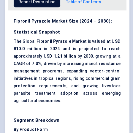
Report Description
Table of Contents
Fipronil Pyrazole Market Size (2024 – 2030):
Statistical Snapshot
The Global
Fipronil Pyrazole Market
is valued at
USD
810.0 million
in 2024 and is projected to reach
approximately
USD 1.21 billion
by 2030, growing at a
CAGR of
7.0%
, driven by increasing insect resistance
management programs, expanding vector-control
initiatives in tropical regions, rising commercial grain
protection requirements, and growing livestock
parasite treatment adoption across emerging
agricultural economies.
Segment Breakdown
By Product Form