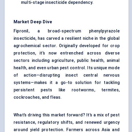
multi-stage insecticide dependency.
Market Deep Dive
Fipronil, a broad-spectrum phenylpyrazole
insecticide, has carved a resilient niche in the global
agrochemical sector. Originally developed for crop
protection, it’s now entrenched across diverse
sectors including agriculture, public health, animal
health, and even urban pest control. Its unique mode
of action—disrupting insect central nervous
systems—makes it a go-to solution for tackling
persistent pests like rootworms, termites,
cockroaches, and fleas.
What’s driving this market forward? It’s a mix of pest
resistance, regulatory shifts, and renewed urgency
around yield protection. Farmers across Asia and