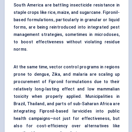
South America are battling insecticide resistance in
staple crops like rice, maize, and sugarcane. Fipronil-
based formulations, particularly in granular or liquid
forms, are being reintroduced into integrated pest
management strategies, sometimes in microdoses,
to boost effectiveness without violating residue
norms.
At the same time, vector control programs in regions
prone to dengue, Zika, and malaria are scaling up
procurement of Fipronil formulations due to their
relatively long-lasting effect and low mammalian
toxicity when properly applied. Municipalities in
Brazil, Thailand, and parts of sub-Saharan Africa are
integrating Fipronil-based larvicides into public
health campaigns—not just for effectiveness, but
also for cost-efficiency over alternatives like