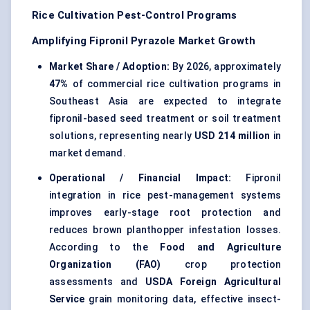
Rice Cultivation Pest-Control Programs
Amplifying Fipronil Pyrazole Market Growth
Market Share / Adoption:
By 2026, approximately
47%
of commercial rice cultivation programs in
Southeast Asia are expected to integrate
fipronil-based seed treatment or soil treatment
solutions, representing nearly
USD 214 million
in
market demand.
Operational / Financial Impact:
Fipronil
integration in rice pest-management systems
improves early-stage root protection and
reduces brown planthopper infestation losses.
According to the
Food and Agriculture
Organization (FAO)
crop protection
assessments and
USDA Foreign Agricultural
Service
grain monitoring data, effective insect-