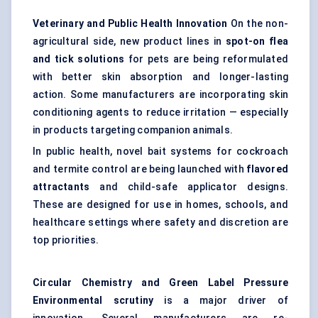
Veterinary and Public Health Innovation
On the non-
agricultural side, new product lines in
spot-on flea
and tick solutions
for pets are being reformulated
with better skin absorption and longer-lasting
action. Some manufacturers are incorporating skin
conditioning agents to reduce irritation — especially
in products targeting companion animals.
In public health, novel bait systems for cockroach
and termite control are being launched with
flavored
attractants
and child-safe applicator designs.
These are designed for use in homes, schools, and
healthcare settings where safety and discretion are
top priorities.
Circular Chemistry and Green Label Pressure
Environmental scrutiny
is a major driver of