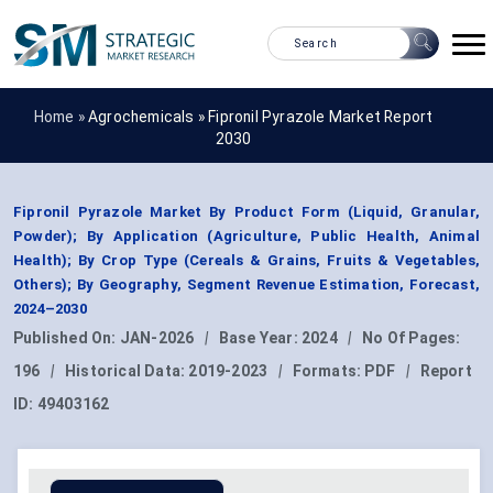
Home »
Agrochemicals
»
Fipronil Pyrazole Market Report
2030
Fipronil Pyrazole Market By Product Form (Liquid, Granular,
Powder); By Application (Agriculture, Public Health, Animal
Health); By Crop Type (Cereals & Grains, Fruits & Vegetables,
Others); By Geography, Segment Revenue Estimation, Forecast,
2024–2030
Published On:
JAN-2026
|
Base Year:
2024
|
No Of Pages:
196
|
Historical Data:
2019-2023
|
Formats:
PDF
|
Report
ID:
49403162