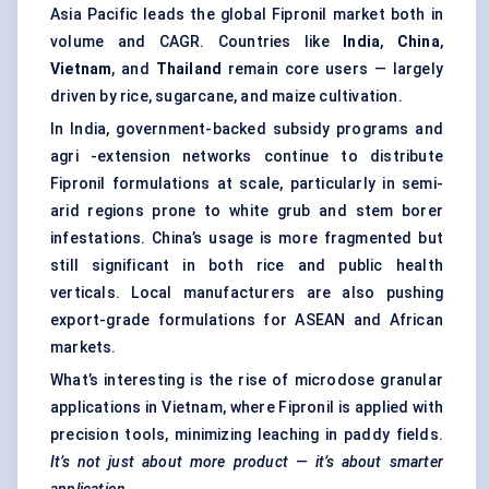
Asia Pacific leads the global Fipronil market both in
volume and CAGR. Countries like
India
,
China
,
Vietnam
, and
Thailand
remain core users — largely
driven by rice, sugarcane, and maize cultivation.
In India, government-backed subsidy programs and
agri -extension networks continue to distribute
Fipronil formulations at scale, particularly in semi-
arid regions prone to white grub and stem borer
infestations. China’s usage is more fragmented but
still significant in both rice and public health
verticals. Local manufacturers are also pushing
export-grade formulations for ASEAN and African
markets.
What’s interesting is the rise of microdose granular
applications in Vietnam, where Fipronil is applied with
precision tools, minimizing leaching in paddy fields.
It’s not just about more product — it’s about smarter