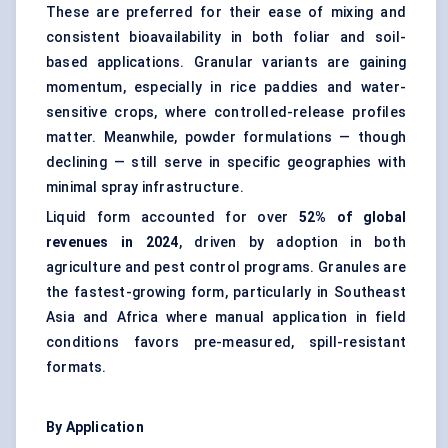
These are preferred for their ease of mixing and
consistent bioavailability in both foliar and soil-
based applications. Granular variants are gaining
momentum, especially in rice paddies and water-
sensitive crops, where controlled-release profiles
matter. Meanwhile, powder formulations — though
declining — still serve in specific geographies with
minimal spray infrastructure.
Liquid form accounted for over
52% of global
revenues in 2024
, driven by adoption in both
agriculture and pest control programs. Granules are
the fastest-growing form, particularly in Southeast
Asia and Africa where manual application in field
conditions favors pre-measured, spill-resistant
formats.
By Application