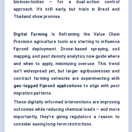
bioinsecticides — for a dual-action control
approach. It’s still early, but trials in Brazil and
Thailand show promise.
Digital Farming
Is Reframing the Value Chain
Precision agriculture tools are starting to influence
Fipronil deployment. Drone-based spraying, soil
mapping, and pest density analytics now guide where
and when to apply, minimizing overuse. This trend
isn’t widespread yet, but larger agribusinesses and
contract farming networks are experimenting with
geo-tagged Fipronil applications
to align with pest
migration patterns.
These digitally-informed interventions are improving
outcomes while reducing chemical loads — and more
importantly, they’re giving regulators a reason to
consider easing long-term restrictions.