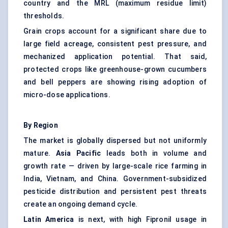
country and the MRL (maximum residue limit)
thresholds.
Grain crops account for a significant share due to
large field acreage, consistent pest pressure, and
mechanized application potential. That said,
protected crops like greenhouse-grown cucumbers
and bell peppers are showing rising adoption of
micro-dose applications.
By Region
The market is globally dispersed but not uniformly
mature.
Asia Pacific
leads both in volume and
growth rate — driven by large-scale rice farming in
India, Vietnam, and China. Government-subsidized
pesticide distribution and persistent pest threats
create an ongoing demand cycle.
Latin America
is next, with high Fipronil usage in