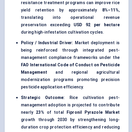
resistance treatment programs can improve rice
yield retention by approximately
8%–11%
,
translating into operational revenue
preservation exceeding
USD 92 per hectare
during high-infestation cultivation cycles.
Policy / Industrial Driver:
Market deployment is
being reinforced through integrated pest-
management compliance frameworks under the
FAO International Code of Conduct on Pesticide
Management
and regional agricultural
modernization programs promoting precision
pesticide application efficiency.
Strategic Outcome:
Rice cultivation pest-
management adoption is projected to contribute
nearly
23%
of total
Fipronil Pyrazole Market
growth through 2030 by strengthening long-
duration crop protection efficiency and reducing