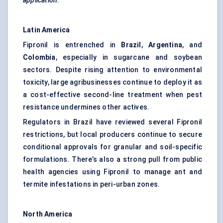
application.
Latin America
Fipronil is entrenched in
Brazil
,
Argentina
, and
Colombia
, especially in sugarcane and soybean
sectors. Despite rising attention to environmental
toxicity, large agribusinesses continue to deploy it as
a cost-effective second-line treatment when pest
resistance undermines other actives.
Regulators in Brazil have reviewed several Fipronil
restrictions, but local producers continue to secure
conditional approvals for granular and soil-specific
formulations. There’s also a strong pull from public
health agencies using Fipronil to manage ant and
termite infestations in peri-urban zones.
North America