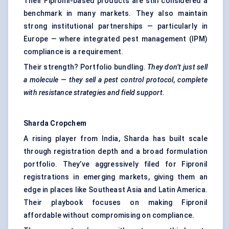
Their Fipronil-based products are still considered a
benchmark in many markets. They also maintain
strong institutional partnerships — particularly in
Europe — where integrated pest management (IPM)
compliance is a requirement.
Their strength? Portfolio bundling.
They don’t just sell
a molecule — they sell a pest control protocol, complete
with resistance strategies and field support.
Sharda
Cropchem
A rising player from India, Sharda has built scale
through registration depth and a broad formulation
portfolio. They’ve aggressively filed for Fipronil
registrations in emerging markets, giving them an
edge in places like Southeast Asia and Latin America.
Their playbook focuses on making Fipronil
affordable without compromising on compliance.