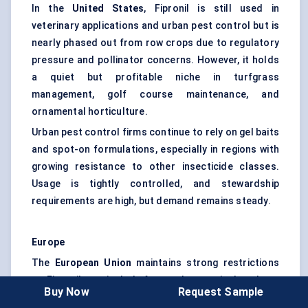
In the
United States
, Fipronil is still used in
veterinary applications and urban pest control but is
nearly phased out from row crops due to regulatory
pressure and pollinator concerns. However, it holds
a quiet but profitable niche in turfgrass
management, golf course maintenance, and
ornamental horticulture.
Urban pest control firms continue to rely on gel baits
and spot-on formulations, especially in regions with
growing resistance to other insecticide classes.
Usage is tightly controlled, and stewardship
requirements are high, but demand remains steady.
Europe
The
European Union
maintains strong restrictions
on Fipronil, particularly for outdoor agricultural use
Buy Now
Request Sample
due to its environmental impact — especially on bees