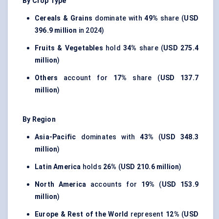
By Crop Type
Cereals & Grains
dominate with
49%
share (
USD
396.9 million
in 2024)
Fruits & Vegetables
hold
34%
share (
USD 275.4
million
)
Others
account for
17%
share (
USD 137.7
million
)
By Region
Asia-Pacific
dominates with
43%
(
USD 348.3
million
)
Latin America
holds
26%
(
USD 210.6 million
)
North America
accounts for
19%
(
USD 153.9
million
)
Europe & Rest of the World
represent
12%
(
USD