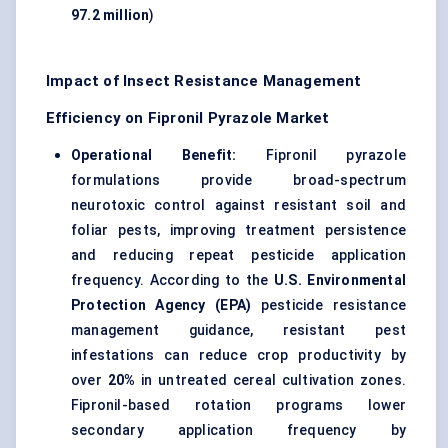
97.2 million
)
Impact of Insect Resistance Management
Efficiency on Fipronil Pyrazole Market
Operational Benefit:
Fipronil pyrazole
formulations provide broad-spectrum
neurotoxic control against resistant soil and
foliar pests, improving treatment persistence
and reducing repeat
pesticide application
frequency. According to the
U.S. Environmental
Protection Agency (EPA)
pesticide resistance
management guidance, resistant pest
infestations can reduce crop productivity by
over
20%
in untreated cereal cultivation zones.
Fipronil-based rotation programs lower
secondary application frequency by