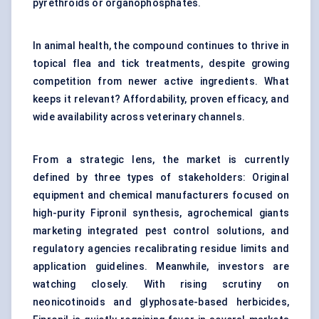
pyrethroids or organophosphates.
In animal health, the compound continues to thrive in
topical flea and tick treatments, despite growing
competition from newer active ingredients. What
keeps it relevant? Affordability, proven efficacy, and
wide availability across veterinary channels.
From a strategic lens, the market is currently
defined by three types of stakeholders: Original
equipment and chemical manufacturers focused on
high-purity Fipronil synthesis, agrochemical giants
marketing integrated pest control solutions, and
regulatory agencies recalibrating residue limits and
application guidelines. Meanwhile, investors are
watching closely. With rising scrutiny on
neonicotinoids and
glyphosate-based herbicides
,