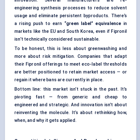
innovation. Several manufacturers are re-
engineering synthesis processes to reduce solvent
usage and eliminate persistent byproducts. There’s
a rising push to earn
“green label” equivalence
in
markets like the EU and South Korea, even if Fipronil
isn’t technically considered sustainable.
To be honest, this is less about greenwashing and
more about risk mitigation. Companies that adapt
their Fipronil offerings to meet eco-label thresholds
are better positioned to retain market access — or
regain it where bans are currently in place.
Bottom line: this market isn’t stuck in the past. It’s
pivoting fast — from generic and cheap to
engineered and strategic. And innovation isn’t about
reinventing the molecule. It’s about rethinking how,
when, and why it gets applied.