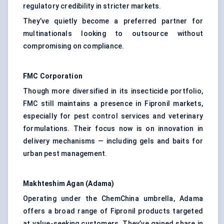
regulatory credibility in stricter markets.
They’ve quietly become a preferred partner for
multinationals looking to outsource without
compromising on compliance.
FMC Corporation
Though more diversified in its insecticide portfolio,
FMC still maintains a presence in Fipronil markets,
especially for pest control services and veterinary
formulations. Their focus now is on innovation in
delivery mechanisms — including gels and baits for
urban pest management.
Makhteshim
Agan
(
Adama
)
Operating under the ChemChina umbrella, Adama
offers a broad range of Fipronil products targeted
at value-seeking customers. They’ve gained share in