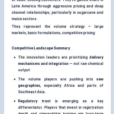
Latin America through aggressive pricing and deep
channel relationships, particularly in sugarcane and
maize sectors.
They represent the volume strategy — large
markets, basic formulations, competitive pricing.
Competitive Landscape Summary
The innovation leaders are prioritizing
delivery
mechanisms and integration
— not raw chemical
output.
The volume players are pushing into
new
geographies
, especially Africa and parts of
Southeast Asia.
Regulatory trust
is emerging as a key
differentiator. Players that invest in registration
depth and stewardship training win long-term