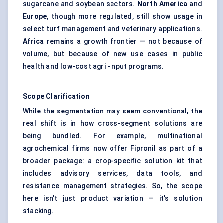
sugarcane and soybean sectors.
North America
and
Europe
, though more regulated, still show usage in
select turf management and veterinary applications.
Africa
remains a growth frontier — not because of
volume, but because of new use cases in public
health and low-cost agri -input programs.
Scope Clarification
While the segmentation may seem conventional, the
real shift is in how cross-segment solutions are
being bundled. For example, multinational
agrochemical firms now offer Fipronil as part of a
broader package: a crop-specific solution kit that
includes advisory services, data tools, and
resistance management strategies. So, the scope
here isn’t just product variation — it’s solution
stacking.