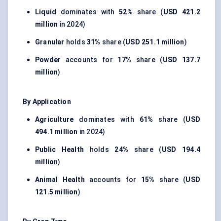
Liquid
dominates with
52%
share (
USD 421.2
million
in 2024)
Granular
holds
31%
share (
USD 251.1 million
)
Powder
accounts for
17%
share (
USD 137.7
million
)
By Application
Agriculture
dominates with
61%
share (
USD
494.1 million
in 2024)
Public Health
holds
24%
share (
USD 194.4
million
)
Animal Health
accounts for
15%
share (
USD
121.5 million
)