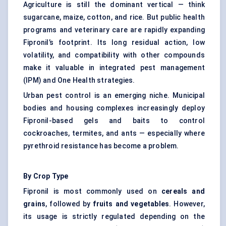
Agriculture is still the dominant vertical — think
sugarcane, maize, cotton, and rice. But public health
programs and veterinary care are rapidly expanding
Fipronil’s footprint. Its long residual action, low
volatility, and compatibility with other compounds
make it valuable in
integrated pest management
(IPM) and One Health strategies.
Urban pest control is an emerging niche. Municipal
bodies and housing complexes increasingly deploy
Fipronil-based gels and baits to control
cockroaches, termites, and ants — especially where
pyrethroid resistance has become a problem.
By Crop Type
Fipronil is most commonly used on
cereals and
grains
, followed by
fruits and vegetables
. However,
its usage is strictly regulated depending on the