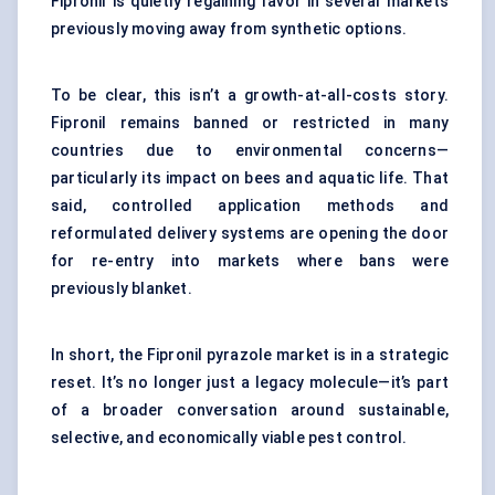
Fipronil is quietly regaining favor in several markets
previously moving away from synthetic options.
To be clear, this isn’t a growth-at-all-costs story.
Fipronil remains banned or restricted in many
countries due to environmental concerns—
particularly its impact on bees and aquatic life. That
said, controlled application methods and
reformulated delivery systems are opening the door
for re-entry into markets where bans were
previously blanket.
In short, the Fipronil pyrazole market is in a strategic
reset. It’s no longer just a legacy molecule—it’s part
of a broader conversation around sustainable,
selective, and economically viable pest control.