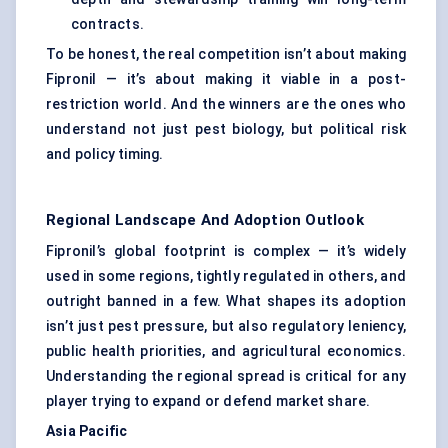
contracts.
To be honest, the real competition isn’t about making
Fipronil — it’s about making it viable in a post-
restriction world. And the winners are the ones who
understand not just pest biology, but political risk
and policy timing.
Regional Landscape And Adoption Outlook
Fipronil’s global footprint is complex — it’s widely
used in some regions, tightly regulated in others, and
outright banned in a few. What shapes its adoption
isn’t just pest pressure, but also regulatory leniency,
public health priorities, and agricultural economics.
Understanding the regional spread is critical for any
player trying to expand or defend market share.
Asia Pacific