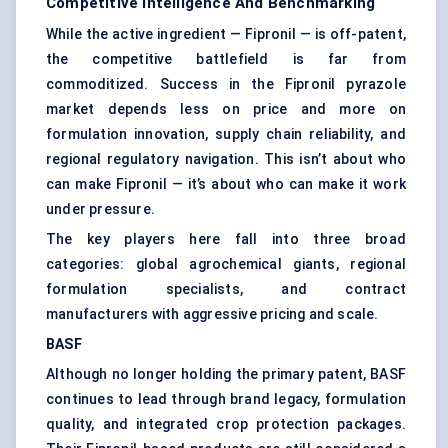
Competitive Intelligence And Benchmarking
While the active ingredient — Fipronil — is off-patent,
the competitive battlefield is far from
commoditized. Success in the Fipronil pyrazole
market depends less on price and more on
formulation innovation, supply chain reliability, and
regional regulatory navigation. This isn’t about who
can make Fipronil — it’s about who can make it work
under pressure.
The key players here fall into three broad
categories: global agrochemical giants, regional
formulation specialists, and contract
manufacturers with aggressive pricing and scale.
BASF
Although no longer holding the primary patent, BASF
continues to lead through brand legacy, formulation
quality, and integrated crop protection packages.