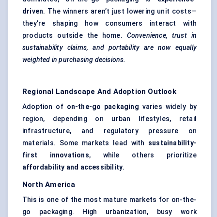
driven
. The winners aren’t just lowering unit costs—
they’re shaping how consumers interact with
products outside the home.
Convenience, trust in
sustainability claims, and portability are now equally
weighted in purchasing decisions.
Regional Landscape And Adoption Outlook
Adoption of
on-the-go packaging
varies widely by
region, depending on urban lifestyles, retail
infrastructure, and regulatory pressure on
materials. Some markets lead with
sustainability-
first innovations
, while others prioritize
affordability and accessibility
.
North America
This is one of the most mature markets for on-the-
go packaging. High urbanization, busy work