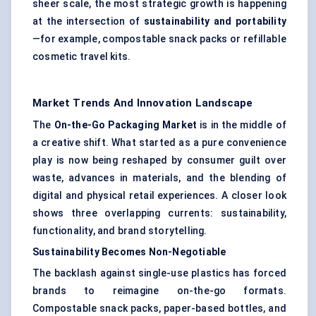
sheer scale, the most strategic growth is happening
at the intersection of
sustainability and portability
—for example, compostable snack packs or refillable
cosmetic travel kits.
Market Trends And Innovation Landscape
The
On-the-Go Packaging Market
is in the middle of
a creative shift. What started as a pure convenience
play is now being reshaped by consumer guilt over
waste, advances in materials, and the blending of
digital and physical retail experiences. A closer look
shows three overlapping currents: sustainability,
functionality, and brand storytelling.
Sustainability Becomes Non-Negotiable
The backlash against single-use plastics has forced
brands to reimagine on-the-go formats.
Compostable snack packs, paper-based bottles, and