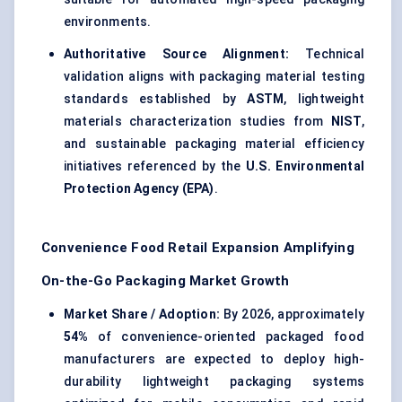
environments.
Authoritative Source Alignment:
Technical
validation aligns with packaging material testing
standards established by
ASTM
, lightweight
materials characterization studies from
NIST
,
and sustainable packaging material efficiency
initiatives referenced by the
U.S. Environmental
Protection Agency (EPA)
.
Convenience Food Retail Expansion Amplifying
On-the-Go Packaging Market Growth
Market Share / Adoption:
By 2026, approximately
54%
of convenience-oriented packaged food
manufacturers are expected to deploy high-
durability lightweight packaging systems