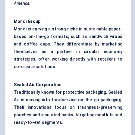
America.
Mondi Group
Mondi is carving a strong niche in sustainable paper-
based on-the-go formats, such as sandwich wraps
and coffee cups. They differentiate by marketing
themselves as a partner in circular economy
strategies, often working directly with retailers to
co-create solutions.
Sealed Air Corporation
Traditionally known for protective packaging, Sealed
Air is moving into foodservice on-the-go packaging.
Their innovations focus on freshness-preserving
pouches and insulated packs, targeting meal kits and
ready-to-eat segments.