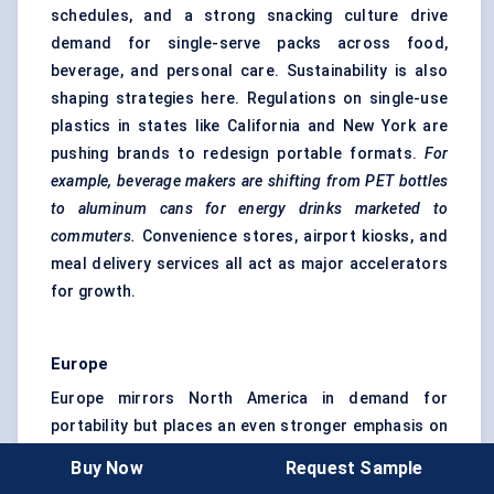
schedules, and a strong snacking culture drive
demand for single-serve packs across food,
beverage, and personal care. Sustainability is also
shaping strategies here. Regulations on single-use
plastics in states like California and New York are
pushing brands to redesign portable formats.
For
example, beverage makers are shifting from PET bottles
to
aluminum
cans for energy drinks marketed to
commuters.
Convenience stores, airport kiosks, and
meal delivery services all act as major accelerators
for growth.
Europe
Europe mirrors North America in demand for
portability but places an even stronger emphasis on
eco-friendly packaging
. EU directives on packaging
Buy Now
Request Sample
waste and circular economy goals are reshaping