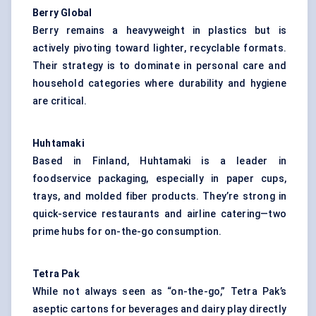
Berry Global
Berry remains a heavyweight in plastics but is
actively pivoting toward lighter, recyclable formats.
Their strategy is to dominate in personal care and
household categories where durability and hygiene
are critical.
Huhtamaki
Based in Finland, Huhtamaki is a leader in
foodservice packaging, especially in paper cups,
trays, and molded fiber products. They’re strong in
quick-service restaurants and airline catering—two
prime hubs for on-the-go consumption.
Tetra Pak
While not always seen as “on-the-go,” Tetra Pak’s
aseptic cartons for beverages and dairy play directly