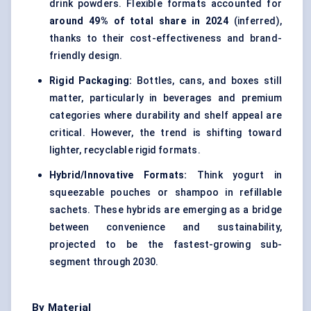
drink powders. Flexible formats accounted for
around 49% of total share in 2024
(inferred),
thanks to their cost-effectiveness and brand-
friendly design.
Rigid Packaging:
Bottles, cans, and boxes still
matter, particularly in beverages and premium
categories where durability and shelf appeal are
critical. However, the trend is shifting toward
lighter, recyclable rigid formats.
Hybrid/Innovative Formats:
Think yogurt in
squeezable pouches or shampoo in refillable
sachets. These hybrids are emerging as a bridge
between convenience and sustainability,
projected to be the fastest-growing sub-
segment through 2030.
By Material