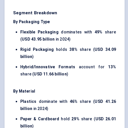
Segment Breakdown
By Packaging Type
Flexible Packaging
dominates with
49%
share
(
USD 43.95 billion
in 2024)
Rigid Packaging
holds
38%
share (
USD 34.09
billion
)
Hybrid/Innovative Formats
account for
13%
share (
USD 11.66 billion
)
By Material
Plastics
dominate with
46%
share (
USD 41.26
billion
in 2024)
Paper & Cardboard
hold
29%
share (
USD 26.01
billion
)