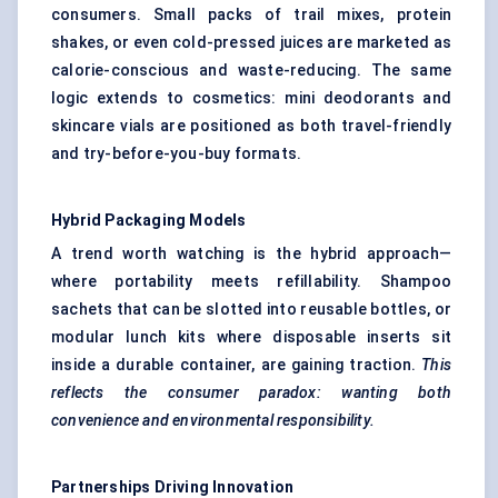
consumers. Small packs of trail mixes, protein
shakes, or even cold-pressed juices are marketed as
calorie-conscious and waste-reducing. The same
logic extends to cosmetics: mini deodorants and
skincare vials are positioned as both travel-friendly
and try-before-you-buy formats.
Hybrid Packaging Models
A trend worth watching is the hybrid approach—
where portability meets refillability. Shampoo
sachets that can be slotted into reusable bottles, or
modular lunch kits where disposable inserts sit
inside a durable container, are gaining traction.
This
reflects the consumer paradox: wanting both
convenience and environmental responsibility.
Partnerships Driving Innovation