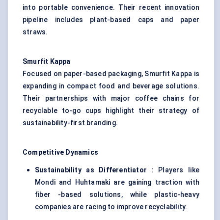
into portable convenience. Their recent innovation
pipeline includes plant-based caps and paper
straws.
Smurfit Kappa
Focused on paper-based packaging, Smurfit Kappa is
expanding in compact food and beverage solutions.
Their partnerships with major coffee chains for
recyclable to-go cups highlight their strategy of
sustainability-first branding.
Competitive Dynamics
Sustainability as Differentiator
: Players like
Mondi and Huhtamaki are gaining traction with
fiber -based solutions, while plastic-heavy
companies are racing to improve recyclability.