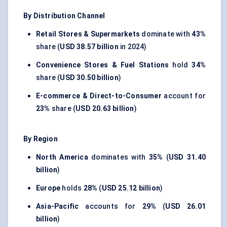
By Distribution Channel
Retail Stores & Supermarkets
dominate with
43%
share (
USD 38.57 billion
in 2024)
Convenience Stores & Fuel Stations
hold
34%
share (
USD 30.50 billion
)
E-commerce & Direct-to-Consumer
account for
23%
share (
USD 20.63 billion
)
By Region
North America
dominates with
35%
(
USD 31.40
billion
)
Europe
holds
28%
(
USD 25.12 billion
)
Asia-Pacific
accounts for
29%
(
USD 26.01
billion
)