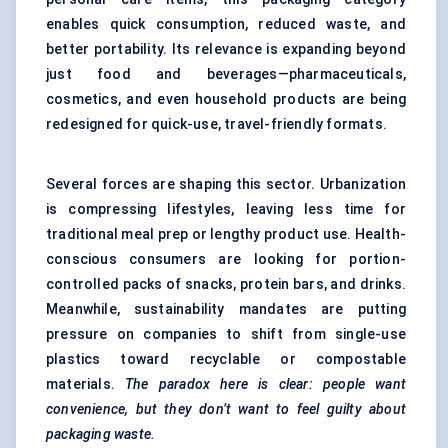
enables quick consumption, reduced waste, and
better portability. Its relevance is expanding beyond
just food and beverages—pharmaceuticals,
cosmetics, and even household products are being
redesigned for quick-use, travel-friendly formats.
Several forces are shaping this sector. Urbanization
is compressing lifestyles, leaving less time for
traditional meal prep or lengthy product use. Health-
conscious consumers are looking for portion-
controlled packs of snacks, protein bars, and drinks.
Meanwhile, sustainability mandates are putting
pressure on companies to shift from single-use
plastics toward recyclable or compostable
materials.
The paradox here is clear: people want
convenience, but they don’t want to feel guilty about
packaging waste.