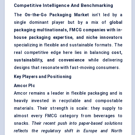
Competitive Intelligence And Benchmarking
The
On-the-Go Packaging Market
isn’t led by a
single dominant player but by a mix of
global
packaging multinationals, FMCG companies with in-
house packaging expertise, and niche innovators
specializing in flexible and sustainable formats. The
real competitive edge here lies in balancing
cost,
sustainability, and convenience
while delivering
designs that resonate with fast-moving consumers.
Key Players and Positioning
Amcor Plc
Amcor remains a leader in
flexible packaging
and is
heavily invested in recyclable and compostable
materials. Their strength is scale: they supply to
almost every FMCG category from beverages to
snacks.
Their recent push into paper-based solutions
reflects the regulatory shift in Europe and North