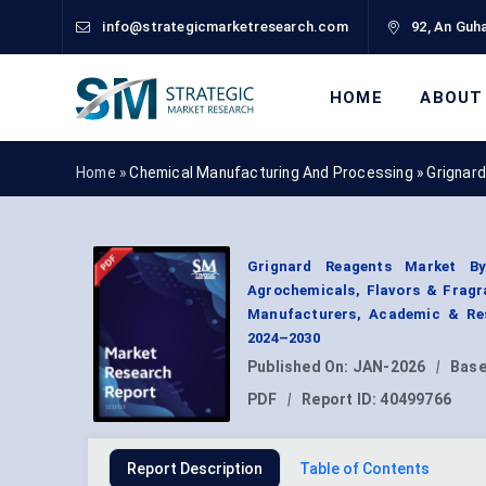
info@strategicmarketresearch.com
92, An Guha
HOME
ABOUT
Home »
Chemical Manufacturing And Processing
»
Grignar
Grignard Reagents Market By 
Agrochemicals, Flavors & Frag
Manufacturers, Academic & Res
2024–2030
Published On:
JAN-2026
|
Base
PDF
|
Report ID:
40499766
Report Description
Table of Contents