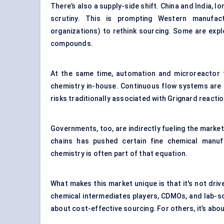
There’s also a supply-side shift. China and India, 
scrutiny. This is prompting Western manufa
organizations) to rethink sourcing. Some are expl
compounds.
At the same time, automation and microreactor t
chemistry in-house. Continuous flow systems are 
risks traditionally associated with Grignard reactio
Governments, too, are indirectly fueling the market
chains has pushed certain fine chemical manufa
chemistry is often part of that equation.
What makes this market unique is that it's not driv
chemical intermediates players, CDMOs, and lab-scal
about cost-effective sourcing. For others, it’s abou