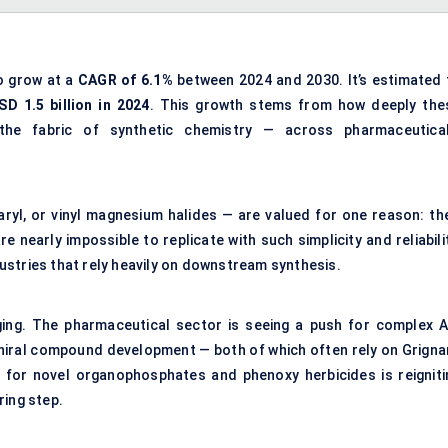
o grow at a
CAGR of 6.1%
between 2024 and 2030. It’s estimated 
SD 1.5 billion in 2024
. This growth stems from how deeply the
he fabric of synthetic chemistry — across pharmaceutical
 aryl, or vinyl magnesium halides — are valued for one reason: the
 nearly impossible to replicate with such simplicity and reliabili
ndustries that rely heavily on downstream synthesis.
ging. The pharmaceutical sector is seeing a push for complex A
chiral compound development — both of which often rely on Grigna
 for novel organophosphates and phenoxy herbicides is reigniti
ring step.