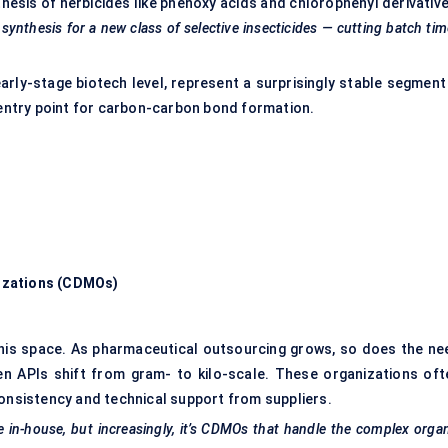
thesis of herbicides like phenoxy acids and chlorophenyl derivativ
nthesis for a new class of selective insecticides — cutting batch ti
arly-stage biotech level, represent a surprisingly stable segment
t entry point for carbon-carbon bond formation.
izations (CDMOs)
his space. As pharmaceutical outsourcing grows, so does the ne
n APIs shift from gram- to kilo-scale. These organizations oft
consistency and technical support from suppliers.
e in-house, but increasingly, it’s CDMOs that handle the complex orga