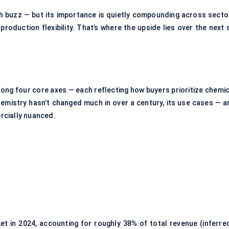
h buzz — but its importance is quietly compounding across secto
oduction flexibility. That’s where the upside lies over the next s
ong four core axes — each reflecting how buyers prioritize chemic
 chemistry hasn’t changed much in over a century, its use cases — 
rcially nuanced.
t in 2024, accounting for roughly 38% of total revenue (inferred