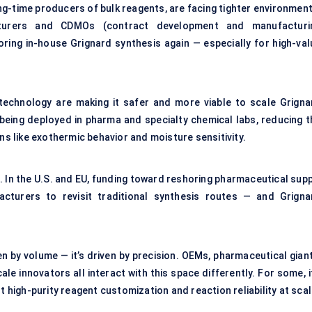
long-time producers of bulk reagents, are facing tighter environmen
cturers and CDMOs (contract development and manufacturi
oring in-house Grignard synthesis again — especially for high-val
echnology are making it safer and more viable to scale Grigna
being deployed in pharma and specialty chemical labs, reducing t
ns like exothermic behavior and moisture sensitivity.
. In the U.S. and EU, funding toward reshoring pharmaceutical supp
cturers to revisit traditional synthesis routes — and Grigna
en by volume — it’s driven by precision. OEMs, pharmaceutical gian
e innovators all interact with this space differently. For some, i
t high-purity reagent customization and reaction reliability at scal