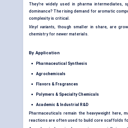
They're widely used in pharma intermediates, spe
dominance? The rising demand for aromatic compou
complexity is critical.
Vinyl variants
, though smaller in share, are grow
chemistry for newer materials.
By Application
Pharmaceutical Synthesis
Agrochemicals
Flavors & Fragrances
Polymers & Specialty Chemicals
Academic & Industrial R&D
Pharmaceuticals remain the heavyweight here, m
reactions are often used to build core scaffolds fo