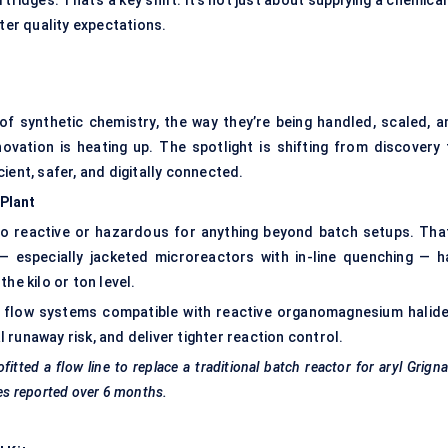
tridges. That’s a key shift. It’s not just about supplying a chemica
ter quality expectations.
 of synthetic chemistry, the way they’re being handled, scaled, a
novation is heating up. The spotlight is shifting from discovery 
ient, safer, and digitally connected.
Plant
o reactive or hazardous for anything beyond batch setups. That
— especially jacketed microreactors with in-line quenching — h
he kilo or ton level.
 flow systems compatible with reactive organomagnesium halide
runaway risk, and deliver tighter reaction control.
ted a flow line to replace a traditional batch reactor for aryl Grign
res reported over 6 months.