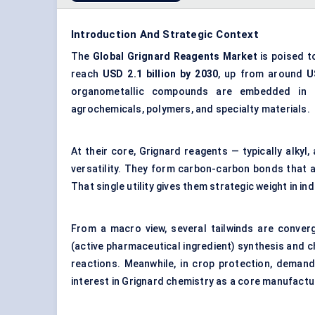
Introduction And Strategic Context
The
Global
Grignard Reagents Market
is poised t
reach
USD 2.1 billion by 2030
, up from around
U
organometallic compounds are embedded in t
agrochemicals, polymers, and specialty materials.
At their core, Grignard reagents — typically alkyl,
versatility. They form carbon-carbon bonds that are
That single utility gives them strategic weight in i
From a macro view, several tailwinds are conver
(active pharmaceutical ingredient) synthesis and 
reactions. Meanwhile, in crop protection, demand
interest in Grignard chemistry as a core manufactu