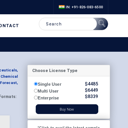
IN: +91-826-083-6500
ONTACT
Choose License Type
euticals,
 Chemical
Forecast,
$
4485
Single User
$
6449
Multi User
$
8339
Formats:
Enterprise
Buy Now