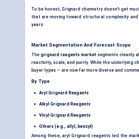
To be honest, Grignard chemistry doesn’t get muc
that are moving toward structural complexity and pr
years.
Market Segmentation And Forecast Scope
The
grignard
reagents market
segments cleanly al
reactivity, scale, and purity. While the underlying
buyer types — are now far more diverse and comme
By Type
Aryl Grignard Reagents
Alkyl Grignard Reagents
Vinyl Grignard Reagents
Others (e.g., allyl, benzyl)
Among these, aryl Grignard reagents led the marke