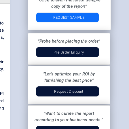
"Click to avail the latest sample
copy of the report"
REQUEST SAMPLE
to
se
s,
"Probe before placing the order"
Pre-Order Enquiry
ir
ty.
"Let's optimize your ROI by
furnishing the best price"
Request Discount
PI
rd
ng
"Want to curate the report
according to your business needs:"