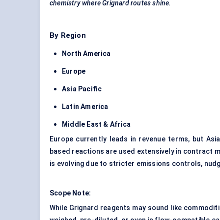
chemistry where Grignard routes shine.
By Region
North America
Europe
Asia Pacific
Latin America
Middle East & Africa
Europe currently leads in revenue terms, but Asia
based reactions are used extensively in contract m
is evolving due to stricter emissions controls, nu
Scope Note:
While Grignard reagents may sound like commoditie