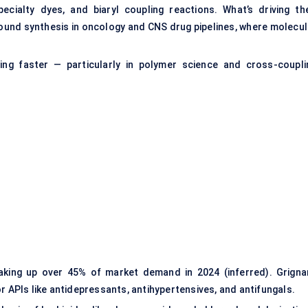
cialty dyes, and biaryl coupling reactions. What’s driving the
nd synthesis in oncology and CNS drug pipelines, where molecul
ing faster — particularly in polymer science and cross-coupli
aking up over 45% of market demand in 2024 (inferred). Grigna
r APIs like antidepressants, antihypertensives, and antifungals.