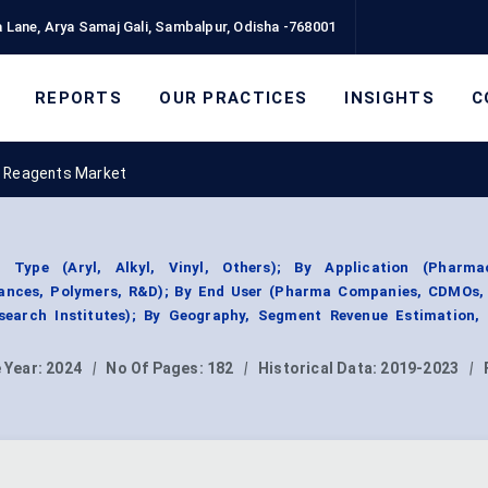
 Lane, Arya Samaj Gali, Sambalpur, Odisha -768001
REPORTS
OUR PRACTICES
INSIGHTS
C
d Reagents Market
Type (Aryl, Alkyl, Vinyl, Others); By Application (Pharmac
rances, Polymers, R&D); By End User (Pharma Companies, CDMOs,
earch Institutes); By Geography, Segment Revenue Estimation, 
 Year:
2024
|
No Of Pages:
182
|
Historical Data:
2019-2023
|