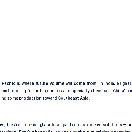
 Pacific is where future volume will come from. In India, Grignar
anufacturing for both generics and specialty chemicals. China’s ro
dging some production toward Southeast Asia.
s, they’re increasingly sold as part of customized solutions — pr