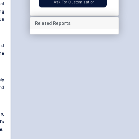
Ask For Customization
tal
ng
ue
Related Reports
rd
he
ly
rd
ts,
t’s
e.