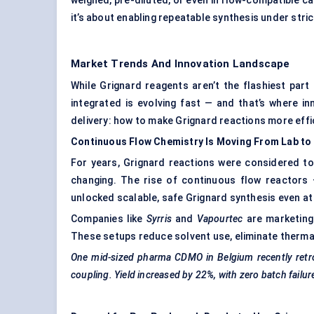
weighed, pre-diluted, or even in flow-compatible car
it’s about enabling repeatable synthesis under stric
Market Trends And Innovation Landscape
While Grignard reagents aren’t the flashiest part
integrated is evolving fast — and that’s where in
delivery: how to make Grignard reactions more effic
Continuous Flow Chemistry Is Moving From Lab to 
For years, Grignard reactions were considered to
changing. The rise of continuous flow reactors 
unlocked scalable, safe Grignard synthesis even at t
Companies like
Syrris
and
Vapourtec
are marketing
These setups reduce solvent use, eliminate thermal 
One mid-sized pharma CDMO in Belgium recently retrofit
coupling. Yield increased by 22%, with zero batch failu