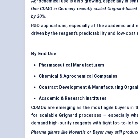
Agrochemical use is also growing, especially in syn
One CDMO in Germany recently scaled Grignard-based sy
by 30%.
R&D applications, especially at the academic and e
driven by the reagent’s predictability and low-cos
By End Use
Pharmaceutical Manufacturers
Chemical & Agrochemical Companies
Contract Development & Manufacturing Organ
Academic & Research Institutes
CDMOs are emerging as the most agile buyers in t
for scalable Grignard processes — especially whe
demand high-purity reagents with tight lot-to-lot 
Pharma giants like Novartis or Bayer may still produc