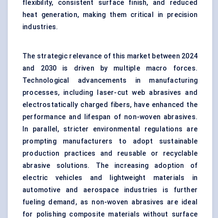
flexibility, consistent surface finish, and reduced
heat generation, making them critical in precision
industries.
The strategic relevance of this market between 2024
and 2030 is driven by multiple macro forces.
Technological advancements in manufacturing
processes, including laser-cut web abrasives and
electrostatically charged fibers, have enhanced the
performance and lifespan of non-woven abrasives.
In parallel, stricter environmental regulations are
prompting manufacturers to adopt sustainable
production practices and reusable or recyclable
abrasive solutions. The increasing adoption of
electric vehicles and lightweight materials in
automotive and aerospace industries is further
fueling demand, as non-woven abrasives are ideal
for polishing composite materials without surface