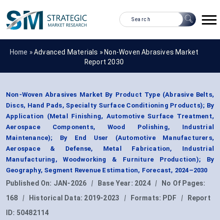
Home »
Advanced Materials
»
Non-Woven Abrasives Market
Report 2030
Non-Woven Abrasives Market By Product Type (Abrasive Belts,
Discs, Hand Pads, Specialty Surface Conditioning Products); By
Application (Metal Finishing, Automotive Surface Treatment,
Aerospace Components, Wood Polishing, Industrial
Maintenance); By End User (Automotive Manufacturers,
Aerospace & Defense, Metal Fabrication, Industrial
Manufacturing, Woodworking & Furniture Production); By
Geography, Segment Revenue Estimation, Forecast, 2024–2030
Published On:
JAN-2026
|
Base Year:
2024
|
No Of Pages:
168
|
Historical Data:
2019-2023
|
Formats:
PDF
|
Report
ID:
50482114