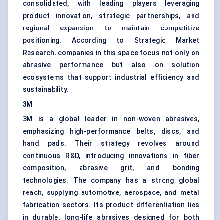
consolidated, with leading players leveraging
product innovation, strategic partnerships, and
regional expansion to maintain competitive
positioning. According to Strategic Market
Research, companies in this space focus not only on
abrasive performance but also on solution
ecosystems that support industrial efficiency and
sustainability.
3M
3M is a global leader in non-woven abrasives,
emphasizing high-performance belts, discs, and
hand pads. Their strategy revolves around
continuous R&D, introducing innovations in fiber
composition, abrasive grit, and bonding
technologies. The company has a strong global
reach, supplying automotive, aerospace, and metal
fabrication sectors. Its product differentiation lies
in durable, long-life abrasives designed for both