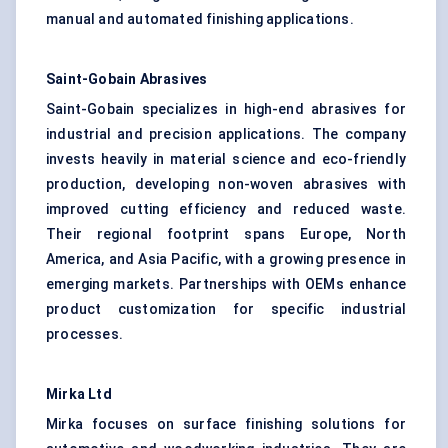
manual and automated finishing applications.
Saint-Gobain Abrasives
Saint-Gobain specializes in high-end abrasives for
industrial and precision applications. The company
invests heavily in material science and eco-friendly
production, developing non-woven abrasives with
improved cutting efficiency and reduced waste.
Their regional footprint spans Europe, North
America, and Asia Pacific, with a growing presence in
emerging markets. Partnerships with OEMs enhance
product customization for specific industrial
processes.
Mirka
Ltd
Mirka focuses on surface finishing solutions for