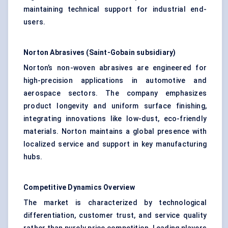
maintaining technical support for industrial end-
users.
Norton Abrasives (Saint-Gobain subsidiary)
Norton’s non-woven abrasives are engineered for
high-precision applications in automotive and
aerospace sectors. The company emphasizes
product longevity and uniform surface finishing,
integrating innovations like low-dust, eco-friendly
materials. Norton maintains a global presence with
localized service and support in key manufacturing
hubs.
Competitive Dynamics Overview
The market is characterized by technological
differentiation, customer trust, and service quality