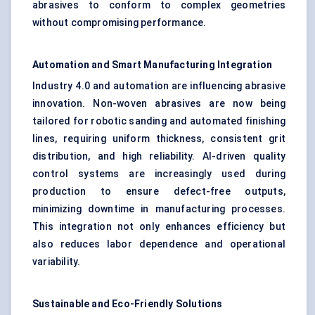
abrasives to conform to complex geometries
without compromising performance.
Automation and Smart Manufacturing Integration
Industry 4.0 and automation are influencing abrasive
innovation. Non-woven abrasives are now being
tailored for robotic sanding and automated finishing
lines, requiring uniform thickness, consistent grit
distribution, and high reliability. AI-driven quality
control systems are increasingly used during
production to ensure defect-free outputs,
minimizing downtime in manufacturing processes.
This integration not only enhances efficiency but
also reduces labor dependence and operational
variability.
Sustainable and Eco-Friendly Solutions