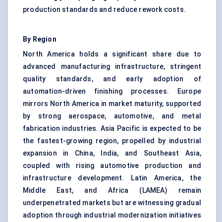
production standards and reduce rework costs.
By Region
North America holds a significant share due to
advanced manufacturing infrastructure, stringent
quality standards, and early adoption of
automation-driven finishing processes. Europe
mirrors North America in market maturity, supported
by strong aerospace, automotive, and metal
fabrication industries. Asia Pacific is expected to be
the fastest-growing region, propelled by industrial
expansion in China, India, and Southeast Asia,
coupled with rising automotive production and
infrastructure development. Latin America, the
Middle East, and Africa (LAMEA) remain
underpenetrated markets but are witnessing gradual
adoption through industrial modernization initiatives