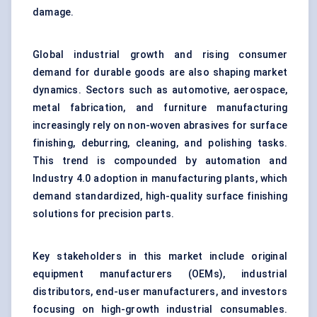
damage.
Global industrial growth and rising consumer
demand for durable goods are also shaping market
dynamics. Sectors such as automotive, aerospace,
metal fabrication, and furniture manufacturing
increasingly rely on non-woven abrasives for surface
finishing, deburring, cleaning, and polishing tasks.
This trend is compounded by automation and
Industry 4.0 adoption in manufacturing plants, which
demand standardized, high-quality surface finishing
solutions for precision parts.
Key stakeholders in this market include original
equipment manufacturers (OEMs), industrial
distributors, end-user manufacturers, and investors
focusing on high-growth industrial consumables.