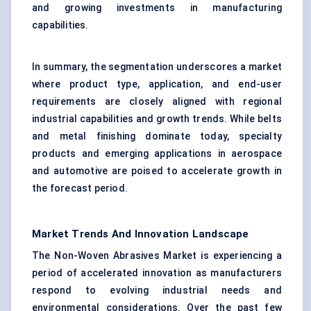
and growing investments in manufacturing
capabilities.
In summary, the segmentation underscores a market
where product type, application, and end-user
requirements are closely aligned with regional
industrial capabilities and growth trends. While belts
and metal finishing dominate today, specialty
products and emerging applications in aerospace
and automotive are poised to accelerate growth in
the forecast period.
Market Trends And Innovation Landscape
The Non-Woven Abrasives Market is experiencing a
period of accelerated innovation as manufacturers
respond to evolving industrial needs and
environmental considerations. Over the past few