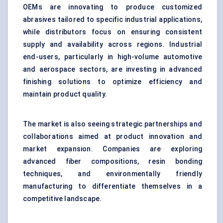
OEMs are innovating to produce customized
abrasives tailored to specific industrial applications,
while distributors focus on ensuring consistent
supply and availability across regions. Industrial
end-users, particularly in high-volume automotive
and aerospace sectors, are investing in advanced
finishing solutions to optimize efficiency and
maintain product quality.
The market is also seeing strategic partnerships and
collaborations aimed at product innovation and
market expansion. Companies are exploring
advanced fiber compositions, resin bonding
techniques, and environmentally friendly
manufacturing to differentiate themselves in a
competitive landscape.