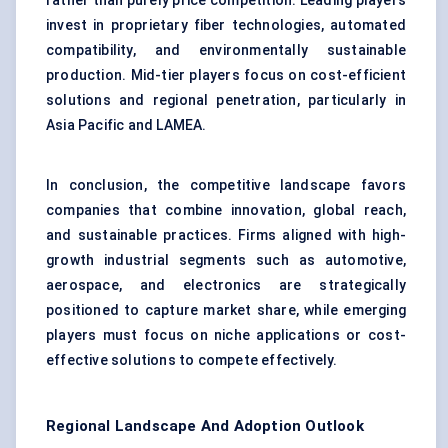
rather than purely price competition. Leading players
invest in proprietary fiber technologies, automated
compatibility, and environmentally sustainable
production. Mid-tier players focus on cost-efficient
solutions and regional penetration, particularly in
Asia Pacific and LAMEA.
In conclusion, the competitive landscape favors
companies that combine innovation, global reach,
and sustainable practices. Firms aligned with high-
growth industrial segments such as automotive,
aerospace, and electronics are strategically
positioned to capture market share, while emerging
players must focus on niche applications or cost-
effective solutions to compete effectively.
Regional Landscape And Adoption Outlook