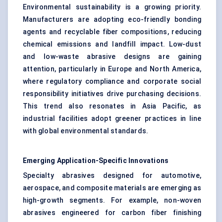
Environmental sustainability is a growing priority.
Manufacturers are adopting eco-friendly bonding
agents and recyclable fiber compositions, reducing
chemical emissions and landfill impact. Low-dust
and low-waste abrasive designs are gaining
attention, particularly in Europe and North America,
where regulatory compliance and corporate social
responsibility initiatives drive purchasing decisions.
This trend also resonates in Asia Pacific, as
industrial facilities adopt greener practices in line
with global environmental standards.
Emerging Application-Specific Innovations
Specialty abrasives designed for automotive,
aerospace, and composite materials are emerging as
high-growth segments. For example, non-woven
abrasives engineered for carbon fiber finishing