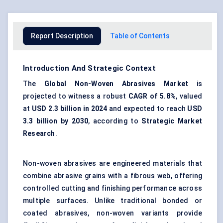
Report Description
Table of Contents
Introduction And Strategic Context
The
Global Non-Woven Abrasives Market
is
projected to witness a robust
CAGR of 5.8%
, valued
at
USD 2.3 billion in 2024
and expected to reach
USD
3.3 billion by 2030
, according to
Strategic Market
Research
.
Non-woven abrasives are engineered materials that
combine abrasive grains with a fibrous web, offering
controlled cutting and finishing performance across
multiple surfaces. Unlike traditional bonded or
coated abrasives, non-woven variants provide