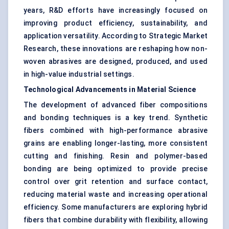
years, R&D efforts have increasingly focused on
improving product efficiency, sustainability, and
application versatility. According to Strategic Market
Research, these innovations are reshaping how non-
woven abrasives are designed, produced, and used
in high-value industrial settings.
Technological Advancements in Material Science
The development of advanced fiber compositions
and bonding techniques is a key trend. Synthetic
fibers combined with high-performance abrasive
grains are enabling longer-lasting, more consistent
cutting and finishing. Resin and polymer-based
bonding are being optimized to provide precise
control over grit retention and surface contact,
reducing material waste and increasing operational
efficiency. Some manufacturers are exploring hybrid
fibers that combine durability with flexibility, allowing