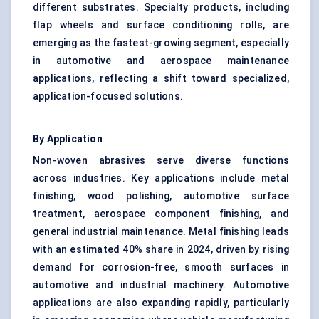
different substrates. Specialty products, including
flap wheels and surface conditioning rolls, are
emerging as the fastest-growing segment, especially
in automotive and aerospace maintenance
applications, reflecting a shift toward specialized,
application-focused solutions.
By Application
Non-woven abrasives serve diverse functions
across industries. Key applications include metal
finishing, wood polishing, automotive surface
treatment, aerospace component finishing, and
general industrial maintenance. Metal finishing leads
with an estimated 40% share in 2024, driven by rising
demand for corrosion-free, smooth surfaces in
automotive and industrial machinery. Automotive
applications are also expanding rapidly, particularly