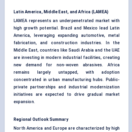
Latin America, Middle East, and Africa (LAMEA)
LAMEA represents an underpenetrated market with
high growth potential. Brazil and Mexico lead Latin
America, leveraging expanding automotive, metal
fabrication, and construction industries. In the
Middle East, countries like Saudi Arabia and the UAE
are investing in modern industrial facilities, creating
new demand for non-woven abrasives. Africa
remains largely untapped, with adoption
concentrated in urban manufacturing hubs. Public-
private partnerships and industrial modernization
initiatives are expected to drive gradual market
expansion.
Regional Outlook Summary
North America and Europe are characterized by high