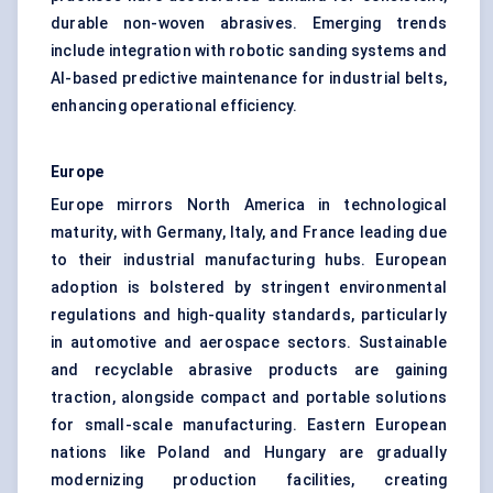
durable non-woven abrasives. Emerging trends
include integration with robotic sanding systems and
AI-based predictive maintenance for industrial belts,
enhancing operational efficiency.
Europe
Europe mirrors North America in technological
maturity, with Germany, Italy, and France leading due
to their industrial manufacturing hubs. European
adoption is bolstered by stringent environmental
regulations and high-quality standards, particularly
in automotive and aerospace sectors. Sustainable
and recyclable abrasive products are gaining
traction, alongside compact and portable solutions
for small-scale manufacturing. Eastern European
nations like Poland and Hungary are gradually
modernizing production facilities, creating