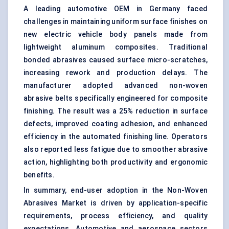
A leading automotive OEM in Germany faced
challenges in maintaining uniform surface finishes on
new electric vehicle body panels made from
lightweight aluminum composites. Traditional
bonded abrasives caused surface micro-scratches,
increasing rework and production delays. The
manufacturer adopted advanced non-woven
abrasive belts specifically engineered for composite
finishing. The result was a 25% reduction in surface
defects, improved coating adhesion, and enhanced
efficiency in the automated finishing line. Operators
also reported less fatigue due to smoother abrasive
action, highlighting both productivity and ergonomic
benefits.
In summary, end-user adoption in the Non-Woven
Abrasives Market is driven by application-specific
requirements, process efficiency, and quality
expectations. Automotive and aerospace sectors