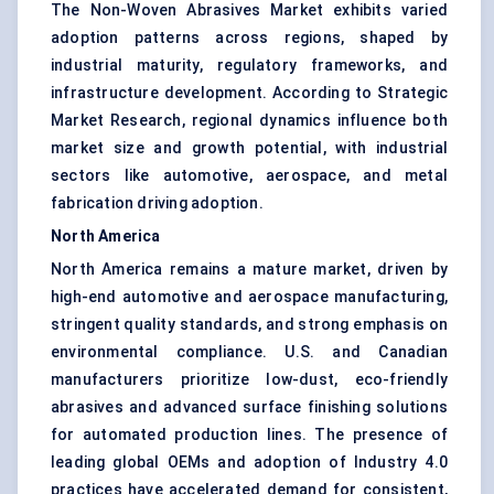
The Non-Woven Abrasives Market exhibits varied
adoption patterns across regions, shaped by
industrial maturity, regulatory frameworks, and
infrastructure development. According to Strategic
Market Research, regional dynamics influence both
market size and growth potential, with industrial
sectors like automotive, aerospace, and metal
fabrication driving adoption.
North America
North America remains a mature market, driven by
high-end automotive and aerospace manufacturing,
stringent quality standards, and strong emphasis on
environmental compliance. U.S. and Canadian
manufacturers prioritize low-dust, eco-friendly
abrasives and advanced surface finishing solutions
for automated production lines. The presence of
leading global OEMs and adoption of Industry 4.0
practices have accelerated demand for consistent,