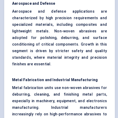
Aerospace and
Defense
Aerospace and defense applications are
characterized by high precision requirements and
specialized materials, including composites and
lightweight metals. Non-woven abrasives are
adopted for polishing, deburring, and surface
conditioning of critical components. Growth in this
segment is driven by stricter safety and quality
standards, where material integrity and precision
finishes are essential.
Metal Fabrication and Industrial Manufacturing
Metal fabrication units use non-woven abrasives for
deburring, cleaning, and finishing metal parts,
especially in machinery, equipment, and electronics
manufacturing. Industrial manufacturers
increasingly rely on high-performance abrasives to