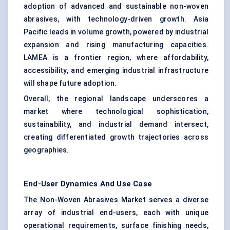
adoption of advanced and sustainable non-woven
abrasives, with technology-driven growth. Asia
Pacific leads in volume growth, powered by industrial
expansion and rising manufacturing capacities.
LAMEA is a frontier region, where affordability,
accessibility, and emerging industrial infrastructure
will shape future adoption.
Overall, the regional landscape underscores a
market where technological sophistication,
sustainability, and industrial demand intersect,
creating differentiated growth trajectories across
geographies.
End-User Dynamics And Use Case
The Non-Woven Abrasives Market serves a diverse
array of industrial end-users, each with unique
operational requirements, surface finishing needs,