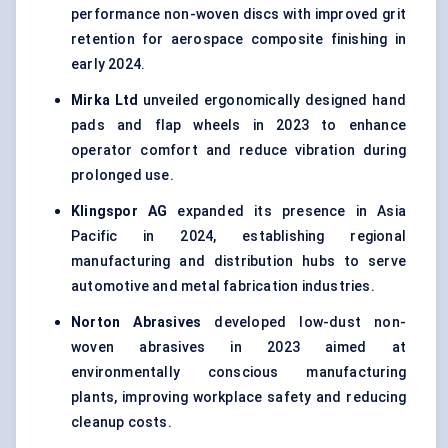
performance non-woven discs with improved grit
retention for aerospace composite finishing in
early 2024.
Mirka
Ltd
unveiled ergonomically designed hand
pads and flap wheels in 2023 to enhance
operator comfort and reduce vibration during
prolonged use.
Klingspor
AG
expanded its presence in Asia
Pacific in 2024, establishing regional
manufacturing and distribution hubs to serve
automotive and metal fabrication industries.
Norton Abrasives
developed low-dust non-
woven abrasives in 2023 aimed at
environmentally conscious manufacturing
plants, improving workplace safety and reducing
cleanup costs.