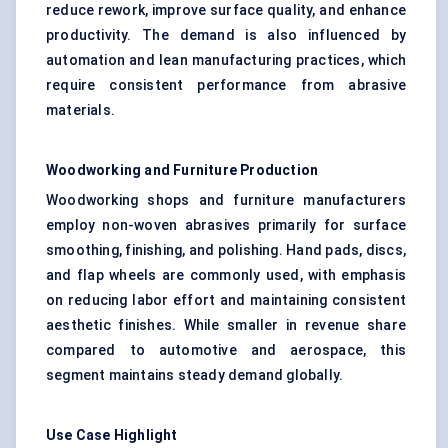
reduce rework, improve surface quality, and enhance
productivity. The demand is also influenced by
automation and lean manufacturing practices, which
require consistent performance from abrasive
materials.
Woodworking and Furniture Production
Woodworking shops and furniture manufacturers
employ non-woven abrasives primarily for surface
smoothing, finishing, and polishing. Hand pads, discs,
and flap wheels are commonly used, with emphasis
on reducing labor effort and maintaining consistent
aesthetic finishes. While smaller in revenue share
compared to automotive and aerospace, this
segment maintains steady demand globally.
Use Case Highlight