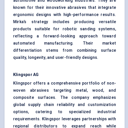
automotive and woodworking industries. They are
known for their innovative abrasives that integrate
ergonomic designs with high-performance results.
Mirka’s strategy includes producing versatile
products suitable for robotic sanding systems,
reflecting a forward-looking approach toward
automated manufacturing. Their market
differentiation stems from combining surface
quality, longevity, and user-friendly designs.
Klingspor
AG
Klingspor offers a comprehensive portfolio of non-
woven abrasives targeting metal, wood, and
composite surfaces. The company emphasizes
global supply chain reliability and customization
options, catering to specialized industrial
requirements. Klingspor leverages partnerships with
regional distributors to expand reach while