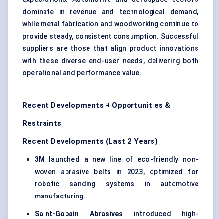
dominate in revenue and technological demand,
while metal fabrication and woodworking continue to
provide steady, consistent consumption. Successful
suppliers are those that align product innovations
with these diverse end-user needs, delivering both
operational and performance value.
Recent Developments + Opportunities &
Restraints
Recent Developments (Last 2 Years)
3M
launched a new line of eco-friendly non-
woven abrasive belts in 2023, optimized for
robotic sanding systems in automotive
manufacturing.
Saint-Gobain Abrasives
introduced high-