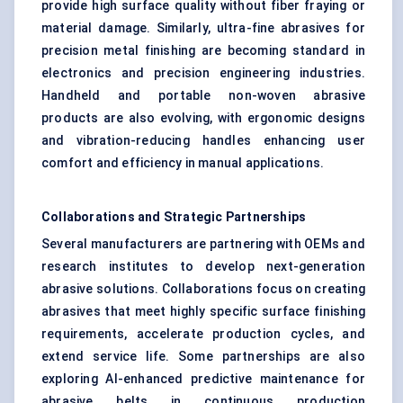
provide high surface quality without fiber fraying or
material damage. Similarly, ultra-fine abrasives for
precision metal finishing are becoming standard in
electronics and precision engineering industries.
Handheld and portable non-woven abrasive
products are also evolving, with ergonomic designs
and vibration-reducing handles enhancing user
comfort and efficiency in manual applications.
Collaborations and Strategic Partnerships
Several manufacturers are partnering with OEMs and
research institutes to develop next-generation
abrasive solutions. Collaborations focus on creating
abrasives that meet highly specific surface finishing
requirements, accelerate production cycles, and
extend service life. Some partnerships are also
exploring AI-enhanced predictive maintenance for
abrasive belts in continuous production