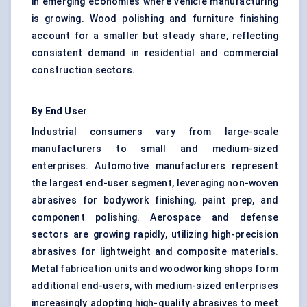
in emerging economies where vehicle manufacturing
is growing. Wood polishing and furniture finishing
account for a smaller but steady share, reflecting
consistent demand in residential and commercial
construction sectors.
By End User
Industrial consumers vary from large-scale
manufacturers to small and medium-sized
enterprises. Automotive manufacturers represent
the largest end-user segment, leveraging non-woven
abrasives for bodywork finishing, paint prep, and
component polishing. Aerospace and defense
sectors are growing rapidly, utilizing high-precision
abrasives for lightweight and composite materials.
Metal fabrication units and woodworking shops form
additional end-users, with medium-sized enterprises
increasingly adopting high-quality abrasives to meet