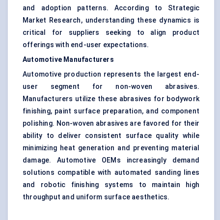
and adoption patterns. According to Strategic
Market Research, understanding these dynamics is
critical for suppliers seeking to align product
offerings with end-user expectations.
Automotive Manufacturers
Automotive production represents the largest end-
user segment for non-woven abrasives.
Manufacturers utilize these abrasives for bodywork
finishing, paint surface preparation, and component
polishing. Non-woven abrasives are favored for their
ability to deliver consistent surface quality while
minimizing heat generation and preventing material
damage. Automotive OEMs increasingly demand
solutions compatible with automated sanding lines
and robotic finishing systems to maintain high
throughput and uniform surface aesthetics.