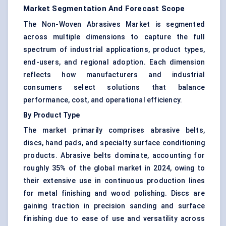
Market Segmentation And Forecast Scope
The Non-Woven Abrasives Market is segmented
across multiple dimensions to capture the full
spectrum of industrial applications, product types,
end-users, and regional adoption. Each dimension
reflects how manufacturers and industrial
consumers select solutions that balance
performance, cost, and operational efficiency.
By Product Type
The market primarily comprises abrasive belts,
discs, hand pads, and specialty surface conditioning
products. Abrasive belts dominate, accounting for
roughly 35% of the global market in 2024, owing to
their extensive use in continuous production lines
for metal finishing and wood polishing. Discs are
gaining traction in precision sanding and surface
finishing due to ease of use and versatility across