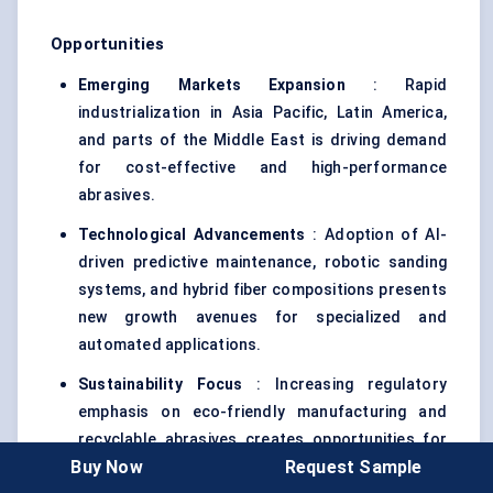
Opportunities
Emerging Markets Expansion
: Rapid
industrialization in Asia Pacific, Latin America,
and parts of the Middle East is driving demand
for cost-effective and high-performance
abrasives.
Technological Advancements
: Adoption of AI-
driven predictive maintenance, robotic sanding
systems, and hybrid fiber compositions presents
new growth avenues for specialized and
automated applications.
Sustainability Focus
: Increasing regulatory
emphasis on eco-friendly manufacturing and
recyclable abrasives creates opportunities for
Buy Now
Request Sample
suppliers to differentiate through green