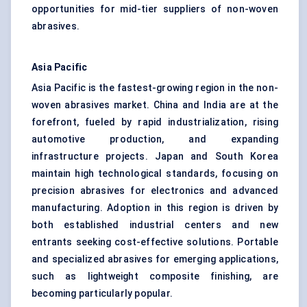
opportunities for mid-tier suppliers of non-woven
abrasives.
Asia Pacific
Asia Pacific is the fastest-growing region in the non-
woven abrasives market. China and India are at the
forefront, fueled by rapid industrialization, rising
automotive production, and expanding
infrastructure projects. Japan and South Korea
maintain high technological standards, focusing on
precision abrasives for electronics and advanced
manufacturing. Adoption in this region is driven by
both established industrial centers and new
entrants seeking cost-effective solutions. Portable
and specialized abrasives for emerging applications,
such as lightweight composite finishing, are
becoming particularly popular.