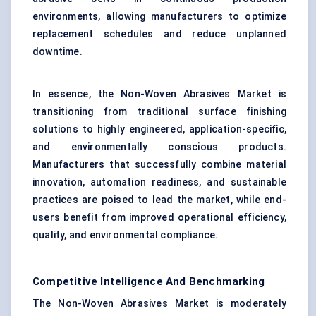
environments, allowing manufacturers to optimize
replacement schedules and reduce unplanned
downtime.
In essence, the Non-Woven Abrasives Market is
transitioning from traditional surface finishing
solutions to highly engineered, application-specific,
and environmentally conscious products.
Manufacturers that successfully combine material
innovation, automation readiness, and sustainable
practices are poised to lead the market, while end-
users benefit from improved operational efficiency,
quality, and environmental compliance.
Competitive Intelligence And Benchmarking
The Non-Woven Abrasives Market is moderately