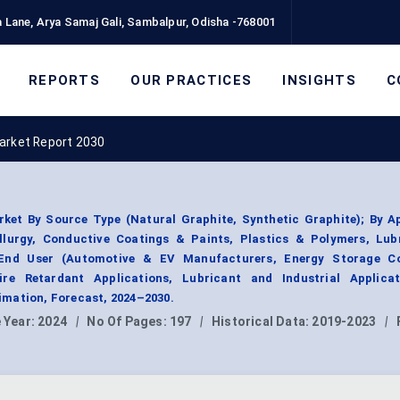
 Lane, Arya Samaj Gali, Sambalpur, Odisha -768001
REPORTS
OUR PRACTICES
INSIGHTS
C
arket Report 2030
ket By Source Type (Natural Graphite, Synthetic Graphite); By Ap
allurgy, Conductive Coatings & Paints, Plastics & Polymers, Lub
y End User (Automotive & EV Manufacturers, Energy Storage C
ire Retardant Applications, Lubricant and Industrial Applicat
mation, Forecast, 2024–2030.
 Year:
2024
|
No Of Pages:
197
|
Historical Data:
2019-2023
|