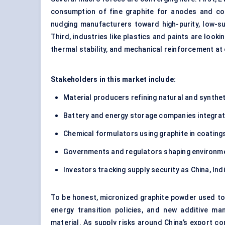
consumption of fine graphite for anodes and con
nudging manufacturers toward high-purity, low-su
Third, industries like plastics and paints are look
thermal stability, and mechanical reinforcement at
Stakeholders in this market include:
Material producers refining natural and synthet
Battery and energy storage companies integrat
Chemical formulators using graphite in coating
Governments and regulators shaping environment
Investors tracking supply security as China, In
To be honest, micronized graphite powder used to b
energy transition policies, and new additive manu
material. As supply risks around China’s export c