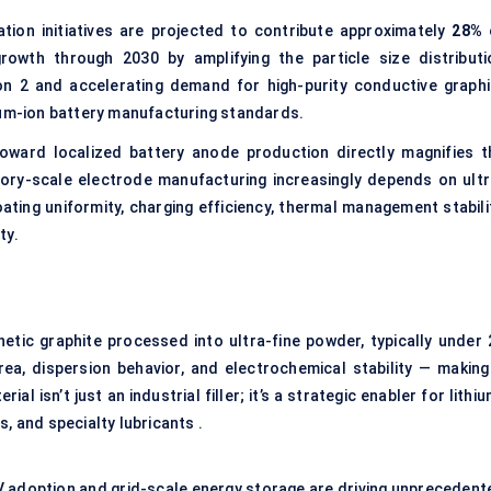
tion initiatives are projected to contribute approximately
28%
owth through 2030 by amplifying the particle size distributi
on 2 and accelerating demand for high-purity conductive graphi
ium-ion battery manufacturing standards.
oward localized battery anode production directly magnifies t
ctory-scale electrode manufacturing increasingly depends on ultr
ting uniformity, charging efficiency, thermal management stabilit
ty.
hetic graphite processed into ultra-fine powder, typically under 
rea, dispersion behavior, and electrochemical stability — making 
ial isn’t just an industrial filler; it’s a strategic enabler for lithi
, and specialty lubricants .
EV adoption and grid-scale energy storage are driving unprecedent