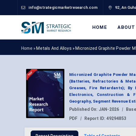
info@strategicmarketresearch.com
92, An Guha
HOME
ABOUT
Home »
Metals And Alloys
»
Micronized Graphite Powder M
Micronized Graphite Powder Mar
(Batteries, Refractories & Met
Greases, Fire Retardants); B
Electronics, Construction & F
Geography, Segment Revenue Esti
Published On:
JAN-2026
|
Base
PDF
|
Report ID:
49294853