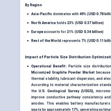
By Region
Asia-Pacific
dominates with
49%
(
USD 0.78 bill
North America
holds
23%
(
USD 0.37 billion
)
Europe
accounts for
21%
(
USD 0.34 billion
)
Rest of the World
represents
7%
(
USD 0.11 bill
Impact of Particle Size Distribution Optimiza
Operational Benefit:
Particle size distributi
Micronized Graphite Powder Market
because f
thermal stability, lubricant dispersion, and ele
According to material characterization stan
the
U.S. Geological Survey (USGS)
, microni
improve conductive pathway consistency and r
anodes. This enables battery manufacturers 
waste by approximately
17%
, generating estim