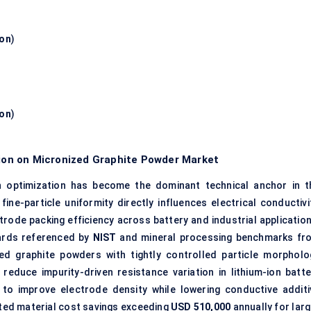
ion
)
ion
)
tion on Micronized Graphite Powder Market
on optimization has become the dominant technical anchor in t
ine-particle uniformity directly influences electrical conductivit
ctrode packing efficiency across battery and industrial applicatio
dards referenced by
NIST
and mineral processing benchmarks fr
zed graphite powders with tightly controlled particle morpholo
educe impurity-driven resistance variation in lithium-ion batte
to improve electrode density while lowering conductive additi
ated material cost savings exceeding
USD 510,000
annually for larg