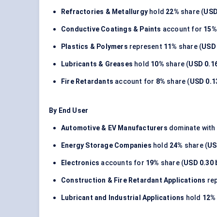
Refractories & Metallurgy
hold
22%
share (
USD 
Conductive Coatings & Paints
account for
15%
Plastics & Polymers
represent
11%
share (
USD 
Lubricants & Greases
hold
10%
share (
USD 0.16
Fire Retardants
account for
8%
share (
USD 0.13
By End User
Automotive & EV Manufacturers
dominate with
Energy Storage Companies
hold
24%
share (
US
Electronics
accounts for
19%
share (
USD 0.30 b
Construction & Fire Retardant Applications
re
Lubricant and Industrial Applications
hold
12%