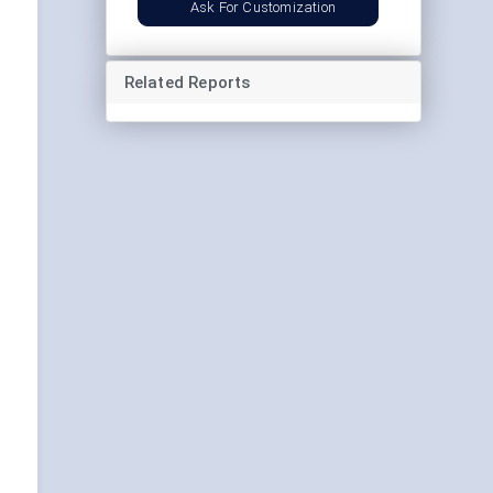
Ask For Customization
Related Reports