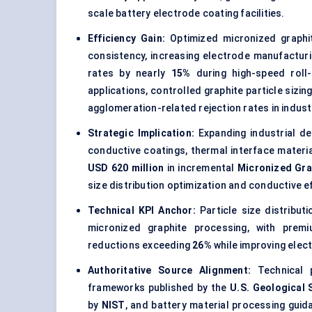
scale battery electrode coating facilities.
Efficiency Gain:
Optimized micronized graphit
consistency, increasing electrode manufactur
rates by nearly
15%
during high-speed roll-
applications, controlled graphite particle sizi
agglomeration-related rejection rates in indust
Strategic Implication:
Expanding industrial dem
conductive coatings, thermal interface materia
USD 620 million
in incremental
Micronized Gra
size distribution optimization and conductive 
Technical KPI Anchor:
Particle size distribut
micronized graphite processing, with premi
reductions exceeding
26%
while improving elec
Authoritative Source Alignment:
Technical p
frameworks published by the
U.S. Geological 
by
NIST
, and battery material processing gui