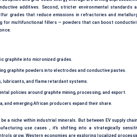
ductive additives. Second, stricter environmental standards a
lfur grades that reduce emissions in refractories and metallurg
ing for multifunctional fillers — powders that can boost conductivi
 once.
ic graphite into micronized grades.
ing graphite powders into electrodes and conductive pastes.
s, lubricants, and flame retardant systems.
al policies around graphite mining, processing, and export.
dia, and emerging African producers expand their share.
e a niche within industrial minerals. But between EV supply chain
facturing use cases , it’s shifting into a strategically sensiti
ontrols grow, Western economies are exploring localized processi