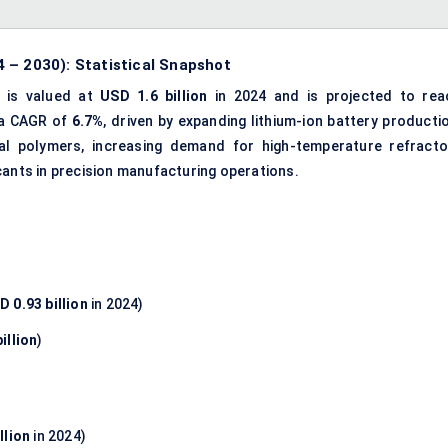
 – 2030): Statistical Snapshot
is valued at
USD 1.6 billion
in 2024 and is projected to rea
 a CAGR of
6.7%
, driven by expanding lithium-ion battery producti
rial polymers, increasing demand for high-temperature refracto
cants in precision manufacturing operations.
D 0.93 billion
in 2024)
illion
)
llion
in 2024)