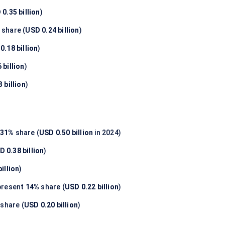
0.35 billion
)
share (
USD 0.24 billion
)
0.18 billion
)
 billion
)
 billion
)
31%
share (
USD 0.50 billion
in 2024)
D 0.38 billion
)
illion
)
present
14%
share (
USD 0.22 billion
)
share (
USD 0.20 billion
)