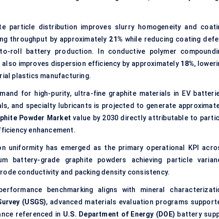
e particle distribution improves slurry homogeneity and coati
ing throughput by approximately
21%
while reducing coating defe
to-roll battery production. In conductive polymer compoundi
ng also improves dispersion efficiency by approximately
18%
, lower
rial plastics manufacturing.
and for high-purity, ultra-fine graphite materials in EV batterie
ls, and specialty lubricants is projected to generate approximate
phite Powder Market
value by 2030 directly attributable to parti
efficiency enhancement.
ion uniformity has emerged as the primary operational KPI acro
um battery-grade graphite powders achieving particle varian
trode conductivity and packing density consistency.
erformance benchmarking aligns with mineral characterizati
Survey (USGS)
, advanced materials evaluation programs support
dance referenced in
U.S. Department of Energy (DOE)
battery supp