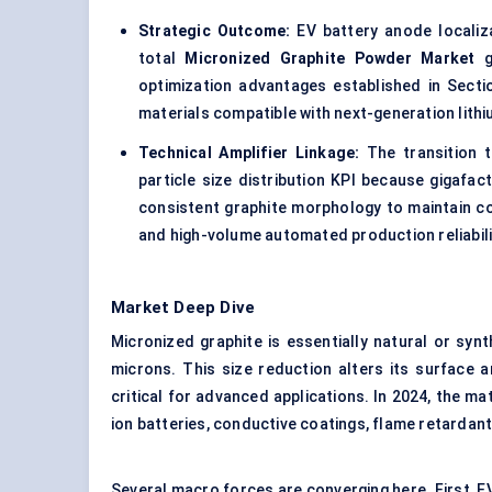
Strategic Outcome:
EV battery anode localiza
total
Micronized Graphite Powder Market
gr
optimization advantages established in Secti
materials compatible with next-generation lith
Technical Amplifier Linkage:
The transition t
particle size distribution KPI because gigafa
consistent graphite morphology to maintain coa
and high-volume automated production reliabili
Market Deep Dive
Micronized graphite is essentially natural or synt
microns. This size reduction alters its surface a
critical for advanced applications. In 2024, the mater
ion batteries, conductive coatings, flame retardants
Several macro forces are converging here. First, 