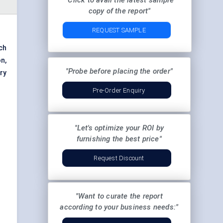
"Click to avail the latest sample
copy of the report"
REQUEST SAMPLE
ch
on,
"Probe before placing the order"
ry
Pre-Order Enquiry
"Let's optimize your ROI by
furnishing the best price"
Request Discount
"Want to curate the report
according to your business needs:"