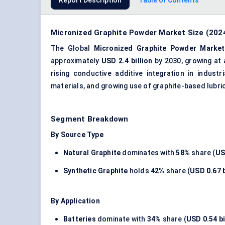
Report Description
Table of Contents
Micronized Graphite Powder Market Size (2024
The Global
Micronized Graphite Powder Market
approximately
USD 2.4 billion
by 2030, growing at
rising conductive additive integration in indust
materials, and growing use of graphite-based lubri
Segment Breakdown
By Source Type
Natural Graphite
dominates with
58%
share (
US
Synthetic Graphite
holds
42%
share (
USD 0.67 b
By Application
Batteries
dominate with
34%
share (
USD 0.54 bi