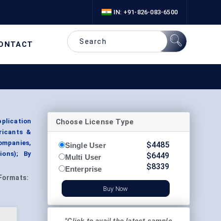
IN: +91-826-083-6500
ONTACT
Choose License Type
plication
ricants &
ompanies,
$
4485
Single User
ions); By
$
6449
Multi User
$
8339
Enterprise
Formats:
Buy Now