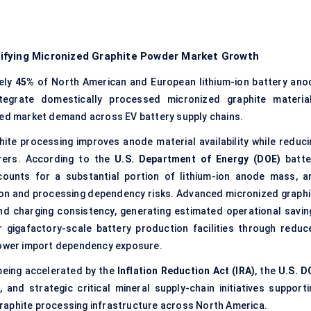
ifying Micronized Graphite Powder Market Growth
ely
45%
of North American and European lithium-ion battery ano
tegrate domestically processed micronized graphite material
ed market demand across EV battery supply chains.
ite processing improves anode material availability while reduci
urers. According to the
U.S. Department of Energy (DOE)
batte
counts for a substantial portion of lithium-ion anode mass, a
ion and processing dependency risks. Advanced micronized graphi
nd charging consistency, generating estimated operational savin
 gigafactory-scale battery production facilities through reduc
 lower import dependency exposure.
being accelerated by the
Inflation Reduction Act (IRA)
, the
U.S. D
m
, and strategic critical mineral supply-chain initiatives supporti
raphite processing infrastructure across North America.