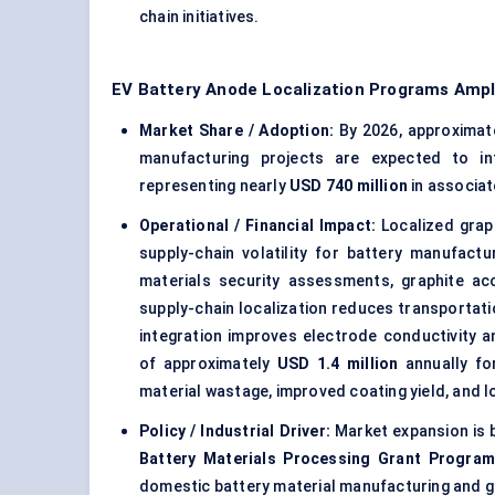
chain initiatives.
EV Battery Anode Localization Programs Ampl
Market Share / Adoption:
By 2026, approximat
manufacturing projects are expected to in
representing nearly
USD 740 million
in associat
Operational / Financial Impact:
Localized graph
supply-chain volatility for battery manufact
materials security assessments, graphite ac
supply-chain localization reduces transportat
integration improves electrode conductivity a
of approximately
USD 1.4 million
annually for
material wastage, improved coating yield, and
Policy / Industrial Driver:
Market expansion is 
Battery Materials Processing Grant Progra
domestic battery material manufacturing and g