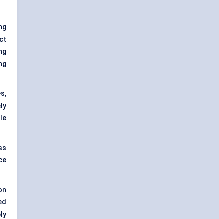
ng
ct
ng
ing
s,
ly
cle
ss
ce
on
ed
ly