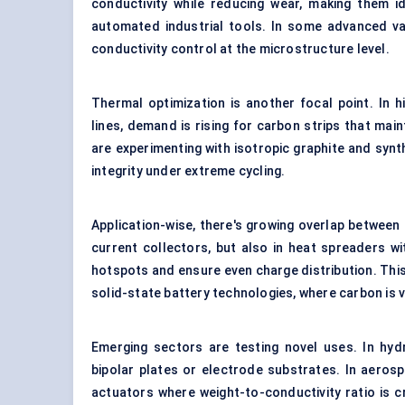
conductivity while reducing wear, making them i
automated industrial tools. In some advanced va
conductivity control at the microstructure level.
Thermal optimization is another focal point. In
lines, demand is rising for carbon strips that ma
are experimenting with isotropic graphite and synt
integrity under extreme cycling.
Application-wise, there's growing overlap between 
current collectors, but also in heat spreaders w
hotspots and ensure even charge distribution. This 
solid-state battery technologies, where carbon is v
Emerging sectors are testing novel uses. In hydr
bipolar plates or electrode substrates. In aerosp
actuators where weight-to-conductivity ratio is cr