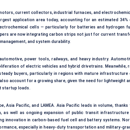
 motors, current collectors, industrial furnaces, and electrochemi
rgest application area today, accounting for an estimated 34% 
ectrochemical cells — particularly for batteries and hydrogen fu
rs are now integrating carbon strips not just for current transfe
e management, and system durability.
utomotive, power tools, railways, and heavy industry. Automoti
iferation of electric vehicles and hybrid drivetrains. Meanwhile, r
teady buyers, particularly in regions with mature infrastructure 
lso account for a growing share, given the need for lightweight a
 startup loads.
, Asia Pacific, and LAMEA. Asia Pacific leads in volume, thanks 
 as well as ongoing expansion of public transit infrastructure 
ing innovation in carbon-based fuel cell and battery systems. Nor
formance, especially in heavy-duty transportation and military-gra