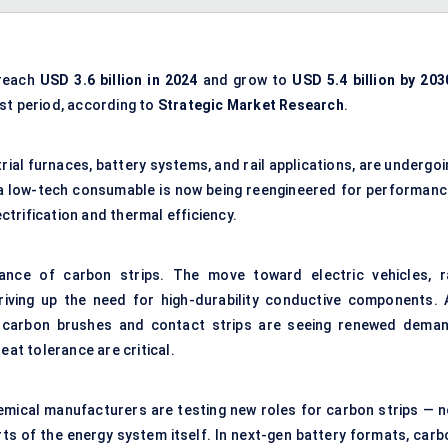
 reach
USD 3.6 billion in 2024
and grow to
USD 5.4 billion by 203
st period, according to
Strategic Market Research
.
trial furnaces, battery systems, and rail applications, are undergo
a low-tech consumable is now being reengineered for performanc
ectrification and thermal efficiency.
ance of carbon strips. The move toward electric vehicles, ra
riving up the need for high-durability conductive components. 
, carbon brushes and contact strips are seeing renewed deman
eat tolerance are critical.
emical manufacturers are testing new roles for carbon strips — n
rts of the energy system itself. In next-gen battery formats, carb