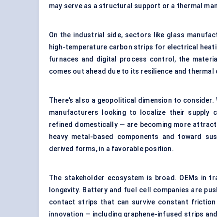
may serve as a structural support or a thermal mana
On the industrial side, sectors like glass manufact
high-temperature carbon strips for electrical heati
furnaces and digital process control, the materi
comes out ahead due to its resilience and thermal
There’s also a geopolitical dimension to consider. 
manufacturers looking to localize their supply
refined domestically — are becoming more attracti
heavy metal-based components and toward sustai
derived forms, in a favorable position.
The stakeholder ecosystem is broad. OEMs in tr
longevity. Battery and fuel cell companies are pus
contact strips that can survive constant fricti
innovation — including graphene-infused strips a