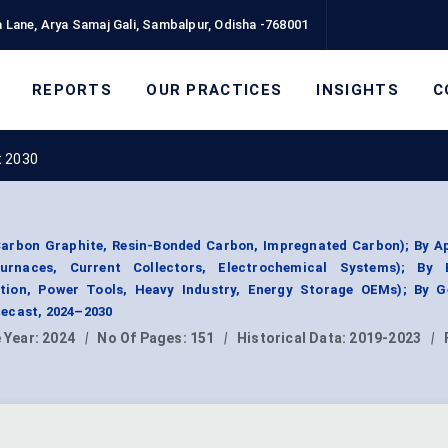
 Lane, Arya Samaj Gali, Sambalpur, Odisha -768001
REPORTS
OUR PRACTICES
INSIGHTS
C
t 2030
Carbon Graphite, Resin-Bonded Carbon, Impregnated Carbon); By Ap
 Furnaces, Current Collectors, Electrochemical Systems); By
tion, Power Tools, Heavy Industry, Energy Storage OEMs); By G
ecast, 2024–2030
 Year:
2024
|
No Of Pages:
151
|
Historical Data:
2019-2023
|