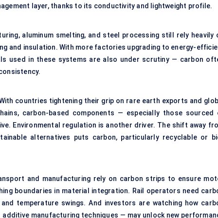
gement layer, thanks to its conductivity and lightweight profile.
uring, aluminum smelting, and steel processing still rely heavily 
ng and insulation. With more factories upgrading to energy-efficie
als used in these systems are also under scrutiny — carbon oft
 consistency.
With countries tightening their grip on rare earth exports and glo
 chains, carbon-based components — especially those sourced 
ve. Environmental regulation is another driver. The shift away fr
nable alternatives puts carbon, particularly recyclable or bi
ansport and manufacturing rely on carbon strips to ensure mot
hing boundaries in material integration. Rail operators need carb
on and temperature swings. And investors are watching how carb
nd additive manufacturing techniques — may unlock new performan