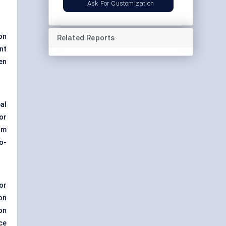
Ask For Customization
on
Related Reports
nt
en
bal
or
om
o-
or
on
on
ce