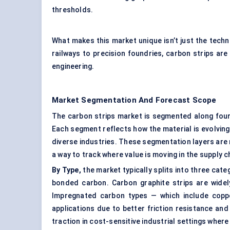
thresholds.
What makes this market unique isn’t just the tech
railways to precision foundries, carbon strips are 
engineering.
Market Segmentation And Forecast Scope
The carbon strips market is segmented along four k
Each segment reflects how the material is evolvin
diverse industries. These segmentation layers are 
a way to track where value is moving in the supply c
By Type,
the market typically splits into three cat
bonded carbon. Carbon graphite strips are widely
Impregnated carbon types — which include coppe
applications due to better friction resistance and
traction in cost-sensitive industrial settings wher