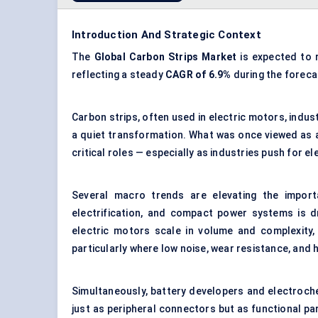
Introduction And Strategic Context
The
Global Carbon Strips Market
is expected to
reflecting a steady
CAGR of 6.9%
during the foreca
Carbon strips, often used in electric motors, indus
a quiet transformation. What was once viewed as 
critical roles — especially as industries push for el
Several macro trends are elevating the import
electrification, and compact power systems is d
electric motors scale in volume and complexity
particularly where low noise, wear resistance, and h
Simultaneously, battery developers and electroch
just as peripheral connectors but as functional pa