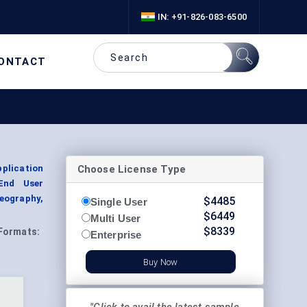
IN: +91-826-083-6500
ONTACT
Choose License Type
plication
 End User
eography,
$
4485
Single User
$
6449
Multi User
$
8339
Formats:
Enterprise
Buy Now