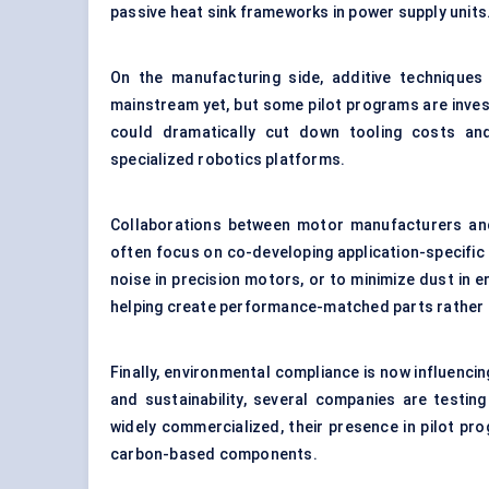
passive heat sink frameworks in power supply units
On the manufacturing side, additive techniques
mainstream yet, but some pilot programs are inves
could dramatically cut down tooling costs and 
specialized robotics platforms.
Collaborations between motor manufacturers and 
often focus on co-developing application-specific
noise in precision motors, or to minimize dust i
helping create performance-matched parts rather t
Finally, environmental compliance is now influenci
and sustainability, several companies are testin
widely commercialized, their presence in pilot pr
carbon-based components.