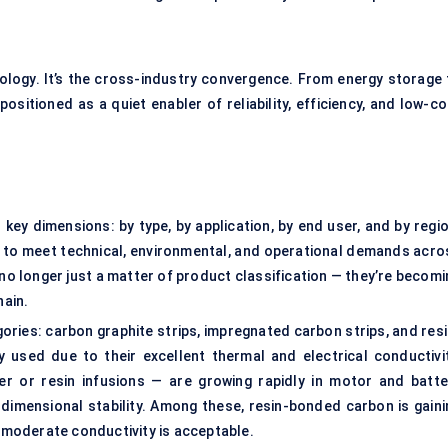
nology. It’s the cross-industry convergence. From energy storage 
positioned as a quiet enabler of reliability, efficiency, and low-c
ey dimensions: by type, by application, by end user, and by regio
g to meet technical, environmental, and operational demands acro
no longer just a matter of product classification — they’re becomi
hain.
egories: carbon graphite strips, impregnated carbon strips, and res
 used due to their excellent thermal and electrical conductivit
r or resin infusions — are growing rapidly in motor and batte
 dimensional stability. Among these, resin-bonded carbon is gaini
e moderate conductivity is acceptable.