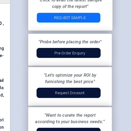
"Click to avail the latest sample
copy of the report"
REQUEST SAMPLE
0
,
"Probe before placing the order"
ing
Pre-Order Enquiry
e-
"Let's optimize your ROI by
il
furnishing the best price"
As
Request Discount
d,
"Want to curate the report
ot
according to your business needs:"
on