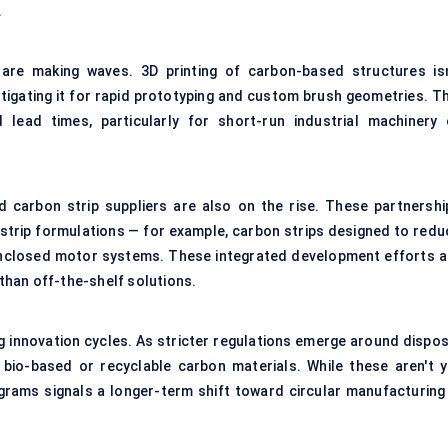
.
 are making waves. 3D printing of carbon-based structures isn
tigating it for rapid prototyping and custom brush geometries. Th
lead times, particularly for short-run industrial machinery 
carbon strip suppliers are also on the rise. These partnershi
 strip formulations — for example, carbon strips designed to redu
n enclosed motor systems. These integrated development efforts a
han off-the-shelf solutions.
ng innovation cycles. As stricter regulations emerge around dispos
g bio-based or recyclable carbon materials. While these aren't y
ograms signals a longer-term shift toward circular manufacturing 