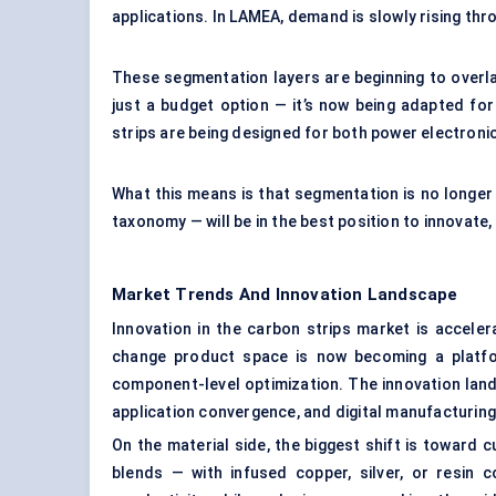
applications. In LAMEA, demand is slowly rising thro
These segmentation layers are beginning to overla
just a budget option — it’s now being adapted for
strips are being designed for both power electronic
What this means is that segmentation is no longer s
taxonomy — will be in the best position to innovate, 
Market Trends And Innovation Landscape
Innovation in the carbon strips market is accele
change product space is now becoming a platfo
component-level optimization. The innovation land
application convergence, and digital manufacturing
On the material side, the biggest shift is toward 
blends — with infused copper, silver, or resin 