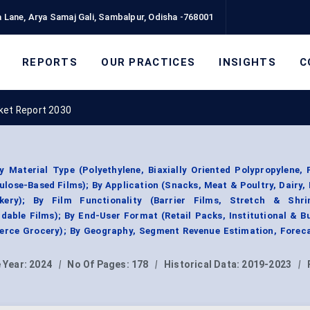
 Lane, Arya Samaj Gali, Sambalpur, Odisha -768001
REPORTS
OUR PRACTICES
INSIGHTS
C
ket Report 2030
Material Type (Polyethylene, Biaxially Oriented Polypropylene, 
lulose-Based Films); By Application (Snacks, Meat & Poultry, Dairy,
ery); By Film Functionality (Barrier Films, Stretch & Shri
able Films); By End-User Format (Retail Packs, Institutional & B
rce Grocery); By Geography, Segment Revenue Estimation, Foreca
 Year:
2024
|
No Of Pages:
178
|
Historical Data:
2019-2023
|