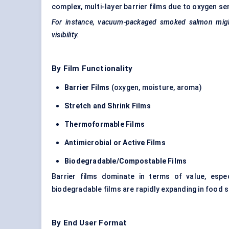
complex, multi-layer barrier films due to oxygen se
For instance, vacuum-packaged smoked salmon might 
visibility.
By Film Functionality
Barrier Films
(oxygen, moisture, aroma)
Stretch and Shrink Films
Thermoformable
Films
Antimicrobial or Active Films
Biodegradable/Compostable Films
Barrier films dominate in terms of value, espe
biodegradable films are rapidly expanding in food 
By End User Format