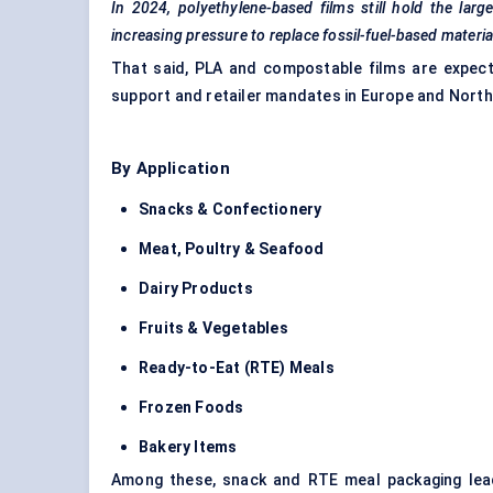
In 2024, polyethylene-based films still hold the lar
increasing pressure to replace fossil-fuel-based materia
That said, PLA and compostable films are expecte
support and retailer mandates in Europe and North
By Application
Snacks & Confectionery
Meat, Poultry & Seafood
Dairy Products
Fruits & Vegetables
Ready-to-Eat (RTE) Meals
Frozen Foods
Bakery Items
Among these, snack and RTE meal packaging lea