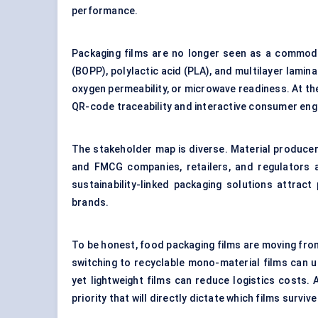
performance.
Packaging films are no longer seen as a commodit
(BOPP), polylactic acid (PLA), and multilayer lamin
oxygen permeability, or microwave readiness. At the
QR-code traceability and interactive consumer en
The stakeholder map is diverse. Material produce
and FMCG companies, retailers, and regulators al
sustainability-linked packaging solutions attrac
brands.
To be honest, food packaging films are moving from 
switching to recyclable mono-material films can un
yet lightweight films can reduce logistics costs. 
priority that will directly dictate which films surviv