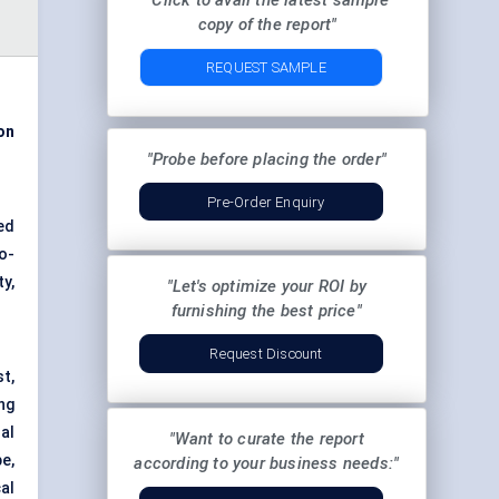
"Click to avail the latest sample
copy of the report"
REQUEST SAMPLE
on
"Probe before placing the order"
Pre-Order Enquiry
ged
o-
y,
"Let's optimize your ROI by
furnishing the best price"
Request Discount
t,
ng
al
"Want to curate the report
e,
according to your business needs:"
al