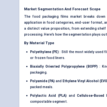
Market Segmentation And Forecast Scope
The food packaging films market breaks down al
application in food categories, end-user format, 
a distinct value proposition, from extending shelf 
processing. Here's how the segmentation plays out
By Material Type
Polyethylene (PE)
: Still the most widely used f
or frozen food liners.
Biaxially
Oriented Polypropylene (BOPP)
: Kno
packaging.
Polyamide (PA)
and
Ethylene Vinyl Alcohol (EV
packed meals.
Polylactic
Acid (PLA)
and
Cellulose-Based 
compostable segment.