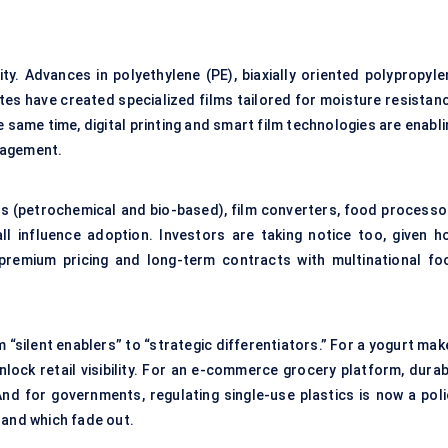
y. Advances in polyethylene (PE), biaxially oriented polypropyle
ates have created specialized films tailored for moisture resistan
 same time, digital printing and smart film technologies are enabl
gagement.
rs (petrochemical and bio-based), film converters, food processo
l influence adoption. Investors are taking notice too, given h
t premium pricing and long-term contracts with multinational fo
“silent enablers” to “strategic differentiators.” For a yogurt mak
lock retail visibility. For an e-commerce grocery platform, durab
And for governments, regulating single-use plastics is now a poli
e and which fade out.