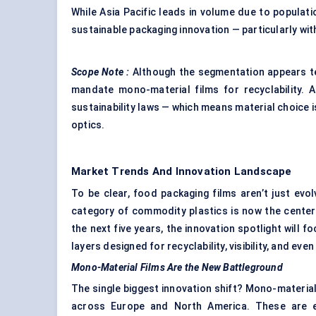
While Asia Pacific leads in volume due to populati
sustainable packaging innovation — particularly wi
Scope Note
:
Although the segmentation appears tec
mandate mono-material films for recyclability. 
sustainability laws — which means material choice 
optics.
Market Trends And Innovation Landscape
To be clear, food packaging films aren’t just evol
category of commodity plastics is now the center
the next five years, the innovation spotlight will 
layers designed for recyclability, visibility, and even
Mono-Material Films Are the New Battleground
The single biggest innovation shift? Mono-materia
across Europe and North America. These are eng