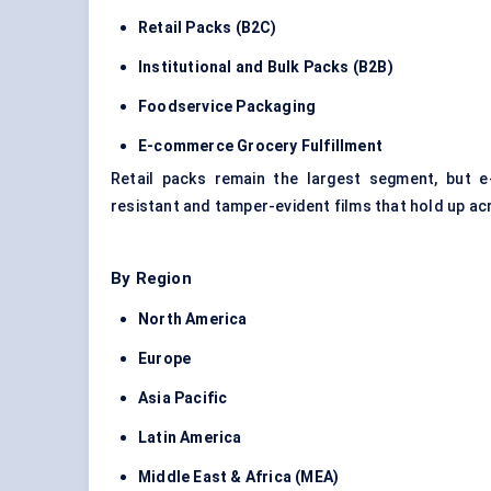
Retail Packs (B2C)
Institutional and Bulk Packs (B2B)
Foodservice Packaging
E-commerce Grocery Fulfillment
Retail packs remain the largest segment, but 
resistant and tamper-evident films that hold up ac
By Region
North America
Europe
Asia Pacific
Latin America
Middle East & Africa (MEA)