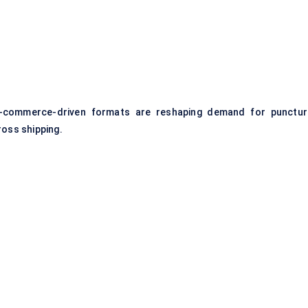
e-commerce-driven formats are reshaping demand for punctur
ross shipping.