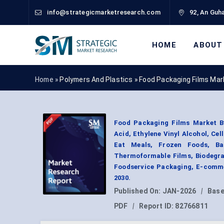
info@strategicmarketresearch.com
92, An Guha
HOME
ABOUT
Home »
Polymers And Plastics
»
Food Packaging Films Mar
Food Packaging Films Market By 
Acid, Ethylene Vinyl Alcohol, Cel
Eat Meals, Frozen Foods, Bak
Thermoformable Films, Biodegrad
Foodservice Packaging, E-comme
2030.
Published On:
JAN-2026
|
Base
PDF
|
Report ID:
82766811