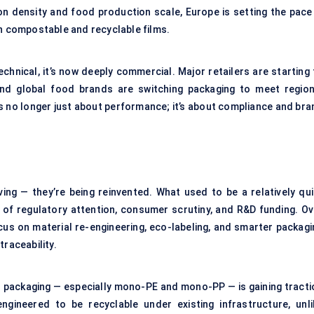
on density and food production scale, Europe is setting the pace 
th compostable and recyclable films.
hnical, it’s now deeply commercial. Major retailers are starting 
And global food brands are switching packaging to meet region
is no longer just about performance; it’s about compliance and bra
ving — they’re being reinvented. What used to be a relatively qui
 of regulatory attention, consumer scrutiny, and R&D funding. Ov
focus on material re-engineering, eco-labeling, and smarter packag
 traceability.
l packaging — especially mono-PE and mono-PP — is gaining tracti
ineered to be recyclable under existing infrastructure, unli