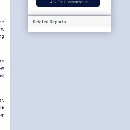
Ask For Customization
Related Reports
ne
ce,
ing
rs
ow
od
er,
le
cy