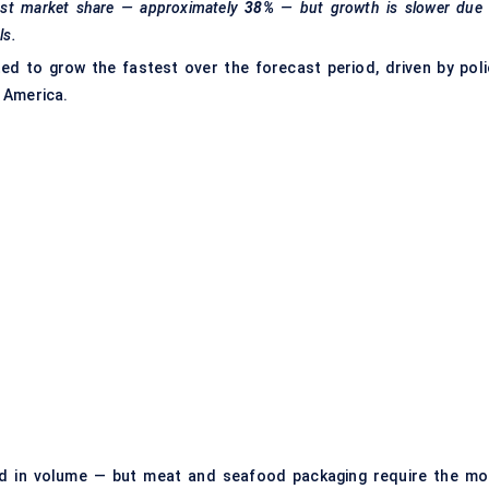
gest market share — approximately
38%
— but growth is slower due 
ls.
d to grow the fastest over the forecast period, driven by poli
 America.
d in volume — but meat and seafood packaging require the mo