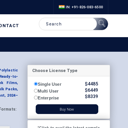
IN: +91-826-083-6500
ONTACT
Choose License Type
Polylactic
 Ready-to-
nk Films,
$
4485
Single User
ulk Packs,
$
6449
Multi User
st, 2024–
$
8339
Enterprise
Formats:
Buy Now