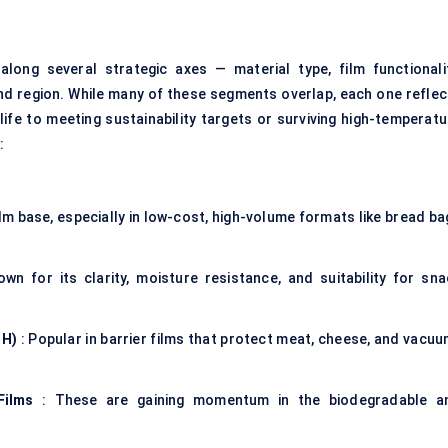
ong several strategic axes — material type, film functionalit
and region. While many of these segments overlap, each one reflec
life to meeting sustainability targets or surviving high-temperatu
:
ilm base, especially in low-cost, high-volume formats like bread b
wn for its clarity, moisture resistance, and suitability for sna
OH)
: Popular in barrier films that protect meat, cheese, and vacuu
Films
: These are gaining momentum in the biodegradable a