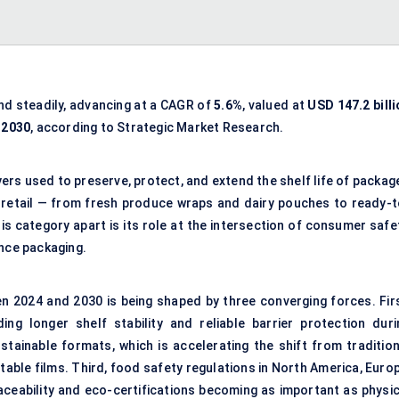
nd steadily, advancing at a CAGR of
5.6%
, valued at
USD 147.2 billi
y 2030
, according to Strategic Market Research.
ayers used to preserve, protect, and extend the shelf life of packa
f retail — from fresh produce wraps and dairy pouches to ready-t
s category apart is its role at the intersection of consumer safet
ence packaging.
n 2024 and 2030 is being shaped by three converging forces. Firs
 longer shelf stability and reliable barrier protection duri
tainable formats, which is accelerating the shift from tradition
able films. Third, food safety regulations in North America, Europ
raceability and eco-certifications becoming as important as physic