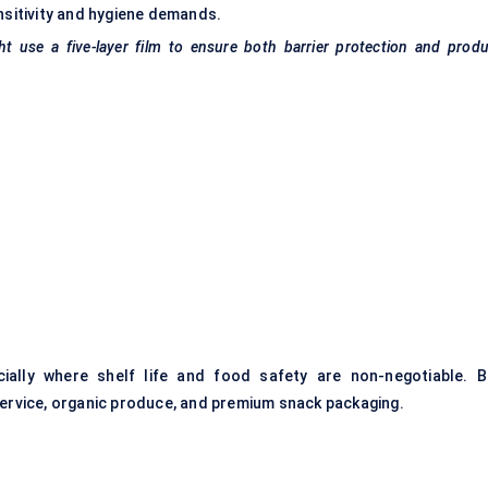
nsitivity and hygiene demands.
use a five-layer film to ensure both barrier protection and produ
cially where shelf life and food safety are non-negotiable. B
service, organic produce, and premium snack packaging.