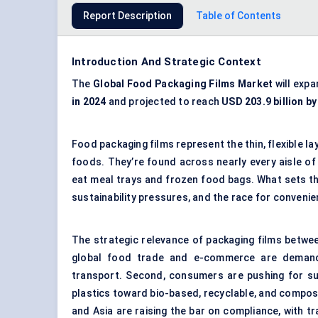
Report Description
Table of Contents
Introduction And Strategic Context
The
Global
Food Packaging Films Market
will expa
in 2024
and projected to reach
USD 203.9 billion b
Food packaging films represent the thin, flexible l
foods. They’re found across nearly every aisle o
eat meal trays and frozen food bags. What sets thi
sustainability pressures, and the race for conveni
The strategic relevance of packaging films betwee
global food trade and e-commerce are demanding
transport. Second, consumers are pushing for sus
plastics toward bio-based, recyclable, and compost
and Asia are raising the bar on compliance, with t