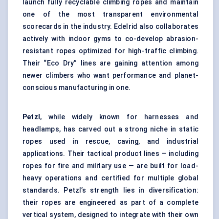
launch fully recyclable climbing ropes and maintain
one of the most transparent environmental
scorecards in the industry. Edelrid also collaborates
actively with indoor gyms to co-develop abrasion-
resistant ropes optimized for high-traffic climbing.
Their “Eco Dry” lines are gaining attention among
newer climbers who want performance and planet-
conscious manufacturing in one.
Petzl
, while widely known for harnesses and
headlamps, has carved out a strong niche in static
ropes used in rescue, caving, and industrial
applications. Their tactical product lines — including
ropes for fire and military use — are built for load-
heavy operations and certified for multiple global
standards. Petzl’s strength lies in diversification:
their ropes are engineered as part of a complete
vertical system, designed to integrate with their own