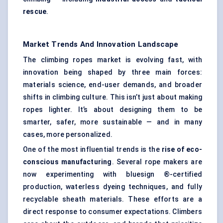
rescue
.
Market Trends And Innovation Landscape
The climbing ropes market is evolving fast, with
innovation being shaped by three main forces:
materials science, end-user demands, and broader
shifts in climbing culture. This isn’t just about making
ropes lighter. It’s about designing them to be
smarter, safer, more sustainable — and in many
cases, more personalized.
One of the most influential trends is the
rise of eco-
conscious manufacturing
. Several rope makers are
now experimenting with bluesign ®-certified
production, waterless dyeing techniques, and fully
recyclable sheath materials. These efforts are a
direct response to consumer expectations. Climbers