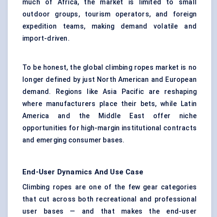
much of Africa, the market is limited to small
outdoor groups, tourism operators, and foreign
expedition teams, making demand volatile and
import-driven.
To be honest, the global climbing ropes market is no
longer defined by just North American and European
demand. Regions like Asia Pacific are reshaping
where manufacturers place their bets, while Latin
America and the Middle East offer niche
opportunities for high-margin institutional contracts
and emerging consumer bases.
End-User Dynamics And Use Case
Climbing ropes are one of the few gear categories
that cut across both recreational and professional
user bases — and that makes the end-user