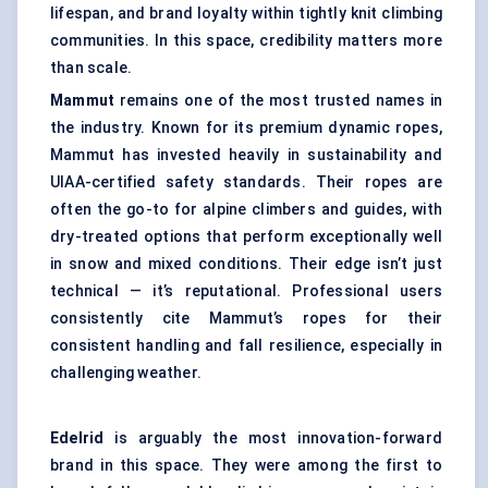
lifespan, and brand loyalty within tightly knit climbing
communities. In this space, credibility matters more
than scale.
Mammut
remains one of the most trusted names in
the industry. Known for its premium dynamic ropes,
Mammut has invested heavily in sustainability and
UIAA-certified safety standards. Their ropes are
often the go-to for alpine climbers and guides, with
dry-treated options that perform exceptionally well
in snow and mixed conditions. Their edge isn’t just
technical — it’s reputational. Professional users
consistently cite Mammut’s ropes for their
consistent handling and fall resilience, especially in
challenging weather.
Edelrid
is arguably the most innovation-forward
brand in this space. They were among the first to