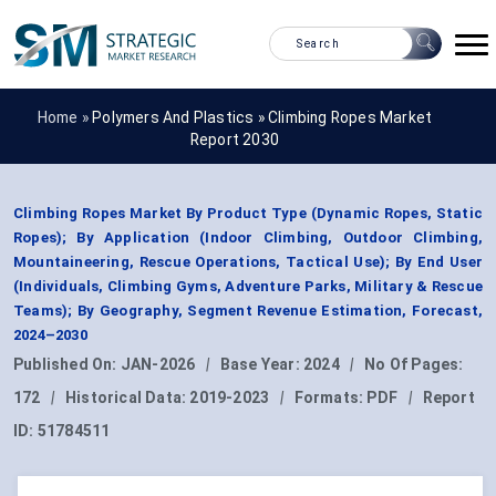
Home »
Polymers And Plastics
»
Climbing Ropes Market
Report 2030
Climbing Ropes Market By Product Type (Dynamic Ropes, Static
Ropes); By Application (Indoor Climbing, Outdoor Climbing,
Mountaineering, Rescue Operations, Tactical Use); By End User
(Individuals, Climbing Gyms, Adventure Parks, Military & Rescue
Teams); By Geography, Segment Revenue Estimation, Forecast,
2024–2030
Published On:
JAN-2026
|
Base Year:
2024
|
No Of Pages:
172
|
Historical Data:
2019-2023
|
Formats:
PDF
|
Report
ID:
51784511