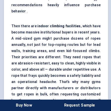
recommendations heavily influence purchase
behavior .
Then there are
indoor climbing facilities
, which have
become massive institutional buyers in recent years.
A mid-sized gym might purchase dozens of ropes
annually, not just for top-roping routes but for lead
walls, training areas, and even kid-focused climbs.
Their priorities are different. They need ropes that
are abrasion-resistant, easy to clean, highly visible in
color, and above all — durable under repetitive use. A
rope that frays quickly becomes a safety liability and
an operational headache. That’s why many gyms
partner directly with manufacturers or distributors
to get ropes in bulk, often requesting customized
lengths or center markings to match their wall
Buy Now
Request Sample
designs.