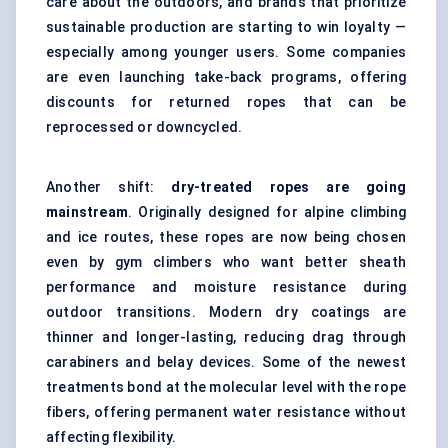
care about the outdoors, and brands that prioritize
sustainable production are starting to win loyalty —
especially among younger users. Some companies
are even launching take-back programs, offering
discounts for returned ropes that can be
reprocessed or downcycled.
Another shift:
dry-treated ropes are going
mainstream
. Originally designed for alpine climbing
and ice routes, these ropes are now being chosen
even by gym climbers who want better sheath
performance and moisture resistance during
outdoor transitions. Modern dry coatings are
thinner and longer-lasting, reducing drag through
carabiners and belay devices. Some of the newest
treatments bond at the molecular level with the rope
fibers, offering permanent water resistance without
affecting flexibility.