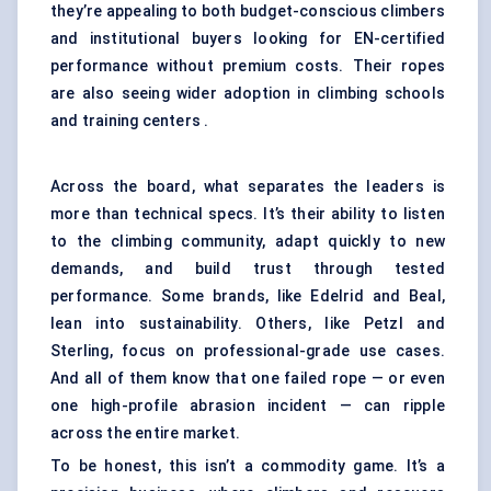
they’re appealing to both budget-conscious climbers
and institutional buyers looking for EN-certified
performance without premium costs. Their ropes
are also seeing wider adoption in climbing schools
and training centers .
Across the board, what separates the leaders is
more than technical specs. It’s their ability to listen
to the climbing community, adapt quickly to new
demands, and build trust through tested
performance. Some brands, like Edelrid and Beal,
lean into sustainability. Others, like Petzl and
Sterling, focus on professional-grade use cases.
And all of them know that one failed rope — or even
one high-profile abrasion incident — can ripple
across the entire market.
To be honest, this isn’t a commodity game. It’s a