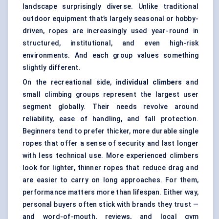
landscape surprisingly diverse. Unlike traditional
outdoor equipment that’s largely seasonal or hobby-
driven, ropes are increasingly used year-round in
structured, institutional, and even high-risk
environments. And each group values something
slightly different.
On the recreational side,
individual climbers
and
small climbing groups represent the largest user
segment globally. Their needs revolve around
reliability, ease of handling, and fall protection.
Beginners tend to prefer thicker, more durable single
ropes that offer a sense of security and last longer
with less technical use. More experienced climbers
look for lighter, thinner ropes that reduce drag and
are easier to carry on long approaches. For them,
performance matters more than lifespan. Either way,
personal buyers often stick with brands they trust —
and word-of-mouth, reviews, and local gym