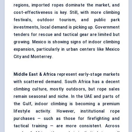
regions, imported ropes dominate the market, and
cost-effectiveness is key. Still, with more climbing
festivals, outdoor tourism, and public park
investments, local demand is picking up. Government
tenders for rescue and tactical gear are limited but
growing. Mexico is showing signs of indoor climbing
expansion, particularly in urban centers like Mexico
City and Monterrey.
Middle East & Africa
represent early-stage markets
with scattered demand. South Africa has a decent
climbing culture, mostly outdoors, but rope sales
remain seasonal and niche. In the UAE and parts of
the Gulf, indoor climbing is becoming a premium
lifestyle activity. However, institutional rope
purchases — such as those for firefighting and
tactical training — are more consistent. Across