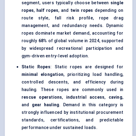
segment, users typically choose between
single
ropes
,
half ropes
, and
twin ropes
depending on
route style, fall risk profile, rope drag
management, and redundancy needs. Dynamic
ropes dominate market demand, accounting for
roughly
68%
of global volume in 2024, supported
by widespread recreational participation and
gym-driven entry-level adoption.
Static Ropes
: Static ropes are designed for
minimal elongation
, prioritizing load handling,
controlled descents, and efficiency during
hauling. These ropes are commonly used in
rescue operations
,
industrial access
,
caving
,
and
gear hauling
. Demand in this category is
strongly influenced by institutional procurement
standards, certifications, and predictable
performance under sustained loads.