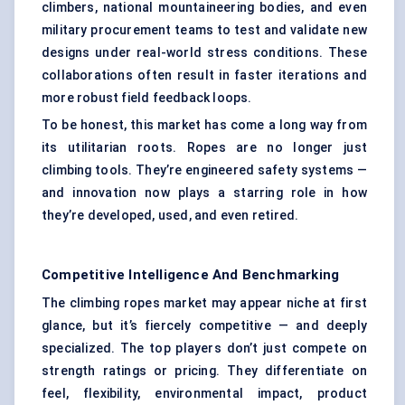
climbers, national mountaineering bodies, and even
military procurement teams to test and validate new
designs under real-world stress conditions. These
collaborations often result in faster iterations and
more robust field feedback loops.
To be honest, this market has come a long way from
its utilitarian roots. Ropes are no longer just
climbing tools. They’re engineered safety systems —
and innovation now plays a starring role in how
they’re developed, used, and even retired.
Competitive Intelligence And Benchmarking
The climbing ropes market may appear niche at first
glance, but it’s fiercely competitive — and deeply
specialized. The top players don’t just compete on
strength ratings or pricing. They differentiate on
feel, flexibility, environmental impact, product