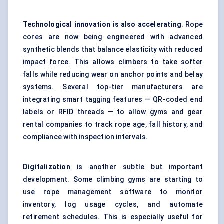
Technological innovation is also accelerating
. Rope
cores are now being engineered with advanced
synthetic blends that balance elasticity with reduced
impact force. This allows climbers to take softer
falls while reducing wear on anchor points and belay
systems. Several top-tier manufacturers are
integrating smart tagging features — QR-coded end
labels or RFID threads — to allow gyms and gear
rental companies to track rope age, fall history, and
compliance with inspection intervals.
Digitalization
is another subtle but important
development. Some climbing gyms are starting to
use rope management software to monitor
inventory, log usage cycles, and automate
retirement schedules. This is especially useful for