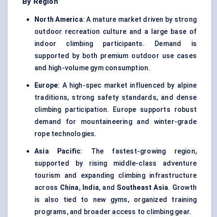
By Region
North America
: A mature market driven by strong
outdoor recreation culture and a large base of
indoor climbing participants. Demand is
supported by both premium outdoor use cases
and high-volume gym consumption.
Europe
: A high-spec market influenced by alpine
traditions, strong safety standards, and dense
climbing participation. Europe supports robust
demand for mountaineering and winter-grade
rope technologies.
Asia Pacific
: The fastest-growing region,
supported by rising middle-class adventure
tourism and expanding climbing infrastructure
across
China
,
India
, and
Southeast Asia
. Growth
is also tied to new gyms, organized training
programs, and broader access to climbing gear.