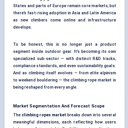
States and parts of Europe remain core markets, but
there’s fast-rising adoption in Asia and Latin America
as new climbers come online and infrastructure
develops.
To be honest, this is no longer just a product
segment inside outdoor gear. It’s becoming its own
specialized sub-sector — with distinct R&D tracks,
compliance standards, and even sustainability goals.
And as climbing itself evolves — from elite alpinism
to weekend bouldering — the climbing rope market is
being reshaped from every angle.
Market Segmentation And Forecast Scope
The
climbing ropes market
breaks down into several
meaningful dimensions, each reflecting how users