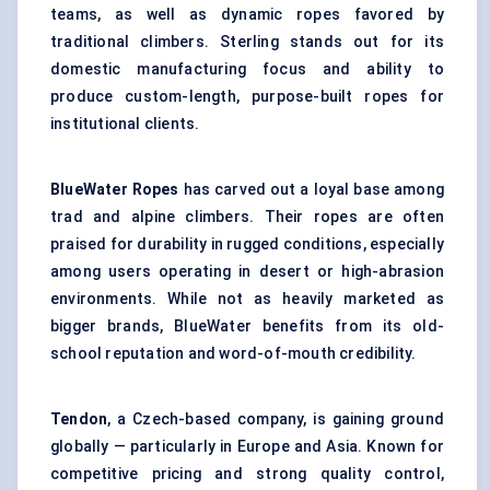
teams, as well as dynamic ropes favored by
traditional climbers. Sterling stands out for its
domestic manufacturing focus and ability to
produce custom-length, purpose-built ropes for
institutional clients.
BlueWater
Ropes
has carved out a loyal base among
trad and alpine climbers. Their ropes are often
praised for durability in rugged conditions, especially
among users operating in desert or high-abrasion
environments. While not as heavily marketed as
bigger brands, BlueWater benefits from its old-
school reputation and word-of-mouth credibility.
Tendon
, a Czech-based company, is gaining ground
globally — particularly in Europe and Asia. Known for
competitive pricing and strong quality control,