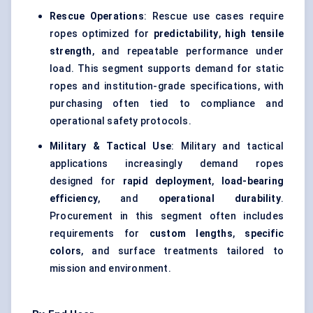
Rescue Operations
: Rescue use cases require
ropes optimized for
predictability
,
high tensile
strength
, and repeatable performance under
load. This segment supports demand for static
ropes and institution-grade specifications, with
purchasing often tied to compliance and
operational safety protocols.
Military & Tactical Use
: Military and tactical
applications increasingly demand ropes
designed for
rapid deployment
,
load-bearing
efficiency
, and
operational durability
.
Procurement in this segment often includes
requirements for
custom lengths
,
specific
colors
, and surface treatments tailored to
mission and environment.