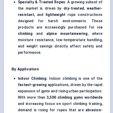
Specialty & Treated Ropes
: A growing subset of
the market is driven by
dry-treated
,
weather-
resistant
, and
lightweight
rope constructions
designed for harsh environments. These
products are increasingly purchased for
ice
climbing
and
alpine mountaineering
, where
moisture resistance, low-temperature handling,
and weight savings directly affect safety and
performance.
By Application
Indoor Climbing
: Indoor climbing is one of the
fastest-growing
applications, driven by the rapid
expansion of gyms and rising urban participation.
With more than
3,500 climbing gyms worldwide
and increasing focus on sport climbing training,
demand is rising for ropes that are
abrasion-