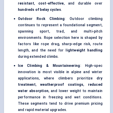
resistant
,
cost-effective
, and durable over
hundreds of belay cycles
.
Outdoor Rock Climbing
: Outdoor climbing
continues to represent a foundational segment,
spanning sport, trad, and multi-pitch
environments. Rope selection here is shaped by
factors like rope drag, sharp-edge risk, route
length, and the need for
lightweight handling
during extended climbs.
Ice Climbing & Mountaineering
: High-spec
innovation is most visible in alpine and winter
applications, where climbers prioritize
dry
treatment
,
weatherproof coatings
,
reduced
water absorption
, and lower weight to maintain
performance in freezing and wet conditions.
These segments tend to drive premium pricing
and rapid material upgrades.