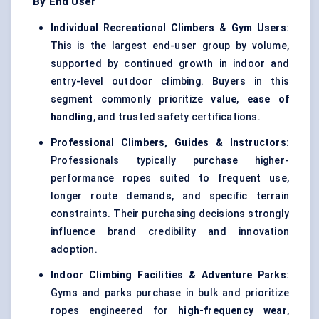
By End User
Individual Recreational Climbers & Gym Users
:
This is the largest end-user group by volume,
supported by continued growth in indoor and
entry-level outdoor climbing. Buyers in this
segment commonly prioritize
value
,
ease of
handling
, and trusted safety certifications.
Professional Climbers, Guides & Instructors
:
Professionals typically purchase higher-
performance ropes suited to frequent use,
longer route demands, and specific terrain
constraints. Their purchasing decisions strongly
influence brand credibility and innovation
adoption.
Indoor Climbing Facilities & Adventure Parks
:
Gyms and parks purchase in bulk and prioritize
ropes engineered for
high-frequency wear
,