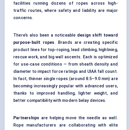
facilities running dozens of ropes across high-
traffic routes, where safety and liability are major
concerns.
There’s also been a noticeable
design shift toward
purpose-built ropes
. Brands are creating specific
product lines for top-roping, lead climbing, highlining,
rescue work, and big wall ascents. Each is optimized
for use-case conditions — from sheath density and
diameter to impact force ratings and UIAA fall count.
In fact, thinner single ropes (around 8.5–9.0 mm) are
becoming increasingly popular with advanced users,
thanks to improved handling, lighter weight, and
better compatibility with modern belay devices.
Partnerships
are helping move the needle as well.
Rope manufacturers are collaborating with elite