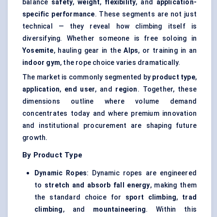
balance
safety
,
weight
,
flexibility
, and
application-
specific performance
. These segments are not just
technical — they reveal how climbing itself is
diversifying. Whether someone is free soloing in
Yosemite
, hauling gear in the
Alps
, or training in an
indoor gym
, the rope choice varies dramatically.
The market is commonly segmented by
product type
,
application
,
end user
, and
region
. Together, these
dimensions outline where volume demand
concentrates today and where premium innovation
and institutional procurement are shaping future
growth.
By Product Type
Dynamic Ropes
: Dynamic ropes are engineered
to
stretch and absorb fall energy
, making them
the standard choice for
sport climbing
,
trad
climbing
, and
mountaineering
. Within this