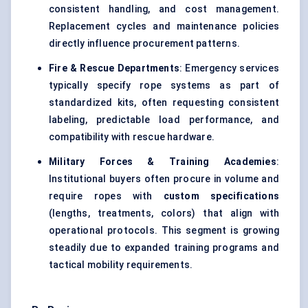
consistent handling, and cost management.
Replacement cycles and maintenance policies
directly influence procurement patterns.
Fire & Rescue Departments
: Emergency services
typically specify rope systems as part of
standardized kits, often requesting consistent
labeling, predictable load performance, and
compatibility with rescue hardware.
Military Forces & Training Academies
:
Institutional buyers often procure in volume and
require ropes with
custom specifications
(lengths, treatments, colors) that align with
operational protocols. This segment is growing
steadily due to expanded training programs and
tactical mobility requirements.