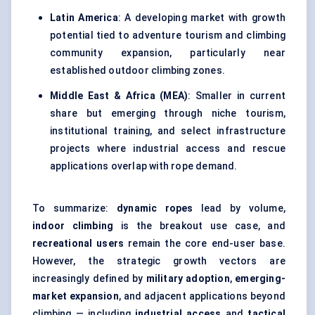
Latin America
: A developing market with growth
potential tied to adventure tourism and climbing
community expansion, particularly near
established outdoor climbing zones.
Middle East & Africa (MEA)
: Smaller in current
share but emerging through niche tourism,
institutional training, and select infrastructure
projects where industrial access and rescue
applications overlap with rope demand.
To summarize:
dynamic ropes
lead by volume,
indoor climbing
is the breakout use case, and
recreational users
remain the core end-user base.
However, the strategic growth vectors are
increasingly defined by
military adoption
,
emerging-
market expansion
, and adjacent applications beyond
climbing — including
industrial access
and
tactical