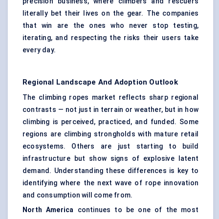
precision business, where climbers and rescuers
literally bet their lives on the gear. The companies
that win are the ones who never stop testing,
iterating, and respecting the risks their users take
every day.
Regional Landscape And Adoption Outlook
The climbing ropes market reflects sharp regional
contrasts — not just in terrain or weather, but in how
climbing is perceived, practiced, and funded. Some
regions are climbing strongholds with mature retail
ecosystems. Others are just starting to build
infrastructure but show signs of explosive latent
demand. Understanding these differences is key to
identifying where the next wave of rope innovation
and consumption will come from.
North America
continues to be one of the most