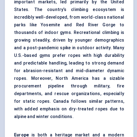
important markets, led primarily by the United
States. The country’s climbing ecosystem is
incredibly well-developed, from world-class national
parks like Yosemite and Red River Gorge to
thousands of indoor gyms. Recreational climbing is
growing steadily, driven by younger demographics
and a post-pandemic spike in outdoor activity. Many
U.S.-based gyms prefer ropes with high durability
and predictable handling, leading to strong demand
for abrasion-resistant and mid-diameter dynamic
ropes. Moreover, North America has a sizable
procurement pipeline through military, fire
departments, and rescue organizations, especially
for static ropes. Canada follows similar patterns,
with added emphasis on dry-treated ropes due to
alpine and winter conditions.
Europe
is both a heritage market and a modern