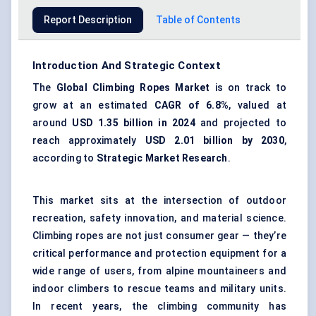
Report Description
Table of Contents
Introduction And Strategic Context
The
Global Climbing Ropes Market
is on track to
grow at an estimated
CAGR of 6.8%
, valued at
around
USD 1.35 billion in 2024
and projected to
reach approximately
USD 2.01 billion by 2030
,
according to
Strategic Market Research
.
This market sits at the intersection of outdoor
recreation, safety innovation, and material science.
Climbing ropes are not just consumer gear — they’re
critical performance and protection equipment for a
wide range of users, from alpine mountaineers and
indoor climbers to rescue teams and military units.
In recent years, the climbing community has