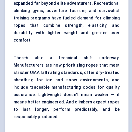
expanded far beyond elite adventurers. Recreational
climbing gyms, adventure tourism, and survivalist
training programs have fueled demand for climbing
ropes that combine strength, elasticity, and
durability with lighter weight and greater user
comfort.
There’s also a technical shift underway.
Manufacturers are now prioritizing ropes that meet
stricter UIAA fall rating standards, offer dry-treated
sheathing for ice and snow environments, and
include traceable manufacturing codes for quality
assurance. Lightweight doesn’t mean weaker — it
means better engineered. And climbers expect ropes
to last longer, perform predictably, and be
responsibly produced.