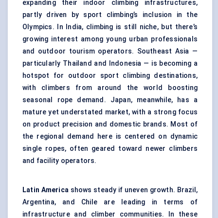
expanding their indoor climbing infrastructures,
partly driven by sport climbing’s inclusion in the
Olympics. In India, climbing is still niche, but there’s
growing interest among young urban professionals
and outdoor tourism operators. Southeast Asia —
particularly Thailand and Indonesia — is becoming a
hotspot for outdoor sport climbing destinations,
with climbers from around the world boosting
seasonal rope demand. Japan, meanwhile, has a
mature yet understated market, with a strong focus
on product precision and domestic brands. Most of
the regional demand here is centered on dynamic
single ropes, often geared toward newer climbers
and facility operators.
Latin America
shows steady if uneven growth. Brazil,
Argentina, and Chile are leading in terms of
infrastructure and climber communities. In these