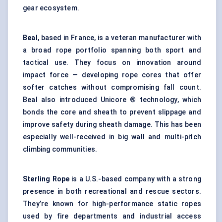
gear ecosystem.
Beal
, based in France, is a veteran manufacturer with
a broad rope portfolio spanning both sport and
tactical use. They focus on innovation around
impact force — developing rope cores that offer
softer catches without compromising fall count.
Beal also introduced Unicore ® technology, which
bonds the core and sheath to prevent slippage and
improve safety during sheath damage. This has been
especially well-received in big wall and multi-pitch
climbing communities.
Sterling Rope
is a U.S.-based company with a strong
presence in both recreational and rescue sectors.
They’re known for high-performance static ropes
used by fire departments and industrial access