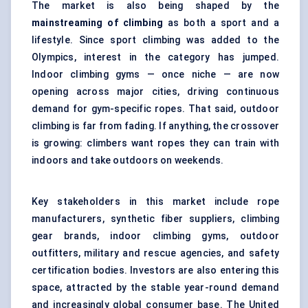
The market is also being shaped by the
mainstreaming of climbing
as both a sport and a
lifestyle. Since sport climbing was added to the
Olympics, interest in the category has jumped.
Indoor climbing gyms — once niche — are now
opening across major cities, driving continuous
demand for gym-specific ropes. That said, outdoor
climbing is far from fading. If anything, the crossover
is growing: climbers want ropes they can train with
indoors and take outdoors on weekends.
Key stakeholders in this market include rope
manufacturers, synthetic fiber suppliers, climbing
gear brands, indoor climbing gyms, outdoor
outfitters, military and rescue agencies, and safety
certification bodies. Investors are also entering this
space, attracted by the stable year-round demand
and increasingly global consumer base. The United