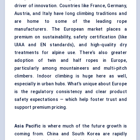
driver of innovation. Countries like France, Germany,
Austria, and Italy have long climbing traditions and
are home to some of the leading rope
manufacturers. The European market places a
premium on sustainability, safety certification (like
UIAA and EN standards), and high-quality dry
treatments for alpine use. There’s also greater
adoption of twin and half ropes in Europe,
particularly among mountaineers and multi-pitch
climbers. Indoor climbing is huge here as well,
especially in urban hubs. What's unique about Europe
is the regulatory consistency and clear product
safety expectations — which help foster trust and
support premium pricing.
Asia Pacific
is where much of the future growth is
coming from. China and South Korea are rapidly