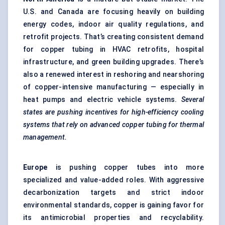
U.S. and Canada are focusing heavily on building
energy codes, indoor air quality regulations, and
retrofit projects. That’s creating consistent demand
for copper tubing in HVAC retrofits, hospital
infrastructure, and green building upgrades. There’s
also a renewed interest in reshoring and nearshoring
of copper-intensive manufacturing — especially in
heat pumps and electric vehicle systems.
Several
states are pushing incentives for high-efficiency cooling
systems that rely on advanced copper tubing for thermal
management.
Europe
is pushing copper tubes into more
specialized and value-added roles. With aggressive
decarbonization targets and strict indoor
environmental standards, copper is gaining favor for
its antimicrobial properties and recyclability.