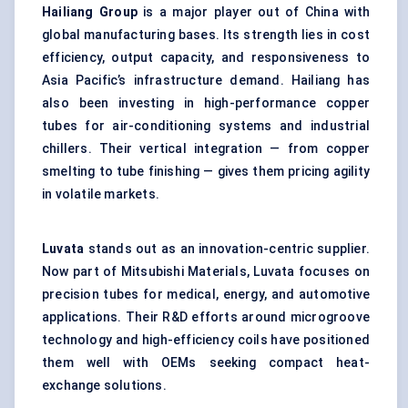
Hailiang
Group
is a major player out of China with
global manufacturing bases. Its strength lies in cost
efficiency, output capacity, and responsiveness to
Asia Pacific’s infrastructure demand. Hailiang has
also been investing in high-performance copper
tubes for air-conditioning systems and industrial
chillers. Their vertical integration — from copper
smelting to tube finishing — gives them pricing agility
in volatile markets.
Luvata
stands out as an innovation-centric supplier.
Now part of Mitsubishi Materials, Luvata focuses on
precision tubes for medical, energy, and automotive
applications. Their R&D efforts around microgroove
technology and high-efficiency coils have positioned
them well with OEMs seeking compact heat-
exchange solutions.