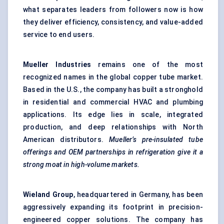
what separates leaders from followers now is how
they deliver efficiency, consistency, and value-added
service to end users.
Mueller Industries
remains one of the most
recognized names in the global copper tube market.
Based in the U.S., the company has built a stronghold
in residential and commercial HVAC and plumbing
applications. Its edge lies in scale, integrated
production, and deep relationships with North
American distributors.
Mueller’s pre-insulated tube
offerings and OEM partnerships in refrigeration give it a
strong moat in high-volume markets.
Wieland Group
, headquartered in Germany, has been
aggressively expanding its footprint in precision-
engineered copper solutions. The company has