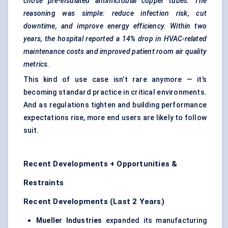
chose pre-insulated antimicrobial copper tubes. The
reasoning was simple: reduce infection risk, cut
downtime, and improve energy efficiency. Within two
years, the hospital reported a 14% drop in HVAC-related
maintenance costs and improved patient room air quality
metrics.
This kind of use case isn’t rare anymore — it’s
becoming standard practice in critical environments.
And as regulations tighten and building performance
expectations rise, more end users are likely to follow
suit.
Recent Developments + Opportunities &
Restraints
Recent Developments (Last 2 Years)
Mueller Industries
expanded its manufacturing