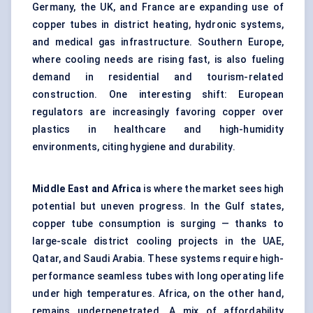
Germany, the UK, and France are expanding use of
copper tubes in district heating, hydronic systems,
and medical gas infrastructure. Southern Europe,
where cooling needs are rising fast, is also fueling
demand in residential and tourism-related
construction. One interesting shift: European
regulators are increasingly favoring copper over
plastics in healthcare and high-humidity
environments, citing hygiene and durability.
Middle East and Africa
is where the market sees high
potential but uneven progress. In the Gulf states,
copper tube consumption is surging — thanks to
large-scale district cooling projects in the UAE,
Qatar, and Saudi Arabia. These systems require high-
performance seamless tubes with long operating life
under high temperatures. Africa, on the other hand,
remains underpenetrated. A mix of affordability