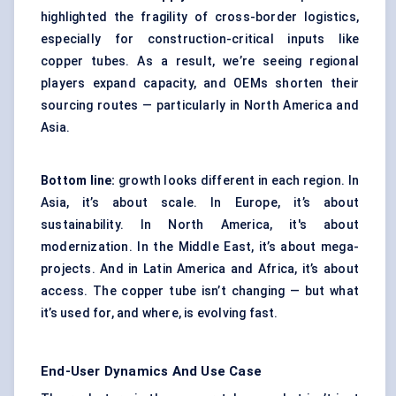
highlighted the fragility of cross-border logistics,
especially for construction-critical inputs like
copper tubes. As a result, we’re seeing regional
players expand capacity, and OEMs shorten their
sourcing routes — particularly in North America and
Asia.
Bottom line:
growth looks different in each region. In
Asia, it’s about scale. In Europe, it’s about
sustainability. In North America, it's about
modernization. In the Middle East, it’s about mega-
projects. And in Latin America and Africa, it’s about
access. The copper tube isn’t changing — but what
it’s used for, and where, is evolving fast.
End-User Dynamics And Use Case