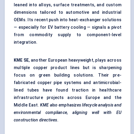
leaned into alloys, surface treatments, and custom
dimensions tailored to automotive and industrial
OEMs. Its recent push into heat-exchanger solutions
— especially for EV battery cooling — signals a pivot
from commodity supply to component-level
integration.
KME SE
, another European heavyweight, plays across
multiple copper product lines but is sharpening
focus on green building solutions. Their pre-
fabricated copper pipe systems and antimicrobial-
lined tubes have found traction in healthcare
infrastructure projects across Europe and the
Middle East.
KME also emphasizes lifecycle analysis and
environmental compliance, aligning well with EU
construction directives.