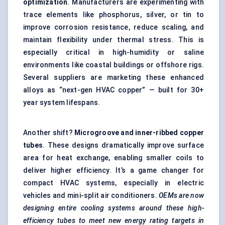
optimization
. Manufacturers are experimenting with
trace elements like phosphorus, silver, or tin to
improve corrosion resistance, reduce scaling, and
maintain flexibility under thermal stress. This is
especially critical in high-humidity or saline
environments like coastal buildings or offshore rigs.
Several suppliers are marketing these enhanced
alloys as “next-gen HVAC copper” — built for 30+
year system lifespans.
Another shift?
Microgroove and inner-ribbed copper
tubes
. These designs dramatically improve surface
area for heat exchange, enabling smaller coils to
deliver higher efficiency. It’s a game changer for
compact HVAC systems, especially in electric
vehicles and mini-split air conditioners.
OEMs are now
designing entire cooling systems around these high-
efficiency tubes to meet new energy rating targets in