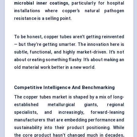
microbial inner coatings
, particularly for hospital
installations where copper’s natural pathogen
resistance is a selling point.
To be honest, copper tubes aren’t getting reinvented
— but they’re getting smarter. The innovation here is
subtle, functional, and highly market-driven. It's not
about creating something flashy. It’s about making an
old material work better in a new world.
Competitive Intelligence And Benchmarking
The copper tubes market is shaped by a mix of long-
established metallurgical giants, regional
specialists, and increasingly, forward-leaning
manufacturers that are embedding performance and
sustainability into their product positioning. While
the core product hasn’t changed much in decades,