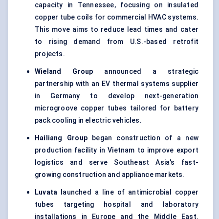
capacity in Tennessee, focusing on insulated
copper tube coils for commercial HVAC systems.
This move aims to reduce lead times and cater
to rising demand from U.S.-based retrofit
projects.
Wieland Group
announced a strategic
partnership with an EV thermal systems supplier
in Germany to develop next-generation
microgroove copper tubes tailored for battery
pack cooling in electric vehicles.
Hailiang
Group
began construction of a new
production facility in Vietnam to improve export
logistics and serve Southeast Asia's fast-
growing construction and appliance markets.
Luvata
launched a line of antimicrobial copper
tubes targeting hospital and laboratory
installations in Europe and the Middle East.