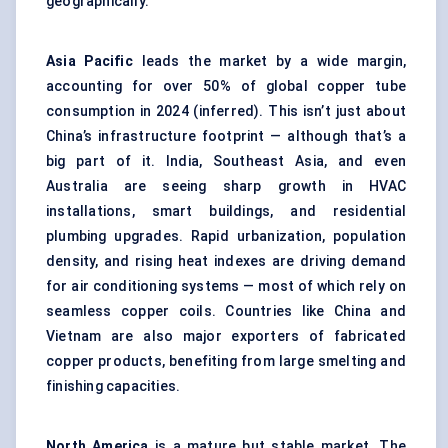
geographically.
Asia Pacific
leads the market by a wide margin,
accounting for over 50% of global copper tube
consumption in 2024 (inferred). This isn’t just about
China’s infrastructure footprint — although that’s a
big part of it. India, Southeast Asia, and even
Australia are seeing sharp growth in HVAC
installations, smart buildings, and residential
plumbing upgrades. Rapid urbanization, population
density, and rising heat indexes are driving demand
for air conditioning systems — most of which rely on
seamless copper coils. Countries like China and
Vietnam are also major exporters of fabricated
copper products, benefiting from large smelting and
finishing capacities.
North America
is a mature but stable market. The