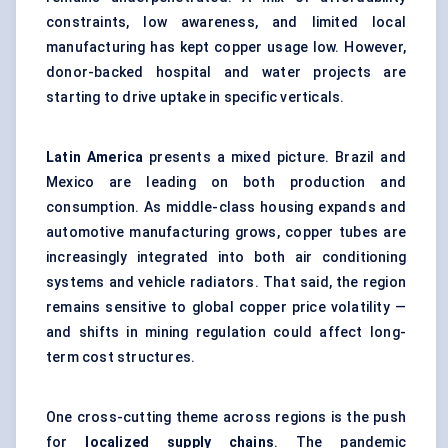
constraints, low awareness, and limited local
manufacturing has kept copper usage low. However,
donor-backed hospital and water projects are
starting to drive uptake in specific verticals.
Latin America
presents a mixed picture. Brazil and
Mexico are leading on both production and
consumption. As middle-class housing expands and
automotive manufacturing grows, copper tubes are
increasingly integrated into both air conditioning
systems and vehicle radiators. That said, the region
remains sensitive to global copper price volatility —
and shifts in mining regulation could affect long-
term cost structures.
One cross-cutting theme across regions is the push
for
localized supply chains
. The pandemic