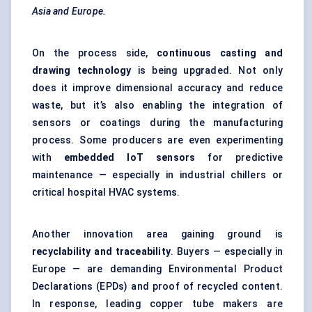
Asia and Europe.
On the process side,
continuous casting and
drawing technology
is being upgraded. Not only
does it improve dimensional accuracy and reduce
waste, but it’s also enabling the integration of
sensors or coatings during the manufacturing
process. Some producers are even experimenting
with
embedded IoT sensors
for predictive
maintenance — especially in industrial chillers or
critical hospital HVAC systems.
Another innovation area gaining ground is
recyclability and traceability
. Buyers — especially in
Europe — are demanding Environmental Product
Declarations (EPDs) and proof of recycled content.
In response, leading copper tube makers are