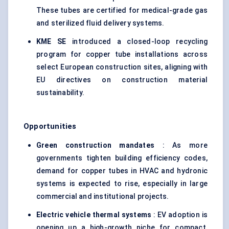
These tubes are certified for medical-grade gas
and sterilized fluid delivery systems.
KME SE
introduced a closed-loop recycling
program for copper tube installations across
select European construction sites, aligning with
EU directives on construction material
sustainability.
Opportunities
Green construction mandates
: As more
governments tighten building efficiency codes,
demand for copper tubes in HVAC and hydronic
systems is expected to rise, especially in large
commercial and institutional projects.
Electric vehicle thermal systems
: EV adoption is
opening up a high-growth niche for compact,