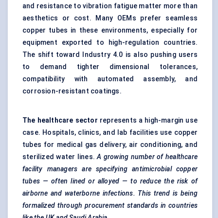
and resistance to vibration fatigue matter more than
aesthetics or cost. Many OEMs prefer seamless
copper tubes in these environments, especially for
equipment exported to high-regulation countries.
The shift toward Industry 4.0 is also pushing users
to demand tighter dimensional tolerances,
compatibility with automated assembly, and
corrosion-resistant coatings.
The healthcare sector
represents a high-margin use
case. Hospitals, clinics, and lab facilities use copper
tubes for medical gas delivery, air conditioning, and
sterilized water lines.
A growing number of healthcare
facility managers are specifying antimicrobial copper
tubes — often lined or alloyed — to reduce the risk of
airborne and waterborne infections. This trend is being
formalized through procurement standards in countries
like the UK and Saudi Arabia.