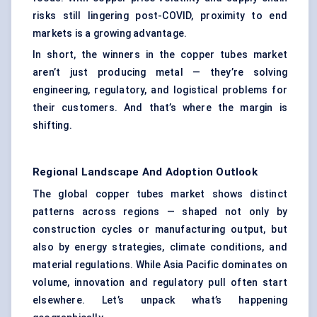
risks still lingering post-COVID, proximity to end
markets is a growing advantage.
In short, the winners in the copper tubes market
aren’t just producing metal — they’re solving
engineering, regulatory, and logistical problems for
their customers. And that’s where the margin is
shifting.
Regional Landscape And Adoption Outlook
The global copper tubes market shows distinct
patterns across regions — shaped not only by
construction cycles or manufacturing output, but
also by energy strategies, climate conditions, and
material regulations. While Asia Pacific dominates on
volume, innovation and regulatory pull often start
elsewhere. Let’s unpack what’s happening