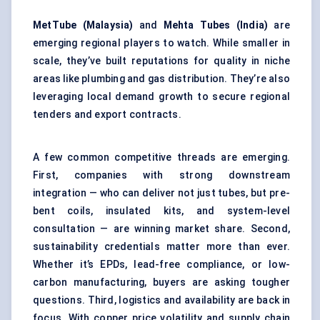
MetTube
(Malaysia)
and
Mehta Tubes (India)
are
emerging regional players to watch. While smaller in
scale, they’ve built reputations for quality in niche
areas like plumbing and gas distribution. They’re also
leveraging local demand growth to secure regional
tenders and export contracts.
A few common competitive threads are emerging.
First, companies with strong downstream
integration — who can deliver not just tubes, but pre-
bent coils, insulated kits, and system-level
consultation — are winning market share. Second,
sustainability credentials matter more than ever.
Whether it’s EPDs, lead-free compliance, or low-
carbon manufacturing, buyers are asking tougher
questions. Third, logistics and availability are back in
focus. With copper price volatility and supply chain