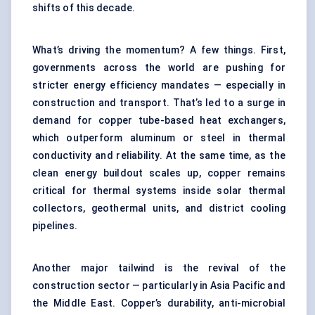
shifts of this decade.
What’s driving the momentum? A few things. First,
governments across the world are pushing for
stricter energy efficiency mandates — especially in
construction and transport. That’s led to a surge in
demand for copper tube-based heat exchangers,
which outperform aluminum or steel in thermal
conductivity and reliability. At the same time, as the
clean energy buildout scales up, copper remains
critical for thermal systems inside solar thermal
collectors, geothermal units, and district cooling
pipelines.
Another major tailwind is the revival of the
construction sector — particularly in Asia Pacific and
the Middle East. Copper’s durability, anti-microbial