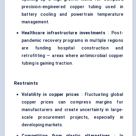
precision-engineered copper tubing used in
battery cooling and powertrain temperature
management.
Healthcare infrastructure investments
: Post-
pandemic recovery programs in multiple regions
are funding hospital construction and
retrofitting — areas where antimicrobial copper
tubing is gaining traction.
Restraints
Volatility in copper prices
: Fluctuating global
copper prices can compress margins for
manufacturers and create uncertainty in large-
scale procurement projects, especially in
developing markets.
Competition from plastic alternatives
: In