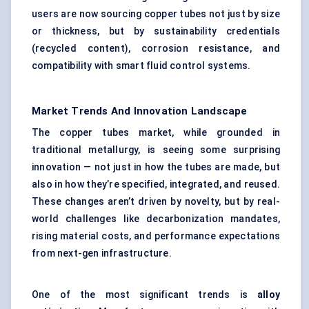
users are now sourcing copper tubes not just by size
or thickness, but by sustainability credentials
(recycled content), corrosion resistance, and
compatibility with smart fluid control systems.
Market Trends And Innovation Landscape
The copper tubes market, while grounded in
traditional metallurgy, is seeing some surprising
innovation — not just in how the tubes are made, but
also in how they’re specified, integrated, and reused.
These changes aren’t driven by novelty, but by real-
world challenges like decarbonization mandates,
rising material costs, and performance expectations
from next-gen infrastructure.
One of the most significant trends is
alloy