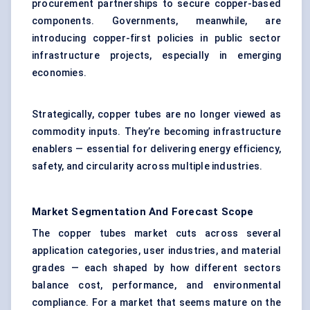
procurement partnerships to secure copper-based
components. Governments, meanwhile, are
introducing copper-first policies in public sector
infrastructure projects, especially in emerging
economies.
Strategically, copper tubes are no longer viewed as
commodity inputs. They’re becoming infrastructure
enablers — essential for delivering energy efficiency,
safety, and circularity across multiple industries.
Market Segmentation And Forecast Scope
The copper tubes market cuts across several
application categories, user industries, and material
grades — each shaped by how different sectors
balance cost, performance, and environmental
compliance. For a market that seems mature on the