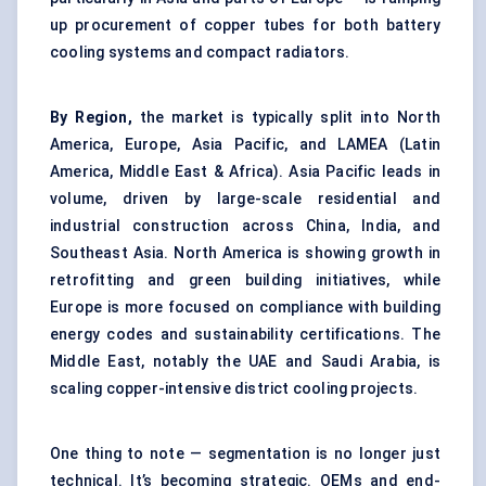
up procurement of copper tubes for both battery
cooling systems and compact radiators.
By Region,
the market is typically split into North
America, Europe, Asia Pacific, and LAMEA (Latin
America, Middle East & Africa). Asia Pacific leads in
volume, driven by large-scale residential and
industrial construction across China, India, and
Southeast Asia. North America is showing growth in
retrofitting and green building initiatives, while
Europe is more focused on compliance with building
energy codes and sustainability certifications. The
Middle East, notably the UAE and Saudi Arabia, is
scaling copper-intensive district cooling projects.
One thing to note — segmentation is no longer just
technical. It’s becoming strategic. OEMs and end-