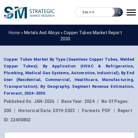
Home »
Metals And Alloys
»
Copper Tubes Market Report
2030
Copper Tubes Market By Type (Seamless Copper Tubes, Welded
Copper Tubes); By Application (HVAC & Refrigeration,
Plumbing, Medical Gas Systems, Automotive, Industrial); By End
User (Residential, Commercial, Healthcare, Manufacturing,
Transportation); By Geography, Segment Revenue Estimation,
Forecast, 2024–2030.
Published On:
JAN-2026
|
Base Year:
2024
|
No Of Pages:
200
|
Historical Data:
2019-2023
|
Formats:
PDF
|
Report
ID:
22400802