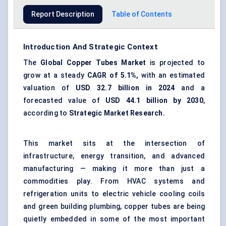
Report Description
Table of Contents
Introduction And Strategic Context
The
Global Copper Tubes Market
is projected to
grow at a steady
CAGR of 5.1%,
with an estimated
valuation of
USD 32.7 billion in 2024
and a
forecasted value of
USD 44.1 billion by 2030
,
according to
Strategic Market Research.
This market sits at the intersection of
infrastructure, energy transition, and advanced
manufacturing — making it more than just a
commodities play. From HVAC systems and
refrigeration units to electric vehicle cooling coils
and green building plumbing, copper tubes are being
quietly embedded in some of the most important