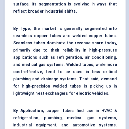
surface, its segmentation is evolving in ways that
reflect broader industrial shifts.
By Type,
the market is generally segmented into
seamless copper tubes and welded copper tubes.
Seamless tubes dominate the revenue share today,
primarily due to their reliability in high-pressure
applications such as refrigeration, air conditioning,
and medical gas systems. Welded tubes, while more
cost-effective, tend to be used in less critical
plumbing and drainage systems. That said, demand
for high-precision welded tubes is picking up in
lightweight heat exchangers for electric vehicles.
By Application,
copper tubes find use in HVAC &
refrigeration, plumbing, medical gas systems,
industrial equipment, and automotive systems.