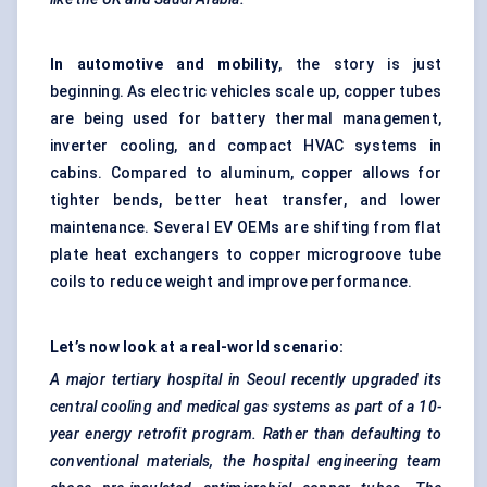
In automotive and mobility
, the story is just
beginning. As electric vehicles scale up, copper tubes
are being used for battery thermal management,
inverter cooling, and compact HVAC systems in
cabins. Compared to aluminum, copper allows for
tighter bends, better heat transfer, and lower
maintenance. Several EV OEMs are shifting from flat
plate heat exchangers to copper microgroove tube
coils to reduce weight and improve performance.
Let’s now look at a real-world scenario:
A major tertiary hospital in Seoul recently upgraded its
central cooling and medical gas systems as part of a 10-
year energy retrofit program. Rather than defaulting to
conventional materials, the hospital engineering team