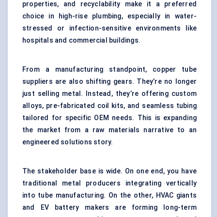
properties, and recyclability make it a preferred
choice in high-rise plumbing, especially in water-
stressed or infection-sensitive environments like
hospitals and commercial buildings.
From a manufacturing standpoint, copper tube
suppliers are also shifting gears. They’re no longer
just selling metal. Instead, they’re offering custom
alloys, pre-fabricated coil kits, and seamless tubing
tailored for specific OEM needs. This is expanding
the market from a raw materials narrative to an
engineered solutions story.
The stakeholder base is wide. On one end, you have
traditional metal producers integrating vertically
into tube manufacturing. On the other, HVAC giants
and EV battery makers are forming long-term