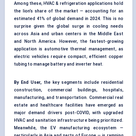
Among these, HVAC & refrigeration applications hold
the lion’s share of the market — accounting for an
estimated 41% of global demand in 2024. This is no
surprise given the global surge in cooling needs
across Asia and urban centers in the Middle East
and North America. However, the fastest-growing
application is automotive thermal management, as
electric vehicles require compact, efficient copper
tubing to manage battery and inverter heat.
By End User,
the key segments include residential
construction, commercial buildings, hospitals,
manufacturing, and transportation. Commercial real
estate and healthcare facilities have emerged as
major demand drivers post-COVID, with upgraded
HVAC and sanitation infrastructure being prioritized.
Meanwhile, the EV manufacturing ecosystem —
particularly in Asia and parts of Europe — is ramping