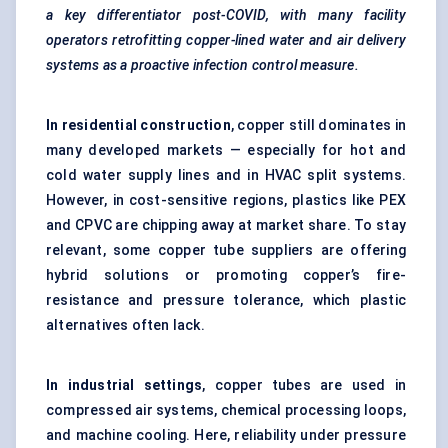
a key differentiator post-COVID, with many facility
operators retrofitting copper-lined water and air delivery
systems as a proactive infection control measure.
In residential construction
, copper still dominates in
many developed markets — especially for hot and
cold water supply lines and in HVAC split systems.
However, in cost-sensitive regions, plastics like PEX
and CPVC are chipping away at market share. To stay
relevant, some copper tube suppliers are offering
hybrid solutions or promoting copper’s fire-
resistance and pressure tolerance, which plastic
alternatives often lack.
In industrial settings
, copper tubes are used in
compressed air systems, chemical processing loops,
and machine cooling. Here, reliability under pressure