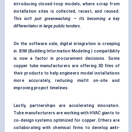
introducing closed-loop models, where scrap from
installation sites is collected, recast, and reused.
This isn’t just greenwashing — it's becoming a key
differentiator in large public tenders.
On the software side, digital integration is creeping
in. BIM (Building Information Modeling ) compatibility
is now a factor in procurement decisions. Some
copper tube manufacturers are offering 3D files of
their products to help engineers model installations
more accurately, reducing misfit on-site and
improving project timelines.
Lastly, partnerships are accelerating innovation.
Tube manufacturers are working with HVAC giants to
co-design systems optimized for copper. Others are
collaborating with chemical firms to develop
anti-