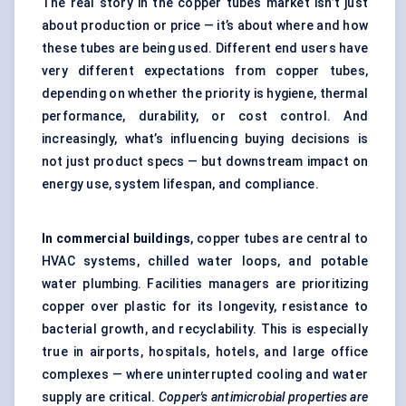
The real story in the copper tubes market isn’t just
about production or price — it’s about where and how
these tubes are being used. Different end users have
very different expectations from copper tubes,
depending on whether the priority is hygiene, thermal
performance, durability, or cost control. And
increasingly, what’s influencing buying decisions is
not just product specs — but downstream impact on
energy use, system lifespan, and compliance.
In commercial buildings
, copper tubes are central to
HVAC systems, chilled water loops, and potable
water plumbing. Facilities managers are prioritizing
copper over plastic for its longevity, resistance to
bacterial growth, and recyclability. This is especially
true in airports, hospitals, hotels, and large office
complexes — where uninterrupted cooling and water
supply are critical.
Copper's antimicrobial properties are