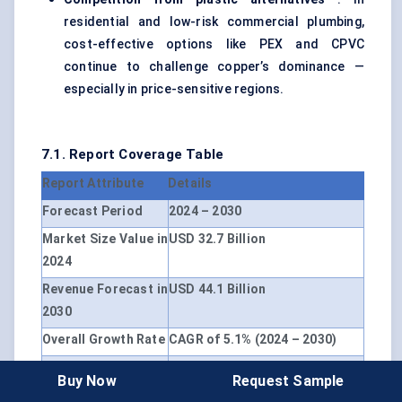
residential and low-risk commercial plumbing,
cost-effective options like PEX and CPVC
continue to challenge copper’s dominance —
especially in price-sensitive regions.
7.1. Report Coverage Table
Report Attribute
Details
Forecast Period
2024 – 2030
Market Size Value in
USD 32.7 Billion
2024
Revenue Forecast in
USD 44.1 Billion
2030
Overall Growth Rate
CAGR of 5.1% (2024 – 2030)
Base Year for
2024
Buy Now
Request Sample
Estimation