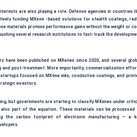
nterests are also playing a role. Defense agencies in countries li
tively funding MXene -based solutions for stealth coatings, rad
se materials promise performance gains without the weight or co
 pushing several research institutions to fast-track the developme
ers have been published on MXenes since 2020, and several glob
 and post-treatment. More importantly, commercialization effor
e startups focused on MXene inks, conductive coatings, and print
trategic investors.
ving, but governments are starting to classify MXenes under critic
s also part of the equation. These materials can be processed 
ring the carbon footprint of electronic manufacturing — a k
velopers.