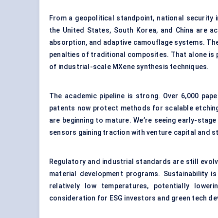
From a geopolitical standpoint, national security i
the United States, South Korea, and China are ac
absorption, and adaptive camouflage systems. The
penalties of traditional composites. That alone is
of industrial-scale MXene synthesis techniques.
The academic pipeline is strong. Over 6,000 pap
patents now protect methods for scalable etching
are beginning to mature. We’re seeing early-stag
sensors gaining traction with venture capital and s
Regulatory and industrial standards are still evol
material development programs. Sustainability i
relatively low temperatures, potentially lowe
consideration for ESG investors and green tech de