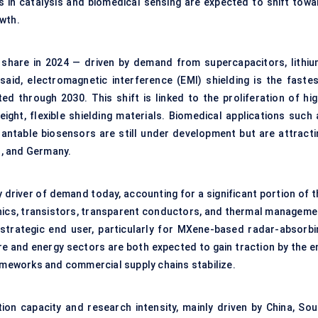
ns in catalysis and biomedical sensing are expected to shift towa
owth.
share in 2024 — driven by demand from supercapacitors, lithiu
 said, electromagnetic interference (EMI) shielding is the fastes
d through 2030. This shift is linked to the proliferation of hig
ght, flexible shielding materials. Biomedical applications such 
plantable biosensors are still under development but are attracti
an, and Germany.
y driver of demand today, accounting for a significant portion of 
ronics, transistors, transparent conductors, and thermal manageme
 strategic end user, particularly for MXene-based radar-absorbi
re and energy sectors are both expected to gain traction by the e
rameworks and commercial supply chains stabilize.
ion capacity and research intensity, mainly driven by China, Sou