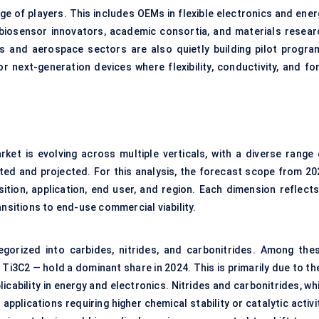
 of players. This includes OEMs in flexible electronics and ener
 biosensor innovators, academic consortia, and materials resear
ics and aerospace sectors are also quietly building pilot progra
 next-generation devices where flexibility, conductivity, and fo
ket is evolving across multiple verticals, with a diverse range 
ted and projected. For this analysis, the forecast scope from 20
tion, application, end user, and region. Each dimension reflects
ansitions to end-use commercial viability.
gorized into carbides, nitrides, and carbonitrides. Among thes
Ti3C2 — hold a dominant share in 2024. This is primarily due to th
icability in energy and electronics. Nitrides and carbonitrides, wh
 applications requiring higher chemical stability or catalytic activi