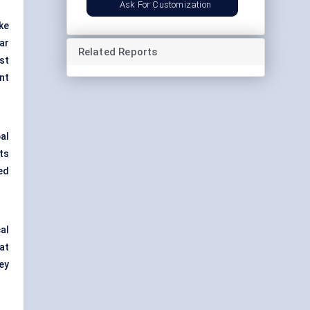
Ask For Customization
ke
ar
Related Reports
st
nt
al
ts
ed
al
at
ey