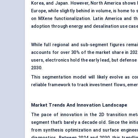
Korea, and Japan. However, North America shows h
Europe, while slightly behind in volume, is home 
on MXene functionalization. Latin America and t
adoption through energy and desalination use cas
While full regional and sub-segment figures rema
accounts for over 30% of the market share in 2024,
users, electronics hold the early lead, but defens
2030.
This segmentation model will likely evolve as co
reliable framework to track investment flows, emer
Market Trends And Innovation Landscape
The pace of innovation in the 2D transition meta
segment that’s barely a decade old. Since the ini
from synthesis optimization and surface engineer
diagnostics. Between 2024 and 2030, this trendline