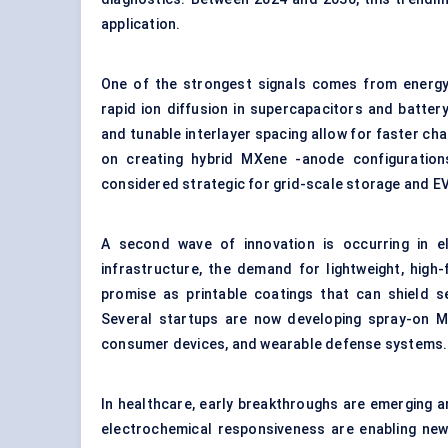
application.
One of the strongest signals comes from energ
rapid ion diffusion in supercapacitors and battery
and tunable interlayer spacing allow for faster ch
on creating hybrid MXene -anode configuration
considered strategic for grid-scale storage and EV
A second wave of innovation is occurring in e
infrastructure, the demand for lightweight, hig
promise as printable coatings that can shield se
Several startups are now developing spray-on M
consumer devices, and wearable defense systems.
In healthcare, early breakthroughs are emerging a
electrochemical responsiveness are enabling ne