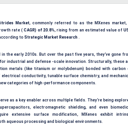
itrides Market
, commonly referred to as the MXenes market, 
rowth rate (
CAGR) of 20.8%
, rising from an estimated value of
U
 according to
Strategic Market Research
.
 in the early 2010s. But over the past five years, they’ve gone fr
 for industrial and defense -scale innovation. Structurally, these 
ion metals (like titanium or molybdenum) bonded with carbon 
 electrical conductivity, tunable surface chemistry, and mechanic
tely new categories of high-performance components.
ve as a key enabler across multiple fields. They’re being explor
upercapacitors, electromagnetic shielding, and even biomedic
uire extensive surface modification, MXenes exhibit intrins
both aqueous processing and biological environments.