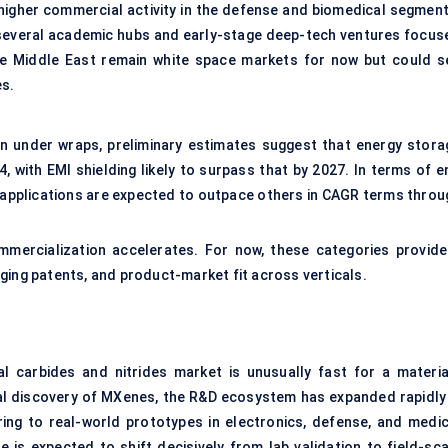
igher commercial activity in the defense and biomedical segment
to several academic hubs and early-stage deep-tech ventures focus
he Middle East remain white space markets for now but could s
es.
in under wraps, preliminary estimates suggest that energy stora
 with EMI shielding likely to surpass that by 2027. In terms of e
e applications are expected to outpace others in CAGR terms throu
mmercialization accelerates. For now, these categories provide
ging patents, and product-market fit across verticals.
l carbides and nitrides market is unusually fast for a materia
tial discovery of MXenes, the R&D ecosystem has expanded rapidly
ing to real-world prototypes in electronics, defense, and medic
 is expected to shift decisively from lab validation to field-sca