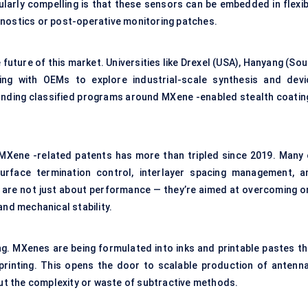
ularly compelling is that these sensors can be embedded in flexib
gnostics or post-operative monitoring patches.
 future of this market. Universities like Drexel (USA), Hanyang (So
ng with OEMs to explore industrial-scale synthesis and devi
e funding classified programs around MXene -enabled stealth coatin
f MXene -related patents has more than tripled since 2019. Many 
urface termination control, interlayer spacing management, a
s are not just about performance — they’re aimed at overcoming o
and mechanical stability.
ng. MXenes are being formulated into inks and printable pastes th
printing. This opens the door to scalable production of antenna
t the complexity or waste of subtractive methods.