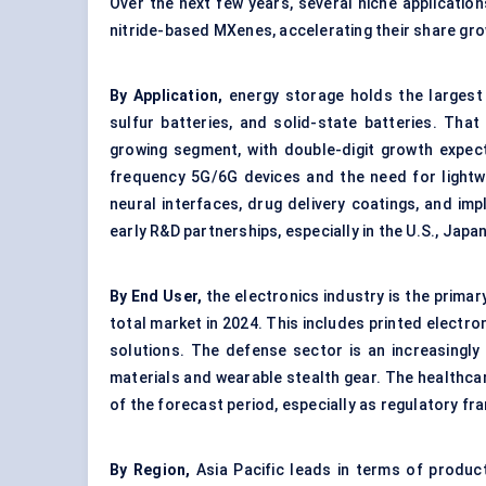
Over the next few years, several niche applicatio
nitride-based MXenes, accelerating their share gr
By Application,
energy storage holds the largest 
sulfur batteries, and solid-state batteries. That
growing segment, with double-digit growth expecte
frequency 5G/6G devices and the need for lightwei
neural interfaces, drug delivery coatings, and im
early R&D partnerships, especially in the U.S., Jap
By End User,
the electronics industry is the primar
total market in 2024. This includes printed elect
solutions. The defense sector is an increasingly
materials and wearable stealth gear. The healthca
of the forecast period, especially as regulatory f
By Region,
Asia Pacific leads in terms of product