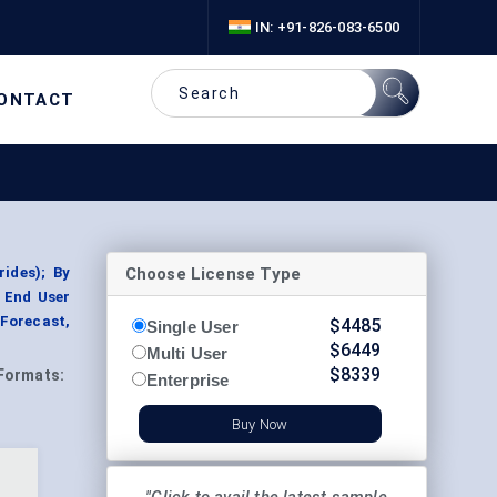
IN: +91-826-083-6500
ONTACT
Choose License Type
ides); By
y End User
 Forecast,
$
4485
Single User
$
6449
Multi User
$
8339
Formats:
Enterprise
Buy Now