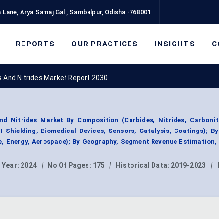
 Lane, Arya Samaj Gali, Sambalpur, Odisha -768001
REPORTS
OUR PRACTICES
INSIGHTS
C
s And Nitrides Market Report 2030
nd Nitrides Market By Composition (Carbides, Nitrides, Carbonitr
I Shielding, Biomedical Devices, Sensors, Catalysis, Coatings); B
re, Energy, Aerospace); By Geography, Segment Revenue Estimation,
 Year:
2024
|
No Of Pages:
175
|
Historical Data:
2019-2023
|