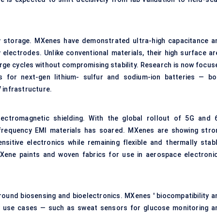
y storage. MXenes have demonstrated ultra-high capacitance a
 electrodes. Unlike conventional materials, their high surface ar
arge cycles without compromising stability. Research is now focus
s for next-gen lithium- sulfur and sodium-ion batteries — bo
 infrastructure.
lectromagnetic shielding. With the global rollout of 5G and 
h-frequency EMI materials has soared. MXenes are showing stro
nsitive electronics while remaining flexible and thermally stabl
Xene paints and woven fabrics for use in aerospace electronic
round biosensing and bioelectronics. MXenes ' biocompatibility a
w use cases — such as sweat sensors for glucose monitoring a