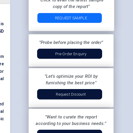
"Click to avail the latest sample
copy of the report"
REQUEST SAMPLE
is
SD
"Probe before placing the order"
Pre-Order Enquiry
om
are
or
"Let's optimize your ROI by
al
furnishing the best price"
Request Discount
ed
al
"Want to curate the report
ic
according to your business needs:"