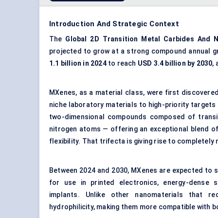
Introduction And Strategic Context
The
Global
2D
Transition Metal Carbides
And
N
projected to grow at a strong compound annual g
1.1 billion in 2024
to reach
USD 3.4 billion by 2030
,
MXenes, as a material class, were first discovered
niche laboratory materials to high-priority targets
two-dimensional compounds composed of transit
nitrogen atoms — offering an exceptional blend of
flexibility. That trifecta is giving rise to comple
Between 2024 and 2030, MXenes are expected to ser
for use in printed electronics, energy-dense s
implants. Unlike other nanomaterials that req
hydrophilicity, making them more compatible with 