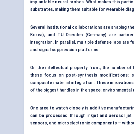
implantable neural probes. What makes this partic
substrates, making them suitable for wearable dia
Several institutional collaborations are shaping the
Korea), and TU Dresden (Germany) are partneri
integration. In parallel, multiple defense labs ar
and signal suppression platforms.
On the intellectual property front, the number o
these focus on post-synthesis modifications: s
composite material integration. These innovation
of the biggest hurdles in the space: environmental 
One area to watch closely is additive manufacturi
can be processed through inkjet and aerosol jet 
sensors, and microelectronic components — withou