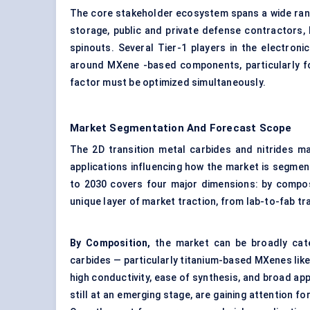
The core stakeholder ecosystem spans a wide range
storage, public and private defense contractors,
spinouts. Several Tier-1 players in the electron
around MXene -based components, particularly for
factor must be optimized simultaneously.
Market Segmentation And Forecast Scope
The 2D transition metal carbides and nitrides mar
applications influencing how the market is segmen
to 2030 covers four major dimensions: by composi
unique layer of market traction, from lab-to-fab tr
By Composition,
the market can be broadly cate
carbides — particularly titanium-based MXenes like 
high conductivity, ease of synthesis, and broad appl
still at an emerging stage, are gaining attention for