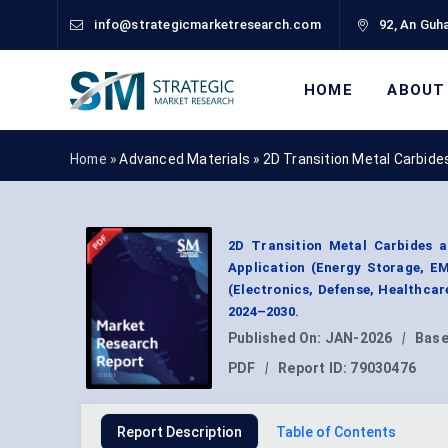
info@strategicmarketresearch.com
92, An Guha
HOME
ABOUT
Home »
Advanced Materials
»
2D Transition Metal Carbide
2D Transition Metal Carbides a
Application (Energy Storage, EM
(Electronics, Defense, Healthca
2024–2030.
Published On:
JAN-2026
|
Base
PDF
|
Report ID:
79030476
Report Description
Table of Contents