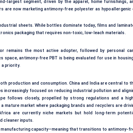
nd-largest segment, driven by the apparel, home furnishings, a
rs are now marketing antimony-free polyester as hypoallergenic 
industrial sheets. While bottles dominate today, films and laminat
tronics packaging that requires non-toxic, low-leach materials.
or remains the most active adopter, followed by personal car
ics space, antimony-free PBT is being evaluated for use in housing
 priority.
both production and consumption. China and India are central to th
s increasingly focused on reducing industrial pollution and aligni
pe follows closely, propelled by strong regulations and a high
a mature market where packaging brands and recyclers are drivi
rica are currently niche markets but hold long-term potentia
d cleaner inputs.
le manufacturing capacity—meaning that transitions to antimony-fr