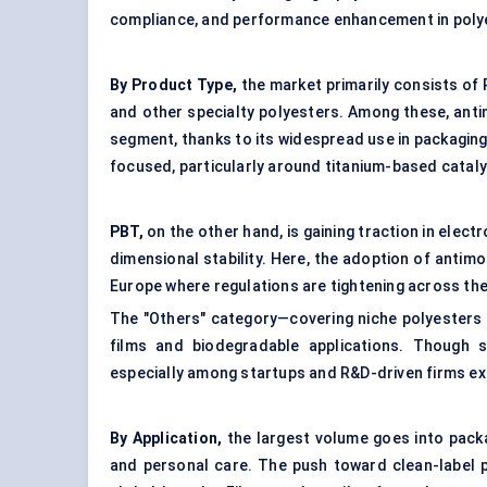
compliance, and performance enhancement in poly
By Product Type,
the market primarily consists of
and other specialty polyesters. Among these, ant
segment, thanks to its widespread use in packaging,
focused, particularly around titanium-based cataly
PBT,
on the other hand, is gaining traction in elec
dimensional stability. Here, the adoption of antimo
Europe where regulations are tightening across the 
The "Others" category—covering niche polyesters
films and biodegradable applications. Though s
especially among startups and R&D-driven firms ex
By Application,
the largest volume goes into packag
and personal care. The push toward clean-label p