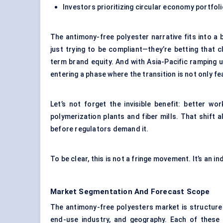
Investors prioritizing circular economy portfol
The antimony-free polyester narrative fits into a 
just trying to be compliant—they’re betting that 
term brand equity. And with Asia-Pacific ramping 
entering a phase where the transition is not only f
Let’s not forget the invisible benefit: better w
polymerization plants and fiber mills. That shif
before regulators demand it.
To be clear, this is not a fringe movement. It’s an i
Market Segmentation And Forecast Scope
The antimony-free polyesters market is structure
end-use industry, and geography. Each of these r