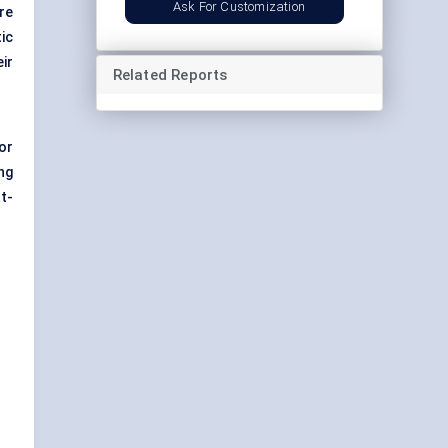
Ask For Customization
re
ic
ir
Related Reports
or
ng
t-