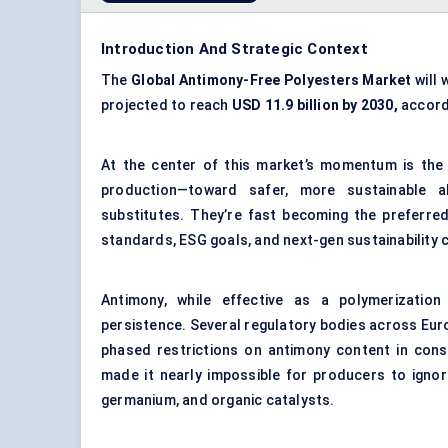
Introduction And Strategic Context
The
Global Antimony-Free Polyesters Market
will 
projected to reach
USD 11.9 billion by 2030,
accord
At the center of this market’s momentum is the
production—toward safer, more sustainable al
substitutes. They’re fast becoming the preferre
standards, ESG goals, and next-gen sustainability c
Antimony, while effective as a polymerization
persistence. Several regulatory bodies across Eur
phased restrictions on antimony content in cons
made it nearly impossible for producers to ignore
germanium, and organic catalysts.