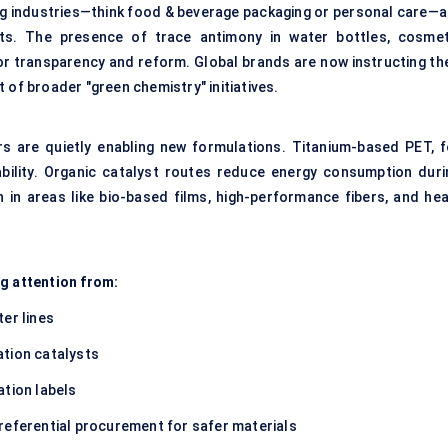
ing industries—think food & beverage packaging or personal care—a
cts. The presence of trace antimony in water bottles, cosmet
for transparency and reform. Global brands are now instructing the
 of broader "green chemistry" initiatives.
rs are quietly enabling new formulations. Titanium-based PET, f
tability. Organic catalyst routes reduce energy consumption duri
 in areas like bio-based films, high-performance fibers, and hea
ng attention from:
er lines
ation catalysts
ation labels
referential procurement for safer materials