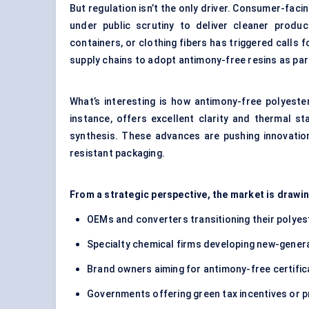
But regulation isn’t the only driver. Consumer-fac
under public scrutiny to deliver cleaner produ
containers, or clothing fibers has triggered calls 
supply chains to adopt antimony-free resins as part
What’s interesting is how antimony-free polyeste
instance, offers excellent clarity and thermal s
synthesis. These advances are pushing innovation
resistant packaging.
From a strategic perspective, the market is drawi
OEMs and converters transitioning their polyest
Specialty chemical firms developing new-gener
Brand owners aiming for antimony-free certific
Governments offering green tax incentives or p