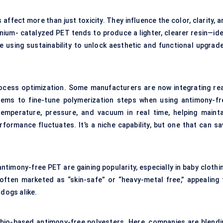
 affect more than just toxicity. They influence the color, clarity, 
itanium- catalyzed PET tends to produce a lighter, clearer resin—id
 using sustainability to unlock aesthetic and functional upgrade
rocess optimization. Some manufacturers are now integrating rea
tems to fine-tune polymerization steps when using antimony-fr
temperature, pressure, and vacuum in real time, helping mainta
formance fluctuates. It’s a niche capability, but one that can sa
antimony-free PET are gaining popularity, especially in baby clothi
often marketed as “skin-safe” or “heavy-metal free,” appealing 
dogs alike.
bio-based antimony-free polyesters. Here, companies are blendi