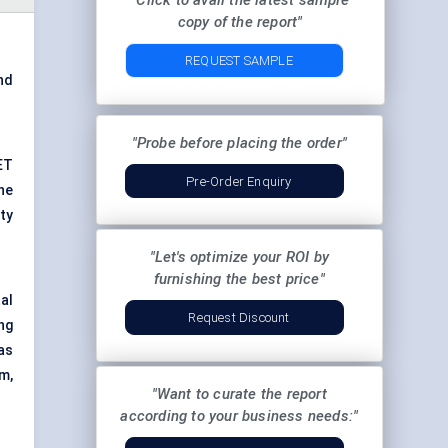
"Click to avail the latest sample
copy of the report"
REQUEST SAMPLE
and
"Probe before placing the order"
ET
Pre-Order Enquiry
he
ty
"Let's optimize your ROI by
furnishing the best price"
al
Request Discount
ng
as
m,
"Want to curate the report
according to your business needs:"