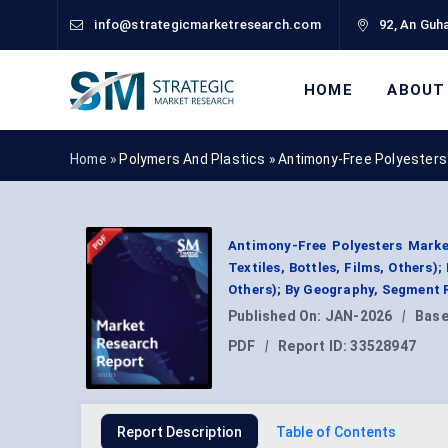
info@strategicmarketresearch.com
92, An Guha
HOME
ABOUT
Home »
Polymers And Plastics
»
Antimony-Free Polyesters
Antimony-Free Polyesters Marke
Textiles, Bottles, Films, Others)
Others); By Geography, Segment 
Published On:
JAN-2026
|
Base
PDF
|
Report ID:
33528947
Report Description
Table of Contents