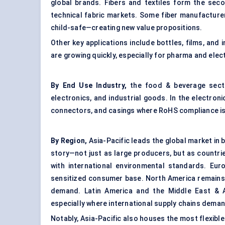
global brands. Fibers and textiles form the seco
technical fabric markets. Some fiber manufacture
child-safe—creating new value propositions.
Other key applications include bottles, films, and 
are growing quickly, especially for pharma and elec
By End Use Industry,
the food & beverage sect
electronics, and industrial goods. In the electron
connectors, and casings where RoHS compliance is a
By Region,
Asia-Pacific leads the global market in 
story—not just as large producers, but as countrie
with international environmental standards. Euro
sensitized consumer base. North America remains 
demand. Latin America and the Middle East & Af
especially where international supply chains deman
Notably, Asia-Pacific also houses the most flexib