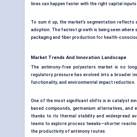
lines can happen faster with the right capital input
To sum it up, the market’s segmentation reflects
adoption. The fastest growth is being seen where s
packaging and fiber production for health-conscio
Market Trends And Innovation Landscape
The antimony-free polyesters market is no long
regulatory pressure has evolved into a broader i
functionality, and environmental impact reduction.
One of the most significant shifts is in catalyst in
based compounds, germanium alternatives, and eve
thanks to its thermal stability and widespread avai
teams to explore process tweaks—shorter reaction
the productivity of antimony routes.