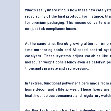
What’s really interesting is how these new catalysts
recyclability of the final product. For instance, t
for premium packaging. This means converters are
not just tick compliance boxes.
At the same time, there’s growing attention on p
time monitoring tools and AI-based control sys
catalysts. These systems adjust variables like 
molecular weight consistency even as catalyst per
thousands in waste and reprocessing.
In textiles, functional polyester fibers made from 
home décor, and athletic wear. These fibers are 
health-conscious consumers and regulatory watch
Another fast-moving trend is the development of 