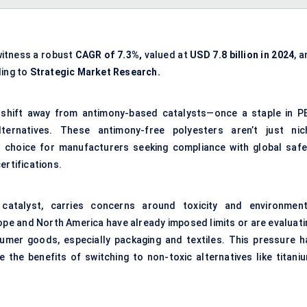
witness a robust
CAGR of 7.3%,
valued at
USD 7.8 billion in 2024
, 
ing to
Strategic Market Research.
 shift away from antimony-based catalysts—once a staple in P
ternatives. These antimony-free polyesters aren’t just nic
d choice for manufacturers seeking compliance with global safe
ertifications.
 catalyst, carries concerns around toxicity and environment
ope and North America have already imposed limits or are evaluati
umer goods, especially packaging and textiles. This pressure h
 the benefits of switching to non-toxic alternatives like titaniu