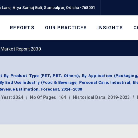
 Lane, Arya Samaj Gali, Sambalpur, Odisha -768001
REPORTS
OUR PRACTICES
INSIGHTS
C
 Market Report 2030
t By Product Type (PET, PBT, Others); By Application (Packaging,
; By End Use Industry (Food & Beverage, Personal Care, Industrial, El
Revenue Estimation, Forecast, 2024–2030
 Year:
2024
|
No Of Pages:
164
|
Historical Data:
2019-2023
|