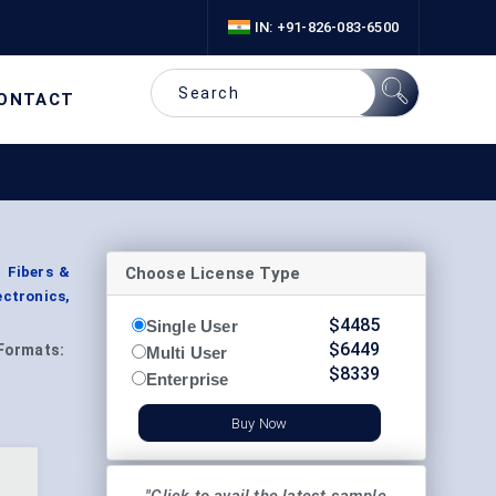
IN: +91-826-083-6500
ONTACT
Choose License Type
 Fibers &
ectronics,
$
4485
Single User
$
6449
Formats:
Multi User
$
8339
Enterprise
Buy Now