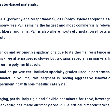
ester-based materials.
 PET (polyethylene terephthalate), PBT (polybutylene terephthalate
imony-free PET remains the largest and most commercially releva
 fibers, and films. PET is also where most reformulation efforts a
sts.
tronics and automotive applications due to its thermal resistance a
ny-free alternatives is slower but growing, especially in markets l
entire polymer lifecycle.
 and co-polyesters—includes specialty grades used in performan
maller in volume, this segment is seeing aggressive innovatio
perimenting with non-metallic catalysts.
ing, particularly rigid and flexible containers for food, beverage
ackaging has made antimony-free PET a critical differentiator f