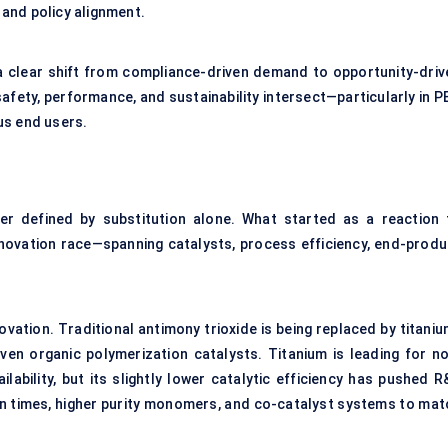
s and policy alignment.
 a clear shift from compliance-driven demand to opportunity-driv
afety, performance, and sustainability intersect—particularly in P
us end users.
er defined by substitution alone. What started as a reaction 
nnovation race—spanning catalysts, process efficiency, end-produ
novation. Traditional antimony trioxide is being replaced by titani
n organic polymerization catalysts. Titanium is leading for no
lability, but its slightly lower catalytic efficiency has pushed R
 times, higher purity monomers, and co-catalyst systems to mat