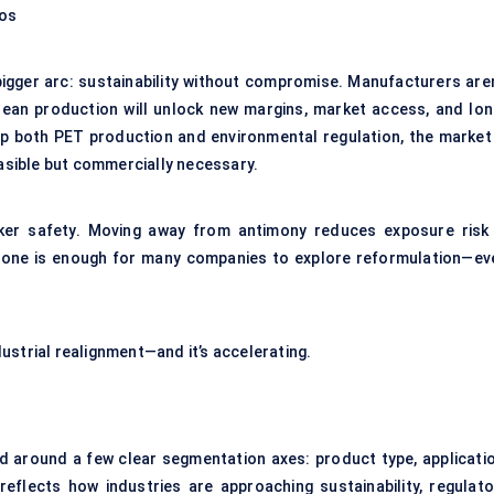
ios
bigger arc: sustainability without compromise. Manufacturers aren
clean production will unlock new margins, market access, and lon
up both PET production and environmental regulation, the market 
easible but commercially necessary.
orker safety. Moving away from antimony reduces exposure risk 
t alone is enough for many companies to explore reformulation—ev
ndustrial realignment—and it’s accelerating.
d around a few clear segmentation axes: product type, applicatio
eflects how industries are approaching sustainability, regulato