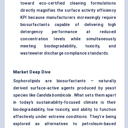
toward eco-certified cleaning formulations
directly magnifies the surface activity efficiency
KPI because manufacturers increasingly require
biosurfactants capable of delivering high
detergency performance at reduced
concentration levels while simultaneously
meeting biodegradability, toxicity, and
wastewater discharge compliance standards.
Market Deep Dive
Sophorolipids are biosurfactants — naturally
derived surface-active agents produced by yeast
species like
Candida
bombicola
. What sets them apart
in today’s sustainability-focused climate is their
biodegradability, low toxicity, and ability to function
effectively under extreme conditions. They’re being
explored as alternatives to petroleum-based