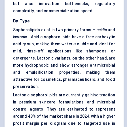
but also innovation bottlenecks, regulatory
complexity, and commercialization speed.
By Type
Sophorolipids exist in two primary forms —
acidic
and
lactonic
. Acidic sophorolipids have a free carboxylic
acid group, making them water-soluble and ideal for
mild, rinse-off applications like shampoos or
detergents. Lactonic variants, on the other hand, are
more hydrophobic and show stronger antimicrobial
and emulsification properties, making them
attractive for cosmetics, pharmaceuticals, and food
preservation.
Lactonic sophorolipids are currently gaining traction
in premium skincare formulations and microbial
control agents. They are estimated to represent
around 43% of the market share in 2024, with a higher
profit margin per kilogram due to targeted use in