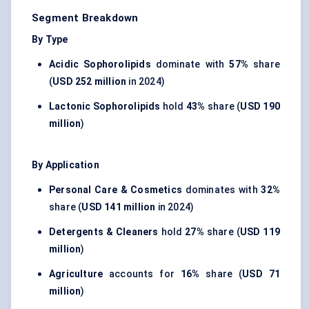
Segment Breakdown
By Type
Acidic Sophorolipids
dominate with
57%
share
(
USD 252 million
in 2024)
Lactonic Sophorolipids
hold
43%
share (
USD 190
million
)
By Application
Personal Care & Cosmetics
dominates with
32%
share (
USD 141 million
in 2024)
Detergents & Cleaners
hold
27%
share (
USD 119
million
)
Agriculture
accounts for
16%
share (
USD 71
million
)