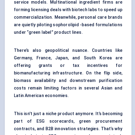
service models. Multinational ingredient firms are
forming licensing deals with biotech labs to speed up
commercialization. Meanwhile, personal care brands
are quietly piloting sophorolipid -based formulations
under “green label” product lines.
There’s also geopolitical nuance. Countries like
Germany, France, Japan, and South Korea are
offering grants or tax incentives for
biomanufacturing infrastructure. On the flip side,
biomass availability and downstream purification
costs remain limiting factors in several Asian and
Latin American economies.
This isn’t just a niche product anymore. It’s becoming
part of ESG scorecards, green procurement
contracts, and B2B innovation strategies. That’s why