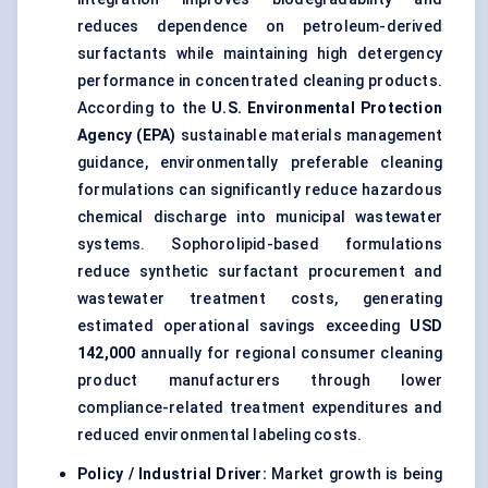
reduces dependence on petroleum-derived
surfactants while maintaining high detergency
performance in concentrated cleaning products.
According to the
U.S. Environmental Protection
Agency (EPA)
sustainable materials management
guidance, environmentally preferable cleaning
formulations can significantly reduce hazardous
chemical discharge into municipal wastewater
systems. Sophorolipid-based formulations
reduce synthetic surfactant procurement and
wastewater treatment costs, generating
estimated operational savings exceeding
USD
142,000
annually for regional consumer cleaning
product manufacturers through lower
compliance-related treatment expenditures and
reduced environmental labeling costs.
Policy / Industrial Driver:
Market growth is being