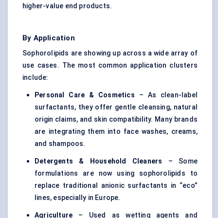
higher-value end products.
By Application
Sophorolipids are showing up across a wide array of
use cases. The most common application clusters
include:
Personal Care & Cosmetics
– As clean-label
surfactants, they offer gentle cleansing, natural
origin claims, and skin compatibility. Many brands
are integrating them into face washes, creams,
and shampoos.
Detergents & Household Cleaners
– Some
formulations are now using sophorolipids to
replace traditional anionic surfactants in “eco”
lines, especially in Europe.
Agriculture
– Used as wetting agents and