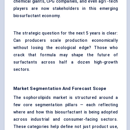
chemical giants, CPG companies, and even agri -tech
players are now stakeholders in this emerging
biosurfactant economy.
The strategic question for the next 5 years is clear:
Can producers scale production economically
without losing the ecological edge? Those who
crack that formula may shape the future of
surfactants across half a dozen high-growth
sectors.
Market Segmentation And Forecast Scope
The sophorolipids market is structured around a
few core segmentation pillars — each reflecting
where and how this biosurfactant is being adopted
across industrial and consumer-facing sectors.
These categories help define not just product use,