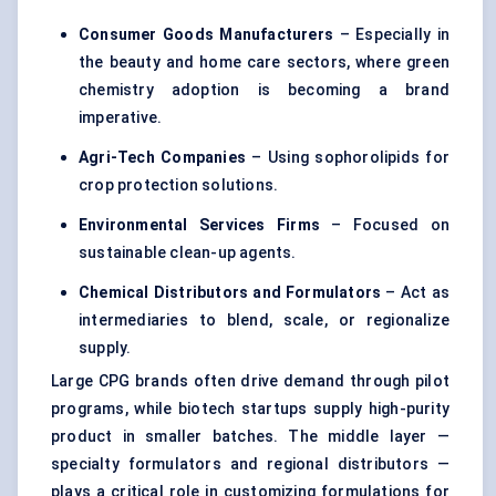
Consumer Goods Manufacturers
– Especially in
the beauty and home care sectors, where green
chemistry adoption is becoming a brand
imperative.
Agri-Tech Companies
– Using sophorolipids for
crop protection solutions.
Environmental Services Firms
– Focused on
sustainable clean-up agents.
Chemical Distributors and Formulators
– Act as
intermediaries to blend, scale, or regionalize
supply.
Large CPG brands often drive demand through pilot
programs, while biotech startups supply high-purity
product in smaller batches. The middle layer —
specialty formulators and regional distributors —
plays a critical role in customizing formulations for