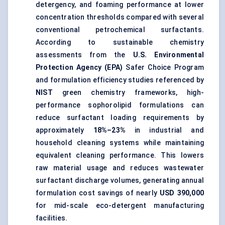
detergency, and foaming performance at lower
concentration thresholds compared with several
conventional petrochemical surfactants.
According to sustainable chemistry
assessments from the
U.S. Environmental
Protection Agency (EPA)
Safer Choice Program
and formulation efficiency studies referenced by
NIST
green chemistry frameworks, high-
performance sophorolipid formulations can
reduce surfactant loading requirements by
approximately
18%–23%
in industrial and
household cleaning systems while maintaining
equivalent cleaning performance. This lowers
raw material usage and reduces wastewater
surfactant discharge volumes, generating annual
formulation cost savings of nearly
USD 390,000
for mid-scale eco-detergent manufacturing
facilities.