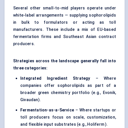
Several other small-to-mid players operate under
white-label arrangements — supplying sophorolipids
in bulk to formulators or acting as toll
manufacturers. These include a mix of EU-based
fermentation firms and Southeast Asian contract
producers.
Strategies across the landscape generally fall into
three categories:
Integrated Ingredient Strategy
– Where
companies offer sophorolipids as part of a
broader green chemistry portfolio (e.g., Evonik,
Givaudan).
Fermentation-as-a-Service
– Where startups or
toll producers focus on scale, customization,
and flexible input substrates (e.g., Holiferm ).