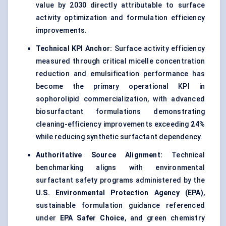
value by 2030 directly attributable to surface
activity optimization and formulation efficiency
improvements.
Technical KPI Anchor:
Surface activity efficiency
measured through critical micelle concentration
reduction and emulsification performance has
become the primary operational KPI in
sophorolipid commercialization, with advanced
biosurfactant formulations demonstrating
cleaning-efficiency improvements exceeding
24%
while reducing synthetic surfactant dependency.
Authoritative Source Alignment:
Technical
benchmarking aligns with environmental
surfactant safety programs administered by the
U.S. Environmental Protection Agency (EPA)
,
sustainable formulation guidance referenced
under
EPA Safer Choice
, and green chemistry