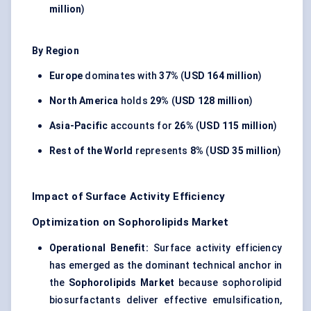
million
)
By Region
Europe
dominates with
37%
(
USD 164 million
)
North America
holds
29%
(
USD 128 million
)
Asia-Pacific
accounts for
26%
(
USD 115 million
)
Rest of the World
represents
8%
(
USD 35 million
)
Impact of Surface Activity Efficiency
Optimization on Sophorolipids Market
Operational Benefit:
Surface activity efficiency
has emerged as the dominant technical anchor in
the
Sophorolipids Market
because sophorolipid
biosurfactants deliver effective emulsification,