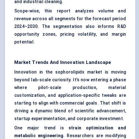
and industrial cleaning.
Scope-wise, this report analyzes volume and
revenue across all segments for the forecast period
2024–2030. The segmentation also informs R&D
opportunity zones, pricing volatility, and margin
potential.
Market Trends And Innovation Landscape
Innovation in the sophorolipids market is moving
beyond lab-scale curiosity. It's now entering a phase
where pilot-scale production, material
customization, and application-specific tweaks are
starting to align with commercial goals. That shift is
driving a dynamic blend of scientific advancement,
startup experimentation, and corporate investment.
One major trend is
strain optimization and
metabolic engineering
. Researchers are modifying