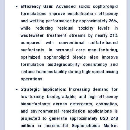
Efficiency Gain:
Advanced acidic sophorolipid
formulations improve emulsification efficiency
and wetting performance by approximately
26%
,
while reducing residual toxicity levels in
wastewater treatment streams by nearly
21%
compared with conventional sulfate-based
surfactants. In personal care manufacturing,
optimized sophorolipid blends also improve
formulation biodegradability consistency and
reduce foam instability during high-speed mixing
operations.
Strategic Implication:
Increasing demand for
low-toxicity, biodegradable, and high-efficiency
biosurfactants across detergents, cosmetics,
and environmental remediation applications is
projected to generate approximately
USD 248
million
in incremental
Sophorolipids Market