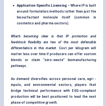
Application-Specific Licensing
– Where IP is built
around formulation methods rather than just the
biosurfactant molecule itself (common in
cosmetics and pharma sectors).
What’s becoming clear is that IP protection and
feedstock flexibility are two of the most defensible
differentiators in this market.
Cost per kilogram will
matter less over time if producers can offer custom
blends or claim “zero-waste” biomanufacturing
pathways.
As demand diversifies across personal care, agri -
inputs, and environmental sectors, players that
bridge technical performance with ESG-compliant
production will be best positioned to lead the next
phase of competitive growth.