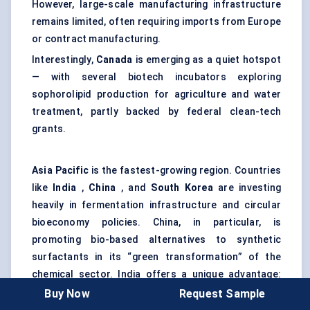
However, large-scale manufacturing infrastructure
remains limited, often requiring imports from Europe
or contract manufacturing.
Interestingly,
Canada
is emerging as a quiet hotspot
— with several biotech incubators exploring
sophorolipid production for agriculture and water
treatment, partly backed by federal clean-tech
grants.
Asia Pacific
is the fastest-growing region. Countries
like
India
,
China
, and
South Korea
are investing
heavily in fermentation infrastructure and circular
bioeconomy policies. China, in particular, is
promoting bio-based alternatives to synthetic
surfactants in its “green transformation” of the
chemical sector. India offers a unique advantage:
easy access to sugar-based feedstocks, which can
Buy Now
Request Sample
be used in microbial fermentation. The challenge