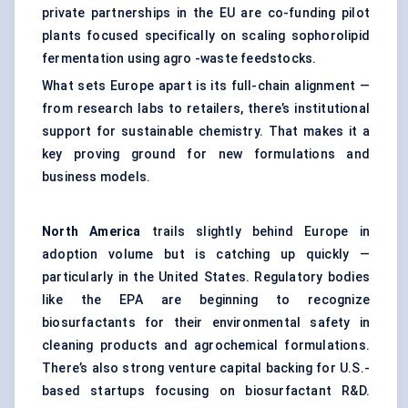
private partnerships in the EU are co-funding pilot
plants focused specifically on scaling sophorolipid
fermentation using agro -waste feedstocks.
What sets Europe apart is its full-chain alignment —
from research labs to retailers, there’s institutional
support for sustainable chemistry. That makes it a
key proving ground for new formulations and
business models.
North America
trails slightly behind Europe in
adoption volume but is catching up quickly —
particularly in the United States. Regulatory bodies
like the EPA are beginning to recognize
biosurfactants for their environmental safety in
cleaning products and agrochemical formulations.
There’s also strong venture capital backing for U.S.-
based startups focusing on biosurfactant R&D.