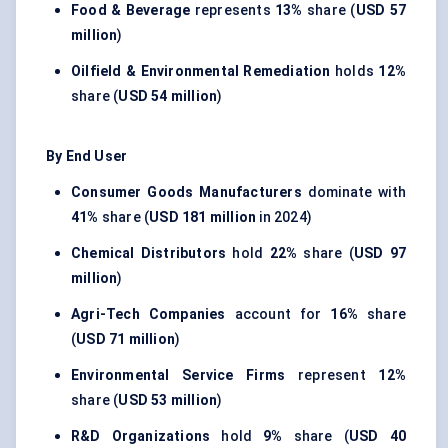
Food & Beverage
represents
13%
share (
USD 57
million
)
Oilfield & Environmental Remediation
holds
12%
share (
USD 54 million
)
By End User
Consumer Goods Manufacturers
dominate with
41%
share (
USD 181 million
in 2024)
Chemical Distributors
hold
22%
share (
USD 97
million
)
Agri-Tech Companies
account for
16%
share
(
USD 71 million
)
Environmental Service Firms
represent
12%
share (
USD 53 million
)
R&D Organizations
hold
9%
share (
USD 40