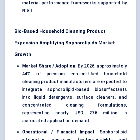
material performance frameworks supported by
NIST
.
Bio-Based Household Cleaning Product
Expansion Amplifying Sophorolipids Market
Growth
Market Share / Adoption:
By 2026, approximately
44%
of premium eco-certified household
cleaning product manufacturers are expected to
integrate sophorolipid-based biosurfactants
into liquid detergents, surface cleaners, and
concentrated cleaning formulations,
representing nearly
USD 276 million
in
associated application demand.
Operational / Financial Impact:
Sophorolipid
integration improves biodegradability and