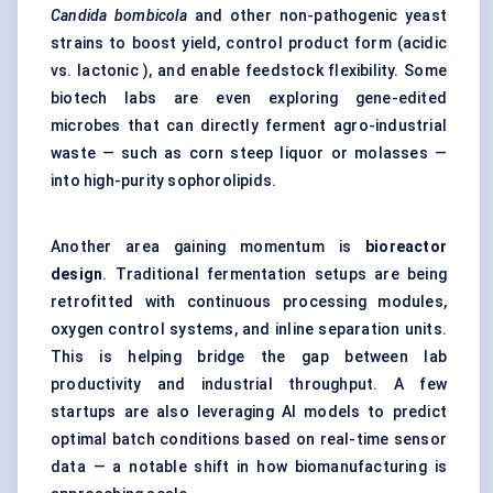
Candida
bombicola
and other non-pathogenic yeast
strains to boost yield, control product form (acidic
vs. lactonic ), and enable feedstock flexibility. Some
biotech labs are even exploring gene-edited
microbes that can directly ferment agro-industrial
waste — such as corn steep liquor or molasses —
into high-purity sophorolipids.
Another area gaining momentum is
bioreactor
design
. Traditional fermentation setups are being
retrofitted with continuous processing modules,
oxygen control systems, and inline separation units.
This is helping bridge the gap between lab
productivity and industrial throughput. A few
startups are also leveraging AI models to predict
optimal batch conditions based on real-time sensor
data — a notable shift in how biomanufacturing is