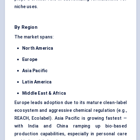
niche uses.
By Region
The market spans:
North America
Europe
Asia Pacific
Latin America
Middle East & Africa
Europe leads adoption due to its mature clean-label
ecosystem and aggressive chemical regulation (e.g.,
REACH, Ecolabel). Asia Pacific is growing fastest —
with India and China ramping up bio-based
production capabilities, especially in personal care