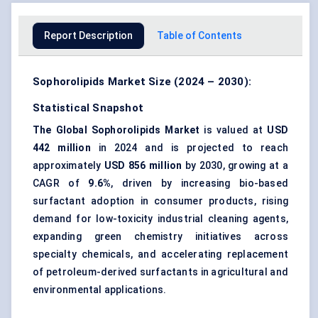
Report Description
Table of Contents
Sophorolipids Market Size (2024 – 2030):
Statistical Snapshot
The Global Sophorolipids Market
is valued at
USD
442 million
in 2024 and is projected to reach
approximately
USD 856 million
by 2030, growing at a
CAGR of
9.6%
, driven by increasing bio-based
surfactant adoption in consumer products, rising
demand for low-toxicity industrial cleaning agents,
expanding green chemistry initiatives across
specialty chemicals, and accelerating replacement
of petroleum-derived surfactants in agricultural and
environmental applications.