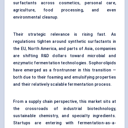
surfactants across cosmetics, personal care,
agriculture, food processing, and even
environmental cleanup.
Their strategic relevance is rising fast. As
regulations tighten around synthetic surfactants in
the EU, North America, and parts of Asia, companies
are shifting R&D dollars toward microbial and
enzymatic fermentation technologies. Sophorolipids
have emerged as a frontrunner in this transition —
both due to their foaming and emulsifying properties
and their relatively scalable fermentation process.
From a supply chain perspective, this market sits at
the crossroads of industrial biotechnology,
sustainable chemistry, and specialty ingredients.
Startups are entering with fermentation-as-a-