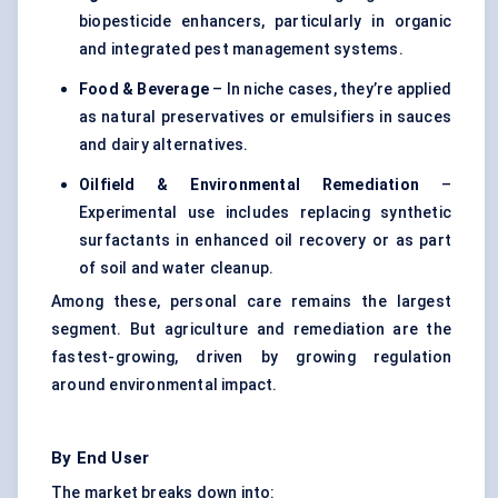
biopesticide enhancers, particularly in organic
and integrated pest management systems.
Food & Beverage
– In niche cases, they’re applied
as natural preservatives or emulsifiers in sauces
and dairy alternatives.
Oilfield & Environmental Remediation
–
Experimental use includes replacing synthetic
surfactants in enhanced oil recovery or as part
of soil and water cleanup.
Among these, personal care remains the largest
segment. But agriculture and remediation are the
fastest-growing, driven by growing regulation
around environmental impact.
By End User
The market breaks down into: