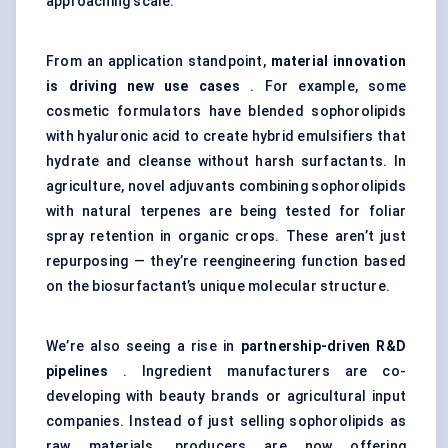
approaching scale.
From an application standpoint,
material innovation
is driving new use cases
. For example, some
cosmetic formulators have blended sophorolipids
with hyaluronic acid to create hybrid emulsifiers that
hydrate and cleanse without harsh surfactants. In
agriculture, novel adjuvants combining sophorolipids
with natural terpenes are being tested for foliar
spray retention in organic crops. These aren’t just
repurposing — they’re reengineering function based
on the biosurfactant’s unique molecular structure.
We’re also seeing a rise in
partnership-driven R&D
pipelines
. Ingredient manufacturers are co-
developing with beauty brands or agricultural input
companies. Instead of just selling sophorolipids as
raw materials, producers are now offering