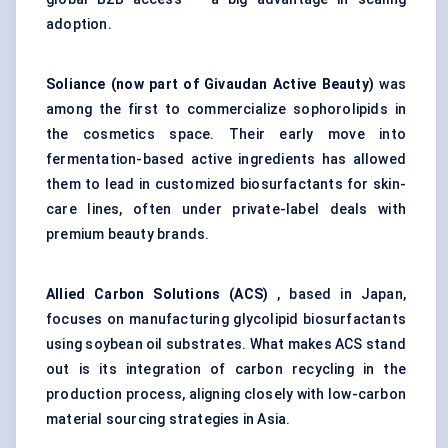
adoption.
Soliance
(now part of Givaudan Active Beauty)
was
among the first to commercialize sophorolipids in
the cosmetics space. Their early move into
fermentation-based active ingredients has allowed
them to lead in customized biosurfactants for skin-
care lines, often under private-label deals with
premium beauty brands.
Allied Carbon Solutions (ACS)
, based in Japan,
focuses on manufacturing glycolipid biosurfactants
using soybean oil substrates. What makes ACS stand
out is its integration of carbon recycling in the
production process, aligning closely with low-carbon
material sourcing strategies in Asia.