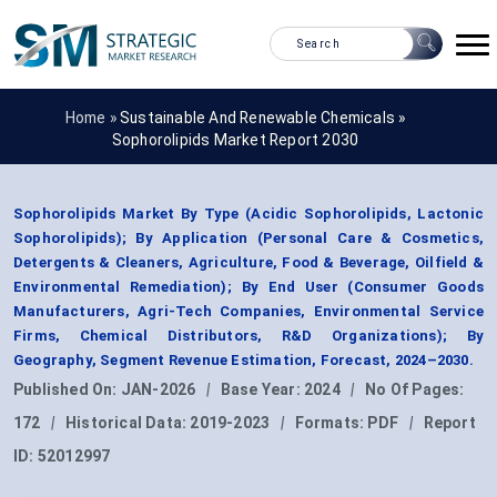
Home »
Sustainable And Renewable Chemicals
»
Sophorolipids Market Report 2030
Sophorolipids Market By Type (Acidic Sophorolipids, Lactonic
Sophorolipids); By Application (Personal Care & Cosmetics,
Detergents & Cleaners, Agriculture, Food & Beverage, Oilfield &
Environmental Remediation); By End User (Consumer Goods
Manufacturers, Agri-Tech Companies, Environmental Service
Firms, Chemical Distributors, R&D Organizations); By
Geography, Segment Revenue Estimation, Forecast, 2024–2030.
Published On:
JAN-2026
|
Base Year:
2024
|
No Of Pages:
172
|
Historical Data:
2019-2023
|
Formats:
PDF
|
Report
ID:
52012997