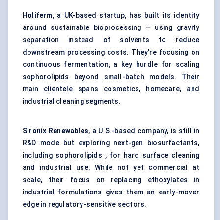
Holiferm
, a UK-based startup, has built its identity
around sustainable bioprocessing — using gravity
separation instead of solvents to reduce
downstream processing costs. They’re focusing on
continuous fermentation, a key hurdle for scaling
sophorolipids beyond small-batch models. Their
main clientele spans cosmetics, homecare, and
industrial cleaning segments.
Sironix
Renewables
, a U.S.-based company, is still in
R&D mode but exploring next-gen biosurfactants,
including sophorolipids , for hard surface cleaning
and industrial use. While not yet commercial at
scale, their focus on replacing ethoxylates in
industrial formulations gives them an early-mover
edge in regulatory-sensitive sectors.