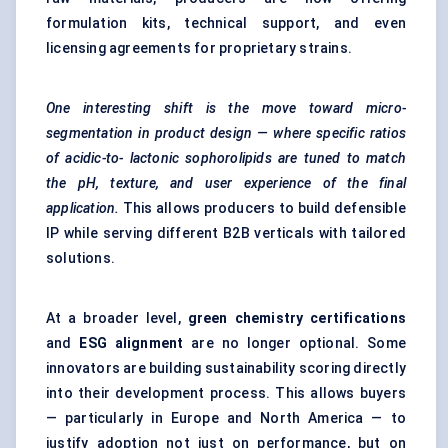
formulation kits, technical support, and even
licensing agreements for proprietary strains.
One interesting shift is the move toward micro-
segmentation in product design — where specific ratios
of acidic-to-
lactonic
sophorolipids
are tuned to match
the pH, texture, and user experience of the final
application.
This allows producers to build defensible
IP while serving different B2B verticals with tailored
solutions.
At a broader level,
green chemistry certifications
and
ESG alignment
are no longer optional. Some
innovators are building sustainability scoring directly
into their development process. This allows buyers
— particularly in Europe and North America — to
justify adoption not just on performance, but on