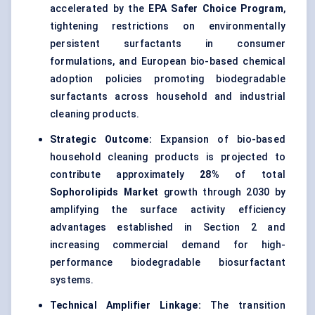
accelerated by the
EPA Safer Choice Program
,
tightening restrictions on environmentally
persistent surfactants in consumer
formulations, and European bio-based chemical
adoption policies promoting biodegradable
surfactants across household and industrial
cleaning products.
Strategic Outcome:
Expansion of bio-based
household cleaning products is projected to
contribute approximately
28%
of total
Sophorolipids Market
growth through 2030 by
amplifying the surface activity efficiency
advantages established in Section 2 and
increasing commercial demand for high-
performance biodegradable biosurfactant
systems.
Technical Amplifier Linkage:
The transition