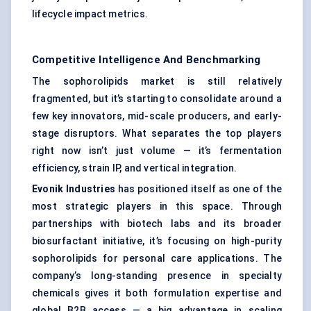
lifecycle impact metrics.
Competitive Intelligence And Benchmarking
The sophorolipids market is still relatively
fragmented, but it’s starting to consolidate around a
few key innovators, mid-scale producers, and early-
stage disruptors. What separates the top players
right now isn’t just volume — it’s fermentation
efficiency, strain IP, and vertical integration.
Evonik Industries
has positioned itself as one of the
most strategic players in this space. Through
partnerships with biotech labs and its broader
biosurfactant initiative, it’s focusing on high-purity
sophorolipids for personal care applications. The
company’s long-standing presence in specialty
chemicals gives it both formulation expertise and
global B2B access — a big advantage in scaling