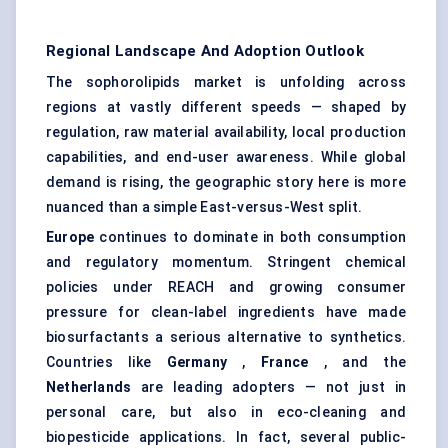
Regional Landscape And Adoption Outlook
The sophorolipids market is unfolding across
regions at vastly different speeds — shaped by
regulation, raw material availability, local production
capabilities, and end-user awareness. While global
demand is rising, the geographic story here is more
nuanced than a simple East-versus-West split.
Europe
continues to dominate in both consumption
and regulatory momentum. Stringent chemical
policies under REACH and growing consumer
pressure for clean-label ingredients have made
biosurfactants a serious alternative to synthetics.
Countries like
Germany
,
France
, and the
Netherlands
are leading adopters — not just in
personal care, but also in eco-cleaning and
biopesticide applications. In fact, several public-