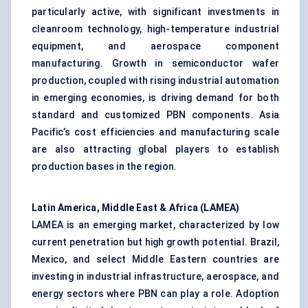
particularly active, with significant investments in
cleanroom technology, high-temperature industrial
equipment, and aerospace component
manufacturing. Growth in semiconductor wafer
production, coupled with rising industrial automation
in emerging economies, is driving demand for both
standard and customized PBN components. Asia
Pacific’s cost efficiencies and manufacturing scale
are also attracting global players to establish
production bases in the region.
Latin America, Middle East & Africa (LAMEA)
LAMEA is an emerging market, characterized by low
current penetration but high growth potential. Brazil,
Mexico, and select Middle Eastern countries are
investing in industrial infrastructure, aerospace, and
energy sectors where PBN can play a role. Adoption