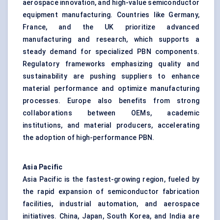
aerospace innovation, and high-value semiconductor
equipment manufacturing. Countries like Germany,
France, and the UK prioritize advanced
manufacturing and research, which supports a
steady demand for specialized PBN components.
Regulatory frameworks emphasizing quality and
sustainability are pushing suppliers to enhance
material performance and optimize manufacturing
processes. Europe also benefits from strong
collaborations between OEMs, academic
institutions, and material producers, accelerating
the adoption of high-performance PBN.
Asia Pacific
Asia Pacific is the fastest-growing region, fueled by
the rapid expansion of semiconductor fabrication
facilities, industrial automation, and aerospace
initiatives. China, Japan, South Korea, and India are