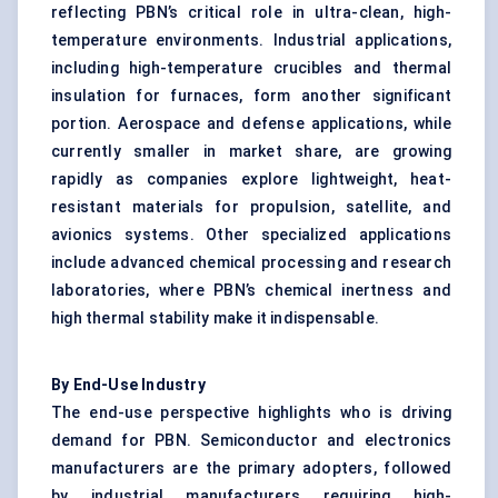
reflecting PBN’s critical role in ultra-clean, high-
temperature environments. Industrial applications,
including high-temperature crucibles and thermal
insulation for furnaces, form another significant
portion. Aerospace and defense applications, while
currently smaller in market share, are growing
rapidly as companies explore lightweight, heat-
resistant materials for propulsion, satellite, and
avionics systems. Other specialized applications
include advanced chemical processing and research
laboratories, where PBN’s chemical inertness and
high thermal stability make it indispensable.
By End-Use Industry
The end-use perspective highlights who is driving
demand for PBN. Semiconductor and electronics
manufacturers are the primary adopters, followed
by industrial manufacturers requiring high-