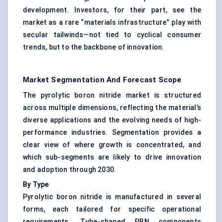
development. Investors, for their part, see the
market as a rare “materials infrastructure” play with
secular tailwinds—not tied to cyclical consumer
trends, but to the backbone of innovation.
Market Segmentation And Forecast Scope
The pyrolytic boron nitride market is structured
across multiple dimensions, reflecting the material’s
diverse applications and the evolving needs of high-
performance industries. Segmentation provides a
clear view of where growth is concentrated, and
which sub-segments are likely to drive innovation
and adoption through 2030.
By Type
Pyrolytic boron nitride is manufactured in several
forms, each tailored for specific operational
requirements. Tube-shaped PBN components