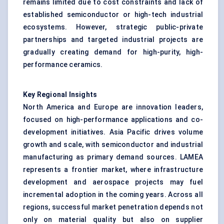
remains limited due to cost constraints and lack of
established semiconductor or high-tech industrial
ecosystems. However, strategic public-private
partnerships and targeted industrial projects are
gradually creating demand for high-purity, high-
performance ceramics.
Key Regional Insights
North America and Europe are innovation leaders,
focused on high-performance applications and co-
development initiatives. Asia Pacific drives volume
growth and scale, with semiconductor and industrial
manufacturing as primary demand sources. LAMEA
represents a frontier market, where infrastructure
development and aerospace projects may fuel
incremental adoption in the coming years. Across all
regions, successful market penetration depends not
only on material quality but also on supplier