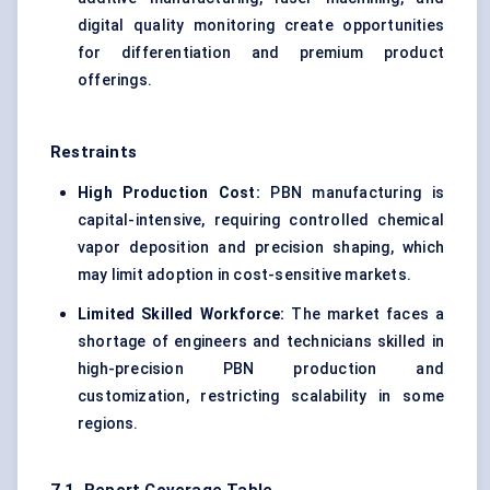
digital quality monitoring create opportunities
for differentiation and premium product
offerings.
Restraints
High Production Cost:
PBN manufacturing is
capital-intensive, requiring controlled chemical
vapor deposition and precision shaping, which
may limit adoption in cost-sensitive markets.
Limited Skilled Workforce:
The market faces a
shortage of engineers and technicians skilled in
high-precision PBN production and
customization, restricting scalability in some
regions.