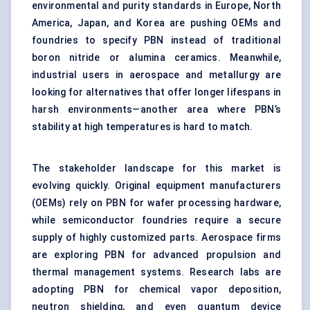
environmental and purity standards in Europe, North
America, Japan, and Korea are pushing OEMs and
foundries to specify PBN instead of traditional
boron nitride or alumina ceramics. Meanwhile,
industrial users in aerospace and metallurgy are
looking for alternatives that offer longer lifespans in
harsh environments—another area where PBN’s
stability at high temperatures is hard to match.
The stakeholder landscape for this market is
evolving quickly. Original equipment manufacturers
(OEMs) rely on PBN for wafer processing hardware,
while semiconductor foundries require a secure
supply of highly customized parts. Aerospace firms
are exploring PBN for advanced propulsion and
thermal management systems. Research labs are
adopting PBN for chemical vapor deposition,
neutron shielding, and even quantum device