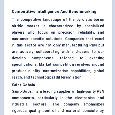
Competitive Intelligence And Benchmarking
The competitive landscape of the pyrolytic boron
nitride market is characterized by specialized
players who focus on precision, reliability, and
customer-specific solutions. Companies that excel
in this sector are not only manufacturing PBN but
are actively collaborating with end-users to co-
develop components tailored to exacting
specifications. Market competition revolves around
product quality, customization capabilities, global
reach, and technological differentiation.
Saint-Gobain
Saint-Gobain is a leading supplier of high-purity PBN
components, particularly in the electronics and
industrial sectors. The company emphasizes
rigorous quality control and material consistency,