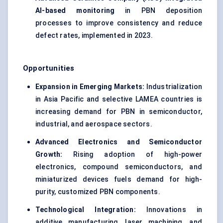
AI-based monitoring
in PBN deposition
processes to improve consistency and reduce
defect rates, implemented in 2023.
Opportunities
Expansion in Emerging Markets:
Industrialization
in Asia Pacific and selective LAMEA countries is
increasing demand for PBN in semiconductor,
industrial, and aerospace sectors.
Advanced Electronics and Semiconductor
Growth:
Rising adoption of high-power
electronics, compound semiconductors, and
miniaturized devices fuels demand for high-
purity, customized PBN components.
Technological Integration:
Innovations in
additive manufacturing, laser machining, and