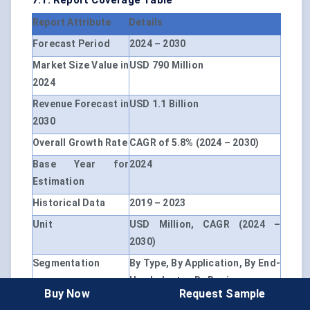
7.1. Report Coverage Table
Report Attribute
Details
Forecast Period
2024 – 2030
Market Size Value in
USD 790 Million
2024
Revenue Forecast in
USD 1.1 Billion
2030
Overall Growth Rate
CAGR of 5.8% (2024 – 2030)
Base Year for
2024
Estimation
Historical Data
2019 – 2023
Unit
USD Million, CAGR (2024 –
2030)
Segmentation
By Type, By Application, By End-
Use Industry, By Region
Buy Now
Request Sample
By Type
Tube, Plate, Crucible, Others