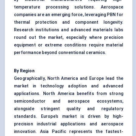
temperature processing solutions. Aerospace
companies are an emerging force, leveraging PBN for
thermal protection and component longevity.
Research institutions and advanced materials labs
round out the market, especially where precision
equipment or extreme conditions require material
performance beyond conventional ceramics.
By Region
Geographically, North America and Europe lead the
market in technology adoption and advanced
applications. North America benefits from strong
semiconductor and aerospace ecosystems,
alongside stringent quality and regulatory
standards. Europe’s market is driven by high-
precision industrial applications and aerospace
innovation. Asia Pacific represents the fastest-