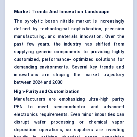
Market Trends And Innovation Landscape
The pyrolytic boron nitride market is increasingly
defined by technological sophistication, precision
manufacturing, and materials innovation. Over the
past few years, the industry has shifted from
supplying generic components to providing highly
customized, performance- optimized solutions for
demanding environments. Several key trends and
innovations are shaping the market trajectory
between 2024 and 2030.
High-Purity and Customization
Manufacturers are emphasizing ultra-high purity
PBN to meet semiconductor and advanced
electronics requirements. Even minor impurities can
disrupt wafer processing or chemical vapor
deposition operations, so suppliers are investing