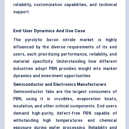
reliability, customization capabilities, and technical
support.
End-User Dynamics And Use Case
The pyrolytic boron nitride market is highly
influenced by the diverse requirements of its end
users, each prioritizing performance, reliability, and
material specificity. Understanding how different
industries adopt PBN provides insight into market
dynamics and investment opportunities.
Semiconductor and Electronics Manufacturers
Semiconductor fabs are the largest consumers of
PBN, using it in crucibles, evaporation boats,
insulation, and other critical components. End users
demand high-purity, defect-free PBN capable of
withstanding high temperatures and chemical
exposure during wafer processing. Reliability and