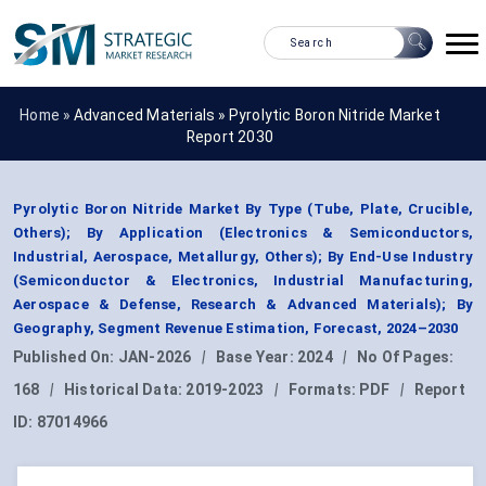
Home »
Advanced Materials
»
Pyrolytic Boron Nitride Market
Report 2030
Pyrolytic Boron Nitride Market By Type (Tube, Plate, Crucible,
Others); By Application (Electronics & Semiconductors,
Industrial, Aerospace, Metallurgy, Others); By End-Use Industry
(Semiconductor & Electronics, Industrial Manufacturing,
Aerospace & Defense, Research & Advanced Materials); By
Geography, Segment Revenue Estimation, Forecast, 2024–2030
Published On:
JAN-2026
|
Base Year:
2024
|
No Of Pages:
168
|
Historical Data:
2019-2023
|
Formats:
PDF
|
Report
ID:
87014966