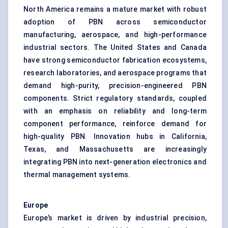
North America remains a mature market with robust
adoption of PBN across semiconductor
manufacturing, aerospace, and high-performance
industrial sectors. The United States and Canada
have strong semiconductor fabrication ecosystems,
research laboratories, and aerospace programs that
demand high-purity, precision-engineered PBN
components. Strict regulatory standards, coupled
with an emphasis on reliability and long-term
component performance, reinforce demand for
high-quality PBN. Innovation hubs in California,
Texas, and Massachusetts are increasingly
integrating PBN into next-generation electronics and
thermal management systems.
Europe
Europe’s market is driven by industrial precision,