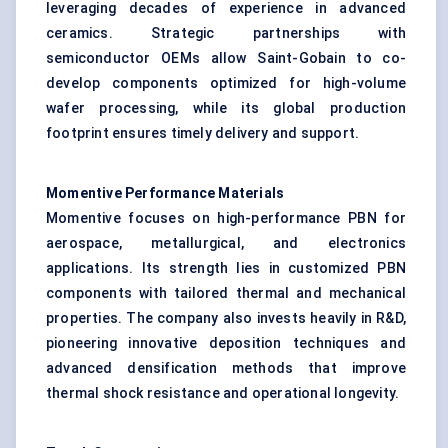
leveraging decades of experience in advanced
ceramics. Strategic partnerships with
semiconductor OEMs allow Saint-Gobain to co-
develop components optimized for high-volume
wafer processing, while its global production
footprint ensures timely delivery and support.
Momentive Performance Materials
Momentive focuses on high-performance PBN for
aerospace, metallurgical, and electronics
applications. Its strength lies in customized PBN
components with tailored thermal and mechanical
properties. The company also invests heavily in R&D,
pioneering innovative deposition techniques and
advanced densification methods that improve
thermal shock resistance and operational longevity.