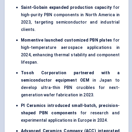
Saint-Gobain expanded production capacity
for
high-purity PBN components in North America in
2023, targeting semiconductor and industrial
clients.
Momentive launched customized PBN plates
for
high-temperature aerospace applications in
2024, enhancing thermal stability and component
lifespan.
Tosoh Corporation partnered with a
semiconductor equipment OEM
in Japan to
develop ultra-thin PBN crucibles for next-
generation wafer fabrication in 2023.
PI Ceramics introduced small-batch, precision-
shaped PBN components
for research and
experimental applications in Europe in 2024.
Advanced Ceramics Company (ACC) integrated