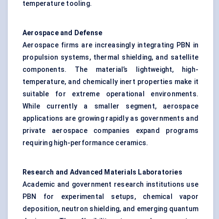
temperature tooling.
Aerospace and
Defense
Aerospace firms are increasingly integrating PBN in
propulsion systems, thermal shielding, and satellite
components. The material’s lightweight, high-
temperature, and chemically inert properties make it
suitable for extreme operational environments.
While currently a smaller segment, aerospace
applications are growing rapidly as governments and
private aerospace companies expand programs
requiring high-performance ceramics.
Research and Advanced Materials Laboratories
Academic and government research institutions use
PBN for experimental setups, chemical vapor
deposition, neutron shielding, and emerging quantum