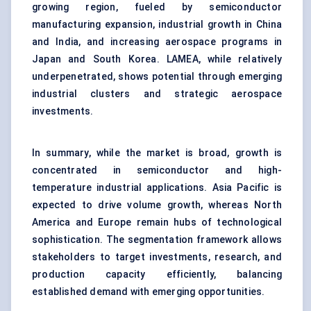
growing region, fueled by semiconductor
manufacturing expansion, industrial growth in China
and India, and increasing aerospace programs in
Japan and South Korea. LAMEA, while relatively
underpenetrated, shows potential through emerging
industrial clusters and strategic aerospace
investments.
In summary, while the market is broad, growth is
concentrated in semiconductor and high-
temperature industrial applications. Asia Pacific is
expected to drive volume growth, whereas North
America and Europe remain hubs of technological
sophistication. The segmentation framework allows
stakeholders to target investments, research, and
production capacity efficiently, balancing
established demand with emerging opportunities.