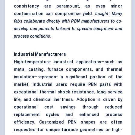
consistency are paramount, as even minor
contamination can compromise yield.
Insight: Many
fabs collaborate directly with PBN manufacturers to co-
develop components tailored to specific equipment and
process conditions.
Industrial Manufacturers
High-temperature industrial applications—such as
metal casting, furnace components, and thermal
insulation—represent a significant portion of the
market. Industrial users require PBN parts with
exceptional thermal shock resistance, long service
life, and chemical inertness. Adoption is driven by
operational cost savings through reduced
replacement cycles and enhanced process
efficiency. Customized PBN shapes are often
requested for unique furnace geometries or high-