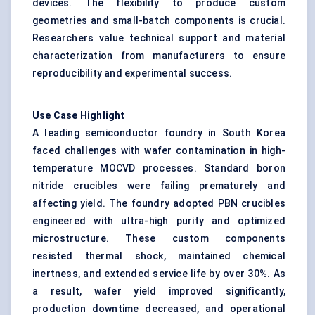
devices. The flexibility to produce custom
geometries and small-batch components is crucial.
Researchers value technical support and material
characterization from manufacturers to ensure
reproducibility and experimental success.
Use Case Highlight
A leading semiconductor foundry in South Korea
faced challenges with wafer contamination in high-
temperature MOCVD processes. Standard boron
nitride crucibles were failing prematurely and
affecting yield. The foundry adopted PBN crucibles
engineered with ultra-high purity and optimized
microstructure. These custom components
resisted thermal shock, maintained chemical
inertness, and extended service life by over 30%. As
a result, wafer yield improved significantly,
production downtime decreased, and operational