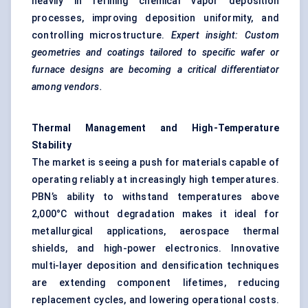
heavily in refining chemical vapor deposition
processes, improving deposition uniformity, and
controlling microstructure.
Expert insight: Custom
geometries and coatings tailored to specific wafer or
furnace designs are becoming a critical differentiator
among vendors.
Thermal Management and High-Temperature
Stability
The market is seeing a push for materials capable of
operating reliably at increasingly high temperatures.
PBN’s ability to withstand temperatures above
2,000°C without degradation makes it ideal for
metallurgical applications, aerospace thermal
shields, and high-power electronics. Innovative
multi-layer deposition and densification techniques
are extending component lifetimes, reducing
replacement cycles, and lowering operational costs.