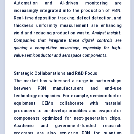
Automation and AI-driven monitoring are
increasingly integrated into the production of PBN.
Real-time deposition tracking, defect detection, and
thickness uniformity measurement are enhancing
yield and reducing production waste.
Analyst insight:
Companies that integrate these digital controls are
gaining a competitive advantage, especially for high-
value semiconductor and aerospace components.
Strategic Collaborations and R&D Focus
The market has witnessed a surge in partnerships
between PBN manufacturers and end-use
technology companies. For example, semiconductor
equipment OEMs collaborate with material
producers to co-develop crucibles and evaporator
components optimized for next-generation chips.
Academic and government-funded research
programs are also exploring PBN for quantum