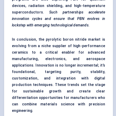
devices, radiation shielding, and high-temperature
superconductors.
Such partnerships accelerate
innovation cycles and ensure that PBN evolves in
lockstep with emerging technological demands.
In conclusion, the pyrolytic boron nitride market is
evolving from a niche supplier of high-performance
ceramics to a critical enabler for advanced
manufacturing, electronics, and aerospace
applications. Innovation is no longer incremental; it’s
foundational, targeting purity, stability,
customization, and integration with digital
production techniques. These trends set the stage
for sustainable growth and create clear
differentiation opportunities for manufacturers who
can combine materials science with precision
engineering.