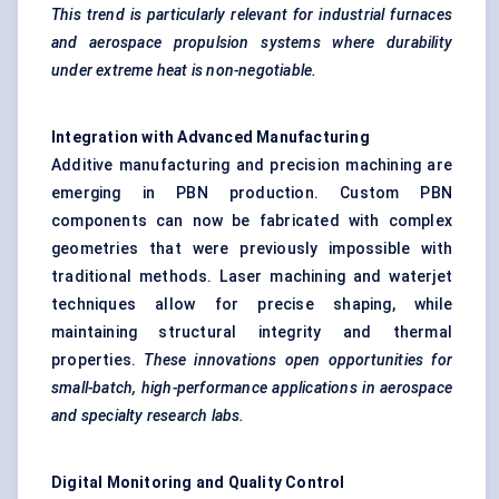
This trend is particularly relevant for industrial furnaces
and aerospace propulsion systems where durability
under extreme heat is non-negotiable.
Integration with Advanced Manufacturing
Additive manufacturing and precision machining are
emerging in PBN production. Custom PBN
components can now be fabricated with complex
geometries that were previously impossible with
traditional methods. Laser machining and waterjet
techniques allow for precise shaping, while
maintaining structural integrity and thermal
properties.
These innovations open opportunities for
small-batch, high-performance applications in aerospace
and specialty research labs.
Digital Monitoring and Quality Control