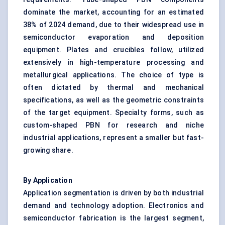
dominate the market, accounting for an estimated
38% of 2024 demand, due to their widespread use in
semiconductor evaporation and deposition
equipment. Plates and crucibles follow, utilized
extensively in high-temperature processing and
metallurgical applications. The choice of type is
often dictated by thermal and mechanical
specifications, as well as the geometric constraints
of the target equipment. Specialty forms, such as
custom-shaped PBN for research and niche
industrial applications, represent a smaller but fast-
growing share.
By Application
Application segmentation is driven by both industrial
demand and technology adoption. Electronics and
semiconductor fabrication is the largest segment,