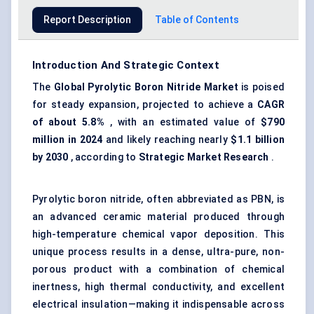
Report Description
Table of Contents
Introduction And Strategic Context
The
Global Pyrolytic Boron Nitride Market
is poised
for steady expansion, projected to achieve a
CAGR
of about 5.8%
, with an estimated value of
$790
million in 2024
and likely reaching nearly
$1.1 billion
by 2030
, according to
Strategic Market Research
.
Pyrolytic boron nitride, often abbreviated as PBN, is
an advanced ceramic material produced through
high-temperature chemical vapor deposition. This
unique process results in a dense, ultra-pure, non-
porous product with a combination of chemical
inertness, high thermal conductivity, and excellent
electrical insulation—making it indispensable across