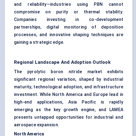
and reliability—industries using PBN cannot
compromise on purity or thermal stability.
Companies investing in co-development
partnerships, digital monitoring of deposition
processes, and innovative shaping techniques are
gaining a strategic edge.
Regional Landscape And Adoption Outlook
The pyrolytic boron nitride market exhibits
significant regional variation, shaped by industrial
maturity, technological adoption, and infrastructure
investment. While North America and Europe lead in
high-end applications, Asia Pacific is rapidly
emerging as the key growth engine, and LAMEA
presents untapped opportunities for industrial and
aerospace expansion.
North America