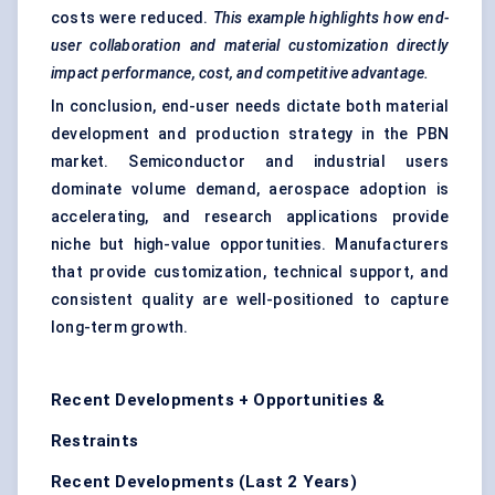
costs were reduced.
This example highlights how end-
user collaboration and material customization directly
impact performance, cost, and competitive advantage.
In conclusion, end-user needs dictate both material
development and production strategy in the PBN
market. Semiconductor and industrial users
dominate volume demand, aerospace adoption is
accelerating, and research applications provide
niche but high-value opportunities. Manufacturers
that provide customization, technical support, and
consistent quality are well-positioned to capture
long-term growth.
Recent Developments + Opportunities &
Restraints
Recent Developments (Last 2 Years)