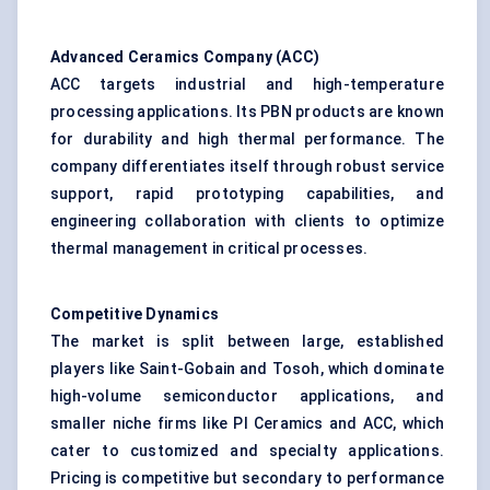
Advanced Ceramics Company (ACC)
ACC targets industrial and high-temperature
processing applications. Its PBN products are known
for durability and high thermal performance. The
company differentiates itself through robust service
support, rapid prototyping capabilities, and
engineering collaboration with clients to optimize
thermal management in critical processes.
Competitive Dynamics
The market is split between large, established
players like Saint-Gobain and Tosoh, which dominate
high-volume semiconductor applications, and
smaller niche firms like PI Ceramics and ACC, which
cater to customized and specialty applications.
Pricing is competitive but secondary to performance