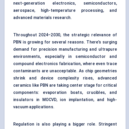
next-generation electronics, semiconductors,
aerospace, high-temperature processing, and
advanced materials research.
Throughout 2024–2030, the strategic relevance of
PBN is growing for several reasons. There’s surging
demand for precision manufacturing and ultrapure
environments, especially in semiconductor and
compound electronics fabrication, where even trace
contaminants are unacceptable. As chip geometries
shrink and device complexity rises, advanced
ceramics like PBN are taking center stage for critical
components: evaporation boats, crucibles, and
insulators in MOCVD, ion implantation, and high-
vacuum applications.
Regulation is also playing a bigger role. Stringent