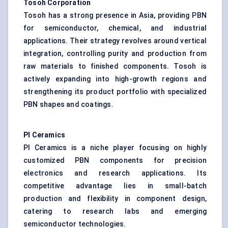
Tosoh Corporation
Tosoh has a strong presence in Asia, providing PBN
for semiconductor, chemical, and industrial
applications. Their strategy revolves around vertical
integration, controlling purity and production from
raw materials to finished components. Tosoh is
actively expanding into high-growth regions and
strengthening its product portfolio with specialized
PBN shapes and coatings.
PI Ceramics
PI Ceramics is a niche player focusing on highly
customized PBN components for precision
electronics and research applications. Its
competitive advantage lies in small-batch
production and flexibility in component design,
catering to research labs and emerging
semiconductor technologies.