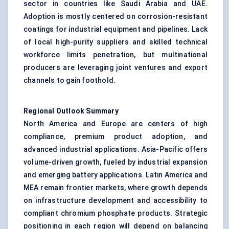
sector in countries like Saudi Arabia and UAE.
Adoption is mostly centered on corrosion-resistant
coatings for industrial equipment and pipelines. Lack
of local high-purity suppliers and skilled technical
workforce limits penetration, but multinational
producers are leveraging joint ventures and export
channels to gain foothold.
Regional Outlook Summary
North America and Europe are centers of high
compliance, premium product adoption, and
advanced industrial applications. Asia-Pacific offers
volume-driven growth, fueled by industrial expansion
and emerging battery applications. Latin America and
MEA remain frontier markets, where growth depends
on infrastructure development and accessibility to
compliant chromium phosphate products. Strategic
positioning in each region will depend on balancing