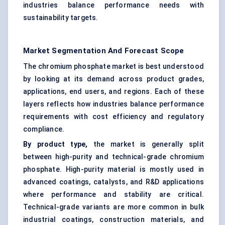
industries balance performance needs with
sustainability targets.
Market Segmentation And Forecast Scope
The chromium phosphate market is best understood
by looking at its demand across product grades,
applications, end users, and regions. Each of these
layers reflects how industries balance performance
requirements with cost efficiency and regulatory
compliance.
By product type,
the market is generally split
between high-purity and technical-grade chromium
phosphate. High-purity material is mostly used in
advanced coatings, catalysts, and R&D applications
where performance and stability are critical.
Technical-grade variants are more common in bulk
industrial coatings, construction materials, and