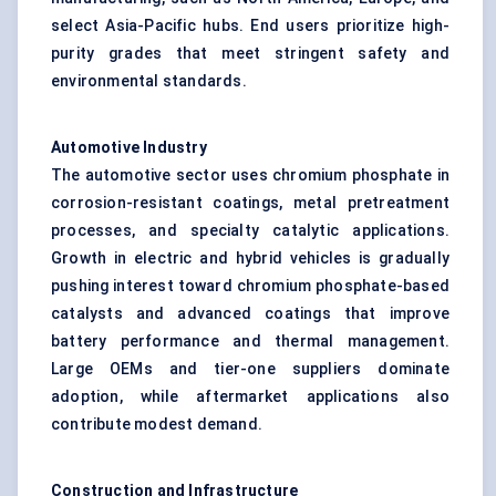
select Asia-Pacific hubs. End users prioritize high-
purity grades that meet stringent safety and
environmental standards.
Automotive Industry
The automotive sector uses chromium phosphate in
corrosion-resistant coatings, metal pretreatment
processes, and specialty catalytic applications.
Growth in electric and hybrid vehicles is gradually
pushing interest toward chromium phosphate-based
catalysts and advanced coatings that improve
battery performance and thermal management.
Large OEMs and tier-one suppliers dominate
adoption, while aftermarket applications also
contribute modest demand.
Construction and Infrastructure