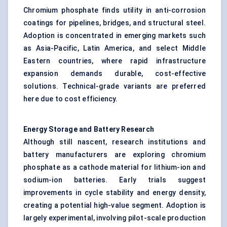
Chromium phosphate finds utility in anti-corrosion
coatings for pipelines, bridges, and structural steel.
Adoption is concentrated in emerging markets such
as Asia-Pacific, Latin America, and select Middle
Eastern countries, where rapid infrastructure
expansion demands durable, cost-effective
solutions. Technical-grade variants are preferred
here due to cost efficiency.
Energy Storage and Battery Research
Although still nascent, research institutions and
battery manufacturers are exploring chromium
phosphate as a cathode material for lithium-ion and
sodium-ion batteries. Early trials suggest
improvements in cycle stability and energy density,
creating a potential high-value segment. Adoption is
largely experimental, involving pilot-scale production