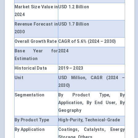
Market Size Value in
USD 1.2 Billion
2024
Revenue Forecast in
USD 1.7 Billion
2030
Overall Growth Rate
CAGR of 5.6% (2024 – 2030)
Base Year for
2024
Estimation
Historical Data
2019 – 2023
Unit
USD Million, CAGR (2024 –
2030)
Segmentation
By Product Type, By
Application, By End User, By
Geography
By Product Type
High-Purity, Technical-Grade
By Application
Coatings, Catalysts, Energy
Storage, Others