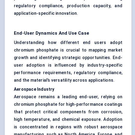
regulatory compliance, production capacity, and
application-specific innovation.
End-User Dynamics And Use Case
Understanding how different end users adopt
chromium phosphate is crucial to mapping market
growth and identifying strategic opportunities. End-
user adoption is influenced by industry-specific
performance requirements, regulatory compliance,
and the material’s versatility across applications.
Aerospace Industry
Aerospace remains a leading end-user, relying on
chromium phosphate for high-performance coatings
that protect critical components from corrosion,
high temperature, and chemical exposure. Adoption
is concentrated in regions with robust aerospace
manufacturing, such as North America, Europe, and