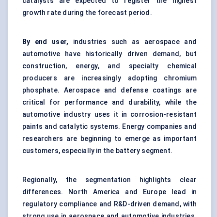
catalysts are expected to register the highest
growth rate during the forecast period.
By end user,
industries such as aerospace and
automotive have historically driven demand, but
construction, energy, and specialty chemical
producers are increasingly adopting chromium
phosphate. Aerospace and defense coatings are
critical for performance and durability, while the
automotive industry uses it in corrosion-resistant
paints and catalytic systems. Energy companies and
researchers are beginning to emerge as important
customers, especially in the battery segment.
Regionally, the segmentation highlights clear
differences. North America and Europe lead in
regulatory compliance and R&D-driven demand, with
strong use in aerospace and automotive industries.