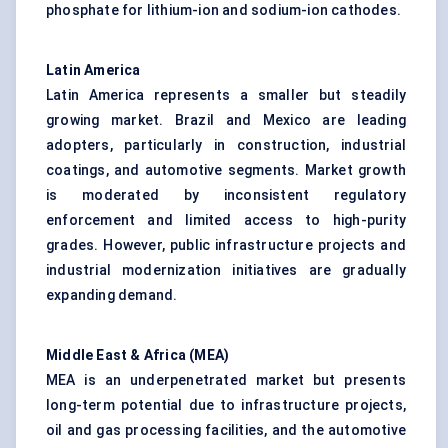
phosphate for lithium-ion and sodium-ion cathodes.
Latin America
Latin America represents a smaller but steadily
growing market. Brazil and Mexico are leading
adopters, particularly in construction, industrial
coatings, and automotive segments. Market growth
is moderated by inconsistent regulatory
enforcement and limited access to high-purity
grades. However, public infrastructure projects and
industrial modernization initiatives are gradually
expanding demand.
Middle East & Africa (MEA)
MEA is an underpenetrated market but presents
long-term potential due to infrastructure projects,
oil and gas processing facilities, and the automotive