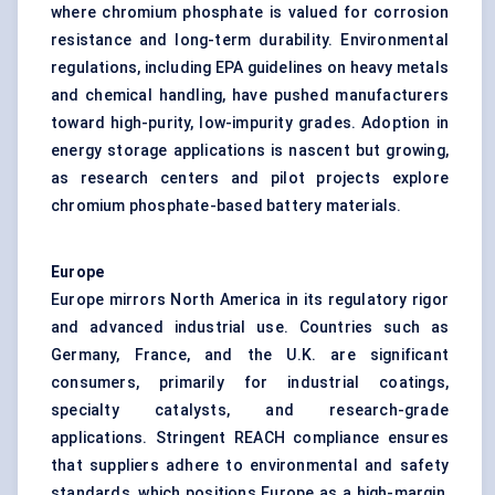
where chromium phosphate is valued for corrosion
resistance and long-term durability. Environmental
regulations, including EPA guidelines on heavy metals
and chemical handling, have pushed manufacturers
toward high-purity, low-impurity grades. Adoption in
energy storage applications is nascent but growing,
as research centers and pilot projects explore
chromium phosphate-based battery materials.
Europe
Europe mirrors North America in its regulatory rigor
and advanced industrial use. Countries such as
Germany, France, and the U.K. are significant
consumers, primarily for industrial coatings,
specialty catalysts, and research-grade
applications. Stringent REACH compliance ensures
that suppliers adhere to environmental and safety
standards, which positions Europe as a high-margin,