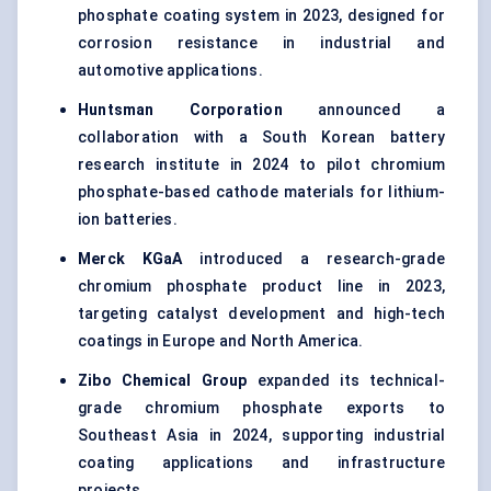
phosphate coating system in 2023, designed for
corrosion resistance in industrial and
automotive applications.
Huntsman Corporation
announced a
collaboration with a South Korean battery
research institute in 2024 to pilot chromium
phosphate-based cathode materials for lithium-
ion batteries.
Merck KGaA
introduced a research-grade
chromium phosphate product line in 2023,
targeting catalyst development and high-tech
coatings in Europe and North America.
Zibo Chemical Group
expanded its technical-
grade chromium phosphate exports to
Southeast Asia in 2024, supporting industrial
coating applications and infrastructure
projects.