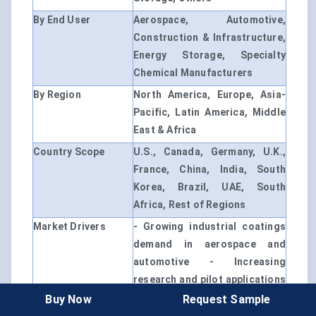
By End User
Aerospace, Automotive,
Construction & Infrastructure,
Energy Storage, Specialty
Chemical Manufacturers
By Region
North America, Europe, Asia-
Pacific, Latin America, Middle
East & Africa
Country Scope
U.S., Canada, Germany, U.K.,
France, China, India, South
Korea, Brazil, UAE, South
Africa, Rest of Regions
Market Drivers
- Growing industrial coatings
demand in aerospace and
automotive - Increasing
research and pilot applications
in energy storage - Focus on
Buy Now
Request Sample
high-performance and