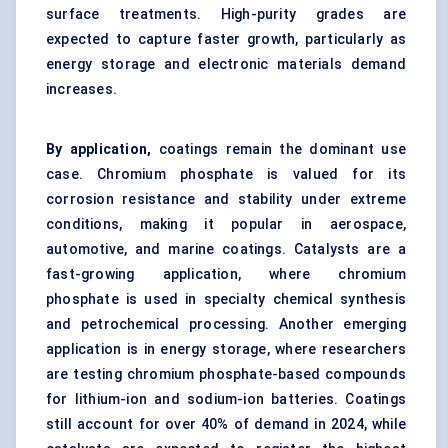
surface treatments. High-purity grades are
expected to capture faster growth, particularly as
energy storage and electronic materials demand
increases.
By application,
coatings remain the dominant use
case. Chromium phosphate is valued for its
corrosion resistance and stability under extreme
conditions, making it popular in aerospace,
automotive, and marine coatings. Catalysts are a
fast-growing application, where chromium
phosphate is used in specialty chemical synthesis
and petrochemical processing. Another emerging
application is in energy storage, where researchers
are testing chromium phosphate-based compounds
for lithium-ion and sodium-ion batteries. Coatings
still account for over 40% of demand in 2024, while