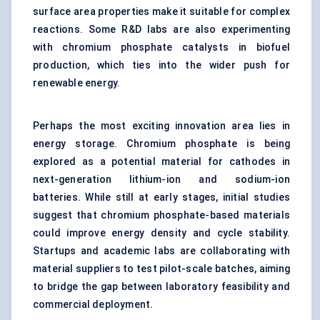
surface area properties make it suitable for complex
reactions. Some R&D labs are also experimenting
with chromium phosphate catalysts in biofuel
production, which ties into the wider push for
renewable energy.
Perhaps the most exciting innovation area lies in
energy storage. Chromium phosphate is being
explored as a potential material for cathodes in
next-generation lithium-ion and sodium-ion
batteries. While still at early stages, initial studies
suggest that chromium phosphate-based materials
could improve energy density and cycle stability.
Startups and academic labs are collaborating with
material suppliers to test pilot-scale batches, aiming
to bridge the gap between laboratory feasibility and
commercial deployment.