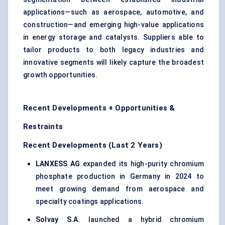
applications—such as aerospace, automotive, and
construction—and emerging high-value applications
in energy storage and catalysts. Suppliers able to
tailor products to both legacy industries and
innovative segments will likely capture the broadest
growth opportunities.
Recent Developments + Opportunities &
Restraints
Recent Developments (Last 2 Years)
LANXESS AG
expanded its high-purity chromium
phosphate production in Germany in 2024 to
meet growing demand from aerospace and
specialty coatings applications.
Solvay S.A
. launched a hybrid chromium