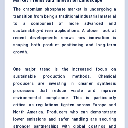
Market Trends And Innovation Landscape
The chromium phosphate market is undergoing a
transition from being a traditional industrial material
to a component of more advanced and
sustainability-driven applications. A closer look at
recent developments shows how innovation is
shaping both product positioning and long-term
growth.
One major trend is the increased focus on
sustainable production methods. Chemical
producers are investing in cleaner synthesis
processes that reduce waste and improve
environmental compliance. This is particularly
critical as regulations tighten across Europe and
North America. Producers who can demonstrate
lower emissions and safer handling are securing
stronger partnerships with global coatings and