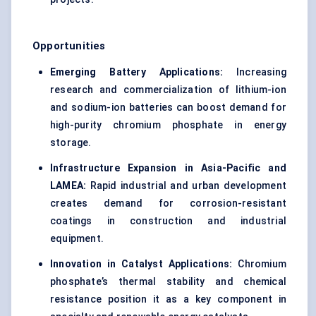
Opportunities
Emerging Battery Applications:
Increasing
research and commercialization of lithium-ion
and sodium-ion batteries can boost demand for
high-purity chromium phosphate in energy
storage.
Infrastructure Expansion in Asia-Pacific and
LAMEA:
Rapid industrial and urban development
creates demand for corrosion-resistant
coatings in construction and industrial
equipment.
Innovation in Catalyst Applications:
Chromium
phosphate’s thermal stability and chemical
resistance position it as a key component in