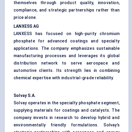
themselves through product quality, innovation,
compliance, and strategic partnerships rather than
price alone.
LANXESS AG
LANXESS has focused on high-purity chromium
phosphate for advanced coatings and specialty
applications. The company emphasizes sustainable
manufacturing processes and leverages its global
distribution network to serve aerospace and
automotive clients. Its strength lies in combining
chemical expertise with industrial-grade reliability.
Solvay S.A.
Solvay operates in the specialty phosphate segment,
supplying materials for coatings and catalysts. The
company invests in research to develop hybrid and
environmentally friendly formulations. Solvay’s