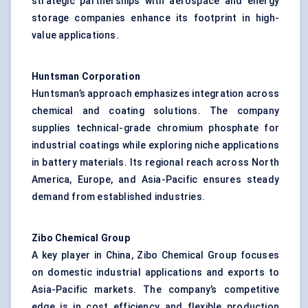
strategic partnerships with aerospace and energy
storage companies enhance its footprint in high-
value applications.
Huntsman Corporation
Huntsman’s approach emphasizes integration across
chemical and coating solutions. The company
supplies technical-grade chromium phosphate for
industrial coatings while exploring niche applications
in battery materials. Its regional reach across North
America, Europe, and Asia-Pacific ensures steady
demand from established industries.
Zibo Chemical Group
A key player in China, Zibo Chemical Group focuses
on domestic industrial applications and exports to
Asia-Pacific markets. The company’s competitive
edge is in cost efficiency and flexible production