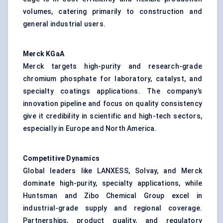
volumes, catering primarily to construction and
general industrial users.
Merck
KGaA
Merck targets high-purity and research-grade
chromium phosphate for laboratory, catalyst, and
specialty coatings applications. The company’s
innovation pipeline and focus on quality consistency
give it credibility in scientific and high-tech sectors,
especially in Europe and North America.
Competitive Dynamics
Global leaders like LANXESS, Solvay, and Merck
dominate high-purity, specialty applications, while
Huntsman and Zibo Chemical Group excel in
industrial-grade supply and regional coverage.
Partnerships, product quality, and regulatory