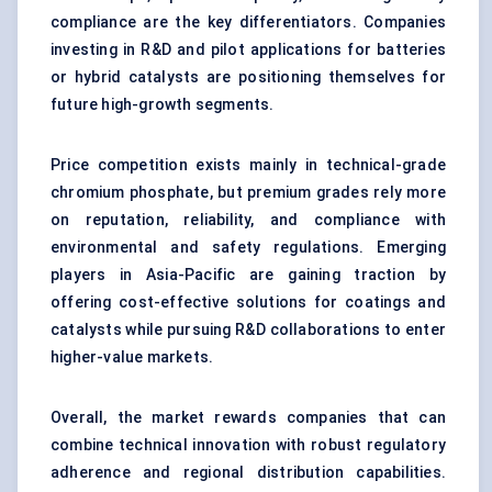
compliance are the key differentiators. Companies
investing in R&D and pilot applications for batteries
or hybrid catalysts are positioning themselves for
future high-growth segments.
Price competition exists mainly in technical-grade
chromium phosphate, but premium grades rely more
on reputation, reliability, and compliance with
environmental and safety regulations. Emerging
players in Asia-Pacific are gaining traction by
offering cost-effective solutions for coatings and
catalysts while pursuing R&D collaborations to enter
higher-value markets.
Overall, the market rewards companies that can
combine technical innovation with robust regulatory
adherence and regional distribution capabilities.