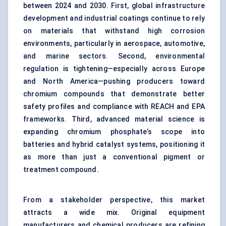
between 2024 and 2030. First, global infrastructure
development and industrial coatings continue to rely
on materials that withstand high corrosion
environments, particularly in aerospace, automotive,
and marine sectors. Second, environmental
regulation is tightening—especially across Europe
and North America—pushing producers toward
chromium compounds that demonstrate better
safety profiles and compliance with REACH and EPA
frameworks. Third, advanced material science is
expanding chromium phosphate’s scope into
batteries and hybrid catalyst systems, positioning it
as more than just a conventional pigment or
treatment compound.
From a stakeholder perspective, this market
attracts a wide mix. Original equipment
manufacturers and chemical producers are refining