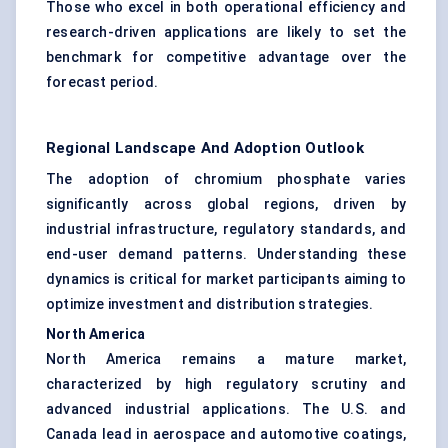
Those who excel in both operational efficiency and
research-driven applications are likely to set the
benchmark for competitive advantage over the
forecast period.
Regional Landscape And Adoption Outlook
The adoption of chromium phosphate varies
significantly across global regions, driven by
industrial infrastructure, regulatory standards, and
end-user demand patterns. Understanding these
dynamics is critical for market participants aiming to
optimize investment and distribution strategies.
North America
North America remains a mature market,
characterized by high regulatory scrutiny and
advanced industrial applications. The U.S. and
Canada lead in aerospace and automotive coatings,