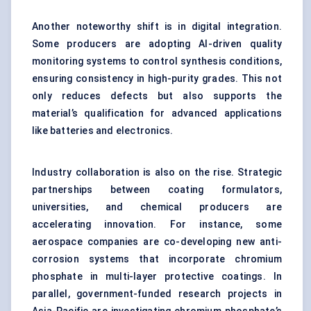
Another noteworthy shift is in digital integration.
Some producers are adopting AI-driven quality
monitoring systems to control synthesis conditions,
ensuring consistency in high-purity grades. This not
only reduces defects but also supports the
material’s qualification for advanced applications
like batteries and electronics.
Industry collaboration is also on the rise. Strategic
partnerships between coating formulators,
universities, and chemical producers are
accelerating innovation. For instance, some
aerospace companies are co-developing new anti-
corrosion systems that incorporate chromium
phosphate in multi-layer protective coatings. In
parallel, government-funded research projects in