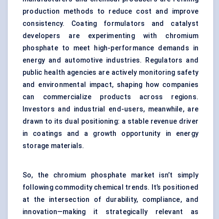
production methods to reduce cost and improve
consistency. Coating formulators and catalyst
developers are experimenting with chromium
phosphate to meet high-performance demands in
energy and automotive industries. Regulators and
public health agencies are actively monitoring safety
and environmental impact, shaping how companies
can commercialize products across regions.
Investors and industrial end-users, meanwhile, are
drawn to its dual positioning: a stable revenue driver
in coatings and a growth opportunity in energy
storage materials.
So, the chromium phosphate market isn’t simply
following commodity chemical trends. It’s positioned
at the intersection of durability, compliance, and
innovation—making it strategically relevant as