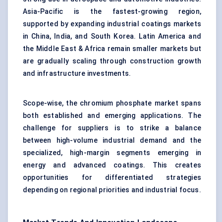
Asia-Pacific is the fastest-growing region,
supported by expanding industrial coatings markets
in China, India, and South Korea. Latin America and
the Middle East & Africa remain smaller markets but
are gradually scaling through construction growth
and infrastructure investments.
Scope-wise, the chromium phosphate market spans
both established and emerging applications. The
challenge for suppliers is to strike a balance
between high-volume industrial demand and the
specialized, high-margin segments emerging in
energy and advanced coatings. This creates
opportunities for differentiated strategies
depending on regional priorities and industrial focus.