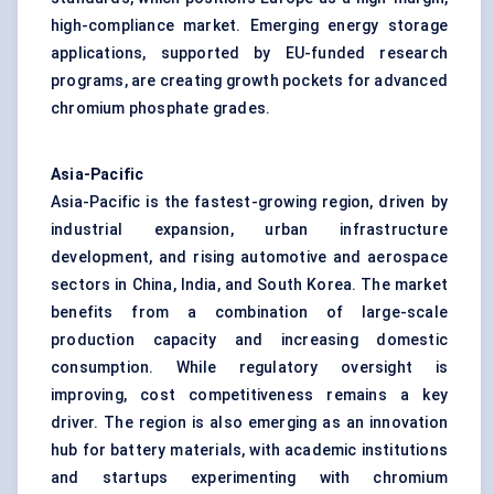
high-compliance market. Emerging energy storage
applications, supported by EU-funded research
programs, are creating growth pockets for advanced
chromium phosphate grades.
Asia-Pacific
Asia-Pacific is the fastest-growing region, driven by
industrial expansion, urban infrastructure
development, and rising automotive and aerospace
sectors in China, India, and South Korea. The market
benefits from a combination of large-scale
production capacity and increasing domestic
consumption. While regulatory oversight is
improving, cost competitiveness remains a key
driver. The region is also emerging as an innovation
hub for battery materials, with academic institutions
and startups experimenting with chromium