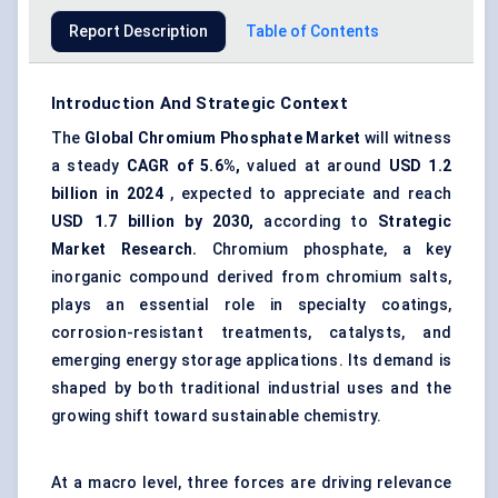
Report Description
Table of Contents
Introduction And Strategic Context
The
Global
Chromium Phosphate Market
will witness
a steady
CAGR of 5.6%,
valued at around
USD 1.2
billion in 2024
, expected to appreciate and reach
USD 1.7 billion by 2030,
according to
Strategic
Market Research.
Chromium phosphate, a key
inorganic compound derived from chromium salts,
plays an essential role in specialty coatings,
corrosion-resistant treatments, catalysts, and
emerging energy storage applications. Its demand is
shaped by both traditional industrial uses and the
growing shift toward sustainable chemistry.
At a macro level, three forces are driving relevance