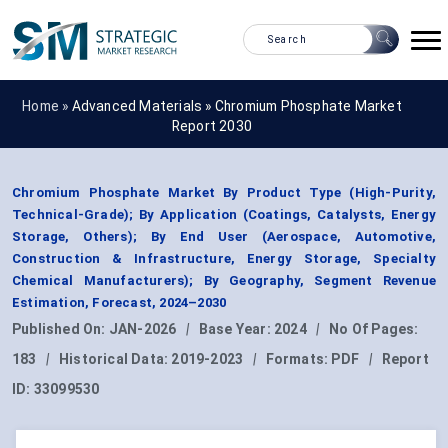
Home »
Advanced Materials
»
Chromium Phosphate Market
Report 2030
Chromium Phosphate Market By Product Type (High-Purity,
Technical-Grade); By Application (Coatings, Catalysts, Energy
Storage, Others); By End User (Aerospace, Automotive,
Construction & Infrastructure, Energy Storage, Specialty
Chemical Manufacturers); By Geography, Segment Revenue
Estimation, Forecast, 2024–2030
Published On:
JAN-2026
|
Base Year:
2024
|
No Of Pages:
183
|
Historical Data:
2019-2023
|
Formats:
PDF
|
Report
ID:
33099530