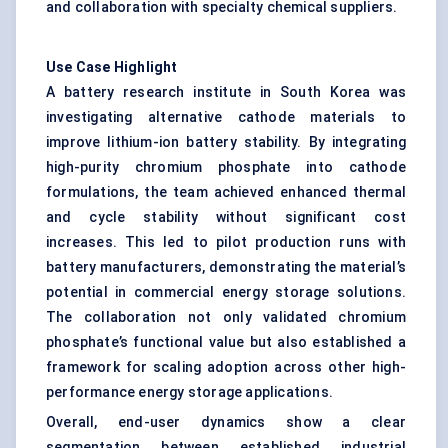
and collaboration with specialty chemical suppliers.
Use Case Highlight
A battery research institute in South Korea was
investigating alternative cathode materials to
improve lithium-ion battery stability. By integrating
high-purity chromium phosphate into cathode
formulations, the team achieved enhanced thermal
and cycle stability without significant cost
increases. This led to pilot production runs with
battery manufacturers, demonstrating the material’s
potential in commercial energy storage solutions.
The collaboration not only validated chromium
phosphate’s functional value but also established a
framework for scaling adoption across other high-
performance energy storage applications.
Overall, end-user dynamics show a clear
segmentation between established industrial