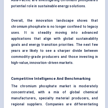
Asia-Pacific are investigating chromium phosphate’s
potential role in sustainable energy solutions.
Overall, the innovation landscape shows that
chromium phosphate is no longer confined to legacy
uses. It is steadily moving into advanced
applications that align with global sustainability
goals and energy transition priorities. The next few
years are likely to see a sharper divide between
commodity-grade producers and those investing in
high-value, innovation-driven markets.
Competitive Intelligence And Benchmarking
The chromium phosphate market is moderately
concentrated, with a mix of global chemical
manufacturers, specialty material producers, and
regional suppliers. Companies are differentiating