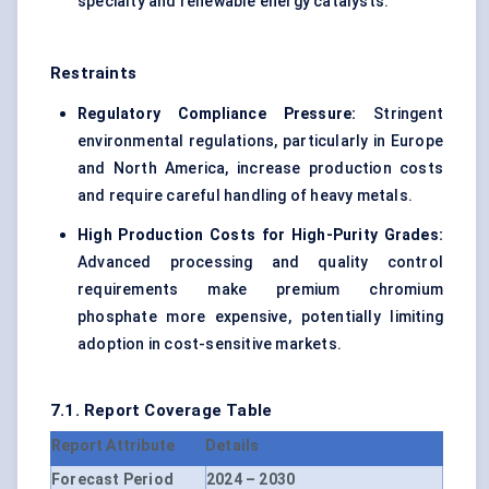
specialty and renewable energy catalysts.
Restraints
Regulatory Compliance Pressure:
Stringent
environmental regulations, particularly in Europe
and North America, increase production costs
and require careful handling of heavy metals.
High Production Costs for High-Purity Grades:
Advanced processing and quality control
requirements make premium chromium
phosphate more expensive, potentially limiting
adoption in cost-sensitive markets.
7.1. Report Coverage Table
Report Attribute
Details
Forecast Period
2024 – 2030