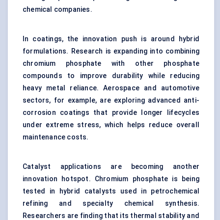
chemical companies.
In coatings, the innovation push is around hybrid
formulations. Research is expanding into combining
chromium phosphate with other phosphate
compounds to improve durability while reducing
heavy metal reliance. Aerospace and automotive
sectors, for example, are exploring advanced anti-
corrosion coatings that provide longer lifecycles
under extreme stress, which helps reduce overall
maintenance costs.
Catalyst applications are becoming another
innovation hotspot. Chromium phosphate is being
tested in hybrid catalysts used in petrochemical
refining and specialty chemical synthesis.
Researchers are finding that its thermal stability and