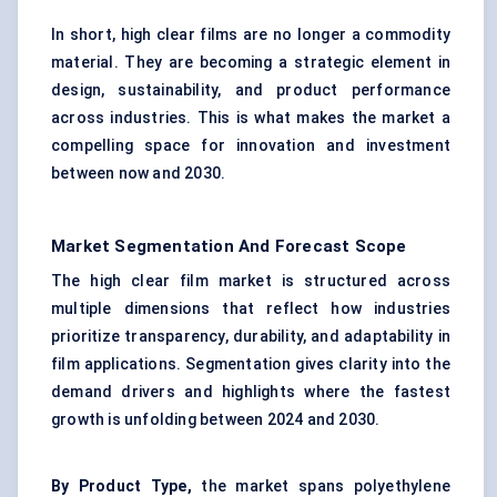
In short, high clear films are no longer a commodity
material. They are becoming a strategic element in
design, sustainability, and product performance
across industries. This is what makes the market a
compelling space for innovation and investment
between now and 2030.
Market Segmentation And Forecast Scope
The high clear film market is structured across
multiple dimensions that reflect how industries
prioritize transparency, durability, and adaptability in
film applications. Segmentation gives clarity into the
demand drivers and highlights where the fastest
growth is unfolding between 2024 and 2030.
By Product Type,
the market spans polyethylene