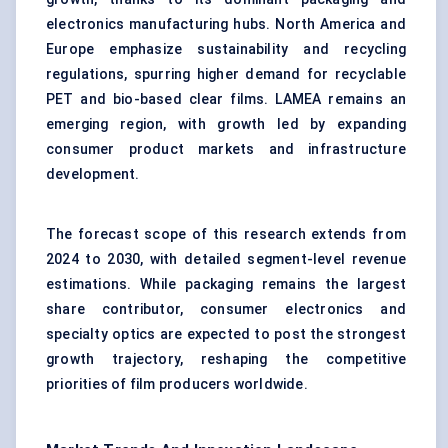
electronics manufacturing hubs. North America and
Europe emphasize sustainability and recycling
regulations, spurring higher demand for recyclable
PET and bio-based clear films. LAMEA remains an
emerging region, with growth led by expanding
consumer product markets and infrastructure
development.
The forecast scope of this research extends from
2024 to 2030, with detailed segment-level revenue
estimations. While packaging remains the largest
share contributor, consumer electronics and
specialty optics are expected to post the strongest
growth trajectory, reshaping the competitive
priorities of film producers worldwide.