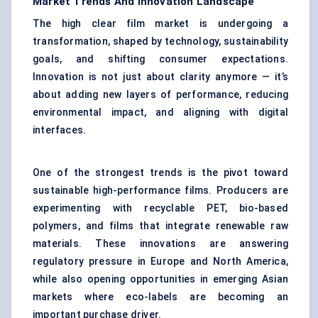
Market Trends And Innovation Landscape
The high clear film market is undergoing a
transformation, shaped by technology, sustainability
goals, and shifting consumer expectations.
Innovation is not just about clarity anymore — it’s
about adding new layers of performance, reducing
environmental impact, and aligning with digital
interfaces.
One of the strongest trends is the pivot toward
sustainable high-performance films. Producers are
experimenting with recyclable PET, bio-based
polymers, and films that integrate renewable raw
materials. These innovations are answering
regulatory pressure in Europe and North America,
while also opening opportunities in emerging Asian
markets where eco-labels are becoming an
important purchase driver.