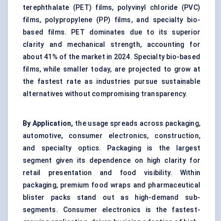
terephthalate (PET) films, polyvinyl chloride (PVC)
films, polypropylene (PP) films, and specialty bio-
based films. PET dominates due to its superior
clarity and mechanical strength, accounting for
about 41% of the market in 2024. Specialty bio-based
films, while smaller today, are projected to grow at
the fastest rate as industries pursue sustainable
alternatives without compromising transparency.
By Application,
the usage spreads across packaging,
automotive, consumer electronics, construction,
and specialty optics. Packaging is the largest
segment given its dependence on high clarity for
retail presentation and food visibility. Within
packaging, premium food wraps and pharmaceutical
blister packs stand out as high-demand sub-
segments. Consumer electronics is the fastest-