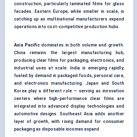
construction, particularly laminated films for glass
facades. Eastern Europe, while smaller in scale, is
catching up as multinational manufacturers expand
operations into cost-competitive production hubs.
Asia Pacific
dominates in both volume and growth.
China remains the largest manufacturing hub,
producing clear films for packaging, electronics, and
industrial uses at scale. India is emerging rapidly,
fueled by demand in packaged foods, personal care,
and electronics manufacturing. Japan and South
Korea play a different role — serving as innovation
centers where high-performance clear films are
integrated into advanced display technologies and
automotive designs. Southeast Asia adds another
layer of growth, with rising demand for consumer
packaging as disposable incomes expand.