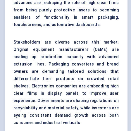
advances are reshaping the role of high clear films
from being purely protective layers to becoming
enablers of functionality in smart packaging,
touchscreens, and automotive dashboards.
Stakeholders are diverse across this market.
Original equipment manufacturers (OEMs) are
scaling up production capacity with advanced
extrusion lines. Packaging converters and brand
owners are demanding tailored solutions that
differentiate their products on crowded retail
shelves. Electronics companies are embedding high
clear films in display panels to improve user
experience. Governments are shaping regulations on
recyclability and material safety, while investors are
eyeing consistent demand growth across both
consumer and industrial verticals.