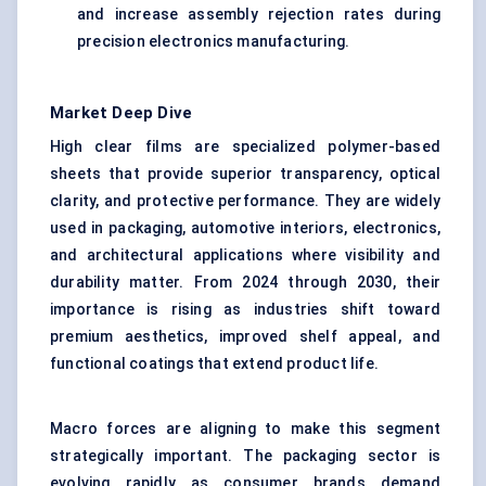
and increase assembly rejection rates during
precision electronics manufacturing.
Market Deep Dive
High clear films are specialized polymer-based
sheets that provide superior transparency, optical
clarity, and protective performance. They are widely
used in packaging, automotive interiors, electronics,
and architectural applications where visibility and
durability matter. From 2024 through 2030, their
importance is rising as industries shift toward
premium aesthetics, improved shelf appeal, and
functional coatings that extend product life.
Macro forces are aligning to make this segment
strategically important. The packaging sector is
evolving rapidly as consumer brands demand