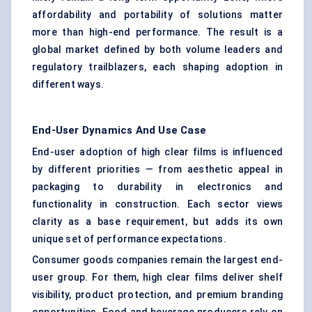
affordability and portability of solutions matter
more than high-end performance. The result is a
global market defined by both volume leaders and
regulatory trailblazers, each shaping adoption in
different ways.
End-User Dynamics And Use Case
End-user adoption of high clear films is influenced
by different priorities — from aesthetic appeal in
packaging to durability in electronics and
functionality in construction. Each sector views
clarity as a base requirement, but adds its own
unique set of performance expectations.
Consumer goods companies remain the largest end-
user group. For them, high clear films deliver shelf
visibility, product protection, and premium branding