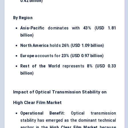
0.42 billion
)
By Region
Asia-Pacific
dominates with
43%
(
USD 1.81
billion
)
North America
holds
26%
(
USD 1.09 billion
)
Europe
accounts for
23%
(
USD 0.97 billion
)
Rest of the World
represents
8%
(
USD 0.33
billion
)
Impact of Optical Transmission Stability on
High Clear Film Market
Operational Benefit:
Optical transmission
stability has emerged as the dominant technical
anchor in the
High Clear Film Market
because