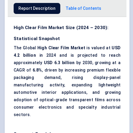
Report Description
Table of Contents
High Clear Film Market Size (2024 – 2030):
Statistical Snapshot
The Global
High Clear Film Market
is valued at
USD
4.2 billion
in 2024 and is projected to reach
approximately
USD 6.3 billion
by 2030, growing at a
CAGR of
6.8%
, driven by increasing premium flexible
packaging demand, rising display-panel
manufacturing activity, expanding lightweight
automotive interior applications, and growing
adoption of optical-grade transparent films across
consumer electronics and specialty industrial
sectors.