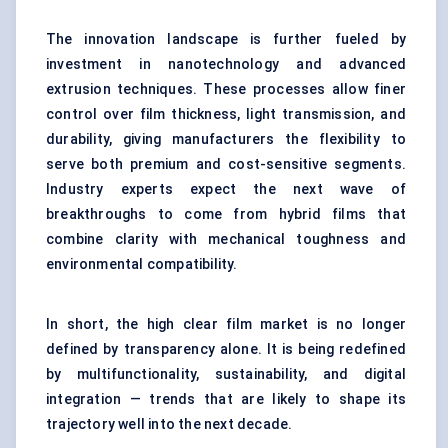
The innovation landscape is further fueled by
investment in nanotechnology and advanced
extrusion techniques. These processes allow finer
control over film thickness, light transmission, and
durability, giving manufacturers the flexibility to
serve both premium and cost-sensitive segments.
Industry experts expect the next wave of
breakthroughs to come from hybrid films that
combine clarity with mechanical toughness and
environmental compatibility.
In short, the high clear film market is no longer
defined by transparency alone. It is being redefined
by multifunctionality, sustainability, and digital
integration — trends that are likely to shape its
trajectory well into the next decade.