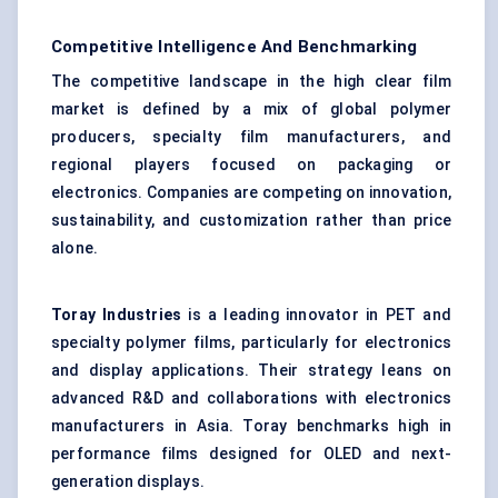
Competitive Intelligence And Benchmarking
The competitive landscape in the high clear film
market is defined by a mix of global polymer
producers, specialty film manufacturers, and
regional players focused on packaging or
electronics. Companies are competing on innovation,
sustainability, and customization rather than price
alone.
Toray Industries
is a leading innovator in PET and
specialty polymer films, particularly for electronics
and display applications. Their strategy leans on
advanced R&D and collaborations with electronics
manufacturers in Asia. Toray benchmarks high in
performance films designed for OLED and next-
generation displays.