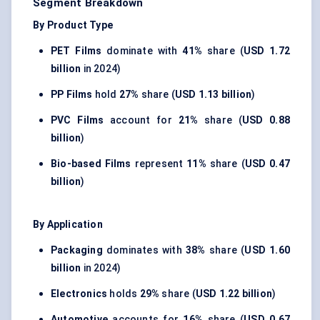
Segment Breakdown
By Product Type
PET Films
dominate with
41%
share (
USD 1.72
billion
in 2024)
PP Films
hold
27%
share (
USD 1.13 billion
)
PVC Films
account for
21%
share (
USD 0.88
billion
)
Bio-based Films
represent
11%
share (
USD 0.47
billion
)
By Application
Packaging
dominates with
38%
share (
USD 1.60
billion
in 2024)
Electronics
holds
29%
share (
USD 1.22 billion
)
Automotive
accounts for
16%
share (
USD 0.67