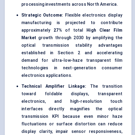
processing investments across North America.
Strategic Outcome:
Flexible electronics display
manufacturing is projected to contribute
approximately
27%
of total
High Clear Film
Market
growth through 2030 by amplifying the
optical transmission stability advantages
established in Section 2 and accelerating
demand for ultra-low-haze transparent film
technologies in next-generation consumer
electronics applications.
Technical Amplifier Linkage:
The transition
toward foldable displays, transparent
electronics, and high-resolution touch
interfaces directly magnifies the optical
transmission KPI because even minor haze
fluctuations or surface distortion can reduce
display clarity, impair sensor responsiveness,