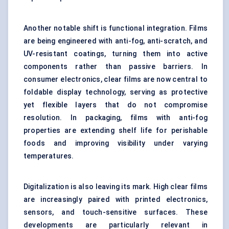
Another notable shift is functional integration. Films
are being engineered with anti-fog, anti-scratch, and
UV-resistant coatings, turning them into active
components rather than passive barriers. In
consumer electronics, clear films are now central to
foldable display technology, serving as protective
yet flexible layers that do not compromise
resolution. In packaging, films with anti-fog
properties are extending shelf life for perishable
foods and improving visibility under varying
temperatures.
Digitalization is also leaving its mark. High clear films
are increasingly paired with printed electronics,
sensors, and touch-sensitive surfaces. These
developments are particularly relevant in