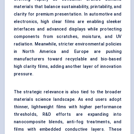
materials that balance sustainability, printability, and
clarity for premium presentation. In automotive and
electronics, high clear films are enabling sleeker
interfaces and advanced displays while protecting
components from scratches, moisture, and UV
radiation. Meanwhile, stricter environmental policies
in North America and Europe are pushing
manufacturers toward recyclable and bio-based
high clarity films, adding another layer of innovation
pressure.
The strategic relevance is also tied to the broader
materials science landscape. As end users adopt
thinner, lightweight films with higher performance
thresholds, R&D efforts are expanding into
nanocomposite blends, anti-fog treatments, and
films with embedded conductive layers. These