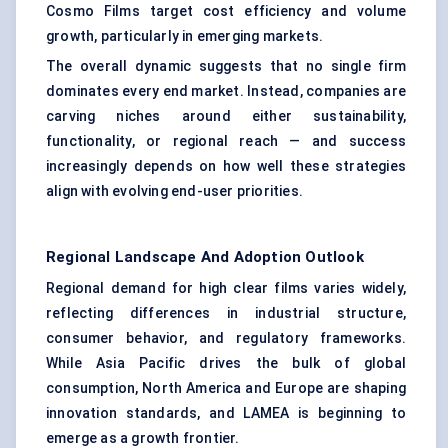
Cosmo Films target cost efficiency and volume
growth, particularly in emerging markets.
The overall dynamic suggests that no single firm
dominates every end market. Instead, companies are
carving niches around either sustainability,
functionality, or regional reach — and success
increasingly depends on how well these strategies
align with evolving end-user priorities.
Regional Landscape And Adoption Outlook
Regional demand for high clear films varies widely,
reflecting differences in industrial structure,
consumer behavior, and regulatory frameworks.
While Asia Pacific drives the bulk of global
consumption, North America and Europe are shaping
innovation standards, and LAMEA is beginning to
emerge as a growth frontier.