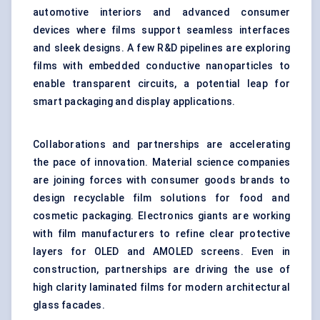
automotive interiors and advanced consumer
devices where films support seamless interfaces
and sleek designs. A few R&D pipelines are exploring
films with embedded conductive nanoparticles to
enable transparent circuits, a potential leap for
smart packaging and display applications.
Collaborations and partnerships are accelerating
the pace of innovation. Material science companies
are joining forces with consumer goods brands to
design recyclable film solutions for food and
cosmetic packaging. Electronics giants are working
with film manufacturers to refine clear protective
layers for OLED and AMOLED screens. Even in
construction, partnerships are driving the use of
high clarity laminated films for modern architectural
glass facades.