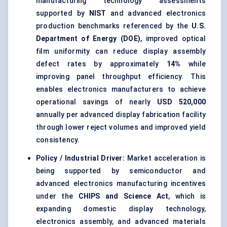
manufacturing technology assessments
supported by
NIST
and advanced electronics
production benchmarks referenced by the
U.S.
Department of Energy (DOE)
, improved optical
film uniformity can reduce display assembly
defect rates by approximately
14%
while
improving panel throughput efficiency. This
enables electronics manufacturers to achieve
operational savings of nearly
USD 520,000
annually per advanced display fabrication facility
through lower reject volumes and improved yield
consistency.
Policy / Industrial Driver:
Market acceleration is
being supported by semiconductor and
advanced electronics manufacturing incentives
under the
CHIPS and Science Act
, which is
expanding domestic display technology,
electronics assembly, and advanced materials