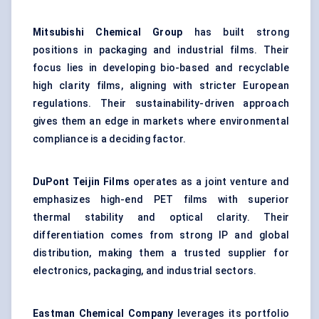
Mitsubishi Chemical Group
has built strong
positions in packaging and industrial films. Their
focus lies in developing bio-based and recyclable
high clarity films, aligning with stricter European
regulations. Their sustainability-driven approach
gives them an edge in markets where environmental
compliance is a deciding factor.
DuPont Teijin Films
operates as a joint venture and
emphasizes high-end PET films with superior
thermal stability and optical clarity. Their
differentiation comes from strong IP and global
distribution, making them a trusted supplier for
electronics, packaging, and industrial sectors.
Eastman Chemical Company
leverages its portfolio