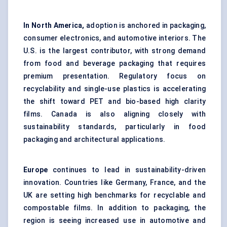
In North America,
adoption is anchored in packaging,
consumer electronics, and automotive interiors. The
U.S. is the largest contributor, with strong demand
from food and beverage packaging that requires
premium presentation. Regulatory focus on
recyclability and single-use plastics is accelerating
the shift toward PET and bio-based high clarity
films. Canada is also aligning closely with
sustainability standards, particularly in food
packaging and architectural applications.
Europe
continues to lead in sustainability-driven
innovation. Countries like Germany, France, and the
UK are setting high benchmarks for recyclable and
compostable films. In addition to packaging, the
region is seeing increased use in automotive and