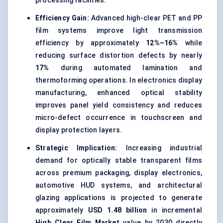
processing facilities.
Efficiency Gain:
Advanced high-clear PET and PP
film systems improve light transmission
efficiency by approximately
12%–16%
while
reducing surface distortion defects by nearly
17%
during automated lamination and
thermoforming operations. In electronics display
manufacturing, enhanced optical stability
improves panel yield consistency and reduces
micro-defect occurrence in touchscreen and
display protection layers.
Strategic Implication:
Increasing industrial
demand for optically stable transparent films
across premium packaging, display electronics,
automotive HUD systems, and architectural
glazing applications is projected to generate
approximately
USD 1.48 billion
in incremental
High Clear Film Market
value by 2030 directly