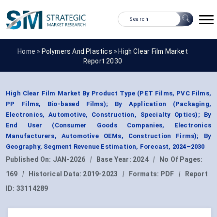
Home »
Polymers And Plastics
»
High Clear Film Market
Report 2030
High Clear Film Market By Product Type (PET Films, PVC Films,
PP Films, Bio-based Films); By Application (Packaging,
Electronics, Automotive, Construction, Specialty Optics); By
End User (Consumer Goods Companies, Electronics
Manufacturers, Automotive OEMs, Construction Firms); By
Geography, Segment Revenue Estimation, Forecast, 2024–2030
Published On:
JAN-2026
|
Base Year:
2024
|
No Of Pages:
169
|
Historical Data:
2019-2023
|
Formats:
PDF
|
Report
ID:
33114289