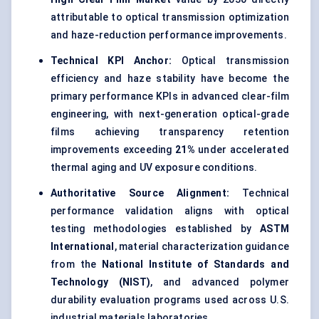
attributable to optical transmission optimization
and haze-reduction performance improvements.
Technical KPI Anchor:
Optical transmission
efficiency and haze stability have become the
primary performance KPIs in advanced clear-film
engineering, with next-generation optical-grade
films achieving transparency retention
improvements exceeding
21%
under accelerated
thermal aging and UV exposure conditions.
Authoritative Source Alignment:
Technical
performance validation aligns with optical
testing methodologies established by
ASTM
International
, material characterization guidance
from the
National Institute of Standards and
Technology (NIST)
, and advanced polymer
durability evaluation programs used across U.S.
industrial materials laboratories.