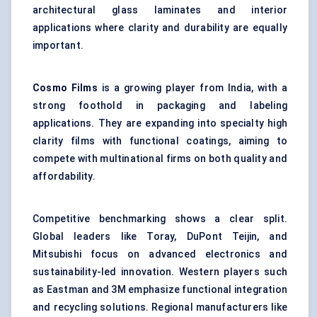
architectural glass laminates and interior
applications where clarity and durability are equally
important.
Cosmo Films
is a growing player from India, with a
strong foothold in packaging and labeling
applications. They are expanding into specialty high
clarity films with functional coatings, aiming to
compete with multinational firms on both quality and
affordability.
Competitive benchmarking shows a clear split.
Global leaders like Toray, DuPont Teijin, and
Mitsubishi focus on advanced electronics and
sustainability-led innovation. Western players such
as Eastman and 3M emphasize functional integration
and recycling solutions. Regional manufacturers like