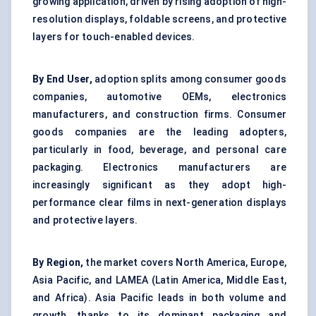
growing application, driven by rising adoption of high-
resolution displays, foldable screens, and protective
layers for touch-enabled devices.
By End User,
adoption splits among consumer goods
companies, automotive OEMs, electronics
manufacturers, and construction firms. Consumer
goods companies are the leading adopters,
particularly in food, beverage, and personal care
packaging. Electronics manufacturers are
increasingly significant as they adopt high-
performance clear films in next-generation displays
and protective layers.
By Region,
the market covers North America, Europe,
Asia Pacific, and LAMEA (Latin America, Middle East,
and Africa). Asia Pacific leads in both volume and
growth, thanks to its dominant packaging and