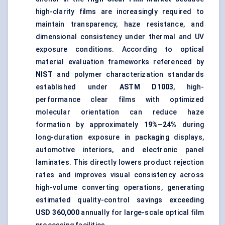
high-clarity films are increasingly required to
maintain transparency, haze resistance, and
dimensional consistency under thermal and UV
exposure conditions. According to optical
material evaluation frameworks referenced by
NIST
and polymer characterization standards
established under
ASTM D1003
, high-
performance clear films with optimized
molecular orientation can reduce haze
formation by approximately
19%–24%
during
long-duration exposure in packaging displays,
automotive interiors, and electronic panel
laminates. This directly lowers product rejection
rates and improves visual consistency across
high-volume converting operations, generating
estimated quality-control savings exceeding
USD 360,000
annually for large-scale optical film