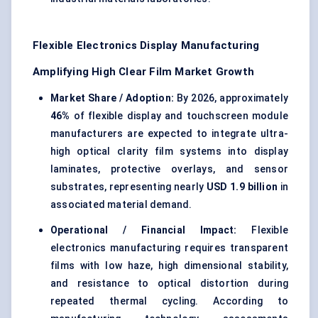
Flexible Electronics Display Manufacturing
Amplifying High Clear Film Market Growth
Market Share / Adoption:
By 2026, approximately
46%
of flexible display and touchscreen module
manufacturers are expected to integrate ultra-
high optical clarity film systems into display
laminates, protective overlays, and sensor
substrates, representing nearly
USD 1.9 billion
in
associated material demand.
Operational / Financial Impact:
Flexible
electronics manufacturing requires transparent
films with low haze, high dimensional stability,
and resistance to optical distortion during
repeated thermal cycling. According to