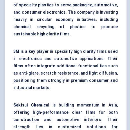
of specialty plastics to serve packaging, automotive,
and consumer electronics. The company is investing
heavily in circular economy initiatives, including
chemical recycling of plastics to produce
sustainable high clarity films.
3M
is a key player in specialty high clarity films used
in electronics and automotive applications. Their
films often integrate additional functionalities such
as anti-glare, scratch resistance, and light diffusion,
positioning them strongly in premium consumer and
industrial markets.
Sekisui Chemical
is building momentum in Asia,
offering high-performance clear films for both
construction and automotive interiors. Their
strength lies in customized solutions for