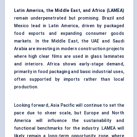
Latin America, the Middle East, and Africa (LAMEA)
remain underpenetrated but promising. Brazil and
Mexico lead in Latin America, driven by packaged
food exports and expanding consumer goods
markets. In the Middle East, the UAE and Saudi
Arabia are investing in modern construction projects
where high clear films are used in glass laminates
and interiors. Africa shows early-stage demand,
primarily in food packaging and basic industrial uses,
often supported by imports rather than local
production.
Looking forward, Asia Pacific will continue to set the
pace due to sheer scale, but Europe and North
America will influence the sustainability and
functional benchmarks for the industry. LAMEA will
likely remain a long-term opportunity zone, where