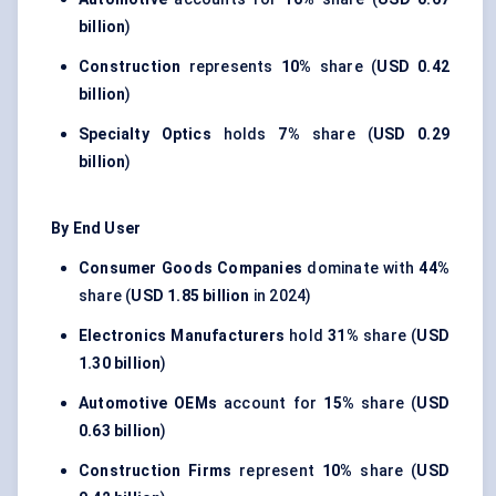
billion
)
Construction
represents
10%
share (
USD 0.42
billion
)
Specialty Optics
holds
7%
share (
USD 0.29
billion
)
By End User
Consumer Goods Companies
dominate with
44%
share (
USD 1.85 billion
in 2024)
Electronics Manufacturers
hold
31%
share (
USD
1.30 billion
)
Automotive OEMs
account for
15%
share (
USD
0.63 billion
)
Construction Firms
represent
10%
share (
USD