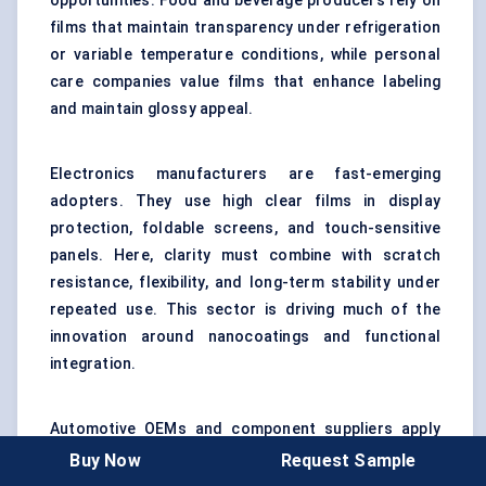
opportunities. Food and beverage producers rely on
films that maintain transparency under refrigeration
or variable temperature conditions, while personal
care companies value films that enhance labeling
and maintain glossy appeal.
Electronics manufacturers are fast-emerging
adopters. They use high clear films in display
protection, foldable screens, and touch-sensitive
panels. Here, clarity must combine with scratch
resistance, flexibility, and long-term stability under
repeated use. This sector is driving much of the
innovation around nanocoatings and functional
integration.
Automotive OEMs and component suppliers apply
high clear films in interior panels, infotainment
Buy Now
Request Sample
displays, and protective glass laminates. Beyond