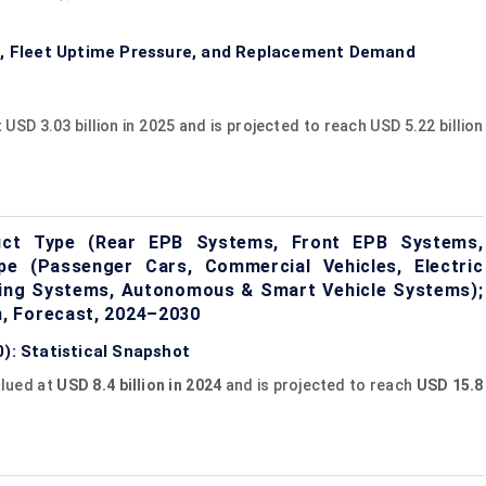
es, Fleet Uptime Pressure, and Replacement Demand
SD 3.03 billion in 2025 and is projected to reach USD 5.22 billion
duct Type (Rear EPB Systems, Front EPB Systems,
pe (Passenger Cars, Commercial Vehicles, Electric
aking Systems, Autonomous & Smart Vehicle Systems);
, Forecast, 2024–2030
): Statistical Snapshot
alued at
USD 8.4 billion in 2024
and is projected to reach
USD 15.8