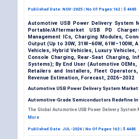
Published Date:
NOV-2025
| No Of Pages:
162
| $
4485
Automotive USB Power Delivery System 
Portable/Aftermarket USB PD Charge
Management ICs, Charging Modules, Conne
Output (Up to 30W, 31W–60W, 61W–100W, Ab
Vehicles, Hybrid Vehicles, Luxury Vehicles,
Console Charging, Rear-Seat Charging, In
Systems); By End User (Automotive OEMs, 
Retailers and Installers, Fleet Operator
Revenue Estimation, Forecast, 2026–2032
Automotive USB Power Delivery System Market:
Automotive-Grade Semiconductors Redefine In
The Global Automotive USB Power Delivery System Mar
More
Published Date:
JUL-2026
| No Of Pages:
162
| $
4485