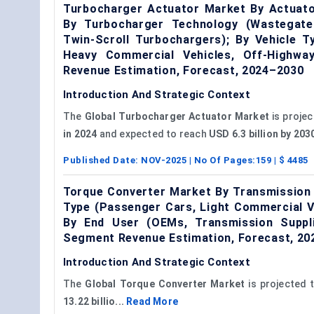
Turbocharger Actuator Market By Actuator
By Turbocharger Technology (Wastegate
Twin-Scroll Turbochargers); By Vehicle T
Heavy Commercial Vehicles, Off-Highwa
Revenue Estimation, Forecast, 2024–2030
Introduction And Strategic Context
The
Global
Turbocharger Actuator Market
is projec
in 2024
and expected to reach
USD 6.3 billion by 20
Published Date:
NOV-2025
| No Of Pages:
159
| $
4485
Torque Converter Market By Transmission 
Type (Passenger Cars, Light Commercial Ve
By End User (OEMs, Transmission Suppli
Segment Revenue Estimation, Forecast, 2
Introduction And Strategic Context
The
Global Torque Converter Market
is projected 
13.22
billio...
Read More