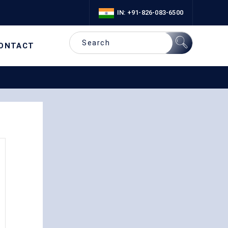
IN: +91-826-083-6500
ONTACT