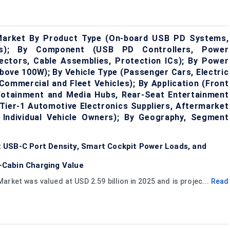
Market By Product Type (On-board USB PD Systems,
rs); By Component (USB PD Controllers, Power
ctors, Cable Assemblies, Protection ICs); By Power
ove 100W); By Vehicle Type (Passenger Cars, Electric
 Commercial and Fleet Vehicles); By Application (Front
fotainment and Media Hubs, Rear-Seat Entertainment
Tier-1 Automotive Electronics Suppliers, Aftermarket
s, Individual Vehicle Owners); By Geography, Segment
 USB-C Port Density, Smart Cockpit Power Loads, and
-Cabin Charging Value
ket was valued at USD 2.59 billion in 2025 and is projec...
Read