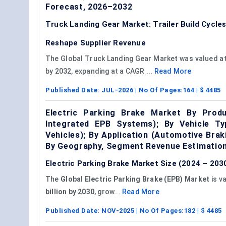
Forecast, 2026–2032
Truck Landing Gear Market: Trailer Build Cycl
Reshape Supplier Revenue
The Global Truck Landing Gear Market was valued at U
by 2032, expanding at a CAGR ...
Read More
Published Date:
JUL-2026
| No Of Pages:
164
| $
4485
Electric Parking Brake Market By Pro
Integrated EPB Systems); By Vehicle Ty
Vehicles); By Application (Automotive Br
By Geography, Segment Revenue Estimation
Electric Parking Brake Market Size (2024 – 2030
The
Global Electric Parking Brake (EPB) Market
is v
billion by 2030
, grow...
Read More
Published Date:
NOV-2025
| No Of Pages:
182
| $
4485