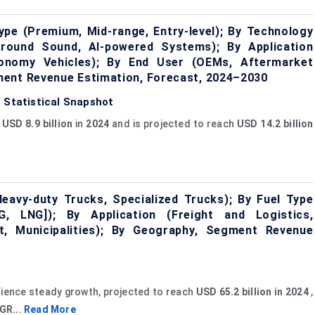
pe (Premium, Mid-range, Entry-level); By Technology
rround Sound, AI-powered Systems); By Application
Economy Vehicles); By End User (OEMs, Aftermarket
ment Revenue Estimation, Forecast, 2024–2030
 Statistical Snapshot
t
USD 8.9 billion
in
2024
and is projected to reach
USD 14.2 billion
eavy-duty Trucks, Specialized Trucks); By Fuel Type
NG, LNG]); By Application (Freight and Logistics,
, Municipalities); By Geography, Segment Revenue
rience steady growth, projected to reach
USD 65.2 billion in 2024
,
GR...
Read More