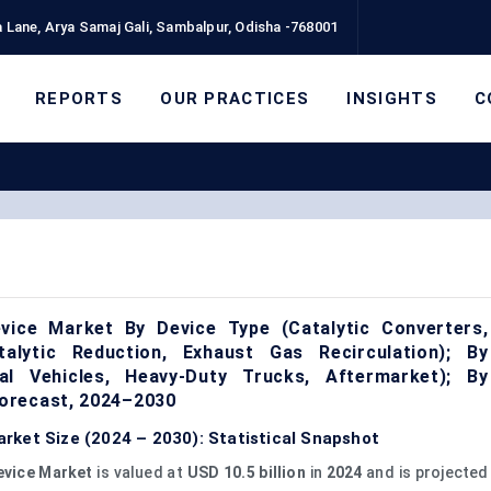
 Lane, Arya Samaj Gali, Sambalpur, Odisha -768001
REPORTS
OUR PRACTICES
INSIGHTS
C
vice Market By Device Type (Catalytic Converters,
atalytic Reduction, Exhaust Gas Recirculation); By
al Vehicles, Heavy-Duty Trucks, Aftermarket); By
orecast, 2024–2030
rket Size (2024 – 2030): Statistical Snapshot
evice Market
is valued at
USD 10.5 billion
in
2024
and is projected