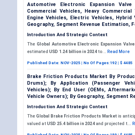
Automotive Electronic Expansion Valv
Commercial Vehicles, Heavy Commercial V
Engine Vehicles, Electric Vehicles, Hybri
Geography, Segment Revenue Estimation, F
Introduction And Strategic Context
The
Global Automotive
Electronic Expansion Valve
estimated
USD 1.24 billion in 2024
to...
Read More
Published Date:
NOV-2025
| No Of Pages:
192
| $
4485
Brake Friction Products Market By Produc
Drums); By Application (Passenger Vehi
Vehicles); By End User (OEMs, Aftermarke
Vehicle Owners); By Geography, Segment R
Introduction And Strategic Context
The
Global Brake Friction Products Market
is antic
valued at
USD 25.4 billion in 2024
and projected t...
R
Published Date:
NOV-2025
| No Of Pages:
189
| $
4485