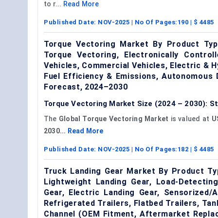
to r...
Read More
Published Date:
NOV-2025
| No Of Pages:
190
| $
4485
Torque Vectoring Market By Product Type
Torque Vectoring, Electronically Contro
Vehicles, Commercial Vehicles, Electric & H
Fuel Efficiency & Emissions, Autonomous 
Forecast, 2024–2030
Torque Vectoring Market Size (2024 – 2030): St
The
Global Torque Vectoring Market
is valued at
US
2030...
Read More
Published Date:
NOV-2025
| No Of Pages:
182
| $
4485
Truck Landing Gear Market By Product Typ
Lightweight Landing Gear, Load-Detectin
Gear, Electric Landing Gear, Sensorized/
Refrigerated Trailers, Flatbed Trailers, Tan
Channel (OEM Fitment, Aftermarket Repla