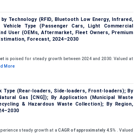
by Technology (RFID, Bluetooth Low Energy, Infrared,
By Vehicle Type (Passenger Cars, Light Commercial
 End User (OEMs, Aftermarket, Fleet Owners, Premium
stimation, Forecast, 2024–2030
et
is poised for steady growth between 2024 and 2030. Valued at
ad More
 Type (Rear-loaders, Side-loaders, Front-loaders); By
Natural Gas [CNG]); By Application (Municipal Waste
 Recycling & Hazardous Waste Collection); By Region,
024–2030
xperience steady growth at a
CAGR of approximately 4.5%
. Valued