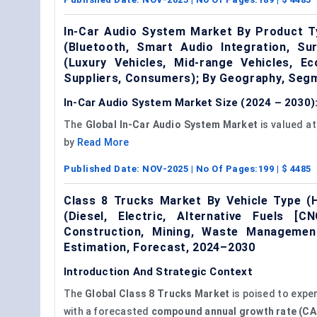
In-Car Audio System Market By Product Ty
(Bluetooth, Smart Audio Integration, Su
(Luxury Vehicles, Mid-range Vehicles, 
Suppliers, Consumers); By Geography, Seg
In-Car Audio System Market Size (2024 – 2030):
The
Global In-Car Audio System Market
is valued a
by
Read More
Published Date:
NOV-2025
| No Of Pages:
199
| $
4485
Class 8 Trucks Market By Vehicle Type (H
(Diesel, Electric, Alternative Fuels [C
Construction, Mining, Waste Management
Estimation, Forecast, 2024–2030
Introduction And Strategic Context
The
Global
Class 8 Trucks Market
is poised to expe
with a forecasted
compound annual growth rate (CA