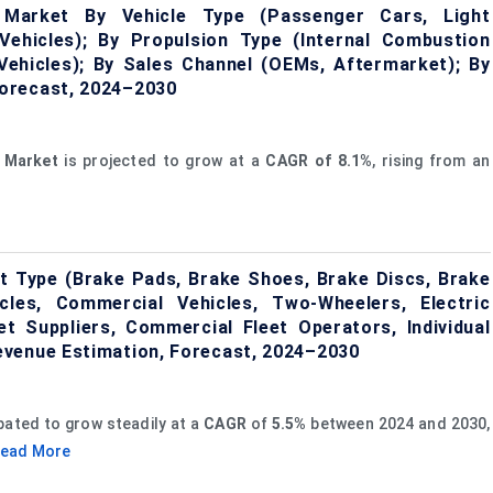
e Market By Vehicle Type (Passenger Cars, Light
ehicles); By Propulsion Type (Internal Combustion
d Vehicles); By Sales Channel (OEMs, Aftermarket); By
orecast, 2024–2030
Market
is projected to grow at a
CAGR of 8.1%
, rising from an
t Type (Brake Pads, Brake Shoes, Brake Discs, Brake
cles, Commercial Vehicles, Two-Wheelers, Electric
t Suppliers, Commercial Fleet Operators, Individual
evenue Estimation, Forecast, 2024–2030
ipated to grow steadily at a
CAGR
of
5.5%
between 2024 and 2030,
ead More