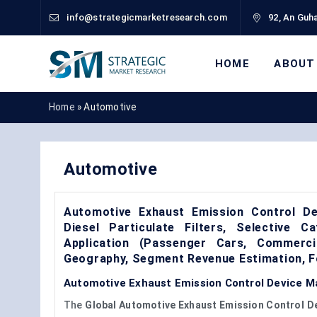
info@strategicmarketresearch.com
92, An Guha
HOME
ABOUT
Home
»
Automotive
Automotive
Automotive Exhaust Emission Control De
Diesel Particulate Filters, Selective C
Application (Passenger Cars, Commerci
Geography, Segment Revenue Estimation, F
Automotive Exhaust Emission Control Device Ma
The
Global Automotive Exhaust Emission Control D