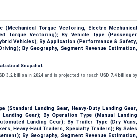
 (Mechanical Torque Vectoring, Electro-Mechanical
lled Torque Vectoring); By Vehicle Type (Passenger
ybrid Vehicles); By Application (Performance & Safety,
Driving); By Geography, Segment Revenue Estimation,
atistical Snapshot
D 3.2 billion
in
2024
and is projected to reach
USD 7.4 billion
by
e (Standard Landing Gear, Heavy-Duty Landing Gear,
g Landing Gear); By Operation Type (Manual Landing
Automated Landing Gear); By Trailer Type (Dry Vans,
kers, Heavy-Haul Trailers, Specialty Trailers); By Sales
cement); By Geography, Segment Revenue Estimation,