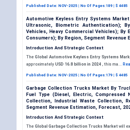
Published Date:
NOV-2025
| No Of Pages:
189
| $
4485
Automotive Keyless Entry Systems Market 
Ultrasonic, Biometric Authentication); 
Vehicles, Heavy Commercial Vehicles); By
Consumers); By Region, Segment Revenue E
Introduction And Strategic Context
The
Global
Automotive Keyless Entry Systems
Mark
approximately
USD 16.8 billion in 2024
, this ma...
Re
Published Date:
NOV-2025
| No Of Pages:
179
| $
4485
Garbage Collection Trucks Market By Truck
Fuel Type (Diesel, Electric, Compressed 
Collection, Industrial Waste Collection,
Segment Revenue Estimation, Forecast, 2
Introduction And Strategic Context
The
Global Garbage Collection Trucks Market
will e