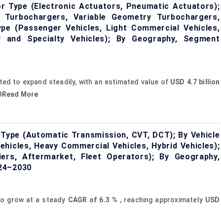
 Type (Electronic Actuators, Pneumatic Actuators);
 Turbochargers, Variable Geometry Turbochargers,
ype (Passenger Vehicles, Light Commercial Vehicles,
y and Specialty Vehicles); By Geography, Segment
ted to expand steadily, with an estimated value of
USD 4.7 billion
30Read More
Type (Automatic Transmission, CVT, DCT); By Vehicle
hicles, Heavy Commercial Vehicles, Hybrid Vehicles);
ers, Aftermarket, Fleet Operators); By Geography,
024–2030
to grow at a steady
CAGR of
6.3
%
, reaching approximately
USD