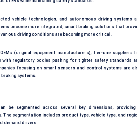
ds of EVs while maintaining safety standards.
ected vehicle technologies, and autonomous driving systems a
stems become more integrated, smart braking solutions that provi
o various driving conditions are becoming more critical.
OEMs (original equipment manufacturers), tier-one suppliers li
g with regulatory bodies pushing for tighter safety standards a
mpanies focusing on
smart sensors
and control systems are al
s braking systems.
n be segmented across several key dimensions, providing
. The segmentation includes product type, vehicle type, and regio
nd demand drivers.