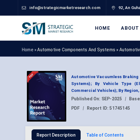
info@strategicmarketresearch.com
92, An Guha
HOME
ABOUT
Home »
Automotive Components And Systems
»
Automotiv
Automotive Vacuumless Braking 
Systems); By Vehicle Type (El
Commercial Vehicles); By Region
Published On:
SEP-2025
|
Base
PDF
|
Report ID:
51745145
Report Description
Table of Contents