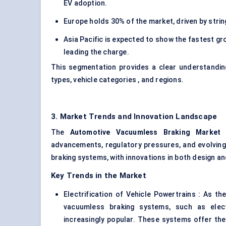
EV adoption.
Europe holds 30% of the market, driven by stri
Asia Pacific is expected to show the fastest gr
leading the charge.
This segmentation provides a clear understandin
types, vehicle categories , and regions.
3. Market Trends and Innovation Landscape
The
Automotive
Vacuumless
Braking Market
i
advancements, regulatory pressures, and evolvin
braking systems, with innovations in both design and
Key Trends in the Market
Electrification of Vehicle Powertrains : As t
vacuumless braking systems, such as elec
increasingly popular. These systems offer th