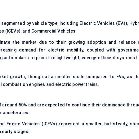
egmented by vehicle type, including Electric Vehicles (EVs), Hybr
es (ICEVs), and Commercial Vehicles.
inate the market due to their growing adoption and reliance 
ncreasing demand for electric mobility, coupled with governme
g automakers to prioritize lightweight, energy-efficient systems l
arket growth, though at a smaller scale compared to EVs, as th
al combustion engines and electric powertrains.
 of around 50% and are expected to continue their dominance throu
r accelerates.
n Engine Vehicles (ICEVs) represent a smaller, but steady, shar
n early stages.