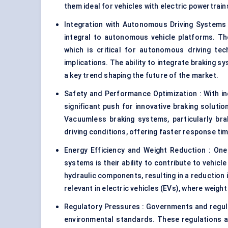
them ideal for vehicles with electric powertrai
Integration with Autonomous Driving Systems
integral to autonomous vehicle platforms. T
which is critical for autonomous driving tec
implications. The ability to integrate braking s
a key trend shaping the future of the market.
Safety and Performance Optimization : With i
significant push for innovative braking soluti
Vacuumless braking systems, particularly bra
driving conditions, offering faster response tim
Energy Efficiency and Weight Reduction : One
systems is their ability to contribute to vehicl
hydraulic components, resulting in a reduction i
relevant in electric vehicles (EVs), where weight
Regulatory Pressures : Governments and regula
environmental standards. These regulations are