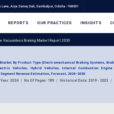
 Lane, Arya Samaj Gali, Sambalpur, Odisha -768001
REPORTS
OUR PRACTICES
INSIGHTS
C
e Vacuumless Braking Market Report 2030
Market By Product Type (Electromechanical Braking Systems, Brak
ectric Vehicles, Hybrid Vehicles, Internal Combustion Engine 
, Segment Revenue Estimation, Forecast, 2024–2030
 Year:
2024
|
No Of Pages:
189
|
Historical Data:
2019 - 2023
|