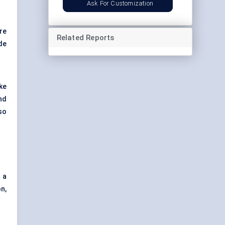
Ask For Customization
re
Related Reports
de
ke
nd
so
 a
n,