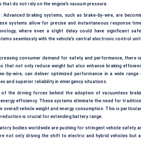
ns that do not rely on the engine's vacuum pressure.
 : Advanced braking systems, such as brake-by-wire, are becomi
hese systems allow for precise and instantaneous response time
hnology, where even a slight delay could have significant safe
ystems seamlessly with the vehicle's central electronic control unit
ncreasing consumer demand for safety and performance, there is
ons that not only reduce weight but also enhance braking efficienc
ke-by-wire, can deliver optimized performance in a wide range 
es and superior reliability in emergency situations.
 of the driving forces behind the adoption of vacuumless braki
e energy efficiency. These systems eliminate the need for traditio
n overall vehicle weight and energy consumption. This is particula
 reduction is crucial for extending battery range.
tory bodies worldwide are pushing for stringent vehicle safety a
 not only driving the shift to electric and hybrid vehicles but a