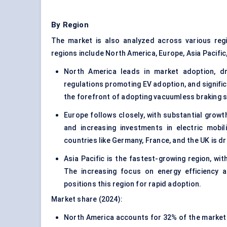
By Region
The market is also analyzed across various reg
regions include North America, Europe, Asia Pacific,
North America leads in market adoption, dr
regulations promoting EV adoption, and significa
the forefront of adopting vacuumless braking s
Europe follows closely, with substantial grow
and increasing investments in electric mobi
countries like Germany, France, and the UK is 
Asia Pacific is the fastest-growing region, wi
The increasing focus on energy efficiency an
positions this region for rapid adoption.
Market share (2024):
North America accounts for 32% of the market s