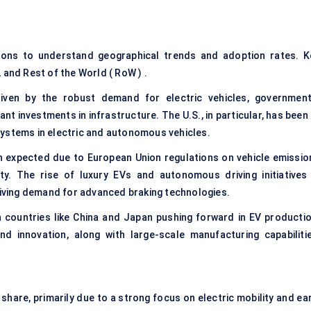
ions to understand geographical trends and adoption rates. K
 and Rest of the World ( RoW ) .
iven by the robust demand for electric vehicles, government
nt investments in infrastructure. The U.S., in particular, has been
ystems in electric and
autonomous vehicles
.
th expected due to European Union regulations on vehicle emissio
lity. The rise of luxury EVs and
autonomous driving
initiatives
driving demand for advanced braking technologies.
th countries like China and Japan pushing forward in EV productio
d innovation, along with large-scale manufacturing capabilitie
hare, primarily due to a strong focus on electric mobility and ear