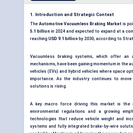
1. Introduction and Strategic Context
The
Automotive
Vacuumless
Braking Market
is po
5.1 billion
in 2024 and expected to expand at a co
reaching
USD 9.1 billion
by 2030, according to Stra
Vacuumless braking systems, which offer an al
mechanisms, have been gaining momentum in the aut
vehicles (EVs) and hybrid vehicles where space opt
importance. As the industry continues to move 
solutions is rising.
A key macro force driving this market is the au
environmental regulations and a growing empha
technologies that reduce vehicle weight and incr
systems and fully integrated brake-by-wire soluti