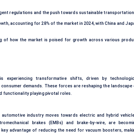
ngent regulations and the push towards sustainable transportation
owth, accounting for 28% of the market in 2024, with China and Jap
g of how the market is poised for growth across various produ
s experiencing transformative shifts, driven by technologic
g consumer demands. These forces are reshaping the landscape 
 functionality playing pivotal roles.
he automotive industry moves towards electric and hybrid vehicle
tromechanical brakes (EMBs) and brake-by-wire, are becomi
e key advantage of reducing the need for vacuum boosters, maki