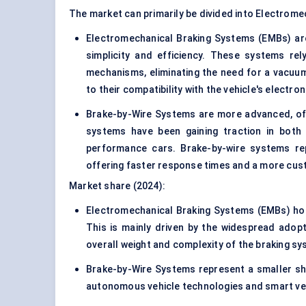
The market can primarily be divided into Electrom
Electromechanical Braking Systems (EMBs) are
simplicity and efficiency. These systems re
mechanisms, eliminating the need for a vacuum 
to their compatibility with the vehicle's electro
Brake-by-Wire Systems
are more advanced, off
systems have been gaining traction in both tr
performance cars. Brake-by-wire systems rep
offering faster response times and a more cus
Market share (2024):
Electromechanical Braking Systems (EMBs) hol
This is mainly driven by the widespread adop
overall weight and complexity of the braking sys
Brake-by-Wire Systems represent a smaller sh
autonomous vehicle technologies and smart ve