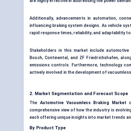
are highly effective in addressing the power deman
Additionally, advancements in automation, conn
influencing braking system designs. As vehicle sy
rapid response times, reliability, and adaptability t
Stakeholders in this market include automotive 
Bosch, Continental, and ZF Friedrichshafen, alon
emissions controls. Furthermore, technology co
actively involved in the development of vacuumles
2. Market Segmentation and Forecast Scope
The
Automotive
Vacuumless
Braking Market
ca
comprehensive view of how the industry is evolving
each offering unique insights into market trends a
By Product Type