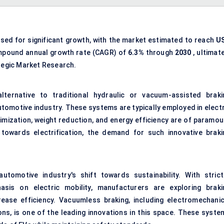
ised for significant growth, with the market estimated to reach
U
mpound annual growth rate (CAGR) of
6.3%
through
2030
, ultimat
tegic Market Research.
ternative to traditional hydraulic or vacuum-assisted braki
omotive industry. These systems are typically employed in electr
imization, weight reduction, and energy efficiency are of paramou
towards electrification, the demand for such innovative braki
tomotive industry's shift towards sustainability. With strict
sis on electric mobility, manufacturers are exploring braki
ease efficiency. Vacuumless braking, including electromechanic
ons, is one of the leading innovations in this space. These syste