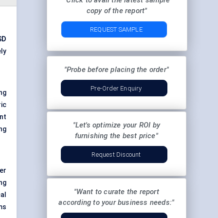
"Click to avail the latest sample
copy of the report"
REQUEST SAMPLE
SD
ely
"Probe before placing the order"
Pre-Order Enquiry
ng
ic
nt
"Let's optimize your ROI by
ng
furnishing the best price"
Request Discount
er
ng
"Want to curate the report
al
according to your business needs:"
ms