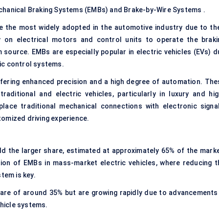
echanical Braking Systems (EMBs) and Brake-by-Wire Systems .
 the most widely adopted in the automotive industry due to the
ly on electrical motors and control units to operate the braki
source. EMBs are especially popular in electric vehicles (EVs) d
nic control systems.
ering enhanced precision and a high degree of automation. The
aditional and electric vehicles, particularly in luxury and hig
lace traditional mechanical connections with electronic signal
tomized driving experience.
d the larger share, estimated at approximately 65% of the marke
tion of EMBs in mass-market electric vehicles, where reducing t
tem is key.
are of around 35% but are growing rapidly due to advancements 
hicle systems.