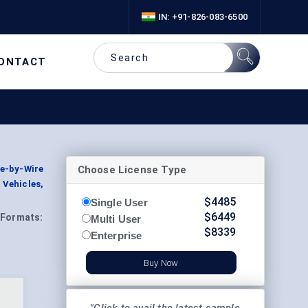
IN: +91-826-083-6500
ONTACT
Choose License Type
e-by-Wire
Vehicles,
$
4485
Single User
$
6449
Formats:
Multi User
$
8339
Enterprise
Buy Now