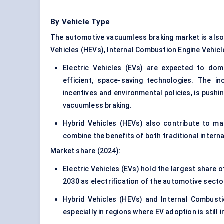
By Vehicle Type
The automotive vacuumless braking market is also s
Vehicles (HEVs), Internal Combustion Engine Vehicl
Electric Vehicles (EVs) are expected to dom
efficient, space-saving technologies. The i
incentives and environmental policies, is pushin
vacuumless braking.
Hybrid Vehicles (HEVs) also contribute to m
combine the benefits of both traditional intern
Market share (2024):
Electric Vehicles (EVs) hold the largest share
2030 as electrification of the automotive secto
Hybrid Vehicles (HEVs) and Internal Combustio
especially in regions where EV adoption is still i