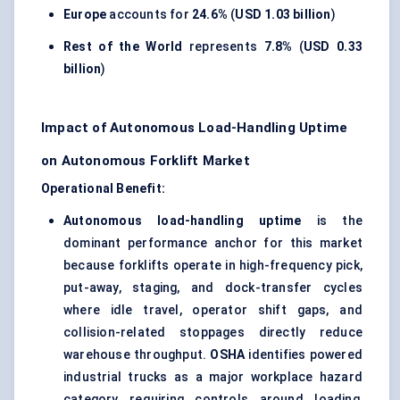
Europe
accounts for
24.6%
(
USD 1.03 billion
)
Rest of the World
represents
7.8%
(
USD 0.33
billion
)
Impact of Autonomous Load-Handling Uptime
on Autonomous Forklift Market
Operational Benefit:
Autonomous load-handling uptime
is the
dominant performance anchor for this market
because forklifts operate in high-frequency pick,
put-away, staging, and dock-transfer cycles
where idle travel, operator shift gaps, and
collision-related stoppages directly reduce
warehouse throughput.
OSHA
identifies powered
industrial trucks as a major workplace hazard
category requiring controls around loading,