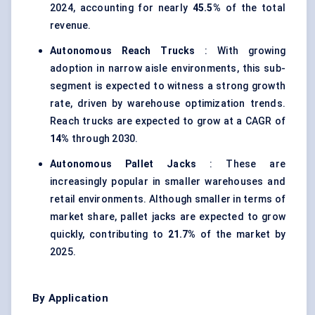
2024, accounting for nearly
45.5%
of the total
revenue.
Autonomous Reach Trucks
: With growing
adoption in narrow aisle environments, this sub-
segment is expected to witness a strong growth
rate, driven by warehouse optimization trends.
Reach trucks are expected to grow at a CAGR of
14%
through 2030.
Autonomous Pallet Jacks
: These are
increasingly popular in smaller warehouses and
retail environments. Although smaller in terms of
market share, pallet jacks are expected to grow
quickly, contributing to
21.7%
of the market by
2025.
By Application