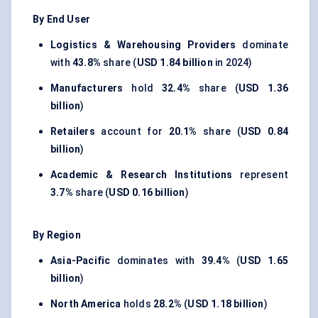
By End User
Logistics & Warehousing Providers
dominate
with
43.8%
share (
USD 1.84 billion
in 2024)
Manufacturers
hold
32.4%
share (
USD 1.36
billion
)
Retailers
account for
20.1%
share (
USD 0.84
billion
)
Academic & Research Institutions
represent
3.7%
share (
USD 0.16 billion
)
By Region
Asia-Pacific
dominates with
39.4%
(
USD 1.65
billion
)
North America
holds
28.2%
(
USD 1.18 billion
)