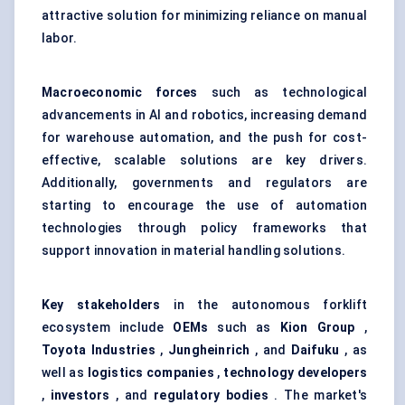
attractive solution for minimizing reliance on manual
labor.
Macroeconomic forces
such as technological
advancements in AI and robotics, increasing demand
for warehouse automation, and the push for cost-
effective, scalable solutions are key drivers.
Additionally, governments and regulators are
starting to encourage the use of automation
technologies through policy frameworks that
support innovation in material handling solutions.
Key stakeholders
in the autonomous forklift
ecosystem include
OEMs
such as
Kion
Group
,
Toyota Industries
,
Jungheinrich
, and
Daifuku
, as
well as
logistics companies
,
technology developers
,
investors
, and
regulatory bodies
. The market's