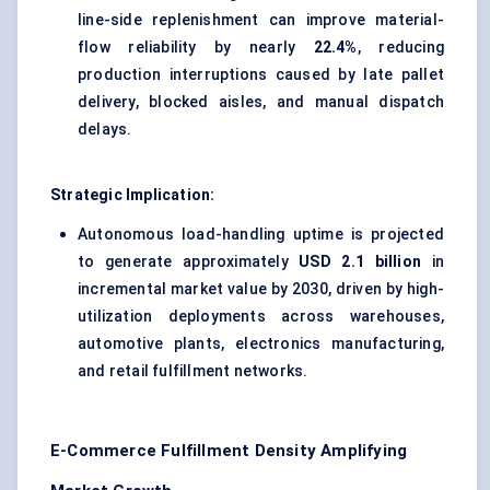
line-side replenishment can improve material-
flow reliability by nearly
22.4%
, reducing
production interruptions caused by late pallet
delivery, blocked aisles, and manual dispatch
delays.
Strategic Implication:
Autonomous load-handling uptime is projected
to generate approximately
USD 2.1 billion
in
incremental market value by 2030, driven by high-
utilization deployments across warehouses,
automotive plants, electronics manufacturing,
and retail fulfillment networks.
E-Commerce Fulfillment Density Amplifying