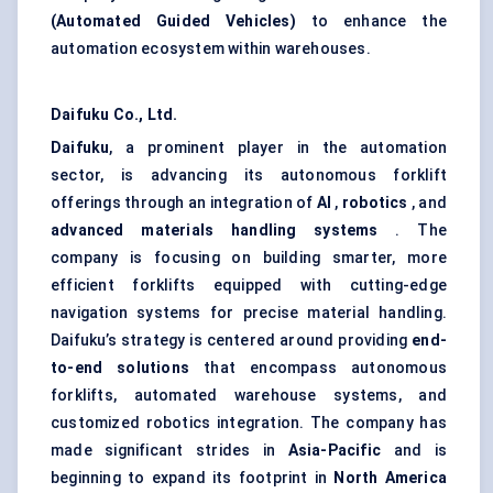
(Automated Guided Vehicles)
to enhance the
automation ecosystem within warehouses.
Daifuku Co., Ltd.
Daifuku
, a prominent player in the automation
sector, is advancing its autonomous forklift
offerings through an integration of
AI
,
robotics
, and
advanced materials handling systems
. The
company is focusing on building smarter, more
efficient forklifts equipped with cutting-edge
navigation systems for precise material handling.
Daifuku’s strategy is centered around providing
end-
to-end solutions
that encompass autonomous
forklifts, automated warehouse systems, and
customized robotics integration. The company has
made significant strides in
Asia-Pacific
and is
beginning to expand its footprint in
North America