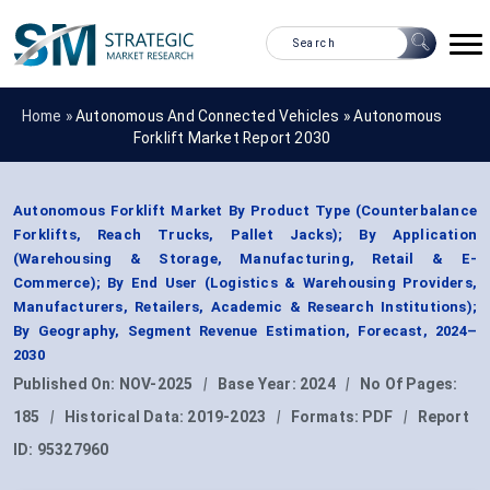
Home »
Autonomous And Connected Vehicles
»
Autonomous
Forklift Market Report 2030
Autonomous Forklift Market By Product Type (Counterbalance
Forklifts, Reach Trucks, Pallet Jacks); By Application
(Warehousing & Storage, Manufacturing, Retail & E-
Commerce); By End User (Logistics & Warehousing Providers,
Manufacturers, Retailers, Academic & Research Institutions);
By Geography, Segment Revenue Estimation, Forecast, 2024–
2030
Published On:
NOV-2025
|
Base Year:
2024
|
No Of Pages:
185
|
Historical Data:
2019-2023
|
Formats:
PDF
|
Report
ID:
95327960