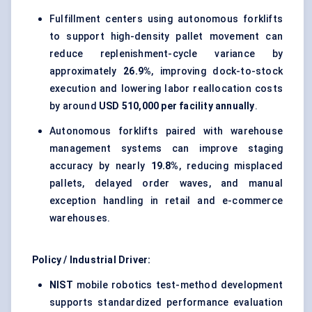
Fulfillment centers using autonomous forklifts
to support high-density pallet movement can
reduce replenishment-cycle variance by
approximately
26.9%
, improving dock-to-stock
execution and lowering labor reallocation costs
by around
USD 510,000 per facility annually
.
Autonomous forklifts paired with warehouse
management systems can improve staging
accuracy by nearly
19.8%
, reducing misplaced
pallets, delayed order waves, and manual
exception handling in retail and e-commerce
warehouses.
Policy / Industrial Driver:
NIST
mobile robotics test-method development
supports standardized performance evaluation