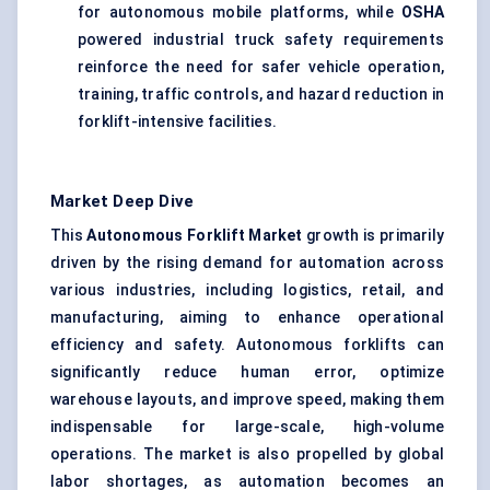
for autonomous mobile platforms, while
OSHA
powered industrial truck safety requirements
reinforce the need for safer vehicle operation,
training, traffic controls, and hazard reduction in
forklift-intensive facilities.
Market Deep Dive
This
Autonomous Forklift Market
growth is primarily
driven by the rising demand for automation across
various industries, including logistics, retail, and
manufacturing, aiming to enhance operational
efficiency and safety. Autonomous forklifts can
significantly reduce human error, optimize
warehouse layouts, and improve speed, making them
indispensable for large-scale, high-volume
operations. The market is also propelled by global
labor shortages, as automation becomes an