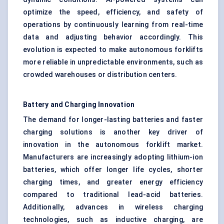
optimize the speed, efficiency, and safety of
operations by continuously learning from real-time
data and adjusting behavior accordingly. This
evolution is expected to make autonomous forklifts
more reliable in unpredictable environments, such as
crowded warehouses or distribution centers.
Battery and Charging Innovation
The demand for longer-lasting batteries and faster
charging solutions is another key driver of
innovation in the autonomous forklift market.
Manufacturers are increasingly adopting lithium-ion
batteries, which offer longer life cycles, shorter
charging times, and greater energy efficiency
compared to traditional lead-acid batteries.
Additionally, advances in wireless charging
technologies, such as inductive charging, are