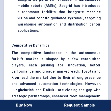
mobile robots
(AMRs), Seegrid has introduced
autonomous forklifts that integrate
machine
vision
and
robotic guidance systems
, targeting
warehouse automation and distribution center
applications.
Competitive Dynamics
The competitive landscape in the autonomous
forklift market is shaped by a few established
players, each pushing for innovation, better
performance, and broader market reach.
Toyota
and
Kion
lead the market due to their strong presence
and advanced automation technologies. However,
Jungheinrich
and
Daifuku
are closing the gap with
strategic partnerships, enhanced fleet management
systems, and AI-powered solutions. As more
Buy Now
Request Sample
logistics companies and manufacturers adopt