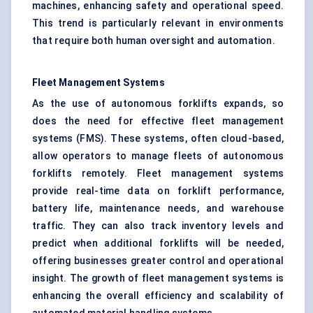
machines, enhancing safety and operational speed.
This trend is particularly relevant in environments
that require both human oversight and automation.
Fleet Management Systems
As the use of autonomous forklifts expands, so
does the need for effective fleet management
systems (FMS). These systems, often cloud-based,
allow operators to manage fleets of autonomous
forklifts remotely. Fleet management systems
provide real-time data on forklift performance,
battery life, maintenance needs, and warehouse
traffic. They can also track inventory levels and
predict when additional forklifts will be needed,
offering businesses greater control and operational
insight. The growth of fleet management systems is
enhancing the overall efficiency and scalability of