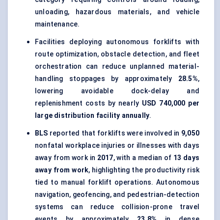
unloading, hazardous materials, and vehicle
maintenance.
Facilities deploying autonomous forklifts with
route optimization, obstacle detection, and fleet
orchestration can reduce unplanned material-
handling stoppages by approximately
28.5%
,
lowering avoidable dock-delay and
replenishment costs by nearly
USD 740,000 per
large distribution facility annually
.
BLS
reported that forklifts were involved in
9,050
nonfatal workplace injuries or illnesses with days
away from work in
2017
, with a median of
13 days
away from work
, highlighting the productivity risk
tied to manual forklift operations. Autonomous
navigation, geofencing, and pedestrian-detection
systems can reduce collision-prone travel
events by approximately
23.8%
in dense