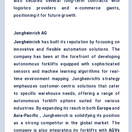
also secured several long-term contracts with
logistics providers and e-commerce giants,
positioning it for future growth.
Jungheinrich
AG
Jungheinrich
has built its reputation by focusing on
innovative and flexible automation solutions. The
company has been at the forefront of developing
autonomous forklifts equipped with sophisticated
sensors and machine learning algorithms for real-
time environment mapping. Jungheinrich’s strategy
emphasizes customer-centric solutions that cater
to specific warehouse needs, offering a range of
autonomous forklift options suited for various
industries. By expanding its reach in both
Europe
and
Asia-Pacific
, Jungheinrich is solidifying its position
as a strong competitor in the global market. The
company is also integrating its forklifts with
AGVs