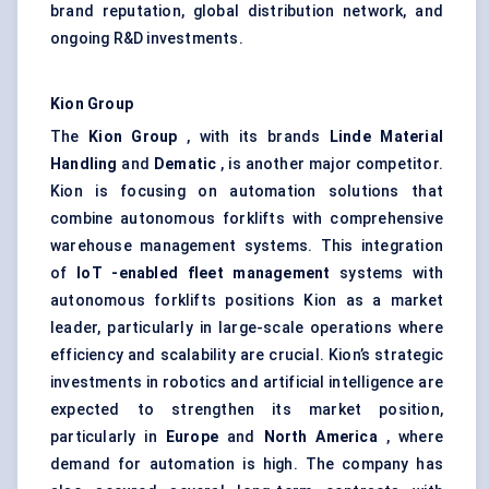
brand reputation, global distribution network, and
ongoing R&D investments.
Kion
Group
The
Kion
Group
, with its brands
Linde Material
Handling
and
Dematic
, is another major competitor.
Kion is focusing on automation solutions that
combine autonomous forklifts with comprehensive
warehouse management systems. This integration
of
IoT
-enabled fleet management
systems with
autonomous forklifts positions Kion as a market
leader, particularly in large-scale operations where
efficiency and scalability are crucial. Kion’s strategic
investments in robotics and artificial intelligence are
expected to strengthen its market position,
particularly in
Europe
and
North America
, where
demand for automation is high. The company has