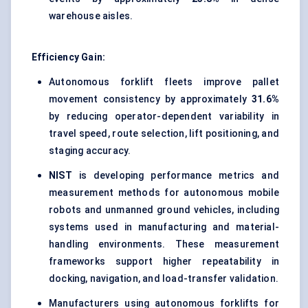
warehouse aisles.
Efficiency Gain:
Autonomous forklift fleets improve pallet
movement consistency by approximately
31.6%
by reducing operator-dependent variability in
travel speed, route selection, lift positioning, and
staging accuracy.
NIST
is developing performance metrics and
measurement methods for autonomous mobile
robots and unmanned ground vehicles, including
systems used in manufacturing and material-
handling environments. These measurement
frameworks support higher repeatability in
docking, navigation, and load-transfer validation.
Manufacturers using autonomous forklifts for