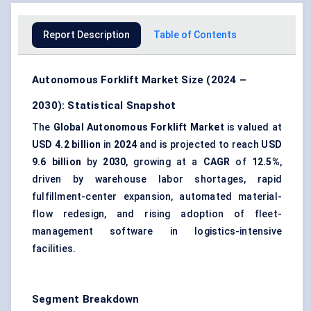
Report Description
Table of Contents
Autonomous Forklift Market Size (2024 –
2030): Statistical Snapshot
The
Global Autonomous Forklift Market
is valued at
USD 4.2 billion
in
2024
and is projected to reach
USD
9.6 billion
by
2030
, growing at a
CAGR
of
12.5%
,
driven by warehouse labor shortages, rapid
fulfillment-center expansion, automated material-
flow redesign, and rising adoption of fleet-
management software in logistics-intensive
facilities.
Segment Breakdown