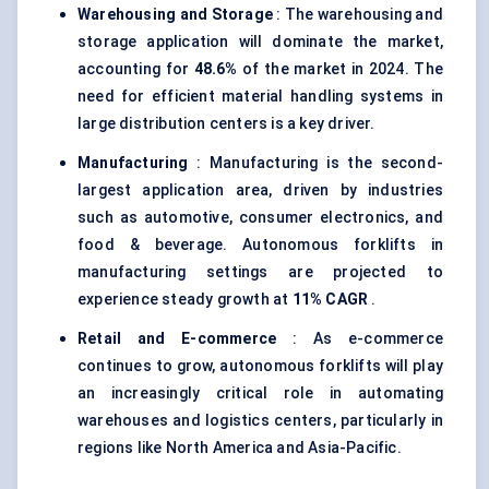
Warehousing and Storage
: The warehousing and
storage application will dominate the market,
accounting for
48.6%
of the market in 2024. The
need for efficient material handling systems in
large distribution centers is a key driver.
Manufacturing
: Manufacturing is the second-
largest application area, driven by industries
such as automotive, consumer electronics, and
food & beverage. Autonomous forklifts in
manufacturing settings are projected to
experience steady growth at
11% CAGR
.
Retail and E-commerce
: As e-commerce
continues to grow, autonomous forklifts will play
an increasingly critical role in automating
warehouses and logistics centers, particularly in
regions like North America and Asia-Pacific.