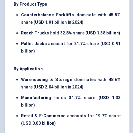
By Product Type
Counterbalance Forklifts
dominate with
45.5%
share (
USD 1.91 billion
in 2024)
Reach Trucks
hold
32.8%
share (
USD 1.38 billion
)
Pallet Jacks
account for
21.7%
share (
USD 0.91
billion
)
By Application
Warehousing & Storage
dominates with
48.6%
share (
USD 2.04 billion
in 2024)
Manufacturing
holds
31.7%
share (
USD 1.33
billion
)
Retail & E-Commerce
accounts for
19.7%
share
(
USD 0.83 billion
)