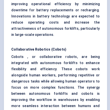
improving operational efficiency by minimizing
downtime for battery replacements or recharging.
Innovations in battery technology are expected to
reduce operating costs and increase the
attractiveness of autonomous forklifts, particularly
in large-scale operations.
Collaborative Robotics (
Cobots
)
Cobots , or collaborative robots, are being
integrated with autonomous forklifts to enhance
flexibility and efficiency. These cobots work
alongside human workers, performing repetitive or
dangerous tasks while allowing human operators to
focus on more complex functions. The synergy
between autonomous forklifts and cobots is
improving the workflow in warehouses by enabling
more seamless interaction between humans and