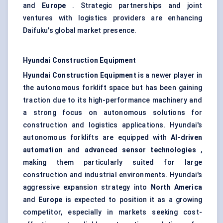
and
Europe
. Strategic partnerships and joint
ventures with logistics providers are enhancing
Daifuku's global market presence.
Hyundai Construction Equipment
Hyundai Construction Equipment
is a newer player in
the autonomous forklift space but has been gaining
traction due to its high-performance machinery and
a strong focus on autonomous solutions for
construction and logistics applications. Hyundai's
autonomous forklifts are equipped with
AI-driven
automation
and
advanced sensor technologies
,
making them particularly suited for large
construction and industrial environments. Hyundai's
aggressive expansion strategy into
North America
and
Europe
is expected to position it as a growing
competitor, especially in markets seeking cost-