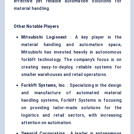
effective yet reliable automation solutions for
material handling.
Other Notable Players
Mitsubishi
Logisnext
: A key player in the
material handling and automation space,
Mitsubishi has invested heavily in autonomous
forklift technology. The company’s focus is on
creating easy-to-deploy, reliable systems for
smaller warehouses and retail operations.
Forklift Systems, Inc.
: Specializing in the design
and manufacture of automated material
handling systems, Forklift Systems is focusing
on providing tailor-made solutions for the
logistics and retail sectors, with increasing
attention on automation.
Seegrid
Corporation
: A leader in
autonomous