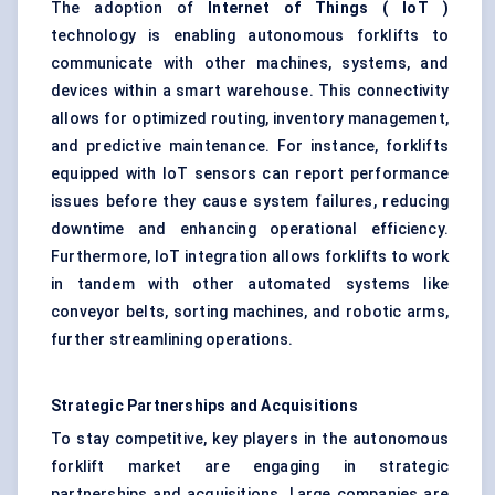
The adoption of
Internet of Things (
IoT
)
technology is enabling autonomous forklifts to
communicate with other machines, systems, and
devices within a smart warehouse. This connectivity
allows for optimized routing, inventory management,
and predictive maintenance. For instance, forklifts
equipped with IoT sensors can report performance
issues before they cause system failures, reducing
downtime and enhancing operational efficiency.
Furthermore, IoT integration allows forklifts to work
in tandem with other automated systems like
conveyor belts, sorting machines, and robotic arms,
further streamlining operations.
Strategic Partnerships and Acquisitions
To stay competitive, key players in the autonomous
forklift market are engaging in strategic
partnerships and acquisitions. Large companies are