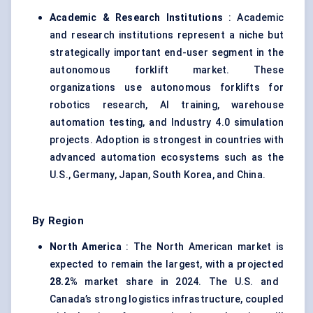
Academic & Research Institutions
: Academic
and research institutions represent a niche but
strategically important end-user segment in the
autonomous forklift market. These
organizations use autonomous forklifts for
robotics research, AI training, warehouse
automation testing, and Industry 4.0 simulation
projects. Adoption is strongest in countries with
advanced automation ecosystems such as the
U.S., Germany, Japan, South Korea, and China.
By Region
North America
: The North American market is
expected to remain the largest, with a projected
28.2%
market share in 2024. The U.S. and
Canada’s strong logistics infrastructure, coupled