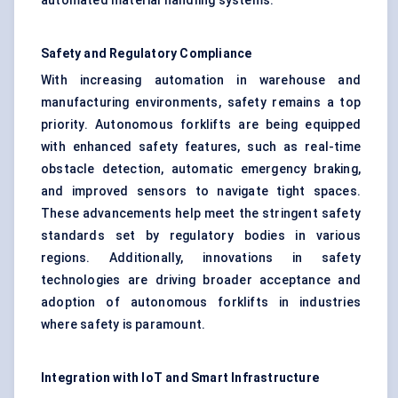
automated material handling systems.
Safety and Regulatory Compliance
With increasing automation in warehouse and
manufacturing environments, safety remains a top
priority. Autonomous forklifts are being equipped
with enhanced safety features, such as real-time
obstacle detection, automatic emergency braking,
and improved sensors to navigate tight spaces.
These advancements help meet the stringent safety
standards set by regulatory bodies in various
regions. Additionally, innovations in safety
technologies are driving broader acceptance and
adoption of autonomous forklifts in industries
where safety is paramount.
Integration with
IoT
and Smart Infrastructure