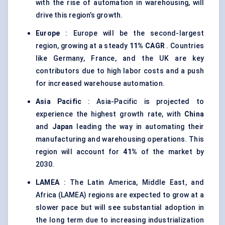
with the rise of automation in warehousing, will
drive this region’s growth.
Europe
: Europe will be the second-largest
region, growing at a steady
11% CAGR
. Countries
like Germany, France, and the UK are key
contributors due to high labor costs and a push
for increased warehouse automation.
Asia Pacific
: Asia-Pacific is projected to
experience the highest growth rate, with
China
and
Japan
leading the way in automating their
manufacturing and warehousing operations. This
region will account for
41%
of the market by
2030.
LAMEA
: The Latin America, Middle East, and
Africa (LAMEA) regions are expected to grow at a
slower pace but will see substantial adoption in
the long term due to increasing industrialization