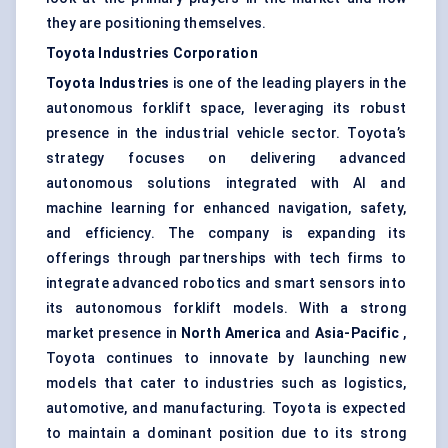
they are positioning themselves.
Toyota Industries Corporation
Toyota Industries
is one of the leading players in the
autonomous forklift space, leveraging its robust
presence in the industrial vehicle sector. Toyota’s
strategy focuses on delivering advanced
autonomous solutions integrated with AI and
machine learning for enhanced navigation, safety,
and efficiency. The company is expanding its
offerings through partnerships with tech firms to
integrate advanced robotics and smart sensors into
its autonomous forklift models. With a strong
market presence in
North America
and
Asia-Pacific
,
Toyota continues to innovate by launching new
models that cater to industries such as logistics,
automotive, and manufacturing. Toyota is expected
to maintain a dominant position due to its strong