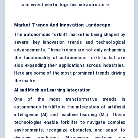
and investment in logistics infrastructure.
Market Trends And Innovation Landscape
The
autonomous forklift market
is being shaped by
several key innovation trends and technological
advancements. These trends are not only enhancing
the functionality of autonomous forklifts but are
also expanding their applications across industries.
Here are some of the most prominent trends driving
the market:
AI and Machine Learning Integration
One of the most transformative trends in
autonomous forklifts is the integration of artificial
intelligence (AI) and machine learning (ML). These
technologies enable forklifts to navigate complex
environments, recognize obstacles, and adapt to
dynamic conditions. AI-powered systems can