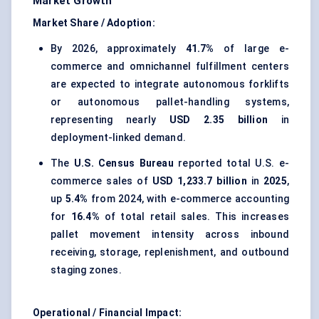
Market Growth
Market Share / Adoption:
By 2026, approximately
41.7%
of large e-
commerce and omnichannel fulfillment centers
are expected to integrate autonomous forklifts
or autonomous pallet-handling systems,
representing nearly
USD 2.35 billion
in
deployment-linked demand.
The
U.S. Census Bureau
reported total U.S. e-
commerce sales of
USD 1,233.7 billion
in
2025
,
up
5.4%
from 2024, with e-commerce accounting
for
16.4%
of total retail sales. This increases
pallet movement intensity across inbound
receiving, storage, replenishment, and outbound
staging zones.
Operational / Financial Impact: