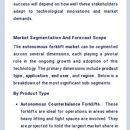
success will depend on how well these stakeholders
adapt to technological innovations and market
demands.
Market Segmentation And Forecast Scope
The
autonomous forklift market
can be segmented
across several dimensions, each playing a pivotal
role in the ongoing growth and adoption of this
technology. The primary dimensions include
product
type
,
application
,
end user
, and
region
. Below is a
breakdown of the most significant sub-segments:
By Product Type
Autonomous Counterbalance Forklifts
: These
forklifts are ideal for operations in areas where
heavy lifting and tight spaces are involved. They
are projected to hold the largest market share in