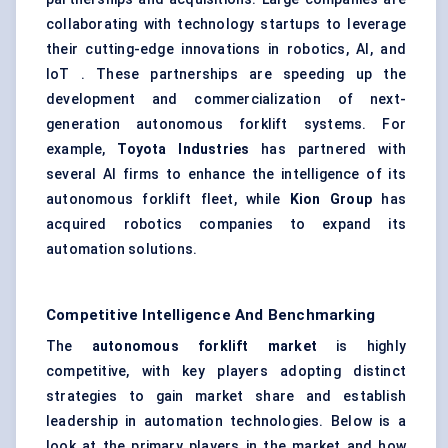
collaborating with technology startups to leverage
their cutting-edge innovations in robotics, AI, and
IoT . These partnerships are speeding up the
development and commercialization of next-
generation autonomous forklift systems. For
example,
Toyota Industries
has partnered with
several AI firms to enhance the intelligence of its
autonomous forklift fleet, while
Kion
Group
has
acquired robotics companies to expand its
automation solutions.
Competitive Intelligence And Benchmarking
The
autonomous forklift market
is highly
competitive, with key players adopting distinct
strategies to gain market share and establish
leadership in automation technologies. Below is a
look at the primary players in the market and how