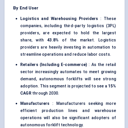
By End User
Logistics and Warehousing Providers
: These
companies, including third-party logistics (3PL)
providers, are expected to hold the largest
share, with
43.8%
of the market. Logistics
providers are heavily investing in automation to
streamline operations and reduce labor costs.
Retailers (Including E-commerce)
: As the retail
sector increasingly automates to meet growing
demand, autonomous forklifts will see strong
adoption. This segment is projected to see a
15%
CAGR
through 2030.
Manufacturers
: Manufacturers seeking more
efficient production lines and warehouse
operations will also be significant adopters of
autonomous forklift technology.