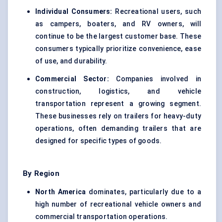
Individual Consumers:
Recreational users, such
as campers, boaters, and RV owners, will
continue to be the largest customer base. These
consumers typically prioritize convenience, ease
of use, and durability.
Commercial Sector:
Companies involved in
construction, logistics, and vehicle
transportation represent a growing segment.
These businesses rely on trailers for heavy-duty
operations, often demanding trailers that are
designed for specific types of goods.
By Region
North America
dominates, particularly due to a
high number of recreational vehicle owners and
commercial transportation operations.