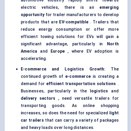
automotive industry rapidly shifts towards
electric vehicles, there is an
emerging
opportunity
for trailer manufacturers to develop
products that are
EV-compatible
. Trailers that
reduce energy consumption or offer more
efficient towing solutions for EVs will gain a
significant advantage, particularly in
North
America
and
Europe
, where EV adoption is
accelerating.
E-commerce and Logistics Growth:
The
continued growth of
e-commerce
is creating a
demand for
efficient transportation solutions
.
Businesses, particularly in the
logistics
and
delivery sectors
, need versatile trailers for
transporting goods. As online shopping
increases, so does the need for specialized
light
car trailers
that can carry a variety of packages
and heavy loads over long distances.