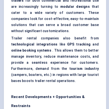
trailers
for both commercial and recreational use
are increasingly turning to
modular designs
that
cater to a wide variety of customers. These
companies look for cost-effective, easy-to-maintain
solutions that can serve a broad customer base
without significant customizations.
Trailer rental companies also benefit from
technological integrations
like
GPS tracking
and
online booking systems
. This allows them to better
manage inventory, reduce maintenance costs, and
provide a seamless experience for customers.
Furthermore, demand from the
tourism industry
(campers, boaters, etc.) in regions with large tourist
bases boosts trailer rental operations.
Recent Developments + Opportunities &
Restraints