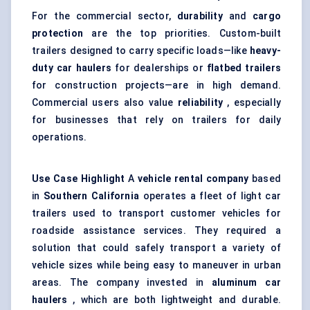
For the commercial sector,
durability
and
cargo
protection
are the top priorities. Custom-built
trailers designed to carry specific loads—like
heavy-
duty car haulers
for dealerships or
flatbed trailers
for construction projects—are in high demand.
Commercial users also value
reliability
, especially
for businesses that rely on trailers for daily
operations.
Use Case Highlight
A
vehicle rental company
based
in
Southern California
operates a fleet of light car
trailers used to transport customer vehicles for
roadside assistance services. They required a
solution that could safely transport a variety of
vehicle sizes while being easy to maneuver in urban
areas. The company invested in
aluminum
car
haulers
, which are both lightweight and durable.