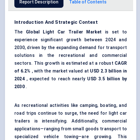
Report Description
Table of Contents
Introduction And Strategic Context
The
Global Light Car Trailer Market
is set to
experience significant growth between 2024 and
2030, driven by the expanding demand for transport
solutions in the recreational and commercial
sectors. This growth is estimated at a robust
CAGR
of 6.2%
, with the market valued at
USD 2.3 billion in
2024
, expected to reach nearly
USD 3.5 billion by
2030
.
As recreational activities like camping, boating, and
road trips continue to surge, the need for light car
trailers is intensifying. Additionally, commercial
applications—ranging from small goods transport to
specialized vehicle towing—are growing. This