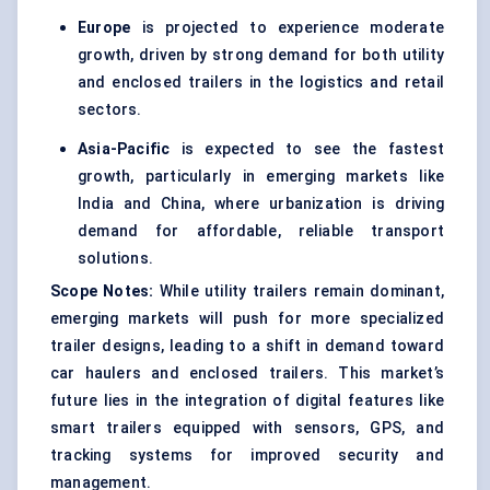
Europe
is projected to experience moderate
growth, driven by strong demand for both utility
and enclosed trailers in the logistics and retail
sectors.
Asia-Pacific
is expected to see the fastest
growth, particularly in emerging markets like
India and China, where urbanization is driving
demand for affordable, reliable transport
solutions.
Scope Notes:
While utility trailers remain dominant,
emerging markets will push for more specialized
trailer designs, leading to a shift in demand toward
car haulers and enclosed trailers. This market’s
future lies in the integration of digital features like
smart trailers equipped with sensors, GPS, and
tracking systems for improved security and
management.