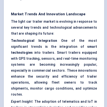
Market Trends And Innovation Landscape
The light car trailer market is evolving in response to
several key trends and technological advancements
that are shaping its future:
Technological Integration
One of the most
significant trends is the integration of
smart
technologies
into trailers. Smart trailers equipped
with GPS tracking, sensors, and real-time monitoring
systems are becoming increasingly popular,
especially in commercial sectors. These innovations
enhance the security and efficiency of trailer
operations, allowing fleet owners to track
shipments, monitor cargo conditions, and optimize
routes.
Expert Insight:
The adoption of telematics and IoT in