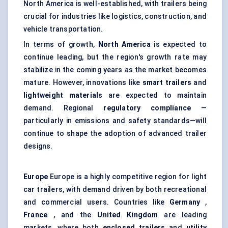
North America is well-established, with trailers being
crucial for industries like logistics, construction, and
vehicle transportation.
In terms of growth,
North America
is expected to
continue leading, but the region's growth rate may
stabilize in the coming years as the market becomes
mature. However, innovations like
smart trailers
and
lightweight materials
are expected to maintain
demand. Regional
regulatory compliance
—
particularly in emissions and safety standards—will
continue to shape the adoption of advanced trailer
designs.
Europe
Europe is a highly competitive region for light
car trailers, with demand driven by both recreational
and commercial users. Countries like
Germany
,
France
, and the
United Kingdom
are leading
markets, where both
enclosed trailers
and
utility