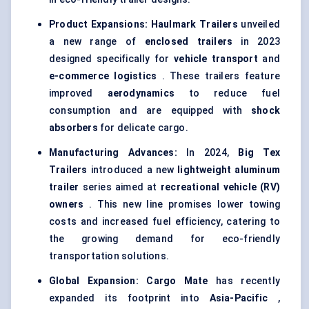
Product Expansions:
Haulmark
Trailers
unveiled
a new range of
enclosed trailers
in 2023
designed specifically for
vehicle transport
and
e-commerce logistics
. These trailers feature
improved
aerodynamics
to reduce fuel
consumption and are equipped with
shock
absorbers
for delicate cargo.
Manufacturing Advances:
In 2024,
Big Tex
Trailers
introduced a new
lightweight
aluminum
trailer
series aimed at
recreational vehicle (RV)
owners
. This new line promises lower towing
costs and increased fuel efficiency, catering to
the growing demand for eco-friendly
transportation solutions.
Global Expansion:
Cargo Mate
has recently
expanded its footprint into
Asia-Pacific
,