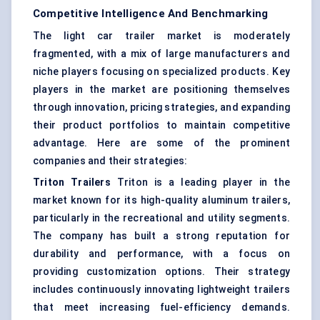
Competitive Intelligence And Benchmarking
The light car trailer market is moderately
fragmented, with a mix of large manufacturers and
niche players focusing on specialized products. Key
players in the market are positioning themselves
through innovation, pricing strategies, and expanding
their product portfolios to maintain competitive
advantage. Here are some of the prominent
companies and their strategies:
Triton Trailers
Triton is a leading player in the
market known for its high-quality aluminum trailers,
particularly in the recreational and utility segments.
The company has built a strong reputation for
durability and performance, with a focus on
providing customization options. Their strategy
includes continuously innovating lightweight trailers
that meet increasing fuel-efficiency demands.