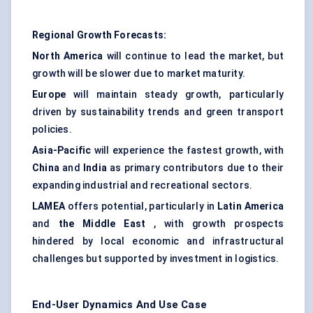
Regional Growth Forecasts:
North America
will continue to lead the market, but
growth will be slower due to market maturity.
Europe
will maintain steady growth, particularly
driven by sustainability trends and green transport
policies.
Asia-Pacific
will experience the fastest growth, with
China
and
India
as primary contributors due to their
expanding industrial and recreational sectors.
LAMEA
offers potential, particularly in
Latin America
and
the Middle East
, with growth prospects
hindered by local economic and infrastructural
challenges but supported by investment in logistics.
End-User Dynamics And Use Case