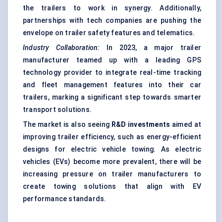
the trailers to work in synergy. Additionally,
partnerships with tech companies are pushing the
envelope on trailer safety features and telematics.
Industry Collaboration:
In 2023, a major trailer
manufacturer teamed up with a leading GPS
technology provider to integrate real-time tracking
and fleet management features into their car
trailers, marking a significant step towards smarter
transport solutions.
The market is also seeing
R&D investments
aimed at
improving trailer efficiency, such as energy-efficient
designs for electric vehicle towing. As electric
vehicles (EVs) become more prevalent, there will be
increasing pressure on trailer manufacturers to
create towing solutions that align with EV
performance standards.