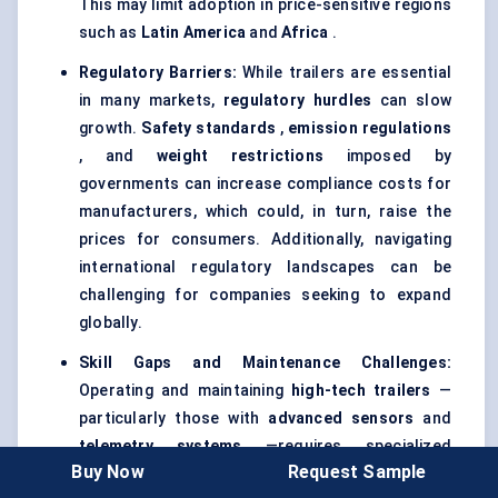
This may limit adoption in price-sensitive regions
such as
Latin America
and
Africa
.
Regulatory Barriers:
While trailers are essential
in many markets,
regulatory hurdles
can slow
growth.
Safety standards
,
emission regulations
, and
weight restrictions
imposed by
governments can increase compliance costs for
manufacturers, which could, in turn, raise the
prices for consumers. Additionally, navigating
international regulatory landscapes can be
challenging for companies seeking to expand
globally.
Skill Gaps and Maintenance Challenges:
Operating and maintaining
high-tech trailers
—
particularly those with
advanced sensors
and
telemetry systems
—requires specialized
Buy Now
Request Sample
knowledge. Many regions, especially in