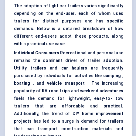
The adoption of light car trailers varies significantly
depending on the end-user, each of whom uses
trailers for distinct purposes and has specific
demands. Below is a detailed breakdown of how
different end-users adopt these products, along
with a practical use case.
Individual Consumers
Recreational and personal use
remains the dominant driver of trailer adoption.
Utility trailers
and
car haulers
are frequently
purchased by individuals for activities like
camping
,
boating
, and
vehicle transport
. The increasing
popularity of
RV road trips
and
weekend adventures
fuels the demand for lightweight, easy-to- tow
trailers that are affordable and practical.
Additionally, the trend of
DIY home improvement
projects
has led to a surge in demand for trailers
that can transport construction materials and