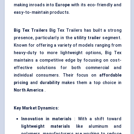
making inroads into
Europe
with its eco-friendly and
easy-to-maintain products.
Big Tex Trailers
Big Tex Trailers has built a strong
presence, particularly in the
utility trailer
segment.
Known for offering a variety of models ranging from
heavy-duty to more lightweight options, Big Tex
maintains a competitive edge by focusing on cost-
effective solutions for both commercial and
individual consumers. Their focus on
affordable
pricing
and
durability
makes them a top choice in
North America
.
Key Market Dynamics:
Innovation in materials
: With a shift toward
lightweight materials
like aluminum and
polymers, manufacturers are working to reduce