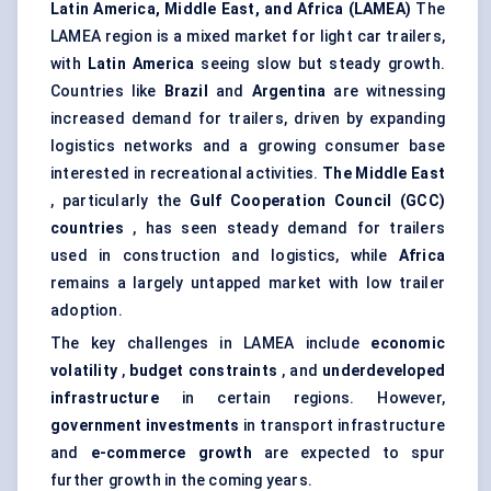
Latin America, Middle East, and Africa (LAMEA)
The
LAMEA region is a mixed market for light car trailers,
with
Latin America
seeing slow but steady growth.
Countries like
Brazil
and
Argentina
are witnessing
increased demand for trailers, driven by expanding
logistics networks and a growing consumer base
interested in recreational activities.
The Middle East
, particularly the
Gulf Cooperation Council (GCC)
countries
, has seen steady demand for trailers
used in construction and logistics, while
Africa
remains a largely untapped market with low trailer
adoption.
The key challenges in LAMEA include
economic
volatility
,
budget constraints
, and
underdeveloped
infrastructure
in certain regions. However,
government investments
in transport infrastructure
and
e-commerce growth
are expected to spur
further growth in the coming years.