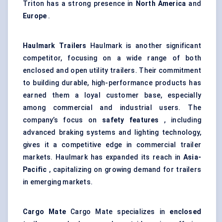
Triton has a strong presence in
North America
and
Europe
.
Haulmark
Trailers
Haulmark is another significant
competitor, focusing on a wide range of both
enclosed and open utility trailers. Their commitment
to building durable, high-performance products has
earned them a loyal customer base, especially
among commercial and industrial users. The
company’s focus on
safety features
, including
advanced braking systems and lighting technology,
gives it a competitive edge in commercial trailer
markets. Haulmark has expanded its reach in
Asia-
Pacific
, capitalizing on growing demand for trailers
in emerging markets.
Cargo Mate
Cargo Mate specializes in
enclosed