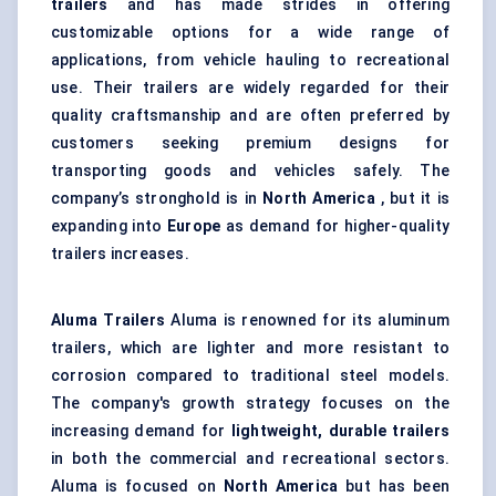
trailers
and has made strides in offering
customizable options for a wide range of
applications, from vehicle hauling to recreational
use. Their trailers are widely regarded for their
quality craftsmanship and are often preferred by
customers seeking premium designs for
transporting goods and vehicles safely. The
company’s stronghold is in
North America
, but it is
expanding into
Europe
as demand for higher-quality
trailers increases.
Aluma Trailers
Aluma is renowned for its aluminum
trailers, which are lighter and more resistant to
corrosion compared to traditional steel models.
The company's growth strategy focuses on the
increasing demand for
lightweight, durable trailers
in both the commercial and recreational sectors.
Aluma is focused on
North America
but has been