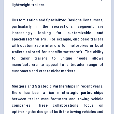
lightweight trailers.
Customization and Specialized Designs
Consumers,
particularly in the recreational segment, are
increasingly looking for
customizable and
specialized trailers
. For example, enclosed trailers
with customizable interiors for motorbikes or boat
trailers tailored for specific watercraft. The ability
to tailor trailers to unique needs allows
manufacturers to appeal to a broader range of
customers and create niche markets.
Mergers and Strategic Partnerships
In recent years,
there has been a rise in
strategic partnerships
between trailer manufacturers and towing vehicle
companies. These collaborations focus on
optimizing the design of both the towing vehicles and