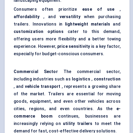
landscaping equipment.
Consumers often prioritize
ease of use
,
affordability
, and
versatility
when purchasing
trailers. Innovations in
lightweight materials
and
customization options
cater to this demand,
offering users more flexibility and a better towing
experience. However,
price sensitivity
is a key factor,
especially for budget-conscious consumers.
Commercial Sector
The commercial sector,
including industries such as
logistics
,
construction
, and
vehicle transport
, represents a growing share
of the market. Trailers are essential for moving
goods, equipment, and even other vehicles across
cities, regions, and even countries. As the
e-
commerce boom
continues, businesses are
increasingly relying on
utility trailers
to meet the
demand for fast, cost-effective delivery solutions.