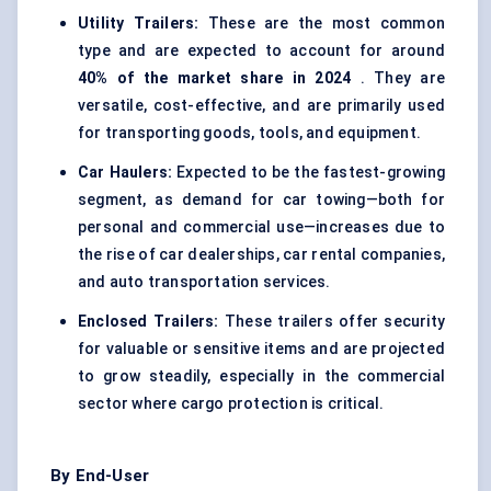
Utility Trailers:
These are the most common
type and are expected to account for around
40% of the market share in 2024
. They are
versatile, cost-effective, and are primarily used
for transporting goods, tools, and equipment.
Car Haulers:
Expected to be the fastest-growing
segment, as demand for car towing—both for
personal and commercial use—increases due to
the rise of car dealerships, car rental companies,
and auto transportation services.
Enclosed Trailers:
These trailers offer security
for valuable or sensitive items and are projected
to grow steadily, especially in the commercial
sector where cargo protection is critical.
By End-User