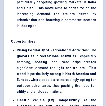
particularly targeting growing markets in
India
and
China
. This move aims to capitalize on the
increasing demand for trailers driven by
urbanization and booming e-commerce sectors
in the region.
Opportunities
Rising Popularity of Recreational Activities:
The
global rise in recreational activities
—especially
camping, boating, and road trips—creates
significant demand for
light car trailers
. This
trend is particularly strong in
North America
and
Europe
, where people are increasingly opting for
outdoor adventures, thus pushing the need for
utility and enclosed trailers.
Electric Vehicle (EV) Compatibility:
As the