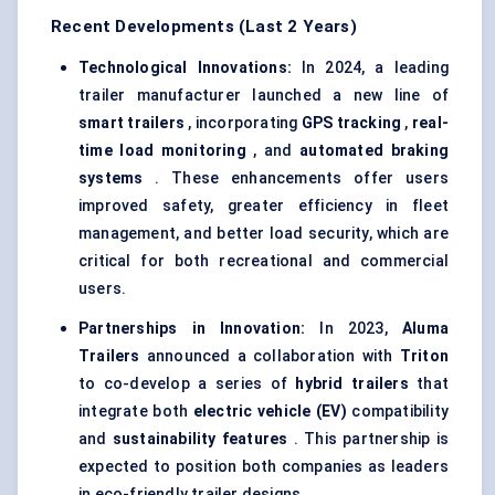
Recent Developments (Last 2 Years)
Technological Innovations:
In 2024, a leading
trailer manufacturer launched a new line of
smart trailers
, incorporating
GPS tracking
,
real-
time load monitoring
, and
automated braking
systems
. These enhancements offer users
improved safety, greater efficiency in fleet
management, and better load security, which are
critical for both recreational and commercial
users.
Partnerships in Innovation:
In 2023,
Aluma
Trailers
announced a collaboration with
Triton
to co-develop a series of
hybrid trailers
that
integrate both
electric vehicle (EV)
compatibility
and
sustainability features
. This partnership is
expected to position both companies as leaders
in eco-friendly trailer designs.