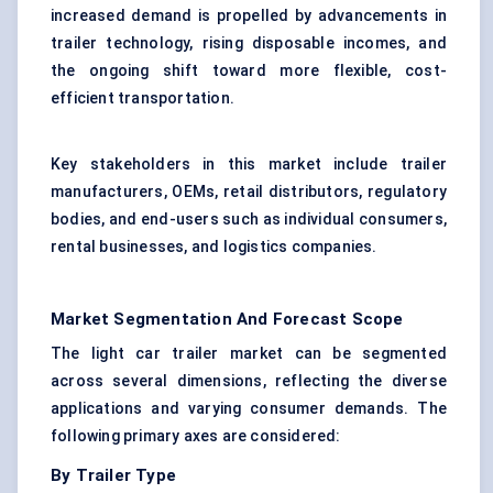
increased demand is propelled by advancements in
trailer technology, rising disposable incomes, and
the ongoing shift toward more flexible, cost-
efficient transportation.
Key stakeholders in this market include trailer
manufacturers, OEMs, retail distributors, regulatory
bodies, and end-users such as individual consumers,
rental businesses, and logistics companies.
Market Segmentation And Forecast Scope
The light car trailer market can be segmented
across several dimensions, reflecting the diverse
applications and varying consumer demands. The
following primary axes are considered:
By Trailer Type