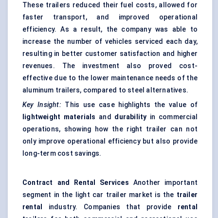
These trailers reduced their fuel costs, allowed for
faster transport, and improved operational
efficiency. As a result, the company was able to
increase the number of vehicles serviced each day,
resulting in better customer satisfaction and higher
revenues. The investment also proved cost-
effective due to the lower maintenance needs of the
aluminum trailers, compared to steel alternatives.
Key Insight:
This use case highlights the value of
lightweight materials
and
durability
in commercial
operations, showing how the right trailer can not
only improve operational efficiency but also provide
long-term cost savings.
Contract and Rental Services
Another important
segment in the light car trailer market is the
trailer
rental
industry. Companies that provide
rental