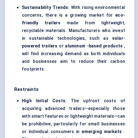
Sustainability Trends:
With rising environmental
concerns, there is a growing market for
eco-
friendly trailers
made from lightweight,
recyclable materials. Manufacturers who invest
in sustainable technologies, such as
solar-
powered trailers
or
aluminum
-based products
,
will find increasing demand as both individuals
and businesses aim to reduce their carbon
footprints.
Restraints
High Initial Costs:
The upfront costs of
acquiring advanced trailers—especially those
with smart features or lightweight materials—can
be prohibitive, particularly for small businesses
or individual consumers in
emerging markets
.