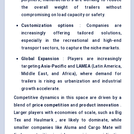
the overall weight of trailers without
compromising on load capacity or safety.
Customization options
: Companies are
increasingly offering tailored solutions,
especially in the recreational and high-end
transport sectors, to capture the niche markets.
Global Expansion
: Players are increasingly
targeting
Asia-Pacific
and
LAMEA
(Latin America,
Middle East, and Africa), where demand for
trailers is rising as urbanization and industrial
growth accelerate.
Competitive dynamics in this space are driven by a
blend of
price competition
and
product innovation
.
Larger players with economies of scale, such as Big
Tex and Haulmark , are likely to dominate, while
smaller companies like Aluma and Cargo Mate will