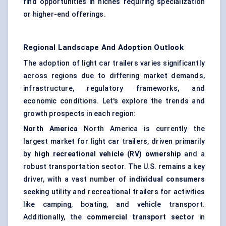
find opportunities in niches requiring specialization
or higher-end offerings.
Regional Landscape And Adoption Outlook
The adoption of light car trailers varies significantly
across regions due to differing market demands,
infrastructure, regulatory frameworks, and
economic conditions. Let's explore the trends and
growth prospects in each region:
North America
North America is currently the
largest market for light car trailers, driven primarily
by
high recreational vehicle (RV) ownership
and a
robust transportation sector. The U.S. remains a key
driver, with a vast number of
individual consumers
seeking utility and recreational trailers for activities
like camping, boating, and vehicle transport.
Additionally, the
commercial transport sector
in