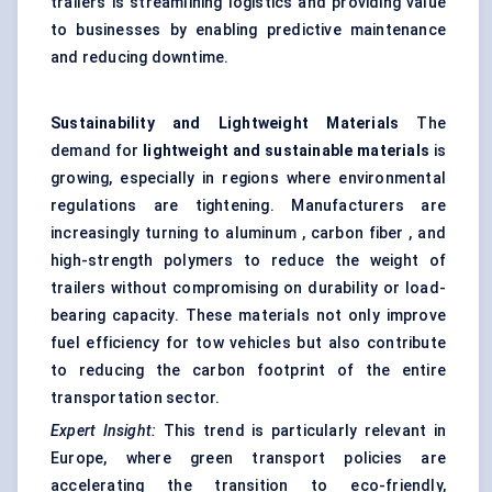
trailers is streamlining logistics and providing value
to businesses by enabling predictive maintenance
and reducing downtime.
Sustainability and Lightweight Materials
The
demand for
lightweight and sustainable materials
is
growing, especially in regions where environmental
regulations are tightening. Manufacturers are
increasingly turning to aluminum , carbon fiber , and
high-strength polymers to reduce the weight of
trailers without compromising on durability or load-
bearing capacity. These materials not only improve
fuel efficiency for tow vehicles but also contribute
to reducing the carbon footprint of the entire
transportation sector.
Expert Insight:
This trend is particularly relevant in
Europe, where green transport policies are
accelerating the transition to eco-friendly,