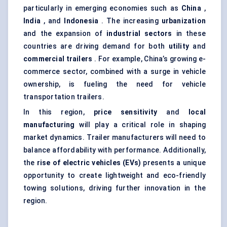
particularly in emerging economies such as
China
,
India
, and
Indonesia
. The increasing
urbanization
and the expansion of
industrial sectors
in these
countries are driving demand for both
utility
and
commercial trailers
. For example, China’s growing e-
commerce sector, combined with a surge in vehicle
ownership, is fueling the need for vehicle
transportation trailers.
In this region,
price sensitivity
and
local
manufacturing
will play a critical role in shaping
market dynamics. Trailer manufacturers will need to
balance affordability with performance. Additionally,
the
rise of electric vehicles (EVs)
presents a unique
opportunity to create lightweight and eco-friendly
towing solutions, driving further innovation in the
region.