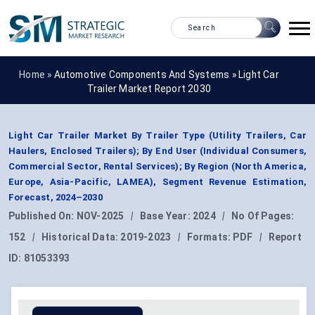
Home »
Automotive Components And Systems
»
Light Car
Trailer Market Report 2030
Light Car Trailer Market By Trailer Type (Utility Trailers, Car
Haulers, Enclosed Trailers); By End User (Individual Consumers,
Commercial Sector, Rental Services); By Region (North America,
Europe, Asia-Pacific, LAMEA), Segment Revenue Estimation,
Forecast, 2024–2030
Published On:
NOV-2025
|
Base Year:
2024
|
No Of Pages:
152
|
Historical Data:
2019-2023
|
Formats:
PDF
|
Report
ID:
81053393