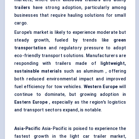
trailers
have strong adoption, particularly among
businesses that require hauling solutions for small
cargo.
Europe’s market is likely to experience moderate but
steady growth, fueled by trends like
green
transportation
and regulatory pressure to adopt
eco-friendly transport solutions. Manufacturers are
responding with trailers made of
lightweight,
sustainable materials
such as aluminum , offering
both reduced environmental impact and improved
fuel efficiency for tow vehicles.
Western Europe
will
continue to dominate, but growing adoption in
Eastern Europe
, especially as the region's logistics
and transport sectors expand, is notable.
Asia-Pacific
Asia-Pacific is poised to experience the
fastest growth in the light car trailer market,