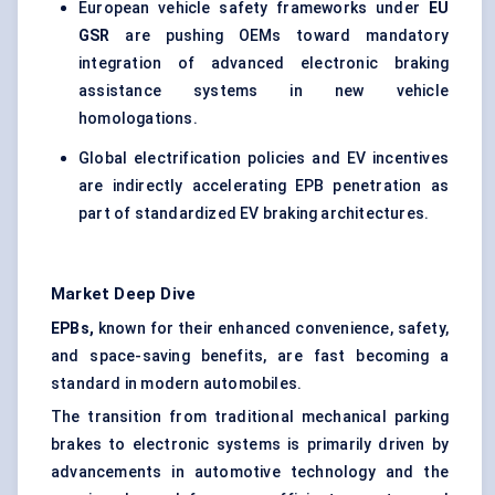
European vehicle safety frameworks under
EU
GSR
are pushing OEMs toward mandatory
integration of advanced electronic braking
assistance systems in new vehicle
homologations.
Global electrification policies and EV incentives
are indirectly accelerating EPB penetration as
part of standardized EV braking architectures.
Market Deep Dive
EPBs,
known for their enhanced convenience, safety,
and space-saving benefits, are fast becoming a
standard in modern automobiles.
The transition from traditional mechanical parking
brakes to electronic systems is primarily driven by
advancements in automotive technology and the