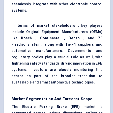
seamlessly integrate with other electronic control
systems.
In terms of market
stakeholders
, key players
include Original Equipment Manufacturers (OEMs)
like
Bosch
,
Continental
,
Denso
, and
ZF
Friedrichshafen
, along with Tier-1 suppliers and
automotive manufacturers. Governments and
regulatory bodies play a crucial role as well, with
tightening safety standards driving innovation in EPB
systems. Investors are closely monitoring this
sector as part of the broader transition to
sustainable and smart automotive technologies.
Market Segmentation And Forecast Scope
The
Electric Parking Brake (EPB)
market is