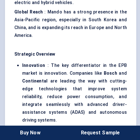
electric and hybrid vehicles.
Global Reach
: Mando has a strong presence in the
Asia-Pacific region, especially in South Korea and
China, and is expanding its reach in Europe and North
America.
Strategic Overview
Innovation
: The key differentiator in the EPB
market is innovation. Companies like
Bosch
and
Continental
are leading the way with cutting-
edge technologies that improve system
reliability, reduce power consumption, and
integrate seamlessly with advanced driver-
assistance systems (ADAS) and autonomous
driving systems.
Regional Expansion
: Leading players are
Buy Now
Request Sample
focusing on expanding their presence in emerging