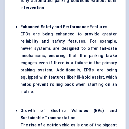
fully automated parking solutions without user
intervention.
Enhanced Safety and Performance Features
EPBs are being enhanced to provide greater
reliability and safety features. For example,
newer systems are designed to offer fail-safe
mechanisms, ensuring that the parking brake
engages even if there is a failure in the primary
braking system. Additionally, EPBs are being
equipped with features like hill-hold assist, which
helps prevent rolling back when starting on an
incline.
Growth of Electric Vehicles (EVs) and
Sustainable Transportation
The rise of electric vehicles is one of the biggest