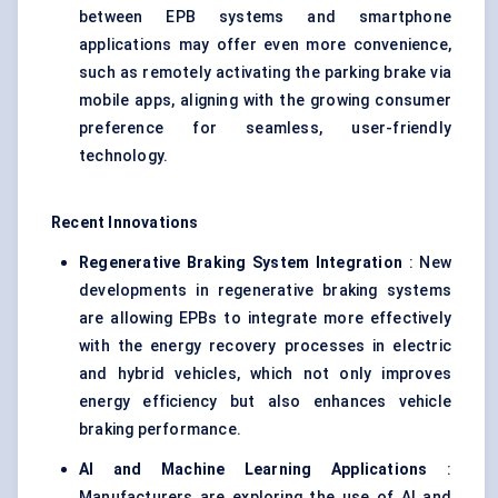
between EPB systems and smartphone
applications may offer even more convenience,
such as remotely activating the parking brake via
mobile apps, aligning with the growing consumer
preference for seamless, user-friendly
technology.
Recent Innovations
Regenerative Braking System Integration
: New
developments in regenerative braking systems
are allowing EPBs to integrate more effectively
with the energy recovery processes in electric
and hybrid vehicles, which not only improves
energy efficiency but also enhances vehicle
braking performance.
AI and Machine Learning Applications
:
Manufacturers are exploring the use of AI and