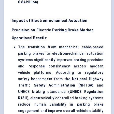
0.84 billion
)
Impact of Electromechanical Actuation
Precision on Electric Parking Brake Market
Operational Benefit:
The transition from mechanical cable-based
parking brakes to electromechanical actuation
systems significantly improves braking precision
and response consistency across modern
vehicle platforms. According to regulatory
safety benchmarks from the
National Highway
Traffic Safety Administration (NHTSA)
and
UNECE braking standards (
UNECE Regulation
R13H
), electronically controlled braking systems
reduce human variability in parking brake
engagement and improve overall vehicle stability