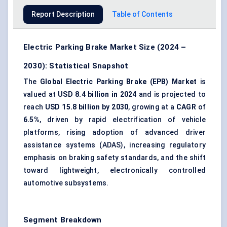
Report Description
Table of Contents
Electric Parking Brake Market Size (2024 –
2030): Statistical Snapshot
The
Global Electric Parking Brake (EPB) Market
is
valued at
USD 8.4 billion in 2024
and is projected to
reach
USD 15.8 billion by 2030
, growing at a
CAGR
of
6.5%
, driven by rapid electrification of vehicle
platforms, rising adoption of advanced driver
assistance systems (ADAS), increasing regulatory
emphasis on braking safety standards, and the shift
toward lightweight, electronically controlled
automotive subsystems.
Segment Breakdown