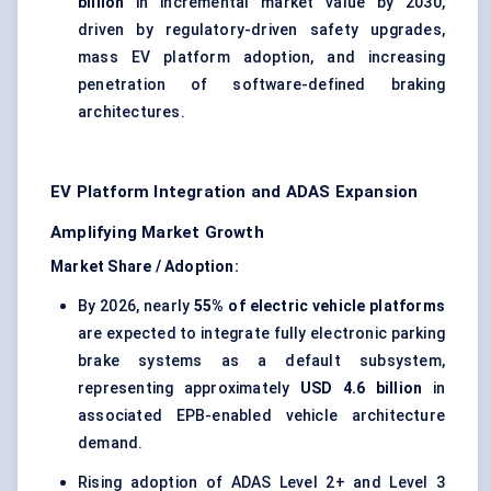
billion
in incremental market value by 2030,
driven by regulatory-driven safety upgrades,
mass EV platform adoption, and increasing
penetration of software-defined braking
architectures.
EV Platform Integration and ADAS Expansion
Amplifying Market Growth
Market Share / Adoption:
By 2026, nearly
55% of electric vehicle platforms
are expected to integrate fully electronic parking
brake systems as a default subsystem,
representing approximately
USD 4.6 billion
in
associated EPB-enabled vehicle architecture
demand.
Rising adoption of ADAS Level 2+ and Level 3