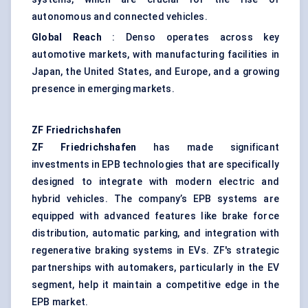
autonomous and connected vehicles.
Global Reach
: Denso operates across key
automotive markets, with manufacturing facilities in
Japan, the United States, and Europe, and a growing
presence in emerging markets.
ZF Friedrichshafen
ZF Friedrichshafen
has made significant
investments in EPB technologies that are specifically
designed to integrate with modern electric and
hybrid vehicles. The company’s EPB systems are
equipped with advanced features like brake force
distribution, automatic parking, and integration with
regenerative braking systems in EVs. ZF's strategic
partnerships with automakers, particularly in the EV
segment, help it maintain a competitive edge in the
EPB market.