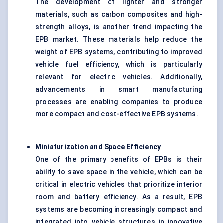
The development of lighter and stronger
materials, such as carbon composites and high-
strength alloys, is another trend impacting the
EPB market. These materials help reduce the
weight of EPB systems, contributing to improved
vehicle fuel efficiency, which is particularly
relevant for electric vehicles. Additionally,
advancements in smart manufacturing
processes are enabling companies to produce
more compact and cost-effective EPB systems.
Miniaturization and Space Efficiency
One of the primary benefits of EPBs is their
ability to save space in the vehicle, which can be
critical in electric vehicles that prioritize interior
room and battery efficiency. As a result, EPB
systems are becoming increasingly compact and
integrated into vehicle structures in innovative