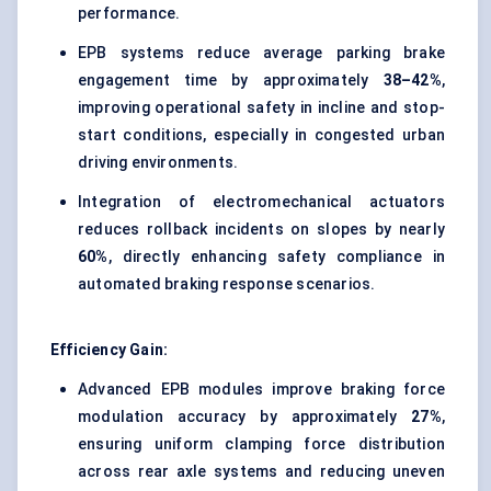
performance.
EPB systems reduce average parking brake
engagement time by approximately
38–42%
,
improving operational safety in incline and stop-
start conditions, especially in congested urban
driving environments.
Integration of electromechanical actuators
reduces rollback incidents on slopes by nearly
60%
, directly enhancing safety compliance in
automated braking response scenarios.
Efficiency Gain:
Advanced EPB modules improve braking force
modulation accuracy by approximately
27%
,
ensuring uniform clamping force distribution
across rear axle systems and reducing uneven