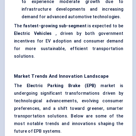
to experience moderate growth due to
infrastructure developments and increasing
demand for advanced automotive technologies.
The
fastest-growing sub-segment
is expected to be
Electric Vehicles
, driven by both government
incentives for EV adoption and consumer demand
for more sustainable, efficient transportation
solutions.
Market Trends And Innovation Landscape
The
Electric Parking Brake (EPB)
market is
undergoing significant transformations driven by
technological advancements, evolving consumer
preferences, and a shift toward greener, smarter
transportation solutions. Below are some of the
most notable trends and innovations shaping the
future of EPB systems.