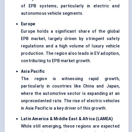
of EPB systems, particularly in electric and
autonomous vehicle segments.
Europe
Europe holds a significant share of the global
EPB market, largely driven by stringent safety
regulations and a high volume of luxury vehicle
production. The region also leads in EV adoption,
contributing to EPB market growth.
Asia Pacific
The region is witnessing rapid growth,
particularly in countries like China and Japan,
where the automotive sector is expanding at an
unprecedented rate. The rise of electric vehicles
in Asia Pacific is a key driver of this growth.
Latin America & Middle East & Africa (LAMEA)
While still emerging, these regions are expected