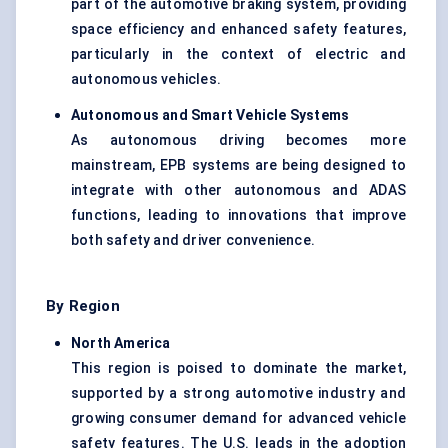
part of the automotive braking system, providing
space efficiency and enhanced safety features,
particularly in the context of electric and
autonomous vehicles.
Autonomous and Smart Vehicle Systems
As autonomous driving becomes more
mainstream, EPB systems are being designed to
integrate with other autonomous and ADAS
functions, leading to innovations that improve
both safety and driver convenience.
By Region
North America
This region is poised to dominate the market,
supported by a strong automotive industry and
growing consumer demand for advanced vehicle
safety features. The U.S. leads in the adoption