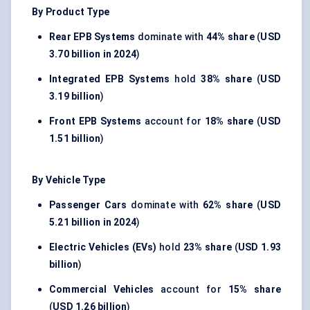
By Product Type
Rear EPB Systems
dominate with
44% share
(
USD
3.70 billion in 2024
)
Integrated EPB Systems
hold
38% share
(
USD
3.19 billion
)
Front EPB Systems
account for
18% share
(
USD
1.51 billion
)
By Vehicle Type
Passenger Cars
dominate with
62% share
(
USD
5.21 billion in 2024
)
Electric Vehicles (EVs)
hold
23% share
(
USD 1.93
billion
)
Commercial Vehicles
account for
15% share
(
USD 1.26 billion
)