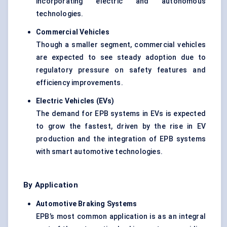
incorporating electric and autonomous
technologies.
Commercial Vehicles
Though a smaller segment, commercial vehicles
are expected to see steady adoption due to
regulatory pressure on safety features and
efficiency improvements.
Electric Vehicles (EVs)
The demand for EPB systems in EVs is expected
to grow the fastest, driven by the rise in EV
production and the integration of EPB systems
with smart automotive technologies.
By Application
Automotive Braking Systems
EPB’s most common application is as an integral