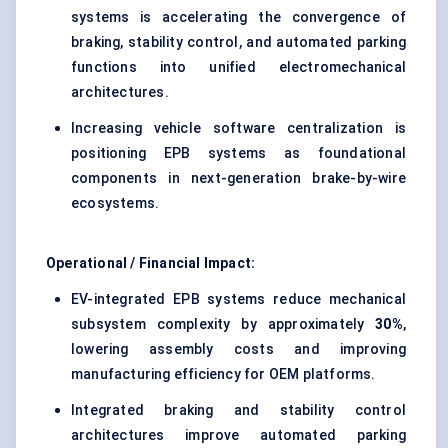
systems is accelerating the convergence of
braking, stability control, and automated parking
functions into unified electromechanical
architectures.
Increasing vehicle software centralization is
positioning EPB systems as foundational
components in next-generation brake-by-wire
ecosystems.
Operational / Financial Impact:
EV-integrated EPB systems reduce mechanical
subsystem complexity by approximately
30%
,
lowering assembly costs and improving
manufacturing efficiency for OEM platforms.
Integrated braking and stability control
architectures improve automated parking