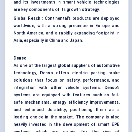
and its investments in smart vehicle technologies
are key components of its growth strategy.
Global Reach
: Continental’s products are deployed
worldwide, with a strong presence in Europe and
North America, and a rapidly expanding footprint in
Asia, especially in China and Japan.
Denso
As one of the largest global suppliers of automotive
technology,
Denso
offers electric parking brake
solutions that focus on safety, performance, and
integration with other vehicle systems. Denso’s
systems are equipped with features such as fail-
safe mechanisms, energy efficiency improvements,
and enhanced durability, positioning them as a
leading choice in the market. The company is also
heavily invested in the development of smart EPB
systems, which are crucial for the rise of