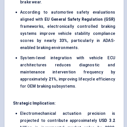
brake wear.
According to automotive safety evaluations
aligned with
EU General Safety Regulation (GSR)
frameworks, electronically controlled braking
systems improve vehicle stability compliance
scores by nearly
33%
, particularly in ADAS-
enabled braking environments.
System-level integration with vehicle ECU
architectures reduces diagnostic and
maintenance intervention frequency by
approximately
21%
, improving lifecycle efficiency
for OEM braking subsystems.
Strategic Implication:
Electromechanical actuation precision is
projected to contribute approximately
USD 3.2