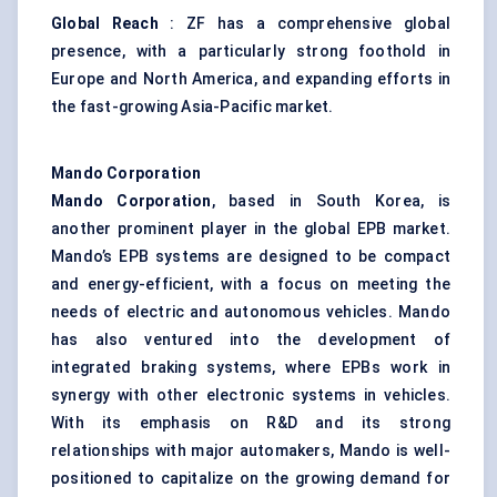
Global Reach
: ZF has a comprehensive global
presence, with a particularly strong foothold in
Europe and North America, and expanding efforts in
the fast-growing Asia-Pacific market.
Mando
Corporation
Mando
Corporation
, based in South Korea, is
another prominent player in the global EPB market.
Mando’s EPB systems are designed to be compact
and energy-efficient, with a focus on meeting the
needs of electric and autonomous vehicles. Mando
has also ventured into the development of
integrated braking systems, where EPBs work in
synergy with other electronic systems in vehicles.
With its emphasis on R&D and its strong
relationships with major automakers, Mando is well-
positioned to capitalize on the growing demand for