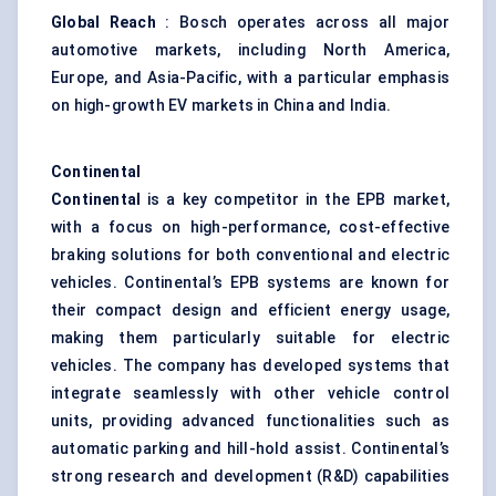
Global Reach
: Bosch operates across all major
automotive markets, including North America,
Europe, and Asia-Pacific, with a particular emphasis
on high-growth EV markets in China and India.
Continental
Continental
is a key competitor in the EPB market,
with a focus on high-performance, cost-effective
braking solutions for both conventional and electric
vehicles. Continental’s EPB systems are known for
their compact design and efficient energy usage,
making them particularly suitable for electric
vehicles. The company has developed systems that
integrate seamlessly with other vehicle control
units, providing advanced functionalities such as
automatic parking and hill-hold assist. Continental’s
strong research and development (R&D) capabilities