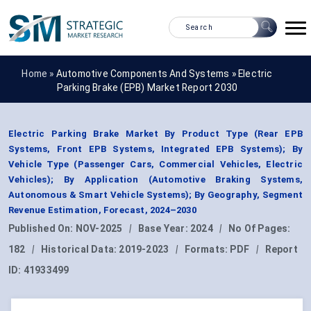
Home »
Automotive Components And Systems
»
Electric
Parking Brake (EPB) Market Report 2030
Electric Parking Brake Market By Product Type (Rear EPB
Systems, Front EPB Systems, Integrated EPB Systems); By
Vehicle Type (Passenger Cars, Commercial Vehicles, Electric
Vehicles); By Application (Automotive Braking Systems,
Autonomous & Smart Vehicle Systems); By Geography, Segment
Revenue Estimation, Forecast, 2024–2030
Published On:
NOV-2025
|
Base Year:
2024
|
No Of Pages:
182
|
Historical Data:
2019-2023
|
Formats:
PDF
|
Report
ID:
41933499