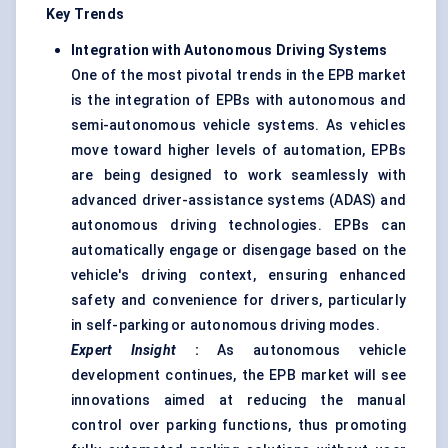
Key Trends
Integration with Autonomous Driving Systems
One of the most pivotal trends in the EPB market
is the integration of EPBs with autonomous and
semi-autonomous vehicle systems. As vehicles
move toward higher levels of automation, EPBs
are being designed to work seamlessly with
advanced driver-assistance systems (ADAS) and
autonomous driving technologies. EPBs can
automatically engage or disengage based on the
vehicle's driving context, ensuring enhanced
safety and convenience for drivers, particularly
in self-parking or autonomous driving modes.
Expert Insight
:
As autonomous vehicle
development continues, the EPB market will see
innovations aimed at reducing the manual
control over parking functions, thus promoting