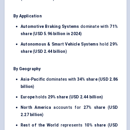
By Application
Automotive Braking Systems
dominate with
71%
share
(
USD 5.96 billion in 2024
)
Autonomous & Smart Vehicle Systems
hold
29%
share
(
USD 2.44 billion
)
By Geography
Asia-Pacific
dominates with
34% share
(
USD 2.86
billion
)
Europe
holds
29% share
(
USD 2.44 billion
)
North America
accounts for
27% share
(
USD
2.27 billion
)
Rest of the World
represents
10% share
(
USD