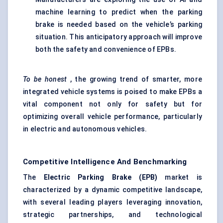
machine learning to predict when the parking
brake is needed based on the vehicle’s parking
situation. This anticipatory approach will improve
both the safety and convenience of EPBs.
To be honest
, the growing trend of smarter, more
integrated vehicle systems is poised to make EPBs a
vital component not only for safety but for
optimizing overall vehicle performance, particularly
in electric and autonomous vehicles.
Competitive Intelligence And Benchmarking
The
Electric Parking Brake (EPB)
market is
characterized by a dynamic competitive landscape,
with several leading players leveraging innovation,
strategic partnerships, and technological