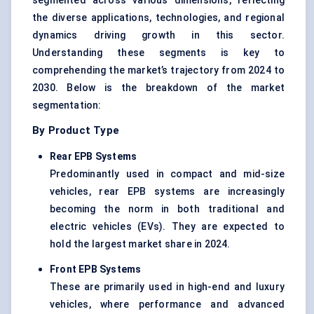
segmented across various dimensions, reflecting
the diverse applications, technologies, and regional
dynamics driving growth in this sector.
Understanding these segments is key to
comprehending the market’s trajectory from 2024 to
2030. Below is the breakdown of the market
segmentation:
By Product Type
Rear EPB Systems
Predominantly used in compact and mid-size
vehicles, rear EPB systems are increasingly
becoming the norm in both traditional and
electric vehicles (EVs). They are expected to
hold the largest market share in 2024.
Front EPB Systems
These are primarily used in high-end and luxury
vehicles, where performance and advanced