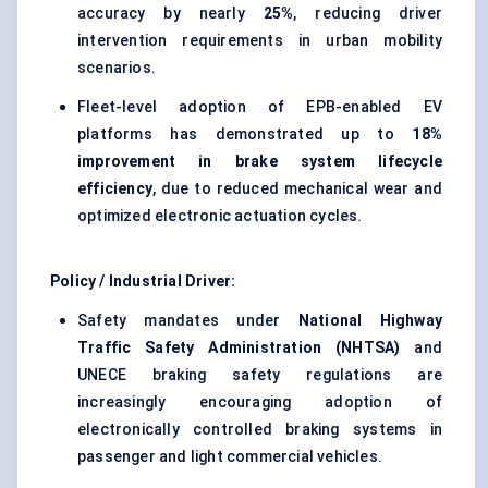
accuracy by nearly
25%
, reducing driver
intervention requirements in urban mobility
scenarios.
Fleet-level adoption of EPB-enabled EV
platforms has demonstrated up to
18%
improvement in brake system lifecycle
efficiency
, due to reduced mechanical wear and
optimized electronic actuation cycles.
Policy / Industrial Driver:
Safety mandates under
National Highway
Traffic Safety Administration (NHTSA)
and
UNECE braking safety regulations are
increasingly encouraging adoption of
electronically controlled braking systems in
passenger and light commercial vehicles.