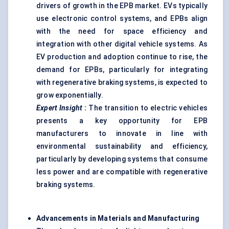
drivers of growth in the EPB market. EVs typically
use electronic control systems, and EPBs align
with the need for space efficiency and
integration with other digital vehicle systems. As
EV production and adoption continue to rise, the
demand for EPBs, particularly for integrating
with regenerative braking systems, is expected to
grow exponentially.
Expert Insight
:
The transition to electric vehicles
presents a key opportunity for EPB
manufacturers to innovate in line with
environmental sustainability and efficiency,
particularly by developing systems that consume
less power and are compatible with regenerative
braking systems.
Advancements in Materials and Manufacturing