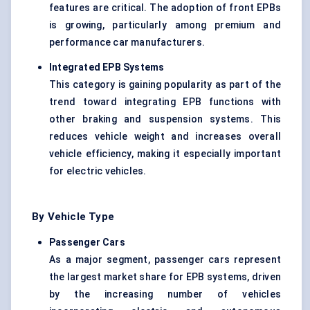
features are critical. The adoption of front EPBs
is growing, particularly among premium and
performance car manufacturers.
Integrated EPB Systems
This category is gaining popularity as part of the
trend toward integrating EPB functions with
other braking and suspension systems. This
reduces vehicle weight and increases overall
vehicle efficiency, making it especially important
for electric vehicles.
By Vehicle Type
Passenger Cars
As a major segment, passenger cars represent
the largest market share for EPB systems, driven
by the increasing number of vehicles