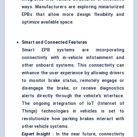
ways. Manufacturers are exploring miniaturized
EPBs that allow more design flexibility and
optimize available space.
Smart and Connected Features
Smart EPB systems are incorporating
connectivity with in-vehicle infotainment and
other onboard systems. This connectivity can
enhance the user experience by allowing drivers
to monitor brake status, remotely engage or
disengage the brake, or receive diagnostics
alerts directly through the vehicle's interface.
The ongoing integration of IoT (Internet of
Things) technologies in vehicles is set to
revolutionize how parking brakes interact with
other vehicle systems.
Expert Insight
:
In the near future, connectivity