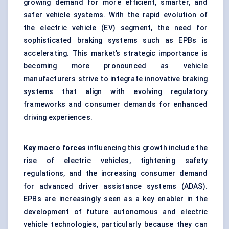
growing demand for more efficient, smarter, and
safer vehicle systems. With the rapid evolution of
the electric vehicle (EV) segment, the need for
sophisticated braking systems such as EPBs is
accelerating. This market’s strategic importance is
becoming more pronounced as vehicle
manufacturers strive to integrate innovative braking
systems that align with evolving regulatory
frameworks and consumer demands for enhanced
driving experiences.
Key macro forces
influencing this growth include the
rise of electric vehicles, tightening safety
regulations, and the increasing consumer demand
for advanced driver assistance systems (ADAS).
EPBs are increasingly seen as a key enabler in the
development of future autonomous and electric
vehicle technologies, particularly because they can