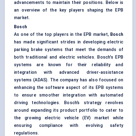
advancements to maintain their positions. Below is
an overview of the key players shaping the EPB
market.
Bosch
As one of the top players in the EPB market,
Bosch
has made significant strides in developing electric
parking brake systems that meet the demands of
both traditional and electric vehicles. Bosch's EPB
systems are known for their reliability and
integration with advanced driver-assistance
systems (ADAS). The company has also focused on
enhancing the software aspect of its EPB systems
to ensure smoother integration with automated
driving technologies. Bosch’s strategy revolves
around expanding its product portfolio to cater to
the growing electric vehicle (EV) market while
ensuring compliance with evolving safety
regulations.