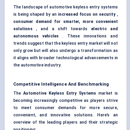
The landscape of automotive keyless entry systems
is being shaped by an
increased focus on security
,
consumer demand for smarter, more convenient
solutions
, and a shift towards
electric and
autonomous vehicles
. These innovations and
trends suggest that the keyless entry market will not
only grow but will also undergo a transformation as
it aligns with broader technological advancements in
the automotive industry.
Competitive Intelligence And Benchmarking
The
Automotive Keyless Entry Systems
market is
becoming increasingly competitive as players strive
to meet consumer demands for more secure,
convenient, and innovative solutions. Here’s an
overview of the leading players and their strategic
positioning: