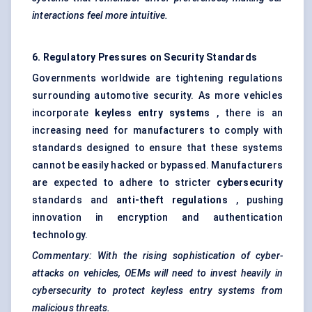
interactions feel more intuitive.
6. Regulatory Pressures on Security Standards
Governments worldwide are tightening regulations
surrounding automotive security. As more vehicles
incorporate
keyless entry systems
, there is an
increasing need for manufacturers to comply with
standards designed to ensure that these systems
cannot be easily hacked or bypassed. Manufacturers
are expected to adhere to stricter
cybersecurity
standards and
anti-theft regulations
, pushing
innovation in encryption and authentication
technology.
Commentary: With the rising sophistication of cyber-
attacks on vehicles, OEMs will need to invest heavily in
cybersecurity to protect keyless entry systems from
malicious threats.