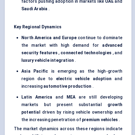
factors pushing adoption in markets like
UAE
and
Saudi Arabia
.
Key Regional Dynamics
North America and Europe
continue to dominate
the market with high demand for
advanced
security features
,
connected technologies
, and
luxury vehicle integration
.
Asia Pacific
is emerging as the high-growth
region due to
electric vehicle adoption
and
increasing
automotive production
.
Latin America
and
MEA
are still developing
markets but present substantial
growth
potential
driven by rising vehicle ownership and
the increasing penetration of
premium vehicles
.
The market dynamics across these regions indicate