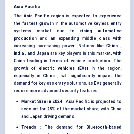
Asia Pacific
The
Asia Pacific
region is expected to experience
the
fastest growth
in the automotive keyless entry
systems market due to
rising automotive
production
and an expanding middle class with
increasing purchasing power. Nations like
China
,
India
, and
Japan
are key players in this market, with
China leading in terms of vehicle production. The
growth of
electric vehicles (EVs)
in the region,
especially in
China
, will significantly impact the
demand for keyless entry solutions, as EVs generally
require more advanced security features.
Market Size in 2024
: Asia Pacific is projected to
account for
25%
of the market share, with China
and Japan driving demand.
Trends
: The demand for
Bluetooth-based