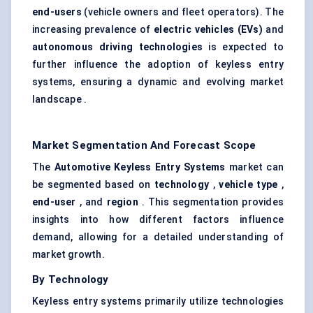
end-users
(vehicle owners and fleet operators). The
increasing prevalence of
electric vehicles (EVs)
and
autonomous driving technologies
is expected to
further influence the adoption of keyless entry
systems, ensuring a dynamic and evolving market
landscape .
Market Segmentation And Forecast Scope
The
Automotive Keyless Entry Systems
market can
be segmented based on
technology
,
vehicle type
,
end-user
, and
region
. This segmentation provides
insights into how different factors influence
demand, allowing for a detailed understanding of
market growth.
By Technology
Keyless entry systems primarily utilize technologies