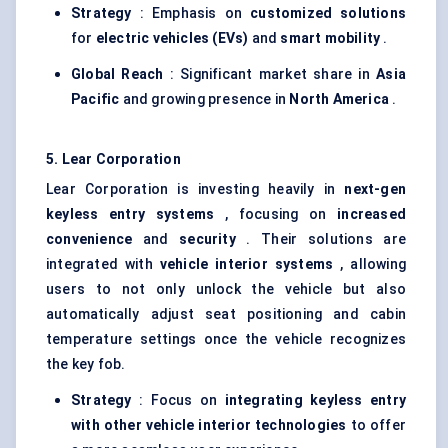
Strategy
: Emphasis on
customized solutions
for
electric vehicles (EVs)
and
smart mobility
.
Global Reach
: Significant market share in
Asia
Pacific
and growing presence in
North America
.
5. Lear Corporation
Lear Corporation is investing heavily in
next-gen
keyless entry systems
, focusing on
increased
convenience
and
security
. Their solutions are
integrated with
vehicle interior systems
, allowing
users to not only unlock the vehicle but also
automatically adjust seat positioning and cabin
temperature settings once the vehicle recognizes
the key fob.
Strategy
: Focus on
integrating keyless entry
with other vehicle interior technologies
to offer