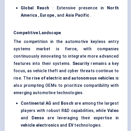
Global Reach
: Extensive presence in
North
America
,
Europe
, and
Asia Pacific
.
Competitive Landscape
The competition in the automotive keyless entry
systems market is fierce, with companies
continuously innovating to integrate more advanced
features into their systems.
Security
remains a key
focus, as vehicle theft and cyber threats continue to
rise. The
rise of electric and autonomous vehicles
is
also prompting OEMs to prioritize compatibility with
emerging automotive technologies.
Continental AG
and
Bosch
are among the largest
players with robust R&D capabilities, while
Valeo
and
Denso
are leveraging their expertise in
vehicle electronics
and
EV
technologies.