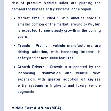
rise of
premium vehicle sales
are pushing the
demand for keyless entry systems in the region.
Market Size in 2024
: Latin America holds a
smaller portion of the market, around
5-7%
, but
is expected to see steady growth in the coming
years.
Trends
:
Premium vehicle
manufacturers are
driving adoption, with increasing interest in
safety
and
convenience features
.
Growth Drivers
: Growth is supported by the
increasing urbanization and vehicle fleet
expansion, with greater adoption of
keyless
entry systems
in
high-end
and
luxury
vehicle
segments.
Middle East & Africa (MEA)