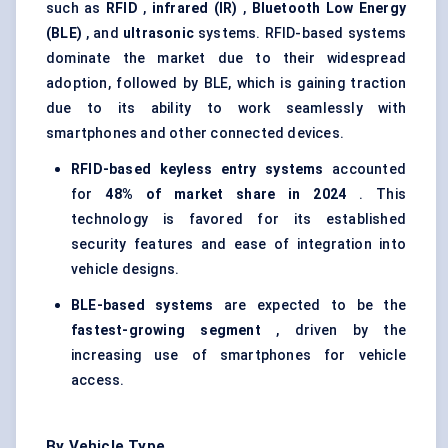
such as
RFID
,
infrared (IR)
,
Bluetooth Low Energy
(BLE)
, and
ultrasonic
systems. RFID-based systems
dominate the market due to their widespread
adoption, followed by BLE, which is gaining traction
due to its ability to work seamlessly with
smartphones and other connected devices.
RFID-based keyless entry systems
accounted
for
48% of market share in 2024
. This
technology is favored for its established
security features and ease of integration into
vehicle designs.
BLE-based systems
are expected to be the
fastest-growing segment
, driven by the
increasing use of smartphones for vehicle
access.
By Vehicle Type