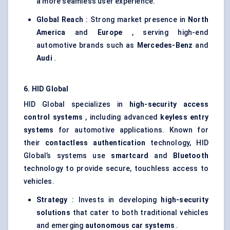
a more seamless user experience.
Global Reach
: Strong market presence in
North
America
and
Europe
, serving high-end
automotive brands such as
Mercedes-Benz
and
Audi
.
6. HID Global
HID Global specializes in
high-security access
control systems
, including advanced
keyless entry
systems
for automotive applications. Known for
their
contactless authentication
technology, HID
Global’s systems use
smartcard
and
Bluetooth
technology to provide secure, touchless access to
vehicles.
Strategy
: Invests in developing
high-security
solutions
that cater to both traditional vehicles
and emerging
autonomous car systems
.