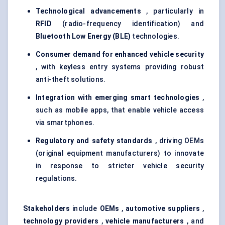
Technological advancements
, particularly in
RFID
(radio-frequency identification) and
Bluetooth Low Energy (BLE)
technologies.
Consumer demand for enhanced vehicle security
, with keyless entry systems providing robust
anti-theft solutions.
Integration with emerging smart technologies
,
such as mobile apps, that enable vehicle access
via smartphones.
Regulatory and safety standards
, driving OEMs
(original equipment manufacturers) to innovate
in response to stricter vehicle security
regulations.
Stakeholders
include
OEMs
,
automotive suppliers
,
technology providers
,
vehicle manufacturers
, and