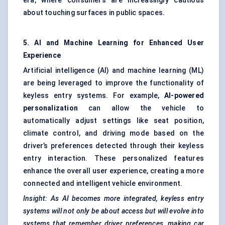
era, where consumers are increasingly cautious
about touching surfaces in public spaces.
5. AI and Machine Learning for Enhanced User
Experience
Artificial intelligence (AI) and machine learning (ML)
are being leveraged to improve the functionality of
keyless entry systems. For example,
AI-powered
personalization
can allow the vehicle to
automatically adjust settings like seat position,
climate control, and driving mode based on the
driver’s preferences detected through their keyless
entry interaction. These personalized features
enhance the overall user experience, creating a more
connected and intelligent vehicle environment.
Insight: As AI becomes more integrated, keyless entry
systems will not only be about access but will evolve into
systems that remember driver preferences, making car