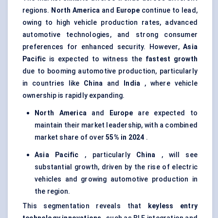
regions.
North America
and
Europe
continue to lead,
owing to high vehicle production rates, advanced
automotive technologies, and strong consumer
preferences for enhanced security. However,
Asia
Pacific
is expected to witness the
fastest growth
due to booming automotive production, particularly
in countries like
China
and
India
, where vehicle
ownership is rapidly expanding.
North America
and
Europe
are expected to
maintain their market leadership, with a combined
market share of over
55% in 2024
.
Asia Pacific
, particularly
China
, will see
substantial growth, driven by the rise of electric
vehicles and growing automotive production in
the region.
This segmentation reveals that
keyless entry