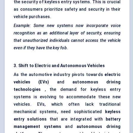
the security of keyless entry systems. This is crucial
as consumers prioritize safety and security in their
vehicle purchases.
Example: Some new systems now incorporate voice
recognition as an additional layer of security, ensuring
that unauthorized individuals cannot access the vehicle
even if they have the key fob.
3. Shift to Electric and Autonomous Vehicles
As the automotive industry pivots towards
electric
vehicles (EVs)
and
autonomous driving
technologies
, the demand for keyless entry
systems is evolving to accommodate these new
vehicles. EVs, which often lack traditional
mechanical systems, need sophisticated
keyless
entry solutions
that are integrated with
battery
management systems
and
autonomous driving