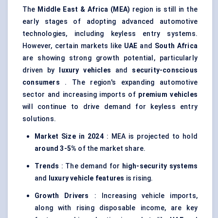
The
Middle East & Africa (MEA)
region is still in the
early stages of adopting advanced automotive
technologies, including keyless entry systems.
However, certain markets like
UAE
and
South Africa
are showing strong growth potential, particularly
driven by
luxury vehicles
and
security-conscious
consumers
. The region's expanding automotive
sector and increasing imports of
premium vehicles
will continue to drive demand for keyless entry
solutions.
Market Size in 2024
: MEA is projected to hold
around 3-5%
of the market share.
Trends
: The demand for
high-security systems
and
luxury vehicle features
is rising.
Growth Drivers
: Increasing vehicle imports,
along with rising disposable income, are key