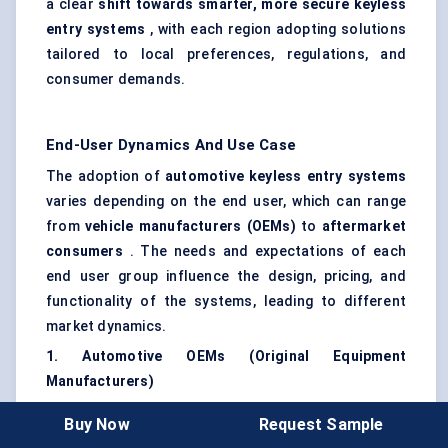
a clear
shift towards smarter, more secure keyless
entry systems
, with each region adopting solutions
tailored to local preferences, regulations, and
consumer demands.
End-User Dynamics And Use Case
The adoption of
automotive keyless entry systems
varies depending on the end user, which can range
from
vehicle manufacturers (OEMs)
to
aftermarket
consumers
. The needs and expectations of each
end user group influence the design, pricing, and
functionality of the systems, leading to different
market dynamics.
1. Automotive OEMs (Original Equipment
Manufacturers)
OEMs are the primary drivers of the keyless entry
Buy Now
Request Sample
systems market, as they are responsible for