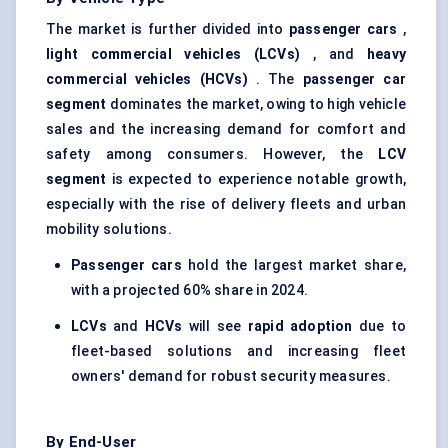
The market is further divided into
passenger cars
,
light commercial vehicles (LCVs)
, and
heavy
commercial vehicles (HCVs)
. The
passenger car
segment
dominates the market, owing to high vehicle
sales and the increasing demand for comfort and
safety among consumers. However, the
LCV
segment
is expected to experience notable growth,
especially with the rise of delivery fleets and urban
mobility solutions.
Passenger cars
hold the largest market share,
with a projected 60% share in 2024.
LCVs
and
HCVs
will see
rapid adoption
due to
fleet-based solutions and increasing fleet
owners' demand for robust security measures.
By End-User