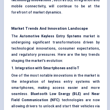
technology innovations
, such as BLE integration and
mobile connectivity, will continue to be at the
forefront of market dynamics.
Market Trends And Innovation Landscape
The
Automotive Keyless Entry Systems
market is
undergoing significant transformations driven by
technological innovations, consumer expectations,
and regulatory pressures. Here are the key trends
shaping the market's evolution:
1. Integration with Smartphones and
IoT
One of the most notable innovations in the market is
the integration of keyless entry systems with
smartphones, making access easier and more
seamless.
Bluetooth Low Energy (BLE)
and
Near
Field Communication (NFC)
technologies are now
allowing drivers to unlock and start their vehicles via