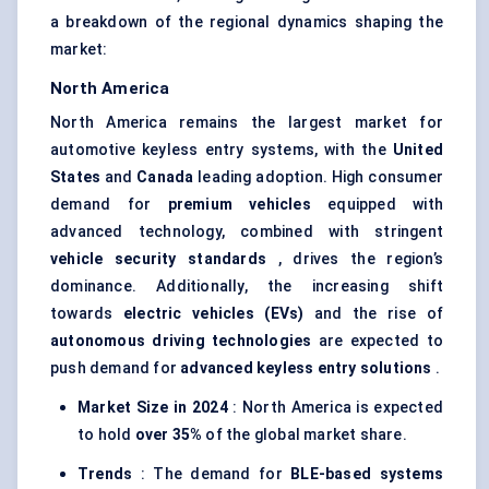
a breakdown of the regional dynamics shaping the
market:
North America
North America remains the largest market for
automotive keyless entry systems, with the
United
States
and
Canada
leading adoption. High consumer
demand for
premium vehicles
equipped with
advanced technology, combined with stringent
vehicle security standards
, drives the region’s
dominance. Additionally, the increasing shift
towards
electric vehicles (EVs)
and the rise of
autonomous driving technologies
are expected to
push demand for
advanced keyless entry solutions
.
Market Size in 2024
: North America is expected
to hold
over 35%
of the global market share.
Trends
: The demand for
BLE-based systems