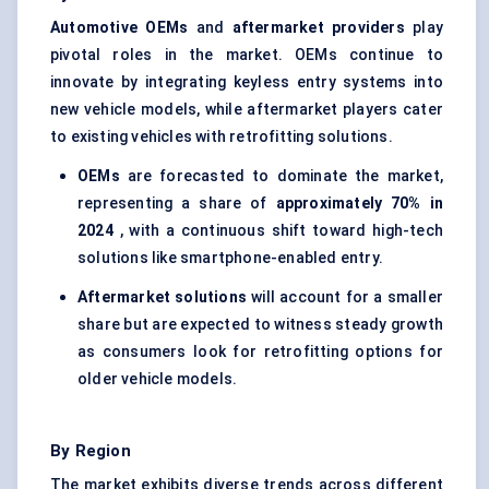
Automotive OEMs
and
aftermarket providers
play
pivotal roles in the market. OEMs continue to
innovate by integrating keyless entry systems into
new vehicle models, while aftermarket players cater
to existing vehicles with retrofitting solutions.
OEMs
are forecasted to dominate the market,
representing a share of
approximately 70% in
2024
, with a continuous shift toward high-tech
solutions like smartphone-enabled entry.
Aftermarket solutions
will account for a smaller
share but are expected to witness steady growth
as consumers look for retrofitting options for
older vehicle models.
By Region
The market exhibits diverse trends across different