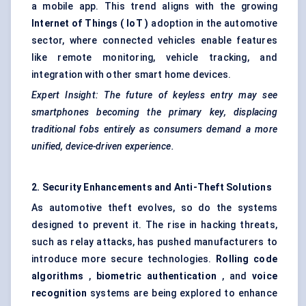
a mobile app. This trend aligns with the growing
Internet of Things (
IoT
)
adoption in the automotive
sector, where connected vehicles enable features
like remote monitoring, vehicle tracking, and
integration with other smart home devices.
Expert Insight: The future of keyless entry may see
smartphones becoming the primary key, displacing
traditional fobs entirely as consumers demand a more
unified, device-driven experience.
2. Security Enhancements and Anti-Theft Solutions
As automotive theft evolves, so do the systems
designed to prevent it. The rise in hacking threats,
such as relay attacks, has pushed manufacturers to
introduce more secure technologies.
Rolling code
algorithms
,
biometric authentication
, and
voice
recognition
systems are being explored to enhance