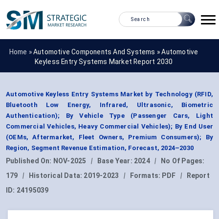
Home »
Automotive Components And Systems
»
Automotive
Keyless Entry Systems Market Report 2030
Automotive Keyless Entry Systems Market by Technology (RFID,
Bluetooth Low Energy, Infrared, Ultrasonic, Biometric
Authentication); By Vehicle Type (Passenger Cars, Light
Commercial Vehicles, Heavy Commercial Vehicles); By End User
(OEMs, Aftermarket, Fleet Owners, Premium Consumers); By
Region, Segment Revenue Estimation, Forecast, 2024–2030
Published On:
NOV-2025
|
Base Year:
2024
|
No Of Pages:
179
|
Historical Data:
2019-2023
|
Formats:
PDF
|
Report
ID:
24195039