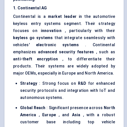
1. Continental AG
Continental is a
market leader
in the automotive
keyless entry systems segment. Their strategy
focuses on
innovation
, particularly with their
keyless go systems
that integrate seamlessly with
vehicles'
electronic systems
. Continental
emphasizes
advanced security features
, such as
anti-theft encryption
, to differentiate their
products. Their systems are widely adopted by
major OEMs, especially in Europe and North America.
Strategy
: Strong focus on
R&D
for enhanced
security protocols and integration with IoT and
autonomous systems.
Global Reach
: Significant presence across
North
America
,
Europe
, and
Asia
, with a robust
customer base including top vehicle