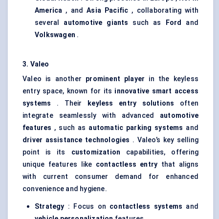
America
, and
Asia Pacific
, collaborating with
several
automotive giants
such as
Ford
and
Volkswagen
.
3.
Valeo
Valeo is another
prominent player
in the keyless
entry space, known for its
innovative smart access
systems
. Their
keyless entry solutions
often
integrate seamlessly with advanced
automotive
features
, such as
automatic parking systems
and
driver assistance technologies
. Valeo’s key selling
point is its
customization
capabilities, offering
unique features like
contactless entry
that aligns
with current consumer demand for enhanced
convenience and hygiene.
Strategy
: Focus on
contactless systems
and
vehicle personalization
features.