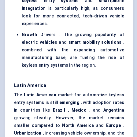
keyless entry systems
and
smartphone
integration
is particularly high, as consumers
look for more connected, tech-driven vehicle
experiences.
Growth Drivers
: The growing popularity of
electric vehicles
and
smart mobility solutions
,
combined with the expanding automotive
manufacturing base, are fueling the rise of
keyless entry systems in the region.
Latin America
The
Latin American
market for automotive keyless
entry systems is still
emerging
, with adoption rates
in countries like
Brazil
,
Mexico
, and
Argentina
growing steadily. However, the market remains
smaller compared to
North America
and
Europe
.
Urbanization
, increasing vehicle ownership, and the