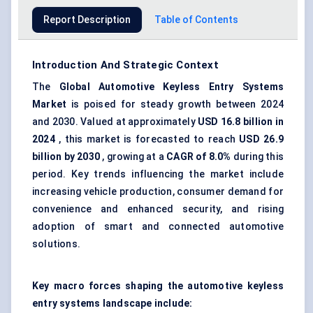
Report Description
Table of Contents
Introduction And Strategic Context
The
Global
Automotive Keyless Entry Systems
Market
is poised for steady growth between 2024
and 2030. Valued at approximately
USD 16.8 billion in
2024
, this market is forecasted to reach
USD 26.9
billion by 2030
, growing at a
CAGR of 8.0%
during this
period. Key trends influencing the market include
increasing vehicle production, consumer demand for
convenience and enhanced security, and rising
adoption of smart and connected automotive
solutions.
Key macro forces shaping the automotive keyless
entry systems landscape include: