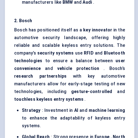
manufacturers like
BMW
and
Audi
.
2. Bosch
Bosch has positioned itself as a
key innovator
in the
automotive security landscape, offering highly
reliable and scalable keyless entry solutions. The
company’s
security systems
use
RFID
and
Bluetooth
technologies
to ensure a balance between
user
convenience
and
vehicle protection
. Bosch’s
research partnerships
with key automotive
manufacturers allow for early-stage testing of new
technologies, including
gesture-controlled
and
touchless keyless entry systems
.
Strategy
: Investment in
AI
and
machine learning
to enhance the adaptability of keyless entry
systems.
Global Reach
: Strong presence in
Europe
,
North