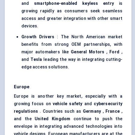
and
smartphone-enabled keyless entry
is
growing rapidly as consumers seek seamless
access and greater integration with other smart
devices.
Growth Drivers
: The North American market
benefits from strong OEM partnerships, with
major automakers like
General Motors
,
Ford
,
and
Tesla
leading the way in integrating cutting-
edge access solutions.
Europe
Europe is another key market, especially with a
growing focus on
vehicle safety
and
cybersecurity
regulations
. Countries such as
Germany
,
France
,
and the
United Kingdom
continue to push the
envelope in integrating advanced technologies into
vehicle designs. European manufacturers are at the