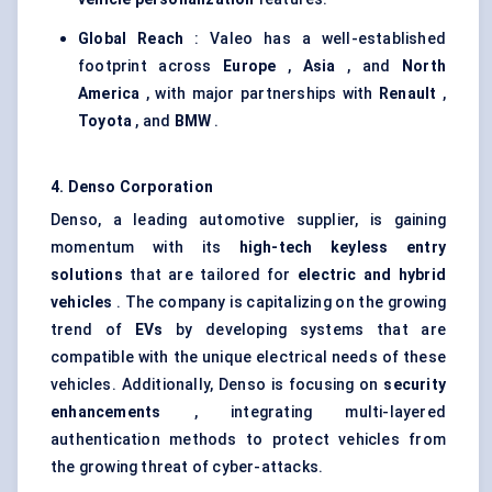
Global Reach
: Valeo has a well-established
footprint across
Europe
,
Asia
, and
North
America
, with major partnerships with
Renault
,
Toyota
, and
BMW
.
4. Denso Corporation
Denso, a leading automotive supplier, is gaining
momentum with its
high-tech keyless entry
solutions
that are tailored for
electric and hybrid
vehicles
. The company is capitalizing on the growing
trend of
EVs
by developing systems that are
compatible with the unique electrical needs of these
vehicles. Additionally, Denso is focusing on
security
enhancements
, integrating multi-layered
authentication methods to protect vehicles from
the growing threat of cyber-attacks.