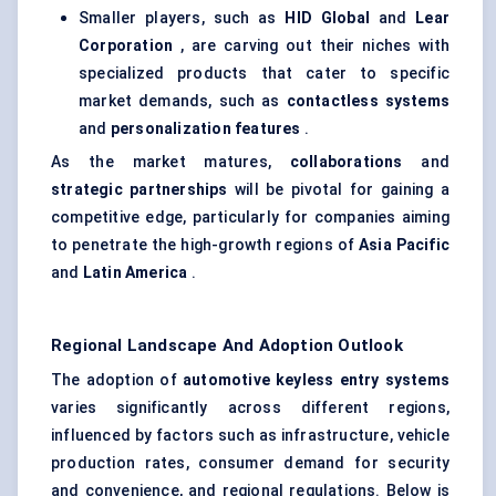
Smaller players, such as
HID Global
and
Lear
Corporation
, are carving out their niches with
specialized products that cater to specific
market demands, such as
contactless systems
and
personalization features
.
As the market matures,
collaborations
and
strategic partnerships
will be pivotal for gaining a
competitive edge, particularly for companies aiming
to penetrate the high-growth regions of
Asia Pacific
and
Latin America
.
Regional Landscape And Adoption Outlook
The adoption of
automotive keyless entry systems
varies significantly across different regions,
influenced by factors such as infrastructure, vehicle
production rates, consumer demand for security
and convenience, and regional regulations. Below is