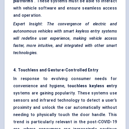
platforms
. These systems must be able to interact
with vehicle software and ensure seamless access
and operation.
Expert Insight: The convergence of electric and
autonomous vehicles with smart keyless entry systems
will redefine user experience, making vehicle access
faster, more intuitive, and integrated with other smart
technologies.
4. Touchless and Gesture-Controlled Entry
In response to evolving consumer needs for
convenience and hygiene,
touchless keyless entry
systems are gaining popularity. These systems use
sensors and infrared technology to detect a user’s
proximity and unlock the car automatically without
needing to physically touch the door handle. This
trend is particularly relevant in the post-COVID-19