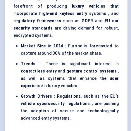
forefront of producing
luxury vehicles
that
incorporate
high-end keyless entry systems
, and
regulatory frameworks
such as
GDPR
and
EU car
security standards
are driving demand for robust,
encrypted systems.
Market Size in 2024
: Europe is forecasted to
capture around
30%
of the market share.
Trends
: There is significant interest in
contactless entry
and
gesture control systems
,
as well as systems that enhance the
user
experience
in luxury vehicles.
Growth Drivers
: Regulations, such as the
EU’s
vehicle cybersecurity regulations
, are pushing
the adoption of secure and technologically
advanced entry systems.