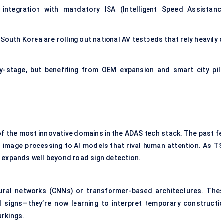
integration with mandatory ISA (Intelligent Speed Assistanc
South Korea are rolling out national AV testbeds that rely heavily 
ly-stage, but benefiting from OEM expansion and smart city pil
of the most innovative domains in the ADAS tech stack. The past f
image processing to AI models that rival human attention. As T
e expands well beyond road sign detection.
ural networks (CNNs) or transformer-based architectures. The
d signs—they’re now learning to interpret temporary constructi
arkings.