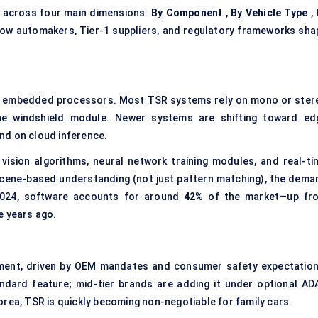
n across four main dimensions:
By Component
,
By Vehicle Type
,
 how automakers, Tier-1 suppliers, and regulatory frameworks sha
d embedded processors. Most TSR systems rely on mono or ster
he windshield module. Newer systems are shifting toward ed
nd on cloud inference.
vision algorithms, neural network training modules, and real-ti
scene-based understanding (not just pattern matching), the dema
 2024, software accounts for around
42%
of the market—up fr
e years ago.
ment, driven by OEM mandates and consumer safety expectation
ndard feature; mid-tier brands are adding it under optional AD
orea, TSR is quickly becoming non-negotiable for family cars.