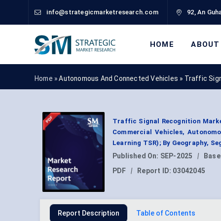
info@strategicmarketresearch.com
92, An Guha
HOME
ABOUT
Home »
Autonomous And Connected Vehicles
»
Traffic Sig
Traffic Signal Recognition Mark
Commercial Vehicles, Autonomo
Learning TSR); By Geography, Se
Published On:
SEP-2025
|
Base
PDF
|
Report ID:
03042045
Report Description
Table of Contents