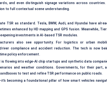
ards, and even distinguish signage variations across countries. 
ion to full contextual scene understanding.
rate TSR as standard. Tesla, BMW, Audi, and Hyundai have alrea
metimes enhanced by HD mapping and GPS fusion. Meanwhile, Tier
eepening investments in AI-based TSR modules.
cturers also see opportunity. For logistics or urban mobili
river compliance and accident reduction. The tech is now bei
-time policy enforcement.
l is flowing into edge-AI chip startups and synthetic data compani
enarios and weather conditions. Governments, for their part, a
n sandboxes to test and refine TSR performance on public roads.
it’s becoming a foundational pillar of how smart vehicles navigat