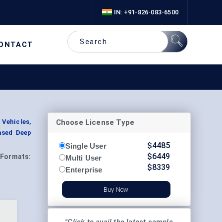
IN: +91-826-083-6500
ONTACT
Choose License Type
 Vehicles,
ased Deep
$
4485
Single User
$
6449
Formats:
Multi User
$
8339
Enterprise
Buy Now