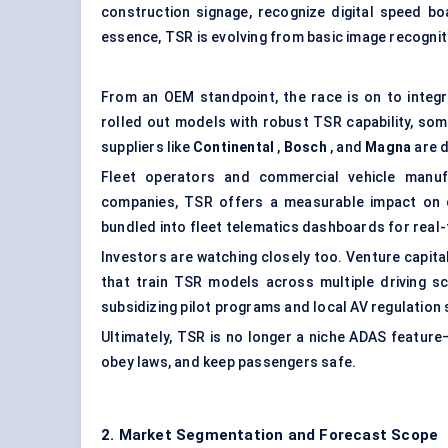
construction signage, recognize digital speed bo
essence, TSR is evolving from basic image recognit
From an OEM standpoint, the race is on to integ
rolled out models with robust TSR capability, so
suppliers like
Continental
,
Bosch
, and
Magna
are d
Fleet operators and commercial vehicle manufa
companies, TSR offers a measurable impact on d
bundled into fleet telematics dashboards for real
Investors are watching closely too. Venture capita
that train TSR models across multiple driving sc
subsidizing pilot programs and local AV regulatio
Ultimately, TSR is no longer a niche ADAS feature—
obey laws, and keep passengers safe.
2. Market Segmentation and Forecast Scope