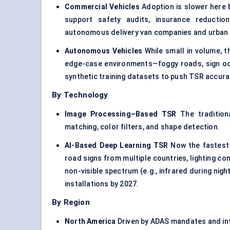
Commercial Vehicles
Adoption is slower here b
support safety audits, insurance reductio
autonomous delivery van companies and urban e
Autonomous Vehicles
While small in volume, 
edge-case environments—foggy roads, sign occ
synthetic training datasets to push TSR accura
By Technology
Image Processing–Based TSR
The traditiona
matching, color filters, and shape detection.
AI-Based Deep Learning TSR
Now the fastest-
road signs from multiple countries, lighting co
non-visible spectrum (e.g., infrared during nig
installations by 2027.
By Region
North America
Driven by ADAS mandates and inte