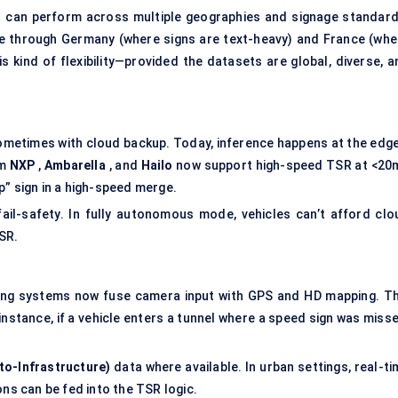
t can perform across multiple geographies and signage standard
ive through Germany (where signs are text-heavy) and France (whe
 kind of flexibility—provided the datasets are global, diverse, a
sometimes with cloud backup. Today, inference happens at the edg
om
NXP
,
Ambarella
, and
Hailo
now support high-speed TSR at <20
p” sign in a high-speed merge.
il-safety. In fully autonomous mode, vehicles can’t afford clo
SR.
ing systems now fuse camera input with GPS and HD mapping. Th
nstance, if a vehicle enters a tunnel where a speed sign was misse
-to-Infrastructure)
data where available. In urban settings, real-t
ons can be fed into the TSR logic.