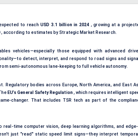
expected to reach
USD 3.1 billion in 2024
, growing at a project
0
, according to estimates by Strategic Market Research.
nables vehicles—especially those equipped with advanced drive
ality—to detect, interpret, and respond to road signs and signa
ty: from semi-autonomous lane-keeping to full vehicle autonomy.
t. Regulatory bodies across Europe, North America, and East As
 The
EU’s General Safety Regulation
, which requires intelligent sp
 game-changer. That includes TSR tech as part of the complian
to real-time computer vision, deep learning algorithms, and edge-
't just "read" static speed limit signs—they interpret tempora