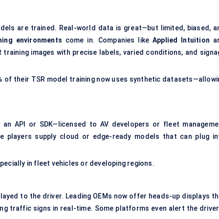
s are trained. Real-world data is great—but limited, biased, a
ining environments
come in. Companies like
Applied Intuition
a
raining images with precise labels, varied conditions, and signa
0% of their TSR model training now uses synthetic datasets—allowi
as an API or SDK—licensed to AV developers or fleet manageme
e players supply cloud or edge-ready models that can plug in
ecially in fleet vehicles or developing regions.
layed to the driver. Leading OEMs now offer heads-up displays th
 traffic signs in real-time. Some platforms even alert the driver 