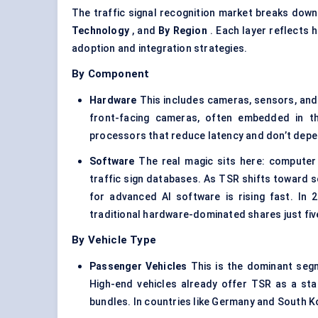
The traffic signal recognition market breaks dow
Technology
, and
By Region
. Each layer reflects
adoption and integration strategies.
By Component
Hardware
This includes cameras, sensors, an
front-facing cameras, often embedded in t
processors that reduce latency and don’t depe
Software
The real magic sits here: computer 
traffic sign databases. As TSR shifts toward 
for advanced AI software is rising fast. In
traditional hardware-dominated shares just fiv
By Vehicle Type
Passenger Vehicles
This is the dominant seg
High-end vehicles already offer TSR as a sta
bundles. In countries like Germany and South K