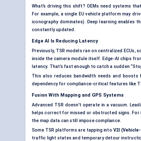
What’s driving this shift? OEMs need systems tha
For example, a single EU vehicle platform may dr
iconography dominates). Deep learning enables this
constantly updated.
Edge AI Is Reducing Latency
Previously, TSR models ran on centralized ECUs, 
inside the camera module itself. Edge-AI chips fr
latency. That’s fast enough to catch a sudden “Sto
This also reduces bandwidth needs and boosts fa
dependency for compliance-critical features like T
Fusion
With
Mapping and GPS Systems
Advanced TSR doesn’t operate in a vacuum. Lead
helps correct for missed or obstructed signs. For i
the map data can still impose compliance.
Some TSR platforms are tapping into
V2I (Vehicle
traffic light states and temporary detour instructi