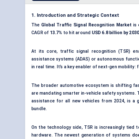
1. Introduction and Strategic Context
The
Global
Traffic Signal Recognition Market
is 
CAGR of
13.7%
to hit around
USD 6.8 billion by 203
At its core, traffic signal recognition (TSR) e
assistance systems (ADAS) or autonomous function
in real time. It’s a key enabler of next-gen mobili
The broader automotive ecosystem is shifting fas
are mandating smarter in-vehicle safety systems.
assistance for all new vehicles from 2024, is a
bundle.
On the technology side, TSR is increasingly tied 
hardware. The newest generation of systems doesn