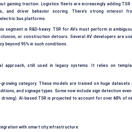
ut gaining traction. Logistics fleets are increasingly adding TSR 
ns, and driver behavior scoring. There’s strong interest fr
lectric bus platforms.
this segment is R&D-heavy. TSR for AVs must perform in ambiguou
lusion, or construction detours. Several AV developers are usi
cy beyond 95% in such conditions.
l approach, still used in legacy systems. It relies on templa
growing category. These models are trained on huge datasets 
nditions, and signage types. Some now include sign detection even 
ht driving). AI-based TSR is projected to account for over
60%
of n
gration with smart city infrastructure.