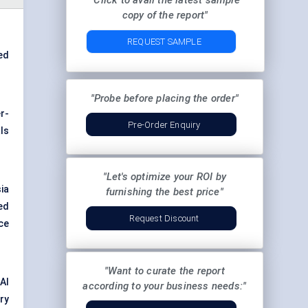
"Click to avail the latest sample
copy of the report"
REQUEST SAMPLE
ed
"Probe before placing the order"
r-
Pre-Order Enquiry
ls
"Let's optimize your ROI by
ia
furnishing the best price"
eed
Request Discount
ce
"Want to curate the report
AI
according to your business needs:"
ry