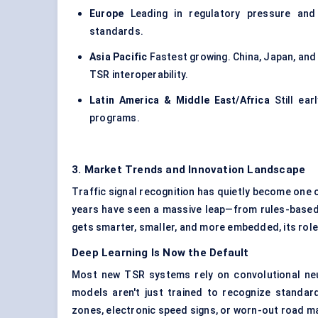
Europe
Leading in regulatory pressure and 
standards.
Asia Pacific
Fastest growing. China, Japan, and 
TSR interoperability.
Latin America & Middle East/Africa
Still ear
programs.
3. Market Trends and Innovation Landscape
Traffic signal recognition has quietly become one 
years have seen a massive leap—from rules-based 
gets smarter, smaller, and more embedded, its rol
Deep Learning Is Now the Default
Most new TSR systems rely on convolutional ne
models aren't just trained to recognize standar
zones, electronic speed signs, or worn-out road m