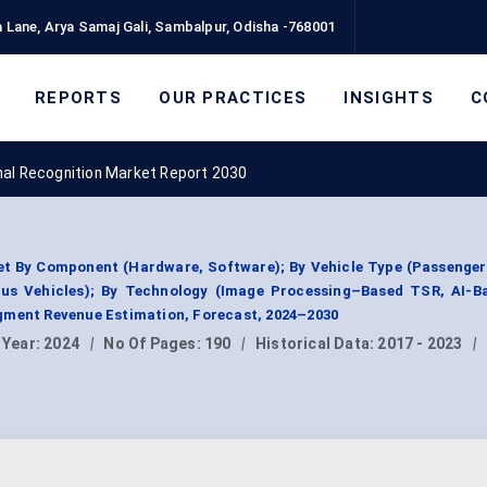
 Lane, Arya Samaj Gali, Sambalpur, Odisha -768001
REPORTS
OUR PRACTICES
INSIGHTS
C
nal Recognition Market Report 2030
et By Component (Hardware, Software); By Vehicle Type (Passenger
us Vehicles); By Technology (Image Processing–Based TSR, AI-B
gment Revenue Estimation, Forecast, 2024–2030
 Year:
2024
|
No Of Pages:
190
|
Historical Data:
2017 - 2023
|