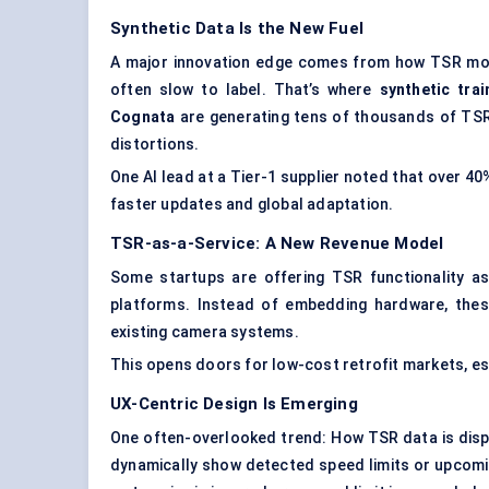
Synthetic Data Is the New Fuel
A major innovation edge comes from how TSR model
often slow to label. That’s where
synthetic tra
Cognata
are generating tens of thousands of TSR t
distortions.
One AI lead at a Tier-1 supplier noted that over 4
faster updates and global adaptation.
TSR-as-a-Service: A New Revenue Model
Some startups are offering TSR functionality 
platforms. Instead of embedding hardware, thes
existing camera systems.
This opens doors for low-cost retrofit markets, esp
UX-Centric Design Is Emerging
One often-overlooked trend: How TSR data is disp
dynamically show detected speed limits or upcoming