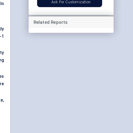
Ask For Customization
In
Related Reports
dy
-1
ty
ng
es
re
e,