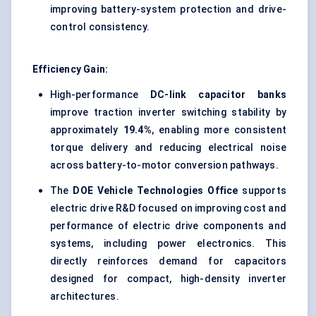
improving battery-system protection and drive-
control consistency.
Efficiency Gain:
High-performance
DC-link capacitor banks
improve traction inverter switching stability by
approximately
19.4%
, enabling more consistent
torque delivery and reducing electrical noise
across battery-to-motor conversion pathways.
The
DOE Vehicle Technologies Office
supports
electric drive R&D focused on improving cost and
performance of electric drive components and
systems, including power electronics. This
directly reinforces demand for capacitors
designed for compact, high-density inverter
architectures.