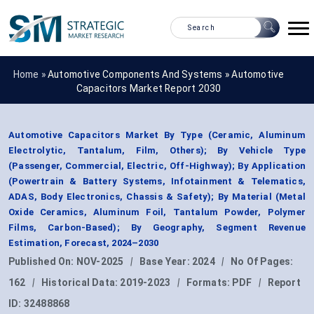
Home »
Automotive Components And Systems
»
Automotive
Capacitors Market Report 2030
Automotive Capacitors Market By Type (Ceramic, Aluminum
Electrolytic, Tantalum, Film, Others); By Vehicle Type
(Passenger, Commercial, Electric, Off-Highway); By Application
(Powertrain & Battery Systems, Infotainment & Telematics,
ADAS, Body Electronics, Chassis & Safety); By Material (Metal
Oxide Ceramics, Aluminum Foil, Tantalum Powder, Polymer
Films, Carbon-Based); By Geography, Segment Revenue
Estimation, Forecast, 2024–2030
Published On:
NOV-2025
|
Base Year:
2024
|
No Of Pages:
162
|
Historical Data:
2019-2023
|
Formats:
PDF
|
Report
ID:
32488868