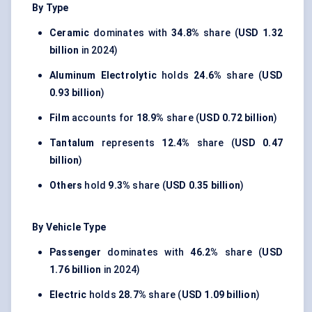
By Type
Ceramic
dominates with
34.8%
share (
USD 1.32
billion
in 2024)
Aluminum Electrolytic
holds
24.6%
share (
USD
0.93 billion
)
Film
accounts for
18.9%
share (
USD 0.72 billion
)
Tantalum
represents
12.4%
share (
USD 0.47
billion
)
Others
hold
9.3%
share (
USD 0.35 billion
)
By Vehicle Type
Passenger
dominates with
46.2%
share (
USD
1.76 billion
in 2024)
Electric
holds
28.7%
share (
USD 1.09 billion
)