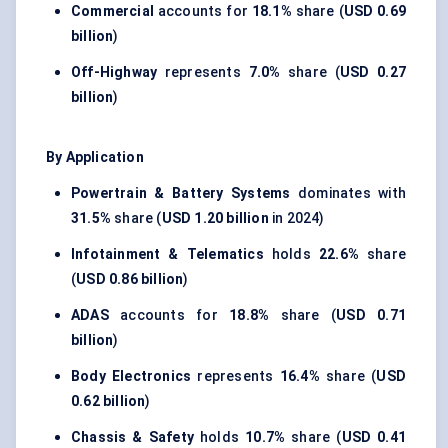
Commercial
accounts for
18.1%
share (
USD 0.69
billion
)
Off-Highway
represents
7.0%
share (
USD 0.27
billion
)
By Application
Powertrain & Battery Systems
dominates with
31.5%
share (
USD 1.20 billion
in 2024)
Infotainment & Telematics
holds
22.6%
share
(
USD 0.86 billion
)
ADAS
accounts for
18.8%
share (
USD 0.71
billion
)
Body Electronics
represents
16.4%
share (
USD
0.62 billion
)
Chassis & Safety
holds
10.7%
share (
USD 0.41