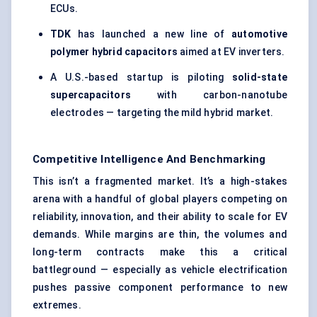
ECUs.
TDK
has launched a new line of
automotive
polymer hybrid capacitors
aimed at EV inverters.
A U.S.-based startup is piloting
solid-state
supercapacitors
with carbon-nanotube
electrodes — targeting the mild hybrid market.
Competitive Intelligence And Benchmarking
This isn’t a fragmented market. It’s a high-stakes
arena with a handful of global players competing on
reliability, innovation, and their ability to scale for EV
demands. While margins are thin, the volumes and
long-term contracts make this a critical
battleground — especially as vehicle electrification
pushes passive component performance to new
extremes.