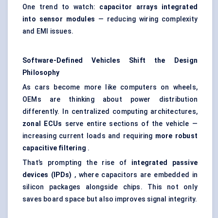
One trend to watch:
capacitor arrays integrated
into sensor modules
— reducing wiring complexity
and EMI issues.
Software-Defined Vehicles Shift the Design
Philosophy
As cars become more like computers on wheels,
OEMs are thinking about power distribution
differently. In centralized computing architectures,
zonal ECUs
serve entire sections of the vehicle —
increasing current loads and requiring
more robust
capacitive filtering
.
That’s prompting the rise of
integrated passive
devices (IPDs)
, where capacitors are embedded in
silicon packages alongside chips. This not only
saves board space but also improves signal integrity.