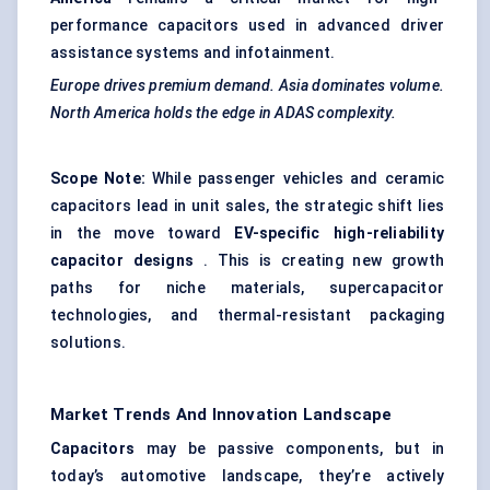
performance capacitors used in advanced driver
assistance systems and infotainment.
Europe drives premium demand. Asia dominates volume.
North America holds the edge in ADAS complexity.
Scope Note:
While passenger vehicles and ceramic
capacitors lead in unit sales, the strategic shift lies
in the move toward
EV-specific high-reliability
capacitor designs
. This is creating new growth
paths for niche materials, supercapacitor
technologies, and thermal-resistant packaging
solutions.
Market Trends And Innovation Landscape
Capacitors
may be passive components, but in
today’s automotive landscape, they’re actively