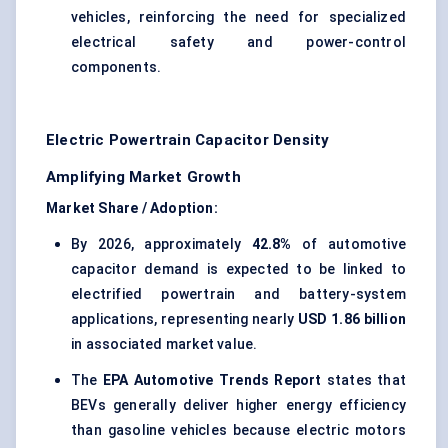
vehicles, reinforcing the need for specialized
electrical safety and power-control
components.
Electric Powertrain Capacitor Density
Amplifying Market Growth
Market Share / Adoption:
By 2026, approximately
42.8%
of automotive
capacitor demand is expected to be linked to
electrified powertrain and battery-system
applications, representing nearly
USD 1.86 billion
in associated market value.
The
EPA Automotive Trends Report
states that
BEVs generally deliver higher energy efficiency
than gasoline vehicles because electric motors