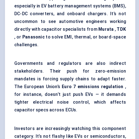
especially in EV battery management systems (BMS),
DC-DC converters, and onboard chargers. It’s not
uncommon to see automotive engineers working
directly with capacitor specialists from
Murata
,
TDK
, or
Panasonic
to solve EMI, thermal, or board-space
challenges.
Governments and regulators are also indirect
stakeholders. Their push for zero-emission
mandates is forcing supply chains to adapt faster.
The European Union’s
Euro 7 emissions regulation
,
for instance, doesn’t just push EVs — it demands
tighter electrical noise control, which affects
capacitor specs across ECUs.
Investors are increasingly watching this component
category. It’s not flashy like EVs or semiconductors,