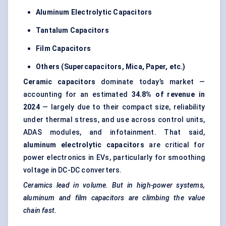
Aluminum
Electrolytic Capacitors
Tantalum Capacitors
Film Capacitors
Others (Supercapacitors, Mica, Paper, etc.)
Ceramic capacitors
dominate today’s market —
accounting for an estimated
34.8%
of revenue in
2024
— largely due to their compact size, reliability
under thermal stress, and use across control units,
ADAS modules, and infotainment. That said,
aluminum
electrolytic capacitors
are critical for
power electronics in EVs, particularly for smoothing
voltage in DC-DC converters.
Ceramics lead in volume. But in high-power systems,
aluminum
and film capacitors are climbing the value
chain fast.