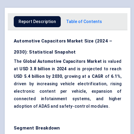
Report Description
Table of Contents
Automotive Capacitors Market Size (2024 –
2030): Statistical Snapshot
The
Global Automotive Capacitors Market i
s valued
at
USD 3.8 billion
in
2024
and is projected to reach
USD 5.4 billion
by
2030
, growing at a
CAGR
of
6.1%
,
driven by increasing vehicle electrification, rising
electronic content per vehicle, expansion of
connected infotainment systems, and higher
adoption of ADAS and safety-control modules.
Segment Breakdown