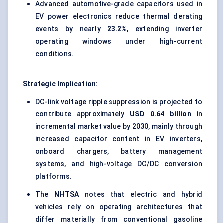
Advanced automotive-grade capacitors used in
EV power electronics reduce thermal derating
events by nearly
23.2%
, extending inverter
operating windows under high-current
conditions.
Strategic Implication:
DC-link voltage ripple suppression is projected to
contribute approximately
USD 0.64 billion
in
incremental market value by 2030, mainly through
increased capacitor content in EV inverters,
onboard chargers, battery management
systems, and high-voltage DC/DC conversion
platforms.
The
NHTSA
notes that electric and hybrid
vehicles rely on operating architectures that
differ materially from conventional gasoline