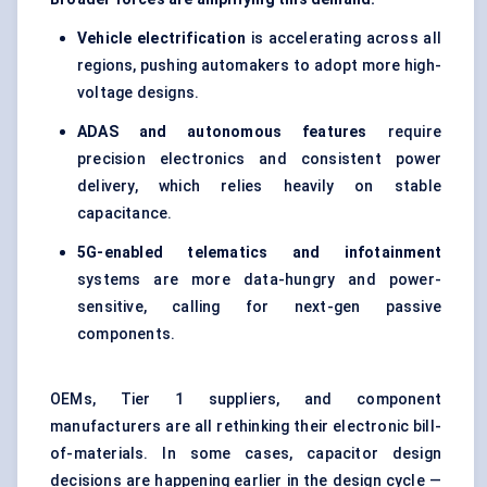
Vehicle electrification
is accelerating across all
regions, pushing automakers to adopt more high-
voltage designs.
ADAS and autonomous features
require
precision electronics and consistent power
delivery, which relies heavily on stable
capacitance.
5G-enabled telematics and infotainment
systems are more data-hungry and power-
sensitive, calling for next-gen passive
components.
OEMs, Tier 1 suppliers, and component
manufacturers are all rethinking their electronic bill-
of-materials. In some cases, capacitor design
decisions are happening earlier in the design cycle —