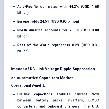
Asia-Pacific
dominates with
44.2%
(
USD 1.68
billion
)
Europe
holds
24.5%
(
USD 0.93 billion
)
North America
accounts for
23.1%
(
USD 0.88
billion
)
Rest of the World
represents
8.2%
(
USD 0.31
billion
)
Impact of DC-Link Voltage Ripple Suppression
on Automotive Capacitors Market
Operational Benefit:
DC-link capacitors
stabilize current flow
between battery packs, inverters, DC/DC
converters, and onboard chargers. The
U.S.