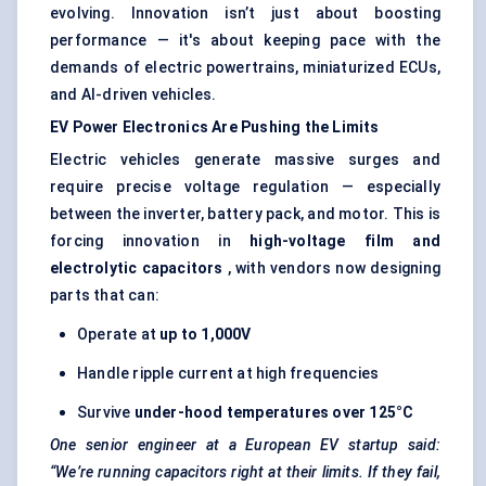
evolving. Innovation isn’t just about boosting
performance — it's about keeping pace with the
demands of electric powertrains, miniaturized ECUs,
and AI-driven vehicles.
EV Power Electronics Are Pushing the Limits
Electric vehicles generate massive surges and
require precise voltage regulation — especially
between the inverter, battery pack, and motor. This is
forcing innovation in
high-voltage film and
electrolytic capacitors
, with vendors now designing
parts that can:
Operate at
up to 1,000V
Handle ripple current at high frequencies
Survive
under-hood temperatures over 125°C
One senior engineer at a European EV startup said:
“We’re running capacitors right at their limits. If they fail,