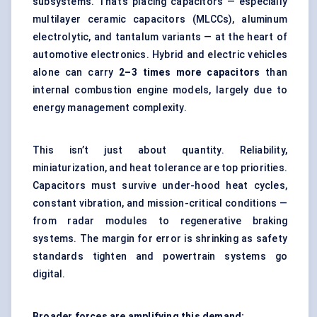
subsystems. That’s placing capacitors — especially
multilayer ceramic capacitors (MLCCs), aluminum
electrolytic, and tantalum variants — at the heart of
automotive electronics. Hybrid and electric vehicles
alone can carry
2–3 times more capacitors
than
internal combustion engine models, largely due to
energy management complexity.
This isn’t just about quantity. Reliability,
miniaturization, and heat tolerance are top priorities.
Capacitors must survive under-hood heat cycles,
constant vibration, and mission-critical conditions —
from radar modules to regenerative braking
systems. The margin for error is shrinking as safety
standards tighten and powertrain systems go
digital.
Broader forces are amplifying this demand: