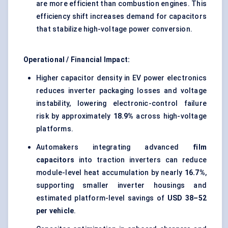
are more efficient than combustion engines. This
efficiency shift increases demand for capacitors
that stabilize high-voltage power conversion.
Operational / Financial Impact:
Higher capacitor density in EV power electronics
reduces inverter packaging losses and voltage
instability, lowering electronic-control failure
risk by approximately
18.9%
across high-voltage
platforms.
Automakers integrating advanced
film
capacitors
into traction inverters can reduce
module-level heat accumulation by nearly
16.7%
,
supporting smaller inverter housings and
estimated platform-level savings of
USD 38–52
per vehicle
.