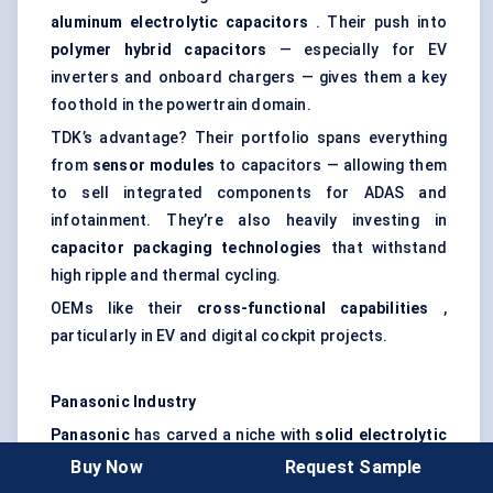
aluminum
electrolytic capacitors
. Their push into
polymer hybrid capacitors
— especially for EV
inverters and onboard chargers — gives them a key
foothold in the powertrain domain.
TDK’s advantage? Their portfolio spans everything
from
sensor modules
to capacitors — allowing them
to sell integrated components for ADAS and
infotainment. They’re also heavily investing in
capacitor packaging technologies
that withstand
high ripple and thermal cycling.
OEMs like their
cross-functional capabilities
,
particularly in EV and digital cockpit projects.
Panasonic Industry
Panasonic
has carved a niche with
solid electrolytic
and film capacitors
, which are widely used in electric
Buy Now
Request Sample
powertrains and safety-critical ECUs.