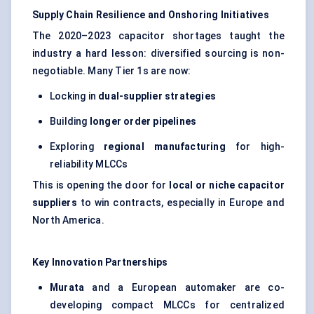
Supply Chain Resilience and Onshoring Initiatives
The 2020–2023 capacitor shortages taught the
industry a hard lesson: diversified sourcing is non-
negotiable. Many Tier 1s are now:
Locking in
dual-supplier strategies
Building
longer order pipelines
Exploring
regional manufacturing
for high-
reliability MLCCs
This is opening the door for
local or niche capacitor
suppliers
to win contracts, especially in Europe and
North America.
Key Innovation Partnerships
Murata
and a European automaker are co-
developing compact MLCCs for centralized