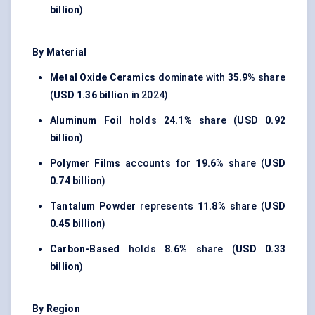
billion
)
By Material
Metal Oxide Ceramics
dominate with
35.9%
share
(
USD 1.36 billion
in 2024)
Aluminum Foil
holds
24.1%
share (
USD 0.92
billion
)
Polymer Films
accounts for
19.6%
share (
USD
0.74 billion
)
Tantalum Powder
represents
11.8%
share (
USD
0.45 billion
)
Carbon-Based
holds
8.6%
share (
USD 0.33
billion
)
By Region