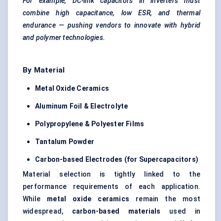
For example, DC-link capacitors in inverters must
combine high capacitance, low ESR, and thermal
endurance — pushing vendors to innovate with hybrid
and polymer technologies.
By Material
Metal Oxide Ceramics
Aluminum
Foil & Electrolyte
Polypropylene & Polyester Films
Tantalum Powder
Carbon-based Electrodes (for Supercapacitors)
Material selection is tightly linked to the
performance requirements of each application.
While
metal oxide ceramics
remain the most
widespread,
carbon-based materials
used in