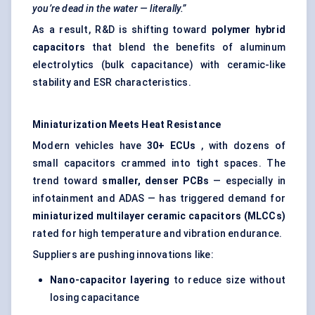
you’re dead in the water — literally.”
As a result, R&D is shifting toward
polymer hybrid
capacitors
that blend the benefits of aluminum
electrolytics (bulk capacitance) with ceramic-like
stability and ESR characteristics.
Miniaturization Meets Heat Resistance
Modern vehicles have
30+ ECUs
, with dozens of
small capacitors crammed into tight spaces. The
trend toward
smaller, denser PCBs
— especially in
infotainment and ADAS — has triggered demand for
miniaturized multilayer ceramic capacitors (MLCCs)
rated for high temperature and vibration endurance.
Suppliers are pushing innovations like:
Nano-capacitor layering
to reduce size without
losing capacitance