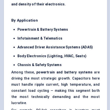
and density of their electronics.
By Application
Powertrain & Battery Systems
Infotainment & Telematics
Advanced Driver Assistance Systems (ADAS)
Body Electronics (Lighting, HVAC, Seats)
Chassis & Safety Systems
Among these,
powertrain and battery systems
are
driving the most strategic growth. Capacitors here
must handle ripple current, high temperature, and
constant load cycling — making this segment both
the most technically demanding and the most
lucrative.