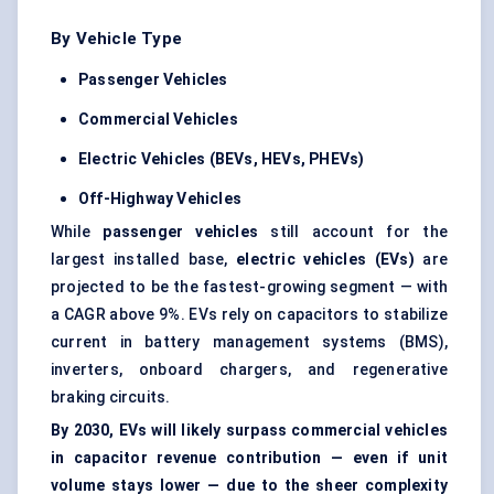
By Vehicle Type
Passenger Vehicles
Commercial Vehicles
Electric Vehicles (BEVs, HEVs, PHEVs)
Off-Highway Vehicles
While
passenger vehicles
still account for the
largest installed base,
electric vehicles (EVs)
are
projected to be the fastest-growing segment — with
a CAGR above 9%. EVs rely on capacitors to stabilize
current in battery management systems (BMS),
inverters, onboard chargers, and regenerative
braking circuits.
By 2030, EVs will likely surpass commercial vehicles
in capacitor revenue contribution — even if unit
volume stays lower — due to the sheer complexity