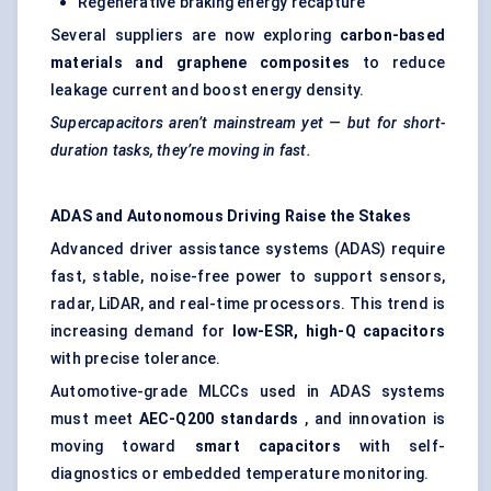
Regenerative braking energy recapture
Several suppliers are now exploring
carbon-based
materials and graphene composites
to reduce
leakage current and boost energy density.
Supercapacitors aren’t mainstream yet — but for short-
duration tasks, they’re moving in fast.
ADAS and Autonomous Driving Raise the Stakes
Advanced driver assistance systems (ADAS) require
fast, stable, noise-free power to support sensors,
radar, LiDAR, and real-time processors. This trend is
increasing demand for
low-ESR, high-Q capacitors
with precise tolerance.
Automotive-grade MLCCs used in ADAS systems
must meet
AEC-Q200 standards
, and innovation is
moving toward
smart capacitors
with self-
diagnostics or embedded temperature monitoring.