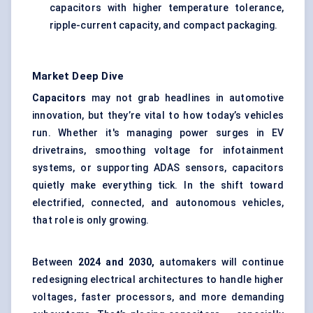
capacitors with higher temperature tolerance,
ripple-current capacity, and compact packaging.
Market Deep Dive
Capacitors
may not grab headlines in automotive
innovation, but they’re vital to how today’s vehicles
run. Whether it's managing power surges in EV
drivetrains, smoothing voltage for infotainment
systems, or supporting ADAS sensors, capacitors
quietly make everything tick. In the shift toward
electrified, connected, and autonomous vehicles,
that role is only growing.
Between
2024 and 2030,
automakers will continue
redesigning electrical architectures to handle higher
voltages, faster processors, and more demanding