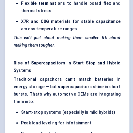
Flexible terminations
to handle board flex and
thermal stress
X7R and C0G materials
for stable capacitance
across temperature ranges
This isn’t just about making them smaller. It’s about
making them tougher.
Rise of Supercapacitors in Start-Stop and Hybrid
Systems
Traditional capacitors can’t match batteries in
energy storage — but
supercapacitors
shine in short
bursts. That’s why automotive OEMs are integrating
them into:
Start-stop systems (especially in mild hybrids)
Peak load leveling for infotainment