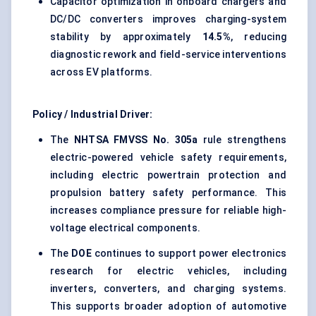
Capacitor optimization in onboard chargers and
DC/DC converters improves charging-system
stability by approximately
14.5%
, reducing
diagnostic rework and field-service interventions
across EV platforms.
Policy / Industrial Driver:
The
NHTSA FMVSS No. 305a
rule strengthens
electric-powered vehicle safety requirements,
including electric powertrain protection and
propulsion battery safety performance. This
increases compliance pressure for reliable high-
voltage electrical components.
The
DOE
continues to support power electronics
research for electric vehicles, including
inverters, converters, and charging systems.
This supports broader adoption of automotive