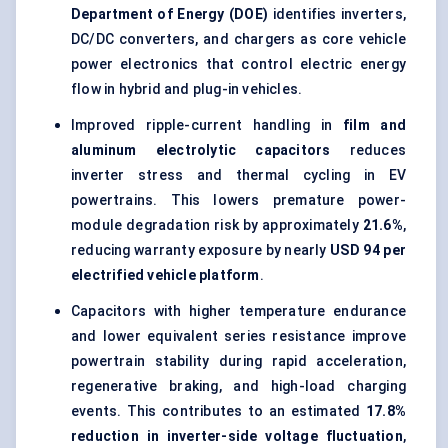
Department of Energy (DOE)
identifies inverters,
DC/DC converters, and chargers as core vehicle
power electronics that control electric energy
flow in hybrid and plug-in vehicles.
Improved ripple-current handling in
film and
aluminum electrolytic capacitors
reduces
inverter stress and thermal cycling in EV
powertrains. This lowers premature power-
module degradation risk by approximately
21.6%
,
reducing warranty exposure by nearly
USD 94 per
electrified vehicle platform
.
Capacitors with higher temperature endurance
and lower equivalent series resistance improve
powertrain stability during rapid acceleration,
regenerative braking, and high-load charging
events. This contributes to an estimated
17.8%
reduction in inverter-side voltage fluctuation
,