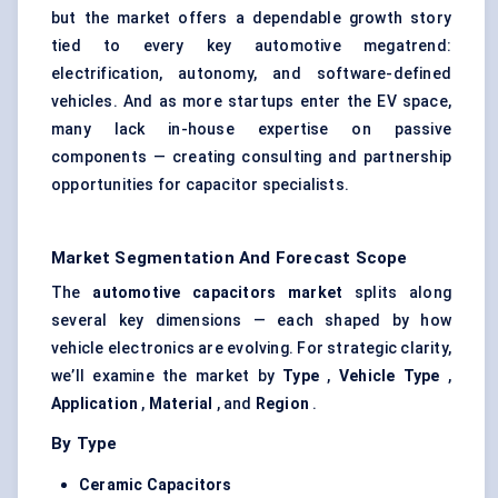
but the market offers a dependable growth story
tied to every key automotive megatrend:
electrification, autonomy, and software-defined
vehicles. And as more startups enter the EV space,
many lack in-house expertise on passive
components — creating consulting and partnership
opportunities for capacitor specialists.
Market Segmentation And Forecast Scope
The
automotive capacitors market
splits along
several key dimensions — each shaped by how
vehicle electronics are evolving. For strategic clarity,
we’ll examine the market by
Type
,
Vehicle Type
,
Application
,
Material
, and
Region
.
By Type
Ceramic Capacitors