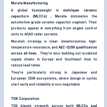
Murata Manufacturing
A global heavyweight in
multilayer ceramic
capacitors (MLCCs)
,
Murata
dominates the
automotive-grade ceramic capacitor segment. Their
products appear in everything from engine control
units to ADAS radar systems.
Murata’s strategy is clear: miniaturization, high-
temperature resistance, and
AEC-Q200 qualification
across all lines
. They’re also building out localized
supply chains in Europe and Southeast Asia to
reduce lead times.
They’re particularly strong in Japanese and
European OEM ecosystems, where design-in cycles
start early and reliability is non-negotiable.
TDK Corporation
TDK blends strength across both
MLCCs and