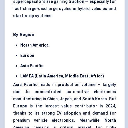
supercapacitors are gaining traction — especially for
fast charge-discharge cycles in hybrid vehicles and
start-stop systems.
By Region
North America
Europe
Asia Pacific
LAMEA (Latin America, Middle East, Africa)
Asia Pacific
leads in production volume — largely
due to concentrated automotive electronics
manufacturing in China, Japan, and South Korea. But
Europe
is the largest value contributor in 2024,
thanks to its strong EV adoption and demand for
premium vehicle electronics. Meanwhile,
North
America
remains a critical market for high-