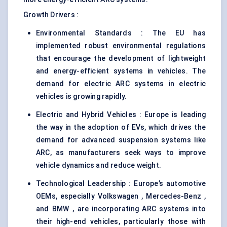
Growth Drivers :
Environmental Standards : The EU has
implemented robust environmental regulations
that encourage the development of lightweight
and energy-efficient systems in vehicles. The
demand for electric ARC systems in electric
vehicles is growing rapidly.
Electric and Hybrid Vehicles : Europe is leading
the way in the adoption of EVs, which drives the
demand for advanced suspension systems like
ARC, as manufacturers seek ways to improve
vehicle dynamics and reduce weight.
Technological Leadership : Europe’s automotive
OEMs, especially Volkswagen , Mercedes-Benz ,
and BMW , are incorporating ARC systems into
their high-end vehicles, particularly those with