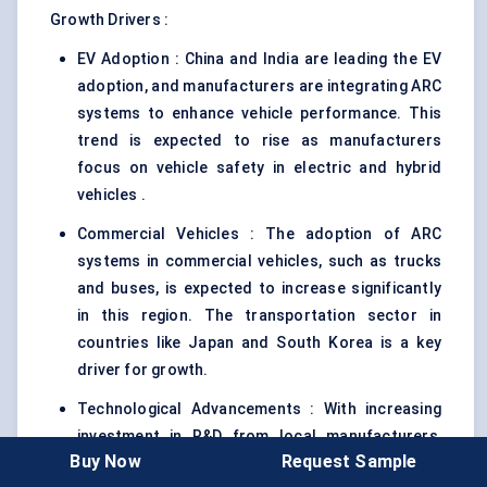
Growth Drivers :
EV Adoption : China and India are leading the EV
adoption, and manufacturers are integrating ARC
systems to enhance vehicle performance. This
trend is expected to rise as manufacturers
focus on vehicle safety in electric and hybrid
vehicles .
Commercial Vehicles : The adoption of ARC
systems in commercial vehicles, such as trucks
and buses, is expected to increase significantly
in this region. The transportation sector in
countries like Japan and South Korea is a key
driver for growth.
Technological Advancements : With increasing
investment in R&D from local manufacturers,
Buy Now
Request Sample
Asia-Pacific is poised to become a hub for