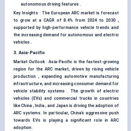
autonomous driving features .
Key Insights : The European ARC market is forecast
to grow at a CAGR of 8.4% from 2024 to 2030 ,
supported by high-performance vehicle trends and
the increasing demand for autonomous and electric
vehicles .
3. Asia-Pacific
Market Outlook : Asia-Pacific is the fastest-growing
region for the ARC market, driven by rising vehicle
production , expanding automotive manufacturing
infrastructure, and increasing consumer demand for
vehicle stability systems . The growth of electric
vehicles (EVs) and commercial trucks in countries
like China , India , and Japan is driving the adoption of
ARC systems. In particular, China’s aggressive push
towards EVs is playing a significant role in ARC
adoption.