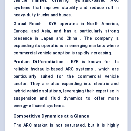
vehicle market, offering hydraulic-based ARC
systems that improve stability and reduce roll in
heavy-duty trucks and buses.
Global Reach
: KYB operates in North America,
Europe, and Asia, and has a particularly strong
presence in Japan and China . The company is
expanding its operations in emerging markets where
commercial vehicle adoption is rapidly increasing.
Product Differentiation
: KYB is known for its
reliable hydraulic-based ARC systems , which are
particularly suited for the commercial vehicle
sector. They are also expanding into electric and
hybrid vehicle solutions, leveraging their expertise in
suspension and fluid dynamics to offer more
energy-efficient systems.
Competitive Dynamics at a Glance
The ARC market is not saturated, but it is highly