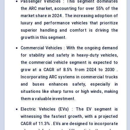
Passenger Vehicles : This segment dominates
the ARC market, accounting for over 55% of the
market share in 2024 . The increasing adoption of
luxury and performance vehicles that prioritize
superior handling and comfort is driving the
growth in this segment.
Commercial Vehicles : With the ongoing demand
for stability and safety in heavy-duty vehicles,
the commercial vehicle segment is expected to
grow at a CAGR of 8.5% from 2024 to 2030 .
Incorporating ARC systems in commercial trucks
and buses enhances safety, especially in
situations like sharp turns or high winds, making
them a valuable investment.
Electric Vehicles (EVs) : The EV segment is
witnessing the fastest growth, with a projected
CAGR of 11.3% . EVs are designed to incorporate