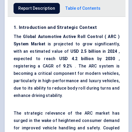
Report Description
Table of Contents
1. Introduction and Strategic Context
The
Global
Automotive Active Roll Control
(
ARC
)
System
Market
is projected to grow significantly,
with an estimated value of
USD 2.5 billion
in
2024
,
expected to reach
USD 4.2 billion
by
2030
,
registering a CAGR of
9.2%
. The ARC system is
becoming a critical component for modern vehicles,
particularly in high-performance and luxury vehicles,
due to its ability to reduce body roll during turns and
enhance driving stability.
The strategic relevance of the ARC market has
surged in the wake of heightened consumer demand
for improved vehicle handling and safety. Coupled