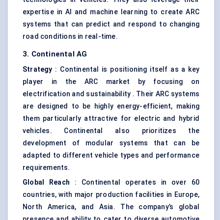
expertise in AI and machine learning to create ARC
systems that can predict and respond to changing
road conditions in real-time.
3. Continental AG
Strategy
: Continental is positioning itself as a key
player in the ARC market by focusing on
electrification and sustainability . Their ARC systems
are designed to be highly energy-efficient, making
them particularly attractive for electric and hybrid
vehicles. Continental also prioritizes the
development of modular systems that can be
adapted to different vehicle types and performance
requirements.
Global Reach
: Continental operates in over 60
countries, with major production facilities in Europe,
North America, and Asia. The company’s global
presence and ability to cater to diverse automotive