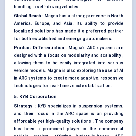
handling in self-driving vehicles.
Global Reach
: Magna has a strong presence in North
America, Europe, and Asia. Its ability to provide
localized solutions has made it a preferred partner
for both established and emerging automakers.
Product Differentiation
: Magna's ARC systems are
designed with a focus on modularity and scalability ,
allowing them to be easily integrated into various
vehicle models. Magna is also exploring the use of AI
in ARC systems to create more adaptive, responsive
technologies for real-time vehicle stabilization.
5. KYB Corporation
Strategy
: KYB specializes in suspension systems,
and their focus in the ARC space is on providing
affordable yet high-quality solutions . The company
has been a prominent player in the commercial