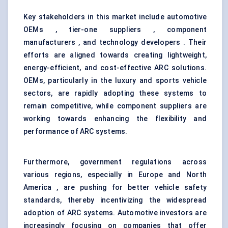
Key stakeholders in this market include automotive
OEMs , tier-one suppliers , component
manufacturers , and technology developers . Their
efforts are aligned towards creating lightweight,
energy-efficient, and cost-effective ARC solutions.
OEMs, particularly in the luxury and sports vehicle
sectors, are rapidly adopting these systems to
remain competitive, while component suppliers are
working towards enhancing the flexibility and
performance of ARC systems.
Furthermore, government regulations across
various regions, especially in Europe and North
America , are pushing for better vehicle safety
standards, thereby incentivizing the widespread
adoption of ARC systems. Automotive investors are
increasingly focusing on companies that offer