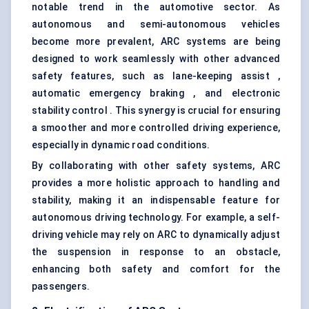
notable trend in the automotive sector. As
autonomous and semi-autonomous vehicles
become more prevalent, ARC systems are being
designed to work seamlessly with other advanced
safety features, such as lane-keeping assist ,
automatic emergency braking , and electronic
stability control . This synergy is crucial for ensuring
a smoother and more controlled driving experience,
especially in dynamic road conditions.
By collaborating with other safety systems, ARC
provides a more holistic approach to handling and
stability, making it an indispensable feature for
autonomous driving technology. For example, a self-
driving vehicle may rely on ARC to dynamically adjust
the suspension in response to an obstacle,
enhancing both safety and comfort for the
passengers.