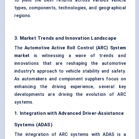
to yield the best returns across various vehicle
types, components, technologies, and geographical
regions.
3. Market Trends and Innovation Landscape
The
Automotive Active Roll Control (ARC) System
market
is witnessing a wave of trends and
innovations that are reshaping the automotive
industry's approach to vehicle stability and safety.
As automakers and component suppliers focus on
enhancing the driving experience, several key
developments are driving the evolution of ARC
systems.
1. Integration with Advanced Driver-Assistance
Systems (ADAS)
The integration of ARC systems with ADAS is a