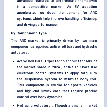
advanced features to differentiate themselves
in a competitive market. As EV adoption
accelerates, so does the demand for ARC
systems, which help improve handling, efficiency,
and driving performance.
By Component Type
The ARC market is primarily driven by two main
component categories: active roll bars and hydraulic
actuators .
Active Roll Bars : Expected to account for 60% of
the market share in 2024 , active roll bars use
electronic control systems to apply torque to
the suspension system to minimize body roll.
This component is crucial for sports vehicles
and high-end luxury cars that require precise
control over body dynamics.
Hydraulic Actuators : Though a smaller market