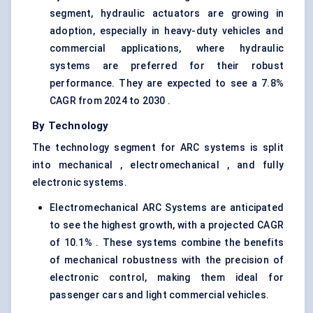
segment, hydraulic actuators are growing in
adoption, especially in heavy-duty vehicles and
commercial applications, where hydraulic
systems are preferred for their robust
performance. They are expected to see a 7.8%
CAGR from 2024 to 2030 .
By Technology
The technology segment for ARC systems is split
into mechanical , electromechanical , and fully
electronic systems.
Electromechanical ARC Systems are anticipated
to see the highest growth, with a projected CAGR
of 10.1% . These systems combine the benefits
of mechanical robustness with the precision of
electronic control, making them ideal for
passenger cars and light commercial vehicles.