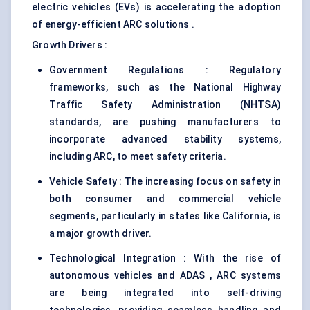
electric vehicles (EVs) is accelerating the adoption
of energy-efficient ARC solutions .
Growth Drivers :
Government Regulations : Regulatory
frameworks, such as the National Highway
Traffic Safety Administration (NHTSA)
standards, are pushing manufacturers to
incorporate advanced stability systems,
including ARC, to meet safety criteria.
Vehicle Safety : The increasing focus on safety in
both consumer and commercial vehicle
segments, particularly in states like California, is
a major growth driver.
Technological Integration : With the rise of
autonomous vehicles and ADAS , ARC systems
are being integrated into self-driving