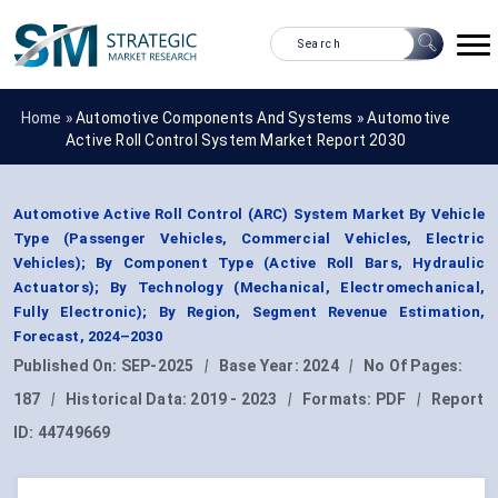
Home »
Automotive Components And Systems
»
Automotive
Active Roll Control System Market Report 2030
Automotive Active Roll Control (ARC) System Market By Vehicle
Type (Passenger Vehicles, Commercial Vehicles, Electric
Vehicles); By Component Type (Active Roll Bars, Hydraulic
Actuators); By Technology (Mechanical, Electromechanical,
Fully Electronic); By Region, Segment Revenue Estimation,
Forecast, 2024–2030
Published On:
SEP-2025
|
Base Year:
2024
|
No Of Pages:
187
|
Historical Data:
2019 - 2023
|
Formats:
PDF
|
Report
ID:
44749669