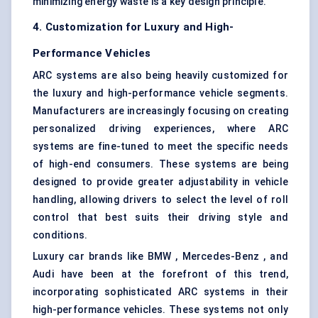
minimizing energy waste is a key design principle.
4. Customization for Luxury and High-
Performance Vehicles
ARC systems are also being heavily customized for
the luxury and high-performance vehicle segments.
Manufacturers are increasingly focusing on creating
personalized driving experiences, where ARC
systems are fine-tuned to meet the specific needs
of high-end consumers. These systems are being
designed to provide greater adjustability in vehicle
handling, allowing drivers to select the level of roll
control that best suits their driving style and
conditions.
Luxury car brands like BMW , Mercedes-Benz , and
Audi have been at the forefront of this trend,
incorporating sophisticated ARC systems in their
high-performance vehicles. These systems not only