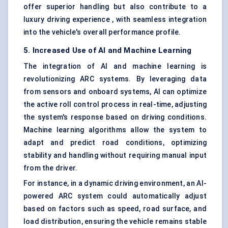
offer superior handling but also contribute to a
luxury driving experience , with seamless integration
into the vehicle's overall performance profile.
5. Increased Use of AI and Machine Learning
The integration of AI and machine learning is
revolutionizing ARC systems. By leveraging data
from
sensors and onboard systems
, AI can optimize
the active roll control process in real-time, adjusting
the system's response based on driving conditions.
Machine learning algorithms allow the system to
adapt and predict road conditions, optimizing
stability and handling without requiring manual input
from the driver.
For instance, in a dynamic driving environment, an AI-
powered ARC system could automatically adjust
based on factors such as speed, road surface, and
load distribution, ensuring the vehicle remains stable