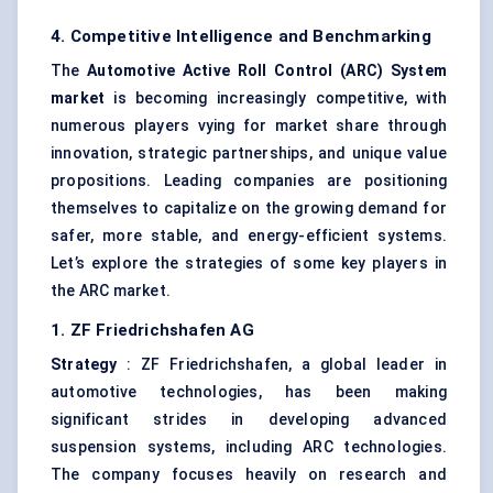
4. Competitive Intelligence and Benchmarking
The
Automotive Active Roll Control (ARC) System
market
is becoming increasingly competitive, with
numerous players vying for market share through
innovation, strategic partnerships, and unique value
propositions. Leading companies are positioning
themselves to capitalize on the growing demand for
safer, more stable, and energy-efficient systems.
Let’s explore the strategies of some key players in
the ARC market.
1. ZF Friedrichshafen AG
Strategy
: ZF Friedrichshafen, a global leader in
automotive technologies, has been making
significant strides in developing advanced
suspension systems, including ARC technologies.
The company focuses heavily on research and