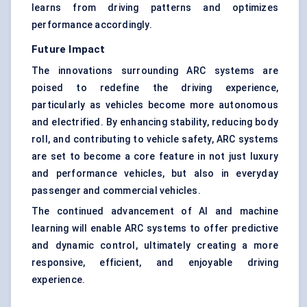
learns from driving patterns and optimizes
performance accordingly.
Future Impact
The innovations surrounding ARC systems are
poised to redefine the driving experience,
particularly as vehicles become more autonomous
and electrified. By enhancing stability, reducing body
roll, and contributing to vehicle safety, ARC systems
are set to become a core feature in not just luxury
and performance vehicles, but also in everyday
passenger and commercial vehicles.
The continued advancement of AI and machine
learning will enable ARC systems to offer predictive
and dynamic control, ultimately creating a more
responsive, efficient, and enjoyable driving
experience.