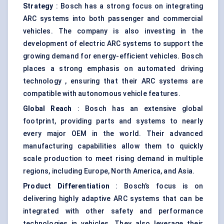
Strategy
: Bosch has a strong focus on integrating
ARC systems into both passenger and commercial
vehicles. The company is also investing in the
development of electric ARC systems to support the
growing demand for energy-efficient vehicles. Bosch
places a strong emphasis on automated driving
technology , ensuring that their ARC systems are
compatible with autonomous vehicle features.
Global Reach
: Bosch has an extensive global
footprint, providing parts and systems to nearly
every major OEM in the world. Their advanced
manufacturing capabilities allow them to quickly
scale production to meet rising demand in multiple
regions, including Europe, North America, and Asia.
Product Differentiation
: Bosch’s focus is on
delivering highly adaptive ARC systems that can be
integrated with other safety and performance
technologies in vehicles. They also leverage their