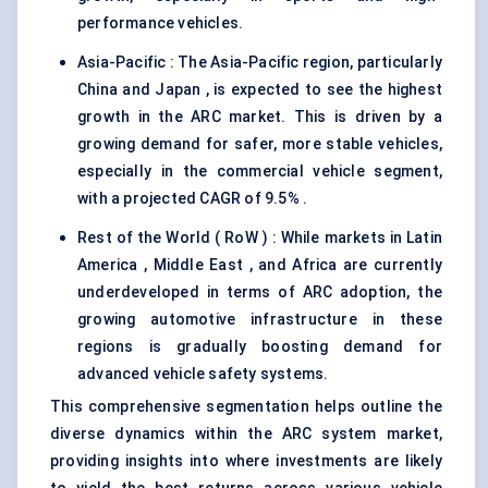
performance vehicles.
Asia-Pacific : The Asia-Pacific region, particularly
China and Japan , is expected to see the highest
growth in the ARC market. This is driven by a
growing demand for safer, more stable vehicles,
especially in the commercial vehicle segment,
with a projected CAGR of 9.5% .
Rest of the World ( RoW ) : While markets in Latin
America , Middle East , and Africa are currently
underdeveloped in terms of ARC adoption, the
growing automotive infrastructure in these
regions is gradually boosting demand for
advanced vehicle safety systems.
This comprehensive segmentation helps outline the
diverse dynamics within the ARC system market,
providing insights into where investments are likely