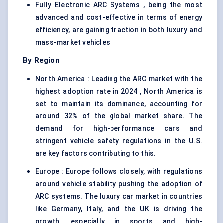
Fully Electronic ARC Systems , being the most
advanced and cost-effective in terms of energy
efficiency, are gaining traction in both luxury and
mass-market vehicles.
By Region
North America : Leading the ARC market with the
highest adoption rate in 2024 , North America is
set to maintain its dominance, accounting for
around 32% of the global market share. The
demand for high-performance cars and
stringent vehicle safety regulations in the U.S.
are key factors contributing to this.
Europe : Europe follows closely, with regulations
around vehicle stability pushing the adoption of
ARC systems. The luxury car market in countries
like Germany, Italy, and the UK is driving the
growth, especially in sports and high-