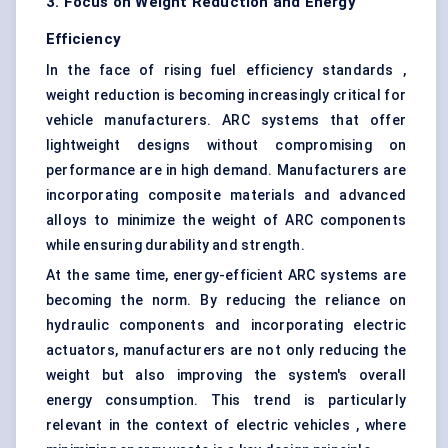
3. Focus on Weight Reduction and Energy
Efficiency
In the face of rising fuel efficiency standards ,
weight reduction is becoming increasingly critical for
vehicle manufacturers. ARC systems that offer
lightweight designs without compromising on
performance are in high demand. Manufacturers are
incorporating composite materials and advanced
alloys to minimize the weight of ARC components
while ensuring durability and strength.
At the same time, energy-efficient ARC systems are
becoming the norm. By reducing the reliance on
hydraulic components and incorporating electric
actuators, manufacturers are not only reducing the
weight but also improving the system's overall
energy consumption. This trend is particularly
relevant in the context of electric vehicles , where