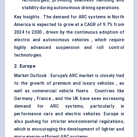
technologies, providing seamless handling and
stability during autonomous driving operations.
Key Insights : The demand for ARC systems in North
America is expected to grow at a CAGR of 9.7% from
2024 to 2030 , driven by the continuous adoption of
electric and autonomous vehicles , which require
highly advanced suspension and roll control
technologies.
2. Europe
Market Outlook : Europe’s ARC market is closely tied
to the growth of premium and luxury vehicles , as
well as commercial vehicle fleets . Countries like
Germany , France , and the UK have seen increasing
demand for ARC systems, particularly in
performance cars and electric vehicles. Europe is
also pushing for stricter environmental regulations,
which is encouraging the development of lighter and
more energy-efficient ARC systems.