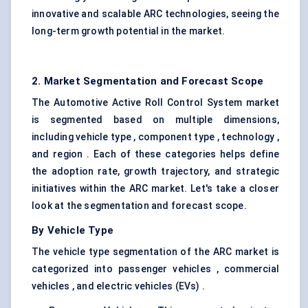
innovative and scalable ARC technologies, seeing the
long-term growth potential in the market.
2. Market Segmentation and Forecast Scope
The Automotive Active Roll Control System market
is segmented based on multiple dimensions,
including vehicle type , component type , technology ,
and region . Each of these categories helps define
the adoption rate, growth trajectory, and strategic
initiatives within the ARC market. Let's take a closer
look at the segmentation and forecast scope.
By Vehicle Type
The vehicle type segmentation of the ARC market is
categorized into passenger vehicles , commercial
vehicles , and electric vehicles (EVs) .