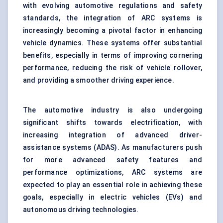
with evolving automotive regulations and safety
standards, the integration of ARC systems is
increasingly becoming a pivotal factor in enhancing
vehicle dynamics. These systems offer substantial
benefits, especially in terms of improving cornering
performance, reducing the risk of vehicle rollover,
and providing a smoother driving experience.
The automotive industry is also undergoing
significant shifts towards electrification, with
increasing integration of advanced driver-
assistance systems (ADAS). As manufacturers push
for more advanced safety features and
performance optimizations, ARC systems are
expected to play an essential role in achieving these
goals, especially in electric vehicles (EVs) and
autonomous driving technologies.