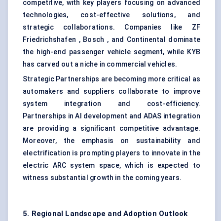
competitive, with key players focusing on advanced
technologies, cost-effective solutions, and
strategic collaborations. Companies like ZF
Friedrichshafen , Bosch , and Continental dominate
the high-end passenger vehicle segment, while KYB
has carved out a niche in commercial vehicles.
Strategic Partnerships are becoming more critical as
automakers and suppliers collaborate to improve
system integration and cost-efficiency.
Partnerships in AI development and ADAS integration
are providing a significant competitive advantage.
Moreover, the emphasis on sustainability and
electrification is prompting players to innovate in the
electric ARC system space, which is expected to
witness substantial growth in the coming years.
5. Regional Landscape and Adoption Outlook