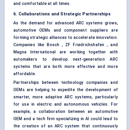
and comfortable at all times.
6. Collaborations and Strategic Partnerships
As the demand for advanced ARC systems grows,
automotive OEMs and component suppliers are
forming strategic alliances to accelerate innovation.
Companies like Bosch , ZF Friedrichshafen , and
Magna International are working together with
automakers to develop next-generation ARC
systems that are both more effective and more
affordable.
Partnerships between technology companies and
OEMs are helping to expedite the development of
smarter, more adaptive ARC systems, particularly
for use in electric and autonomous vehicles. For
example, a collaboration between an automotive
OEM and a tech firm specializing in AI could lead to
the creation of an ARC system that continuously