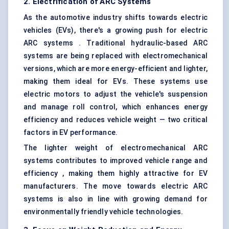
2. Electrification of ARC Systems
As the automotive industry shifts towards electric
vehicles (EVs), there's a growing push for electric
ARC systems . Traditional hydraulic-based ARC
systems are being replaced with electromechanical
versions, which are more energy-efficient and lighter,
making them ideal for EVs. These systems use
electric motors to adjust the vehicle's suspension
and manage roll control, which enhances energy
efficiency and reduces vehicle weight — two critical
factors in EV performance.
The lighter weight of electromechanical ARC
systems contributes to improved vehicle range and
efficiency , making them highly attractive for EV
manufacturers. The move towards electric ARC
systems is also in line with growing demand for
environmentally friendly vehicle technologies.