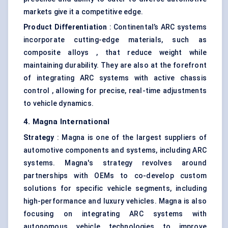
markets give it a competitive edge.
Product Differentiation
: Continental’s ARC systems
incorporate cutting-edge materials, such as
composite alloys , that reduce weight while
maintaining durability. They are also at the forefront
of integrating ARC systems with active chassis
control , allowing for precise, real-time adjustments
to vehicle dynamics.
4. Magna International
Strategy
: Magna is one of the largest suppliers of
automotive components and systems, including ARC
systems. Magna's strategy revolves around
partnerships with OEMs to co-develop custom
solutions for specific vehicle segments, including
high-performance and luxury vehicles. Magna is also
focusing on integrating ARC systems with
autonomous vehicle technologies to improve