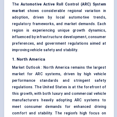
The
Automotive Active Roll Control (ARC) System
market
shows considerable regional variation in
adoption, driven by local automotive trends,
regulatory frameworks, and market demands. Each
region is experiencing unique growth dynamics,
influenced by infrastructure development, consumer
preferences, and government regulations aimed at
improving vehicle safety and stability.
1. North America
Market Outlook : North America remains the largest
market for ARC systems, driven by high vehicle
performance standards and stringent safety
regulations. The United States is at the forefront of
this growth, with both luxury and commercial vehicle
manufacturers heavily adopting ARC systems to
meet consumer demands for enhanced driving
comfort and stability. The region's high focus on