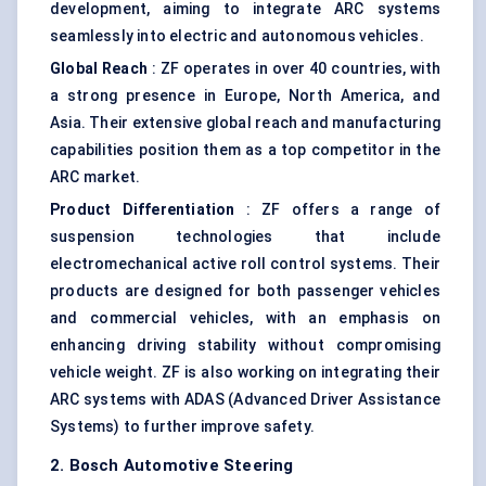
development, aiming to integrate ARC systems
seamlessly into electric and autonomous vehicles.
Global Reach
: ZF operates in over 40 countries, with
a strong presence in Europe, North America, and
Asia. Their extensive global reach and manufacturing
capabilities position them as a top competitor in the
ARC market.
Product Differentiation
: ZF offers a range of
suspension technologies that include
electromechanical active roll control systems. Their
products are designed for both passenger vehicles
and commercial vehicles, with an emphasis on
enhancing driving stability without compromising
vehicle weight. ZF is also working on integrating their
ARC systems with ADAS (Advanced Driver Assistance
Systems) to further improve safety.
2. Bosch Automotive Steering