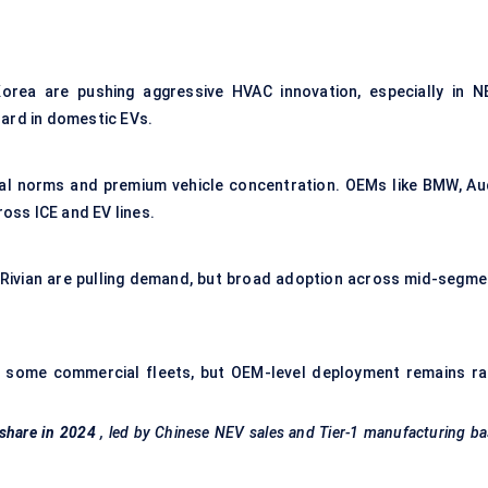
orea are pushing aggressive HVAC innovation, especially in N
dard in domestic EVs.
tal norms and premium vehicle concentration. OEMs like BMW, Aud
ss ICE and EV lines.
 Rivian are pulling demand, but broad adoption across mid-segme
p in some commercial fleets, but OEM-level deployment remains ra
 share in 2024
, led by Chinese NEV sales and Tier-1 manufacturing b