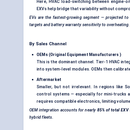
Here, HVAC load-switching between engine-on
EXVs help bridge that variability without comp
EVs are the fastest-growing segment — projected to
targets and battery warranty sensitivity to overheating.
By Sales Channel
OEMs (Original Equipment Manufacturers
)
This is the dominant channel. Tier-1 HVAC inte
into system-level modules. OEMs then calibrate
Aftermarket
Smaller, but not irrelevant. In regions like 
control systems — especially for mini-trucks a
requires compatible electronics, limiting volum
OEM integration accounts for nearly
85% of total EXV 
hybrid fleets.