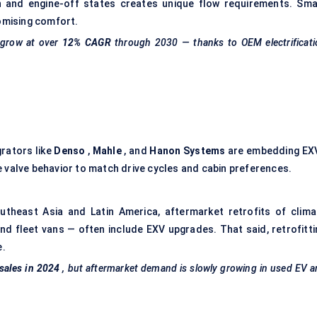
 and engine-off states creates unique flow requirements. Sma
romising comfort.
 grow at over
12% CAGR
through 2030 — thanks to OEM electrificati
grators like
Denso
,
Mahle
, and
Hanon Systems
are embedding EX
 valve behavior to match drive cycles and cabin preferences.
Southeast Asia and Latin America, aftermarket retrofits of clima
nd fleet vans — often include EXV upgrades. That said, retrofitti
e.
sales in 2024
, but aftermarket demand is slowly growing in used EV 