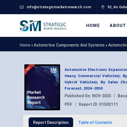
info@strategicmarketresearch.com
92, An Guha
HOME
ABOUT
Home »
Automotive Components And Systems
»
Automotiv
Automotive Electronic Expansion
Heavy Commercial Vehicles); By
Hybrid Vehicles); By Sales Ch
Forecast, 2024–2030
Published On:
NOV-2025
|
Base
PDF
|
Report ID:
01502111
Report Description
Table of Contents