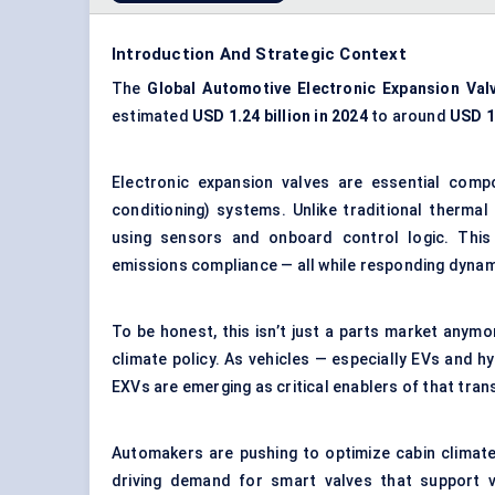
Introduction And Strategic Context
The
Global Automotive
Electronic Expansion Val
estimated
USD 1.24 billion in 2024
to around
USD 1.
Electronic expansion valves are essential co
conditioning) systems
. Unlike traditional thermal
using sensors and onboard control logic. This
emissions compliance — all while responding dynam
To be honest, this isn’t just a parts market anymor
climate policy. As vehicles — especially EVs and 
EXVs are emerging as critical enablers of that tra
Automakers are pushing to optimize cabin climate
driving demand for smart valves that support var