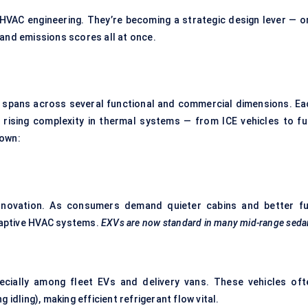
 HVAC engineering. They’re becoming a strategic design lever — o
 and emissions scores all at once.
 spans across several functional and commercial dimensions. Ea
 rising complexity in thermal systems — from ICE vehicles to ful
down:
novation. As consumers demand quieter cabins and better fu
daptive HVAC systems.
EXVs are now standard in many mid-range seda
pecially among fleet EVs and delivery vans. These vehicles oft
idling), making efficient refrigerant flow vital.