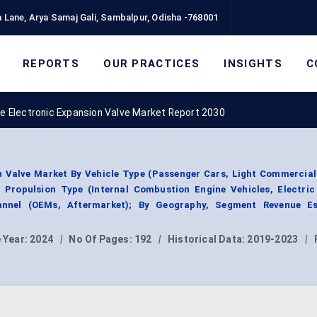
 Lane, Arya Samaj Gali, Sambalpur, Odisha -768001
REPORTS
OUR PRACTICES
INSIGHTS
C
e Electronic Expansion Valve Market Report 2030
 Valve Market By Vehicle Type (Passenger Cars, Light Commercial
 Propulsion Type (Internal Combustion Engine Vehicles, Electric 
annel (OEMs, Aftermarket); By Geography, Segment Revenue Es
 Year:
2024
|
No Of Pages:
192
|
Historical Data:
2019-2023
|