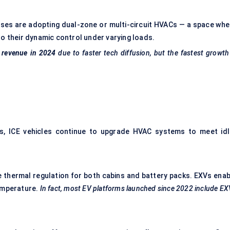
 buses are adopting dual-zone or multi-circuit HVACs — a space whe
o their dynamic control under varying loads.
 revenue in 2024
due to faster tech diffusion, but the fastest growth
rs, ICE vehicles continue to upgrade HVAC systems to meet idl
ve thermal regulation for both cabins and battery packs. EXVs enab
emperature.
In fact, most EV platforms launched since 2022 include E