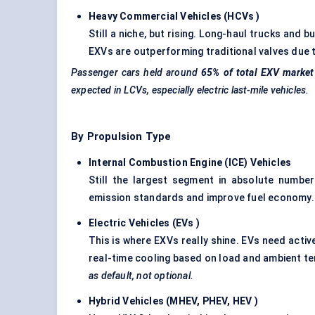
Heavy Commercial Vehicles (HCVs
)
Still a niche, but rising. Long-haul trucks and
EXVs are outperforming traditional valves due t
Passenger cars held around
65% of total EXV market
expected in LCVs, especially electric last-mile vehicles.
By Propulsion Type
Internal Combustion Engine (ICE) Vehicles
Still the largest segment in absolute numbe
emission standards and improve fuel economy.
Electric Vehicles (EVs
)
This is where EXVs really shine. EVs need acti
real-time cooling based on load and ambient t
as default, not optional.
Hybrid Vehicles (MHEV, PHEV, HEV
)