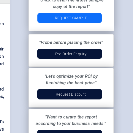
"Click to avail the latest sample
copy of the report"
REQUEST SAMPLE
 an
"Probe before placing the order"
ir
Pre-Order Enquiry
on
nd
"Let's optimize your ROI by
furnishing the best price"
nd
Request Discount
s,
"Want to curate the report
’s
according to your business needs:"
ve