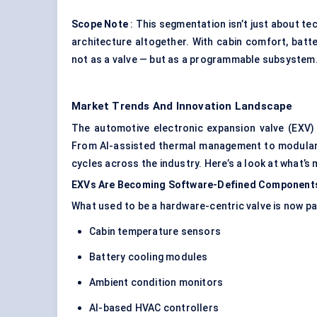
Scope Note
: This segmentation isn’t just about t
architecture altogether. With cabin comfort, batte
not as a valve — but as a programmable subsystem
Market Trends And Innovation Landscape
The automotive electronic expansion valve (EXV) 
From AI-assisted thermal management to modular 
cycles across the industry. Here’s a look at what’s
EXVs Are Becoming Software-Defined Component
What used to be a hardware-centric valve is now pa
Cabin temperature sensors
Battery cooling modules
Ambient condition monitors
AI-based HVAC controllers