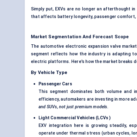
Simply put, EXVs are no longer an afterthought in
that affects battery longevity, passenger comfort,
Market Segmentation And Forecast Scope
The automotive electronic expansion valve market
segment reflects how the industry is adapting to
electric platforms. Here's how the market breaks 
By Vehicle Type
Passenger Cars
This segment dominates both volume and in
efficiency, automakers are investing in more a
and SUVs, not just premium models.
Light Commercial Vehicles (LCVs
)
EXV integration here is growing steadily, es
operate under thermal stress (urban cycles, long 