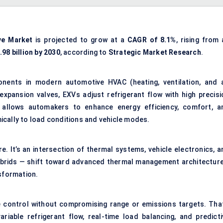
ve
Market
is projected to grow at a
CAGR of 8.1%
, rising from
98 billion by 2030
, according to
Strategic Market Research
.
mponents in modern
automotive HVAC (heating, ventilation, and a
 expansion valves, EXVs adjust refrigerant flow with high precisi
 allows automakers to enhance energy efficiency, comfort, a
ically to load conditions and vehicle modes.
e. It’s an intersection of thermal systems, vehicle electronics, a
hybrids — shift toward advanced
thermal management
architecture
nsformation.
 control without compromising range or emissions targets. That
iable refrigerant flow, real-time load balancing, and predicti