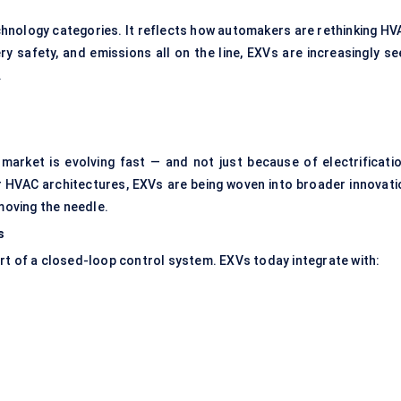
echnology categories. It reflects how automakers are rethinking HV
ry safety, and emissions all on the line, EXVs are increasingly se
.
market is evolving fast — and not just because of electrificatio
HVAC architectures, EXVs are being woven into broader innovati
 moving the needle.
s
rt of a closed-loop control system. EXVs today integrate with: