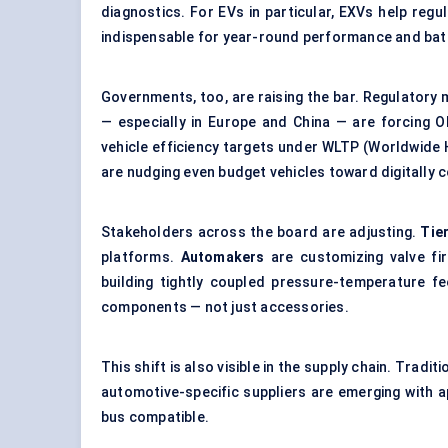
diagnostics. For EVs in particular, EXVs help reg
indispensable for year-round performance and batt
Governments, too, are raising the bar. Regulatory
— especially in Europe and China — are forcing 
vehicle efficiency targets under WLTP (Worldwide 
are nudging even budget vehicles toward
digitally
Stakeholders across the board are adjusting.
Tie
platforms.
Automakers
are customizing valve fi
building tightly coupled pressure-temperature 
components — not just accessories.
This shift is also visible in the supply chain. Tradi
automotive-specific suppliers are emerging with a
bus compatible.