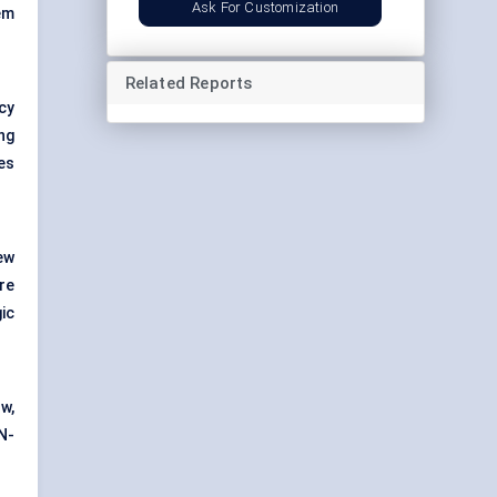
Ask For Customization
em
Related Reports
cy
ng
es
ew
re
ic
ow,
N-