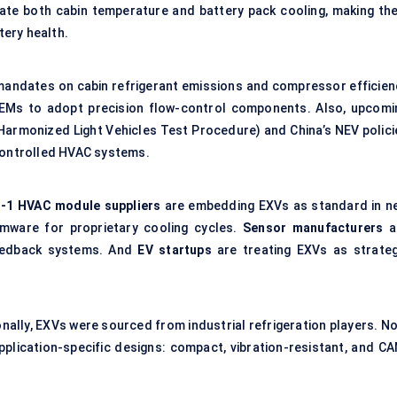
ulate both cabin temperature and
battery pack cooling
, making th
ery health.
 mandates on cabin refrigerant emissions and compressor efficien
OEMs to adopt precision flow-control components. Also, upcomi
Harmonized Light Vehicles Test Procedure) and China’s NEV polici
 controlled HVAC
systems.
r-1 HVAC module suppliers
are embedding EXVs as standard in n
rmware for proprietary cooling cycles.
Sensor manufacturers
a
feedback systems. And
EV startups
are treating EXVs as strateg
tionally, EXVs were sourced from industrial refrigeration players. N
pplication-specific designs: compact, vibration-resistant, and CA