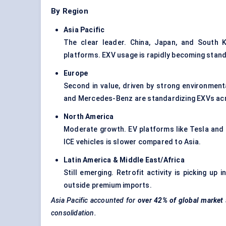
By Region
Asia Pacific
The clear leader. China, Japan, and South K
platforms. EXV usage is rapidly becoming stan
Europe
Second in value, driven by strong environmen
and Mercedes-Benz are standardizing EXVs acro
North America
Moderate growth. EV platforms like Tesla and
ICE vehicles is slower compared to Asia.
Latin America & Middle East/Africa
Still emerging. Retrofit activity is picking u
outside premium imports.
Asia Pacific accounted for
over 42% of global market
consolidation.