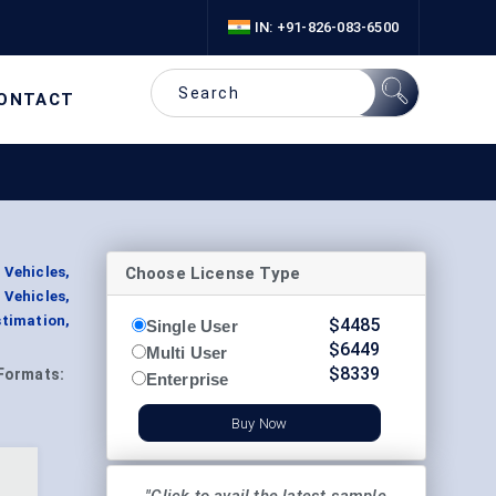
IN: +91-826-083-6500
ONTACT
Choose License Type
 Vehicles,
Vehicles,
timation,
$
4485
Single User
$
6449
Multi User
$
8339
Formats:
Enterprise
Buy Now