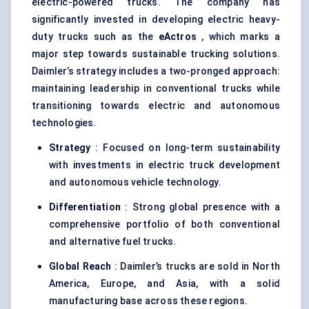
electric-powered trucks. The company has
significantly invested in developing electric heavy-
duty trucks such as the
eActros
, which marks a
major step towards sustainable trucking solutions.
Daimler’s strategy includes a two-pronged approach:
maintaining leadership in conventional trucks while
transitioning towards electric and autonomous
technologies.
Strategy
: Focused on long-term sustainability
with investments in electric truck development
and autonomous vehicle technology.
Differentiation
: Strong global presence with a
comprehensive portfolio of both conventional
and alternative fuel trucks.
Global Reach
: Daimler’s trucks are sold in North
America, Europe, and Asia, with a solid
manufacturing base across these regions.