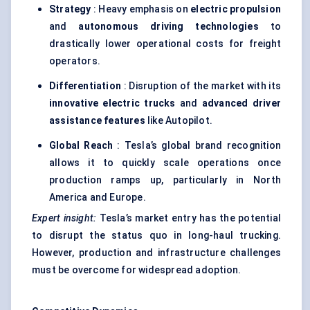
Strategy
: Heavy emphasis on
electric propulsion
and
autonomous driving technologies
to
drastically lower operational costs for freight
operators.
Differentiation
: Disruption of the market with its
innovative electric trucks
and
advanced driver
assistance features
like Autopilot.
Global Reach
: Tesla’s global brand recognition
allows it to quickly scale operations once
production ramps up, particularly in North
America and Europe.
Expert insight:
Tesla’s market entry has the potential
to disrupt the status quo in long-haul trucking.
However, production and infrastructure challenges
must be overcome for widespread adoption.