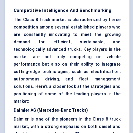
Competitive Intelligence And Benchmarking
The Class 8 truck market is characterized by fierce
competition among several established players who
are constantly innovating to meet the growing
demand for efficient, sustainable, and
technologically advanced trucks. Key players in the
market are not only competing on vehicle
performance but also on their ability to integrate
cutting-edge technologies, such as electrification,
autonomous driving, and fleet management
solutions. Here’s a closer look at the strategies and
positioning of some of the leading players in the
market:
Daimler AG (Mercedes-Benz Trucks)
Daimler is one of the pioneers in the Class 8 truck
market, with a strong emphasis on both diesel and