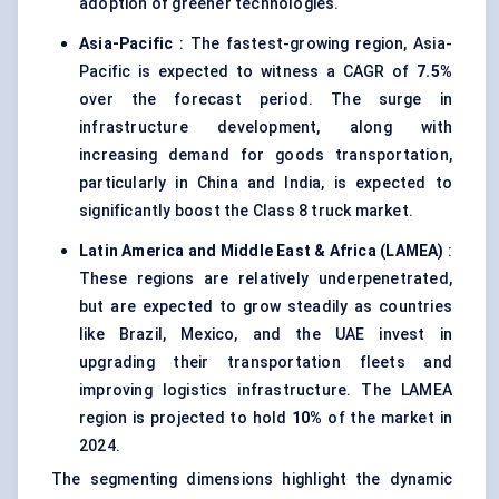
adoption of greener technologies.
Asia-Pacific
: The fastest-growing region, Asia-
Pacific is expected to witness a CAGR of
7.5%
over the forecast period. The surge in
infrastructure development, along with
increasing demand for goods transportation,
particularly in China and India, is expected to
significantly boost the Class 8 truck market.
Latin America and Middle East & Africa (LAMEA)
:
These regions are relatively underpenetrated,
but are expected to grow steadily as countries
like Brazil, Mexico, and the UAE invest in
upgrading their transportation fleets and
improving logistics infrastructure. The LAMEA
region is projected to hold
10%
of the market in
2024.
The segmenting dimensions highlight the dynamic