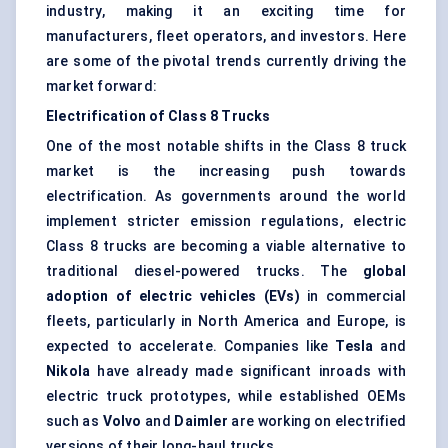
industry, making it an exciting time for
manufacturers, fleet operators, and investors. Here
are some of the pivotal trends currently driving the
market forward:
Electrification of Class 8 Trucks
One of the most notable shifts in the Class 8 truck
market is the increasing push towards
electrification. As governments around the world
implement stricter emission regulations, electric
Class 8 trucks are becoming a viable alternative to
traditional diesel-powered trucks. The
global
adoption of electric vehicles (EVs)
in commercial
fleets, particularly in North America and Europe, is
expected to accelerate. Companies like
Tesla
and
Nikola
have already made significant inroads with
electric truck prototypes, while established OEMs
such as
Volvo
and
Daimler
are working on electrified
versions of their long-haul trucks.