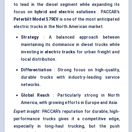
to lead in the diesel segment while expanding its
focus on
hybrid and electric solutions
. PACCAR’s
Peterbilt Model 579EV
is one of the most anticipated
electric trucks in the North American market.
Strategy
: A balanced approach between
maintaining its dominance in diesel trucks while
investing in
electric trucks
for urban freight and
local distribution.
Differentiation
: Strong focus on high-quality,
durable trucks with industry-leading service
networks.
Global Reach
: Particularly strong in North
America, with growing efforts in Europe and Asia.
Expert insight:
PACCAR’s reputation for durable, high-
performance trucks gives it a competitive edge,
especially in long-haul trucking, but the push