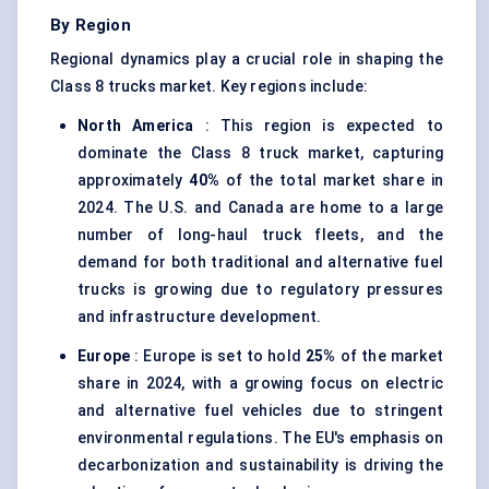
By Region
Regional dynamics play a crucial role in shaping the
Class 8 trucks market. Key regions include:
North America
: This region is expected to
dominate the Class 8 truck market, capturing
approximately
40%
of the total market share in
2024. The U.S. and Canada are home to a large
number of long-haul truck fleets, and the
demand for both traditional and alternative fuel
trucks is growing due to regulatory pressures
and infrastructure development.
Europe
: Europe is set to hold
25%
of the market
share in 2024, with a growing focus on electric
and alternative fuel vehicles due to stringent
environmental regulations. The EU's emphasis on
decarbonization and sustainability is driving the