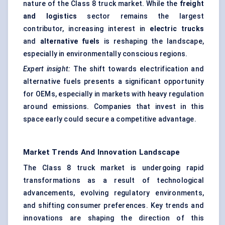
nature of the Class 8 truck market. While the
freight
and logistics
sector remains the largest
contributor, increasing interest in
electric trucks
and
alternative fuels
is reshaping the landscape,
especially in environmentally conscious regions.
Expert insight:
The shift towards electrification and
alternative fuels presents a significant opportunity
for OEMs, especially in markets with heavy regulation
around emissions. Companies that invest in this
space early could secure a competitive advantage.
Market Trends And Innovation Landscape
The Class 8 truck market is undergoing rapid
transformations as a result of technological
advancements, evolving regulatory environments,
and shifting consumer preferences. Key trends and
innovations are shaping the direction of this