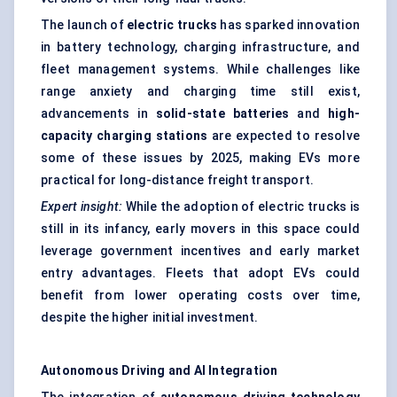
The launch of
electric trucks
has sparked innovation
in battery technology, charging infrastructure, and
fleet management systems. While challenges like
range anxiety and charging time still exist,
advancements in
solid-state batteries
and
high-
capacity charging stations
are expected to resolve
some of these issues by 2025, making EVs more
practical for long-distance freight transport.
Expert insight:
While the adoption of electric trucks is
still in its infancy, early movers in this space could
leverage government incentives and early market
entry advantages. Fleets that adopt EVs could
benefit from lower operating costs over time,
despite the higher initial investment.
Autonomous Driving and AI Integration