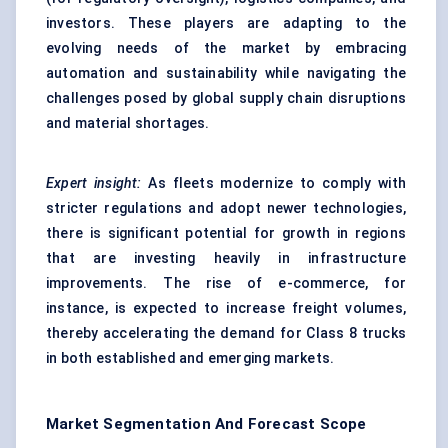
investors. These players are adapting to the
evolving needs of the market by embracing
automation and sustainability while navigating the
challenges posed by global supply chain disruptions
and material shortages.
Expert insight:
As fleets modernize to comply with
stricter regulations and adopt newer technologies,
there is significant potential for growth in regions
that are investing heavily in infrastructure
improvements. The rise of e-commerce, for
instance, is expected to increase freight volumes,
thereby accelerating the demand for Class 8 trucks
in both established and emerging markets.
Market Segmentation And Forecast Scope