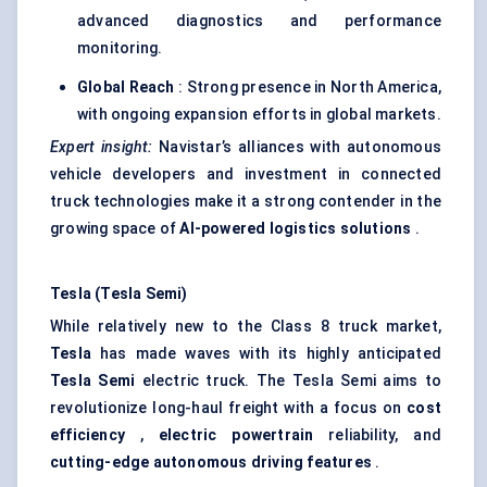
advanced diagnostics and performance
monitoring.
Global Reach
: Strong presence in North America,
with ongoing expansion efforts in global markets.
Expert insight:
Navistar’s alliances with autonomous
vehicle developers and investment in connected
truck technologies make it a strong contender in the
growing space of
AI-powered logistics solutions
.
Tesla (Tesla Semi)
While relatively new to the Class 8 truck market,
Tesla
has made waves with its highly anticipated
Tesla Semi
electric truck. The Tesla Semi aims to
revolutionize long-haul freight with a focus on
cost
efficiency
,
electric powertrain
reliability, and
cutting-edge autonomous driving features
.