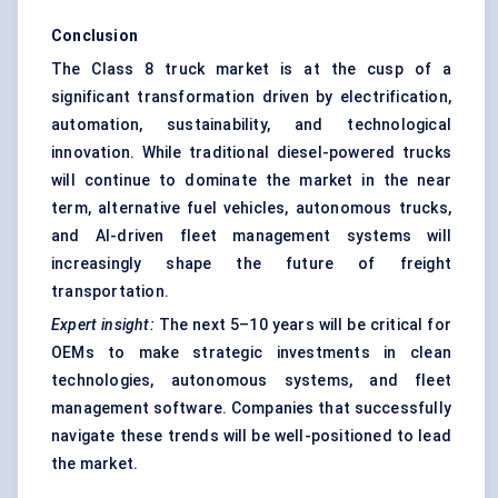
Conclusion
The Class 8 truck market is at the cusp of a
significant transformation driven by electrification,
automation, sustainability, and technological
innovation. While traditional diesel-powered trucks
will continue to dominate the market in the near
term, alternative fuel vehicles, autonomous trucks,
and AI-driven fleet management systems will
increasingly shape the future of freight
transportation.
Expert insight:
The next 5–10 years will be critical for
OEMs to make strategic investments in clean
technologies, autonomous systems, and fleet
management software. Companies that successfully
navigate these trends will be well-positioned to lead
the market.