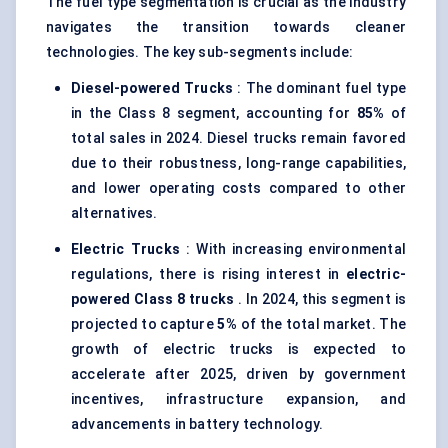
The fuel type segmentation is crucial as the industry
navigates the transition towards cleaner
technologies. The key sub-segments include:
Diesel-powered Trucks
: The dominant fuel type
in the Class 8 segment, accounting for
85%
of
total sales in 2024. Diesel trucks remain favored
due to their robustness, long-range capabilities,
and lower operating costs compared to other
alternatives.
Electric Trucks
: With increasing environmental
regulations, there is rising interest in
electric-
powered Class 8 trucks
. In 2024, this segment is
projected to capture
5%
of the total market. The
growth of electric trucks is expected to
accelerate after 2025, driven by government
incentives, infrastructure expansion, and
advancements in battery technology.