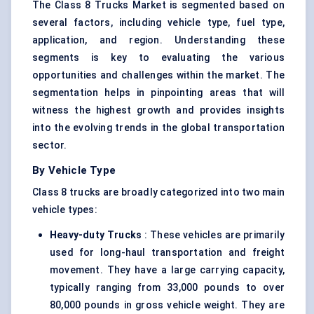
The Class 8 Trucks Market is segmented based on
several factors, including vehicle type, fuel type,
application, and region. Understanding these
segments is key to evaluating the various
opportunities and challenges within the market. The
segmentation helps in pinpointing areas that will
witness the highest growth and provides insights
into the evolving trends in the global transportation
sector.
By Vehicle Type
Class 8 trucks are broadly categorized into two main
vehicle types:
Heavy-duty Trucks
: These vehicles are primarily
used for long-haul transportation and freight
movement. They have a large carrying capacity,
typically ranging from 33,000 pounds to over
80,000 pounds in gross vehicle weight. They are