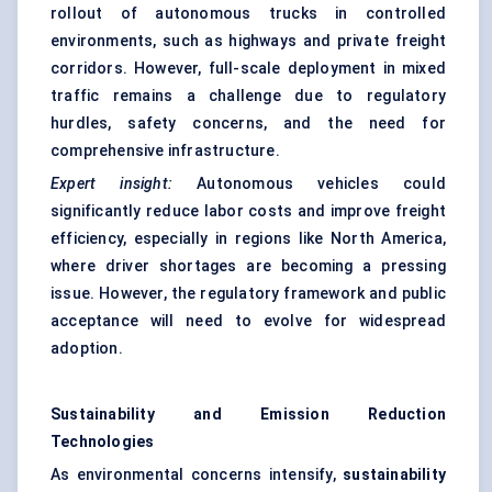
rollout of autonomous trucks in controlled
environments, such as highways and private freight
corridors. However, full-scale deployment in mixed
traffic remains a challenge due to regulatory
hurdles, safety concerns, and the need for
comprehensive infrastructure.
Expert insight:
Autonomous vehicles could
significantly reduce labor costs and improve freight
efficiency, especially in regions like North America,
where driver shortages are becoming a pressing
issue. However, the regulatory framework and public
acceptance will need to evolve for widespread
adoption.
Sustainability and Emission Reduction
Technologies
As environmental concerns intensify,
sustainability