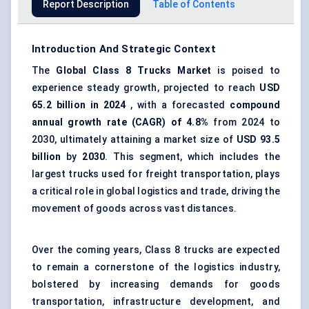
Report Description
Table of Contents
Introduction And Strategic Context
The
Global
Class 8 Trucks Market
is poised to
experience steady growth, projected to reach
USD
65.2 billion in 2024
, with a forecasted
compound
annual growth rate (CAGR) of 4.8%
from 2024 to
2030, ultimately attaining a market size of
USD 93.5
billion
by
2030
. This segment, which includes the
largest trucks used for freight transportation, plays
a critical role in global logistics and trade, driving the
movement of goods across vast distances.
Over the coming years, Class 8 trucks are expected
to remain a cornerstone of the logistics industry,
bolstered by increasing demands for goods
transportation, infrastructure development, and