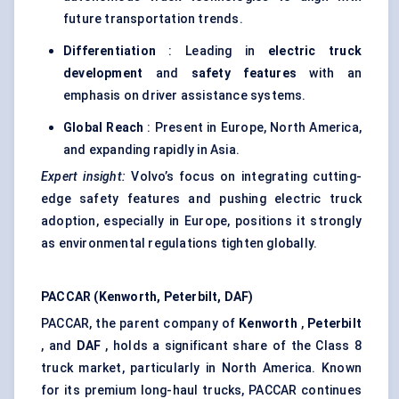
future transportation trends.
Differentiation
: Leading in
electric truck
development
and
safety features
with an
emphasis on driver assistance systems.
Global Reach
: Present in Europe, North America,
and expanding rapidly in Asia.
Expert insight:
Volvo’s focus on integrating cutting-
edge safety features and pushing electric truck
adoption, especially in Europe, positions it strongly
as environmental regulations tighten globally.
PACCAR (Kenworth, Peterbilt, DAF)
PACCAR, the parent company of
Kenworth
,
Peterbilt
, and
DAF
, holds a significant share of the Class 8
truck market, particularly in North America. Known
for its premium long-haul trucks, PACCAR continues