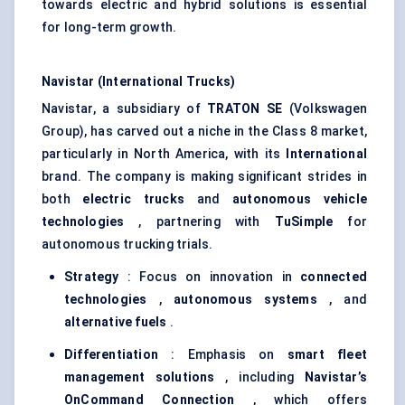
towards electric and hybrid solutions is essential
for long-term growth.
Navistar (International Trucks)
Navistar, a subsidiary of
TRATON SE
(Volkswagen
Group), has carved out a niche in the Class 8 market,
particularly in North America, with its
International
brand. The company is making significant strides in
both
electric trucks
and
autonomous vehicle
technologies
, partnering with
TuSimple
for
autonomous trucking trials.
Strategy
: Focus on innovation in
connected
technologies
,
autonomous systems
, and
alternative fuels
.
Differentiation
: Emphasis on
smart fleet
management solutions
, including
Navistar’s
OnCommand
Connection
, which offers