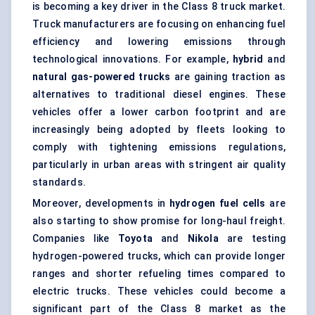
is becoming a key driver in the Class 8 truck market.
Truck manufacturers are focusing on enhancing fuel
efficiency and lowering emissions through
technological innovations. For example,
hybrid
and
natural gas-powered trucks
are gaining traction as
alternatives to traditional diesel engines. These
vehicles offer a lower carbon footprint and are
increasingly being adopted by fleets looking to
comply with tightening emissions regulations,
particularly in urban areas with stringent air quality
standards.
Moreover, developments in
hydrogen fuel cells
are
also starting to show promise for long-haul freight.
Companies like
Toyota
and
Nikola
are testing
hydrogen-powered trucks, which can provide longer
ranges and shorter refueling times compared to
electric trucks. These vehicles could become a
significant part of the Class 8 market as the