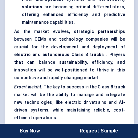
solutions
are becoming critical differentiators,
offering enhanced efficiency and predictive
maintenance capabilities.
As the market evolves,
strategic partnerships
between OEMs and technology companies will be
crucial for the development and deployment of
electric and autonomous Class 8 trucks
. Players
that can balance sustainability, efficiency, and
innovation will be well-positioned to thrive in this
competitive and rapidly changing market.
Expert insight:
The key to success in the Class 8 truck
market will be the ability to manage and integrate
new technologies, like electric drivetrains and AI-
driven systems, while maintaining reliable, cost-
efficient operations.
Buy Now
Request Sample