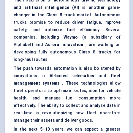
The integration of
autonomous driving technology
and
artificial intelligence (AI)
is another game-
changer in the Class 8 truck market. Autonomous
trucks promise to reduce driver fatigue, improve
safety, and optimize fuel efficiency. Several
companies, including
Waymo
(a subsidiary of
Alphabet) and
Aurora Innovation
, are working on
developing fully autonomous Class 8 trucks for
long-haul routes.
The push towards automation is also bolstered by
innovations in
AI-based telematics
and
fleet
management systems
. These technologies allow
fleet operators to optimize routes, monitor vehicle
health, and manage fuel consumption more
effectively. The ability to collect and analyze data in
real-time is revolutionizing how fleet operators
manage their assets and deliver goods.
In the next 5–10 years, we can expect a greater