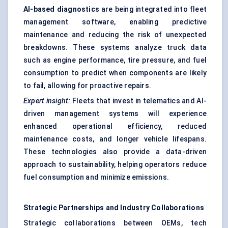
AI-based diagnostics
are being integrated into fleet
management software, enabling predictive
maintenance and reducing the risk of unexpected
breakdowns. These systems analyze truck data
such as engine performance, tire pressure, and fuel
consumption to predict when components are likely
to fail, allowing for proactive repairs.
Expert insight:
Fleets that invest in telematics and AI-
driven management systems will experience
enhanced operational efficiency, reduced
maintenance costs, and longer vehicle lifespans.
These technologies also provide a data-driven
approach to sustainability, helping operators reduce
fuel consumption and minimize emissions.
Strategic Partnerships and Industry Collaborations
Strategic collaborations between OEMs, tech