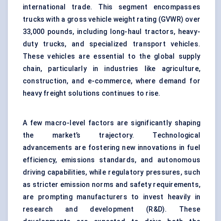
international trade. This segment encompasses
trucks with a gross vehicle weight rating (GVWR) over
33,000 pounds, including long-haul tractors, heavy-
duty trucks, and specialized transport vehicles.
These vehicles are essential to the global supply
chain, particularly in industries like agriculture,
construction, and e-commerce, where demand for
heavy freight solutions continues to rise.
A few macro-level factors are significantly shaping
the market’s trajectory. Technological
advancements are fostering new innovations in fuel
efficiency, emissions standards, and autonomous
driving capabilities, while regulatory pressures, such
as stricter emission norms and safety requirements,
are prompting manufacturers to invest heavily in
research and development (R&D). These