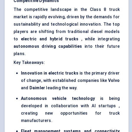
Competitive Dynamics
The competitive landscape in the Class 8 truck
market is rapidly evolving, driven by the demands for
sustainability and technological innovation. The top
players are shifting from traditional diesel models
to
electric and hybrid trucks
, while integrating
autonomous driving capabilities
into their future
plans.
Key Takeaways:
Innovation in electric trucks
is the primary driver
of change, with established companies like
Volvo
and
Daimler
leading the way.
Autonomous vehicle technology
is being
developed in collaboration with AI startups ,
creating new opportunities for truck
manufacturers.
Fleet management systems and connectivity