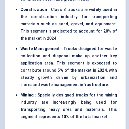
Construction
: Class 8 trucks are widely used in
the construction industry for transporting
materials such as sand, gravel, and equipment.
This segment is projected to account for
20%
of
the market in 2024.
Waste Management
: Trucks designed for waste
collection and disposal make up another key
application area. This segment is expected to
contribute around
5%
of the market in 2024, with
steady growth driven by urbanization and
increased waste management infrastructure.
Mining
: Specially designed trucks for the mining
industry are increasingly being used for
transporting heavy ores and materials. This
segment represents
10%
of the total market.