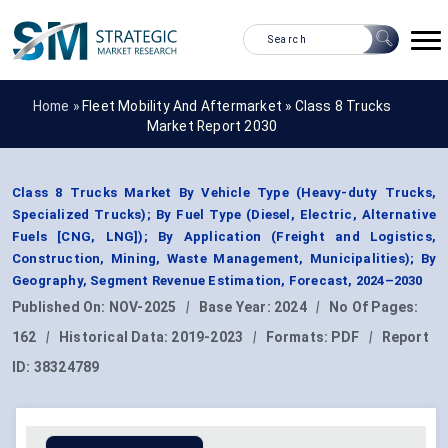
Home »
Fleet Mobility And Aftermarket
»
Class 8 Trucks
Market Report 2030
Class 8 Trucks Market By Vehicle Type (Heavy-duty Trucks,
Specialized Trucks); By Fuel Type (Diesel, Electric, Alternative
Fuels [CNG, LNG]); By Application (Freight and Logistics,
Construction, Mining, Waste Management, Municipalities); By
Geography, Segment Revenue Estimation, Forecast, 2024–2030
Published On:
NOV-2025
|
Base Year:
2024
|
No Of Pages:
162
|
Historical Data:
2019-2023
|
Formats:
PDF
|
Report
ID:
38324789