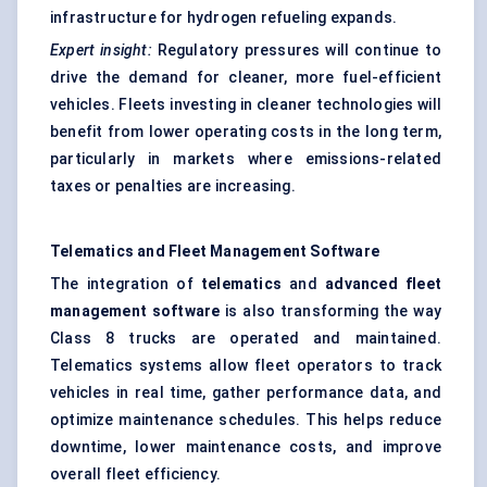
infrastructure for hydrogen refueling expands.
Expert insight:
Regulatory pressures will continue to
drive the demand for cleaner, more fuel-efficient
vehicles. Fleets investing in cleaner technologies will
benefit from lower operating costs in the long term,
particularly in markets where emissions-related
taxes or penalties are increasing.
Telematics and Fleet Management Software
The integration of
telematics
and
advanced fleet
management software
is also transforming the way
Class 8 trucks are operated and maintained.
Telematics systems allow fleet operators to track
vehicles in real time, gather performance data, and
optimize maintenance schedules. This helps reduce
downtime, lower maintenance costs, and improve
overall fleet efficiency.