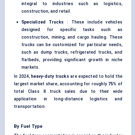
integral to industries such as logistics,
construction, and retail.
Specialized Trucks
: These include vehicles
designed for specific tasks such as
construction, mining, and cargo hauling. These
trucks can be customized for particular needs,
such as dump trucks, refrigerated trucks, and
flatbeds, providing significant growth in niche
markets.
In 2024,
heavy-duty trucks
are expected to hold the
largest market share, accounting for roughly
75%
of
total Class 8 truck sales due to their wide
application in long-distance logistics and
transportation.
By Fuel Type