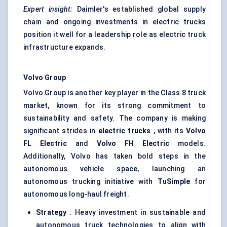
Expert insight:
Daimler's established global supply
chain and ongoing investments in electric trucks
position it well for a leadership role as electric truck
infrastructure expands.
Volvo Group
Volvo Group is another key player in the Class 8 truck
market, known for its strong commitment to
sustainability and safety. The company is making
significant strides in
electric trucks
, with its
Volvo
FL Electric
and
Volvo FH Electric
models.
Additionally, Volvo has taken bold steps in the
autonomous vehicle space, launching an
autonomous trucking initiative with
TuSimple
for
autonomous long-haul freight.
Strategy
: Heavy investment in sustainable and
autonomous truck technologies to align with