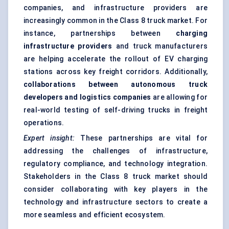
companies, and infrastructure providers are
increasingly common in the Class 8 truck market. For
instance, partnerships between
charging
infrastructure providers
and truck manufacturers
are helping accelerate the rollout of EV charging
stations across key freight corridors. Additionally,
collaborations between autonomous truck
developers and logistics companies
are allowing for
real-world testing of self-driving trucks in freight
operations.
Expert insight:
These partnerships are vital for
addressing the challenges of infrastructure,
regulatory compliance, and technology integration.
Stakeholders in the Class 8 truck market should
consider collaborating with key players in the
technology and infrastructure sectors to create a
more seamless and efficient ecosystem.