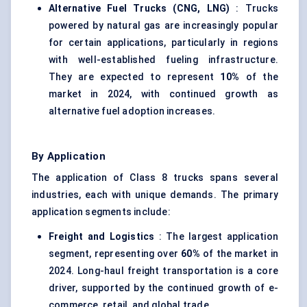
Alternative Fuel Trucks (CNG, LNG)
: Trucks
powered by natural gas are increasingly popular
for certain applications, particularly in regions
with well-established fueling infrastructure.
They are expected to represent
10%
of the
market in 2024, with continued growth as
alternative fuel adoption increases.
By Application
The application of Class 8 trucks spans several
industries, each with unique demands. The primary
application segments include:
Freight and Logistics
: The largest application
segment, representing over
60%
of the market in
2024. Long-haul freight transportation is a core
driver, supported by the continued growth of e-
commerce, retail, and global trade.