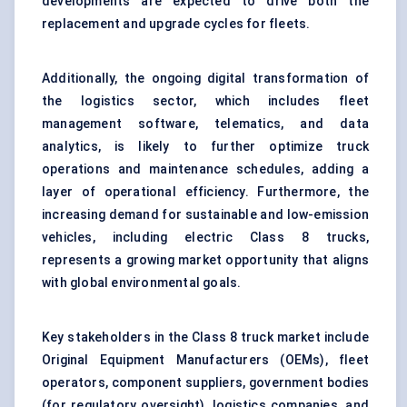
developments are expected to drive both the
replacement and upgrade cycles for fleets.
Additionally, the ongoing digital transformation of
the logistics sector, which includes fleet
management software, telematics, and data
analytics, is likely to further optimize truck
operations and maintenance schedules, adding a
layer of operational efficiency. Furthermore, the
increasing demand for sustainable and low-emission
vehicles, including electric Class 8 trucks,
represents a growing market opportunity that aligns
with global environmental goals.
Key stakeholders in the Class 8 truck market include
Original Equipment Manufacturers (OEMs), fleet
operators, component suppliers, government bodies
(for regulatory oversight), logistics companies, and