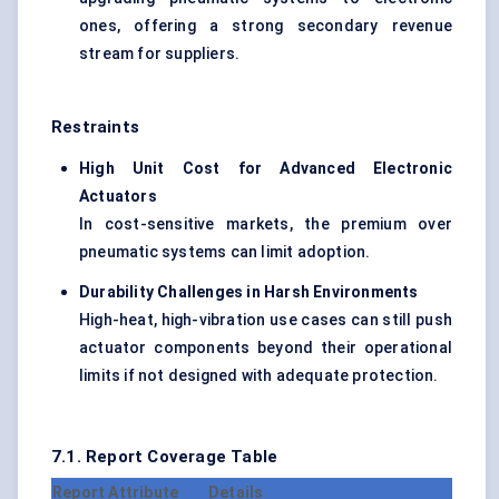
ones, offering a strong secondary revenue
stream for suppliers.
Restraints
High Unit Cost for Advanced Electronic
Actuators
In cost-sensitive markets, the premium over
pneumatic systems can limit adoption.
Durability Challenges in Harsh Environments
High-heat, high-vibration use cases can still push
actuator components beyond their operational
limits if not designed with adequate protection.
7.1. Report Coverage Table
Report Attribute
Details