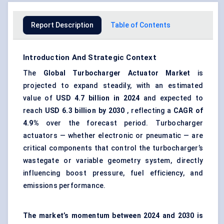
Report Description
Table of Contents
Introduction And Strategic Context
The
Global
Turbocharger Actuator Market
is
projected to expand steadily, with an estimated
value of
USD 4.7 billion in 2024
and expected to
reach
USD 6.3 billion by 2030
, reflecting a
CAGR of
4.9%
over the forecast period. Turbocharger
actuators — whether electronic or pneumatic — are
critical components that control the turbocharger’s
wastegate or variable geometry system, directly
influencing boost pressure, fuel efficiency, and
emissions performance.
The market’s momentum between 2024 and 2030 is