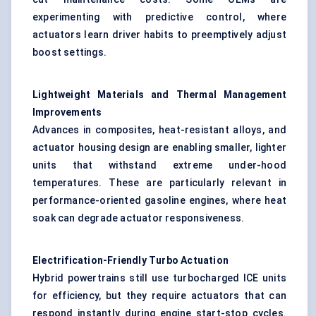
experimenting with predictive control, where
actuators learn driver habits to preemptively adjust
boost settings.
Lightweight Materials and Thermal Management
Improvements
Advances in composites, heat-resistant alloys, and
actuator housing design are enabling smaller, lighter
units that withstand extreme under-hood
temperatures. These are particularly relevant in
performance-oriented gasoline engines, where heat
soak can degrade actuator responsiveness.
Electrification-Friendly Turbo Actuation
Hybrid powertrains still use turbocharged ICE units
for efficiency, but they require actuators that can
respond instantly during engine start-stop cycles.