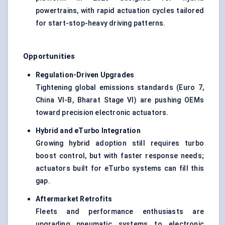
powertrains, with rapid actuation cycles tailored
for start-stop-heavy driving patterns.
Opportunities
Regulation-Driven Upgrades
Tightening global emissions standards (Euro 7,
China VI-B, Bharat Stage VI) are pushing OEMs
toward precision electronic actuators.
Hybrid and
eTurbo
Integration
Growing hybrid adoption still requires turbo
boost control, but with faster response needs;
actuators built for eTurbo systems can fill this
gap.
Aftermarket Retrofits
Fleets and performance enthusiasts are
upgrading pneumatic systems to electronic