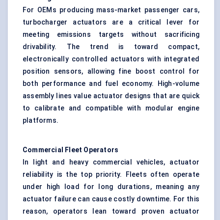
For OEMs producing mass-market passenger cars,
turbocharger actuators are a critical lever for
meeting emissions targets without sacrificing
drivability. The trend is toward compact,
electronically controlled actuators with integrated
position sensors, allowing fine boost control for
both performance and fuel economy. High-volume
assembly lines value actuator designs that are quick
to calibrate and compatible with modular engine
platforms.
Commercial Fleet Operators
In light and heavy commercial vehicles, actuator
reliability is the top priority. Fleets often operate
under high load for long durations, meaning any
actuator failure can cause costly downtime. For this
reason, operators lean toward proven actuator