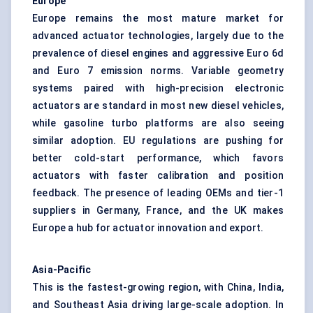
Europe
Europe remains the most mature market for
advanced actuator technologies, largely due to the
prevalence of diesel engines and aggressive Euro 6d
and Euro 7 emission norms. Variable geometry
systems paired with high-precision electronic
actuators are standard in most new diesel vehicles,
while gasoline turbo platforms are also seeing
similar adoption. EU regulations are pushing for
better cold-start performance, which favors
actuators with faster calibration and position
feedback. The presence of leading OEMs and tier-1
suppliers in Germany, France, and the UK makes
Europe a hub for actuator innovation and export.
Asia-Pacific
This is the fastest-growing region, with China, India,
and Southeast Asia driving large-scale adoption. In