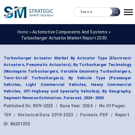
Home »
Automotive Components And Systems
»
Turbocharger Actuator Market Report 2030
Turbocharger Actuator Market By Actuator Type (Electronic
Actuators, Pneumatic Actuators); By Turbocharger Technology
(Wastegate Turbochargers, Variable Geometry Turbochargers,
Twin-Scroll Turbochargers); By Vehicle Type (Passenger
Vehicles, Light Commercial Vehicles, Heavy Commercial
Vehicles, Off-Highway and Specialty Vehicles); By Geography,
Segment Revenue Estimation, Forecast, 2024–2030
Published On:
NOV-2025
|
Base Year:
2024
|
No Of Pages:
159
|
Historical Data:
2019-2023
|
Formats:
PDF
|
Report
ID:
86201250