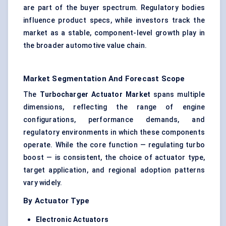
are part of the buyer spectrum. Regulatory bodies
influence product specs, while investors track the
market as a stable, component-level growth play in
the broader automotive value chain.
Market Segmentation And Forecast Scope
The
Turbocharger Actuator Market
spans multiple
dimensions, reflecting the range of engine
configurations, performance demands, and
regulatory environments in which these components
operate. While the core function — regulating turbo
boost — is consistent, the choice of actuator type,
target application, and regional adoption patterns
vary widely.
By Actuator Type
Electronic Actuators