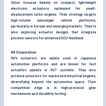
Valeo focuses heavily on compact, lightweight
electronic actuators optimized for small-
displacement turbo engines. Their strategy targets
high-volume passenger vehicle platforms,
particularly in Europe and emerging markets. They’re
also exploring actuator designs that integrate
position sensors for enhanced ECU feedback.
IHI Corporation
IHI’s actuators are widely used in Japanese
automotive platforms and are known for fast
actuation speeds in VGT systems. They also
produce actuators for marine and industrial engines,
diversifying beyond the automotive space. Their
competitive edge is in high-precision gear
mechanisms and durability testing.