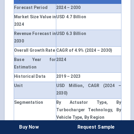
Forecast Period
2024 – 2030
Market Size Value in
USD 4.7 Billion
2024
Revenue Forecast in
USD 6.3 Billion
2030
Overall Growth Rate
CAGR of 4.9% (2024 – 2030)
Base Year for
2024
Estimation
Historical Data
2019 – 2023
Unit
USD Million, CAGR (2024 –
2030)
Segmentation
By Actuator Type, By
Turbocharger Technology, By
Vehicle Type, By Region
Buy Now
Request Sample
By Actuator Type
Electronic Actuators,