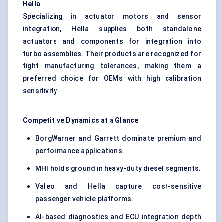
Hella
Specializing in actuator motors and sensor
integration, Hella supplies both standalone
actuators and components for integration into
turbo assemblies. Their products are recognized for
tight manufacturing tolerances, making them a
preferred choice for OEMs with high calibration
sensitivity.
Competitive Dynamics at a Glance
BorgWarner and Garrett dominate premium and
performance applications.
MHI holds ground in heavy-duty diesel segments.
Valeo and Hella capture cost-sensitive
passenger vehicle platforms.
AI-based diagnostics and ECU integration depth