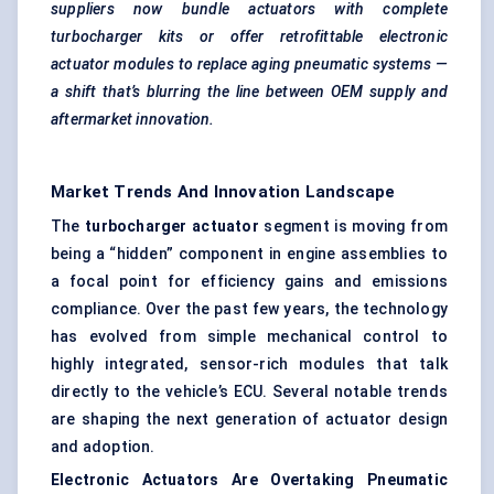
suppliers now bundle actuators with complete
turbocharger kits or offer
retrofittable
electronic
actuator modules to replace aging pneumatic systems —
a shift that’s blurring the line between OEM supply and
aftermarket innovation.
Market Trends And Innovation Landscape
The
turbocharger actuator
segment is moving from
being a “hidden” component in engine assemblies to
a focal point for efficiency gains and emissions
compliance. Over the past few years, the technology
has evolved from simple mechanical control to
highly integrated, sensor-rich modules that talk
directly to the vehicle’s ECU. Several notable trends
are shaping the next generation of actuator design
and adoption.
Electronic Actuators Are Overtaking Pneumatic