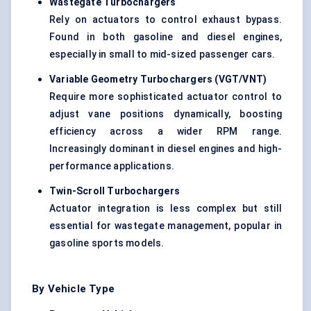
Wastegate
Turbochargers
Rely on actuators to control exhaust bypass.
Found in both gasoline and diesel engines,
especially in small to mid-sized passenger cars.
Variable Geometry Turbochargers (VGT/VNT)
Require more sophisticated actuator control to
adjust vane positions dynamically, boosting
efficiency across a wider RPM range.
Increasingly dominant in diesel engines and high-
performance applications.
Twin-Scroll Turbochargers
Actuator integration is less complex but still
essential for wastegate management, popular in
gasoline sports models.
By Vehicle Type