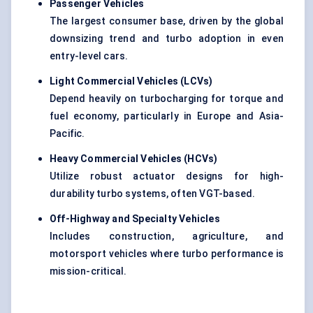
Passenger Vehicles
The largest consumer base, driven by the global
downsizing trend and turbo adoption in even
entry-level cars.
Light Commercial Vehicles (LCVs)
Depend heavily on turbocharging for torque and
fuel economy, particularly in Europe and Asia-
Pacific.
Heavy Commercial Vehicles (HCVs)
Utilize robust actuator designs for high-
durability turbo systems, often VGT-based.
Off-Highway and Specialty Vehicles
Includes construction, agriculture, and
motorsport vehicles where turbo performance is
mission-critical.