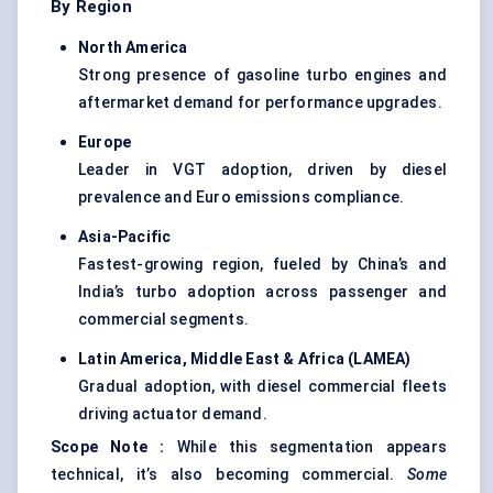
By Region
North America
Strong presence of gasoline turbo engines and
aftermarket demand for performance upgrades.
Europe
Leader in VGT adoption, driven by diesel
prevalence and Euro emissions compliance.
Asia-Pacific
Fastest-growing region, fueled by China’s and
India’s turbo adoption across passenger and
commercial segments.
Latin America, Middle East & Africa (LAMEA)
Gradual adoption, with diesel commercial fleets
driving actuator demand.
Scope Note
:
While this segmentation appears
technical, it’s also becoming commercial.
Some