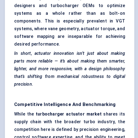
designers and
turbocharger
OEMs to optimize
systems as a whole rather than as bolt-on
components. This is especially prevalent in VGT
systems, where vane geometry, actuator torque, and
software mapping are inseparable for achieving
desired performance.
In short, actuator innovation isn’t just about making
parts more reliable — it’s about making them smarter,
lighter, and more responsive, with a design philosophy
that’s shifting from mechanical robustness to digital
precision.
Competitive Intelligence And Benchmarking
While the
turbocharger actuator market
shares its
supply chain with the broader turbo industry, the
competition here is defined by precision engineering,
control software expertise, and the ability to meet