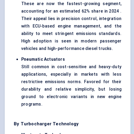
These are now the fastest-growing segment,
accounting for an estimated 62% share in 2024 .
Their appeal lies in precision control, integration
with
ECU-based engine management
, and the
ability to meet stringent emissions standards.
High adoption is seen in modern passenger
vehicles and high-performance diesel trucks.
Pneumatic Actuators
Still common in cost-sensitive and heavy-duty
applications, especially in markets with less
restrictive emissions norms. Favored for their
durability and relative simplicity, but losing
ground to electronic variants in new engine
programs.
By Turbocharger Technology