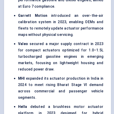
performance gasoline and diesel engines, aimed
at Euro 7 compliance.
Garrett Motion
introduced an over-the-air
calibration system in 2023, enabling OEMs and
fleets to remotely update actuator performance
maps without physical servicing.
Valeo
secured a major supply contract in 2023
for compact actuators optimized for 1.0–1.5L
turbocharged gasoline engines in emerging
markets, focusing on lightweight housing and
reduced power draw.
MHI
expanded its actuator production in India in
2024 to meet rising Bharat Stage VI demand
across commercial and passenger vehicle
segments.
Hella
debuted a brushless motor actuator
platform in 2023 designed for hybrid