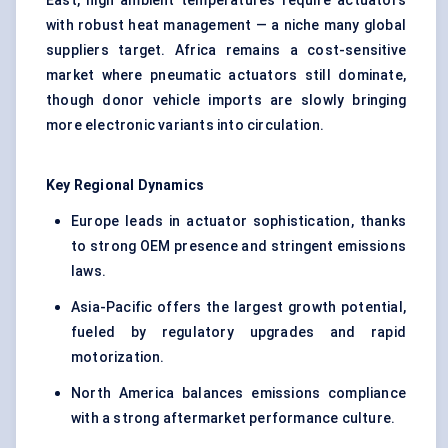
East, high ambient temperatures require actuators
with robust heat management — a niche many global
suppliers target. Africa remains a cost-sensitive
market where pneumatic actuators still dominate,
though donor vehicle imports are slowly bringing
more electronic variants into circulation.
Key Regional Dynamics
Europe leads in actuator sophistication, thanks
to strong OEM presence and stringent emissions
laws.
Asia-Pacific offers the largest growth potential,
fueled by regulatory upgrades and rapid
motorization.
North America balances emissions compliance
with a strong aftermarket performance culture.