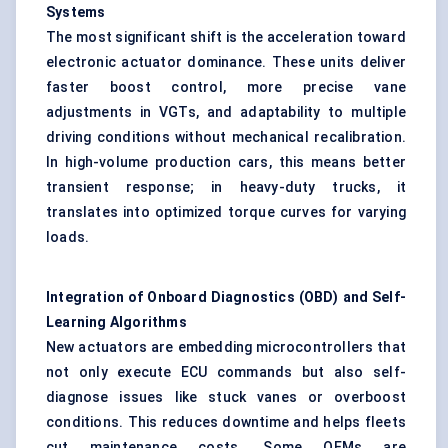
Systems
The most significant shift is the acceleration toward
electronic actuator dominance. These units deliver
faster boost control, more precise vane
adjustments in VGTs, and adaptability to multiple
driving conditions without mechanical recalibration.
In high-volume production cars, this means better
transient response; in heavy-duty trucks, it
translates into optimized torque curves for varying
loads.
Integration of Onboard Diagnostics (OBD) and Self-
Learning Algorithms
New actuators are embedding microcontrollers that
not only execute ECU commands but also self-
diagnose issues like stuck vanes or overboost
conditions. This reduces downtime and helps fleets
cut maintenance costs. Some OEMs are