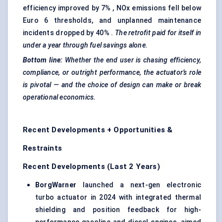
efficiency improved by 7% , NOx emissions fell below
Euro 6 thresholds, and unplanned maintenance
incidents dropped by 40% .
The retrofit paid for itself in
under a year through fuel savings alone.
Bottom line:
Whether the end user is chasing efficiency,
compliance, or outright performance, the actuator’s role
is pivotal — and the choice of design can make or break
operational economics.
Recent Developments + Opportunities &
Restraints
Recent Developments (Last 2 Years)
BorgWarner
launched a next-gen electronic
turbo actuator in 2024 with integrated thermal
shielding and position feedback for high-