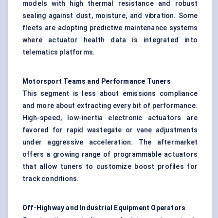
models with high thermal resistance and robust
sealing against dust, moisture, and vibration. Some
fleets are adopting predictive maintenance systems
where actuator health data is integrated into
telematics platforms.
Motorsport Teams and Performance Tuners
This segment is less about emissions compliance
and more about extracting every bit of performance.
High-speed, low-inertia electronic actuators are
favored for rapid wastegate or vane adjustments
under aggressive acceleration. The aftermarket
offers a growing range of programmable actuators
that allow tuners to customize boost profiles for
track conditions.
Off-Highway and Industrial Equipment Operators