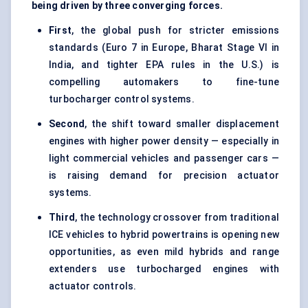
being driven by three converging forces.
First
, the global push for stricter emissions
standards (Euro 7 in Europe, Bharat Stage VI in
India, and tighter EPA rules in the U.S.) is
compelling automakers to fine-tune
turbocharger control systems.
Second
, the shift toward smaller displacement
engines with higher power density — especially in
light commercial vehicles and passenger cars —
is raising demand for precision actuator
systems.
Third
, the technology crossover from traditional
ICE vehicles to hybrid powertrains is opening new
opportunities, as even mild hybrids and range
extenders use turbocharged engines with
actuator controls.