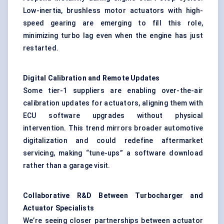
Low-inertia,
brushless motor actuators
with high-
speed gearing are emerging to fill this role,
minimizing turbo lag even when the engine has just
restarted.
Digital Calibration and Remote Updates
Some tier-1 suppliers are enabling over-the-air
calibration updates for actuators, aligning them with
ECU software upgrades without physical
intervention. This trend mirrors broader automotive
digitalization and could redefine aftermarket
servicing, making “tune-ups” a software download
rather than a garage visit.
Collaborative R&D
Between
Turbocharger and
Actuator Specialists
We’re seeing closer partnerships between actuator