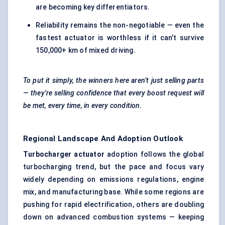
are becoming key differentiators.
Reliability remains the non-negotiable — even the
fastest actuator is worthless if it can’t survive
150,000+ km of mixed driving.
To put it simply, the winners here aren’t just selling parts
— they’re selling confidence that every boost request will
be met, every time, in every condition.
Regional Landscape And Adoption Outlook
Turbocharger actuator
adoption follows the global
turbocharging trend, but the pace and focus vary
widely depending on emissions regulations, engine
mix, and manufacturing base. While some regions are
pushing for rapid electrification, others are doubling
down on advanced combustion systems — keeping