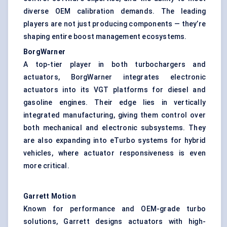
diverse OEM calibration demands. The leading
players are not just producing components — they’re
shaping entire boost management ecosystems.
BorgWarner
A top-tier player in both turbochargers and
actuators, BorgWarner integrates electronic
actuators into its VGT platforms for diesel and
gasoline engines. Their edge lies in vertically
integrated manufacturing, giving them control over
both mechanical and electronic subsystems. They
are also expanding into eTurbo systems for hybrid
vehicles, where actuator responsiveness is even
more critical.
Garrett Motion
Known for performance and OEM-grade turbo
solutions, Garrett designs actuators with high-