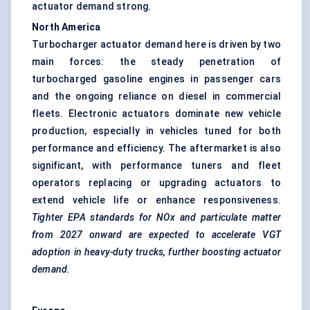
actuator demand strong.
North America
Turbocharger actuator demand here is driven by two
main forces: the steady penetration of
turbocharged gasoline engines in passenger cars
and the ongoing reliance on diesel in commercial
fleets. Electronic actuators dominate new vehicle
production, especially in vehicles tuned for both
performance and efficiency. The aftermarket is also
significant, with performance tuners and fleet
operators replacing or upgrading actuators to
extend vehicle life or enhance responsiveness.
Tighter EPA standards for NOx and particulate matter
from 2027 onward are expected to accelerate VGT
adoption in heavy-duty trucks, further boosting actuator
demand.