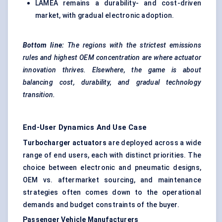
LAMEA remains a durability- and cost-driven
market, with gradual electronic adoption.
Bottom line:
The regions with the strictest emissions
rules and highest OEM concentration are where actuator
innovation thrives. Elsewhere, the game is about
balancing cost, durability, and gradual technology
transition.
End-User Dynamics And Use Case
Turbocharger actuators
are deployed across a wide
range of end users, each with distinct priorities. The
choice between electronic and pneumatic designs,
OEM vs. aftermarket sourcing, and maintenance
strategies often comes down to the operational
demands and budget constraints of the buyer.
Passenger Vehicle Manufacturers