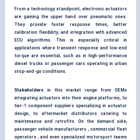
From a technology standpoint, electronic actuators
are gaining the upper hand over pneumatic ones.
They provide faster response times, better
calibration flexibility, and integration with advanced
ECU algorithms
. This is especially critical in
applications where transient response and low-end
torque are essential, such as in high-performance
diesel trucks or passenger cars operating in urban
stop-and-go conditions.
Stakeholders
in this market range from OEMs
integrating actuators into their engine platforms, to
tier-1 component suppliers specializing in actuator
design, to aftermarket distributors catering to
maintenance and retrofits. On the demand side,
passenger vehicle manufacturers , commercial fleet
operators , and even specialized motorsport teams