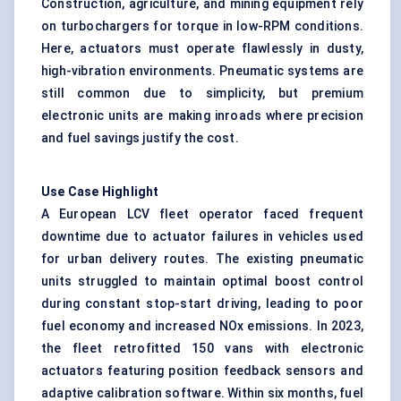
Construction, agriculture, and mining equipment rely
on turbochargers for torque in low-RPM conditions.
Here, actuators must operate flawlessly in dusty,
high-vibration environments. Pneumatic systems are
still common due to simplicity, but premium
electronic units are making inroads where precision
and fuel savings justify the cost.
Use Case Highlight
A European LCV fleet operator faced frequent
downtime due to actuator failures in vehicles used
for urban delivery routes. The existing pneumatic
units struggled to maintain optimal boost control
during constant stop-start driving, leading to poor
fuel economy and increased NOx emissions. In 2023,
the fleet retrofitted 150 vans with electronic
actuators featuring
position feedback sensors
and
adaptive calibration software. Within six months, fuel