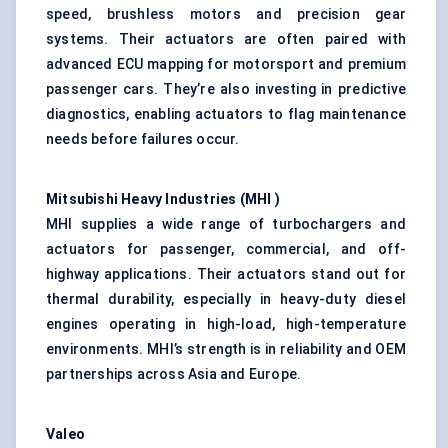
speed, brushless motors and precision gear
systems. Their actuators are often paired with
advanced ECU mapping for motorsport and premium
passenger cars. They’re also investing in predictive
diagnostics, enabling actuators to flag maintenance
needs before failures occur.
Mitsubishi Heavy Industries (MHI
)
MHI supplies a wide range of turbochargers and
actuators for passenger, commercial, and off-
highway applications. Their actuators stand out for
thermal durability, especially in heavy-duty diesel
engines operating in high-load, high-temperature
environments. MHI’s strength is in reliability and OEM
partnerships across Asia and Europe.
Valeo