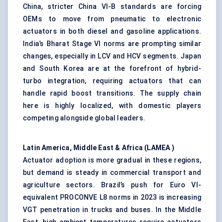
China, stricter China VI-B standards are forcing
OEMs to move from pneumatic to electronic
actuators in both diesel and gasoline applications.
India’s Bharat Stage VI norms are prompting similar
changes, especially in LCV and HCV segments. Japan
and South Korea are at the forefront of hybrid-
turbo integration, requiring actuators that can
handle rapid boost transitions. The supply chain
here is highly localized, with domestic players
competing alongside global leaders.
Latin America, Middle East & Africa (LAMEA
)
Actuator adoption is more gradual in these regions,
but demand is steady in commercial transport and
agriculture sectors. Brazil’s push for Euro VI-
equivalent PROCONVE L8 norms in 2023 is increasing
VGT penetration in trucks and buses. In the Middle