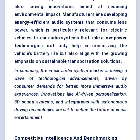
also seeing innovations aimed at reducing
environmental impact. Manufacturers are developing
energy-efficient audio systems
that consume less
power, which is particularly relevant for electric
vehicles. In-car audio systems that utilize
low-power
technologies
not only help in conserving the
vehicle’s battery life but also align with the growing
emphasis on sustainable transportation solutions.
In summary, the in-car audio system market is seeing a
wave of technological advancements, driven by
consumer demands for better, more immersive audio
experiences. Innovations like AI-driven personalization,
3D sound systems, and integrations with autonomous
driving technologies are set to define the future of in-car
entertainment.
Competitive Intelligence And Benchmarking