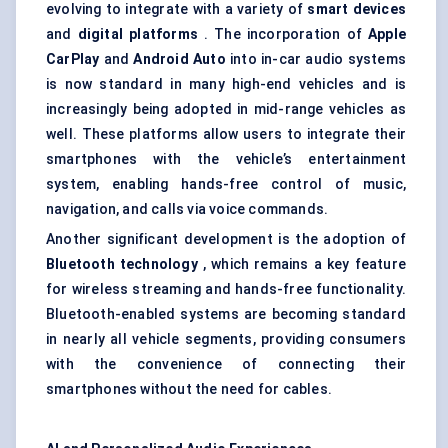
evolving to integrate with a variety of
smart devices
and
digital platforms
. The incorporation of
Apple
CarPlay
and
Android Auto
into in-car audio systems
is now standard in many high-end vehicles and is
increasingly being adopted in mid-range vehicles as
well. These platforms allow users to integrate their
smartphones with the vehicle’s entertainment
system, enabling hands-free control of music,
navigation, and calls via voice commands.
Another significant development is the adoption of
Bluetooth technology
, which remains a key feature
for wireless streaming and hands-free functionality.
Bluetooth-enabled systems are becoming standard
in nearly all vehicle segments, providing consumers
with the convenience of connecting their
smartphones without the need for cables.