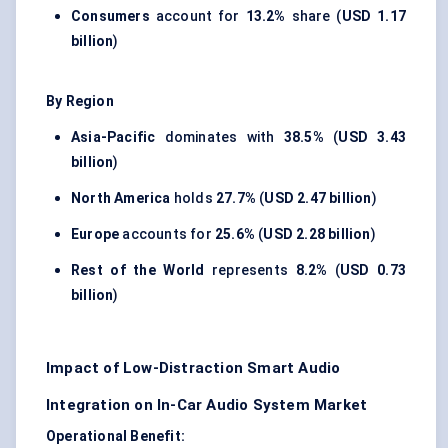
Consumers
account for
13.2%
share (
USD 1.17
billion
)
By Region
Asia-Pacific
dominates with
38.5%
(
USD 3.43
billion
)
North America
holds
27.7%
(
USD 2.47 billion
)
Europe
accounts for
25.6%
(
USD 2.28 billion
)
Rest of the World
represents
8.2%
(
USD 0.73
billion
)
Impact of Low-Distraction Smart Audio
Integration on In-Car Audio System Market
Operational Benefit: