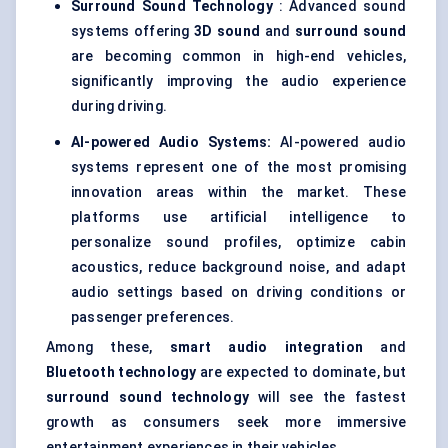
Surround Sound Technology
: Advanced sound
systems offering
3D sound
and
surround sound
are becoming common in high-end vehicles,
significantly improving the audio experience
during driving.
AI-powered Audio Systems:
AI-powered audio
systems represent one of the most promising
innovation areas within the market. These
platforms use artificial intelligence to
personalize sound profiles, optimize cabin
acoustics, reduce background noise, and adapt
audio settings based on driving conditions or
passenger preferences.
Among these,
smart audio integration
and
Bluetooth technology
are expected to dominate, but
surround sound technology
will see the fastest
growth as consumers seek more immersive
entertainment experiences in their vehicles.