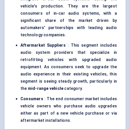
vehicle's production. They are the largest
consumers of in-car audio systems, with a
significant share of the market driven by
automakers' partnerships with leading audio
technology companies.
Aftermarket Suppliers
: This segment includes
audio system providers that specialize in
retrofitting vehicles with upgraded audio
equipment. As consumers seek to upgrade the
audio experience in their existing vehicles, this
segment is seeing steady growth, particularly in
the
mid-range vehicle
category.
Consumers
: The end consumer market includes
vehicle owners who purchase audio upgrades
either as part of a new vehicle purchase or via
aftermarket installations.