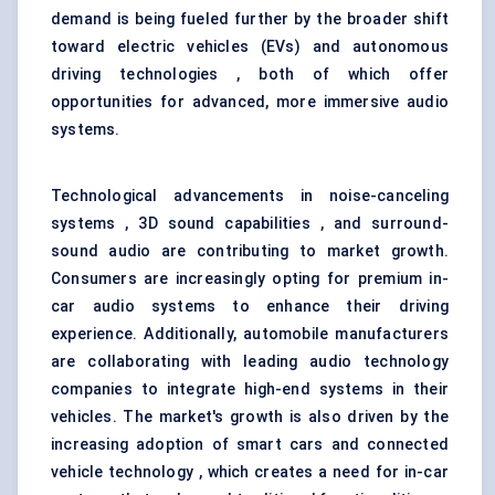
demand is being fueled further by the broader shift
toward electric vehicles (EVs) and autonomous
driving technologies , both of which offer
opportunities for advanced, more immersive audio
systems.
Technological advancements in noise-canceling
systems , 3D sound capabilities , and surround-
sound audio are contributing to market growth.
Consumers are increasingly opting for premium in-
car audio systems to enhance their driving
experience. Additionally, automobile manufacturers
are collaborating with leading audio technology
companies to integrate high-end systems in their
vehicles. The market's growth is also driven by the
increasing adoption of smart cars and connected
vehicle technology , which creates a need for in-car