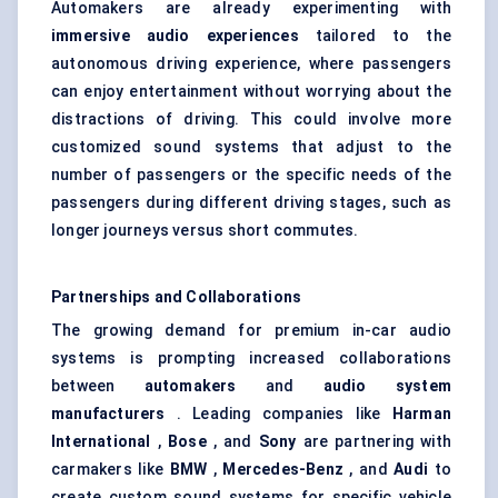
Automakers are already experimenting with
immersive audio experiences
tailored to the
autonomous driving experience, where passengers
can enjoy entertainment without worrying about the
distractions of driving. This could involve more
customized sound systems that adjust to the
number of passengers or the specific needs of the
passengers during different driving stages, such as
longer journeys versus short commutes.
Partnerships and Collaborations
The growing demand for premium in-car audio
systems is prompting increased collaborations
between
automakers
and
audio system
manufacturers
. Leading companies like
Harman
International
,
Bose
, and
Sony
are partnering with
carmakers like
BMW
,
Mercedes-Benz
, and
Audi
to
create custom sound systems for specific vehicle