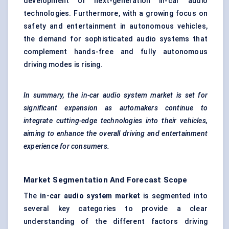
development of next-generation in-car audio
technologies. Furthermore, with a growing focus on
safety and entertainment in autonomous vehicles,
the demand for sophisticated audio systems that
complement hands-free and fully autonomous
driving modes is rising.
In summary, the in-car audio system market is set for
significant expansion as automakers continue to
integrate cutting-edge technologies into their vehicles,
aiming to enhance the overall driving and entertainment
experience for consumers.
Market Segmentation And Forecast Scope
The
in-car audio system market
is segmented into
several key categories to provide a clear
understanding of the different factors driving