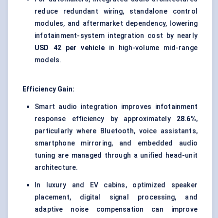
reduce redundant wiring, standalone control
modules, and aftermarket dependency, lowering
infotainment-system integration cost by nearly
USD 42 per vehicle
in high-volume mid-range
models.
Efficiency Gain:
Smart audio integration improves infotainment
response efficiency by approximately
28.6%
,
particularly where Bluetooth, voice assistants,
smartphone mirroring, and embedded audio
tuning are managed through a unified head-unit
architecture.
In luxury and EV cabins, optimized speaker
placement, digital signal processing, and
adaptive noise compensation can improve