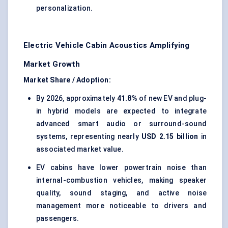
personalization.
Electric Vehicle Cabin Acoustics Amplifying
Market Growth
Market Share / Adoption:
By 2026, approximately
41.8%
of new EV and plug-
in hybrid models are expected to integrate
advanced smart audio or surround-sound
systems, representing nearly
USD 2.15 billion
in
associated market value.
EV cabins have lower powertrain noise than
internal-combustion vehicles, making speaker
quality, sound staging, and active noise
management more noticeable to drivers and
passengers.