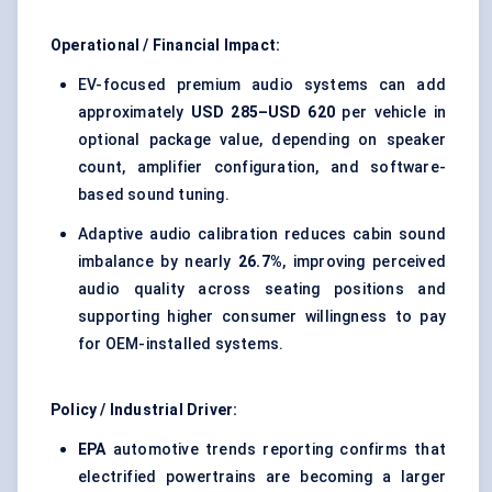
Operational / Financial Impact:
EV-focused premium audio systems can add
approximately
USD 285–USD 620
per vehicle in
optional package value, depending on speaker
count, amplifier configuration, and software-
based sound tuning.
Adaptive audio calibration reduces cabin sound
imbalance by nearly
26.7%
, improving perceived
audio quality across seating positions and
supporting higher consumer willingness to pay
for OEM-installed systems.
Policy / Industrial Driver:
EPA
automotive trends reporting confirms that
electrified powertrains are becoming a larger