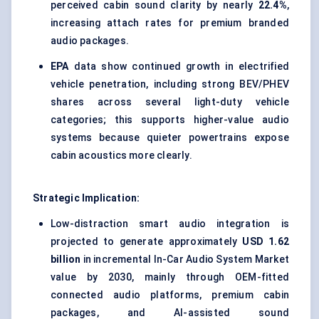
perceived cabin sound clarity by nearly
22.4%
,
increasing attach rates for premium branded
audio packages.
EPA
data show continued growth in electrified
vehicle penetration, including strong BEV/PHEV
shares across several light-duty vehicle
categories; this supports higher-value audio
systems because quieter powertrains expose
cabin acoustics more clearly.
Strategic Implication:
Low-distraction smart audio integration is
projected to generate approximately
USD 1.62
billion
in incremental In-Car Audio System Market
value by 2030, mainly through OEM-fitted
connected audio platforms, premium cabin
packages, and AI-assisted sound