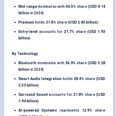
Mid-range
dominates with
46.5%
share (
USD 4.14
billion
in 2024)
Premium
holds
31.8%
share (
USD 2.83 billion
)
Entry-level
accounts for
21.7%
share (
USD 1.93
billion
)
By Technology
Bluetooth
dominates with
36.9%
share (
USD 3.28
billion
in 2024)
Smart Audio Integration
holds
28.4%
share (
USD
2.53 billion
)
Surround Sound
accounts for
21.8%
share (
USD
1.94 billion
)
AI-powered Systems
represents
12.9%
share