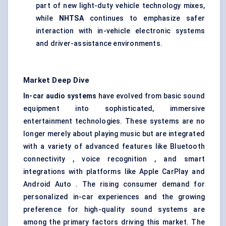
part of new light-duty vehicle technology mixes,
while
NHTSA
continues to emphasize safer
interaction with in-vehicle electronic systems
and driver-assistance environments.
Market Deep Dive
In-car audio systems
have evolved from basic sound
equipment into sophisticated, immersive
entertainment technologies. These systems are no
longer merely about playing music but are integrated
with a variety of advanced features like Bluetooth
connectivity , voice recognition , and smart
integrations with platforms like Apple CarPlay and
Android Auto . The rising consumer demand for
personalized in-car experiences and the growing
preference for high-quality sound systems are
among the primary factors driving this market. The