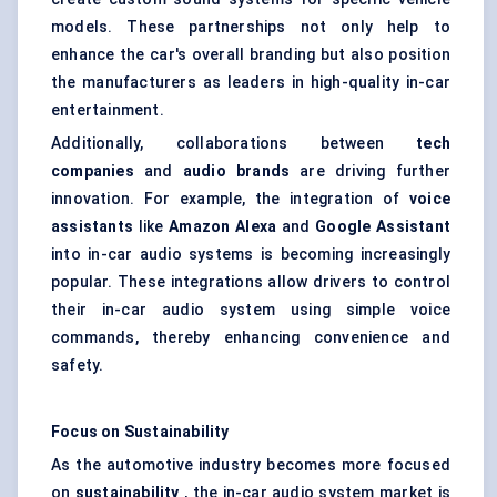
models. These partnerships not only help to
enhance the car's overall branding but also position
the manufacturers as leaders in high-quality in-car
entertainment.
Additionally, collaborations between
tech
companies
and
audio brands
are driving further
innovation. For example, the integration of
voice
assistants
like
Amazon Alexa
and
Google Assistant
into in-car audio systems is becoming increasingly
popular. These integrations allow drivers to control
their in-car audio system using simple voice
commands, thereby enhancing convenience and
safety.
Focus on Sustainability
As the automotive industry becomes more focused
on
sustainability
, the in-car audio system market is