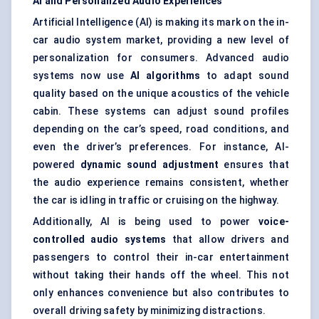
AI and Personalized Audio Experiences
Artificial Intelligence (AI) is making its mark on the in-
car audio system market, providing a new level of
personalization for consumers. Advanced audio
systems now use
AI algorithms
to adapt sound
quality based on the unique acoustics of the vehicle
cabin. These systems can adjust sound profiles
depending on the car’s speed, road conditions, and
even the driver’s preferences. For instance, AI-
powered
dynamic sound adjustment
ensures that
the audio experience remains consistent, whether
the car is idling in traffic or cruising on the highway.
Additionally, AI is being used to power
voice-
controlled audio systems
that allow drivers and
passengers to control their in-car entertainment
without taking their hands off the wheel. This not
only enhances convenience but also contributes to
overall driving safety by minimizing distractions.