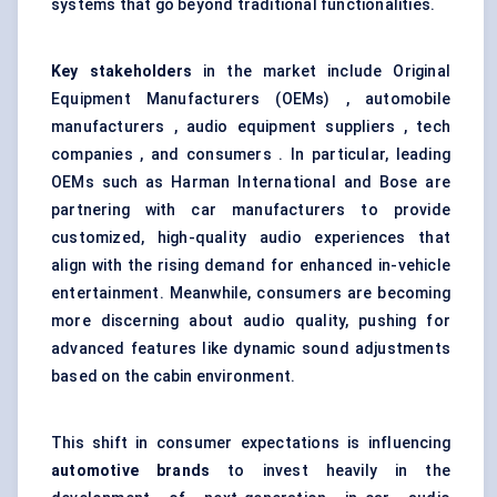
systems that go beyond traditional functionalities.
Key stakeholders
in the market include Original
Equipment Manufacturers (OEMs) , automobile
manufacturers , audio equipment suppliers , tech
companies , and consumers . In particular, leading
OEMs such as Harman International and Bose are
partnering with car manufacturers to provide
customized, high-quality audio experiences that
align with the rising demand for enhanced in-vehicle
entertainment. Meanwhile, consumers are becoming
more discerning about audio quality, pushing for
advanced features like dynamic sound adjustments
based on the cabin environment.
This shift in consumer expectations is influencing
automotive brands
to invest heavily in the