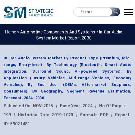
Home »
Automotive Components And Systems
»
In-Car Audio
System Market Report 2030
In-Car Audio System Market By Product Type (Premium, Mid-
range, Entry-level); By Technology (Bluetooth, Smart Audio
Integration, Surround Sound, AI-powered Systems); By
Application (Luxury Vehicles, Mid-range Vehicles, Economy
Vehicles); By End User (OEMs, Aftermarket Suppliers,
Consumers); By Geography, Segment Revenue Estimation,
Forecast, 2024–2030
Published On:
NOV-2025
|
Base Year:
2024
|
No Of Pages:
199
|
Historical Data:
2019-2023
|
Formats:
PDF
|
Report
ID:
59021481