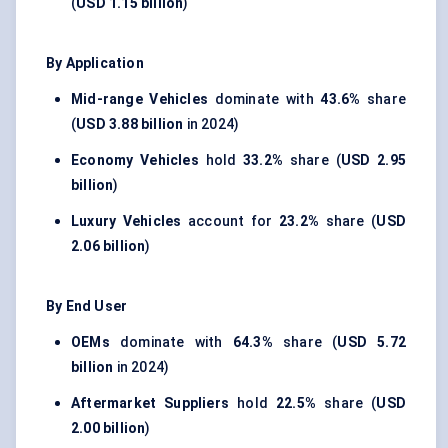
(
USD 1.15 billion
)
By Application
Mid-range Vehicles
dominate with
43.6%
share
(
USD 3.88 billion
in 2024)
Economy Vehicles
hold
33.2%
share (
USD 2.95
billion
)
Luxury Vehicles
account for
23.2%
share (
USD
2.06 billion
)
By End User
OEMs
dominate with
64.3%
share (
USD 5.72
billion
in 2024)
Aftermarket Suppliers
hold
22.5%
share (
USD
2.00 billion
)