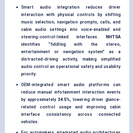
Smart audio integration reduces driver
interaction with physical controls by shifting
music selection, navigation prompts, calls, and
cabin audio settings into voice-enabled and
steering-control-linked interfaces.
NHTSA
identifies “fiddling with the stereo,
entertainment or navigation system” as a
distracted-driving activity, making simplified
audio control an operational safety and usability
priority.
OEM-integrated smart audio platforms can
reduce manual infotainment interaction events
by approximately
34.5%
, lowering driver glance-
related control usage and improving cabin
interface consistency across connected
vehicles.
For automakers, integrated audio architectures