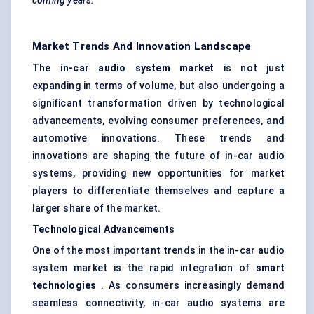
coming years.
Market Trends And Innovation Landscape
The
in-car audio system market
is not just
expanding in terms of volume, but also undergoing a
significant transformation driven by technological
advancements, evolving consumer preferences, and
automotive innovations. These trends and
innovations are shaping the future of in-car audio
systems, providing new opportunities for market
players to differentiate themselves and capture a
larger share of the market.
Technological Advancements
One of the most important trends in the in-car audio
system market is the rapid integration of
smart
technologies
. As consumers increasingly demand
seamless connectivity, in-car audio systems are