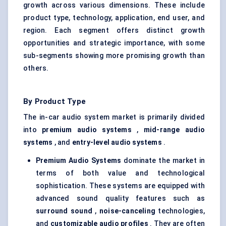
growth across various dimensions. These include
product type, technology, application, end user, and
region. Each segment offers distinct growth
opportunities and strategic importance, with some
sub-segments showing more promising growth than
others.
By Product Type
The in-car audio system market is primarily divided
into
premium audio systems
,
mid-range audio
systems
, and
entry-level audio systems
.
Premium Audio Systems
dominate the market in
terms of both value and technological
sophistication. These systems are equipped with
advanced sound quality features such as
surround sound
,
noise-canceling
technologies,
and
customizable audio profiles
. They are often