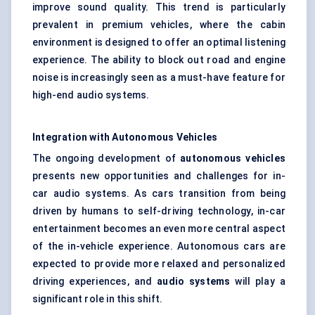
improve sound quality. This trend is particularly
prevalent in premium vehicles, where the cabin
environment is designed to offer an optimal listening
experience. The ability to block out road and engine
noise is increasingly seen as a must-have feature for
high-end audio systems.
Integration with Autonomous Vehicles
The ongoing development of
autonomous vehicles
presents new opportunities and challenges for in-
car audio systems. As cars transition from being
driven by humans to self-driving technology, in-car
entertainment becomes an even more central aspect
of the in-vehicle experience. Autonomous cars are
expected to provide more relaxed and personalized
driving experiences, and
audio systems
will play a
significant role in this shift.