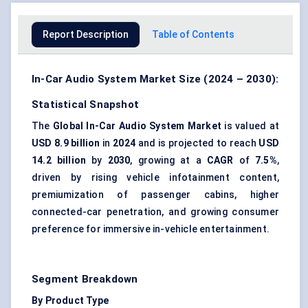
Report Description
Table of Contents
In-Car Audio System Market Size (2024 – 2030):
Statistical Snapshot
The
Global In-Car Audio System Market
is valued at
USD 8.9 billion
in
2024
and is projected to reach
USD
14.2 billion
by
2030
, growing at a
CAGR
of
7.5%
,
driven by rising vehicle infotainment content,
premiumization of passenger cabins, higher
connected-car penetration, and growing consumer
preference for immersive in-vehicle entertainment.
Segment Breakdown
By Product Type