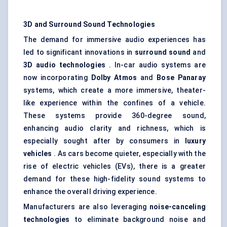
3D and Surround Sound Technologies
The demand for immersive audio experiences has
led to significant innovations in
surround sound
and
3D audio technologies
. In-car audio systems are
now incorporating
Dolby
Atmos
and
Bose
Panaray
systems, which create a more immersive, theater-
like experience within the confines of a vehicle.
These systems provide 360-degree sound,
enhancing audio clarity and richness, which is
especially sought after by consumers in
luxury
vehicles
. As cars become quieter, especially with the
rise of electric vehicles (EVs), there is a greater
demand for these high-fidelity sound systems to
enhance the overall driving experience.
Manufacturers are also leveraging
noise-canceling
technologies
to eliminate background noise and