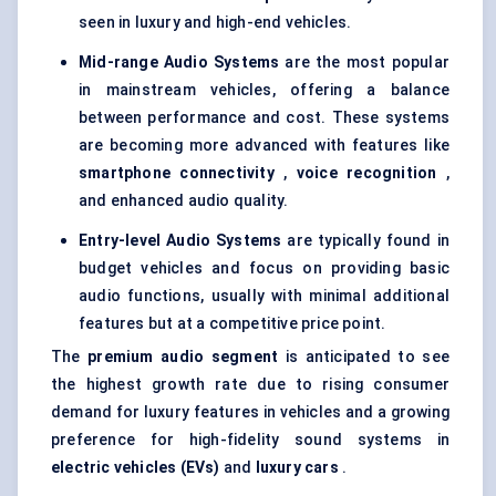
seen in luxury and high-end vehicles.
Mid-range Audio Systems
are the most popular
in mainstream vehicles, offering a balance
between performance and cost. These systems
are becoming more advanced with features like
smartphone connectivity
,
voice recognition
,
and enhanced audio quality.
Entry-level Audio Systems
are typically found in
budget vehicles and focus on providing basic
audio functions, usually with minimal additional
features but at a competitive price point.
The
premium audio segment
is anticipated to see
the highest growth rate due to rising consumer
demand for luxury features in vehicles and a growing
preference for high-fidelity sound systems in
electric vehicles (EVs)
and
luxury cars
.