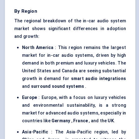
By Region
The regional breakdown of the in-car audio system
market shows significant differences in adoption
and growth:
North America
: This region remains the largest
market for in-car audio systems, driven by high
demand in both premium and luxury vehicles. The
United States and Canada are seeing substantial
growth in demand for
smart audio integrations
and
surround sound systems
.
Europe
: Europe, with a focus on luxury vehicles
and environmental sustainability, is a strong
market for advanced audio systems, especially in
countries like
Germany
,
France
, and the
UK
.
Asia-Pacific
: The Asia-Pacific region, led by