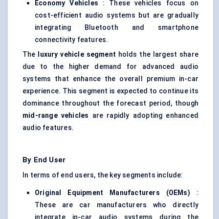
Economy Vehicles
: These vehicles focus on
cost-efficient audio systems but are gradually
integrating Bluetooth and smartphone
connectivity features.
The
luxury vehicle segment
holds the largest share
due to the higher demand for advanced audio
systems that enhance the overall premium in-car
experience. This segment is expected to continue its
dominance throughout the forecast period, though
mid-range vehicles
are rapidly adopting enhanced
audio features.
By End User
In terms of end users, the key segments include:
Original Equipment Manufacturers (OEMs)
:
These are car manufacturers who directly
integrate in-car audio systems during the