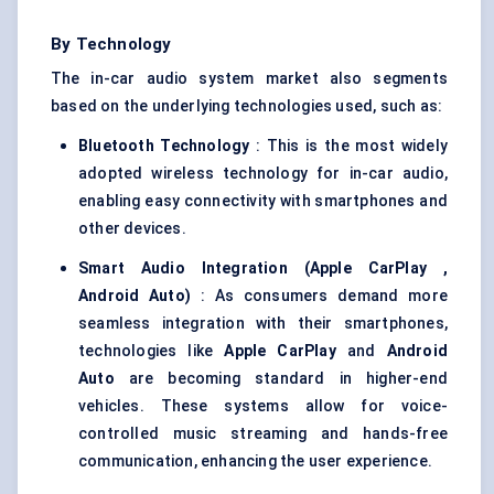
By Technology
The in-car audio system market also segments
based on the underlying technologies used, such as:
Bluetooth Technology
: This is the most widely
adopted wireless technology for in-car audio,
enabling easy connectivity with smartphones and
other devices.
Smart Audio Integration (Apple
CarPlay
,
Android Auto)
: As consumers demand more
seamless integration with their smartphones,
technologies like
Apple
CarPlay
and
Android
Auto
are becoming standard in higher-end
vehicles. These systems allow for voice-
controlled music streaming and hands-free
communication, enhancing the user experience.