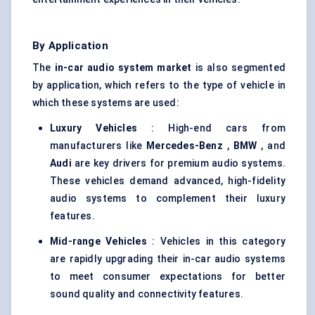
By Application
The
in-car audio system market
is also segmented
by application, which refers to the type of vehicle in
which these systems are used:
Luxury Vehicles
: High-end cars from
manufacturers like
Mercedes-Benz
,
BMW
, and
Audi
are key drivers for premium audio systems.
These vehicles demand advanced, high-fidelity
audio systems to complement their luxury
features.
Mid-range Vehicles
: Vehicles in this category
are rapidly upgrading their in-car audio systems
to meet consumer expectations for better
sound quality and connectivity features.