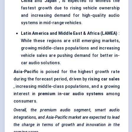
China
and
Japan
, is expected to witness the
fastest growth due to rising vehicle ownership
and increasing demand for high-quality audio
systems in mid-range vehicles.
Latin America and Middle East & Africa (LAMEA)
:
While these regions are still emerging markets,
growing middle-class populations and increasing
vehicle sales are pushing demand for better in-
car audio solutions.
Asia-Pacific
is poised for the highest growth rate
during the forecast period, driven by
rising car sales
, increasing middle-class populations, and a growing
interest in
premium in-car audio systems
among
consumers.
Overall, the premium audio segment, smart audio
integrations, and Asia-Pacific market are expected to lead
the charge in terms of growth and innovation in the