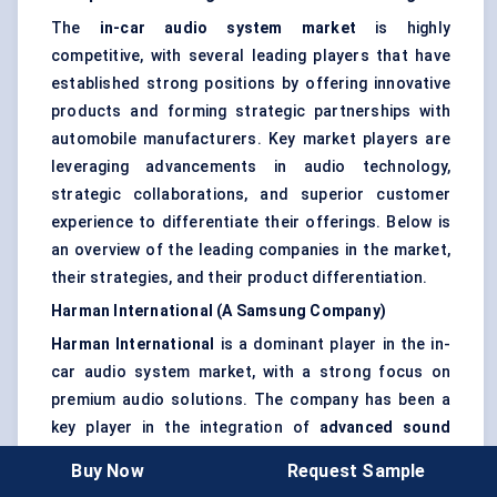
The
in-car audio system market
is highly
competitive, with several leading players that have
established strong positions by offering innovative
products and forming strategic partnerships with
automobile manufacturers. Key market players are
leveraging advancements in audio technology,
strategic collaborations, and superior customer
experience to differentiate their offerings. Below is
an overview of the leading companies in the market,
their strategies, and their product differentiation.
Harman International (A Samsung Company)
Harman International
is a dominant player in the in-
car audio system market, with a strong focus on
premium audio solutions. The company has been a
key player in the integration of
advanced sound
systems
and
automotive connectivity
. Harman’s
Buy Now
Request Sample
JBL
and
Lexicon
brands are widely recognized for